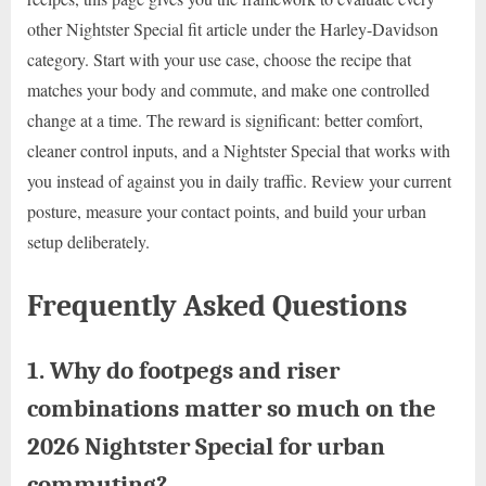
other Nightster Special fit article under the Harley-Davidson
category. Start with your use case, choose the recipe that
matches your body and commute, and make one controlled
change at a time. The reward is significant: better comfort,
cleaner control inputs, and a Nightster Special that works with
you instead of against you in daily traffic. Review your current
posture, measure your contact points, and build your urban
setup deliberately.
Frequently Asked Questions
1. Why do footpegs and riser
combinations matter so much on the
2026 Nightster Special for urban
commuting?