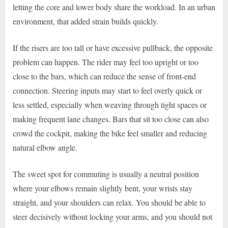
letting the core and lower body share the workload. In an urban
environment, that added strain builds quickly.
If the risers are too tall or have excessive pullback, the opposite
problem can happen. The rider may feel too upright or too
close to the bars, which can reduce the sense of front-end
connection. Steering inputs may start to feel overly quick or
less settled, especially when weaving through tight spaces or
making frequent lane changes. Bars that sit too close can also
crowd the cockpit, making the bike feel smaller and reducing
natural elbow angle.
The sweet spot for commuting is usually a neutral position
where your elbows remain slightly bent, your wrists stay
straight, and your shoulders can relax. You should be able to
steer decisively without locking your arms, and you should not