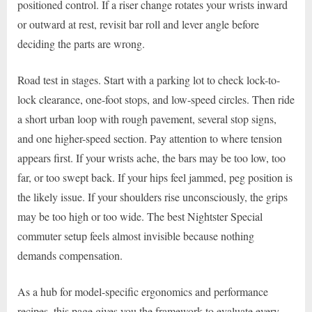
positioned control. If a riser change rotates your wrists inward
or outward at rest, revisit bar roll and lever angle before
deciding the parts are wrong.
Road test in stages. Start with a parking lot to check lock-to-
lock clearance, one-foot stops, and low-speed circles. Then ride
a short urban loop with rough pavement, several stop signs,
and one higher-speed section. Pay attention to where tension
appears first. If your wrists ache, the bars may be too low, too
far, or too swept back. If your hips feel jammed, peg position is
the likely issue. If your shoulders rise unconsciously, the grips
may be too high or too wide. The best Nightster Special
commuter setup feels almost invisible because nothing
demands compensation.
As a hub for model-specific ergonomics and performance
recipes, this page gives you the framework to evaluate every