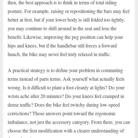
then, the best approach is to think in terms of total riding
posture. For example, raising or repositioning the bars may feel
better at first, but if your lower body is still folded too tightly,
you may continue to shift around in the seat and lose the
benefit. Likewise, improving the peg position can help your
hips and knees, but if the handlebar still forces a forward
hunch, the bike may never feel truly relaxed in traffic.
A practical strategy is to define your problem in commuting
terms instead of parts terms. Ask yourself what actually feels
wrong. Is it difficult to plant a foot cleanly at lights? Do your
wrists ache after 20 minutes? Do your knees feel cramped in
dense traffic? Does the bike feel twitchy during low-speed
corrections? Those answers point toward the ergonomic
imbalance, not just the accessory category. From there, you can
choose the first modification with a clearer understanding of