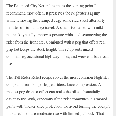
The Balanced City Neutral recipe is the starting point I
recommend most often. It preserves the Nightster’s agility
while removing the cramped edge some riders feel after forty
minutes of stop-and-go travel. A small rise paired with mild
pullback typically improves posture without disconnecting the
rider from the front tire. Combined with a peg that offers real
grip but keeps the stock height, this setup suits mixed
commuting, occasional highway miles, and weekend backroad
use.
The Tall Rider Relief recipe solves the most common Nightster
complaint from longer-legged riders: knee compression. A
modest peg drop or offset can make the bike substantially
easier to live with, especially if the rider commutes in armored
pants with thicker knee protection. To avoid turning the cockpit
into a recliner, use moderate rise with limited pullback. That