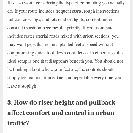
It is also worth considering the type of commuting you actually
do. If your route includes frequent starts, rough intersections,
railroad crossings, and lots of short lights, comfort under
constant transition becomes the priority. If your commute
includes faster arterial roads mixed with urban sections, you
may want pegs that retain a planted feel at speed without
compromising quick foot-down confidence. In either case, the
ideal setup is one that disappears beneath you. You should not
be thinking about where your feet are; the controls should
simply feel natural, immediate, and repeatable every time you
leave a stoplight.
3. How do riser height and pullback
affect comfort and control in urban
traffic?