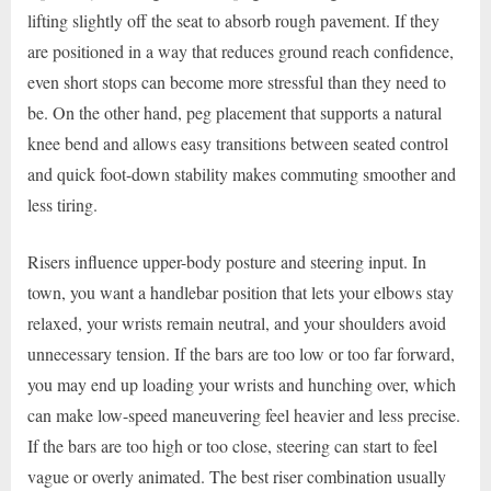
lifting slightly off the seat to absorb rough pavement. If they
are positioned in a way that reduces ground reach confidence,
even short stops can become more stressful than they need to
be. On the other hand, peg placement that supports a natural
knee bend and allows easy transitions between seated control
and quick foot-down stability makes commuting smoother and
less tiring.
Risers influence upper-body posture and steering input. In
town, you want a handlebar position that lets your elbows stay
relaxed, your wrists remain neutral, and your shoulders avoid
unnecessary tension. If the bars are too low or too far forward,
you may end up loading your wrists and hunching over, which
can make low-speed maneuvering feel heavier and less precise.
If the bars are too high or too close, steering can start to feel
vague or overly animated. The best riser combination usually