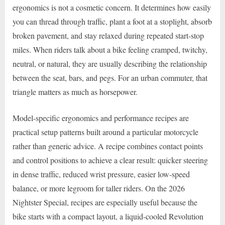
ergonomics is not a cosmetic concern. It determines how easily
you can thread through traffic, plant a foot at a stoplight, absorb
broken pavement, and stay relaxed during repeated start-stop
miles. When riders talk about a bike feeling cramped, twitchy,
neutral, or natural, they are usually describing the relationship
between the seat, bars, and pegs. For an urban commuter, that
triangle matters as much as horsepower.
Model-specific ergonomics and performance recipes are
practical setup patterns built around a particular motorcycle
rather than generic advice. A recipe combines contact points
and control positions to achieve a clear result: quicker steering
in dense traffic, reduced wrist pressure, easier low-speed
balance, or more legroom for taller riders. On the 2026
Nightster Special, recipes are especially useful because the
bike starts with a compact layout, a liquid-cooled Revolution