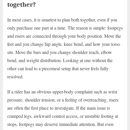
together?
In most cases, it is smartest to plan both together, even if you
only purchase one part at a time. The reason is simple: footpegs
and risers are connected through your body position. Move the
feet and you change hip angle, knee bend, and how your torso
sits. Move the bars and you change shoulder reach, elbow
bend, and weight distribution. Looking at one without the
other can lead to a piecemeal setup that never feels fully
resolved.
If a rider has an obvious upper-body complaint such as wrist
pressure, shoulder tension, or a feeling of overreaching, risers
are often the first place to investigate. If the main issue is
cramped legs, awkward control access, or unstable footing at
stops, footpegs may deserve immediate attention. But even