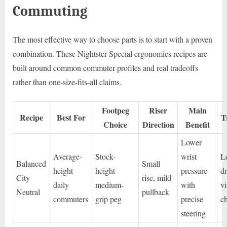
Commuting
The most effective way to choose parts is to start with a proven
combination. These Nightster Special ergonomics recipes are
built around common commuter profiles and real tradeoffs
rather than one-size-fits-all claims.
Footpeg
Riser
Main
Recipe
Best For
T
Choice
Direction
Benefit
Lower
Average-
Stock-
wrist
L
Balanced
Small
height
height
pressure
d
City
rise, mild
daily
medium-
with
vi
Neutral
pullback
commuters
grip peg
precise
c
steering