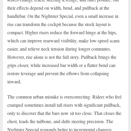
their effects depend on width, bend, and pullback at the
handlebar. On the Nightster Special, even a small increase in
rise can transform the cockpit because the stock layout is
compact. Higher risers reduce the forward hinge at the hips,
which can improve rearward visibility, make low-speed scans
easier, and relieve neck tension during longer commutes.
However, rise alone is not the full story. Pullback brings the
grips closer, while increased bar width or a flatter bend can
restore leverage and prevent the elbows from collapsing
inward.
The common urban mistake is overcorrecting. Riders who feel
cramped sometimes install tall risers with significant pullback,
only to discover that the bars now sit too close. That closes the
chest, loads the tailbone, and dulls steering precision. The
Nightster Special responds better to incremental changes: