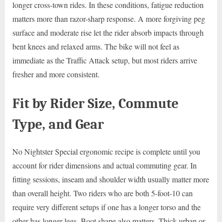
longer cross-town rides. In these conditions, fatigue reduction
matters more than razor-sharp response. A more forgiving peg
surface and moderate rise let the rider absorb impacts through
bent knees and relaxed arms. The bike will not feel as
immediate as the Traffic Attack setup, but most riders arrive
fresher and more consistent.
Fit by Rider Size, Commute
Type, and Gear
No Nightster Special ergonomic recipe is complete until you
account for rider dimensions and actual commuting gear. In
fitting sessions, inseam and shoulder width usually matter more
than overall height. Two riders who are both 5-foot-10 can
require very different setups if one has a longer torso and the
other has longer legs. Boot shape also matters. Thick urban or