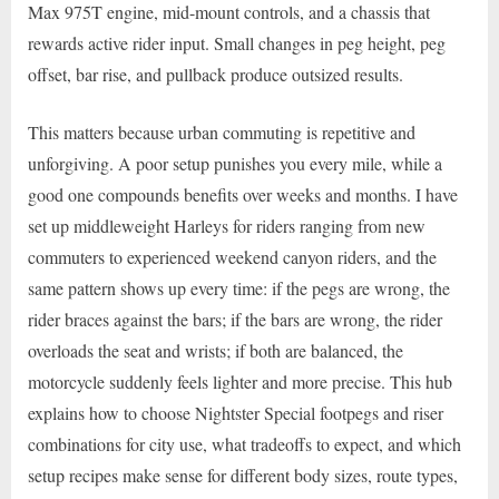
Max 975T engine, mid-mount controls, and a chassis that
rewards active rider input. Small changes in peg height, peg
offset, bar rise, and pullback produce outsized results.
This matters because urban commuting is repetitive and
unforgiving. A poor setup punishes you every mile, while a
good one compounds benefits over weeks and months. I have
set up middleweight Harleys for riders ranging from new
commuters to experienced weekend canyon riders, and the
same pattern shows up every time: if the pegs are wrong, the
rider braces against the bars; if the bars are wrong, the rider
overloads the seat and wrists; if both are balanced, the
motorcycle suddenly feels lighter and more precise. This hub
explains how to choose Nightster Special footpegs and riser
combinations for city use, what tradeoffs to expect, and which
setup recipes make sense for different body sizes, route types,