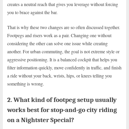
creates a neutral reach that gives you leverage without forcing
you to brace against the bar.
That is why these two changes are so often discussed together.
Footpegs and risers work as a pair. Changing one without
considering the other can solve one issue while creating
another. For urban commuting, the goal is not extreme style or
aggressive positioning. It is a balanced cockpit that helps you
filter information quickly, move confidently in traffic, and finish
a ride without your back, wrists, hips, or knees telling you
something is wrong.
2. What kind of footpeg setup usually
works best for stop-and-go city riding
on a Nightster Special?