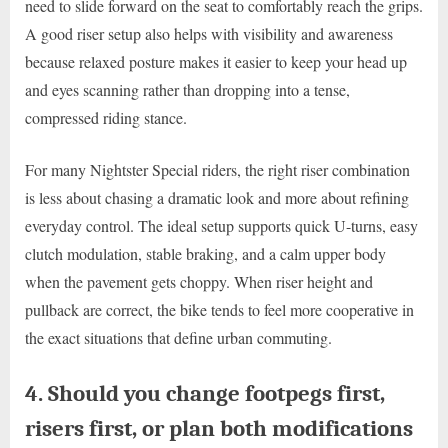
need to slide forward on the seat to comfortably reach the grips.
A good riser setup also helps with visibility and awareness
because relaxed posture makes it easier to keep your head up
and eyes scanning rather than dropping into a tense,
compressed riding stance.
For many Nightster Special riders, the right riser combination
is less about chasing a dramatic look and more about refining
everyday control. The ideal setup supports quick U-turns, easy
clutch modulation, stable braking, and a calm upper body
when the pavement gets choppy. When riser height and
pullback are correct, the bike tends to feel more cooperative in
the exact situations that define urban commuting.
4. Should you change footpegs first,
risers first, or plan both modifications