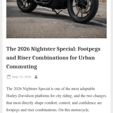
The 2026 Nightster Special: Footpegs
and Riser Combinations for Urban
Commuting
Posted
June 19, 2026
By
on
The 2026 Nightster Special is one of the most adaptable
Harley-Davidson platforms for city riding, and the two changes
that most directly shape comfort, control, and confidence are
footpegs and riser combinations. On this motorcycle,