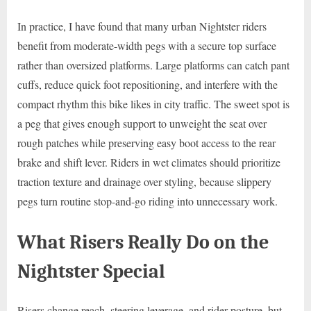
In practice, I have found that many urban Nightster riders
benefit from moderate-width pegs with a secure top surface
rather than oversized platforms. Large platforms can catch pant
cuffs, reduce quick foot repositioning, and interfere with the
compact rhythm this bike likes in city traffic. The sweet spot is
a peg that gives enough support to unweight the seat over
rough patches while preserving easy boot access to the rear
brake and shift lever. Riders in wet climates should prioritize
traction texture and drainage over styling, because slippery
pegs turn routine stop-and-go riding into unnecessary work.
What Risers Really Do on the
Nightster Special
Risers change reach, steering leverage, and rider posture, but