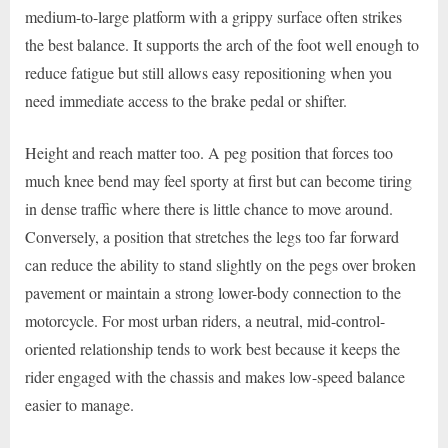
medium-to-large platform with a grippy surface often strikes
the best balance. It supports the arch of the foot well enough to
reduce fatigue but still allows easy repositioning when you
need immediate access to the brake pedal or shifter.
Height and reach matter too. A peg position that forces too
much knee bend may feel sporty at first but can become tiring
in dense traffic where there is little chance to move around.
Conversely, a position that stretches the legs too far forward
can reduce the ability to stand slightly on the pegs over broken
pavement or maintain a strong lower-body connection to the
motorcycle. For most urban riders, a neutral, mid-control-
oriented relationship tends to work best because it keeps the
rider engaged with the chassis and makes low-speed balance
easier to manage.