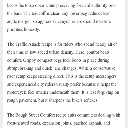
keeps the torso open while preserving forward authority over
the bars. The tradeoff is clear: any lower peg reduces lean-
angle margin, so aggressive canyon riders should measure
priorities honestly.
The Traffic Attack recipe is for riders who spend nearly all of
their time in low-speed urban density. Here, control beats
comfort. Grippy compact pegs lock boots in place during
abrupt braking and quick lane changes, while a conservative
riser setup keeps steering direct. This is the setup messengers
and experienced city riders usually prefer because it helps the
motorcycle feel smaller underneath them. It is less forgiving on
rough pavement, but it sharpens the bike’s reflexes.
The Rough Street Comfort recipe suits commuters dealing with
frost-heaved roads, expansion joints, patched asphalt, and