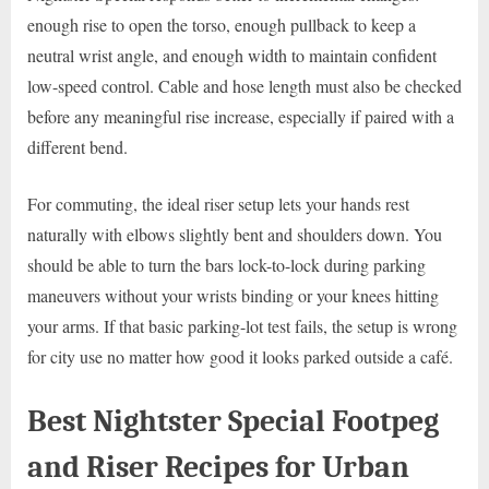
enough rise to open the torso, enough pullback to keep a
neutral wrist angle, and enough width to maintain confident
low-speed control. Cable and hose length must also be checked
before any meaningful rise increase, especially if paired with a
different bend.
For commuting, the ideal riser setup lets your hands rest
naturally with elbows slightly bent and shoulders down. You
should be able to turn the bars lock-to-lock during parking
maneuvers without your wrists binding or your knees hitting
your arms. If that basic parking-lot test fails, the setup is wrong
for city use no matter how good it looks parked outside a café.
Best Nightster Special Footpeg
and Riser Recipes for Urban