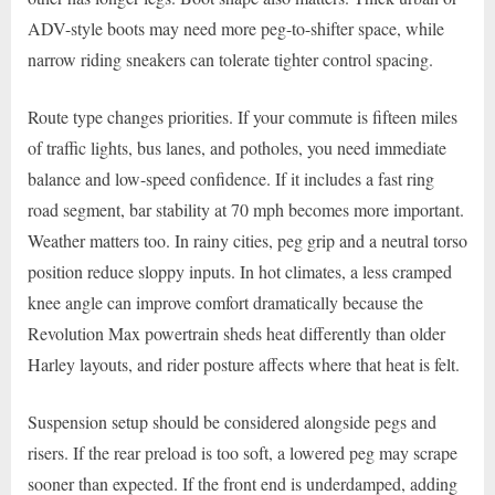
ADV-style boots may need more peg-to-shifter space, while
narrow riding sneakers can tolerate tighter control spacing.
Route type changes priorities. If your commute is fifteen miles
of traffic lights, bus lanes, and potholes, you need immediate
balance and low-speed confidence. If it includes a fast ring
road segment, bar stability at 70 mph becomes more important.
Weather matters too. In rainy cities, peg grip and a neutral torso
position reduce sloppy inputs. In hot climates, a less cramped
knee angle can improve comfort dramatically because the
Revolution Max powertrain sheds heat differently than older
Harley layouts, and rider posture affects where that heat is felt.
Suspension setup should be considered alongside pegs and
risers. If the rear preload is too soft, a lowered peg may scrape
sooner than expected. If the front end is underdamped, adding