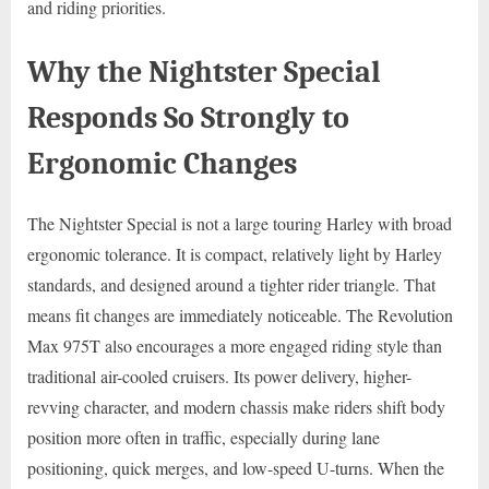
and riding priorities.
Why the Nightster Special
Responds So Strongly to
Ergonomic Changes
The Nightster Special is not a large touring Harley with broad
ergonomic tolerance. It is compact, relatively light by Harley
standards, and designed around a tighter rider triangle. That
means fit changes are immediately noticeable. The Revolution
Max 975T also encourages a more engaged riding style than
traditional air-cooled cruisers. Its power delivery, higher-
revving character, and modern chassis make riders shift body
position more often in traffic, especially during lane
positioning, quick merges, and low-speed U-turns. When the