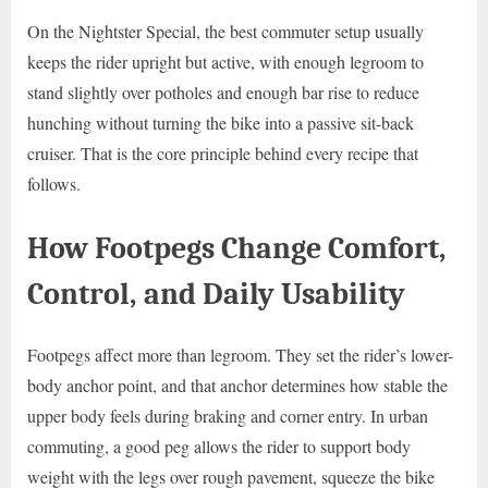
On the Nightster Special, the best commuter setup usually
keeps the rider upright but active, with enough legroom to
stand slightly over potholes and enough bar rise to reduce
hunching without turning the bike into a passive sit-back
cruiser. That is the core principle behind every recipe that
follows.
How Footpegs Change Comfort,
Control, and Daily Usability
Footpegs affect more than legroom. They set the rider’s lower-
body anchor point, and that anchor determines how stable the
upper body feels during braking and corner entry. In urban
commuting, a good peg allows the rider to support body
weight with the legs over rough pavement, squeeze the bike