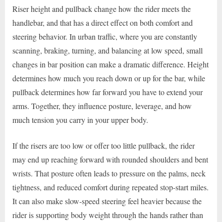
Riser height and pullback change how the rider meets the
handlebar, and that has a direct effect on both comfort and
steering behavior. In urban traffic, where you are constantly
scanning, braking, turning, and balancing at low speed, small
changes in bar position can make a dramatic difference. Height
determines how much you reach down or up for the bar, while
pullback determines how far forward you have to extend your
arms. Together, they influence posture, leverage, and how
much tension you carry in your upper body.
If the risers are too low or offer too little pullback, the rider
may end up reaching forward with rounded shoulders and bent
wrists. That posture often leads to pressure on the palms, neck
tightness, and reduced comfort during repeated stop-start miles.
It can also make slow-speed steering feel heavier because the
rider is supporting body weight through the hands rather than