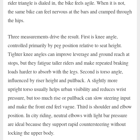
rider triangle is dialed in, the bike feels agile. When it is not,
the same bike can feel nervous at the bars and cramped through
the hips.
Three measurements drive the result. First is knee angle,
controlled primarily by peg position relative to seat height.
Tighter knee angles can improve leverage and ground reach at
stops, but they fatigue taller riders and make repeated braking
loads harder to absorb with the legs. Second is torso angle,
influenced by riser height and pullback. A slightly more
upright torso usually helps urban visibility and reduces wrist
pressure, but too much rise or pullback can slow steering input
and make the front end feel vague. Third is shoulder and elbow
position. In city riding, neutral elbows with light bar pressure
are ideal because they support rapid countersteering without
locking the upper body.