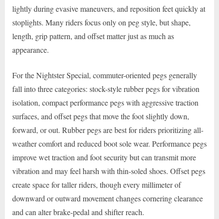
lightly during evasive maneuvers, and reposition feet quickly at
stoplights. Many riders focus only on peg style, but shape,
length, grip pattern, and offset matter just as much as
appearance.
For the Nightster Special, commuter-oriented pegs generally
fall into three categories: stock-style rubber pegs for vibration
isolation, compact performance pegs with aggressive traction
surfaces, and offset pegs that move the foot slightly down,
forward, or out. Rubber pegs are best for riders prioritizing all-
weather comfort and reduced boot sole wear. Performance pegs
improve wet traction and foot security but can transmit more
vibration and may feel harsh with thin-soled shoes. Offset pegs
create space for taller riders, though every millimeter of
downward or outward movement changes cornering clearance
and can alter brake-pedal and shifter reach.