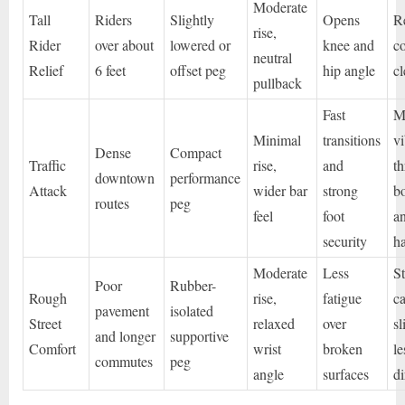
Moderate
Tall
Riders
Slightly
Opens
R
rise,
Rider
over about
lowered or
knee and
c
neutral
Relief
6 feet
offset peg
hip angle
c
pullback
Fast
M
Minimal
transitions
vi
Dense
Compact
Traffic
rise,
and
t
downtown
performance
Attack
wider bar
strong
b
routes
peg
feel
foot
a
security
h
Moderate
Less
S
Poor
Rubber-
Rough
rise,
fatigue
ca
pavement
isolated
Street
relaxed
over
sl
and longer
supportive
Comfort
wrist
broken
le
commutes
peg
angle
surfaces
di