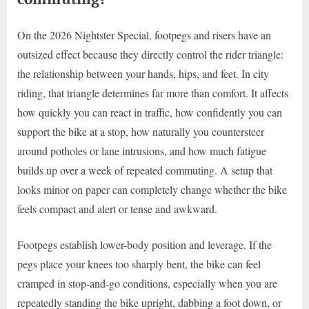
On the 2026 Nightster Special, footpegs and risers have an
outsized effect because they directly control the rider triangle:
the relationship between your hands, hips, and feet. In city
riding, that triangle determines far more than comfort. It affects
how quickly you can react in traffic, how confidently you can
support the bike at a stop, how naturally you countersteer
around potholes or lane intrusions, and how much fatigue
builds up over a week of repeated commuting. A setup that
looks minor on paper can completely change whether the bike
feels compact and alert or tense and awkward.
Footpegs establish lower-body position and leverage. If the
pegs place your knees too sharply bent, the bike can feel
cramped in stop-and-go conditions, especially when you are
repeatedly standing the bike upright, dabbing a foot down, or