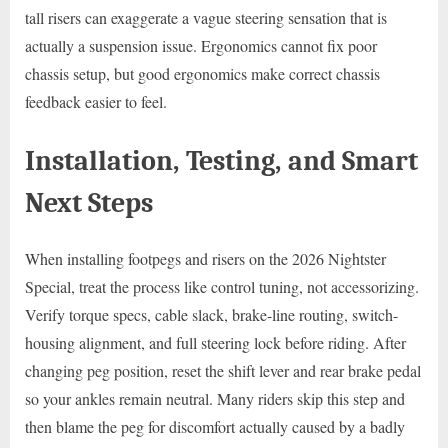
tall risers can exaggerate a vague steering sensation that is
actually a suspension issue. Ergonomics cannot fix poor
chassis setup, but good ergonomics make correct chassis
feedback easier to feel.
Installation, Testing, and Smart
Next Steps
When installing footpegs and risers on the 2026 Nightster
Special, treat the process like control tuning, not accessorizing.
Verify torque specs, cable slack, brake-line routing, switch-
housing alignment, and full steering lock before riding. After
changing peg position, reset the shift lever and rear brake pedal
so your ankles remain neutral. Many riders skip this step and
then blame the peg for discomfort actually caused by a badly