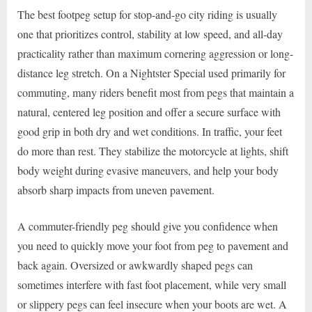
The best footpeg setup for stop-and-go city riding is usually
one that prioritizes control, stability at low speed, and all-day
practicality rather than maximum cornering aggression or long-
distance leg stretch. On a Nightster Special used primarily for
commuting, many riders benefit most from pegs that maintain a
natural, centered leg position and offer a secure surface with
good grip in both dry and wet conditions. In traffic, your feet
do more than rest. They stabilize the motorcycle at lights, shift
body weight during evasive maneuvers, and help your body
absorb sharp impacts from uneven pavement.
A commuter-friendly peg should give you confidence when
you need to quickly move your foot from peg to pavement and
back again. Oversized or awkwardly shaped pegs can
sometimes interfere with fast foot placement, while very small
or slippery pegs can feel insecure when your boots are wet. A