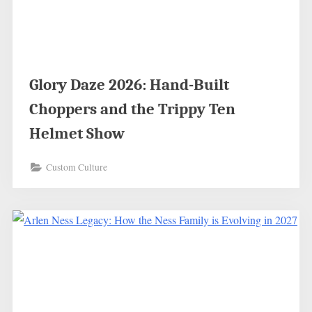
Glory Daze 2026: Hand-Built
Choppers and the Trippy Ten
Helmet Show
Custom Culture