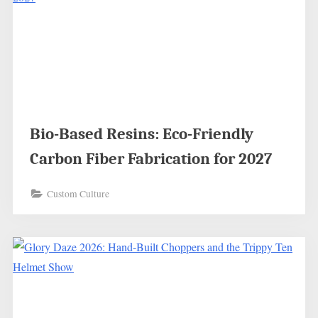
Bio-Based Resins: Eco-Friendly
Carbon Fiber Fabrication for 2027
Custom Culture