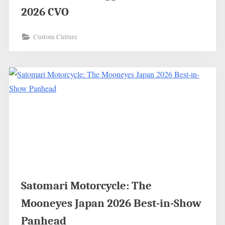
2026 CVO
Custom Culture
Satomari Motorcycle: The
Mooneyes Japan 2026 Best-in-Show
Panhead