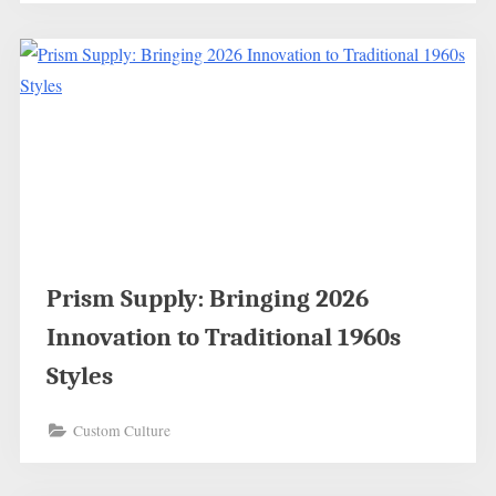
Prism Supply: Bringing 2026
Innovation to Traditional 1960s
Styles
Custom Culture