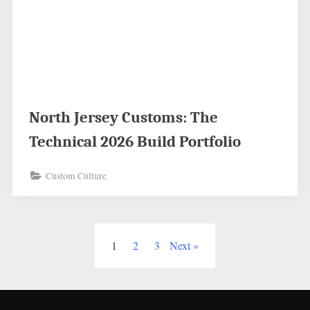
North Jersey Customs: The
Technical 2026 Build Portfolio
Custom Culture
Posts
1
2
3
Next
pagination