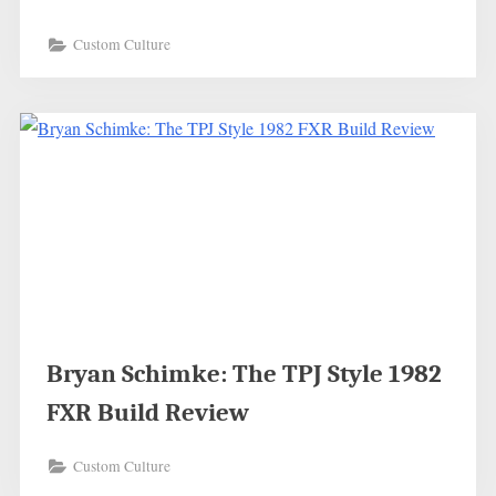
Custom Culture
Bryan Schimke: The TPJ Style 1982
FXR Build Review
Custom Culture