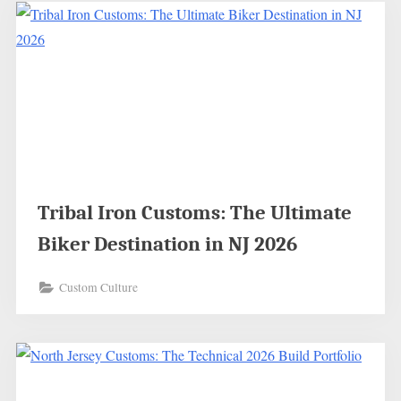
Tribal Iron Customs: The Ultimate
Biker Destination in NJ 2026
Custom Culture