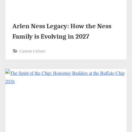
Arlen Ness Legacy: How the Ness
Family is Evolving in 2027
Custom Culture