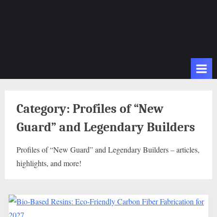
Category:
Profiles of “New
Guard” and Legendary Builders
Profiles of “New Guard” and Legendary Builders – articles,
highlights, and more!