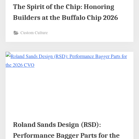
The Spirit of the Chip: Honoring
Builders at the Buffalo Chip 2026
Custom Culture
Roland Sands Design (RSD):
Performance Bagger Parts for the