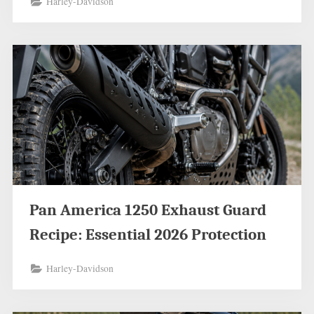
Harley-Davidson
Pan America 1250 Exhaust Guard
Recipe: Essential 2026 Protection
Harley-Davidson