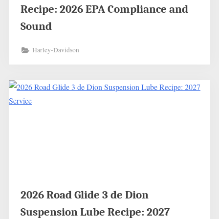
Recipe: 2026 EPA Compliance and
Sound
Harley-Davidson
2026 Road Glide 3 de Dion
Suspension Lube Recipe: 2027