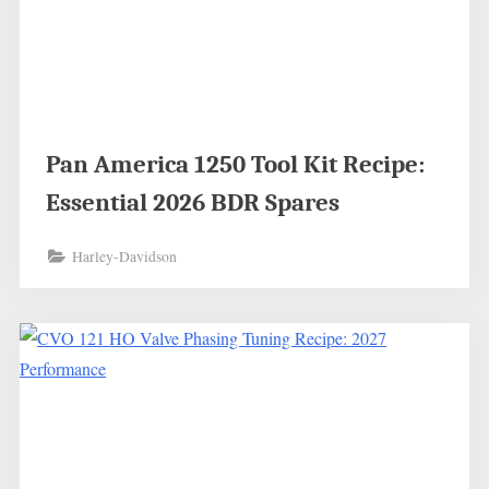
Pan America 1250 Tool Kit Recipe:
Essential 2026 BDR Spares
Harley-Davidson