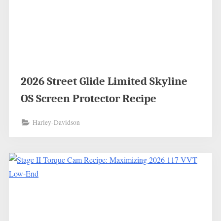
2026 Street Glide Limited Skyline
OS Screen Protector Recipe
Harley-Davidson