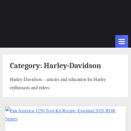
Category:
Harley-Davidson
Harley-Davidson – articles and education for Harley
enthusiasts and riders.