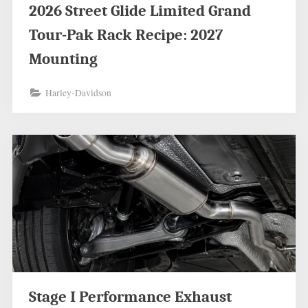
2026 Street Glide Limited Grand
Tour-Pak Rack Recipe: 2027
Mounting
Harley-Davidson
Stage I Performance Exhaust