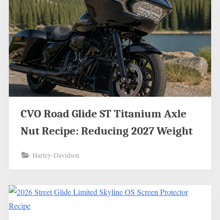
CVO Road Glide ST Titanium Axle
Nut Recipe: Reducing 2027 Weight
Harley-Davidson