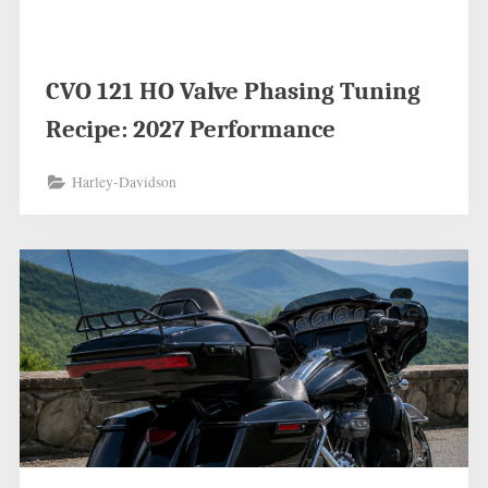
CVO 121 HO Valve Phasing Tuning
Recipe: 2027 Performance
Harley-Davidson