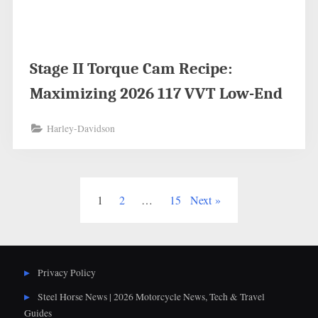
Stage II Torque Cam Recipe:
Maximizing 2026 117 VVT Low-End
Harley-Davidson
Posts
1
2
…
15
Next
pagination
Privacy Policy
Steel Horse News | 2026 Motorcycle News, Tech & Travel
Guides