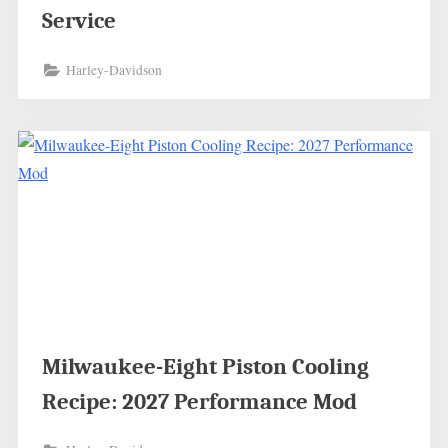
Service
Harley-Davidson
Milwaukee-Eight Piston Cooling
Recipe: 2027 Performance Mod