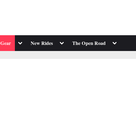
Toggle
Toggle
Toggle
 Gear
New Rides
The Open Road
sub-
sub-
sub-
menu
menu
menu