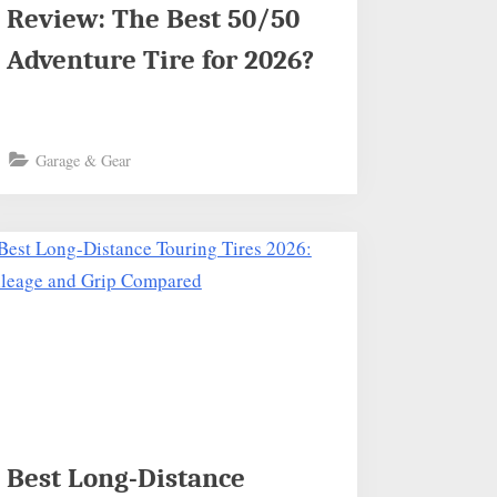
Review: The Best 50/50
Adventure Tire for 2026?
Garage & Gear
Best Long-Distance