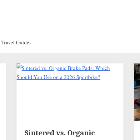
Travel Guides.
Sintered vs. Organic