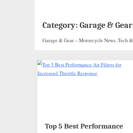
Category:
Garage & Gear
Garage & Gear – Motorcycle News, Tech & 
Top 5 Best Performance