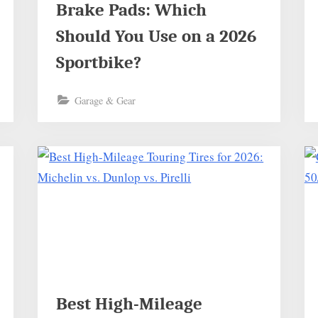
Brake Pads: Which
Should You Use on a 2026
Sportbike?
Garage & Gear
Best High-Mileage