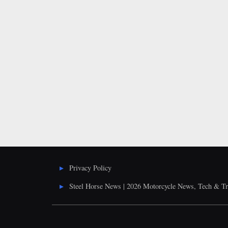
Posts
pagination
Privacy Policy
Steel Horse News | 2026 Motorcycle News, Tech & Tr