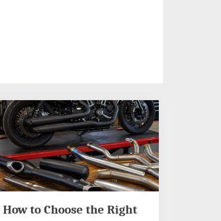
How to Choose the Right