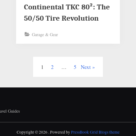
Continental TKC 80²: The
50/50 Tire Revolution
Garage & Gear
1
2
…
5
Next
avel Guides
Copyright © 2026 .
Powered by
PressBook Grid Blogs theme