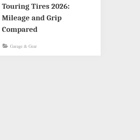
Touring Tires 2026:
Mileage and Grip
Compared
Garage & Gear