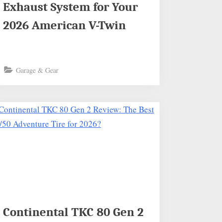
Exhaust System for Your
2026 American V-Twin
Garage & Gear
Continental TKC 80 Gen 2