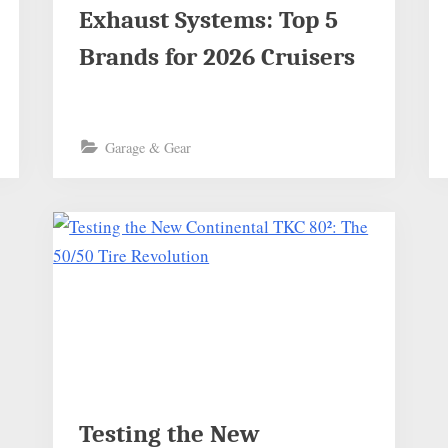
Exhaust Systems: Top 5
Brands for 2026 Cruisers
Garage & Gear
Testing the New