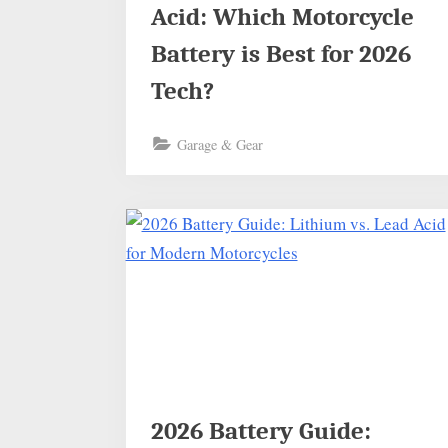
Acid: Which Motorcycle
Battery is Best for 2026
Tech?
Garage & Gear
2026 Battery Guide: