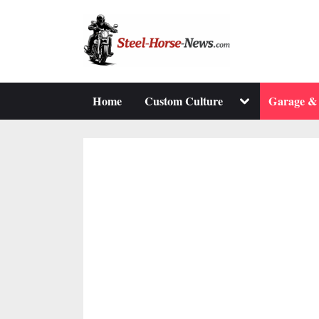
Skip
to
content
Toggle
Home
Custom Culture
Garage &
sub-
menu