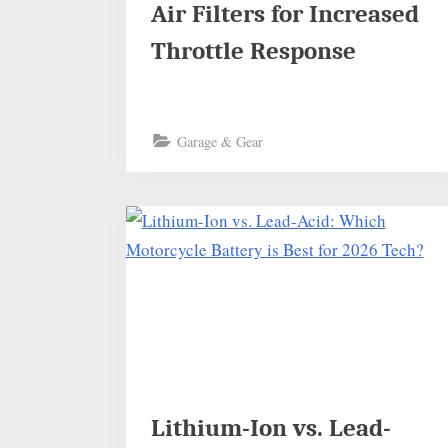
Air Filters for Increased
Throttle Response
Garage & Gear
Lithium-Ion vs. Lead-