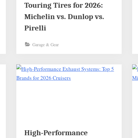
Touring Tires for 2026:
Michelin vs. Dunlop vs.
Pirelli
Garage & Gear
High-Performance