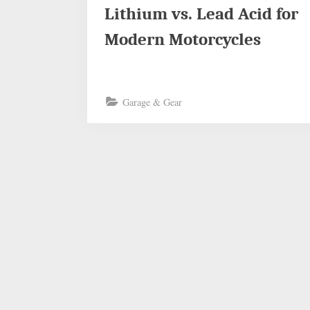
Lithium vs. Lead Acid for
Modern Motorcycles
Garage & Gear