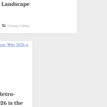
Landscape
Custom Culture
Retro-
6 is the