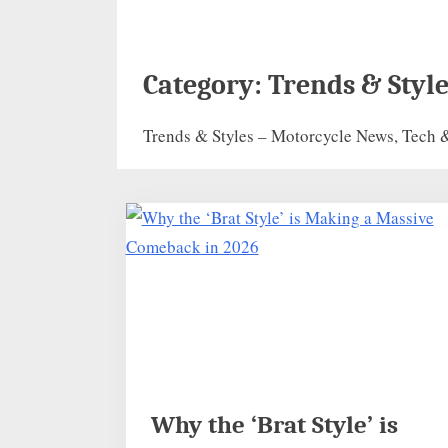
Category:
Trends & Style
Trends & Styles – Motorcycle News, Tech &
Why the ‘Brat Style’ is