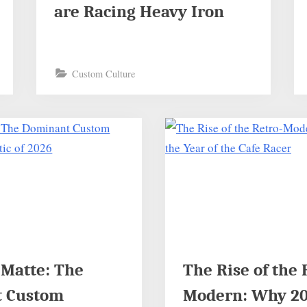
are Racing Heavy Iron
Custom Culture
 Matte: The
The Rise of the 
 Custom
Modern: Why 202