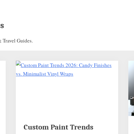
s
 Travel Guides.
Custom Paint Trends