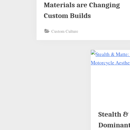
Materials are Changing
Custom Builds
Custom Culture
Stealth &
Dominant