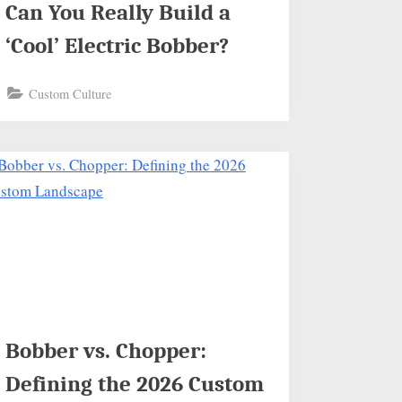
Can You Really Build a
‘Cool’ Electric Bobber?
Custom Culture
Bobber vs. Chopper:
Defining the 2026 Custom