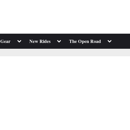
Toggle
Toggle
Toggle
 Gear
New Rides
The Open Road
sub-
sub-
sub-
menu
menu
menu