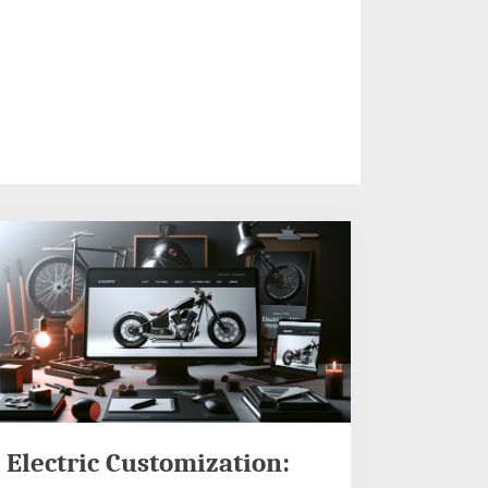
Electric Customization: