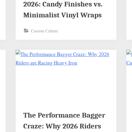
2026: Candy Finishes vs.
Minimalist Vinyl Wraps
Custom Culture
The Performance Bagger
Craze: Why 2026 Riders