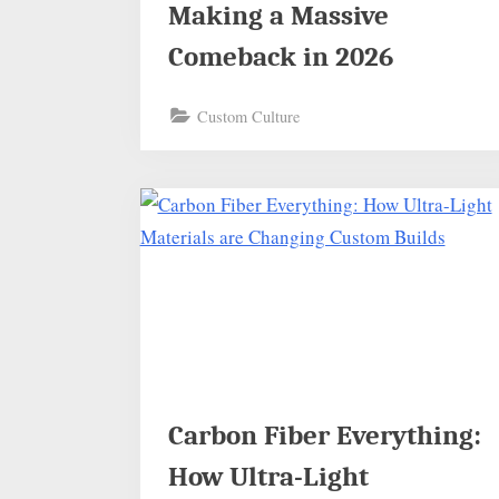
Making a Massive
Comeback in 2026
Custom Culture
Carbon Fiber Everything:
How Ultra-Light