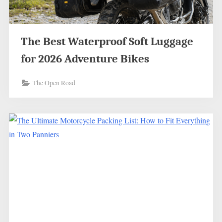
The Best Waterproof Soft Luggage
for 2026 Adventure Bikes
The Open Road