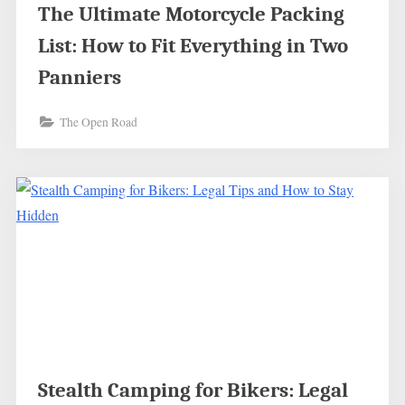
The Ultimate Motorcycle Packing
List: How to Fit Everything in Two
Panniers
The Open Road
Stealth Camping for Bikers: Legal