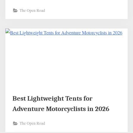
The Open Road
Best Lightweight Tents for
Adventure Motorcyclists in 2026
The Open Road