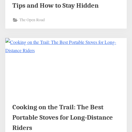
Tips and How to Stay Hidden
The Open Road
Cooking on the Trail: The Best
Portable Stoves for Long-Distance
Riders