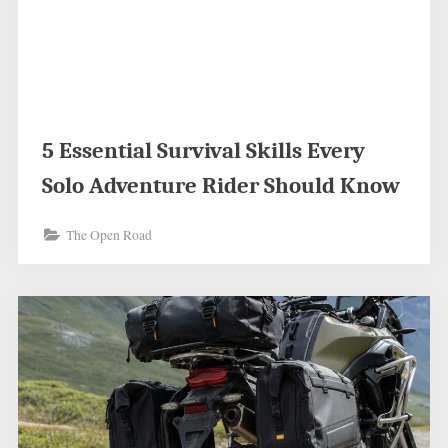
5 Essential Survival Skills Every
Solo Adventure Rider Should Know
The Open Road