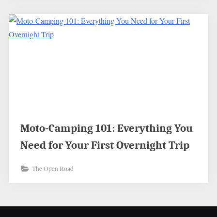
Moto-Camping 101: Everything You
Need for Your First Overnight Trip
The Open Road