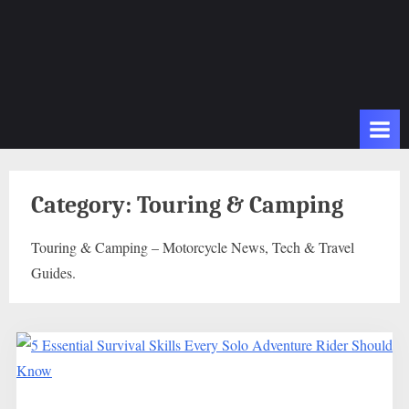
Category:
Touring & Camping
Touring & Camping – Motorcycle News, Tech & Travel
Guides.