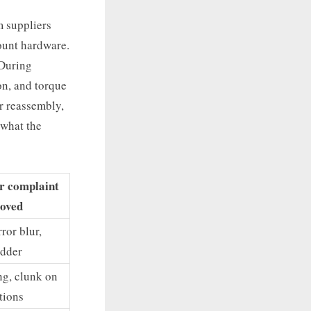
m suppliers
mount hardware.
 During
on, and torque
er reassembly,
 what the
er complaint
oved
ror blur,
dder
ng, clunk on
itions