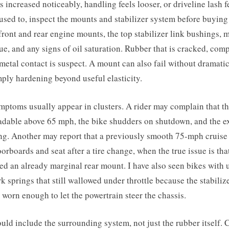
as increased noticeably, handling feels looser, or driveline lash 
 used to, inspect the mounts and stabilizer system before buying
 front and rear engine mounts, the top stabilizer link bushings,
e, and any signs of oil saturation. Rubber that is cracked, comp
metal contact is suspect. A mount can also fail without dramatic
ply hardening beyond useful elasticity.
ptoms usually appear in clusters. A rider may complain that th
eadable above 65 mph, the bike shudders on shutdown, and the e
ng. Another may report that a previously smooth 75-mph cruise
oorboards and seat after a tire change, when the true issue is tha
ed an already marginal rear mount. I have also seen bikes with
k springs that still wallowed under throttle because the stabilize
worn enough to let the powertrain steer the chassis.
uld include the surrounding system, not just the rubber itself. 