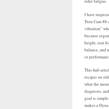
rider fatigue.
I have inspec
Twin Cam 88 a
vibration” whe
because ergon
height, seat f
balance, and m
or performanc
This hub artic
recipes on old
what the moun
diagnosis, and
goal is simple
makes a Dyna a