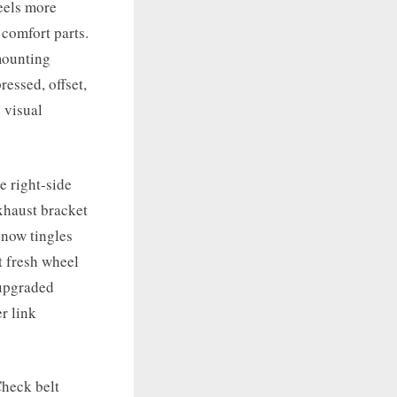
feels more
 comfort parts.
 mounting
ressed, offset,
 visual
e right-side
xhaust bracket
 now tingles
t fresh wheel
 upgraded
r link
Check belt