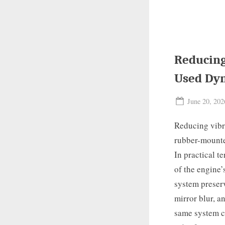
Reducing
Used Dy
Posted
June 20, 202
on
Reducing vibr
rubber-mounted
In practical t
of the engine’
system preser
mirror blur, a
same system c