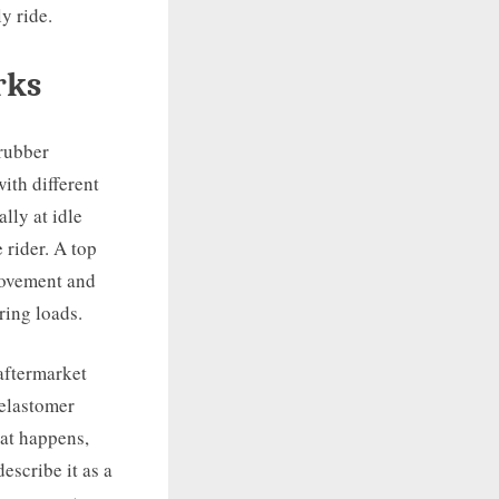
y ride.
rks
rubber
with different
lly at idle
 rider. A top
 movement and
ring loads.
aftermarket
 elastomer
hat happens,
escribe it as a