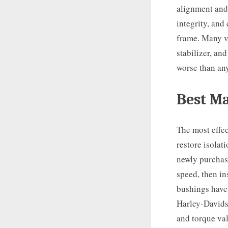
alignment and
integrity, and
frame. Many vi
stabilizer, an
worse than an
Best Ma
The most effec
restore isolat
newly purcha
speed, then in
bushings have 
Harley-Davidso
and torque val