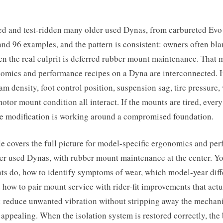
ted and test-ridden many older used Dynas, from carbureted Evo
nd 96 examples, and the pattern is consistent: owners often bl
n the real culprit is deferred rubber mount maintenance. That 
omics and performance recipes on a Dyna are interconnected. 
oam density, foot control position, suspension sag, tire pressure,
otor mount condition all interact. If the mounts are tired, ever
e modification is working around a compromised foundation.
le covers the full picture for model-specific ergonomics and pe
er used Dynas, with rubber mount maintenance at the center. Yo
ts do, how to identify symptoms of wear, which model-year diff
 how to pair mount service with rider-fit improvements that act
: reduce unwanted vibration without stripping away the mechanic
ppealing. When the isolation system is restored correctly, the 