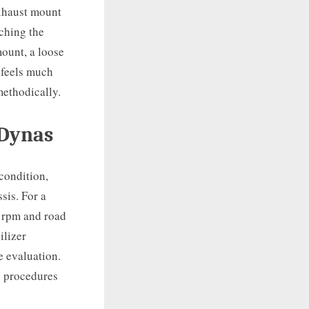
exhaust mount
uching the
ount, a loose
 feels much
methodically.
 Dynas
condition,
sis. For a
 rpm and road
ilizer
e evaluation.
c procedures