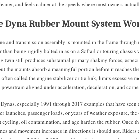
 cleaner, and feels calmer at the speeds where most owners actuall
e Dyna Rubber Mount System Wo
ne and transmission assembly is mounted in the frame through 
r than being rigidly bolted in as on a Softail or touring chassis 
ig twin still produces substantial primary shaking forces, especia
ut the mounts absorb a meaningful portion before it reaches the
k, often called the engine stabilizer or tie link, limits excessive
 powertrain aligned under acceleration, deceleration, and corne
 Dynas, especially 1991 through 2017 examples that have seen 
er launches, passenger loads, or years of weather exposure, the
 cycling, oil contamination, and age harden the rubber. Once t
ines and movement increases in directions it should not. Riders d