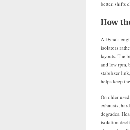
better, shifts
How th
A Dyna’s engi
isolators rathe
layouts. The b
and low rpm, b
stabilizer lin
helps keep the
On older used
exhausts, hard
degrades. Heat
isolation decl