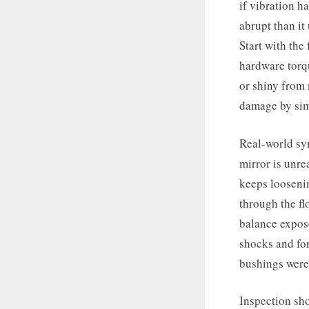
if vibration h
abrupt than it
Start with the
hardware torqu
or shiny from 
damage by sim
Real-world sym
mirror is unr
keeps looseni
through the fl
balance expos
shocks and for
bushings were 
Inspection sho