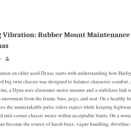
 Vibration: Rubber Mount Maintenance
nas
6
By
ation on older used Dynas starts with understanding how Harle
 big twin chassis was designed to balance character, comfort, 
erms, a Dyna uses elastomer motor mounts and a stabilizer link 
s movement from the frame, bars, pegs, and seat. On a healthy bi
ves the unmistakable pulse riders expect while keeping highwa
nd mid-corner chassis weave within acceptable limits. On a worn
an become the source of harsh buzz, vague handling, driveline 