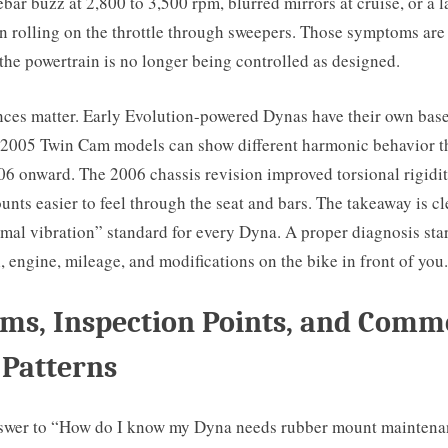
bar buzz at 2,800 to 3,500 rpm, blurred mirrors at cruise, or a l
n rolling on the throttle through sweepers. Those symptoms are
the powertrain is no longer being controlled as designed.
ces matter. Early Evolution-powered Dynas have their own basel
 2005 Twin Cam models can show different harmonic behavior t
6 onward. The 2006 chassis revision improved torsional rigidity
ts easier to feel through the seat and bars. The takeaway is cle
mal vibration” standard for every Dyna. A proper diagnosis star
, engine, mileage, and modifications on the bike in front of you.
ms, Inspection Points, and Com
 Patterns
nswer to “How do I know my Dyna needs rubber mount maintenan