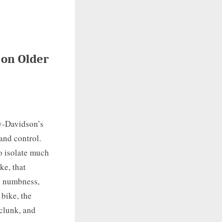
 on Older
y-Davidson’s
and control.
to isolate much
ke, that
y numbness,
 bike, the
clunk, and