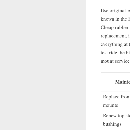
Use original-
known in the H
Cheap rubber 
replacement, i
everything at 
test ride the 
mount service
Mainte
Replace fron
mounts
Renew top sta
bushings