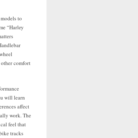
 models to
ame “Harley
matters
Handlebar
 wheel
y other comfort
rformance
u will learn
erences affect
ually work. The
al feel that
bike tracks