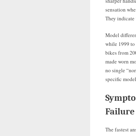
sharper handle
sensation whe
They indicate 
Model differen
while 1999 to
bikes from 200
made worn moun
no single “nor
specific model
Sympto
Failure
The fastest a