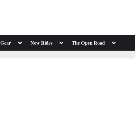
Toggle
Toggle
Toggle
 Gear
New Rides
The Open Road
sub-
sub-
sub-
menu
menu
menu