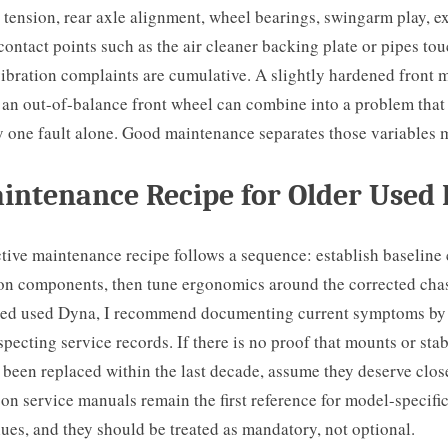
 tension, rear axle alignment, wheel bearings, swingarm play, 
 contact points such as the air cleaner backing plate or pipes to
bration complaints are cumulative. A slightly hardened front m
d an out-of-balance front wheel can combine into a problem that
y one fault alone. Good maintenance separates those variables 
intenance Recipe for Older Used
tive maintenance recipe follows a sequence: establish baseline 
ion components, then tune ergonomics around the corrected chas
sed used Dyna, I recommend documenting current symptoms by
specting service records. If there is no proof that mounts or stab
been replaced within the last decade, assume they deserve clos
n service manuals remain the first reference for model-specifi
ues, and they should be treated as mandatory, not optional.