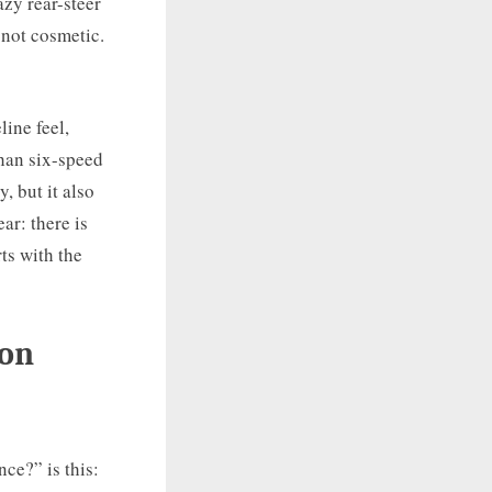
azy rear-steer
 not cosmetic.
ine feel,
han six-speed
, but it also
ar: there is
ts with the
mon
ce?” is this: