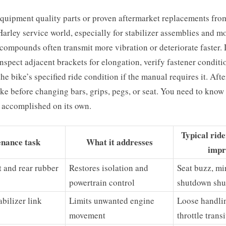
equipment quality parts or proven aftermarket replacements fro
arley service world, especially for stabilizer assemblies and 
compounds often transmit more vibration or deteriorate faster.
nspect adjacent brackets for elongation, verify fastener conditi
the bike’s specified ride condition if the manual requires it. Aft
bike before changing bars, grips, pegs, or seat. You need to know
 accomplished on its own.
Typical rid
nance task
What it addresses
impr
t and rear rubber
Restores isolation and
Seat buzz, mir
powertrain control
shutdown shu
bilizer link
Limits unwanted engine
Loose handli
movement
throttle trans