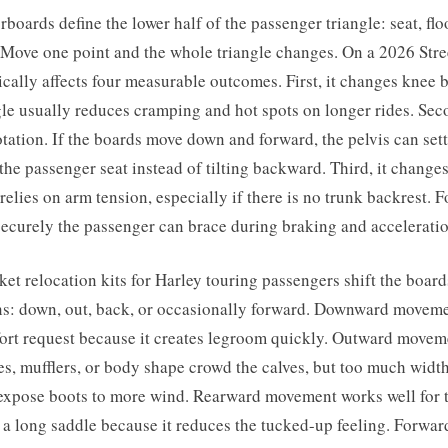
rboards define the lower half of the passenger triangle: seat, fl
 Move one point and the whole triangle changes. On a 2026 Stre
ically affects four measurable outcomes. First, it changes knee
e usually reduces cramping and hot spots on longer rides. Seco
tation. If the boards move down and forward, the pelvis can set
 the passenger seat instead of tilting backward. Third, it chang
relies on arm tension, especially if there is no trunk backrest. Fo
ecurely the passenger can brace during braking and acceleratio
et relocation kits for Harley touring passengers shift the board
ns: down, out, back, or occasionally forward. Downward moveme
t request because it creates legroom quickly. Outward movem
s, mufflers, or body shape crowd the calves, but too much width
xpose boots to more wind. Rearward movement works well for t
 a long saddle because it reduces the tucked-up feeling. Forwa