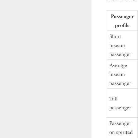
Passenger
profile
Short
inseam
passenger
Average
inseam
passenger
Tall
passenger
Passenger
on spirited