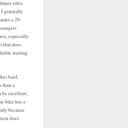
dinner rides
 I generally
under a 29-
assengers
ers, especially
t that does
liable starting
akes hard,
s than a
 be excellent,
the bike has a
ently because
ition does