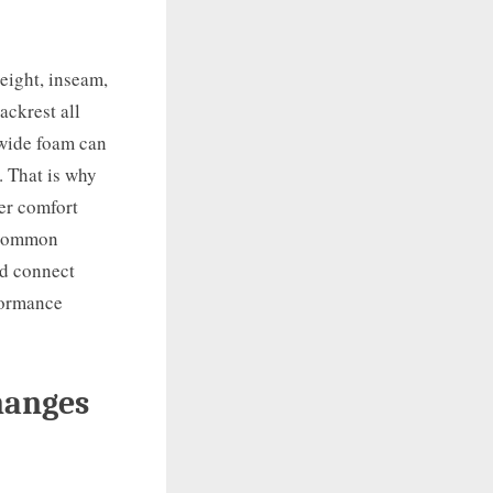
Height, inseam,
ackrest all
 wide foam can
. That is why
der comfort
e common
nd connect
formance
hanges