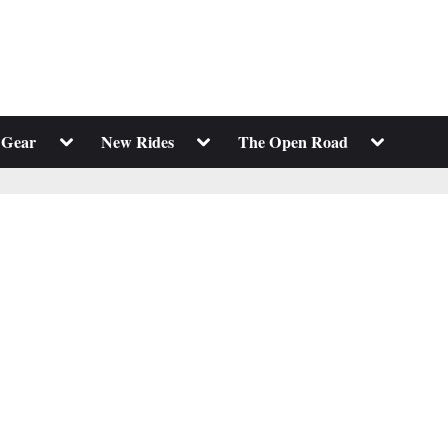
Toggle
Toggle
Toggle
 Gear
New Rides
The Open Road
sub-
sub-
sub-
menu
menu
menu