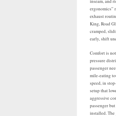
inseam, and ri
ergonomics” m
exhaust routi
King, Road Gli
cramped, slidi
early, shift u
Comfort is not
pressure distr
passenger need
mile-eating t
speed, in stop
setup that low
aggressive cor
passenger but 
installed. The