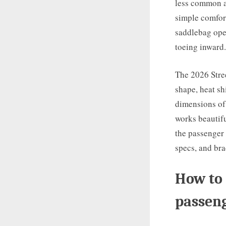
less common an
simple comfor
saddlebag open
toeing inward.
The 2026 Stree
shape, heat sh
dimensions of 
works beautifu
the passenger 
specs, and br
How to 
passeng