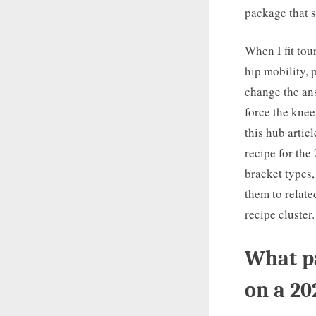
package that s
When I fit tou
hip mobility, 
change the ans
force the kne
this hub artic
recipe for the
bracket types,
them to relat
recipe cluster.
What pa
on a 20