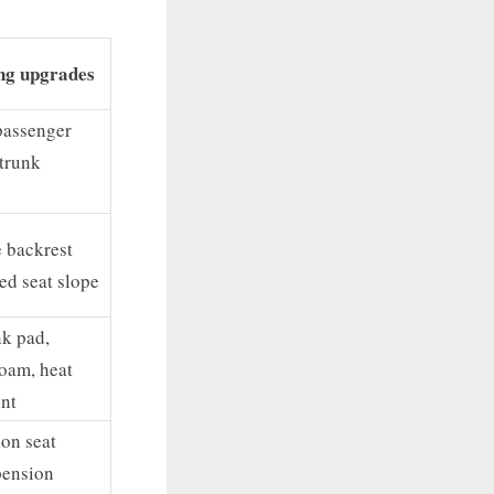
ng upgrades
passenger
 trunk
 backrest
ed seat slope
k pad,
oam, heat
nt
ion seat
pension