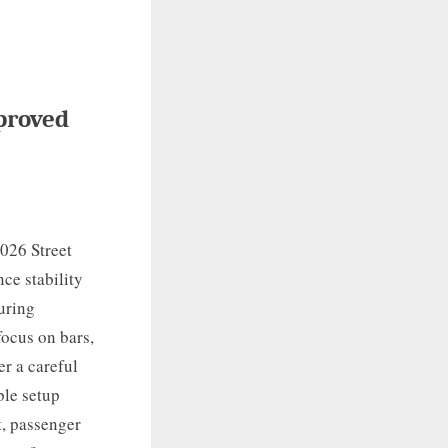
proved
2026 Street
ce stability
ouring
focus on bars,
er a careful
ble setup
t, passenger