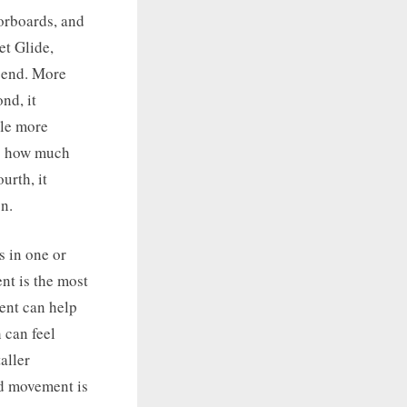
oorboards, and
et Glide,
 bend. More
nd, it
tle more
es how much
urth, it
n.
s in one or
nt is the most
ent can help
 can feel
aller
rd movement is