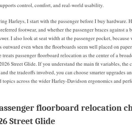
upports control, comfort, and real-world usability.
ring Harleys, I start with the passenger before I buy hardware. 
preferred footwear, and whether the passenger braces against a b
wer. I also look at seat width at the passenger pocket, because
es outward even when the floorboards seem well placed on paper
le treats passenger floorboard relocation as the center of a broa
 2026 Street Glide. If you understand the main fit variables, th
 and the tradeoffs involved, you can choose smarter upgrades a
ed topics across the wider Harley-Davidson ergonomics and per
ssenger floorboard relocation c
26 Street Glide