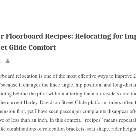
r Floorboard Recipes: Relocating for Im
eet Glide Comfort
6
By
rboard relocation is one of the most effective ways to improve 
because it changes the knee angle, hip position, and long-distan
riding behind the pilot without altering the motorcycle’s core t
the current Harley-Davidson Street Glide platform, riders often 
pension first, yet I have seen passenger complaints disappear aft
e of less than an inch. In this context, “recipes” means repeata
ific combinations of relocation brackets, seat shape, rider heigh