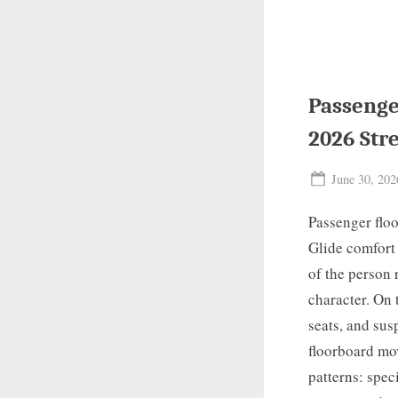
Passenge
2026 Str
Posted
June 30, 202
on
Passenger floo
Glide comfort 
of the person 
character. On 
seats, and sus
floorboard mov
patterns: spec