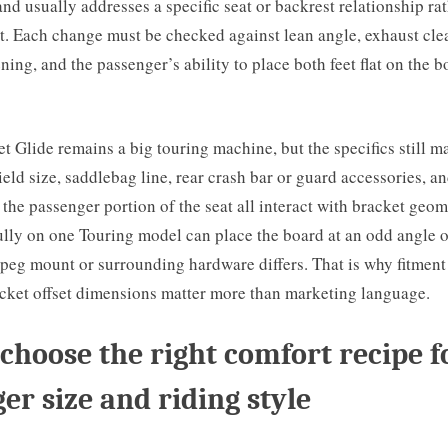
d usually addresses a specific seat or backrest relationship ra
t. Each change must be checked against lean angle, exhaust cle
ing, and the passenger’s ability to place both feet flat on the 
t Glide remains a big touring machine, but the specifics still ma
ield size, saddlebag line, rear crash bar or guard accessories, an
the passenger portion of the seat all interact with bracket geome
lly on one Touring model can place the board at an odd angle o
peg mount or surrounding hardware differs. That is why fitment
acket offset dimensions matter more than marketing language.
choose the right comfort recipe f
er size and riding style