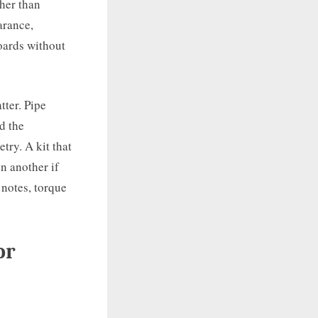
ther than
arance,
boards without
tter. Pipe
d the
try. A kit that
n another if
 notes, torque
or