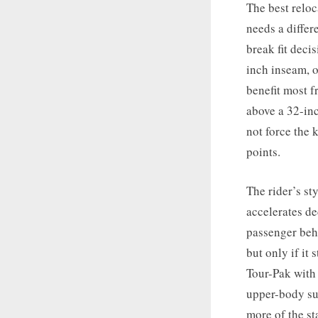
The best reloc
needs a differ
break fit deci
inch inseam, 
benefit most f
above a 32-inc
not force the 
points.
The rider’s st
accelerates de
passenger behi
but only if it 
Tour-Pak with 
upper-body su
more of the st