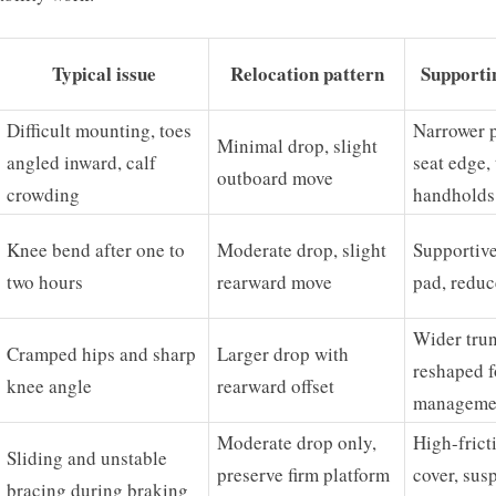
Typical issue
Relocation pattern
Supporti
Difficult mounting, toes
Narrower 
Minimal drop, slight
angled inward, calf
seat edge,
outboard move
crowding
handholds
Knee bend after one to
Moderate drop, slight
Supportive
two hours
rearward move
pad, reduc
Wider trun
Cramped hips and sharp
Larger drop with
reshaped f
knee angle
rearward offset
manageme
Moderate drop only,
High-frict
Sliding and unstable
preserve firm platform
cover, sus
bracing during braking