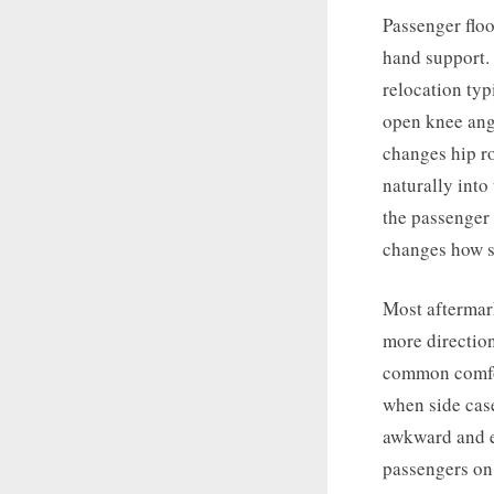
Passenger floo
hand support.
relocation typ
open knee angl
changes hip ro
naturally into
the passenger 
changes how s
Most aftermark
more directio
common comfor
when side case
awkward and e
passengers on