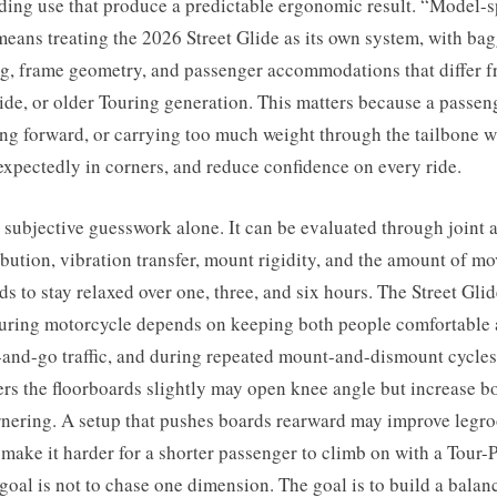
ding use that produce a predictable ergonomic result. “Model-s
eans treating the 2026 Street Glide as its own system, with ba
ng, frame geometry, and passenger accommodations that differ 
de, or older Touring generation. This matters because a passen
ng forward, or carrying too much weight through the tailbone wi
nexpectedly in corners, and reduce confidence on every ride.
 subjective guesswork alone. It can be evaluated through joint 
ibution, vibration transfer, mount rigidity, and the amount of m
s to stay relaxed over one, three, and six hours. The Street Glid
ouring motorcycle depends on keeping both people comfortable
-and-go traffic, and during repeated mount-and-dismount cycles
ers the floorboards slightly may open knee angle but increase bo
nering. A setup that pushes boards rearward may improve legroo
make it harder for a shorter passenger to climb on with a Tour-
 goal is not to chase one dimension. The goal is to build a bal