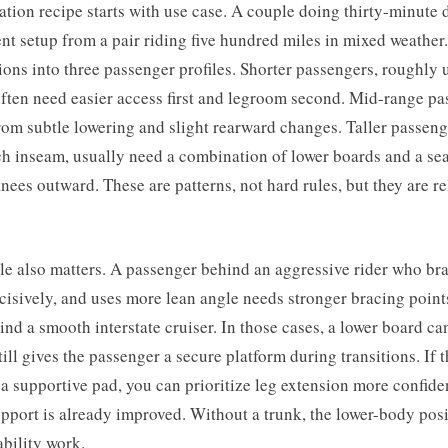
ation recipe starts with use case. A couple doing thirty-minute 
ent setup from a pair riding five hundred miles in mixed weather.
sions into three passenger profiles. Shorter passengers, roughly 
often need easier access first and legroom second. Mid-range p
rom subtle lowering and slight rearward changes. Taller passeng
h inseam, usually need a combination of lower boards and a sea
knees outward. These are patterns, not hard rules, but they are re
yle also matters. A passenger behind an aggressive rider who br
cisively, and uses more lean angle needs stronger bracing point
nd a smooth interstate cruiser. In those cases, a lower board can
still gives the passenger a secure platform during transitions. If 
a supportive pad, you can prioritize leg extension more confid
pport is already improved. Without a trunk, the lower-body pos
ability work.