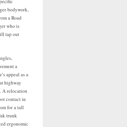
pecific
gger bodywork,
from a Road
ger who is
ll tap out
angles,
ovement a
e’s appeal as a
 at highway
. A relocation
ot contact in
m for a tall
Pak trunk
anced ergonomic