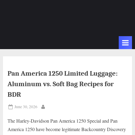
Pan America 1250 Limited Luggage:
Aluminum vs. Soft Bag Recipes for
BDR
Posted
June 30, 2026
By
on
The Harley-Davidson Pan America 1250 Special and Pan
America 1250 have become legitimate Backcountry Discovery