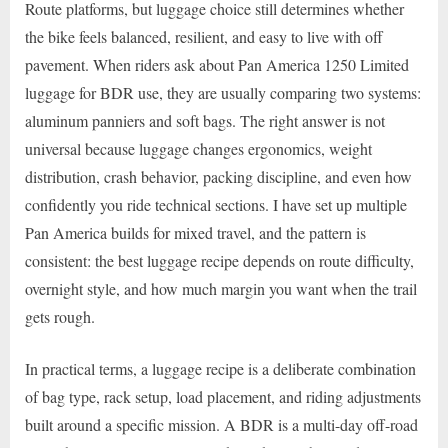
Route platforms, but luggage choice still determines whether
the bike feels balanced, resilient, and easy to live with off
pavement. When riders ask about Pan America 1250 Limited
luggage for BDR use, they are usually comparing two systems:
aluminum panniers and soft bags. The right answer is not
universal because luggage changes ergonomics, weight
distribution, crash behavior, packing discipline, and even how
confidently you ride technical sections. I have set up multiple
Pan America builds for mixed travel, and the pattern is
consistent: the best luggage recipe depends on route difficulty,
overnight style, and how much margin you want when the trail
gets rough.
In practical terms, a luggage recipe is a deliberate combination
of bag type, rack setup, load placement, and riding adjustments
built around a specific mission. A BDR is a multi-day off-road