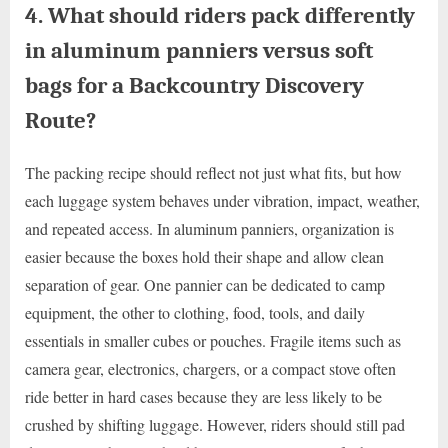
4. What should riders pack differently
in aluminum panniers versus soft
bags for a Backcountry Discovery
Route?
The packing recipe should reflect not just what fits, but how
each luggage system behaves under vibration, impact, weather,
and repeated access. In aluminum panniers, organization is
easier because the boxes hold their shape and allow clean
separation of gear. One pannier can be dedicated to camp
equipment, the other to clothing, food, tools, and daily
essentials in smaller cubes or pouches. Fragile items such as
camera gear, electronics, chargers, or a compact stove often
ride better in hard cases because they are less likely to be
crushed by shifting luggage. However, riders should still pad