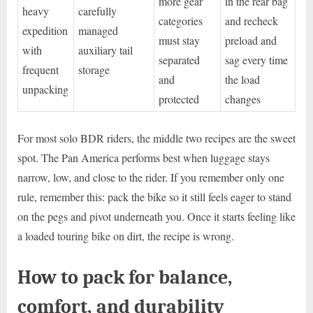
more gear
in the rear bag
heavy
carefully
categories
and recheck
expedition
managed
must stay
preload and
with
auxiliary tail
separated
sag every time
frequent
storage
and
the load
unpacking
protected
changes
For most solo BDR riders, the middle two recipes are the sweet
spot. The Pan America performs best when luggage stays
narrow, low, and close to the rider. If you remember only one
rule, remember this: pack the bike so it still feels eager to stand
on the pegs and pivot underneath you. Once it starts feeling like
a loaded touring bike on dirt, the recipe is wrong.
How to pack for balance,
comfort, and durability