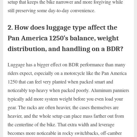
setup that keeps the bike narrower and more forgiving while
still preserving some day-to-day convenience.
2. How does luggage type affect the
Pan America 1250’s balance, weight
distribution, and handling on a BDR?
Luggage has a bigger effect on BDR performance than many
riders expect, especially on a motorcycle like the Pan America
1250 that can feel very planted when packed smart and
noticeably top-heavy when packed poorly. Aluminum panniers
typically add more system weight before you even load your
gear. The racks are often heavier, the cases themselves are
heavier, and the whole setup can place mass farther out from
the centerline of the bike. That extra width and leverage
becomes more noticeable in rocky switchbacks, off-camber