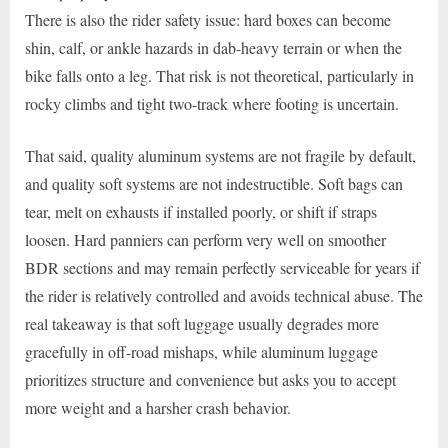
There is also the rider safety issue: hard boxes can become
shin, calf, or ankle hazards in dab-heavy terrain or when the
bike falls onto a leg. That risk is not theoretical, particularly in
rocky climbs and tight two-track where footing is uncertain.
That said, quality aluminum systems are not fragile by default,
and quality soft systems are not indestructible. Soft bags can
tear, melt on exhausts if installed poorly, or shift if straps
loosen. Hard panniers can perform very well on smoother
BDR sections and may remain perfectly serviceable for years if
the rider is relatively controlled and avoids technical abuse. The
real takeaway is that soft luggage usually degrades more
gracefully in off-road mishaps, while aluminum luggage
prioritizes structure and convenience but asks you to accept
more weight and a harsher crash behavior.