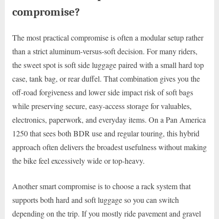
compromise?
The most practical compromise is often a modular setup rather
than a strict aluminum-versus-soft decision. For many riders,
the sweet spot is soft side luggage paired with a small hard top
case, tank bag, or rear duffel. That combination gives you the
off-road forgiveness and lower side impact risk of soft bags
while preserving secure, easy-access storage for valuables,
electronics, paperwork, and everyday items. On a Pan America
1250 that sees both BDR use and regular touring, this hybrid
approach often delivers the broadest usefulness without making
the bike feel excessively wide or top-heavy.
Another smart compromise is to choose a rack system that
supports both hard and soft luggage so you can switch
depending on the trip. If you mostly ride pavement and gravel