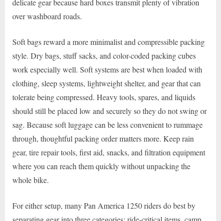
delicate gear because hard boxes transmit plenty of vibration
over washboard roads.
Soft bags reward a more minimalist and compressible packing
style. Dry bags, stuff sacks, and color-coded packing cubes
work especially well. Soft systems are best when loaded with
clothing, sleep systems, lightweight shelter, and gear that can
tolerate being compressed. Heavy tools, spares, and liquids
should still be placed low and securely so they do not swing or
sag. Because soft luggage can be less convenient to rummage
through, thoughtful packing order matters more. Keep rain
gear, tire repair tools, first aid, snacks, and filtration equipment
where you can reach them quickly without unpacking the
whole bike.
For either setup, many Pan America 1250 riders do best by
separating gear into three categories: ride-critical items, camp