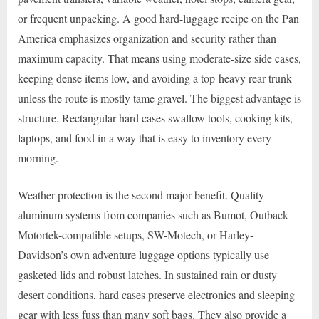
or frequent unpacking. A good hard-luggage recipe on the Pan
America emphasizes organization and security rather than
maximum capacity. That means using moderate-size side cases,
keeping dense items low, and avoiding a top-heavy rear trunk
unless the route is mostly tame gravel. The biggest advantage is
structure. Rectangular hard cases swallow tools, cooking kits,
laptops, and food in a way that is easy to inventory every
morning.
Weather protection is the second major benefit. Quality
aluminum systems from companies such as Bumot, Outback
Motortek-compatible setups, SW-Motech, or Harley-
Davidson’s own adventure luggage options typically use
gasketed lids and robust latches. In sustained rain or dusty
desert conditions, hard cases preserve electronics and sleeping
gear with less fuss than many soft bags. They also provide a