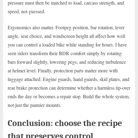
pressure must then be matched to load, carcass strength, and
speed, not guessed.
Ergonomics also matter. Footpeg position, bar rotation, lever
angle, seat choice, and windscreen height all affect how well
you can control a loaded bike while standing for hours. I have
seen riders transform their BDR comfort simply by rotating
bars forward slightly, lowering pegs, and reducing turbulence
at helmet level. Finally, protection parts matter more with
luggage attached. Engine guards, hand guards, skid plates, and
rear brake protection can determine whether a harmless tip-over
ends the day or becomes a repair stop. Build the whole system,
not just the pannier mounts.
Conclusion: choose the recipe
that preserves control