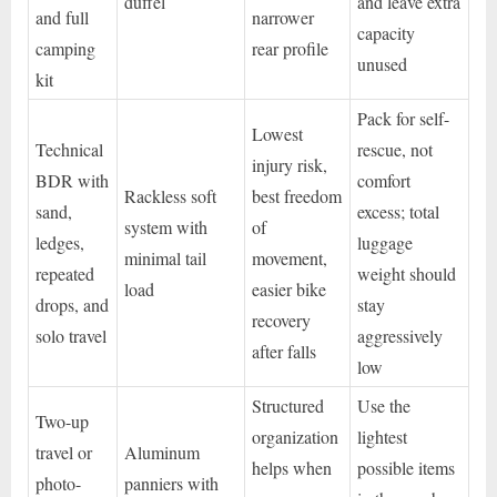
duffel
and leave extra
and full
narrower
capacity
camping
rear profile
unused
kit
Pack for self-
Lowest
Technical
rescue, not
injury risk,
BDR with
comfort
Rackless soft
best freedom
sand,
excess; total
system with
of
ledges,
luggage
minimal tail
movement,
repeated
weight should
load
easier bike
drops, and
stay
recovery
solo travel
aggressively
after falls
low
Structured
Use the
Two-up
organization
lightest
travel or
Aluminum
helps when
possible items
photo-
panniers with