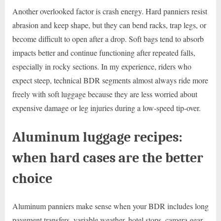
Another overlooked factor is crash energy. Hard panniers resist
abrasion and keep shape, but they can bend racks, trap legs, or
become difficult to open after a drop. Soft bags tend to absorb
impacts better and continue functioning after repeated falls,
especially in rocky sections. In my experience, riders who
expect steep, technical BDR segments almost always ride more
freely with soft luggage because they are less worried about
expensive damage or leg injuries during a low-speed tip-over.
Aluminum luggage recipes:
when hard cases are the better
choice
Aluminum panniers make sense when your BDR includes long
pavement transfers, variable weather, hotel stops, camera gear,