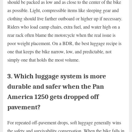
should be packed as low and as close to the center of the bike
as possible. Light, compressible items like sleeping gear and
clothing should live farther outboard or higher up if necessary.
Riders who load camp chairs, extra fuel, and water high on a
rear rack often blame the motorcycle when the real issue is
poor weight placement. On a BDR, the best luggage recipe is
one that keeps the bike narrow, low, and predictable, not
simply one that holds the most volume.
3. Which luggage system is more
durable and safer when the Pan
America 1250 gets dropped off
pavement?
For repeated off-pavement drops, soft luggage generally wins
the safety and survivability conversation. When the bike falls in