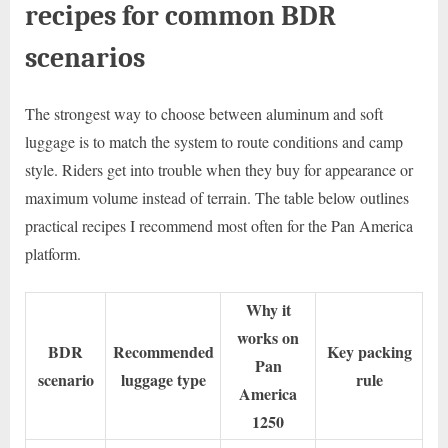
recipes for common BDR
scenarios
The strongest way to choose between aluminum and soft
luggage is to match the system to route conditions and camp
style. Riders get into trouble when they buy for appearance or
maximum volume instead of terrain. The table below outlines
practical recipes I recommend most often for the Pan America
platform.
Why it
works on
BDR
Recommended
Key packing
Pan
scenario
luggage type
rule
America
1250