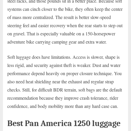
steel racks, and those pounds sit in a better place. Because soft
systems can cinch closer to the bike, they often keep the center
of mass more centralized. The result is better slow-speed
steering feel and easier recovery when the rear starts to step out
on gravel. That is especially valuable on a 150-horsepower
adventure bike carrying camping gear and extra water.
Soft luggage does have limitations. Access is slower, shape is
less rigid, and security against theft is weaker. Dust and water
performance depend heavily on proper closure technique. You
also need heat shielding near the exhaust and regular strap
checks. Still, for difficult BDR terrain, soft bags are the default
recommendation because they improve crash tolerance, rider
confidence, and body mobility more than any hard case can.
Best Pan America 1250 luggage