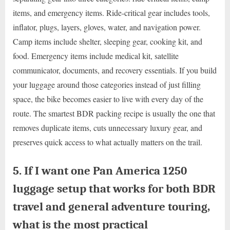
items, and emergency items. Ride-critical gear includes tools,
inflator, plugs, layers, gloves, water, and navigation power.
Camp items include shelter, sleeping gear, cooking kit, and
food. Emergency items include medical kit, satellite
communicator, documents, and recovery essentials. If you build
your luggage around those categories instead of just filling
space, the bike becomes easier to live with every day of the
route. The smartest BDR packing recipe is usually the one that
removes duplicate items, cuts unnecessary luxury gear, and
preserves quick access to what actually matters on the trail.
5. If I want one Pan America 1250
luggage setup that works for both BDR
travel and general adventure touring,
what is the most practical