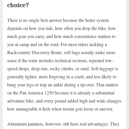
choice?
There is no single best answer because the better system
depends on how you ride, how often you drop the bike, how
much gear you carry, and how much convenience matters to
you at camp and on the road. For most riders tackling a
Backcountry Discovery Route, soft bags usually make more
sense if the route includes technical sections, repeated low-
speed drops, deep ruts, rocky climbs, or sand. Soft luggage is
generally lighter, more forgiving in a crash, and less likely to
bang your legs or trap an ankle during a tip-over. That matters
on the Pan America 1250 because it is already a substantial
adventure bike, and every pound added high and wide changes
how manageable it feels when terrain gets loose or uneven.
Aluminum panniers, however, still have real advantages. They