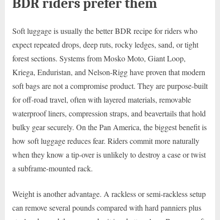
BDR riders prefer them
Soft luggage is usually the better BDR recipe for riders who
expect repeated drops, deep ruts, rocky ledges, sand, or tight
forest sections. Systems from Mosko Moto, Giant Loop,
Kriega, Enduristan, and Nelson-Rigg have proven that modern
soft bags are not a compromise product. They are purpose-built
for off-road travel, often with layered materials, removable
waterproof liners, compression straps, and beavertails that hold
bulky gear securely. On the Pan America, the biggest benefit is
how soft luggage reduces fear. Riders commit more naturally
when they know a tip-over is unlikely to destroy a case or twist
a subframe-mounted rack.
Weight is another advantage. A rackless or semi-rackless setup
can remove several pounds compared with hard panniers plus