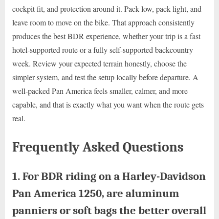
cockpit fit, and protection around it. Pack low, pack light, and
leave room to move on the bike. That approach consistently
produces the best BDR experience, whether your trip is a fast
hotel-supported route or a fully self-supported backcountry
week. Review your expected terrain honestly, choose the
simpler system, and test the setup locally before departure. A
well-packed Pan America feels smaller, calmer, and more
capable, and that is exactly what you want when the route gets
real.
Frequently Asked Questions
1. For BDR riding on a Harley-Davidson
Pan America 1250, are aluminum
panniers or soft bags the better overall