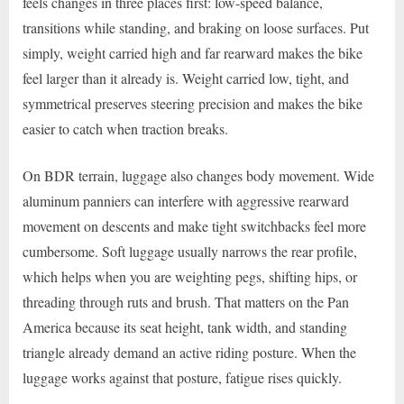
feels changes in three places first: low-speed balance,
transitions while standing, and braking on loose surfaces. Put
simply, weight carried high and far rearward makes the bike
feel larger than it already is. Weight carried low, tight, and
symmetrical preserves steering precision and makes the bike
easier to catch when traction breaks.
On BDR terrain, luggage also changes body movement. Wide
aluminum panniers can interfere with aggressive rearward
movement on descents and make tight switchbacks feel more
cumbersome. Soft luggage usually narrows the rear profile,
which helps when you are weighting pegs, shifting hips, or
threading through ruts and brush. That matters on the Pan
America because its seat height, tank width, and standing
triangle already demand an active riding posture. When the
luggage works against that posture, fatigue rises quickly.