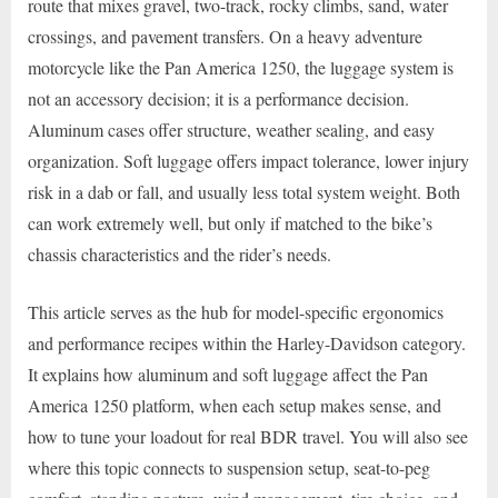
route that mixes gravel, two-track, rocky climbs, sand, water
crossings, and pavement transfers. On a heavy adventure
motorcycle like the Pan America 1250, the luggage system is
not an accessory decision; it is a performance decision.
Aluminum cases offer structure, weather sealing, and easy
organization. Soft luggage offers impact tolerance, lower injury
risk in a dab or fall, and usually less total system weight. Both
can work extremely well, but only if matched to the bike’s
chassis characteristics and the rider’s needs.
This article serves as the hub for model-specific ergonomics
and performance recipes within the Harley-Davidson category.
It explains how aluminum and soft luggage affect the Pan
America 1250 platform, when each setup makes sense, and
how to tune your loadout for real BDR travel. You will also see
where this topic connects to suspension setup, seat-to-peg