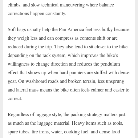
climbs, and slow technical maneuvering where balance
corrections happen constantly.
Soft bags usually help the Pan America feel less bulky because
they weigh less and can compress as contents shift or are
reduced during the trip. They also tend to sit closer to the bike
depending on the rack system, which improves the bike’s
willingness to change direction and reduces the pendulum
effect that shows up when hard panniers are stuffed with dense
gear. On washboard roads and broken terrain, less unsprung
and lateral mass means the bike often feels calmer and easier to
correct.
Regardless of luggage style, the packing strategy matters just
as much as the luggage material. Heavy items such as tools,
spare tubes, tire irons, water, cooking fuel, and dense food