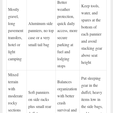
Better
Keep tools,
Mostly
weather
water, and
gravel,
protection,
spares at the
long
Aluminum side
quick daily
bottom of
pavement
panniers, no top
access, more
each pannier
transfers,
case or a very
secure
and avoid
hotel or
small tail bag
parking at
stacking gear
light
fuel and
above seat
camping
lodging
height
stops
Mixed
Put sleeping
terrain
Balances
gear in the
with
organization
Soft panniers
duffel, heavy
moderate
with better
on side racks
items low in
rocky
crash
plus small rear
the side bags,
sections
survival and