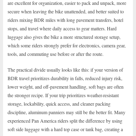
are excellent for organization, easier to pack and unpack, more
secure when leaving the bike unattended, and better suited to
riders mixing BDR miles with long pavement transfers, hotel
stops, and travel where daily access to gear matters. Hard
luggage also gives the bike a more structured storage setup,
which some riders strongly prefer for electronics, camera gear,
tools, and commuting use before or after the route.
The practical divide usually looks like this: if your version of
BDR travel prioritizes durability in falls, reduced injury risk,
lower weight, and off-pavement handling, soft bags are often
the stronger recipe. If your trip prioritizes weather-resistant
storage, lockability, quick access, and cleaner packing
discipline, aluminum panniers may still be the better fit. Many
experienced Pan America riders split the difference by using
soft side luggage with a hard top case or tank bag, creating a