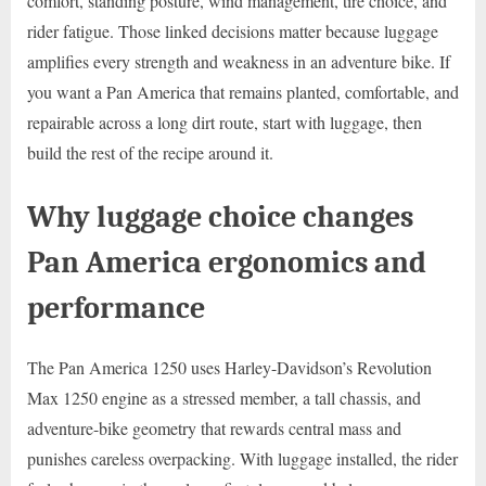
comfort, standing posture, wind management, tire choice, and
rider fatigue. Those linked decisions matter because luggage
amplifies every strength and weakness in an adventure bike. If
you want a Pan America that remains planted, comfortable, and
repairable across a long dirt route, start with luggage, then
build the rest of the recipe around it.
Why luggage choice changes
Pan America ergonomics and
performance
The Pan America 1250 uses Harley-Davidson’s Revolution
Max 1250 engine as a stressed member, a tall chassis, and
adventure-bike geometry that rewards central mass and
punishes careless overpacking. With luggage installed, the rider