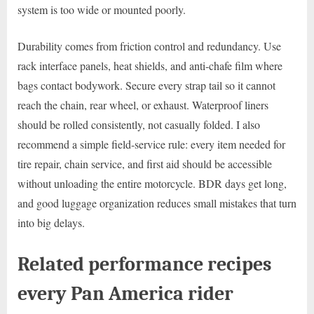
system is too wide or mounted poorly.
Durability comes from friction control and redundancy. Use
rack interface panels, heat shields, and anti-chafe film where
bags contact bodywork. Secure every strap tail so it cannot
reach the chain, rear wheel, or exhaust. Waterproof liners
should be rolled consistently, not casually folded. I also
recommend a simple field-service rule: every item needed for
tire repair, chain service, and first aid should be accessible
without unloading the entire motorcycle. BDR days get long,
and good luggage organization reduces small mistakes that turn
into big delays.
Related performance recipes
every Pan America rider