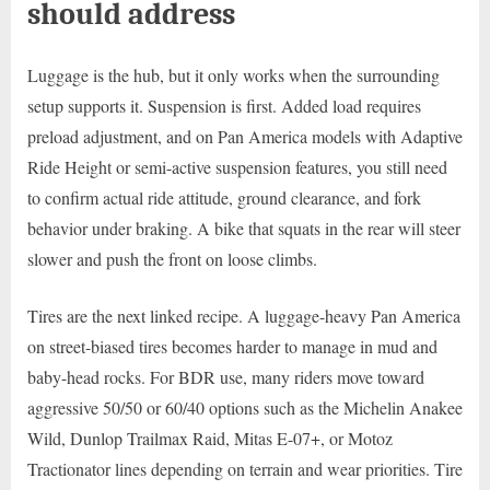
should address
Luggage is the hub, but it only works when the surrounding
setup supports it. Suspension is first. Added load requires
preload adjustment, and on Pan America models with Adaptive
Ride Height or semi-active suspension features, you still need
to confirm actual ride attitude, ground clearance, and fork
behavior under braking. A bike that squats in the rear will steer
slower and push the front on loose climbs.
Tires are the next linked recipe. A luggage-heavy Pan America
on street-biased tires becomes harder to manage in mud and
baby-head rocks. For BDR use, many riders move toward
aggressive 50/50 or 60/40 options such as the Michelin Anakee
Wild, Dunlop Trailmax Raid, Mitas E-07+, or Motoz
Tractionator lines depending on terrain and wear priorities. Tire