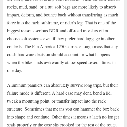
rocks, mud, sand, or a rut, soft bags are more likely to absorb
impact, deform, and bounce back without transferring as much
force into the rack, subframe, or rider’s leg. That is one of the
biggest reasons serious BDR and off-road travelers often
choose soft systems even if they prefer hard luggage in other
contexts. The Pan America 1250 carries enough mass that any
crash hardware decision should account for what happens
when the bike lands awkwardly at low speed several times in
one day.
Aluminum panniers can absolutely survive long trips, but their
failure mode is different. A hard case may dent, bend a lid,
tweak a mounting point, or transfer impact into the rack
structure. Sometimes that means you can hammer the box back
into shape and continue. Other times it means a latch no longer
seals properly or the case sits crooked for the rest of the route.