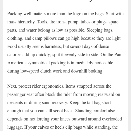
Packing well matters more than the logo on the bags. Start with
mass hierarchy. Tools, tire irons, pump, tubes or plugs, spare
parts, and water belong as low as possible. Sleeping bags,
clothing, and camp pillows can go high because they are light.
Food usually seems harmless, but several days of dense
calories add up quickly; split it evenly side to side. On the Pan
America, asymmetrical packing is immediately noticeable
during low-speed clutch work and downhill braking.
Next, protect rider ergonomics. Items strapped across the
passenger seat often block the rider from moving rearward on
descents or during sand recovery. Keep the tail bag short
enough that you can still scoot back. Standing comfort also
depends on not forcing your knees outward around overloaded
luggage. If your calves or heels clip bags while standing, the