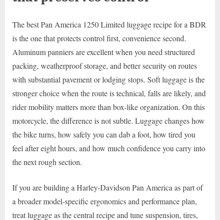
The best Pan America 1250 Limited luggage recipe for a BDR
is the one that protects control first, convenience second.
Aluminum panniers are excellent when you need structured
packing, weatherproof storage, and better security on routes
with substantial pavement or lodging stops. Soft luggage is the
stronger choice when the route is technical, falls are likely, and
rider mobility matters more than box-like organization. On this
motorcycle, the difference is not subtle. Luggage changes how
the bike turns, how safely you can dab a foot, how tired you
feel after eight hours, and how much confidence you carry into
the next rough section.
If you are building a Harley-Davidson Pan America as part of
a broader model-specific ergonomics and performance plan,
treat luggage as the central recipe and tune suspension, tires,