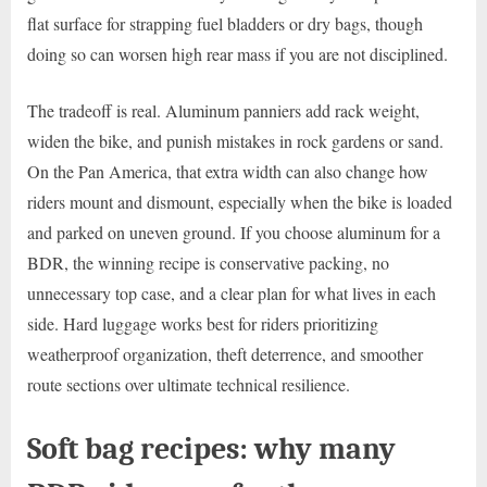
flat surface for strapping fuel bladders or dry bags, though
doing so can worsen high rear mass if you are not disciplined.
The tradeoff is real. Aluminum panniers add rack weight,
widen the bike, and punish mistakes in rock gardens or sand.
On the Pan America, that extra width can also change how
riders mount and dismount, especially when the bike is loaded
and parked on uneven ground. If you choose aluminum for a
BDR, the winning recipe is conservative packing, no
unnecessary top case, and a clear plan for what lives in each
side. Hard luggage works best for riders prioritizing
weatherproof organization, theft deterrence, and smoother
route sections over ultimate technical resilience.
Soft bag recipes: why many