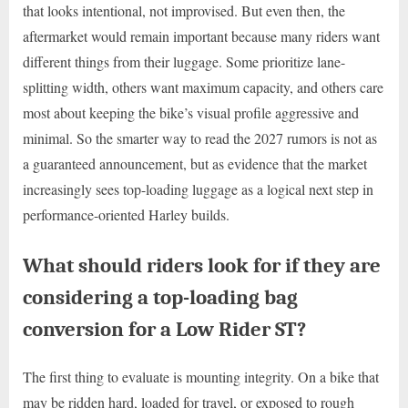
that looks intentional, not improvised. But even then, the
aftermarket would remain important because many riders want
different things from their luggage. Some prioritize lane-
splitting width, others want maximum capacity, and others care
most about keeping the bike’s visual profile aggressive and
minimal. So the smarter way to read the 2027 rumors is not as
a guaranteed announcement, but as evidence that the market
increasingly sees top-loading luggage as a logical next step in
performance-oriented Harley builds.
What should riders look for if they are
considering a top-loading bag
conversion for a Low Rider ST?
The first thing to evaluate is mounting integrity. On a bike that
may be ridden hard, loaded for travel, or exposed to rough