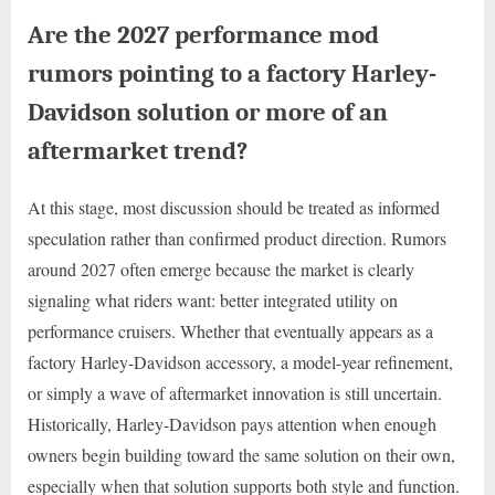
Are the 2027 performance mod
rumors pointing to a factory Harley-
Davidson solution or more of an
aftermarket trend?
At this stage, most discussion should be treated as informed
speculation rather than confirmed product direction. Rumors
around 2027 often emerge because the market is clearly
signaling what riders want: better integrated utility on
performance cruisers. Whether that eventually appears as a
factory Harley-Davidson accessory, a model-year refinement,
or simply a wave of aftermarket innovation is still uncertain.
Historically, Harley-Davidson pays attention when enough
owners begin building toward the same solution on their own,
especially when that solution supports both style and function.