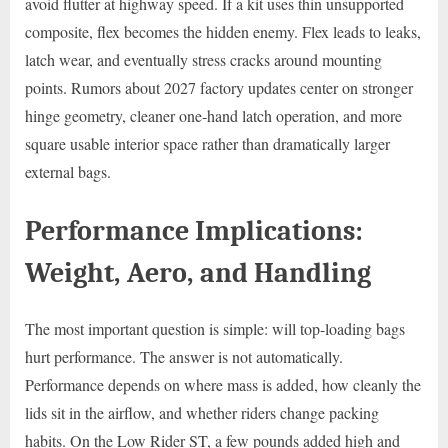
avoid flutter at highway speed. If a kit uses thin unsupported
composite, flex becomes the hidden enemy. Flex leads to leaks,
latch wear, and eventually stress cracks around mounting
points. Rumors about 2027 factory updates center on stronger
hinge geometry, cleaner one-hand latch operation, and more
square usable interior space rather than dramatically larger
external bags.
Performance Implications:
Weight, Aero, and Handling
The most important question is simple: will top-loading bags
hurt performance. The answer is not automatically.
Performance depends on where mass is added, how cleanly the
lids sit in the airflow, and whether riders change packing
habits. On the Low Rider ST, a few pounds added high and