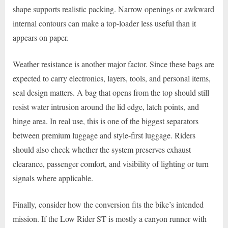
shape supports realistic packing. Narrow openings or awkward
internal contours can make a top-loader less useful than it
appears on paper.
Weather resistance is another major factor. Since these bags are
expected to carry electronics, layers, tools, and personal items,
seal design matters. A bag that opens from the top should still
resist water intrusion around the lid edge, latch points, and
hinge area. In real use, this is one of the biggest separators
between premium luggage and style-first luggage. Riders
should also check whether the system preserves exhaust
clearance, passenger comfort, and visibility of lighting or turn
signals where applicable.
Finally, consider how the conversion fits the bike’s intended
mission. If the Low Rider ST is mostly a canyon runner with