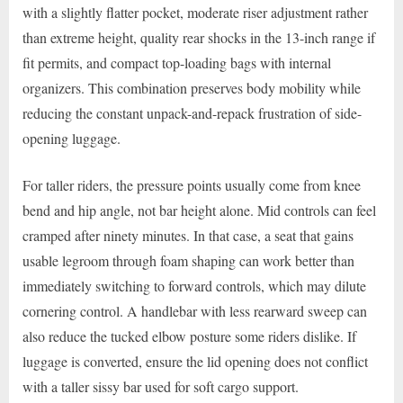
with a slightly flatter pocket, moderate riser adjustment rather
than extreme height, quality rear shocks in the 13-inch range if
fit permits, and compact top-loading bags with internal
organizers. This combination preserves body mobility while
reducing the constant unpack-and-repack frustration of side-
opening luggage.
For taller riders, the pressure points usually come from knee
bend and hip angle, not bar height alone. Mid controls can feel
cramped after ninety minutes. In that case, a seat that gains
usable legroom through foam shaping can work better than
immediately switching to forward controls, which may dilute
cornering control. A handlebar with less rearward sweep can
also reduce the tucked elbow posture some riders dislike. If
luggage is converted, ensure the lid opening does not conflict
with a taller sissy bar used for soft cargo support.