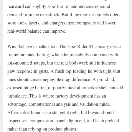
rearward can slightly slow turn-in and increase rebound
demand from the rear shock. But if the new design lets riders
store tools, layers, and chargers more compactly and lower,
real-world balance can improve.
Wind behavior matters too. The Low Rider ST already uses a
frame-mounted fairing, which helps stability compared with
fork-mounted setups, but the rear bodywork still influences
yaw response in gusts. A flush top-loading lid with tight shut
lines should create negligible drag difference. A proud lid,
exposed hinge barrel, or poorly fitted aftermarket shell can add
turbulence. This is where factory development has an
advantage: computational analysis and validation miles.
Aftermarket brands can still get it right, but buyers should
inspect seal compression, panel alignment, and latch preload
rather than relying on product photos.