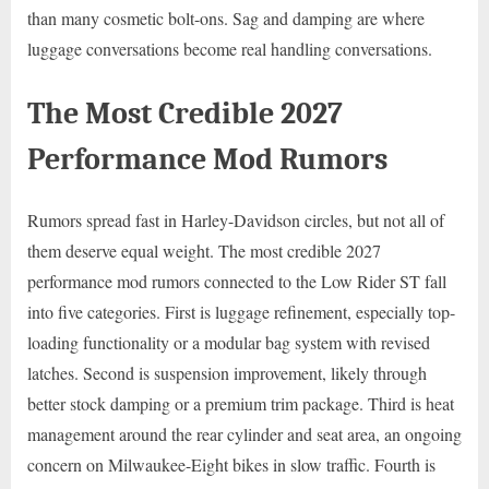
than many cosmetic bolt-ons. Sag and damping are where
luggage conversations become real handling conversations.
The Most Credible 2027
Performance Mod Rumors
Rumors spread fast in Harley-Davidson circles, but not all of
them deserve equal weight. The most credible 2027
performance mod rumors connected to the Low Rider ST fall
into five categories. First is luggage refinement, especially top-
loading functionality or a modular bag system with revised
latches. Second is suspension improvement, likely through
better stock damping or a premium trim package. Third is heat
management around the rear cylinder and seat area, an ongoing
concern on Milwaukee-Eight bikes in slow traffic. Fourth is