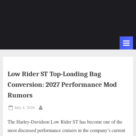
Low Rider ST Top-Loading Bag
Conversion: 2027 Performance Mod
Rumors
Posted
July 4, 2026
By
on
The Harley-Davidson Low Rider ST has become one of the
most discussed performance cruisers in the company’s current