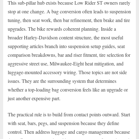
This sub-pillar hub exists because Low Rider ST owners rarely
stop at one change. A bag conversion often leads to suspension
tuning, then seat work, then bar refinement, then brake and tire
upgrades. The bike rewards coherent planning. Inside a
broader Harley-Davidson content structure, the most useful
supporting articles branch into suspension setup guides, seat
comparison breakdowns, bar and riser fitment, tire selection for
aggressive street use, Milwaukee-Eight heat mitigation, and
luggage-mounted accessory wiring. Those topics are not side
issues. They are the surrounding system that determines
whether a top-loading bag conversion feels like an upgrade or
just another expensive part.
The practical rule is to build from contact points outward. Start
with seat, bars, pegs, and suspension because they define
control. Then address luggage and cargo management because