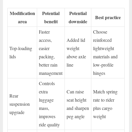
Modification
Potential
Potential
Best practice
area
benefit
downside
Faster
Choose
access,
Added lid
reinforced
Top-loading
easier
weight
lightweight
lids
packing,
above axle
materials and
better rain
line
low-profile
management
hinges
Controls
extra
Can raise
Match spring
Rear
luggage
seat height
rate to rider
suspension
mass,
and sharpen
plus cargo
upgrade
improves
peg angle
weight
ride quality