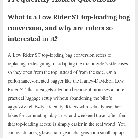
What is a Low Rider ST top-loading bag
conversion, and why are riders so
interested in it?
A Low Rider ST top-loading bag conversion refers to
replacing, redesigning, or adapting the motorcycle’s side cases
so they open from the top instead of from the side. On a
performance-oriented bagger like the Harley-Davidson Low
Rider ST, that idea gets attention because it promises a more
practical luggage setup without abandoning the bike’s
aggressive club-style identity. Riders who actually use their
bikes for commuting, day trips, and weekend travel often find
that top-loading access is simply easier in the real world. You
can reach tools, gloves, rain gear, chargers, or a small laptop