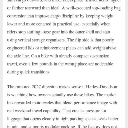
or farther rearward than ideal. A well-executed top-loading bag
conversion can improve cargo discipline by keeping weight
lower and more centered in practical use, especially when
riders stop stuffing loose gear into the outer shell and start
using vertical storage organizers. The flip side is that poorly
engineered lids or reinforcement plates can add weight above
the axle line. On a bike with already compact suspension
travel, even a few pounds in the wrong place are noticeable
during quick transitions.
The rumored 2027 direction makes sense if Harley-Davidson
is watching how owners actually use these bikes. The market
has rewarded motorcycles that blend performance image with
real weekend travel capability. That creates pressure for
luggage that opens cleanly in tight parking spaces, seals better
in rain, and supports modular packing. If the factory does not