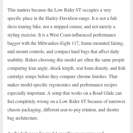
This matters because the Low Rider ST occupies a very
specific place in the Harley-Davidson range. It is not a full-
dress touring bike, not a stripped cruiser, and not merely a
styling exercise. It is a West Coast-influenced performance
bagger with the Milwaukee-Eight 117, frame-mounted fairing,
mid-mount controls, and compact hard bags that affect daily
usability. Riders choosing this model are often the same people
comparing lean angle, shock length, seat foam density, and fork
cartridge setups before they compare chrome finishes. That
makes model-specific ergonomics and performance recipes
especially important. A setup that works on a Road Glide can
feel completely wrong on a Low Rider ST because of narrower
chassis packaging, different seat-to-peg relation, and shorter
bag architecture.