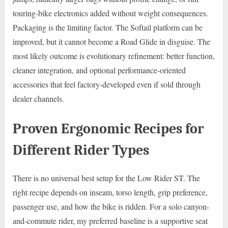
touring-bike electronics added without weight consequences.
Packaging is the limiting factor. The Softail platform can be
improved, but it cannot become a Road Glide in disguise. The
most likely outcome is evolutionary refinement: better function,
cleaner integration, and optional performance-oriented
accessories that feel factory-developed even if sold through
dealer channels.
Proven Ergonomic Recipes for
Different Rider Types
There is no universal best setup for the Low Rider ST. The
right recipe depends on inseam, torso length, grip preference,
passenger use, and how the bike is ridden. For a solo canyon-
and-commute rider, my preferred baseline is a supportive seat