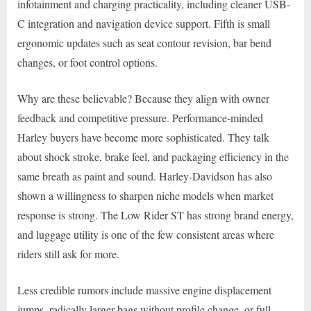
infotainment and charging practicality, including cleaner USB-
C integration and navigation device support. Fifth is small
ergonomic updates such as seat contour revision, bar bend
changes, or foot control options.
Why are these believable? Because they align with owner
feedback and competitive pressure. Performance-minded
Harley buyers have become more sophisticated. They talk
about shock stroke, brake feel, and packaging efficiency in the
same breath as paint and sound. Harley-Davidson has also
shown a willingness to sharpen niche models when market
response is strong. The Low Rider ST has strong brand energy,
and luggage utility is one of the few consistent areas where
riders still ask for more.
Less credible rumors include massive engine displacement
jumps, radically larger bags without profile change, or full