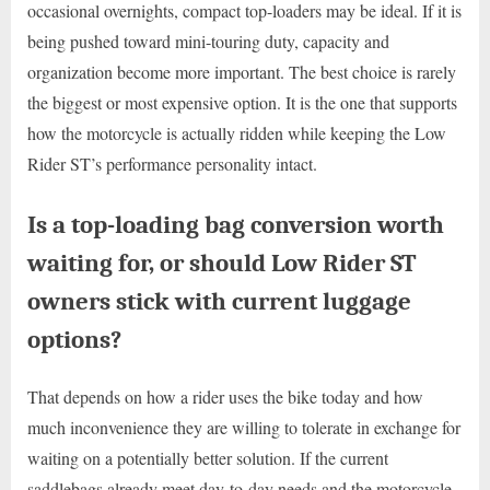
occasional overnights, compact top-loaders may be ideal. If it is
being pushed toward mini-touring duty, capacity and
organization become more important. The best choice is rarely
the biggest or most expensive option. It is the one that supports
how the motorcycle is actually ridden while keeping the Low
Rider ST’s performance personality intact.
Is a top-loading bag conversion worth
waiting for, or should Low Rider ST
owners stick with current luggage
options?
That depends on how a rider uses the bike today and how
much inconvenience they are willing to tolerate in exchange for
waiting on a potentially better solution. If the current
saddlebags already meet day-to-day needs and the motorcycle