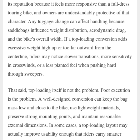
its reputation because it feels more responsive than a full-dress
touring bike, and owners are understandably protective of that
character. Any luggage change can affect handling because
saddlebags influence weight distribution, aerodynamic drag,
and the bike’s overall width. If a top-loading conversion adds
excessive weight high up or too far outward from the
centerline, riders may notice slower transitions, more sensitivity
in crosswinds, or a less planted feel when pushing hard
through sweepers.
That said, top-loading itself is not the problem. Poor execution
is the problem. A well-designed conversion can keep the bag
mass low and close to the bike, use lightweight materials,
preserve strong mounting points, and maintain reasonable
external dimensions. In some cases, a top-loading layout may
actually improve usability enough that riders carry smarter