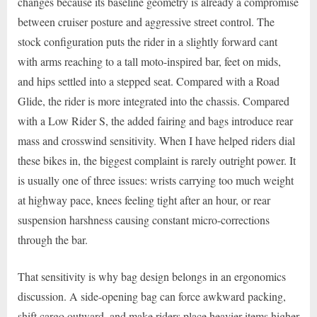
changes because its baseline geometry is already a compromise
between cruiser posture and aggressive street control. The
stock configuration puts the rider in a slightly forward cant
with arms reaching to a tall moto-inspired bar, feet on mids,
and hips settled into a stepped seat. Compared with a Road
Glide, the rider is more integrated into the chassis. Compared
with a Low Rider S, the added fairing and bags introduce rear
mass and crosswind sensitivity. When I have helped riders dial
these bikes in, the biggest complaint is rarely outright power. It
is usually one of three issues: wrists carrying too much weight
at highway pace, knees feeling tight after an hour, or rear
suspension harshness causing constant micro-corrections
through the bar.
That sensitivity is why bag design belongs in an ergonomics
discussion. A side-opening bag can force awkward packing,
shift cargo outward, and make riders place heavier items higher