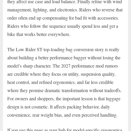
they affect use case and load balance. Finally refine with wind
management, lighting, and electronics. Riders who reverse that
order often end up compensating for bad fit with accessories.
Riders who follow the sequence usually spend less and get a
bike that works better everywhere.
The Low Rider ST top-loading bag conversion story is really
about building a better performance bagger without losing the
model’s sharp character. The 2027 performance mod rumors
are credible where they focus on utility, suspension quality,
heat control, and refined ergonomics, and far less credible
where they promise dramatic transformation without tradeoffs.
For owners and shoppers, the important lesson is that luggage
design is not cosmetic. It affects packing behavior, daily
convenience, rear weight bias, and even perceived handling.
If you use this page as your hub for model-specific ergonomics