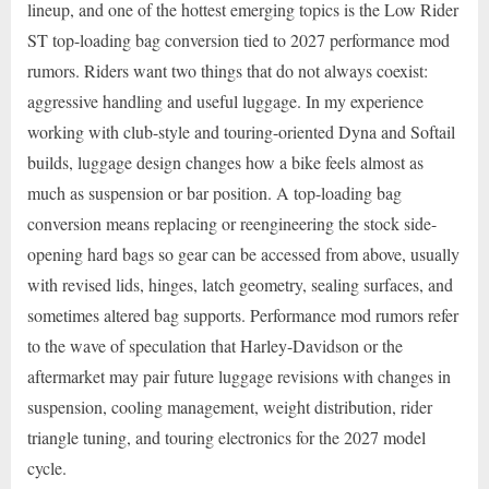
lineup, and one of the hottest emerging topics is the Low Rider
ST top-loading bag conversion tied to 2027 performance mod
rumors. Riders want two things that do not always coexist:
aggressive handling and useful luggage. In my experience
working with club-style and touring-oriented Dyna and Softail
builds, luggage design changes how a bike feels almost as
much as suspension or bar position. A top-loading bag
conversion means replacing or reengineering the stock side-
opening hard bags so gear can be accessed from above, usually
with revised lids, hinges, latch geometry, sealing surfaces, and
sometimes altered bag supports. Performance mod rumors refer
to the wave of speculation that Harley-Davidson or the
aftermarket may pair future luggage revisions with changes in
suspension, cooling management, weight distribution, rider
triangle tuning, and touring electronics for the 2027 model
cycle.