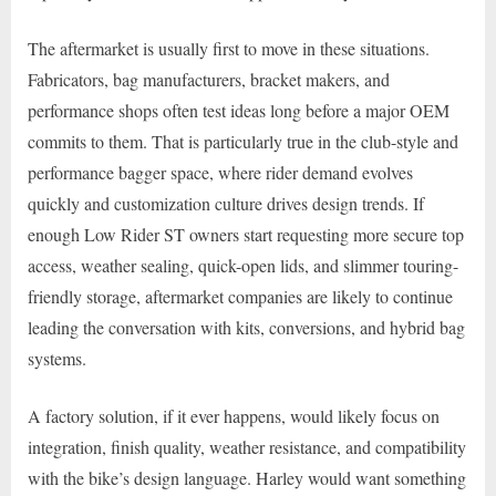
The aftermarket is usually first to move in these situations.
Fabricators, bag manufacturers, bracket makers, and
performance shops often test ideas long before a major OEM
commits to them. That is particularly true in the club-style and
performance bagger space, where rider demand evolves
quickly and customization culture drives design trends. If
enough Low Rider ST owners start requesting more secure top
access, weather sealing, quick-open lids, and slimmer touring-
friendly storage, aftermarket companies are likely to continue
leading the conversation with kits, conversions, and hybrid bag
systems.
A factory solution, if it ever happens, would likely focus on
integration, finish quality, weather resistance, and compatibility
with the bike’s design language. Harley would want something