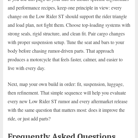
and performance recipes, keep one principle in view: every
change on the Low Rider ST should support the rider triangle
and load plan, not fight them. Choose top-loading systems with
strong seals, rigid structure, and clean fit. Pair cargo changes
with proper suspension setup. Tune the seat and bars to your
body before chasing rumor-driven parts. That approach
produces a motorcycle that feels faster, calmer, and easier to
live with every day.
Next, map your own build in order: fit, suspension, luggage,
then refinement. That simple sequence will help you evaluate
every new Low Rider ST rumor and every aftermarket release
with the same question that matters most: does it improve the
ride, or just add parts?
Frequently Asked Questions