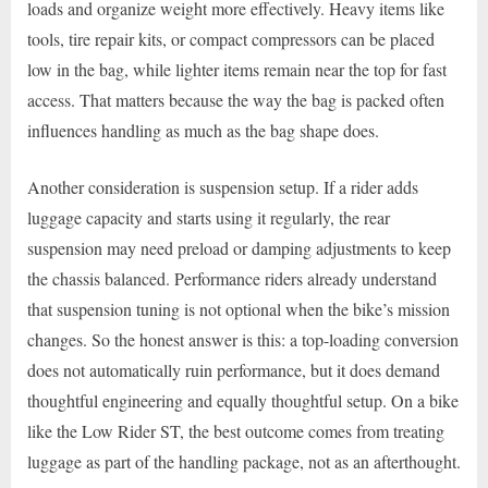
loads and organize weight more effectively. Heavy items like
tools, tire repair kits, or compact compressors can be placed
low in the bag, while lighter items remain near the top for fast
access. That matters because the way the bag is packed often
influences handling as much as the bag shape does.
Another consideration is suspension setup. If a rider adds
luggage capacity and starts using it regularly, the rear
suspension may need preload or damping adjustments to keep
the chassis balanced. Performance riders already understand
that suspension tuning is not optional when the bike’s mission
changes. So the honest answer is this: a top-loading conversion
does not automatically ruin performance, but it does demand
thoughtful engineering and equally thoughtful setup. On a bike
like the Low Rider ST, the best outcome comes from treating
luggage as part of the handling package, not as an afterthought.