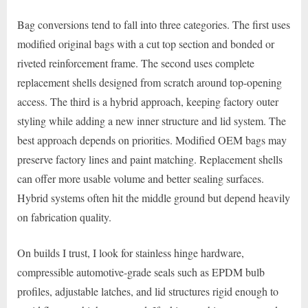
Bag conversions tend to fall into three categories. The first uses
modified original bags with a cut top section and bonded or
riveted reinforcement frame. The second uses complete
replacement shells designed from scratch around top-opening
access. The third is a hybrid approach, keeping factory outer
styling while adding a new inner structure and lid system. The
best approach depends on priorities. Modified OEM bags may
preserve factory lines and paint matching. Replacement shells
can offer more usable volume and better sealing surfaces.
Hybrid systems often hit the middle ground but depend heavily
on fabrication quality.
On builds I trust, I look for stainless hinge hardware,
compressible automotive-grade seals such as EPDM bulb
profiles, adjustable latches, and lid structures rigid enough to