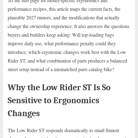
As the hub page for model-specific ergonomics and
performance recipes, this article maps the current facts, the
plausible 2027 rumors, and the modifications that actually
change the ownership experience. It also answers the questions
buyers and builders keep asking: Will top-loading bags
improve daily use, what performance penalty could they
introduce, which ergonomic changes work best with the Low
Rider ST, and what combination of parts produces a balanced
street setup instead of a mismatched parts catalog bike?
Why the Low Rider ST Is So
Sensitive to Ergonomics
Changes
The Low Rider ST responds dramatically to small fitment