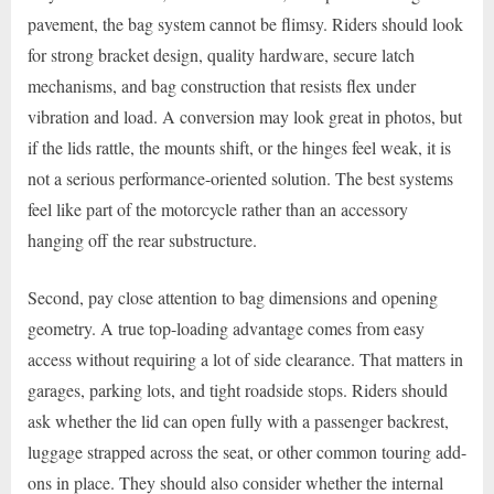
pavement, the bag system cannot be flimsy. Riders should look
for strong bracket design, quality hardware, secure latch
mechanisms, and bag construction that resists flex under
vibration and load. A conversion may look great in photos, but
if the lids rattle, the mounts shift, or the hinges feel weak, it is
not a serious performance-oriented solution. The best systems
feel like part of the motorcycle rather than an accessory
hanging off the rear substructure.
Second, pay close attention to bag dimensions and opening
geometry. A true top-loading advantage comes from easy
access without requiring a lot of side clearance. That matters in
garages, parking lots, and tight roadside stops. Riders should
ask whether the lid can open fully with a passenger backrest,
luggage strapped across the seat, or other common touring add-
ons in place. They should also consider whether the internal