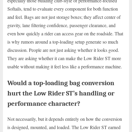
especially those building club-style or performance-focused
Softails, tend to evaluate every component for both function
and feel. Bags are not just storage boxes; they affect center of
gravity, lane filtering confidence, passenger clearance, and
even how quickly a rider can access gear on the roadside. That
is why rumors around a top-loading setup generate so much
discussion. People are not just asking whether it looks good.
They are asking whether it can make the Low Rider ST more
usable without making it feel less like a performance machine.
Would a top-loading bag conversion
hurt the Low Rider ST’s handling or
performance character?
Not necessarily, but it depends entirely on how the conversion
is designed, mounted, and loaded. The Low Rider ST earned