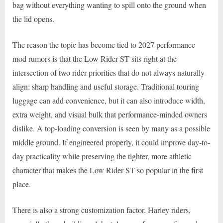
bag without everything wanting to spill onto the ground when
the lid opens.
The reason the topic has become tied to 2027 performance
mod rumors is that the Low Rider ST sits right at the
intersection of two rider priorities that do not always naturally
align: sharp handling and useful storage. Traditional touring
luggage can add convenience, but it can also introduce width,
extra weight, and visual bulk that performance-minded owners
dislike. A top-loading conversion is seen by many as a possible
middle ground. If engineered properly, it could improve day-to-
day practicality while preserving the tighter, more athletic
character that makes the Low Rider ST so popular in the first
place.
There is also a strong customization factor. Harley riders,