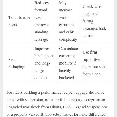
Reduces
May
Check wrist
forward
increase
angle and
Taller bars or
reach,
wind
fairing
risers
improves
exposure
clearance lock
standing
and cable
to lock
leverage
complexity
Improves
Can reduce
Use firm
hip support
cornering
Seat
supportive
and long-
mobility if
reshaping
foam, not soft
range
heavily
foam alone
comfort
bucketed
For riders building a performance recipe, luggage should be
tuned with suspension, not after it. If cargo use is regular, an
upgraded rear shock from Öhlins, FOX, Legend Suspensions,
or a properly valved Bitubo setup makes far more difference