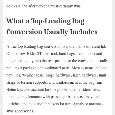
deliver it, the aftermarket almost certainly will.
What a Top-Loading Bag
Conversion Usually Includes
A true top-loading bag conversion is more than a different lid.
On the Low Rider ST, the stock hard bags are compact and
integrated tightly into the rear profile, so the conversion usually
requires a package of coordinated parts. Most systems include
new lids, weather seals, hinge hardware, latch hardware, limit
straps or torsion supports, and reinforcement at the bag rim.
Better kits also account for one problem many riders miss:
opening arc clearance with passenger backrests, sissy bar
uprights, and relocation brackets for turn signals or antenna-
style accessories.