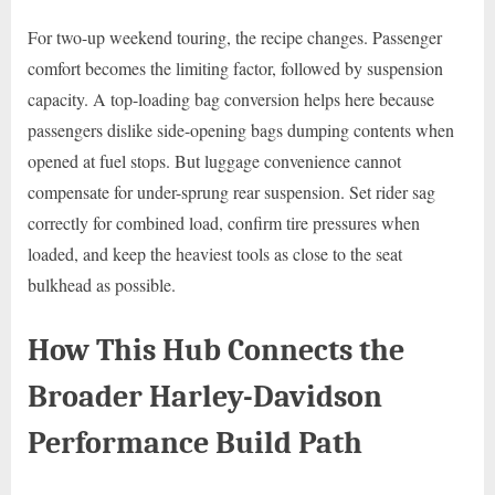
For two-up weekend touring, the recipe changes. Passenger
comfort becomes the limiting factor, followed by suspension
capacity. A top-loading bag conversion helps here because
passengers dislike side-opening bags dumping contents when
opened at fuel stops. But luggage convenience cannot
compensate for under-sprung rear suspension. Set rider sag
correctly for combined load, confirm tire pressures when
loaded, and keep the heaviest tools as close to the seat
bulkhead as possible.
How This Hub Connects the
Broader Harley-Davidson
Performance Build Path