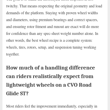
twitchy. That means respecting the original geometry and load
demands of the platform. Staying with proven wheel widths
and diameters, using premium bearings and correct spacers,
and ensuring rotor fitment and runout are exact will do more
for confidence than any spec-sheet weight number alone. In
other words, the best wheel recipe is a complete system:
wheels, tires, rotors, setup, and suspension tuning working
together.
How much of a handling difference
can riders realistically expect from
lightweight wheels on a CVO Road
Glide ST?
Most riders feel the improvement immediately, especially in