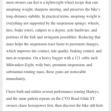
most owners can feel is a lightweight wheel recipe that cuts
unsprung weight, sharpens steering, and preserves the bike’s
long-distance stability. In practical terms, unsprung weight is
everything not supported by the suspension springs: wheels,
tires, brake rotors, calipers to a degree, axle hardware, and
portions of the fork and swingarm assemblies. Reducing that
mass helps the suspension react faster to pavement changes,
which improves tire contact, ride quality, braking control, and
turn-in response. On a heavy bagger with a 121 cubic inch
Milwaukee-Eight, wide bars, premium suspension, and
substantial rotating mass, those gains are noticeable
immediately.
I have built and ridden several performance touring Harleys,
and the same pattern repeats on the CVO Road Glide ST:
owners chase horsepower first, then discover the bike still feels