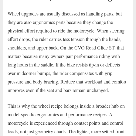
Wheel upgrades are usually discussed as handling parts, but
they are also ergonomics parts because they change the
physical effort required to ride the motorcycle. When steering
effort drops, the rider carries less tension through the hands,
shoulders, and upper back. On the CVO Road Glide ST, that
matters because many owners pair performance riding with
long hours in the saddle. If the bike resists tip-in or deflects
over midcorner bumps, the rider compensates with grip
pressure and body bracing. Reduce that workload and comfort
improves even if the seat and bars remain unchanged.
This is why the wheel recipe belongs inside a broader hub on
model-specific ergonomics and performance recipes. A
motorcycle is experienced through contact points and control
loads, not just geometry charts. The lighter, more settled front