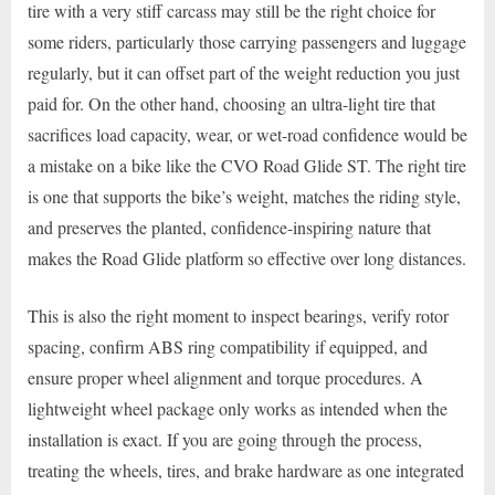
tire with a very stiff carcass may still be the right choice for
some riders, particularly those carrying passengers and luggage
regularly, but it can offset part of the weight reduction you just
paid for. On the other hand, choosing an ultra-light tire that
sacrifices load capacity, wear, or wet-road confidence would be
a mistake on a bike like the CVO Road Glide ST. The right tire
is one that supports the bike’s weight, matches the riding style,
and preserves the planted, confidence-inspiring nature that
makes the Road Glide platform so effective over long distances.
This is also the right moment to inspect bearings, verify rotor
spacing, confirm ABS ring compatibility if equipped, and
ensure proper wheel alignment and torque procedures. A
lightweight wheel package only works as intended when the
installation is exact. If you are going through the process,
treating the wheels, tires, and brake hardware as one integrated