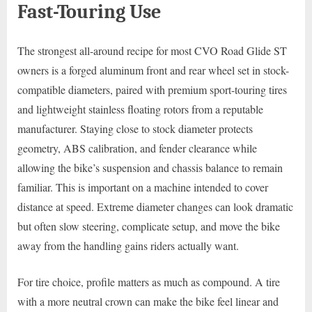
Fast-Touring Use
The strongest all-around recipe for most CVO Road Glide ST
owners is a forged aluminum front and rear wheel set in stock-
compatible diameters, paired with premium sport-touring tires
and lightweight stainless floating rotors from a reputable
manufacturer. Staying close to stock diameter protects
geometry, ABS calibration, and fender clearance while
allowing the bike’s suspension and chassis balance to remain
familiar. This is important on a machine intended to cover
distance at speed. Extreme diameter changes can look dramatic
but often slow steering, complicate setup, and move the bike
away from the handling gains riders actually want.
For tire choice, profile matters as much as compound. A tire
with a more neutral crown can make the bike feel linear and