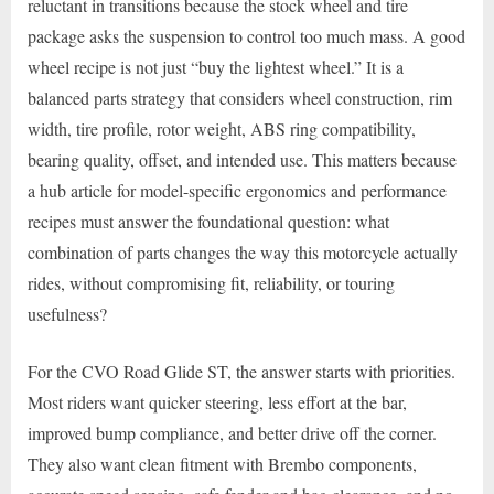
reluctant in transitions because the stock wheel and tire
package asks the suspension to control too much mass. A good
wheel recipe is not just “buy the lightest wheel.” It is a
balanced parts strategy that considers wheel construction, rim
width, tire profile, rotor weight, ABS ring compatibility,
bearing quality, offset, and intended use. This matters because
a hub article for model-specific ergonomics and performance
recipes must answer the foundational question: what
combination of parts changes the way this motorcycle actually
rides, without compromising fit, reliability, or touring
usefulness?
For the CVO Road Glide ST, the answer starts with priorities.
Most riders want quicker steering, less effort at the bar,
improved bump compliance, and better drive off the corner.
They also want clean fitment with Brembo components,