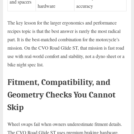
and spacers
hardware
accuracy
The key lesson for the larger ergonomics and performance
recipes topic is that the best answer is rarely the most radical
part. It is the best-matched combination for the motorcycle’s
mission. On the CVO Road Glide ST, that mission is fast road
use with real-world comfort and stability, not a dyno sheet or a
bike night spec list.
Fitment, Compatibility, and
Geometry Checks You Cannot
Skip
Wheel swaps fail when owners underestimate fitment details.
The CVO Road Glide ST uses premium braking hardware,