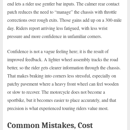
end lets a rider use gentler bar inputs. The calmer rear contact
patch reduces the need to “manage” the chassis with throttle
corrections over rough exits. Those gains add up on a 300-mile
day. Riders report arriving less fatigued, with less wrist
pressure and more confidence in unfamiliar corners.
Confidence is not a vague feeling here; it is the result of
improved feedback. A lighter wheel assembly tracks the road
better, so the rider gets clearer information through the chassis.
That makes braking into corners less stressful, especially on
patchy pavement where a heavy front wheel can feel wooden
or slow to recover. The motorcycle does not become a
sportbike, but it becomes easier to place accurately, and that
precision is what experienced touring riders value most.
Common Mistakes, Cost