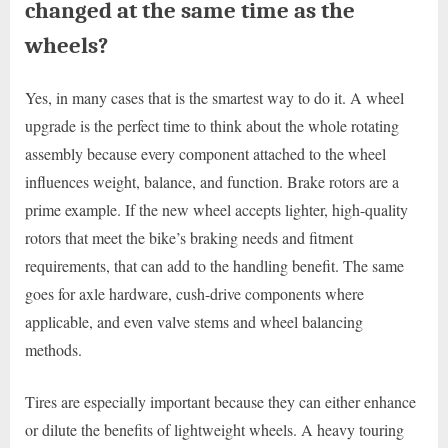
changed at the same time as the
wheels?
Yes, in many cases that is the smartest way to do it. A wheel
upgrade is the perfect time to think about the whole rotating
assembly because every component attached to the wheel
influences weight, balance, and function. Brake rotors are a
prime example. If the new wheel accepts lighter, high-quality
rotors that meet the bike’s braking needs and fitment
requirements, that can add to the handling benefit. The same
goes for axle hardware, cush-drive components where
applicable, and even valve stems and wheel balancing
methods.
Tires are especially important because they can either enhance
or dilute the benefits of lightweight wheels. A heavy touring