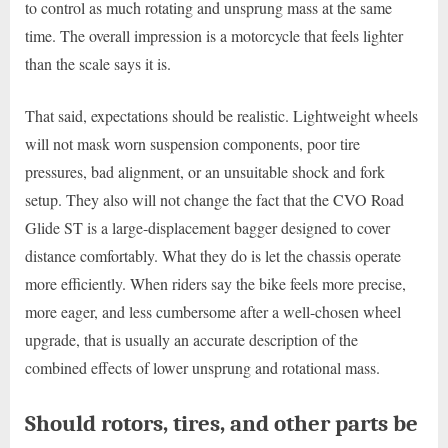
to control as much rotating and unsprung mass at the same
time. The overall impression is a motorcycle that feels lighter
than the scale says it is.
That said, expectations should be realistic. Lightweight wheels
will not mask worn suspension components, poor tire
pressures, bad alignment, or an unsuitable shock and fork
setup. They also will not change the fact that the CVO Road
Glide ST is a large-displacement bagger designed to cover
distance comfortably. What they do is let the chassis operate
more efficiently. When riders say the bike feels more precise,
more eager, and less cumbersome after a well-chosen wheel
upgrade, that is usually an accurate description of the
combined effects of lower unsprung and rotational mass.
Should rotors, tires, and other parts be