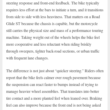
steering response and front-end feedback. The bike typically
requires less effort at the bars to initiate a turn, and it transitions
from side to side with less heaviness. That matters on a Road
Glide ST because the chassis is capable, but the motorcycle
still carries the physical size and mass of a performance touring
machine. Taking weight out of the wheels helps the bike feel
more cooperative and less reluctant when riding briskly
through sweepers, tighter back-road sections, or urban traffic
with frequent lane changes.
The difference is not just about “quicker steering.” Riders often
report that the bike feels calmer over rough pavement because
the suspension can react faster to bumps instead of trying to
manage heavier wheel assemblies. That translates into better
tire contact and a more planted feel when leaned over. Braking
feel can also improve because the front end is not being asked