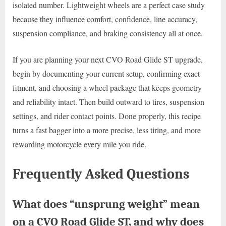
isolated number. Lightweight wheels are a perfect case study
because they influence comfort, confidence, line accuracy,
suspension compliance, and braking consistency all at once.
If you are planning your next CVO Road Glide ST upgrade,
begin by documenting your current setup, confirming exact
fitment, and choosing a wheel package that keeps geometry
and reliability intact. Then build outward to tires, suspension
settings, and rider contact points. Done properly, this recipe
turns a fast bagger into a more precise, less tiring, and more
rewarding motorcycle every mile you ride.
Frequently Asked Questions
What does “unsprung weight” mean
on a CVO Road Glide ST, and why does