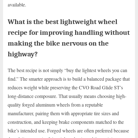
available.
What is the best lightweight wheel
recipe for improving handling without
making the bike nervous on the
highway?
The best recipe is not simply “buy the lightest wheels you can
find.” The smarter approach is to build a balanced package that
reduces weight while preserving the CVO Road Glide ST’s
long-distance composure. That usually means choosing high-
quality forged aluminum wheels from a reputable
manufacturer, pairing them with appropriate tire sizes and
construction, and keeping brake components matched to the
bike’s intended use. Forged wheels are often preferred because