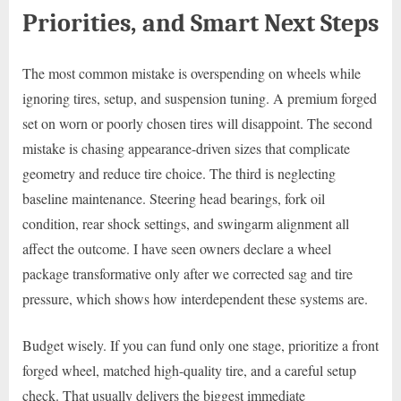
Priorities, and Smart Next Steps
The most common mistake is overspending on wheels while
ignoring tires, setup, and suspension tuning. A premium forged
set on worn or poorly chosen tires will disappoint. The second
mistake is chasing appearance-driven sizes that complicate
geometry and reduce tire choice. The third is neglecting
baseline maintenance. Steering head bearings, fork oil
condition, rear shock settings, and swingarm alignment all
affect the outcome. I have seen owners declare a wheel
package transformative only after we corrected sag and tire
pressure, which shows how interdependent these systems are.
Budget wisely. If you can fund only one stage, prioritize a front
forged wheel, matched high-quality tire, and a careful setup
check. That usually delivers the biggest immediate