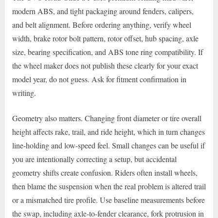
modern ABS, and tight packaging around fenders, calipers,
and belt alignment. Before ordering anything, verify wheel
width, brake rotor bolt pattern, rotor offset, hub spacing, axle
size, bearing specification, and ABS tone ring compatibility. If
the wheel maker does not publish these clearly for your exact
model year, do not guess. Ask for fitment confirmation in
writing.
Geometry also matters. Changing front diameter or tire overall
height affects rake, trail, and ride height, which in turn changes
line-holding and low-speed feel. Small changes can be useful if
you are intentionally correcting a setup, but accidental
geometry shifts create confusion. Riders often install wheels,
then blame the suspension when the real problem is altered trail
or a mismatched tire profile. Use baseline measurements before
the swap, including axle-to-fender clearance, fork protrusion in