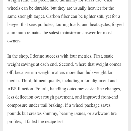
wheels can be durable, but they are usually heavier for the
same strength target. Carbon fiber can be lighter still, yet for a
bagger that sees potholes, touring loads, and heat cycles, forged
aluminum remains the safest mainstream answer for most
owners.
In the shop, I define success with four metrics. First, static
weight savings at each end. Second, where that weight comes
off, because rim weight matters more than hub weight for
inertia. Third, fitment quality, including rotor alignment and
ABS function. Fourth, handling outcome: easier line changes,
less deflection over rough pavement, and improved front-end
composure under trail braking. If a wheel package saves
pounds but creates shimmy, bearing issues, or awkward tire
profiles, it failed the recipe test.