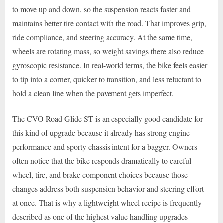
to move up and down, so the suspension reacts faster and
maintains better tire contact with the road. That improves grip,
ride compliance, and steering accuracy. At the same time,
wheels are rotating mass, so weight savings there also reduce
gyroscopic resistance. In real-world terms, the bike feels easier
to tip into a corner, quicker to transition, and less reluctant to
hold a clean line when the pavement gets imperfect.
The CVO Road Glide ST is an especially good candidate for
this kind of upgrade because it already has strong engine
performance and sporty chassis intent for a bagger. Owners
often notice that the bike responds dramatically to careful
wheel, tire, and brake component choices because those
changes address both suspension behavior and steering effort
at once. That is why a lightweight wheel recipe is frequently
described as one of the highest-value handling upgrades