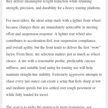
they deliver meaningful weight reduction while retaining
strength, precision, and durability for a heavy touring platform.
For most riders, the ideal setup starts with a lighter front wheel
because changes there are immediately noticeable in steering
effort and suspension response. A lighter rear wheel also
contributes to acceleration feel, rear suspension compliance,
and overall agility, but the front tends to deliver the first “wow”
factor. From there, tire selection matters just as much as wheel
choice. A tire with a reasonable profile, predictable carcass
stiffness, and suitable load rating for touring use will help
maintain straight-line stability. Extremely aggressive attempts to
chase every last ounce can create a setup that feels sharp at low
and medium speeds but less settled over rough pavement or
while fully loaded for travel.
The goal is to make the motorcycle more responsive, not