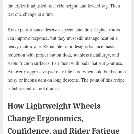
the triples if adjusted, rear ride height, and loaded sag. Then
test one change at a time.
Brake performance deserves special attention. Lighter rotors
can improve response, but they must still manage heat on a
heavy motorcycle. Reputable rotor designs balance mass
reduction with proper button float, stainless metallurgy, and
stable friction surfaces. Pair them with pads that suit your use.
An overly aggressive pad may bite hard when cold but become
noisy or inconsistent on long descents. The point of this recipe
is better control, not drama.
How Lightweight Wheels
Change Ergonomics,
Confidence, and Rider Fatigue