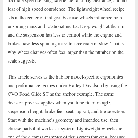
accurate speed sensing, safe fender and bag clearance, and no
loss of high-speed confidence. The lightweight wheel recipe
sits at the center of that goal because wheels influence both
unsprung mass and rotational inertia. Drop weight at the rim
and the suspension has less to control while the engine and
brakes have less spinning mass to accelerate or slow. That is
why wheel changes often feel larger than the number on the
scale suggests.
This article serves as the hub for model-specific ergonomics
and performance recipes under Harley-Davidson by using the
CVO Road Glide ST as the anchor example. The same
decision process applies when you tune rider triangle,
suspension height, brake feel, seat support, and tire selection.
Start with the machine’s geometry and intended use, then
choose parts that work as a system. Lightweight wheels are
one of the clearest examples of that system thinking, because