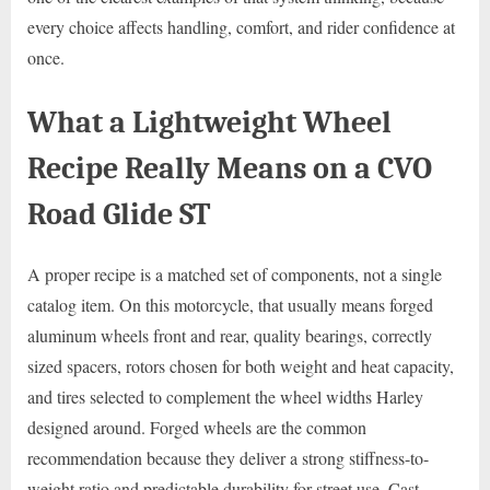
every choice affects handling, comfort, and rider confidence at
once.
What a Lightweight Wheel
Recipe Really Means on a CVO
Road Glide ST
A proper recipe is a matched set of components, not a single
catalog item. On this motorcycle, that usually means forged
aluminum wheels front and rear, quality bearings, correctly
sized spacers, rotors chosen for both weight and heat capacity,
and tires selected to complement the wheel widths Harley
designed around. Forged wheels are the common
recommendation because they deliver a strong stiffness-to-
weight ratio and predictable durability for street use. Cast