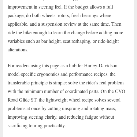
improvement in steering feel. If the budget allows a full
package, do both wheels, rotors, fresh bearings where
applicable, and a suspension review at the same time. Then
ride the bike enough to learn the change before adding more
variables such as bar height, seat reshaping, or ride-height
alterations.
For readers using this page as a hub for Harley-Davidson
model-specific ergonomics and performance recipes, the
transferable principle is simple: solve the rider’s real problem
with the minimum number of coordinated parts. On the CVO
Road Glide ST, the lightweight wheel recipe solves several
problems at once by cutting unsprung and rotating mass,
improving steering clarity, and reducing fatigue without
sacrificing touring practicality.