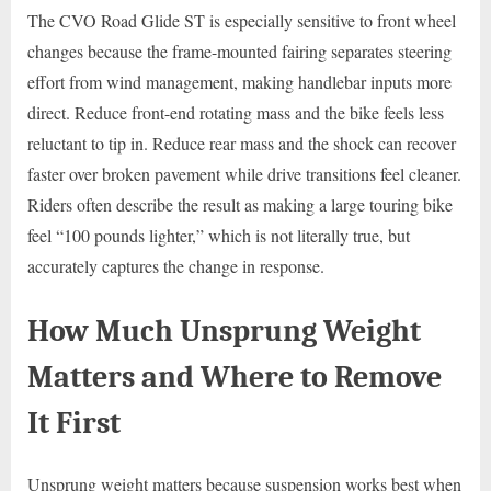
The CVO Road Glide ST is especially sensitive to front wheel
changes because the frame-mounted fairing separates steering
effort from wind management, making handlebar inputs more
direct. Reduce front-end rotating mass and the bike feels less
reluctant to tip in. Reduce rear mass and the shock can recover
faster over broken pavement while drive transitions feel cleaner.
Riders often describe the result as making a large touring bike
feel “100 pounds lighter,” which is not literally true, but
accurately captures the change in response.
How Much Unsprung Weight
Matters and Where to Remove
It First
Unsprung weight matters because suspension works best when