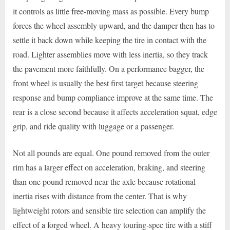
it controls as little free-moving mass as possible. Every bump
forces the wheel assembly upward, and the damper then has to
settle it back down while keeping the tire in contact with the
road. Lighter assemblies move with less inertia, so they track
the pavement more faithfully. On a performance bagger, the
front wheel is usually the best first target because steering
response and bump compliance improve at the same time. The
rear is a close second because it affects acceleration squat, edge
grip, and ride quality with luggage or a passenger.
Not all pounds are equal. One pound removed from the outer
rim has a larger effect on acceleration, braking, and steering
than one pound removed near the axle because rotational
inertia rises with distance from the center. That is why
lightweight rotors and sensible tire selection can amplify the
effect of a forged wheel. A heavy touring-spec tire with a stiff