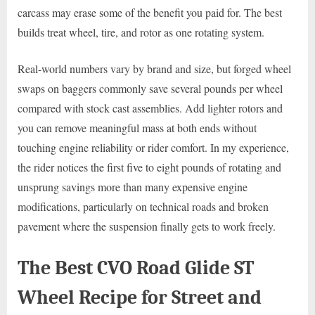
carcass may erase some of the benefit you paid for. The best
builds treat wheel, tire, and rotor as one rotating system.
Real-world numbers vary by brand and size, but forged wheel
swaps on baggers commonly save several pounds per wheel
compared with stock cast assemblies. Add lighter rotors and
you can remove meaningful mass at both ends without
touching engine reliability or rider comfort. In my experience,
the rider notices the first five to eight pounds of rotating and
unsprung savings more than many expensive engine
modifications, particularly on technical roads and broken
pavement where the suspension finally gets to work freely.
The Best CVO Road Glide ST
Wheel Recipe for Street and