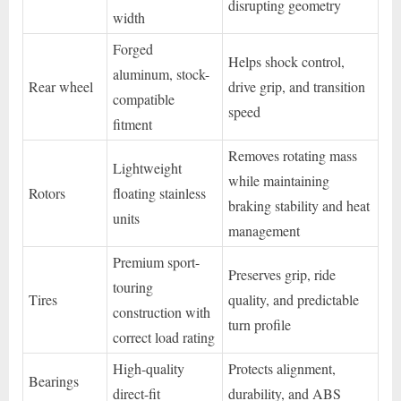
disrupting geometry
width
Forged
Helps shock control,
aluminum, stock-
Rear wheel
drive grip, and transition
compatible
speed
fitment
Removes rotating mass
Lightweight
while maintaining
Rotors
floating stainless
braking stability and heat
units
management
Premium sport-
Preserves grip, ride
touring
Tires
quality, and predictable
construction with
turn profile
correct load rating
High-quality
Protects alignment,
Bearings
direct-fit
durability, and ABS