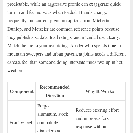
predictable, while an aggressive profile can exaggerate quick
turn-in and feel nervous when loaded. Brands change
frequently, but current premium options from Michelin,
Dunlop, and Metzeler are common reference points because
they publish size data, load ratings, and intended use clearly.
Match the tire to your real riding. A rider who spends time in
mountain sweepers and urban pavement joints needs a different
carcass feel than someone doing interstate miles two-up in hot
weather.
Recommended
Component
Why It Works
Direction
Forged
Reduces steering effort
aluminum, stock-
and improves fork
Front wheel
compatible
response without
diameter and