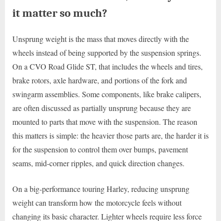
it matter so much?
Unsprung weight is the mass that moves directly with the
wheels instead of being supported by the suspension springs.
On a CVO Road Glide ST, that includes the wheels and tires,
brake rotors, axle hardware, and portions of the fork and
swingarm assemblies. Some components, like brake calipers,
are often discussed as partially unsprung because they are
mounted to parts that move with the suspension. The reason
this matters is simple: the heavier those parts are, the harder it is
for the suspension to control them over bumps, pavement
seams, mid-corner ripples, and quick direction changes.
On a big-performance touring Harley, reducing unsprung
weight can transform how the motorcycle feels without
changing its basic character. Lighter wheels require less force