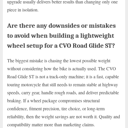
upgrade usually delivers better results than changing only one
piece in isolation.
Are there any downsides or mistakes
to avoid when building a lightweight
wheel setup for a CVO Road Glide ST?
The biggest mistake is chasing the lowest possible weight
without considering how the bike is actually used. The CVO
Road Glide ST is not a track-only machine; it is a fast, capable
touring motorcycle that still needs to remain stable at highway
speeds, carry gear, handle rough roads, and deliver predictable
braking. If a wheel package compromises structural
confidence, fitment precision, tire choice, or long-term
reliability, then the weight savings are not worth it. Quality and
compatibility matter more than marketing claims.