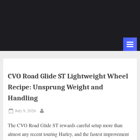
CVO Road Glide ST Lightweight Wheel
Recipe: Unsprung Weight and
Handling
Posted
July 9, 2026
By
on
The CVO Road Glide ST rewards careful setup more than
almost any recent touring Harley, and the fastest improvement