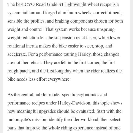
The best CVO Road Glide ST lightweight wheel recipe is a
system built around forged aluminum wheels, correct fitment,
sensible tire profiles, and braking components chosen for both
weight and control. That system works because unsprung
weight reduction lets the suspension react faster, while lower
rotational inertia makes the bike easier to steer, stop, and
accelerate. For a performance touring Harley, those changes
are not theoretical. They are felt in the first corner, the first
rough patch, and the first long day when the rider realizes the
bike needs less effort everywhere.
As the central hub for model-specific ergonomics and
performance recipes under Harley-Davidson, this topic shows
how meaningful upgrades should be evaluated. Start with the
motorcycle’s mission, identify the rider workload, then select
parts that improve the whole riding experience instead of one