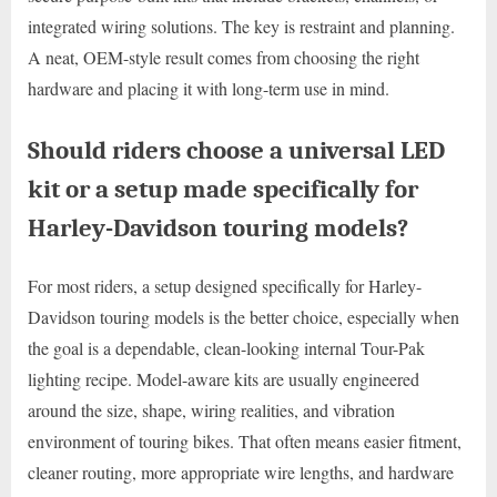
integrated wiring solutions. The key is restraint and planning.
A neat, OEM-style result comes from choosing the right
hardware and placing it with long-term use in mind.
Should riders choose a universal LED
kit or a setup made specifically for
Harley-Davidson touring models?
For most riders, a setup designed specifically for Harley-
Davidson touring models is the better choice, especially when
the goal is a dependable, clean-looking internal Tour-Pak
lighting recipe. Model-aware kits are usually engineered
around the size, shape, wiring realities, and vibration
environment of touring bikes. That often means easier fitment,
cleaner routing, more appropriate wire lengths, and hardware