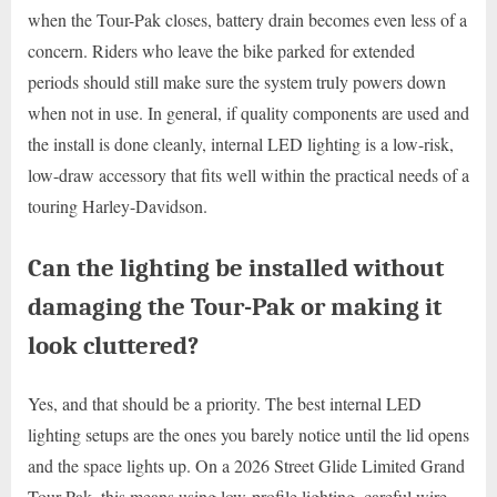
when the Tour-Pak closes, battery drain becomes even less of a
concern. Riders who leave the bike parked for extended
periods should still make sure the system truly powers down
when not in use. In general, if quality components are used and
the install is done cleanly, internal LED lighting is a low-risk,
low-draw accessory that fits well within the practical needs of a
touring Harley-Davidson.
Can the lighting be installed without
damaging the Tour-Pak or making it
look cluttered?
Yes, and that should be a priority. The best internal LED
lighting setups are the ones you barely notice until the lid opens
and the space lights up. On a 2026 Street Glide Limited Grand
Tour-Pak, this means using low-profile lighting, careful wire