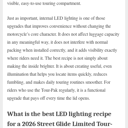
visible, easy-to-use touring compartment.
Just as important, internal LED lighting is one of those
upgrades that improves convenience without changing the
motorcycle’s core character. It does not affect luggage capacity
in any meaningful way, it does not interfere with normal
packing when installed correctly, and it adds visibility exactly
where riders need it. The best recipe is not simply about
making the inside brighter. It is about creating useful, even
illumination that helps you locate items quickly, reduces
fumbling, and makes daily touring routines smoother. For
riders who use the Tour-Pak regularly, it is a functional
upgrade that pays off every time the lid opens.
What is the best LED lighting recipe
for a 2026 Street Glide Limited Tour-