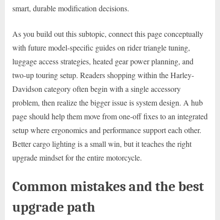
smart, durable modification decisions.
As you build out this subtopic, connect this page conceptually
with future model-specific guides on rider triangle tuning,
luggage access strategies, heated gear power planning, and
two-up touring setup. Readers shopping within the Harley-
Davidson category often begin with a single accessory
problem, then realize the bigger issue is system design. A hub
page should help them move from one-off fixes to an integrated
setup where ergonomics and performance support each other.
Better cargo lighting is a small win, but it teaches the right
upgrade mindset for the entire motorcycle.
Common mistakes and the best
upgrade path