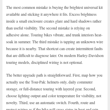
The most common mistake is buying the brightest universal kit
available and sticking it anywhere it fits. Excess brightness
inside a small enclosure creates glare and hard shadows rather
than useful visibility. The second mistake is relying on
adhesive alone. Touring bikes vibrate, and trunk interiors heat-
soak in summer. The third mistake is tapping an unknown wire
because it is nearby. That shortcut can create intermittent faults
that are difficult to diagnose later. On modern Harley-Davidson
touring models, disciplined wiring is not optional.
The better upgrade path is straightforward. First, map how you
actually use the Tour-Pak: helmets only, daily commuter
storage, or full-distance touring with layered gear. Second,
choose lighting output and color temperature for visibility, not
novelty. Third, use an automatic switch. Fourth, route and
protect wiring as if the bike will cross states in heat and rain,