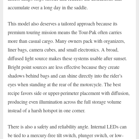
accumulate over a long day in the saddle.
This model also deserves a tailored approach because its
premium touring mission means the Tour-Pak often carries
more than casual cargo. Many owners pack with organizers,
liner bags, camera cubes, and small electronics. A broad,
diffused light source makes these systems usable after sunset.
Bright point sources are less effective because they create
shadows behind bags and can shine directly into the rider’s
eyes when standing at the rear of the motorcycle. The best
recipe favors side or upper-perimeter placement with diffusion,
producing even illumination across the full storage volume
instead of a harsh hotspot in one corner.
There is also a safety and reliability angle. Internal LEDs can
be tied to a mercury-free tilt switch, plunger switch, or low-