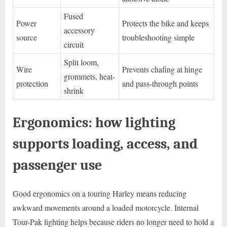
Fused
Power
Protects the bike and keeps
accessory
source
troubleshooting simple
circuit
Split loom,
Wire
Prevents chafing at hinge
grommets, heat-
protection
and pass-through points
shrink
Ergonomics: how lighting
supports loading, access, and
passenger use
Good ergonomics on a touring Harley means reducing
awkward movements around a loaded motorcycle. Internal
Tour-Pak lighting helps because riders no longer need to hold a