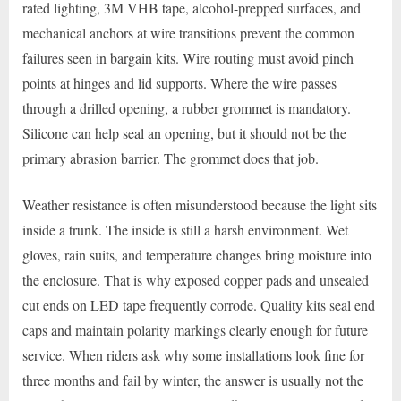
rated lighting, 3M VHB tape, alcohol-prepped surfaces, and
mechanical anchors at wire transitions prevent the common
failures seen in bargain kits. Wire routing must avoid pinch
points at hinges and lid supports. Where the wire passes
through a drilled opening, a rubber grommet is mandatory.
Silicone can help seal an opening, but it should not be the
primary abrasion barrier. The grommet does that job.
Weather resistance is often misunderstood because the light sits
inside a trunk. The inside is still a harsh environment. Wet
gloves, rain suits, and temperature changes bring moisture into
the enclosure. That is why exposed copper pads and unsealed
cut ends on LED tape frequently corrode. Quality kits seal end
caps and maintain polarity markings clearly enough for future
service. When riders ask why some installations look fine for
three months and fail by winter, the answer is usually not the