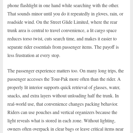
phone flashlight in one hand while searching with the other.
That sounds minor until you do it repeatedly in gloves, rain, or
roadside wind. On the Street Glide Limited, where the rear
trunk area is central to travel convenience, a lit cargo space
reduces torso twist, cuts search time, and makes it easier to
separate rider essentials from passenger items. The payoff is
less frustration at every stop.
The passenger experience matters too. On many long trips, the
passenger accesses the Tour-Pak more often than the rider. A
properly lit interior supports quick retrieval of glasses, water,
snacks, and extra layers without unloading half the trunk. In
real-world use, that convenience changes packing behavior.
Riders can use pouches and vertical organizers because the
light reveals what is stored in each zone. Without lighting,
owners often overpack in clear bags or leave critical items near