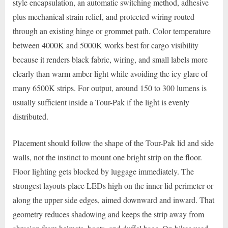
style encapsulation, an automatic switching method, adhesive
plus mechanical strain relief, and protected wiring routed
through an existing hinge or grommet path. Color temperature
between 4000K and 5000K works best for cargo visibility
because it renders black fabric, wiring, and small labels more
clearly than warm amber light while avoiding the icy glare of
many 6500K strips. For output, around 150 to 300 lumens is
usually sufficient inside a Tour-Pak if the light is evenly
distributed.
Placement should follow the shape of the Tour-Pak lid and side
walls, not the instinct to mount one bright strip on the floor.
Floor lighting gets blocked by luggage immediately. The
strongest layouts place LEDs high on the inner lid perimeter or
along the upper side edges, aimed downward and inward. That
geometry reduces shadowing and keeps the strip away from