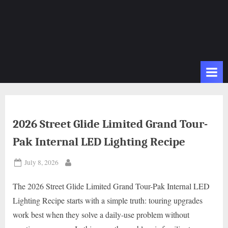
2026 Street Glide Limited Grand Tour-
Pak Internal LED Lighting Recipe
Posted
July 8, 2026
By
on
The 2026 Street Glide Limited Grand Tour-Pak Internal LED
Lighting Recipe starts with a simple truth: touring upgrades
work best when they solve a daily-use problem without