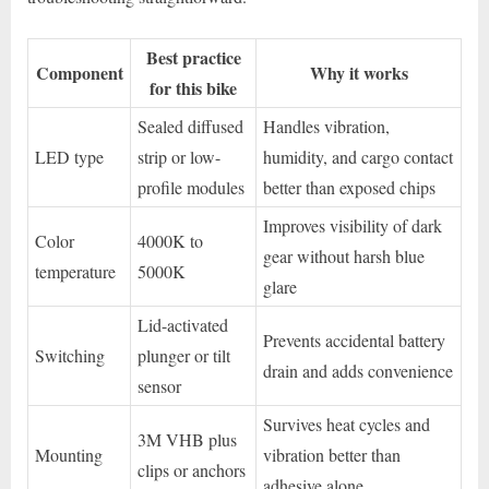
Best practice
Component
Why it works
for this bike
Sealed diffused
Handles vibration,
LED type
strip or low-
humidity, and cargo contact
profile modules
better than exposed chips
Improves visibility of dark
Color
4000K to
gear without harsh blue
temperature
5000K
glare
Lid-activated
Prevents accidental battery
Switching
plunger or tilt
drain and adds convenience
sensor
Survives heat cycles and
3M VHB plus
Mounting
vibration better than
clips or anchors
adhesive alone