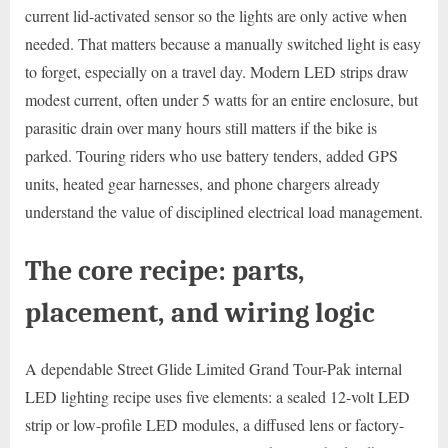
current lid-activated sensor so the lights are only active when
needed. That matters because a manually switched light is easy
to forget, especially on a travel day. Modern LED strips draw
modest current, often under 5 watts for an entire enclosure, but
parasitic drain over many hours still matters if the bike is
parked. Touring riders who use battery tenders, added GPS
units, heated gear harnesses, and phone chargers already
understand the value of disciplined electrical load management.
The core recipe: parts,
placement, and wiring logic
A dependable Street Glide Limited Grand Tour-Pak internal
LED lighting recipe uses five elements: a sealed 12-volt LED
strip or low-profile LED modules, a diffused lens or factory-