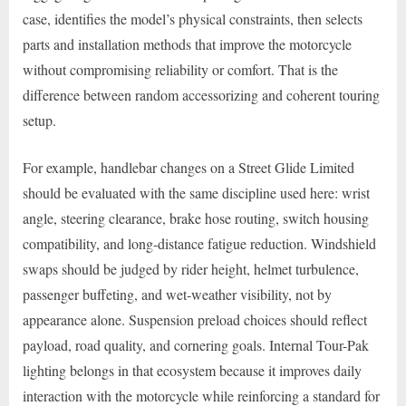
case, identifies the model’s physical constraints, then selects
parts and installation methods that improve the motorcycle
without compromising reliability or comfort. That is the
difference between random accessorizing and coherent touring
setup.
For example, handlebar changes on a Street Glide Limited
should be evaluated with the same discipline used here: wrist
angle, steering clearance, brake hose routing, switch housing
compatibility, and long-distance fatigue reduction. Windshield
swaps should be judged by rider height, helmet turbulence,
passenger buffeting, and wet-weather visibility, not by
appearance alone. Suspension preload choices should reflect
payload, road quality, and cornering goals. Internal Tour-Pak
lighting belongs in that ecosystem because it improves daily
interaction with the motorcycle while reinforcing a standard for