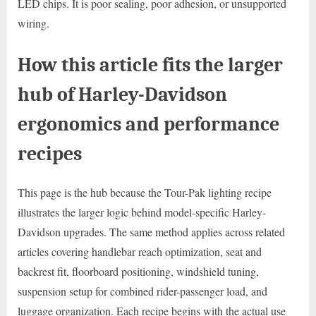
LED chips. It is poor sealing, poor adhesion, or unsupported
wiring.
How this article fits the larger
hub of Harley-Davidson
ergonomics and performance
recipes
This page is the hub because the Tour-Pak lighting recipe
illustrates the larger logic behind model-specific Harley-
Davidson upgrades. The same method applies across related
articles covering handlebar reach optimization, seat and
backrest fit, floorboard positioning, windshield tuning,
suspension setup for combined rider-passenger load, and
luggage organization. Each recipe begins with the actual use