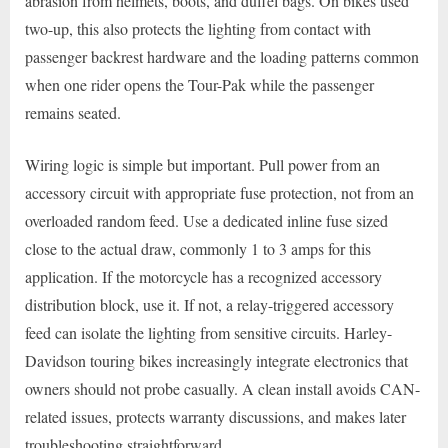
abrasion from helmets, boots, and duffel bags. On bikes used
two-up, this also protects the lighting from contact with
passenger backrest hardware and the loading patterns common
when one rider opens the Tour-Pak while the passenger
remains seated.
Wiring logic is simple but important. Pull power from an
accessory circuit with appropriate fuse protection, not from an
overloaded random feed. Use a dedicated inline fuse sized
close to the actual draw, commonly 1 to 3 amps for this
application. If the motorcycle has a recognized accessory
distribution block, use it. If not, a relay-triggered accessory
feed can isolate the lighting from sensitive circuits. Harley-
Davidson touring bikes increasingly integrate electronics that
owners should not probe casually. A clean install avoids CAN-
related issues, protects warranty discussions, and makes later
troubleshooting straightforward.