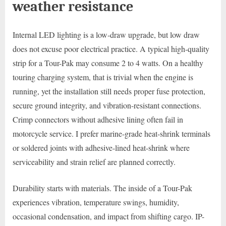
weather resistance
Internal LED lighting is a low-draw upgrade, but low draw
does not excuse poor electrical practice. A typical high-quality
strip for a Tour-Pak may consume 2 to 4 watts. On a healthy
touring charging system, that is trivial when the engine is
running, yet the installation still needs proper fuse protection,
secure ground integrity, and vibration-resistant connections.
Crimp connectors without adhesive lining often fail in
motorcycle service. I prefer marine-grade heat-shrink terminals
or soldered joints with adhesive-lined heat-shrink where
serviceability and strain relief are planned correctly.
Durability starts with materials. The inside of a Tour-Pak
experiences vibration, temperature swings, humidity,
occasional condensation, and impact from shifting cargo. IP-