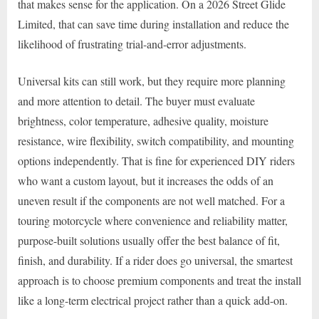
that makes sense for the application. On a 2026 Street Glide
Limited, that can save time during installation and reduce the
likelihood of frustrating trial-and-error adjustments.
Universal kits can still work, but they require more planning
and more attention to detail. The buyer must evaluate
brightness, color temperature, adhesive quality, moisture
resistance, wire flexibility, switch compatibility, and mounting
options independently. That is fine for experienced DIY riders
who want a custom layout, but it increases the odds of an
uneven result if the components are not well matched. For a
touring motorcycle where convenience and reliability matter,
purpose-built solutions usually offer the best balance of fit,
finish, and durability. If a rider does go universal, the smartest
approach is to choose premium components and treat the install
like a long-term electrical project rather than a quick add-on.