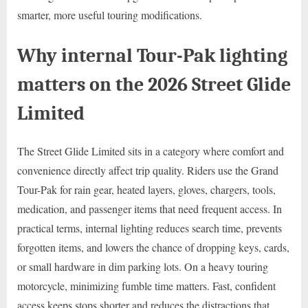
smarter, more useful touring modifications.
Why internal Tour-Pak lighting
matters on the 2026 Street Glide
Limited
The Street Glide Limited sits in a category where comfort and
convenience directly affect trip quality. Riders use the Grand
Tour-Pak for rain gear, heated layers, gloves, chargers, tools,
medication, and passenger items that need frequent access. In
practical terms, internal lighting reduces search time, prevents
forgotten items, and lowers the chance of dropping keys, cards,
or small hardware in dim parking lots. On a heavy touring
motorcycle, minimizing fumble time matters. Fast, confident
access keeps stops shorter and reduces the distractions that