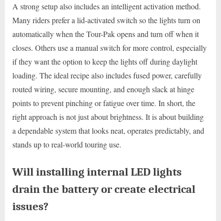
A strong setup also includes an intelligent activation method.
Many riders prefer a lid-activated switch so the lights turn on
automatically when the Tour-Pak opens and turn off when it
closes. Others use a manual switch for more control, especially
if they want the option to keep the lights off during daylight
loading. The ideal recipe also includes fused power, carefully
routed wiring, secure mounting, and enough slack at hinge
points to prevent pinching or fatigue over time. In short, the
right approach is not just about brightness. It is about building
a dependable system that looks neat, operates predictably, and
stands up to real-world touring use.
Will installing internal LED lights
drain the battery or create electrical
issues?