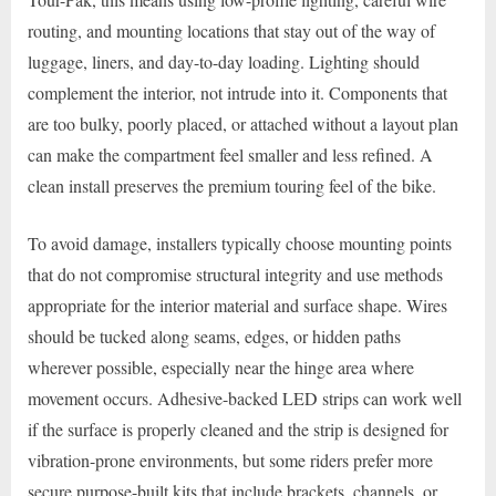
routing, and mounting locations that stay out of the way of
luggage, liners, and day-to-day loading. Lighting should
complement the interior, not intrude into it. Components that
are too bulky, poorly placed, or attached without a layout plan
can make the compartment feel smaller and less refined. A
clean install preserves the premium touring feel of the bike.
To avoid damage, installers typically choose mounting points
that do not compromise structural integrity and use methods
appropriate for the interior material and surface shape. Wires
should be tucked along seams, edges, or hidden paths
wherever possible, especially near the hinge area where
movement occurs. Adhesive-backed LED strips can work well
if the surface is properly cleaned and the strip is designed for
vibration-prone environments, but some riders prefer more
secure purpose-built kits that include brackets, channels, or