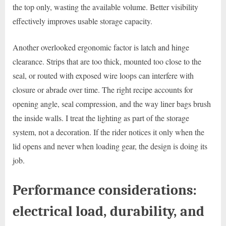
the top only, wasting the available volume. Better visibility
effectively improves usable storage capacity.
Another overlooked ergonomic factor is latch and hinge
clearance. Strips that are too thick, mounted too close to the
seal, or routed with exposed wire loops can interfere with
closure or abrade over time. The right recipe accounts for
opening angle, seal compression, and the way liner bags brush
the inside walls. I treat the lighting as part of the storage
system, not a decoration. If the rider notices it only when the
lid opens and never when loading gear, the design is doing its
job.
Performance considerations:
electrical load, durability, and