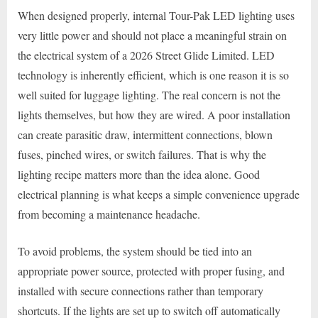
When designed properly, internal Tour-Pak LED lighting uses
very little power and should not place a meaningful strain on
the electrical system of a 2026 Street Glide Limited. LED
technology is inherently efficient, which is one reason it is so
well suited for luggage lighting. The real concern is not the
lights themselves, but how they are wired. A poor installation
can create parasitic draw, intermittent connections, blown
fuses, pinched wires, or switch failures. That is why the
lighting recipe matters more than the idea alone. Good
electrical planning is what keeps a simple convenience upgrade
from becoming a maintenance headache.
To avoid problems, the system should be tied into an
appropriate power source, protected with proper fusing, and
installed with secure connections rather than temporary
shortcuts. If the lights are set up to switch off automatically