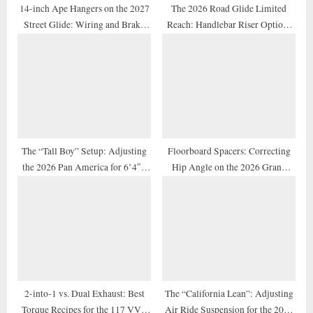
14-inch Ape Hangers on the 2027
The 2026 Road Glide Limited
Street Glide: Wiring and Brake
Reach: Handlebar Riser Options
Line Extension Guide
for Shorter Riders
The “Tall Boy” Setup: Adjusting
Floorboard Spacers: Correcting
the 2026 Pan America for 6’4″+
Hip Angle on the 2026 Grand
Adventure Riders
American Touring Models
2-into-1 vs. Dual Exhaust: Best
The “California Lean”: Adjusting
Torque Recipes for the 117 VVT
Air Ride Suspension for the 2026