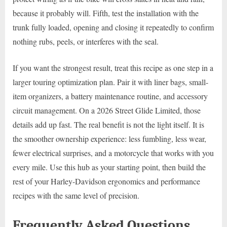
because it probably will. Fifth, test the installation with the
trunk fully loaded, opening and closing it repeatedly to confirm
nothing rubs, peels, or interferes with the seal.
If you want the strongest result, treat this recipe as one step in a
larger touring optimization plan. Pair it with liner bags, small-
item organizers, a battery maintenance routine, and accessory
circuit management. On a 2026 Street Glide Limited, those
details add up fast. The real benefit is not the light itself. It is
the smoother ownership experience: less fumbling, less wear,
fewer electrical surprises, and a motorcycle that works with you
every mile. Use this hub as your starting point, then build the
rest of your Harley-Davidson ergonomics and performance
recipes with the same level of precision.
Frequently Asked Questions