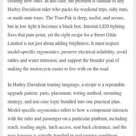
creating new ones. In this case, the problem is familiar to any
Harley-Davidson rider who packs for weekend trips, rally runs,
or multi-state tours. The Tour-Pak is deep, useful, and secure,
but in low light it becomes a black box. Internal LED lighting
fixes that pain point, yet the right recipe for a Street Glide
Limited is not just about adding brightness. It must respect
model-specific ergonomics, preserve electrical reliability, avoid
rattles and water intrusion, and support the broader goal of
making the motorcycle easier to live with on the road.
In Harley-Davidson touring language, a recipe is a repeatable
upgrade pattern: parts, placement, wiring method, mounting
strategy, and use-case logic bundled into one practical plan.
Model-specific ergonomics refers to how a component interacts
with the rider and passenger on a particular platform, including
reach, loading angle, latch access, seat back clearance, and the
way luggage is actually handled in real touring conditions.