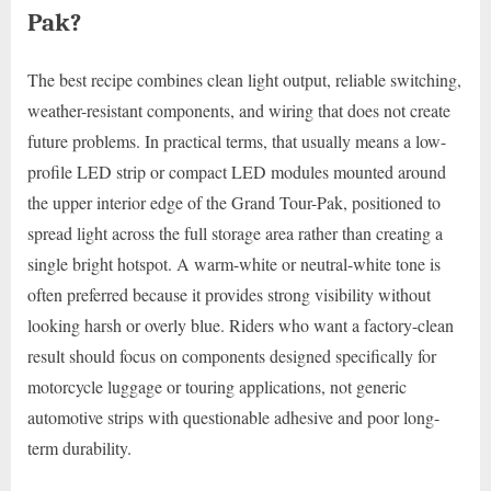
Pak?
The best recipe combines clean light output, reliable switching,
weather-resistant components, and wiring that does not create
future problems. In practical terms, that usually means a low-
profile LED strip or compact LED modules mounted around
the upper interior edge of the Grand Tour-Pak, positioned to
spread light across the full storage area rather than creating a
single bright hotspot. A warm-white or neutral-white tone is
often preferred because it provides strong visibility without
looking harsh or overly blue. Riders who want a factory-clean
result should focus on components designed specifically for
motorcycle luggage or touring applications, not generic
automotive strips with questionable adhesive and poor long-
term durability.