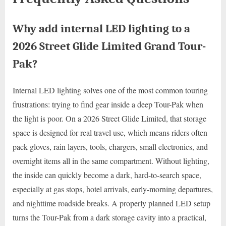
Why add internal LED lighting to a
2026 Street Glide Limited Grand Tour-
Pak?
Internal LED lighting solves one of the most common touring
frustrations: trying to find gear inside a deep Tour-Pak when
the light is poor. On a 2026 Street Glide Limited, that storage
space is designed for real travel use, which means riders often
pack gloves, rain layers, tools, chargers, small electronics, and
overnight items all in the same compartment. Without lighting,
the inside can quickly become a dark, hard-to-search space,
especially at gas stops, hotel arrivals, early-morning departures,
and nighttime roadside breaks. A properly planned LED setup
turns the Tour-Pak from a dark storage cavity into a practical,