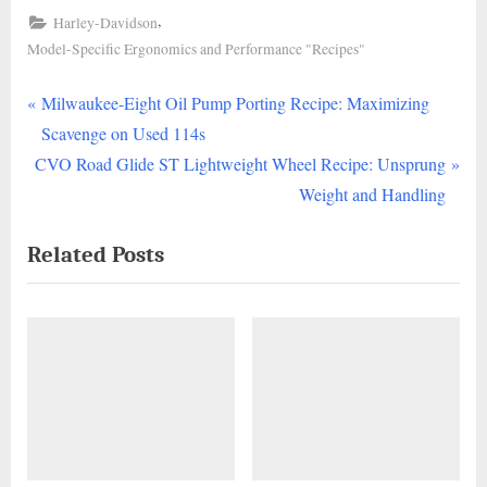
,
Harley-Davidson
Model-Specific Ergonomics and Performance "Recipes"
P
Post
Milwaukee-Eight Oil Pump Porting Recipe: Maximizing
r
Scavenge on Used 114s
navigation
N
e
CVO Road Glide ST Lightweight Wheel Recipe: Unsprung
e
v
Weight and Handling
x
i
Related Posts
t
o
P
u
o
s
s
P
t
o
:
s
t
: