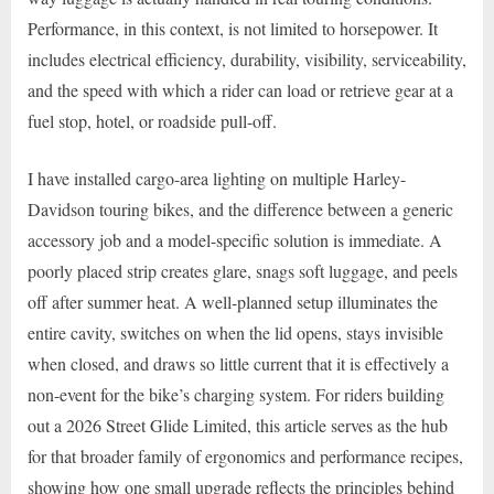
Performance, in this context, is not limited to horsepower. It
includes electrical efficiency, durability, visibility, serviceability,
and the speed with which a rider can load or retrieve gear at a
fuel stop, hotel, or roadside pull-off.
I have installed cargo-area lighting on multiple Harley-
Davidson touring bikes, and the difference between a generic
accessory job and a model-specific solution is immediate. A
poorly placed strip creates glare, snags soft luggage, and peels
off after summer heat. A well-planned setup illuminates the
entire cavity, switches on when the lid opens, stays invisible
when closed, and draws so little current that it is effectively a
non-event for the bike’s charging system. For riders building
out a 2026 Street Glide Limited, this article serves as the hub
for that broader family of ergonomics and performance recipes,
showing how one small upgrade reflects the principles behind