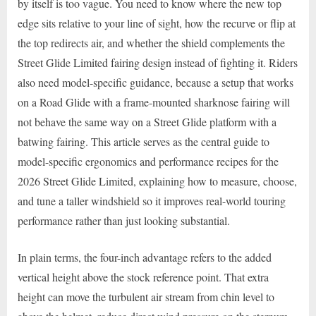
by itself is too vague. You need to know where the new top
edge sits relative to your line of sight, how the recurve or flip at
the top redirects air, and whether the shield complements the
Street Glide Limited fairing design instead of fighting it. Riders
also need model-specific guidance, because a setup that works
on a Road Glide with a frame-mounted sharknose fairing will
not behave the same way on a Street Glide platform with a
batwing fairing. This article serves as the central guide to
model-specific ergonomics and performance recipes for the
2026 Street Glide Limited, explaining how to measure, choose,
and tune a taller windshield so it improves real-world touring
performance rather than just looking substantial.
In plain terms, the four-inch advantage refers to the added
vertical height above the stock reference point. That extra
height can move the turbulent air stream from chin level to