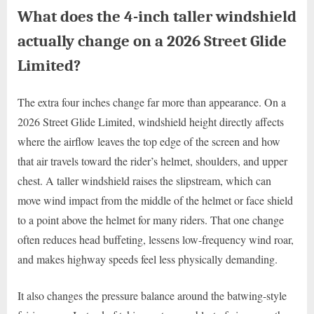
What does the 4-inch taller windshield
actually change on a 2026 Street Glide
Limited?
The extra four inches change far more than appearance. On a
2026 Street Glide Limited, windshield height directly affects
where the airflow leaves the top edge of the screen and how
that air travels toward the rider’s helmet, shoulders, and upper
chest. A taller windshield raises the slipstream, which can
move wind impact from the middle of the helmet or face shield
to a point above the helmet for many riders. That one change
often reduces head buffeting, lessens low-frequency wind roar,
and makes highway speeds feel less physically demanding.
It also changes the pressure balance around the batwing-style