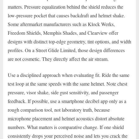
matters. Pressure equalization behind the shield reduces the
low-pressure pocket that causes backdraft and helmet shake.
Some aftermarket manufacturers such as Klock Werks,
Freedom Shields, Memphis Shades, and Clearview offer
designs with distinct top-edge geometry, tint options, and width
profiles. On a Street Glide Limited, those design differences
are not cosmetic. They directly affect the air stream.
Use a disciplined approach when evaluating fit. Ride the same
test loop at the same speeds with the same helmet. Note chest
pressure, visor shake, side gust sensitivity, and passenger
feedback. If possible, use a smartphone decibel app only as a
rough comparison tool, not laboratory truth, because
microphone placement and helmet acoustics distort absolute
numbers. What matters is comparative change. If one shield
consistently drops your perceived noise and lets you crack the