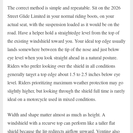
The correct method is simple and repeatable. Sit on the 2026
Street Glide Limited in your normal riding boots, on your
actual seat, with the suspension loaded as it would be on the
road. Have a helper hold a straightedge level from the top of
the existing windshield toward you. Your ideal top edge usually
lands somewhere between the tip of the nose and just below
eye level when you look straight ahead in a natural posture.
Riders who prefer looking over the shield in all conditions
generally target a top edge about 1.5 to 2.5 inches below eye
level. Riders prioritizing maximum weather protection may go
slightly higher, but looking through the shield full time is rarely
ideal on a motorcycle used in mixed conditions.
Width and shape matter almost as much as height. A
windshield with a recurve top can perform like a taller flat
shield because the lip redirects airflow upward. Venting also