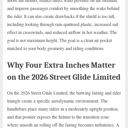
above the helmet, reduce direct wind pressure on the sternum,
and improve passenger comfort by smoothing the wake behind
the rider. It can also create drawbacks if the shield is too tall,
including looking through rain-spattered plastic, increased sail
effect in crosswinds, and reduced airflow in hot weather. The
goal is not maximum height. The goal is a clean air pocket
matched to your body geometry and riding conditions.
Why Four Extra Inches Matter
on the 2026 Street Glide Limited
On the 2026 Street Glide Limited, the batwing fairing and rider
triangle create a specific aerodynamic environment. The
handlebars place many riders in a moderately upright position,
and that posture exposes the helmet to the transition zone
where smooth air rolling off the fairing becomes turbulence. A