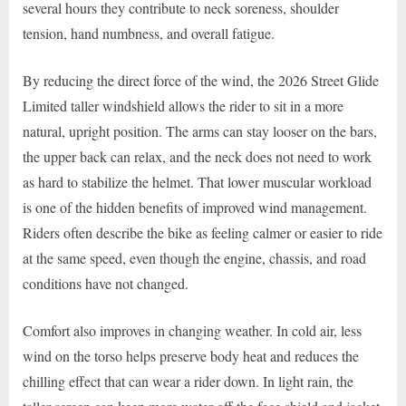
several hours they contribute to neck soreness, shoulder
tension, hand numbness, and overall fatigue.
By reducing the direct force of the wind, the 2026 Street Glide
Limited taller windshield allows the rider to sit in a more
natural, upright position. The arms can stay looser on the bars,
the upper back can relax, and the neck does not need to work
as hard to stabilize the helmet. That lower muscular workload
is one of the hidden benefits of improved wind management.
Riders often describe the bike as feeling calmer or easier to ride
at the same speed, even though the engine, chassis, and road
conditions have not changed.
Comfort also improves in changing weather. In cold air, less
wind on the torso helps preserve body heat and reduces the
chilling effect that can wear a rider down. In light rain, the