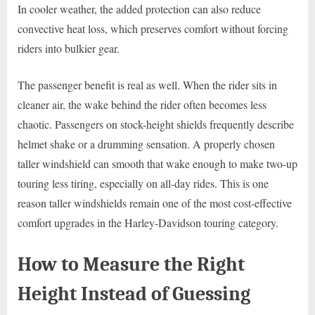
In cooler weather, the added protection can also reduce
convective heat loss, which preserves comfort without forcing
riders into bulkier gear.
The passenger benefit is real as well. When the rider sits in
cleaner air, the wake behind the rider often becomes less
chaotic. Passengers on stock-height shields frequently describe
helmet shake or a drumming sensation. A properly chosen
taller windshield can smooth that wake enough to make two-up
touring less tiring, especially on all-day rides. This is one
reason taller windshields remain one of the most cost-effective
comfort upgrades in the Harley-Davidson touring category.
How to Measure the Right
Height Instead of Guessing