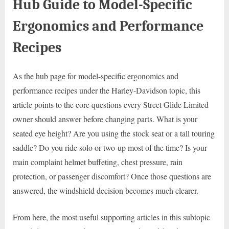
Hub Guide to Model-Specific
Ergonomics and Performance
Recipes
As the hub page for model-specific ergonomics and
performance recipes under the Harley-Davidson topic, this
article points to the core questions every Street Glide Limited
owner should answer before changing parts. What is your
seated eye height? Are you using the stock seat or a tall touring
saddle? Do you ride solo or two-up most of the time? Is your
main complaint helmet buffeting, chest pressure, rain
protection, or passenger discomfort? Once those questions are
answered, the windshield decision becomes much clearer.
From here, the most useful supporting articles in this subtopic