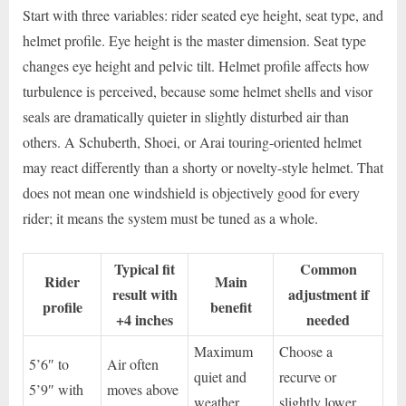
Start with three variables: rider seated eye height, seat type, and
helmet profile. Eye height is the master dimension. Seat type
changes eye height and pelvic tilt. Helmet profile affects how
turbulence is perceived, because some helmet shells and visor
seals are dramatically quieter in slightly disturbed air than
others. A Schuberth, Shoei, or Arai touring-oriented helmet
may react differently than a shorty or novelty-style helmet. That
does not mean one windshield is objectively good for every
rider; it means the system must be tuned as a whole.
Typical fit
Common
Rider
Main
result with
adjustment if
profile
benefit
+4 inches
needed
Maximum
Choose a
5’6″ to
Air often
quiet and
recurve or
5’9″ with
moves above
weather
slightly lower