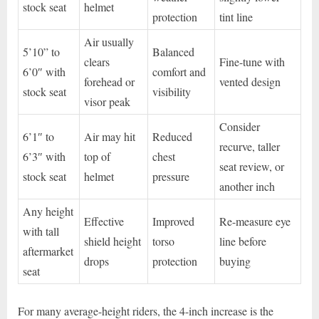
stock seat
helmet
protection
tint line
Air usually
5’10” to
Balanced
clears
Fine-tune with
6’0″ with
comfort and
forehead or
vented design
stock seat
visibility
visor peak
Consider
6’1″ to
Air may hit
Reduced
recurve, taller
6’3″ with
top of
chest
seat review, or
stock seat
helmet
pressure
another inch
Any height
Effective
Improved
Re-measure eye
with tall
shield height
torso
line before
aftermarket
drops
protection
buying
seat
For many average-height riders, the 4-inch increase is the