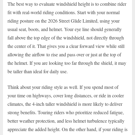
The best way to evaluate windshield height is to combine rider
fit with real-world riding conditions. Start with your normal
riding posture on the 2026 Street Glide Limited, using your
usual seat, boots, and helmet. Your eye line should generally
fall above the top edge of the windshield, not directly through
the center of it. That gives you a clear forward view while still
allowing the airflow to rise and pass over or just at the top of
the helmet. If you are looking too far through the shield, it may
be taller than ideal for daily use.
Think about your riding style as well. If you spend most of
your time on highways, cover long distances, or ride in cooler
climates, the 4-inch taller windshield is more likely to deliver
strong benefits. Touring riders who prioritize reduced fatigue,
better weather protection, and less helmet turbulence typically
appreciate the added height. On the other hand, if your riding is