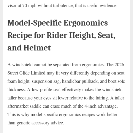
visor at 70 mph without turbulence, that is useful evidence.
Model-Specific Ergonomics
Recipe for Rider Height, Seat,
and Helmet
A windshield cannot be separated from ergonomics. The 2026
Street Glide Limited may fit very differently depending on seat
foam height, suspension sag, handlebar pullback, and boot sole
thickness. A low-profile seat effectively makes the windshield
taller because your eyes sit lower relative to the fairing. A taller
aftermarket saddle can erase much of the 4-inch advantage.
This is why model-specific ergonomics recipes work better
than generic accessory advice.