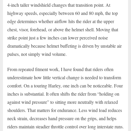
4-inch taller windshield changes that transition point. At
highway speeds, especially between 60 and 80 mph, the top
edge determines whether airflow hits the rider at the upper
chest, visor, forehead, or above the helmet shell. Moving that
strike point just a few inches can lower perceived noise
dramatically because helmet buffeting is driven by unstable air
pulses, not simply wind volume.
From repeated fitment work, I have found that riders often
underestimate how little vertical change is needed to transform
comfort. On a touring Harley, one inch can be noticeable. Four
inches is substantial. It often shifts the rider from “holding on
against wind pressure” to sitting more neutrally with relaxed
shoulders. That matters for endurance. Less wind load reduces
neck strain, decreases hand pressure on the grips, and helps
riders maintain steadier throttle control over long interstate runs.