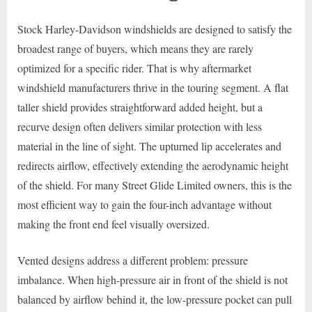
Stock Harley-Davidson windshields are designed to satisfy the
broadest range of buyers, which means they are rarely
optimized for a specific rider. That is why aftermarket
windshield manufacturers thrive in the touring segment. A flat
taller shield provides straightforward added height, but a
recurve design often delivers similar protection with less
material in the line of sight. The upturned lip accelerates and
redirects airflow, effectively extending the aerodynamic height
of the shield. For many Street Glide Limited owners, this is the
most efficient way to gain the four-inch advantage without
making the front end feel visually oversized.
Vented designs address a different problem: pressure
imbalance. When high-pressure air in front of the shield is not
balanced by airflow behind it, the low-pressure pocket can pull