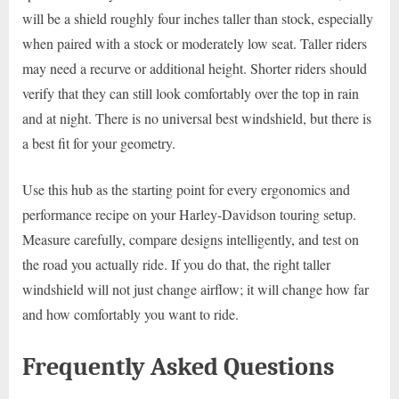
will be a shield roughly four inches taller than stock, especially
when paired with a stock or moderately low seat. Taller riders
may need a recurve or additional height. Shorter riders should
verify that they can still look comfortably over the top in rain
and at night. There is no universal best windshield, but there is
a best fit for your geometry.
Use this hub as the starting point for every ergonomics and
performance recipe on your Harley-Davidson touring setup.
Measure carefully, compare designs intelligently, and test on
the road you actually ride. If you do that, the right taller
windshield will not just change airflow; it will change how far
and how comfortably you want to ride.
Frequently Asked Questions