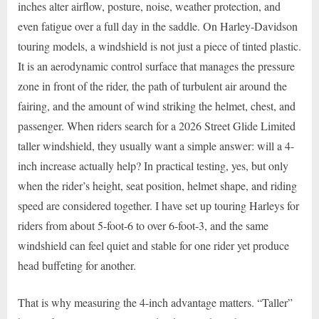
inches alter airflow, posture, noise, weather protection, and
even fatigue over a full day in the saddle. On Harley-Davidson
touring models, a windshield is not just a piece of tinted plastic.
It is an aerodynamic control surface that manages the pressure
zone in front of the rider, the path of turbulent air around the
fairing, and the amount of wind striking the helmet, chest, and
passenger. When riders search for a 2026 Street Glide Limited
taller windshield, they usually want a simple answer: will a 4-
inch increase actually help? In practical testing, yes, but only
when the rider’s height, seat position, helmet shape, and riding
speed are considered together. I have set up touring Harleys for
riders from about 5-foot-6 to over 6-foot-3, and the same
windshield can feel quiet and stable for one rider yet produce
head buffeting for another.
That is why measuring the 4-inch advantage matters. “Taller”