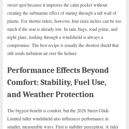
sweet spot because it improves the calm pocket without
creating the submarine effect of staring through a tall wall of
plastic. For shorter riders, however, four extra inches can be too
much if the seat is already low. In rain, bugs, road grime, and
night glare, looking through a windshield is always a
compromise. The best recipe is usually the shortest shield that
still sends turbulent air over the helmet.
Performance Effects Beyond
Comfort: Stability, Fuel Use,
and Weather Protection
The biggest benefit is comfort, but the 2026 Street Glide
Limited taller windshield also influences performance in
smaller, measurable ways. First is stability perception. A rider