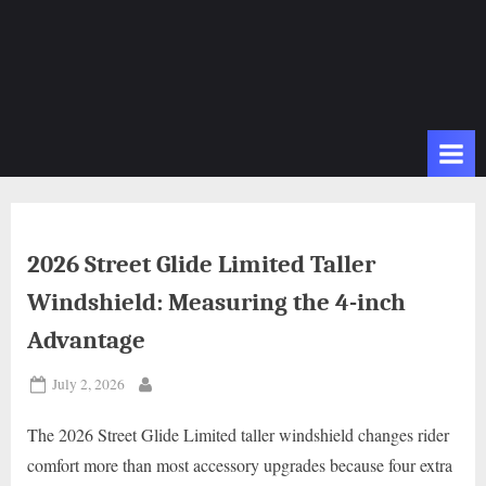
2026 Street Glide Limited Taller
Windshield: Measuring the 4-inch
Advantage
Posted
July 2, 2026
By
on
The 2026 Street Glide Limited taller windshield changes rider
comfort more than most accessory upgrades because four extra