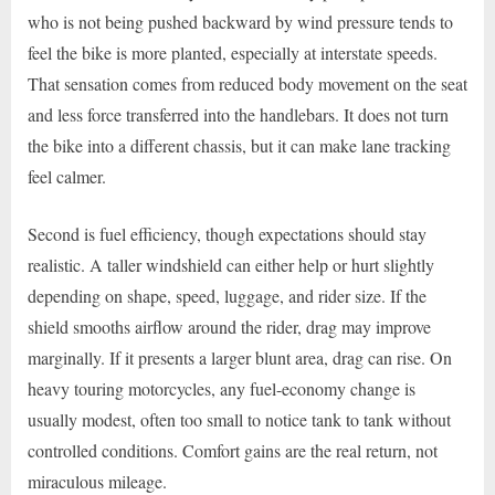
who is not being pushed backward by wind pressure tends to
feel the bike is more planted, especially at interstate speeds.
That sensation comes from reduced body movement on the seat
and less force transferred into the handlebars. It does not turn
the bike into a different chassis, but it can make lane tracking
feel calmer.
Second is fuel efficiency, though expectations should stay
realistic. A taller windshield can either help or hurt slightly
depending on shape, speed, luggage, and rider size. If the
shield smooths airflow around the rider, drag may improve
marginally. If it presents a larger blunt area, drag can rise. On
heavy touring motorcycles, any fuel-economy change is
usually modest, often too small to notice tank to tank without
controlled conditions. Comfort gains are the real return, not
miraculous mileage.