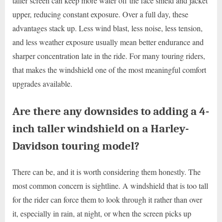
taller screen can keep more water off the face shield and jacket
upper, reducing constant exposure. Over a full day, these
advantages stack up. Less wind blast, less noise, less tension,
and less weather exposure usually mean better endurance and
sharper concentration late in the ride. For many touring riders,
that makes the windshield one of the most meaningful comfort
upgrades available.
Are there any downsides to adding a 4-
inch taller windshield on a Harley-
Davidson touring model?
There can be, and it is worth considering them honestly. The
most common concern is sightline. A windshield that is too tall
for the rider can force them to look through it rather than over
it, especially in rain, at night, or when the screen picks up