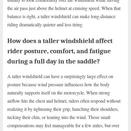
the air pass just above the helmet at cruising speed. When that
balance is right, a taller windshield can make long-distance
riding dramatically quieter and less tiring.
How does a taller windshield affect
rider posture, comfort, and fatigue
during a full day in the saddle?
A taller windshield can have a surprisingly large effect on
posture because wind pressure influences how the body
naturally supports itself on the motorcycle. When strong
airflow hits the chest and helmet, riders often respond without
realizing it by tightening their grip, hunching their shoulders,
tucking their chin, or leaning into the wind. Those small
compensations may feel manageable for a few miles, but over