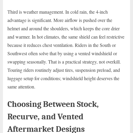
Third is weather management. In cold rain, the 4-inch
advantage is significant. More airflow is pushed over the
helmet and around the shoulders, which keeps the core drier
and warmer. In hot climates, the same shield can feel restrictive
because it reduces chest ventilation. Riders in the South or
Southwest often solve that by using a vented windshield or
swapping seasonally. That is a practical strategy, not overkill.
Touring riders routinely adjust tires, suspension preload, and
luggage setup for conditions; windshield height deserves the
same attention.
Choosing Between Stock,
Recurve, and Vented
Aftermarket Designs