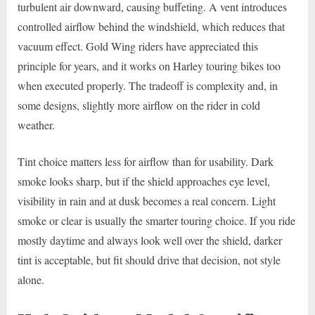
turbulent air downward, causing buffeting. A vent introduces
controlled airflow behind the windshield, which reduces that
vacuum effect. Gold Wing riders have appreciated this
principle for years, and it works on Harley touring bikes too
when executed properly. The tradeoff is complexity and, in
some designs, slightly more airflow on the rider in cold
weather.
Tint choice matters less for airflow than for usability. Dark
smoke looks sharp, but if the shield approaches eye level,
visibility in rain and at dusk becomes a real concern. Light
smoke or clear is usually the smarter touring choice. If you ride
mostly daytime and always look well over the shield, darker
tint is acceptable, but fit should drive that decision, not style
alone.