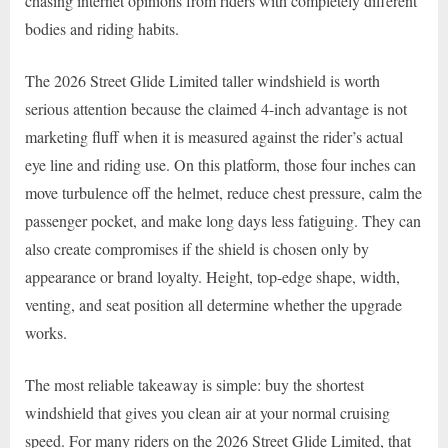
chasing internet opinions from riders with completely different
bodies and riding habits.
The 2026 Street Glide Limited taller windshield is worth
serious attention because the claimed 4-inch advantage is not
marketing fluff when it is measured against the rider’s actual
eye line and riding use. On this platform, those four inches can
move turbulence off the helmet, reduce chest pressure, calm the
passenger pocket, and make long days less fatiguing. They can
also create compromises if the shield is chosen only by
appearance or brand loyalty. Height, top-edge shape, width,
venting, and seat position all determine whether the upgrade
works.
The most reliable takeaway is simple: buy the shortest
windshield that gives you clean air at your normal cruising
speed. For many riders on the 2026 Street Glide Limited, that