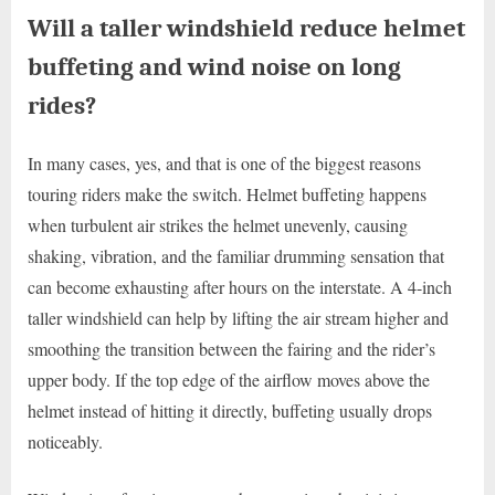
Will a taller windshield reduce helmet
buffeting and wind noise on long
rides?
In many cases, yes, and that is one of the biggest reasons
touring riders make the switch. Helmet buffeting happens
when turbulent air strikes the helmet unevenly, causing
shaking, vibration, and the familiar drumming sensation that
can become exhausting after hours on the interstate. A 4-inch
taller windshield can help by lifting the air stream higher and
smoothing the transition between the fairing and the rider’s
upper body. If the top edge of the airflow moves above the
helmet instead of hitting it directly, buffeting usually drops
noticeably.