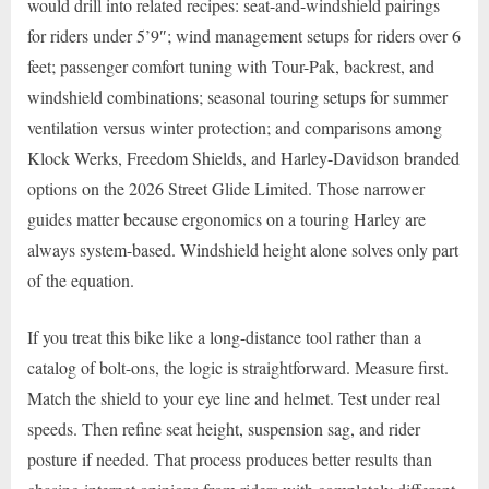
would drill into related recipes: seat-and-windshield pairings
for riders under 5’9″; wind management setups for riders over 6
feet; passenger comfort tuning with Tour-Pak, backrest, and
windshield combinations; seasonal touring setups for summer
ventilation versus winter protection; and comparisons among
Klock Werks, Freedom Shields, and Harley-Davidson branded
options on the 2026 Street Glide Limited. Those narrower
guides matter because ergonomics on a touring Harley are
always system-based. Windshield height alone solves only part
of the equation.
If you treat this bike like a long-distance tool rather than a
catalog of bolt-ons, the logic is straightforward. Measure first.
Match the shield to your eye line and helmet. Test under real
speeds. Then refine seat height, suspension sag, and rider
posture if needed. That process produces better results than