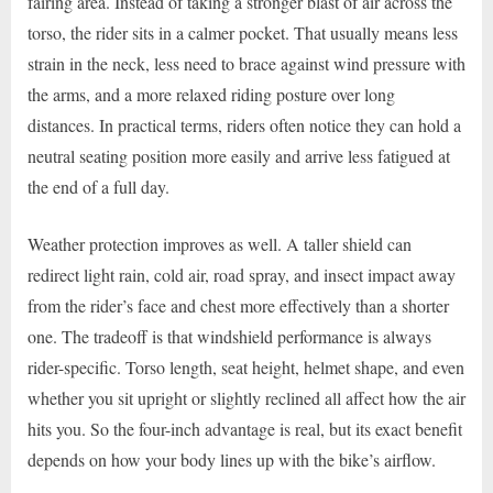
fairing area. Instead of taking a stronger blast of air across the
torso, the rider sits in a calmer pocket. That usually means less
strain in the neck, less need to brace against wind pressure with
the arms, and a more relaxed riding posture over long
distances. In practical terms, riders often notice they can hold a
neutral seating position more easily and arrive less fatigued at
the end of a full day.
Weather protection improves as well. A taller shield can
redirect light rain, cold air, road spray, and insect impact away
from the rider’s face and chest more effectively than a shorter
one. The tradeoff is that windshield performance is always
rider-specific. Torso length, seat height, helmet shape, and even
whether you sit upright or slightly reclined all affect how the air
hits you. So the four-inch advantage is real, but its exact benefit
depends on how your body lines up with the bike’s airflow.