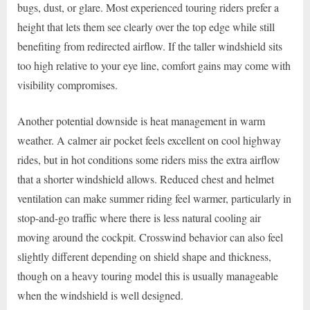
bugs, dust, or glare. Most experienced touring riders prefer a
height that lets them see clearly over the top edge while still
benefiting from redirected airflow. If the taller windshield sits
too high relative to your eye line, comfort gains may come with
visibility compromises.
Another potential downside is heat management in warm
weather. A calmer air pocket feels excellent on cool highway
rides, but in hot conditions some riders miss the extra airflow
that a shorter windshield allows. Reduced chest and helmet
ventilation can make summer riding feel warmer, particularly in
stop-and-go traffic where there is less natural cooling air
moving around the cockpit. Crosswind behavior can also feel
slightly different depending on shield shape and thickness,
though on a heavy touring model this is usually manageable
when the windshield is well designed.