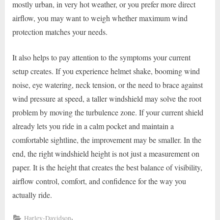
mostly urban, in very hot weather, or you prefer more direct
airflow, you may want to weigh whether maximum wind
protection matches your needs.
It also helps to pay attention to the symptoms your current
setup creates. If you experience helmet shake, booming wind
noise, eye watering, neck tension, or the need to brace against
wind pressure at speed, a taller windshield may solve the root
problem by moving the turbulence zone. If your current shield
already lets you ride in a calm pocket and maintain a
comfortable sightline, the improvement may be smaller. In the
end, the right windshield height is not just a measurement on
paper. It is the height that creates the best balance of visibility,
airflow control, comfort, and confidence for the way you
actually ride.
,
Harley-Davidson