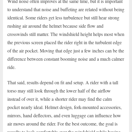
Wind noise often improves at the same time, but it is important
to understand that noise and buffeting are related without being
identical. Some riders get less turbulence but still hear strong
rushing air around the helmet because side flow and
crosswinds still matter. The windshield height helps most when
the previous screen placed the rider right in the turbulent edge
of the air pocket. Moving that edge just a few inches can be the
difference between constant booming noise and a much calmer
ride.
That said, results depend on fit and setup. A rider with a tall
torso may still look through the lower half of the airflow
instead of over it, while a shorter rider may find the calm
pocket nearly ideal. Helmet design, fork-mounted accessories,
mirrors, hand deflectors, and even luggage can influence how
air moves around the rider. For the best outcome, the goal is
usually to look comfortably over the windshield while having