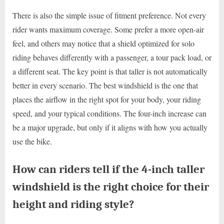
There is also the simple issue of fitment preference. Not every
rider wants maximum coverage. Some prefer a more open-air
feel, and others may notice that a shield optimized for solo
riding behaves differently with a passenger, a tour pack load, or
a different seat. The key point is that taller is not automatically
better in every scenario. The best windshield is the one that
places the airflow in the right spot for your body, your riding
speed, and your typical conditions. The four-inch increase can
be a major upgrade, but only if it aligns with how you actually
use the bike.
How can riders tell if the 4-inch taller
windshield is the right choice for their
height and riding style?