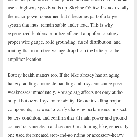
use at highway speeds adds up. Skyline OS itself is not usually
the major power consumer, but it becomes part of a larger
system that must remain stable under load. This is why
experienced builders prioritize efficient amplifier topology,
proper wire gauge, solid grounding, fused distribution, and
routing that minimizes voltage drop from the battery to the
amplifier location.
Battery health matters too. If the bike already has an aging
battery, adding a more demanding audio system can expose
weaknesses immediately. Voltage sag affects not only audio
output but overall system reliability. Before installing major
components, it is wise to verify charging performance, inspect
battery condition, and confirm that all main power and ground
connections are clean and secure. On a touring bike, especially
one used for repeated stop-and-go riding or accessory-heavy