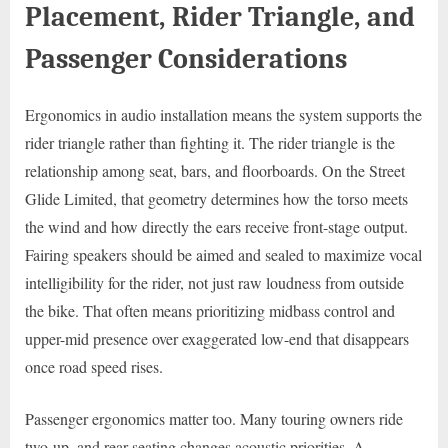
Placement, Rider Triangle, and
Passenger Considerations
Ergonomics in audio installation means the system supports the
rider triangle rather than fighting it. The rider triangle is the
relationship among seat, bars, and floorboards. On the Street
Glide Limited, that geometry determines how the torso meets
the wind and how directly the ears receive front-stage output.
Fairing speakers should be aimed and sealed to maximize vocal
intelligibility for the rider, not just raw loudness from outside
the bike. That often means prioritizing midbass control and
upper-mid presence over exaggerated low-end that disappears
once road speed rises.
Passenger ergonomics matter too. Many touring owners ride
two-up, and rear seating changes acoustic priorities. A