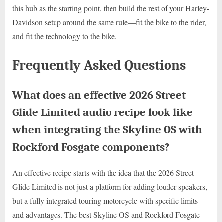
this hub as the starting point, then build the rest of your Harley-
Davidson setup around the same rule—fit the bike to the rider,
and fit the technology to the bike.
Frequently Asked Questions
What does an effective 2026 Street
Glide Limited audio recipe look like
when integrating the Skyline OS with
Rockford Fosgate components?
An effective recipe starts with the idea that the 2026 Street
Glide Limited is not just a platform for adding louder speakers,
but a fully integrated touring motorcycle with specific limits
and advantages. The best Skyline OS and Rockford Fosgate