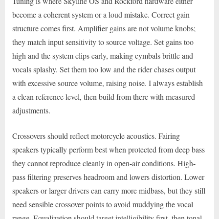
Tuning is where Skyline OS and Rockford hardware either
become a coherent system or a loud mistake. Correct gain
structure comes first. Amplifier gains are not volume knobs;
they match input sensitivity to source voltage. Set gains too
high and the system clips early, making cymbals brittle and
vocals splashy. Set them too low and the rider chases output
with excessive source volume, raising noise. I always establish
a clean reference level, then build from there with measured
adjustments.
Crossovers should reflect motorcycle acoustics. Fairing
speakers typically perform best when protected from deep bass
they cannot reproduce cleanly in open-air conditions. High-
pass filtering preserves headroom and lowers distortion. Lower
speakers or larger drivers can carry more midbass, but they still
need sensible crossover points to avoid muddying the vocal
range. Equalization should target intelligibility first, then tonal