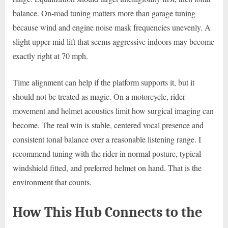
balance. On-road tuning matters more than garage tuning
because wind and engine noise mask frequencies unevenly. A
slight upper-mid lift that seems aggressive indoors may become
exactly right at 70 mph.
Time alignment can help if the platform supports it, but it
should not be treated as magic. On a motorcycle, rider
movement and helmet acoustics limit how surgical imaging can
become. The real win is stable, centered vocal presence and
consistent tonal balance over a reasonable listening range. I
recommend tuning with the rider in normal posture, typical
windshield fitted, and preferred helmet on hand. That is the
environment that counts.
How This Hub Connects to the