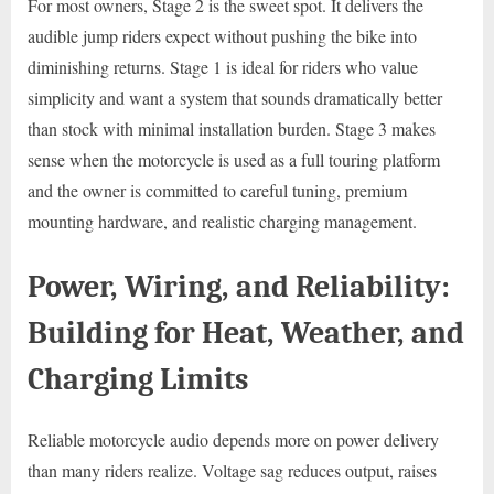
For most owners, Stage 2 is the sweet spot. It delivers the
audible jump riders expect without pushing the bike into
diminishing returns. Stage 1 is ideal for riders who value
simplicity and want a system that sounds dramatically better
than stock with minimal installation burden. Stage 3 makes
sense when the motorcycle is used as a full touring platform
and the owner is committed to careful tuning, premium
mounting hardware, and realistic charging management.
Power, Wiring, and Reliability:
Building for Heat, Weather, and
Charging Limits
Reliable motorcycle audio depends more on power delivery
than many riders realize. Voltage sag reduces output, raises