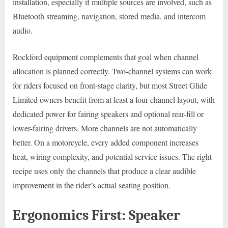
installation, especially if multiple sources are involved, such as
Bluetooth streaming, navigation, stored media, and intercom
audio.
Rockford equipment complements that goal when channel
allocation is planned correctly. Two-channel systems can work
for riders focused on front-stage clarity, but most Street Glide
Limited owners benefit from at least a four-channel layout, with
dedicated power for fairing speakers and optional rear-fill or
lower-fairing drivers. More channels are not automatically
better. On a motorcycle, every added component increases
heat, wiring complexity, and potential service issues. The right
recipe uses only the channels that produce a clear audible
improvement in the rider’s actual seating position.
Ergonomics First: Speaker