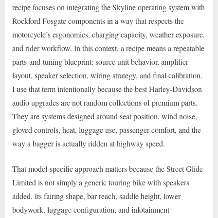
recipe focuses on integrating the Skyline operating system with
Rockford Fosgate components in a way that respects the
motorcycle’s ergonomics, charging capacity, weather exposure,
and rider workflow. In this context, a recipe means a repeatable
parts-and-tuning blueprint: source unit behavior, amplifier
layout, speaker selection, wiring strategy, and final calibration.
I use that term intentionally because the best Harley-Davidson
audio upgrades are not random collections of premium parts.
They are systems designed around seat position, wind noise,
gloved controls, heat, luggage use, passenger comfort, and the
way a bagger is actually ridden at highway speed.
That model-specific approach matters because the Street Glide
Limited is not simply a generic touring bike with speakers
added. Its fairing shape, bar reach, saddle height, lower
bodywork, luggage configuration, and infotainment