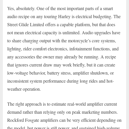
Yes, absolutely. One of the most important parts of a smart
audio recipe on any touring Harley is electrical budgeting. The
Street Glide Limited offers a capable platform, but that does
not mean electrical capacity is unlimited. Audio upgrades have
to share charging output with the motorcycle’s core systems,
lighting, rider comfort electronics, infotainment functions, and
any accessories the owner may already be running. A recipe
that ignores current draw may work briefly, but it can create
low-voltage behavior, battery stress, amplifier shutdown, or
inconsistent system performance during long rides and hot-
weather operation.
The right approach is to estimate real-world amplifier current
demand rather than relying only on peak marketing numbers.
Rockford Fosgate amplifiers can be very efficient depending on
the model, but power is still power, and sustained high-volume