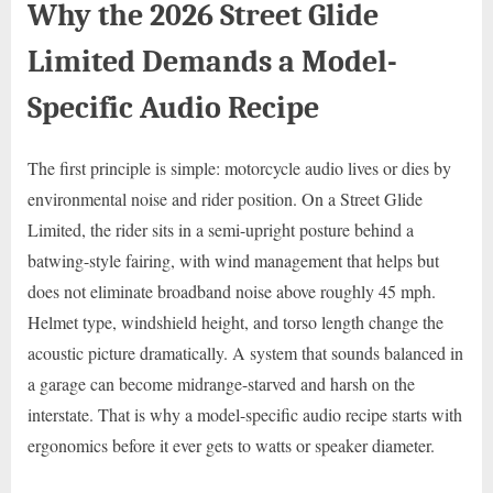
Why the 2026 Street Glide
Limited Demands a Model-
Specific Audio Recipe
The first principle is simple: motorcycle audio lives or dies by
environmental noise and rider position. On a Street Glide
Limited, the rider sits in a semi-upright posture behind a
batwing-style fairing, with wind management that helps but
does not eliminate broadband noise above roughly 45 mph.
Helmet type, windshield height, and torso length change the
acoustic picture dramatically. A system that sounds balanced in
a garage can become midrange-starved and harsh on the
interstate. That is why a model-specific audio recipe starts with
ergonomics before it ever gets to watts or speaker diameter.