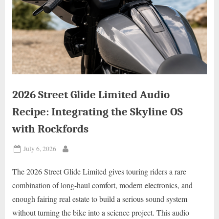
2026 Street Glide Limited Audio
Recipe: Integrating the Skyline OS
with Rockfords
Posted
July 6, 2026
By
on
The 2026 Street Glide Limited gives touring riders a rare
combination of long-haul comfort, modern electronics, and
enough fairing real estate to build a serious sound system
without turning the bike into a science project. This audio