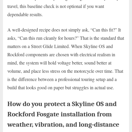
travel, this baseline check is not optional if you want
dependable results.
A well-designed recipe does not simply ask, “Can this fit?” It
asks, “Can this run cleanly for hours?” That is the standard that
matters on a Street Glide Limited. When Skyline OS and
Rockford components are chosen with electrical realism in
mind, the system will hold voltage better, sound better at
volume, and place less stress on the motorcycle over time. That
is the difference between a professional touring setup and a
build that looks good on paper but struggles in actual use.
How do you protect a Skyline OS and
Rockford Fosgate installation from
weather, vibration, and long-distance