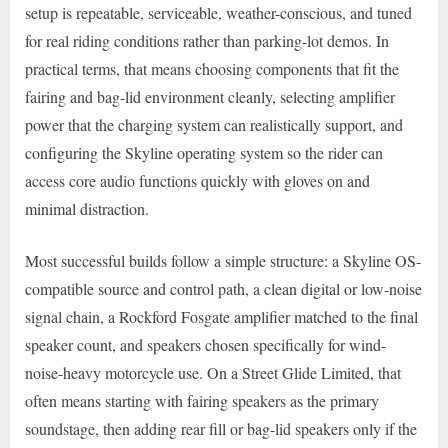
setup is repeatable, serviceable, weather-conscious, and tuned
for real riding conditions rather than parking-lot demos. In
practical terms, that means choosing components that fit the
fairing and bag-lid environment cleanly, selecting amplifier
power that the charging system can realistically support, and
configuring the Skyline operating system so the rider can
access core audio functions quickly with gloves on and
minimal distraction.
Most successful builds follow a simple structure: a Skyline OS-
compatible source and control path, a clean digital or low-noise
signal chain, a Rockford Fosgate amplifier matched to the final
speaker count, and speakers chosen specifically for wind-
noise-heavy motorcycle use. On a Street Glide Limited, that
often means starting with fairing speakers as the primary
soundstage, then adding rear fill or bag-lid speakers only if the