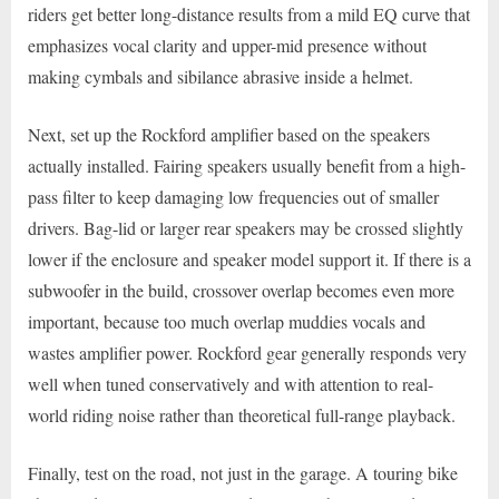
riders get better long-distance results from a mild EQ curve that
emphasizes vocal clarity and upper-mid presence without
making cymbals and sibilance abrasive inside a helmet.
Next, set up the Rockford amplifier based on the speakers
actually installed. Fairing speakers usually benefit from a high-
pass filter to keep damaging low frequencies out of smaller
drivers. Bag-lid or larger rear speakers may be crossed slightly
lower if the enclosure and speaker model support it. If there is a
subwoofer in the build, crossover overlap becomes even more
important, because too much overlap muddies vocals and
wastes amplifier power. Rockford gear generally responds very
well when tuned conservatively and with attention to real-
world riding noise rather than theoretical full-range playback.
Finally, test on the road, not just in the garage. A touring bike