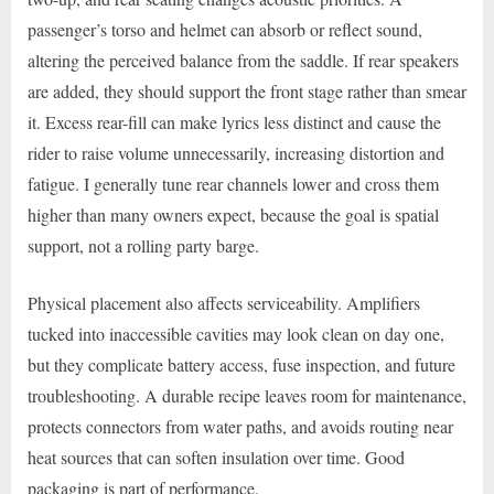
passenger’s torso and helmet can absorb or reflect sound,
altering the perceived balance from the saddle. If rear speakers
are added, they should support the front stage rather than smear
it. Excess rear-fill can make lyrics less distinct and cause the
rider to raise volume unnecessarily, increasing distortion and
fatigue. I generally tune rear channels lower and cross them
higher than many owners expect, because the goal is spatial
support, not a rolling party barge.
Physical placement also affects serviceability. Amplifiers
tucked into inaccessible cavities may look clean on day one,
but they complicate battery access, fuse inspection, and future
troubleshooting. A durable recipe leaves room for maintenance,
protects connectors from water paths, and avoids routing near
heat sources that can soften insulation over time. Good
packaging is part of performance.