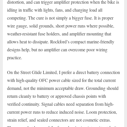
distortion, and can trigger amplifier protection when the bike is
idling in traffic with lights, fans, and charging load all
competing. The cure is not simply a bigger fuse. It is proper
wire gauge, solid grounds, short power runs where possible,
weather-resistant fuse holders, and amplifier mounting that
allows heat to dissipate. Rockford’s compact marine-friendly
designs help, but no amplifier can overcome poor wiring
practice.
On the Street Glide Limited, I prefer a direct battery connection
with high-quality OFC power cable sized for the total current
demand, not the minimum acceptable draw. Grounding should
return cleanly to battery or approved chassis points with
verified continuity. Signal cables need separation from high-
current power runs to reduce induced noise. Loom protection,
strain relief, and sealed connectors are not cosmetic extras.