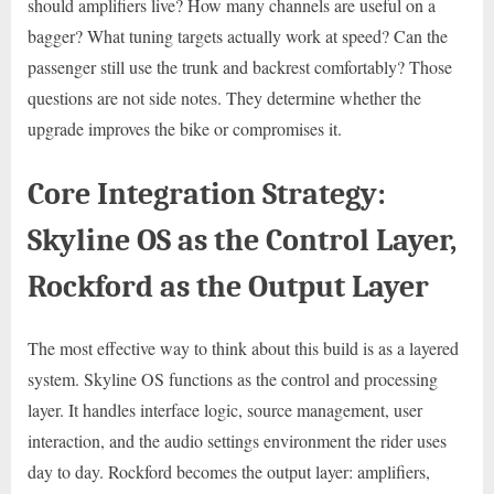
should amplifiers live? How many channels are useful on a
bagger? What tuning targets actually work at speed? Can the
passenger still use the trunk and backrest comfortably? Those
questions are not side notes. They determine whether the
upgrade improves the bike or compromises it.
Core Integration Strategy:
Skyline OS as the Control Layer,
Rockford as the Output Layer
The most effective way to think about this build is as a layered
system. Skyline OS functions as the control and processing
layer. It handles interface logic, source management, user
interaction, and the audio settings environment the rider uses
day to day. Rockford becomes the output layer: amplifiers,