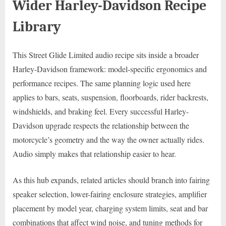
Wider Harley-Davidson Recipe
Library
This Street Glide Limited audio recipe sits inside a broader
Harley-Davidson framework: model-specific ergonomics and
performance recipes. The same planning logic used here
applies to bars, seats, suspension, floorboards, rider backrests,
windshields, and braking feel. Every successful Harley-
Davidson upgrade respects the relationship between the
motorcycle’s geometry and the way the owner actually rides.
Audio simply makes that relationship easier to hear.
As this hub expands, related articles should branch into fairing
speaker selection, lower-fairing enclosure strategies, amplifier
placement by model year, charging system limits, seat and bar
combinations that affect wind noise, and tuning methods for