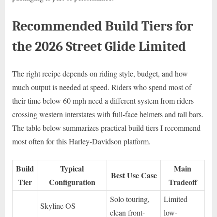
Recommended Build Tiers for
the 2026 Street Glide Limited
The right recipe depends on riding style, budget, and how
much output is needed at speed. Riders who spend most of
their time below 60 mph need a different system from riders
crossing western interstates with full-face helmets and tall bars.
The table below summarizes practical build tiers I recommend
most often for this Harley-Davidson platform.
Build
Typical
Main
Best Use Case
Tier
Configuration
Tradeoff
Solo touring,
Limited
Skyline OS
clean front-
low-