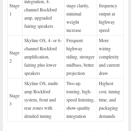
integration, 4-
Stage
stage clarity,
frequency
channel Rockford
1
minimal
output at
amp, upgraded
weight
highway
fairing speakers
increase
speed
Skyline OS, 4- or 6-
Frequent
More
channel Rockford
highway
wiring
Stage
amplification,
riding, stronger
complexity
2
fairing plus lower
midbass, better
and current
speakers
projection
draw
Skyline OS, multi-
Two-up
Highest
amp Rockford
touring, high-
cost, tuning
Stage
system, front and
speed listening,
time, and
3
rear zones with
show-quality
packaging
detailed tuning
integration
demands