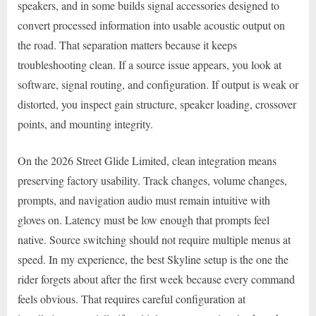
speakers, and in some builds signal accessories designed to
convert processed information into usable acoustic output on
the road. That separation matters because it keeps
troubleshooting clean. If a source issue appears, you look at
software, signal routing, and configuration. If output is weak or
distorted, you inspect gain structure, speaker loading, crossover
points, and mounting integrity.
On the 2026 Street Glide Limited, clean integration means
preserving factory usability. Track changes, volume changes,
prompts, and navigation audio must remain intuitive with
gloves on. Latency must be low enough that prompts feel
native. Source switching should not require multiple menus at
speed. In my experience, the best Skyline setup is the one the
rider forgets about after the first week because every command
feels obvious. That requires careful configuration at