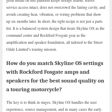
great install on this platform keeps storage usable, leaves
service access intact, does not overcrowd the fairing cavity, and
avoids creating heat, vibration, or wiring problems that show
up six months later. In short, the right recipe is not just a parts
list. It is a balanced system design that treats Skyline OS as the
command center and Rockford Fosgate gear as the
amplification and speaker foundation, all tailored to the Street
Glide Limited’s touring mission.
How do you match Skyline OS settings
with Rockford Fosgate amps and
speakers for the best sound quality on
a touring motorcycle?
The key is to think in stages. Skyline OS handles the user
experience, source management, and in many cases the early