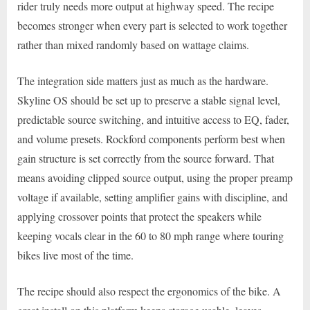
rider truly needs more output at highway speed. The recipe
becomes stronger when every part is selected to work together
rather than mixed randomly based on wattage claims.
The integration side matters just as much as the hardware.
Skyline OS should be set up to preserve a stable signal level,
predictable source switching, and intuitive access to EQ, fader,
and volume presets. Rockford components perform best when
gain structure is set correctly from the source forward. That
means avoiding clipped source output, using the proper preamp
voltage if available, setting amplifier gains with discipline, and
applying crossover points that protect the speakers while
keeping vocals clear in the 60 to 80 mph range where touring
bikes live most of the time.
The recipe should also respect the ergonomics of the bike. A