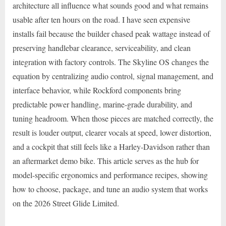
architecture all influence what sounds good and what remains
usable after ten hours on the road. I have seen expensive
installs fail because the builder chased peak wattage instead of
preserving handlebar clearance, serviceability, and clean
integration with factory controls. The Skyline OS changes the
equation by centralizing audio control, signal management, and
interface behavior, while Rockford components bring
predictable power handling, marine-grade durability, and
tuning headroom. When those pieces are matched correctly, the
result is louder output, clearer vocals at speed, lower distortion,
and a cockpit that still feels like a Harley-Davidson rather than
an aftermarket demo bike. This article serves as the hub for
model-specific ergonomics and performance recipes, showing
how to choose, package, and tune an audio system that works
on the 2026 Street Glide Limited.