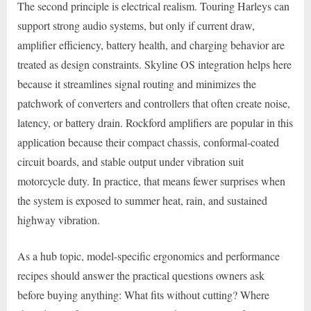
The second principle is electrical realism. Touring Harleys can
support strong audio systems, but only if current draw,
amplifier efficiency, battery health, and charging behavior are
treated as design constraints. Skyline OS integration helps here
because it streamlines signal routing and minimizes the
patchwork of converters and controllers that often create noise,
latency, or battery drain. Rockford amplifiers are popular in this
application because their compact chassis, conformal-coated
circuit boards, and stable output under vibration suit
motorcycle duty. In practice, that means fewer surprises when
the system is exposed to summer heat, rain, and sustained
highway vibration.
As a hub topic, model-specific ergonomics and performance
recipes should answer the practical questions owners ask
before buying anything: What fits without cutting? Where