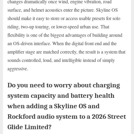
changes dramatically once wind, engine vibration, road
surface, and helmet acoustics enter the picture. Skyline OS
should make it easy to store or access usable presets for solo
riding, two-up touring, or lower-speed urban use. That
flexibility is one of the biggest advantages of building around
an OS-driven interface. When the digital front end and the
amplifier stage are matched correctly, the result is a system that
sounds controlled, loud, and intelligible instead of simply
aggressive.
Do you need to worry about charging
system capacity and battery health
when adding a Skyline OS and
Rockford audio system to a 2026 Street
Glide Limited?