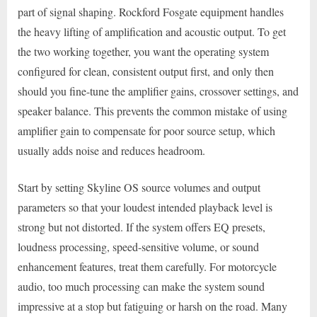
part of signal shaping. Rockford Fosgate equipment handles
the heavy lifting of amplification and acoustic output. To get
the two working together, you want the operating system
configured for clean, consistent output first, and only then
should you fine-tune the amplifier gains, crossover settings, and
speaker balance. This prevents the common mistake of using
amplifier gain to compensate for poor source setup, which
usually adds noise and reduces headroom.
Start by setting Skyline OS source volumes and output
parameters so that your loudest intended playback level is
strong but not distorted. If the system offers EQ presets,
loudness processing, speed-sensitive volume, or sound
enhancement features, treat them carefully. For motorcycle
audio, too much processing can make the system sound
impressive at a stop but fatiguing or harsh on the road. Many