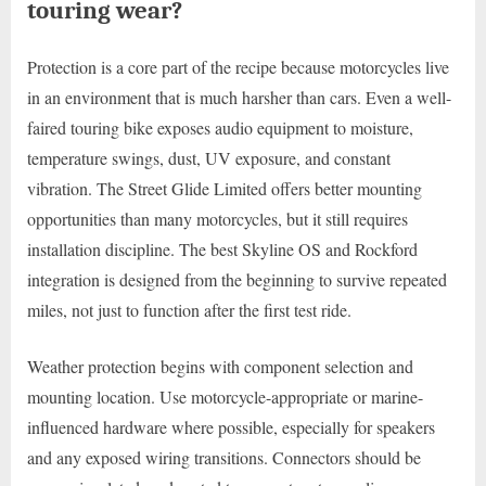
touring wear?
Protection is a core part of the recipe because motorcycles live
in an environment that is much harsher than cars. Even a well-
faired touring bike exposes audio equipment to moisture,
temperature swings, dust, UV exposure, and constant
vibration. The Street Glide Limited offers better mounting
opportunities than many motorcycles, but it still requires
installation discipline. The best Skyline OS and Rockford
integration is designed from the beginning to survive repeated
miles, not just to function after the first test ride.
Weather protection begins with component selection and
mounting location. Use motorcycle-appropriate or marine-
influenced hardware where possible, especially for speakers
and any exposed wiring transitions. Connectors should be