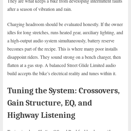
They are what keeps a bike from developing intermittent faults
after a season of vibration and rain.
Charging headroom should be evaluated honestly. If the owner
idles for long stretches, runs heated gear, auxiliary lighting, and
a high-output audio system simultaneously, battery reserve
becomes part of the recipe. This is where many poor installs
disappoint riders. They sound strong on a bench charger, then
flatten at a gas stop. A balanced Street Glide Limited audio
build accepts the bike’s electrical reality and tunes within it.
Tuning the System: Crossovers,
Gain Structure, EQ, and
Highway Listening