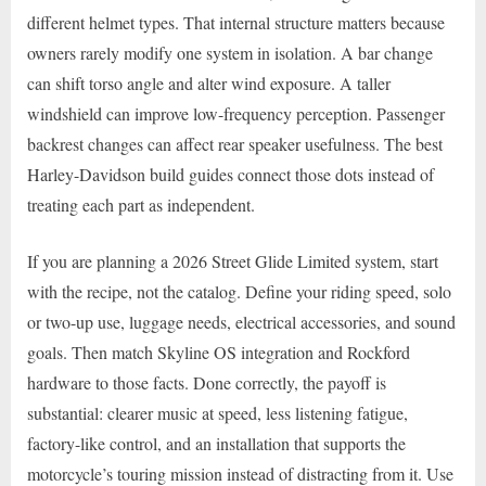
different helmet types. That internal structure matters because
owners rarely modify one system in isolation. A bar change
can shift torso angle and alter wind exposure. A taller
windshield can improve low-frequency perception. Passenger
backrest changes can affect rear speaker usefulness. The best
Harley-Davidson build guides connect those dots instead of
treating each part as independent.
If you are planning a 2026 Street Glide Limited system, start
with the recipe, not the catalog. Define your riding speed, solo
or two-up use, luggage needs, electrical accessories, and sound
goals. Then match Skyline OS integration and Rockford
hardware to those facts. Done correctly, the payoff is
substantial: clearer music at speed, less listening fatigue,
factory-like control, and an installation that supports the
motorcycle’s touring mission instead of distracting from it. Use