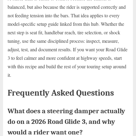
balanced, but also because the rider is supported correctly and
not feeding tension into the bars. That idea applies to every
model-specific setup guide linked from this hub. Whether the
next step is seat fit, handlebar reach, tire selection, or shock
tuning, use the same disciplined process: inspect, measure,
adjust, test, and document results. If you want your Road Glide
3 to feel calmer and more confident at highway speeds, start
with this recipe and build the rest of your touring setup around
it.
Frequently Asked Questions
What does a steering damper actually
do on a 2026 Road Glide 3, and why
would a rider want one?