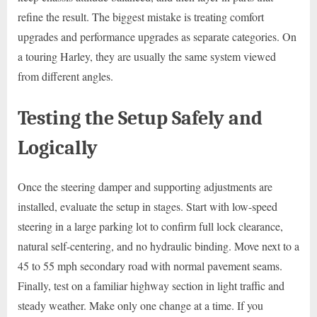
refine the result. The biggest mistake is treating comfort
upgrades and performance upgrades as separate categories. On
a touring Harley, they are usually the same system viewed
from different angles.
Testing the Setup Safely and
Logically
Once the steering damper and supporting adjustments are
installed, evaluate the setup in stages. Start with low-speed
steering in a large parking lot to confirm full lock clearance,
natural self-centering, and no hydraulic binding. Move next to a
45 to 55 mph secondary road with normal pavement seams.
Finally, test on a familiar highway section in light traffic and
steady weather. Make only one change at a time. If you