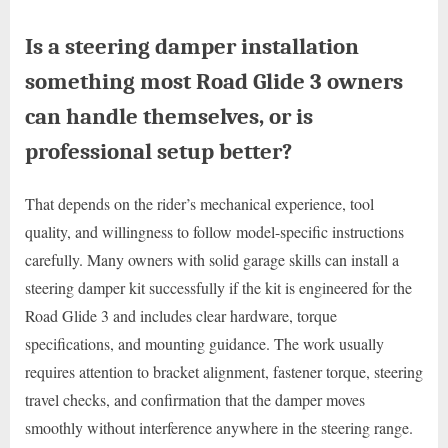
Is a steering damper installation
something most Road Glide 3 owners
can handle themselves, or is
professional setup better?
That depends on the rider’s mechanical experience, tool
quality, and willingness to follow model-specific instructions
carefully. Many owners with solid garage skills can install a
steering damper kit successfully if the kit is engineered for the
Road Glide 3 and includes clear hardware, torque
specifications, and mounting guidance. The work usually
requires attention to bracket alignment, fastener torque, steering
travel checks, and confirmation that the damper moves
smoothly without interference anywhere in the steering range.