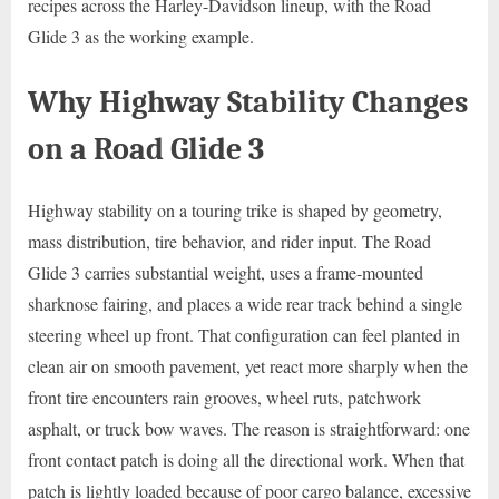
recipes across the Harley-Davidson lineup, with the Road
Glide 3 as the working example.
Why Highway Stability Changes
on a Road Glide 3
Highway stability on a touring trike is shaped by geometry,
mass distribution, tire behavior, and rider input. The Road
Glide 3 carries substantial weight, uses a frame-mounted
sharknose fairing, and places a wide rear track behind a single
steering wheel up front. That configuration can feel planted in
clean air on smooth pavement, yet react more sharply when the
front tire encounters rain grooves, wheel ruts, patchwork
asphalt, or truck bow waves. The reason is straightforward: one
front contact patch is doing all the directional work. When that
patch is lightly loaded because of poor cargo balance, excessive