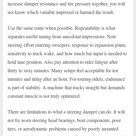
increase damper resistance and tire pressure together, you will
not know which variable improved or harmed the result.
Use the same route when possible. Repeatability is what
separates useful tuning from anecdotal impressions. Note
steering effort entering sweepers, response to expansion joints,
sensitivity to truck wake, and how much bar input is needed to
hold lane position. Also pay attention to rider fatigue after
thirty to sixty minutes. Many setups feel acceptable for ten
minutes and tiring after an hour. For touring riders, endurance
is part of stability. A machine that tracks straight but demands
constant muscle is not truly optimized.
There are limitations to what a steering damper can do. It will
not fix worn steering head bearings, bent components, poor
tires, or aerodynamic problems caused by poorly mounted