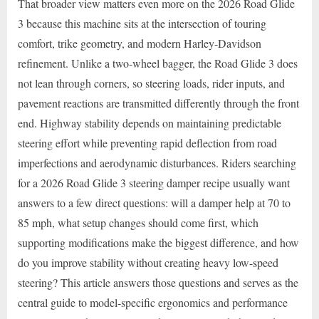
That broader view matters even more on the 2026 Road Glide
3 because this machine sits at the intersection of touring
comfort, trike geometry, and modern Harley-Davidson
refinement. Unlike a two-wheel bagger, the Road Glide 3 does
not lean through corners, so steering loads, rider inputs, and
pavement reactions are transmitted differently through the front
end. Highway stability depends on maintaining predictable
steering effort while preventing rapid deflection from road
imperfections and aerodynamic disturbances. Riders searching
for a 2026 Road Glide 3 steering damper recipe usually want
answers to a few direct questions: will a damper help at 70 to
85 mph, what setup changes should come first, which
supporting modifications make the biggest difference, and how
do you improve stability without creating heavy low-speed
steering? This article answers those questions and serves as the
central guide to model-specific ergonomics and performance