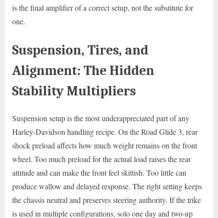
is the final amplifier of a correct setup, not the substitute for
one.
Suspension, Tires, and
Alignment: The Hidden
Stability Multipliers
Suspension setup is the most underappreciated part of any
Harley-Davidson handling recipe. On the Road Glide 3, rear
shock preload affects how much weight remains on the front
wheel. Too much preload for the actual load raises the rear
attitude and can make the front feel skittish. Too little can
produce wallow and delayed response. The right setting keeps
the chassis neutral and preserves steering authority. If the trike
is used in multiple configurations, solo one day and two-up