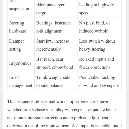
Rear
rider, passenger,
loading at highway
suspension
cargo
speed
Steering
Bearings, fasteners,
No play, bind, or
hardware
fork alignment
induced wobble
Damper
Start low, increase
Less twitch without
setting
incrementally
heavy steering
Bar reach, seat
Relaxed inputs and
Ergonomics
support, elbow bend
fewer corrections
Load
Trunk weight, side-
Predictable tracking
management
to-side balance
in wind and sweepers
That sequence reflects real workshop experience. I have
watched riders chase instability with expensive parts when a
ten-minute pressure correction and a preload adjustment
delivered most of the improvement. A damper is valuable, but it