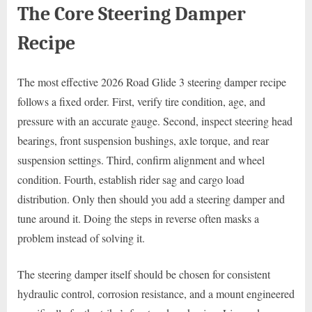
The Core Steering Damper
Recipe
The most effective 2026 Road Glide 3 steering damper recipe
follows a fixed order. First, verify tire condition, age, and
pressure with an accurate gauge. Second, inspect steering head
bearings, front suspension bushings, axle torque, and rear
suspension settings. Third, confirm alignment and wheel
condition. Fourth, establish rider sag and cargo load
distribution. Only then should you add a steering damper and
tune around it. Doing the steps in reverse often masks a
problem instead of solving it.
The steering damper itself should be chosen for consistent
hydraulic control, corrosion resistance, and a mount engineered