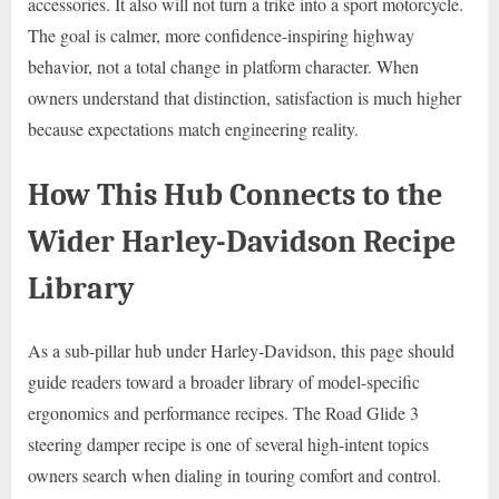
accessories. It also will not turn a trike into a sport motorcycle.
The goal is calmer, more confidence-inspiring highway
behavior, not a total change in platform character. When
owners understand that distinction, satisfaction is much higher
because expectations match engineering reality.
How This Hub Connects to the
Wider Harley-Davidson Recipe
Library
As a sub-pillar hub under Harley-Davidson, this page should
guide readers toward a broader library of model-specific
ergonomics and performance recipes. The Road Glide 3
steering damper recipe is one of several high-intent topics
owners search when dialing in touring comfort and control.