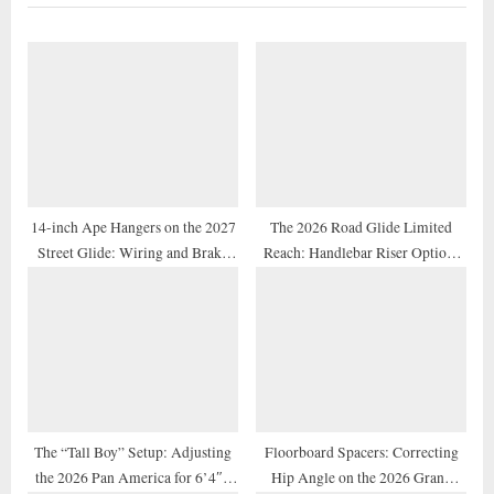
u
P
s
o
P
s
o
t
s
:
t
:
14-inch Ape Hangers on the 2027
The 2026 Road Glide Limited
Street Glide: Wiring and Brake
Reach: Handlebar Riser Options
Line Extension Guide
for Shorter Riders
The “Tall Boy” Setup: Adjusting
Floorboard Spacers: Correcting
the 2026 Pan America for 6’4″+
Hip Angle on the 2026 Grand