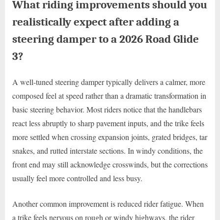
What riding improvements should you
realistically expect after adding a
steering damper to a 2026 Road Glide
3?
A well-tuned steering damper typically delivers a calmer, more
composed feel at speed rather than a dramatic transformation in
basic steering behavior. Most riders notice that the handlebars
react less abruptly to sharp pavement inputs, and the trike feels
more settled when crossing expansion joints, grated bridges, tar
snakes, and rutted interstate sections. In windy conditions, the
front end may still acknowledge crosswinds, but the corrections
usually feel more controlled and less busy.
Another common improvement is reduced rider fatigue. When
a trike feels nervous on rough or windy highways, the rider