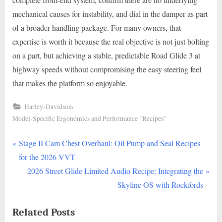
mechanical causes for instability, and dial in the damper as part
of a broader handling package. For many owners, that
expertise is worth it because the real objective is not just bolting
on a part, but achieving a stable, predictable Road Glide 3 at
highway speeds without compromising the easy steering feel
that makes the platform so enjoyable.
,
Harley-Davidson
Model-Specific Ergonomics and Performance "Recipes"
P
Post
Stage II Cam Chest Overhaul: Oil Pump and Seal Recipes
r
for the 2026 VVT
navigation
e
N
2026 Street Glide Limited Audio Recipe: Integrating the
v
e
Skyline OS with Rockfords
i
x
Related Posts
o
t