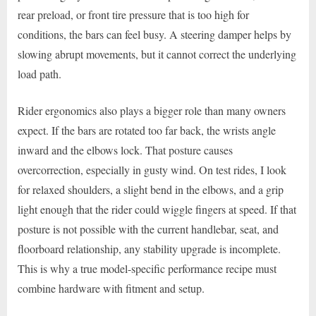
rear preload, or front tire pressure that is too high for
conditions, the bars can feel busy. A steering damper helps by
slowing abrupt movements, but it cannot correct the underlying
load path.
Rider ergonomics also plays a bigger role than many owners
expect. If the bars are rotated too far back, the wrists angle
inward and the elbows lock. That posture causes
overcorrection, especially in gusty wind. On test rides, I look
for relaxed shoulders, a slight bend in the elbows, and a grip
light enough that the rider could wiggle fingers at speed. If that
posture is not possible with the current handlebar, seat, and
floorboard relationship, any stability upgrade is incomplete.
This is why a true model-specific performance recipe must
combine hardware with fitment and setup.