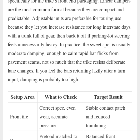
specifically for the trike’s front end packaging. Linear dampers
are the most common format because they are compact and
predictable. Adjustable units are preferable for touring use
because they let you increase resistance for long interstate days
with a trunk full of gear, then back it off if parking-lot steering
feels unnecessarily heavy. In practice, the sweet spot is usually
moderate damping: enough to calm rapid bar flicks from
pavement seams, not so much that the trike resists deliberate
lane changes. If you feel the bars returning lazily after a turn
input, damping is probably too high.
Setup Area
What to Check
Target Result
Correct spec, even
Stable contact patch
Front tire
wear, accurate
and reduced
pressure
tramlining
Preload matched to
Balanced front