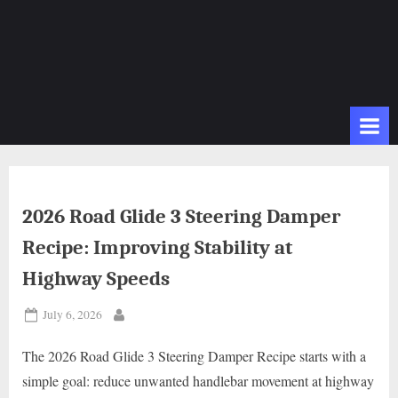
2026 Road Glide 3 Steering Damper
Recipe: Improving Stability at
Highway Speeds
Posted
July 6, 2026
By
on
The 2026 Road Glide 3 Steering Damper Recipe starts with a
simple goal: reduce unwanted handlebar movement at highway