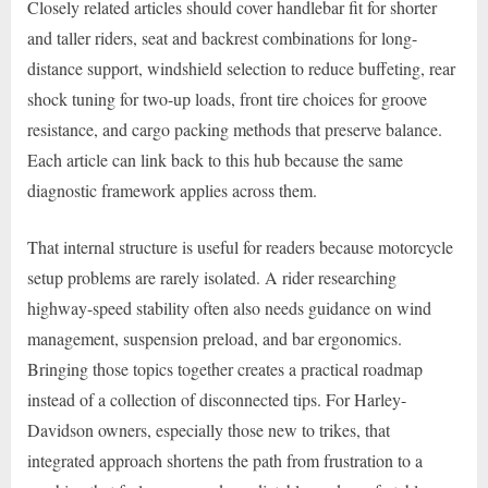
Closely related articles should cover handlebar fit for shorter
and taller riders, seat and backrest combinations for long-
distance support, windshield selection to reduce buffeting, rear
shock tuning for two-up loads, front tire choices for groove
resistance, and cargo packing methods that preserve balance.
Each article can link back to this hub because the same
diagnostic framework applies across them.
That internal structure is useful for readers because motorcycle
setup problems are rarely isolated. A rider researching
highway-speed stability often also needs guidance on wind
management, suspension preload, and bar ergonomics.
Bringing those topics together creates a practical roadmap
instead of a collection of disconnected tips. For Harley-
Davidson owners, especially those new to trikes, that
integrated approach shortens the path from frustration to a