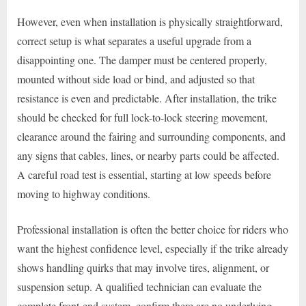
However, even when installation is physically straightforward,
correct setup is what separates a useful upgrade from a
disappointing one. The damper must be centered properly,
mounted without side load or bind, and adjusted so that
resistance is even and predictable. After installation, the trike
should be checked for full lock-to-lock steering movement,
clearance around the fairing and surrounding components, and
any signs that cables, lines, or nearby parts could be affected.
A careful road test is essential, starting at low speeds before
moving to highway conditions.
Professional installation is often the better choice for riders who
want the highest confidence level, especially if the trike already
shows handling quirks that may involve tires, alignment, or
suspension setup. A qualified technician can evaluate the
complete front-end system, confirm there are no underlying