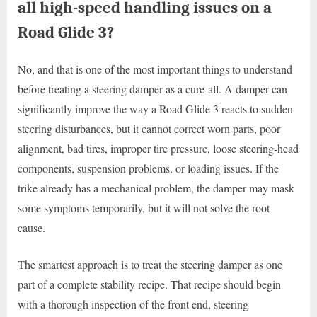
all high-speed handling issues on a
Road Glide 3?
No, and that is one of the most important things to understand
before treating a steering damper as a cure-all. A damper can
significantly improve the way a Road Glide 3 reacts to sudden
steering disturbances, but it cannot correct worn parts, poor
alignment, bad tires, improper tire pressure, loose steering-head
components, suspension problems, or loading issues. If the
trike already has a mechanical problem, the damper may mask
some symptoms temporarily, but it will not solve the root
cause.
The smartest approach is to treat the steering damper as one
part of a complete stability recipe. That recipe should begin
with a thorough inspection of the front end, steering