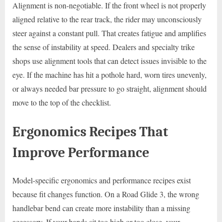
Alignment is non-negotiable. If the front wheel is not properly
aligned relative to the rear track, the rider may unconsciously
steer against a constant pull. That creates fatigue and amplifies
the sense of instability at speed. Dealers and specialty trike
shops use alignment tools that can detect issues invisible to the
eye. If the machine has hit a pothole hard, worn tires unevenly,
or always needed bar pressure to go straight, alignment should
move to the top of the checklist.
Ergonomics Recipes That
Improve Performance
Model-specific ergonomics and performance recipes exist
because fit changes function. On a Road Glide 3, the wrong
handlebar bend can create more instability than a missing
accessory. If your hands sit too high or too close, your