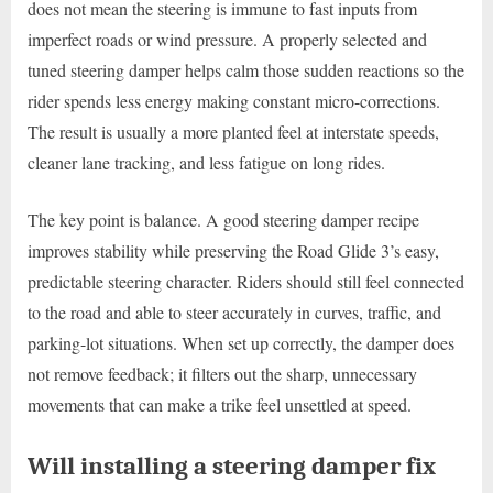
does not mean the steering is immune to fast inputs from
imperfect roads or wind pressure. A properly selected and
tuned steering damper helps calm those sudden reactions so the
rider spends less energy making constant micro-corrections.
The result is usually a more planted feel at interstate speeds,
cleaner lane tracking, and less fatigue on long rides.
The key point is balance. A good steering damper recipe
improves stability while preserving the Road Glide 3’s easy,
predictable steering character. Riders should still feel connected
to the road and able to steer accurately in curves, traffic, and
parking-lot situations. When set up correctly, the damper does
not remove feedback; it filters out the sharp, unnecessary
movements that can make a trike feel unsettled at speed.
Will installing a steering damper fix