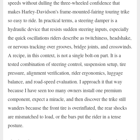
speeds without dulling the three-wheeled confidence that
makes Harley-Davidson’s frame-mounted-fairing touring trike
so easy to ride. In practical terms, a steering damper is a
hydraulic device that resists sudden steering inputs, especially
the quick oscillations riders describe as twitchiness, headshake,
or nervous tracking over grooves, bridge joints, and crosswinds.
A recipe, in this context, is not a single bolt-on part. It is a
tested combination of steering control, suspension setup, tire
pressure, alignment verification, rider ergonomics, luggage
balance, and road-speed evaluation. I approach it that way
because I have seen too many owners install one premium
component, expect a miracle, and then discover the trike still
wanders because the front tire is overinflated, the rear shocks
are mismatched to load, or the bars put the rider in a tense
posture.