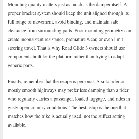
Mounting quality matters just as much as the damper itself. A
proper bracket system should keep the unit aligned through its
full range of movement, avoid binding, and maintain safe
clearance from surrounding parts. Poor mounting geometry can
create inconsistent resistance, premature wear, or even limit
steering travel. That is why Road Glide 3 owners should use
components built for the platform rather than trying to adapt
generic parts.
Finally, remember that the recipe is personal. A solo rider on
mostly smooth highways may prefer less damping than a rider
who regularly carries a passenger, loaded luggage, and rides in
gusty open-country conditions. The best setup is the one that
matches how the trike is actually used, not the stiffest setting
available.