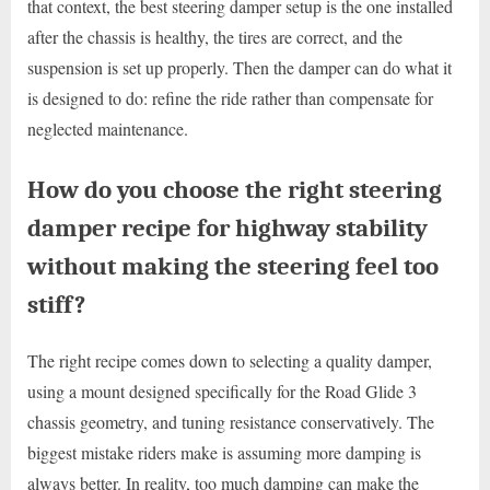
that context, the best steering damper setup is the one installed
after the chassis is healthy, the tires are correct, and the
suspension is set up properly. Then the damper can do what it
is designed to do: refine the ride rather than compensate for
neglected maintenance.
How do you choose the right steering
damper recipe for highway stability
without making the steering feel too
stiff?
The right recipe comes down to selecting a quality damper,
using a mount designed specifically for the Road Glide 3
chassis geometry, and tuning resistance conservatively. The
biggest mistake riders make is assuming more damping is
always better. In reality, too much damping can make the