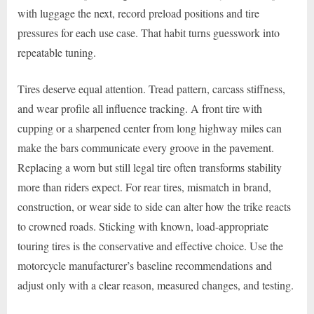
with luggage the next, record preload positions and tire
pressures for each use case. That habit turns guesswork into
repeatable tuning.
Tires deserve equal attention. Tread pattern, carcass stiffness,
and wear profile all influence tracking. A front tire with
cupping or a sharpened center from long highway miles can
make the bars communicate every groove in the pavement.
Replacing a worn but still legal tire often transforms stability
more than riders expect. For rear tires, mismatch in brand,
construction, or wear side to side can alter how the trike reacts
to crowned roads. Sticking with known, load-appropriate
touring tires is the conservative and effective choice. Use the
motorcycle manufacturer’s baseline recommendations and
adjust only with a clear reason, measured changes, and testing.