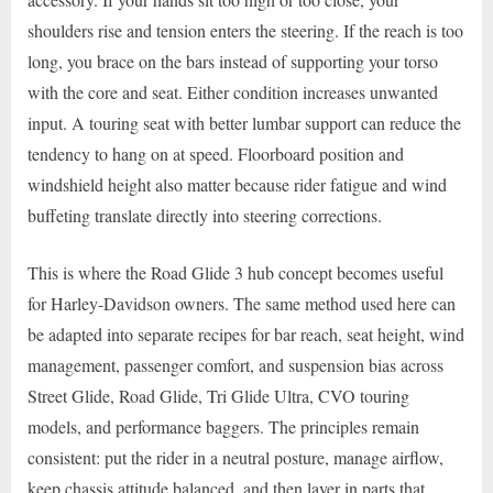
shoulders rise and tension enters the steering. If the reach is too
long, you brace on the bars instead of supporting your torso
with the core and seat. Either condition increases unwanted
input. A touring seat with better lumbar support can reduce the
tendency to hang on at speed. Floorboard position and
windshield height also matter because rider fatigue and wind
buffeting translate directly into steering corrections.
This is where the Road Glide 3 hub concept becomes useful
for Harley-Davidson owners. The same method used here can
be adapted into separate recipes for bar reach, seat height, wind
management, passenger comfort, and suspension bias across
Street Glide, Road Glide, Tri Glide Ultra, CVO touring
models, and performance baggers. The principles remain
consistent: put the rider in a neutral posture, manage airflow,
keep chassis attitude balanced, and then layer in parts that