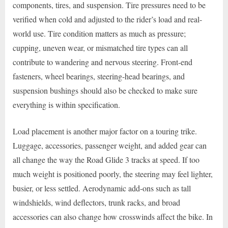
components, tires, and suspension. Tire pressures need to be
verified when cold and adjusted to the rider’s load and real-
world use. Tire condition matters as much as pressure;
cupping, uneven wear, or mismatched tire types can all
contribute to wandering and nervous steering. Front-end
fasteners, wheel bearings, steering-head bearings, and
suspension bushings should also be checked to make sure
everything is within specification.
Load placement is another major factor on a touring trike.
Luggage, accessories, passenger weight, and added gear can
all change the way the Road Glide 3 tracks at speed. If too
much weight is positioned poorly, the steering may feel lighter,
busier, or less settled. Aerodynamic add-ons such as tall
windshields, wind deflectors, trunk racks, and broad
accessories can also change how crosswinds affect the bike. In