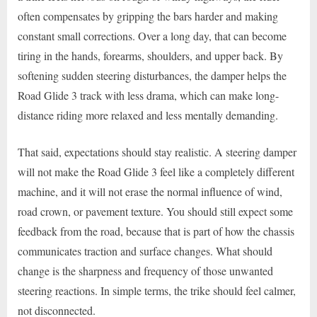
often compensates by gripping the bars harder and making
constant small corrections. Over a long day, that can become
tiring in the hands, forearms, shoulders, and upper back. By
softening sudden steering disturbances, the damper helps the
Road Glide 3 track with less drama, which can make long-
distance riding more relaxed and less mentally demanding.
That said, expectations should stay realistic. A steering damper
will not make the Road Glide 3 feel like a completely different
machine, and it will not erase the normal influence of wind,
road crown, or pavement texture. You should still expect some
feedback from the road, because that is part of how the chassis
communicates traction and surface changes. What should
change is the sharpness and frequency of those unwanted
steering reactions. In simple terms, the trike should feel calmer,
not disconnected.