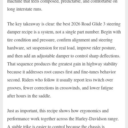
machine that feels composed, predictable, and comfortable on
long interstate runs.
The key takeaway is clear: the best 2026 Road Glide 3 steering
damper recipe is a system, not a single part number. Begin with
tire condition and pressure, confirm alignment and steering
hardware, set suspension for real load, improve rider posture,
and then add an adjustable damper to control sharp deflections.
That sequence produces the greatest gain in highway stability
because it addresses root causes first and fine-tunes behavior
second. Riders who follow it usually report less twitch over
grooves, fewer corrections in crosswinds, and lower fatigue
after hours in the saddle.
Just as important, this recipe shows how ergonomics and
performance work together across the Harley-Davidson range.
A stable trike is easier to control because the chassis is