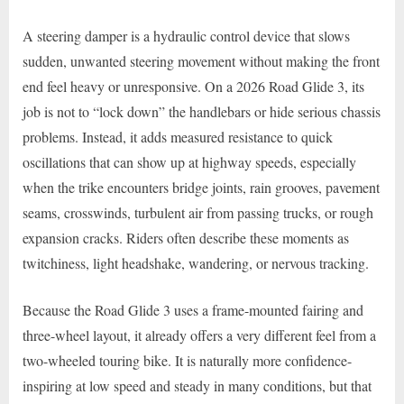
A steering damper is a hydraulic control device that slows
sudden, unwanted steering movement without making the front
end feel heavy or unresponsive. On a 2026 Road Glide 3, its
job is not to “lock down” the handlebars or hide serious chassis
problems. Instead, it adds measured resistance to quick
oscillations that can show up at highway speeds, especially
when the trike encounters bridge joints, rain grooves, pavement
seams, crosswinds, turbulent air from passing trucks, or rough
expansion cracks. Riders often describe these moments as
twitchiness, light headshake, wandering, or nervous tracking.
Because the Road Glide 3 uses a frame-mounted fairing and
three-wheel layout, it already offers a very different feel from a
two-wheeled touring bike. It is naturally more confidence-
inspiring at low speed and steady in many conditions, but that