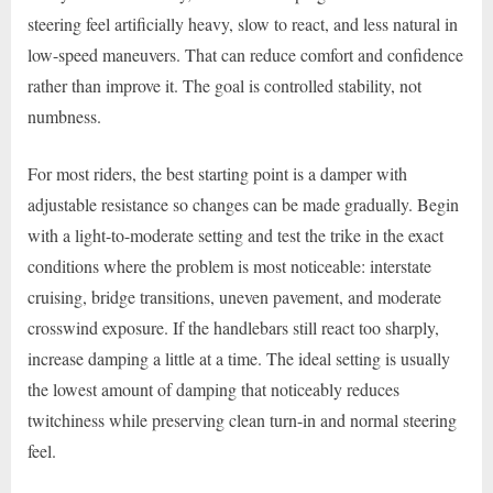
steering feel artificially heavy, slow to react, and less natural in
low-speed maneuvers. That can reduce comfort and confidence
rather than improve it. The goal is controlled stability, not
numbness.
For most riders, the best starting point is a damper with
adjustable resistance so changes can be made gradually. Begin
with a light-to-moderate setting and test the trike in the exact
conditions where the problem is most noticeable: interstate
cruising, bridge transitions, uneven pavement, and moderate
crosswind exposure. If the handlebars still react too sharply,
increase damping a little at a time. The ideal setting is usually
the lowest amount of damping that noticeably reduces
twitchiness while preserving clean turn-in and normal steering
feel.