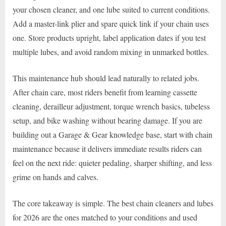
your chosen cleaner, and one lube suited to current conditions.
Add a master-link plier and spare quick link if your chain uses
one. Store products upright, label application dates if you test
multiple lubes, and avoid random mixing in unmarked bottles.
This maintenance hub should lead naturally to related jobs.
After chain care, most riders benefit from learning cassette
cleaning, derailleur adjustment, torque wrench basics, tubeless
setup, and bike washing without bearing damage. If you are
building out a Garage & Gear knowledge base, start with chain
maintenance because it delivers immediate results riders can
feel on the next ride: quieter pedaling, sharper shifting, and less
grime on hands and calves.
The core takeaway is simple. The best chain cleaners and lubes
for 2026 are the ones matched to your conditions and used