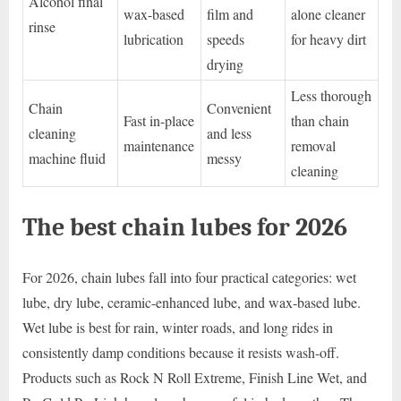
Alcohol final
wax-based
film and
alone cleaner
rinse
lubrication
speeds
for heavy dirt
drying
Less thorough
Chain
Convenient
Fast in-place
than chain
cleaning
and less
maintenance
removal
machine fluid
messy
cleaning
The best chain lubes for 2026
For 2026, chain lubes fall into four practical categories: wet
lube, dry lube, ceramic-enhanced lube, and wax-based lube.
Wet lube is best for rain, winter roads, and long rides in
consistently damp conditions because it resists wash-off.
Products such as Rock N Roll Extreme, Finish Line Wet, and