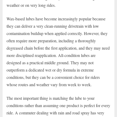
weather or on very long rides.
Wax-based lubes have become increasingly popular because
they can deliver a very clean-running drivetrain with low
contamination buildup when applied correctly. However, they
often require more preparation, including a thoroughly
degreased chain before the first application, and they may need
more disciplined reapplication. All-condition lubes are
designed as a practical middle ground. They may not
outperform a dedicated wet or dry formula in extreme
conditions, but they can be a convenient choice for riders
whose routes and weather vary from week to week.
The most important thing is matching the lube to your
conditions rather than assuming one product is perfect for every
ride. A commuter dealing with rain and road spray has very