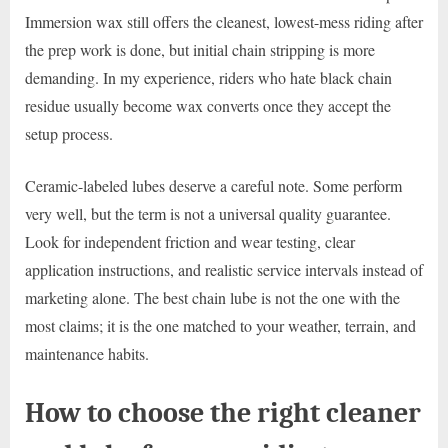
Immersion wax still offers the cleanest, lowest-mess riding after
the prep work is done, but initial chain stripping is more
demanding. In my experience, riders who hate black chain
residue usually become wax converts once they accept the
setup process.
Ceramic-labeled lubes deserve a careful note. Some perform
very well, but the term is not a universal quality guarantee.
Look for independent friction and wear testing, clear
application instructions, and realistic service intervals instead of
marketing alone. The best chain lube is not the one with the
most claims; it is the one matched to your weather, terrain, and
maintenance habits.
How to choose the right cleaner