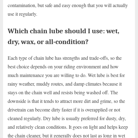
contamination, but safe and easy enough that you will actually
use it regularly.
Which chain lube should I use: wet,
dry, wax, or all-condition?
Each type of chain lube has strengths and trade-offs, so the
best choice depends on your riding environment and how
much maintenance you are willing to do. Wet lube is best for
rainy weather, muddy routes, and damp climates because it
stays on the chain well and resists being washed off. The
downside is that it tends to attract more dirt and grime, so the
drivetrain can become dirty faster if it is overapplied or not
cleaned regularly. Dry lube is usually preferred for dusty, dry,
and relatively clean conditions. It goes on light and helps keep
the chain cleaner, but it generally does not last as long in wet