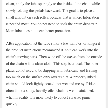
clean, apply the lube sparingly to the inside of the chain while
slowly rotating the pedals backward. The goal is to place a
small amount on each roller, because that is where lubrication
is needed most. You do not need to soak the entire drivetrain.
More lube does not mean better protection.
After application, let the lube sit for a few minutes, or longer if
the product instructions recommend it, so it can work into the
chain’s moving parts. Then wipe off the excess from the outside
of the chain with a clean cloth. This step is critical. The outer
plates do not need to be dripping with lubricant, and leaving
too much on the surface only attracts dirt. A properly lubed
chain should look lightly coated, not wet and messy. Riders
often think a shiny, heavily oiled chain is well maintained,
when in reality it is more likely to collect abrasive grime
quickly.