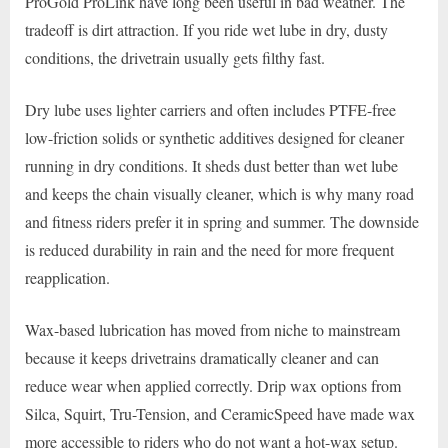
ProGold ProLink have long been useful in bad weather. The
tradeoff is dirt attraction. If you ride wet lube in dry, dusty
conditions, the drivetrain usually gets filthy fast.
Dry lube uses lighter carriers and often includes PTFE-free
low-friction solids or synthetic additives designed for cleaner
running in dry conditions. It sheds dust better than wet lube
and keeps the chain visually cleaner, which is why many road
and fitness riders prefer it in spring and summer. The downside
is reduced durability in rain and the need for more frequent
reapplication.
Wax-based lubrication has moved from niche to mainstream
because it keeps drivetrains dramatically cleaner and can
reduce wear when applied correctly. Drip wax options from
Silca, Squirt, Tru-Tension, and CeramicSpeed have made wax
more accessible to riders who do not want a hot-wax setup.