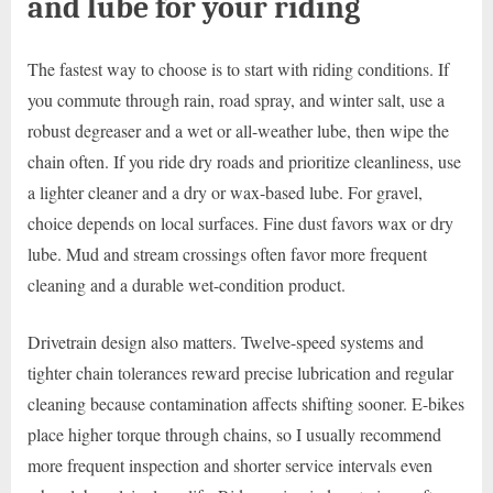
and lube for your riding
The fastest way to choose is to start with riding conditions. If
you commute through rain, road spray, and winter salt, use a
robust degreaser and a wet or all-weather lube, then wipe the
chain often. If you ride dry roads and prioritize cleanliness, use
a lighter cleaner and a dry or wax-based lube. For gravel,
choice depends on local surfaces. Fine dust favors wax or dry
lube. Mud and stream crossings often favor more frequent
cleaning and a durable wet-condition product.
Drivetrain design also matters. Twelve-speed systems and
tighter chain tolerances reward precise lubrication and regular
cleaning because contamination affects shifting sooner. E-bikes
place higher torque through chains, so I usually recommend
more frequent inspection and shorter service intervals even