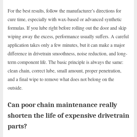
For the best results, follow the manufacturer’s directions for
cure time, especially with wax-based or advanced synthetic
formulas. If you lube right before rolling out the door and skip
wiping away the excess, performance usually suffers. A careful
application takes only a few minutes, but it can make a major
difference in drivetrain smoothness, noise reduction, and long-
term component life. The basic principle is always the same:
clean chain, correct lube, small amount, proper penetration,
and a final wipe to remove what does not belong on the
outside.
Can poor chain maintenance really
shorten the life of expensive drivetrain
parts?