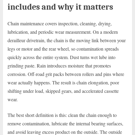
includes and why it matters
Chain maintenance covers inspection, cleaning, drying,
lubrication, and periodic wear measurement. On a modern
derailleur drivetrain, the chain is the moving link between your
legs or motor and the rear wheel, so contamination spreads
quickly across the entire system. Dust turns wet lube into
grinding paste. Rain introduces moisture that promotes
corrosion. Off-road grit packs between rollers and pins where
wear actually happens. The result is chain elongation, poor
shifting under load, skipped gears, and accelerated cassette
wear.
The best short definition is this: clean the chain enough to
remove contamination, lubricate the internal bearing surfaces,
and avoid leaving excess product on the outside. The outside