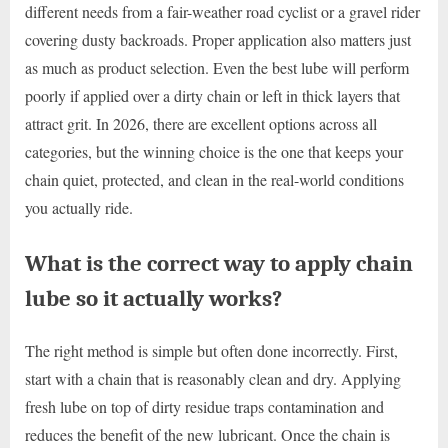
different needs from a fair-weather road cyclist or a gravel rider
covering dusty backroads. Proper application also matters just
as much as product selection. Even the best lube will perform
poorly if applied over a dirty chain or left in thick layers that
attract grit. In 2026, there are excellent options across all
categories, but the winning choice is the one that keeps your
chain quiet, protected, and clean in the real-world conditions
you actually ride.
What is the correct way to apply chain
lube so it actually works?
The right method is simple but often done incorrectly. First,
start with a chain that is reasonably clean and dry. Applying
fresh lube on top of dirty residue traps contamination and
reduces the benefit of the new lubricant. Once the chain is