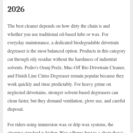
2026
The best cleaner depends on how dirty the chain is and
whether you use traditional oil-based lube or wax. For
everyday maintenance, a dedicated biodegradable drivetrain
degreaser is the most balanced option. Products in this category
cut through oily residue without the harshness of industrial
solvents. Pedro’s Oranj Peelz, Muc-Off Bio Drivetrain Cleaner,
and Finish Line Citrus Degreaser remain popular because they
work quickly and rinse predictably. For heavy grime on
neglected drivetrains, stronger solvent-based degreasers can
clean faster, but they demand ventilation, glove use, and careful
disposal.
For riders using immersion wax or drip wax systems, the
cleaning standard is higher. Wax adheres best to a chain that is