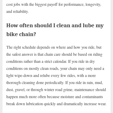
cost jobs with the biggest payoff for performance, longevity,
and reliability.
How often should I clean and lube my
bike chain?
The right schedule depends on where and how you ride, but
the safest answer is that chain care should be based on riding
conditions rather than a strict calendar. If you ride in dry
conditions on mostly clean roads, your chain may only need a
light wipe-down and relube every few rides, with a more
thorough cleaning done periodically. If you ride in rain, mud,
dust, gravel, or through winter road grime, maintenance should
happen much more often because moisture and contaminants
break down lubrication quickly and dramatically increase wear.