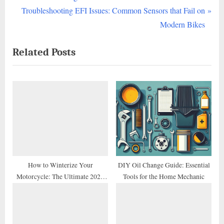
navigation
e
N
Troubleshooting EFI Issues: Common Sensors that Fail on
v
e
Modern Bikes
i
x
Related Posts
o
t
u
P
s
o
P
s
o
t
s
:
t
:
How to Winterize Your
DIY Oil Change Guide: Essential
Motorcycle: The Ultimate 2026
Tools for the Home Mechanic
Storage Checklist