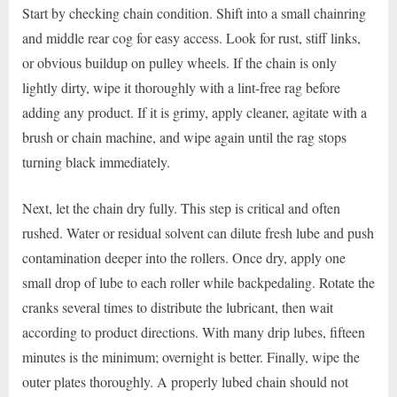
Start by checking chain condition. Shift into a small chainring
and middle rear cog for easy access. Look for rust, stiff links,
or obvious buildup on pulley wheels. If the chain is only
lightly dirty, wipe it thoroughly with a lint-free rag before
adding any product. If it is grimy, apply cleaner, agitate with a
brush or chain machine, and wipe again until the rag stops
turning black immediately.
Next, let the chain dry fully. This step is critical and often
rushed. Water or residual solvent can dilute fresh lube and push
contamination deeper into the rollers. Once dry, apply one
small drop of lube to each roller while backpedaling. Rotate the
cranks several times to distribute the lubricant, then wait
according to product directions. With many drip lubes, fifteen
minutes is the minimum; overnight is better. Finally, wipe the
outer plates thoroughly. A properly lubed chain should not