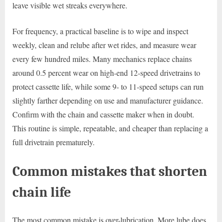
leave visible wet streaks everywhere.
For frequency, a practical baseline is to wipe and inspect
weekly, clean and relube after wet rides, and measure wear
every few hundred miles. Many mechanics replace chains
around 0.5 percent wear on high-end 12-speed drivetrains to
protect cassette life, while some 9- to 11-speed setups can run
slightly farther depending on use and manufacturer guidance.
Confirm with the chain and cassette maker when in doubt.
This routine is simple, repeatable, and cheaper than replacing a
full drivetrain prematurely.
Common mistakes that shorten
chain life
The most common mistake is over-lubrication. More lube does