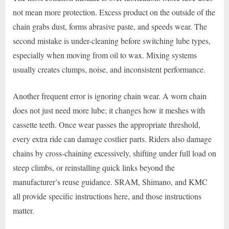
not mean more protection. Excess product on the outside of the
chain grabs dust, forms abrasive paste, and speeds wear. The
second mistake is under-cleaning before switching lube types,
especially when moving from oil to wax. Mixing systems
usually creates clumps, noise, and inconsistent performance.
Another frequent error is ignoring chain wear. A worn chain
does not just need more lube; it changes how it meshes with
cassette teeth. Once wear passes the appropriate threshold,
every extra ride can damage costlier parts. Riders also damage
chains by cross-chaining excessively, shifting under full load on
steep climbs, or reinstalling quick links beyond the
manufacturer’s reuse guidance. SRAM, Shimano, and KMC
all provide specific instructions here, and those instructions
matter.