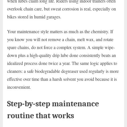
when lubes claim long life. Riders using indoor trainers often
overlook chain care, but sweat corrosion is real, especially on
bikes stored in humid garages.
Your maintenance style matters as much as the chemistry. If
you know you will not remove a chain, melt wax, and rotate
spare chains, do not force a complex system. A simple wipe-
down plus a high-quality drip lube done consistently beats an
idealized process done twice a year. The same logic applies to
cleaners: a safe biodegradable degreaser used regularly is more
effective over time than a harsh solvent you avoid because it is
inconvenient.
Step-by-step maintenance
routine that works