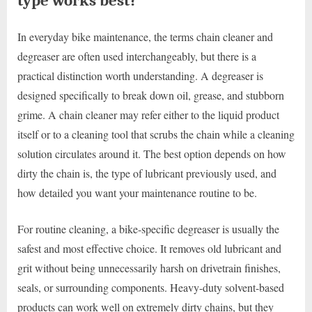
type works best?
In everyday bike maintenance, the terms chain cleaner and
degreaser are often used interchangeably, but there is a
practical distinction worth understanding. A degreaser is
designed specifically to break down oil, grease, and stubborn
grime. A chain cleaner may refer either to the liquid product
itself or to a cleaning tool that scrubs the chain while a cleaning
solution circulates around it. The best option depends on how
dirty the chain is, the type of lubricant previously used, and
how detailed you want your maintenance routine to be.
For routine cleaning, a bike-specific degreaser is usually the
safest and most effective choice. It removes old lubricant and
grit without being unnecessarily harsh on drivetrain finishes,
seals, or surrounding components. Heavy-duty solvent-based
products can work well on extremely dirty chains, but they