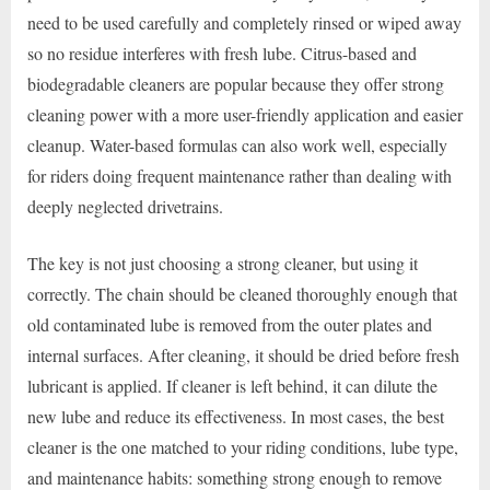
need to be used carefully and completely rinsed or wiped away
so no residue interferes with fresh lube. Citrus-based and
biodegradable cleaners are popular because they offer strong
cleaning power with a more user-friendly application and easier
cleanup. Water-based formulas can also work well, especially
for riders doing frequent maintenance rather than dealing with
deeply neglected drivetrains.
The key is not just choosing a strong cleaner, but using it
correctly. The chain should be cleaned thoroughly enough that
old contaminated lube is removed from the outer plates and
internal surfaces. After cleaning, it should be dried before fresh
lubricant is applied. If cleaner is left behind, it can dilute the
new lube and reduce its effectiveness. In most cases, the best
cleaner is the one matched to your riding conditions, lube type,
and maintenance habits: something strong enough to remove