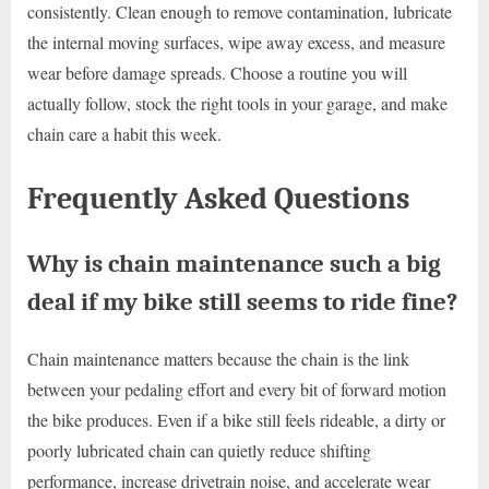
consistently. Clean enough to remove contamination, lubricate
the internal moving surfaces, wipe away excess, and measure
wear before damage spreads. Choose a routine you will
actually follow, stock the right tools in your garage, and make
chain care a habit this week.
Frequently Asked Questions
Why is chain maintenance such a big
deal if my bike still seems to ride fine?
Chain maintenance matters because the chain is the link
between your pedaling effort and every bit of forward motion
the bike produces. Even if a bike still feels rideable, a dirty or
poorly lubricated chain can quietly reduce shifting
performance, increase drivetrain noise, and accelerate wear