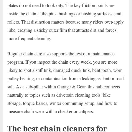
plates do not need to look oily. The key friction points are
inside the chain at the pins, bushings or bushing surfaces, and
rollers. That distinction matters because many riders over-apply
lube, creating a sticky outer film that attracts dirt and forces
more frequent cleaning.
Regular chain care also supports the rest of a maintenance
program. If you inspect the chain every week, you are more
likely to spot a stiff link, damaged quick link, bent tooth, worn
pulley bearing, or contamination from a leaking sealant or road
salt. As a sub-pillar within Garage & Gear, this hub connects
naturally to topics such as drivetrain cleaning tools, bike
storage, torque basics, winter commuting setup, and how to
measure chain wear with a checker or calipers.
The best chain cleaners for