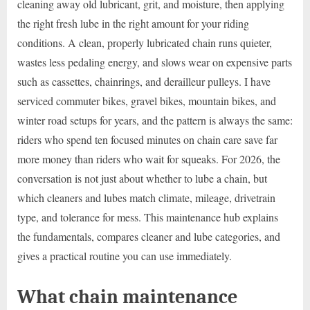
cleaning away old lubricant, grit, and moisture, then applying
the right fresh lube in the right amount for your riding
conditions. A clean, properly lubricated chain runs quieter,
wastes less pedaling energy, and slows wear on expensive parts
such as cassettes, chainrings, and derailleur pulleys. I have
serviced commuter bikes, gravel bikes, mountain bikes, and
winter road setups for years, and the pattern is always the same:
riders who spend ten focused minutes on chain care save far
more money than riders who wait for squeaks. For 2026, the
conversation is not just about whether to lube a chain, but
which cleaners and lubes match climate, mileage, drivetrain
type, and tolerance for mess. This maintenance hub explains
the fundamentals, compares cleaner and lube categories, and
gives a practical routine you can use immediately.
What chain maintenance