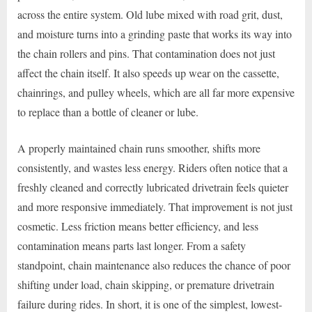
across the entire system. Old lube mixed with road grit, dust,
and moisture turns into a grinding paste that works its way into
the chain rollers and pins. That contamination does not just
affect the chain itself. It also speeds up wear on the cassette,
chainrings, and pulley wheels, which are all far more expensive
to replace than a bottle of cleaner or lube.
A properly maintained chain runs smoother, shifts more
consistently, and wastes less energy. Riders often notice that a
freshly cleaned and correctly lubricated drivetrain feels quieter
and more responsive immediately. That improvement is not just
cosmetic. Less friction means better efficiency, and less
contamination means parts last longer. From a safety
standpoint, chain maintenance also reduces the chance of poor
shifting under load, chain skipping, or premature drivetrain
failure during rides. In short, it is one of the simplest, lowest-