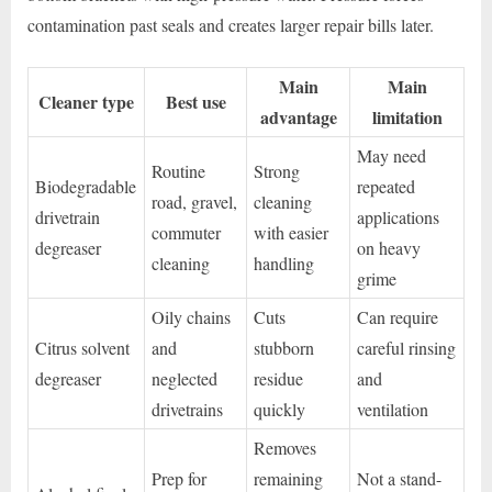
contamination past seals and creates larger repair bills later.
Main
Main
Cleaner type
Best use
advantage
limitation
May need
Routine
Strong
Biodegradable
repeated
road, gravel,
cleaning
drivetrain
applications
commuter
with easier
degreaser
on heavy
cleaning
handling
grime
Oily chains
Cuts
Can require
Citrus solvent
and
stubborn
careful rinsing
degreaser
neglected
residue
and
drivetrains
quickly
ventilation
Removes
Prep for
remaining
Not a stand-