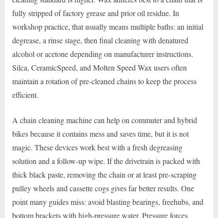
fully stripped of factory grease and prior oil residue. In
workshop practice, that usually means multiple baths: an initial
degrease, a rinse stage, then final cleaning with denatured
alcohol or acetone depending on manufacturer instructions.
Silca, CeramicSpeed, and Molten Speed Wax users often
maintain a rotation of pre-cleaned chains to keep the process
efficient.
A chain cleaning machine can help on commuter and hybrid
bikes because it contains mess and saves time, but it is not
magic. These devices work best with a fresh degreasing
solution and a follow-up wipe. If the drivetrain is packed with
thick black paste, removing the chain or at least pre-scraping
pulley wheels and cassette cogs gives far better results. One
point many guides miss: avoid blasting bearings, freehubs, and
bottom brackets with high-pressure water. Pressure forces