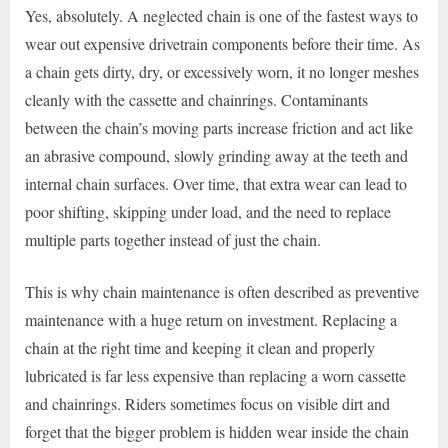
Yes, absolutely. A neglected chain is one of the fastest ways to
wear out expensive drivetrain components before their time. As
a chain gets dirty, dry, or excessively worn, it no longer meshes
cleanly with the cassette and chainrings. Contaminants
between the chain’s moving parts increase friction and act like
an abrasive compound, slowly grinding away at the teeth and
internal chain surfaces. Over time, that extra wear can lead to
poor shifting, skipping under load, and the need to replace
multiple parts together instead of just the chain.
This is why chain maintenance is often described as preventive
maintenance with a huge return on investment. Replacing a
chain at the right time and keeping it clean and properly
lubricated is far less expensive than replacing a worn cassette
and chainrings. Riders sometimes focus on visible dirt and
forget that the bigger problem is hidden wear inside the chain