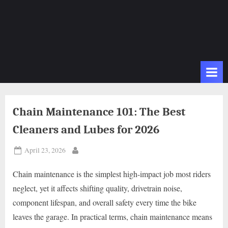
Chain Maintenance 101: The Best
Cleaners and Lubes for 2026
Posted
April 23, 2026
By
on
Chain maintenance is the simplest high-impact job most riders
neglect, yet it affects shifting quality, drivetrain noise,
component lifespan, and overall safety every time the bike
leaves the garage. In practical terms, chain maintenance means