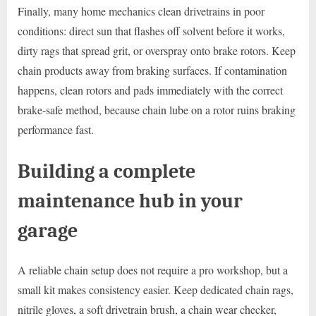
Finally, many home mechanics clean drivetrains in poor
conditions: direct sun that flashes off solvent before it works,
dirty rags that spread grit, or overspray onto brake rotors. Keep
chain products away from braking surfaces. If contamination
happens, clean rotors and pads immediately with the correct
brake-safe method, because chain lube on a rotor ruins braking
performance fast.
Building a complete
maintenance hub in your
garage
A reliable chain setup does not require a pro workshop, but a
small kit makes consistency easier. Keep dedicated chain rags,
nitrile gloves, a soft drivetrain brush, a chain wear checker,