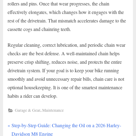
rollers and pins. Once that wear progresses, the chain
effectively elongates, which changes how it engages with the
rest of the drivetrain. That mismatch accelerates damage to the
cassette cogs and chainring teeth.
Regular cleaning, correct lubrication, and periodic chain wear
checks are the best defense. A well-maintained chain helps
preserve crisp shifting, reduces noise, and protects the entire
drivetrain system. If your goal is to keep your bike running
smoothly and avoid unnecessary repair bills, chain care is not
optional housekeeping. It is one of the smartest maintenance
habits a rider can develop.
,
Garage & Gear
Maintenance
P
Post
Step-by-Step Guide: Changing the Oil on a 2026 Harley-
r
Davidson M8 Engine