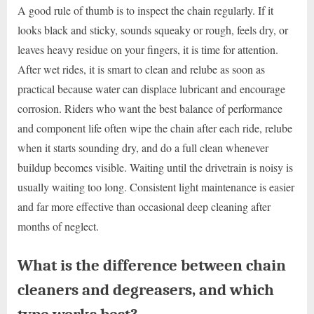
A good rule of thumb is to inspect the chain regularly. If it
looks black and sticky, sounds squeaky or rough, feels dry, or
leaves heavy residue on your fingers, it is time for attention.
After wet rides, it is smart to clean and relube as soon as
practical because water can displace lubricant and encourage
corrosion. Riders who want the best balance of performance
and component life often wipe the chain after each ride, relube
when it starts sounding dry, and do a full clean whenever
buildup becomes visible. Waiting until the drivetrain is noisy is
usually waiting too long. Consistent light maintenance is easier
and far more effective than occasional deep cleaning after
months of neglect.
What is the difference between chain
cleaners and degreasers, and which