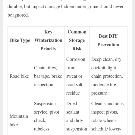
durable, but impact damage hidden under grime should never
be ignored.
Key
Common
Best DIY
Bike Type
Winterization
Storage
Prevention
Priority
Risk
Corrosion
Deep clean, dry
Chain, tires,
from
cockpit, light
Road bike
bar tape, brake
sweat or
chain protection,
inspection
road salt
moderate tire
residue
pressure
Suspension
Dried
Clean stanchions,
service, pivot
sealant
inspect pivots,
Mountain
check,
and dirty
rotate wheels,
bike
tubeless
suspension
schedule lower-