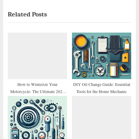
i
x
Related Posts
o
t
u
P
s
o
P
s
o
t
s
:
t
:
How to Winterize Your
DIY Oil Change Guide: Essential
Motorcycle: The Ultimate 2026
Tools for the Home Mechanic
Storage Checklist