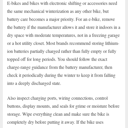
E-bikes and bikes with electronic shifting or accessories need
the same mechanical winterization as any other bike, but
battery care becomes a major priority. For an e-bike, remove
the battery if the manufacturer allows it and store it indoors in a
dry space with moderate temperatures, not in a freezing garage
or a hot utility closet. Most brands recommend storing lithium-
ion batteries partially charged rather than fully empty or fully
topped off for long periods. You should follow the exact
charge-range guidance from the battery manufacturer, then
check it periodically during the winter to keep it from falling
into a deeply discharged state.
Also inspect charging ports, wiring connections, control
buttons, display mounts, and seals for grime or moisture before
storage. Wipe everything clean and make sure the bike is
completely dry before putting it away. If the bike uses