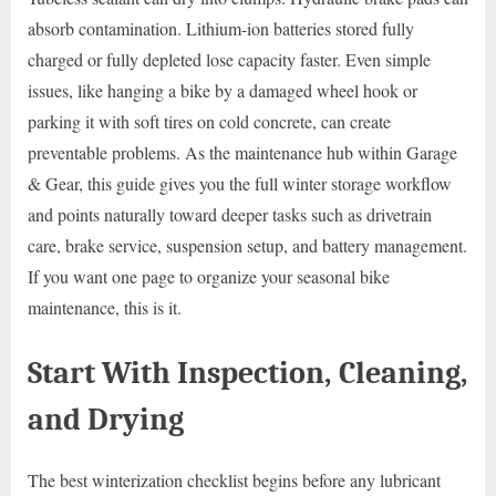
absorb contamination. Lithium-ion batteries stored fully
charged or fully depleted lose capacity faster. Even simple
issues, like hanging a bike by a damaged wheel hook or
parking it with soft tires on cold concrete, can create
preventable problems. As the maintenance hub within Garage
& Gear, this guide gives you the full winter storage workflow
and points naturally toward deeper tasks such as drivetrain
care, brake service, suspension setup, and battery management.
If you want one page to organize your seasonal bike
maintenance, this is it.
Start With Inspection, Cleaning,
and Drying
The best winterization checklist begins before any lubricant