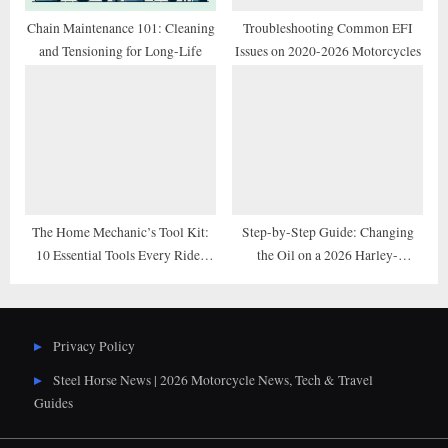
Chain Maintenance 101: Cleaning
Troubleshooting Common EFI
and Tensioning for Long-Life
Issues on 2020-2026 Motorcycles
The Home Mechanic’s Tool Kit:
Step-by-Step Guide: Changing
10 Essential Tools Every Rider
the Oil on a 2026 Harley-
Needs
Davidson M8 Engine
Privacy Policy
Steel Horse News | 2026 Motorcycle News, Tech & Travel
Guides