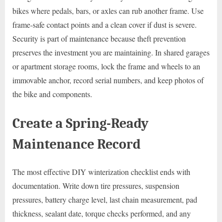
bikes where pedals, bars, or axles can rub another frame. Use
frame-safe contact points and a clean cover if dust is severe.
Security is part of maintenance because theft prevention
preserves the investment you are maintaining. In shared garages
or apartment storage rooms, lock the frame and wheels to an
immovable anchor, record serial numbers, and keep photos of
the bike and components.
Create a Spring-Ready
Maintenance Record
The most effective DIY winterization checklist ends with
documentation. Write down tire pressures, suspension
pressures, battery charge level, last chain measurement, pad
thickness, sealant date, torque checks performed, and any