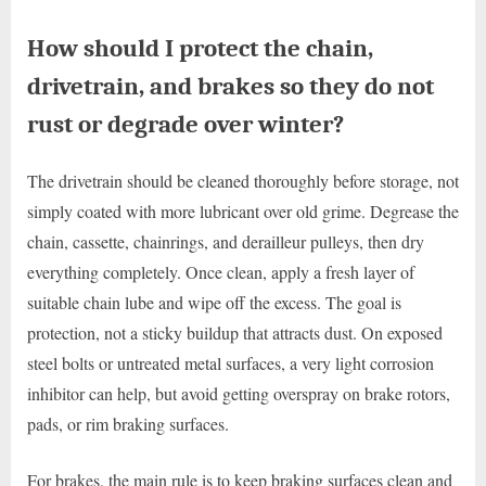
How should I protect the chain,
drivetrain, and brakes so they do not
rust or degrade over winter?
The drivetrain should be cleaned thoroughly before storage, not
simply coated with more lubricant over old grime. Degrease the
chain, cassette, chainrings, and derailleur pulleys, then dry
everything completely. Once clean, apply a fresh layer of
suitable chain lube and wipe off the excess. The goal is
protection, not a sticky buildup that attracts dust. On exposed
steel bolts or untreated metal surfaces, a very light corrosion
inhibitor can help, but avoid getting overspray on brake rotors,
pads, or rim braking surfaces.
For brakes, the main rule is to keep braking surfaces clean and