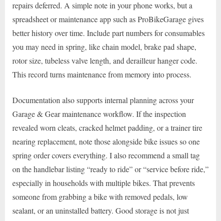
repairs deferred. A simple note in your phone works, but a
spreadsheet or maintenance app such as ProBikeGarage gives
better history over time. Include part numbers for consumables
you may need in spring, like chain model, brake pad shape,
rotor size, tubeless valve length, and derailleur hanger code.
This record turns maintenance from memory into process.
Documentation also supports internal planning across your
Garage & Gear maintenance workflow. If the inspection
revealed worn cleats, cracked helmet padding, or a trainer tire
nearing replacement, note those alongside bike issues so one
spring order covers everything. I also recommend a small tag
on the handlebar listing “ready to ride” or “service before ride,”
especially in households with multiple bikes. That prevents
someone from grabbing a bike with removed pedals, low
sealant, or an uninstalled battery. Good storage is not just