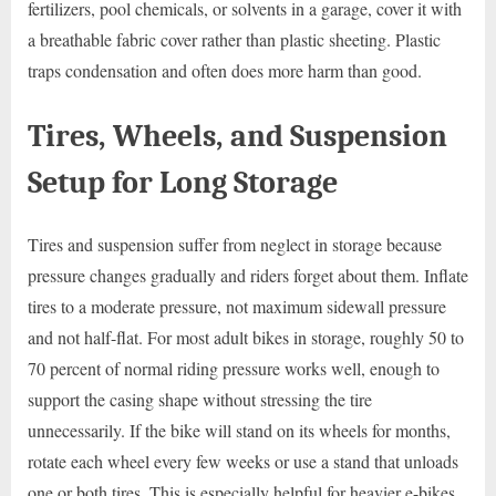
fertilizers, pool chemicals, or solvents in a garage, cover it with
a breathable fabric cover rather than plastic sheeting. Plastic
traps condensation and often does more harm than good.
Tires, Wheels, and Suspension
Setup for Long Storage
Tires and suspension suffer from neglect in storage because
pressure changes gradually and riders forget about them. Inflate
tires to a moderate pressure, not maximum sidewall pressure
and not half-flat. For most adult bikes in storage, roughly 50 to
70 percent of normal riding pressure works well, enough to
support the casing shape without stressing the tire
unnecessarily. If the bike will stand on its wheels for months,
rotate each wheel every few weeks or use a stand that unloads
one or both tires. This is especially helpful for heavier e-bikes