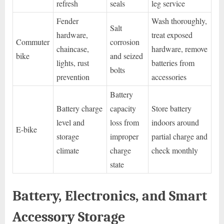
refresh
seals
leg service
Fender
Wash thoroughly,
Salt
hardware,
treat exposed
Commuter
corrosion
chaincase,
hardware, remove
bike
and seized
lights, rust
batteries from
bolts
prevention
accessories
Battery
Battery charge
capacity
Store battery
level and
loss from
indoors around
E-bike
storage
improper
partial charge and
climate
charge
check monthly
state
Battery, Electronics, and Smart
Accessory Storage