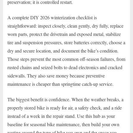
preservation; it is controlled restart.
A complete DIY 2026 winterization checklist is
straightforward: inspect closely, clean gently, dry fully, replace
worn parts, protect the drivetrain and exposed metal, stabilize
tire and suspension pressures, store batteries correctly, choose a
dry and secure location, and document the bike’s condition.
Those steps prevent the most common off-season failures, from
rusted chains and seized bolts to dead electronics and cracked
sidewalls. They also save money because preventive
maintenance is cheaper than springtime catch-up service.
The biggest benefit is confidence. When the weather breaks, a
properly stored bike is ready for air, a safety check, and a ride
instead of a week in the repair stand. Use this hub as your
baseline for seasonal bike maintenance, then build your own
routine around the type of bike you own and the space you