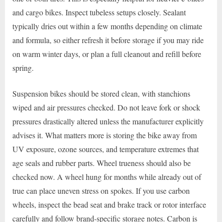
and cargo bikes. Inspect tubeless setups closely. Sealant
typically dries out within a few months depending on climate
and formula, so either refresh it before storage if you may ride
on warm winter days, or plan a full cleanout and refill before
spring.
Suspension bikes should be stored clean, with stanchions
wiped and air pressures checked. Do not leave fork or shock
pressures drastically altered unless the manufacturer explicitly
advises it. What matters more is storing the bike away from
UV exposure, ozone sources, and temperature extremes that
age seals and rubber parts. Wheel trueness should also be
checked now. A wheel hung for months while already out of
true can place uneven stress on spokes. If you use carbon
wheels, inspect the bead seat and brake track or rotor interface
carefully and follow brand-specific storage notes. Carbon is