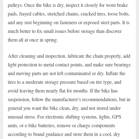
pulleys. Once the bike is dry, inspect it closely for worn brake
pads, frayed cables, stretched chains, cracked tires, loose bolts,
and any rust beginning on fasteners or exposed steel parts. It is
much better to fix small issues before storage than discover
them all at once in spring.
After cleaning and inspection, lubricate the chain properly, add
light protection to metal contact points, and make sure bearings
and moving parts are not left contaminated or dry. Inflate the
tires to a moderate storage pressure based on tire type, and
avoid leaving them nearly flat for months. If the bike has
suspension, follow the manufacturer’s recommendations, but in
general you want the bike clean, dry, and not stored under
unusual stress. For electronic shifting systems, lights, GPS
units, or e-bike batteries, remove or charge components
according to brand guidance and store them in a cool, dry