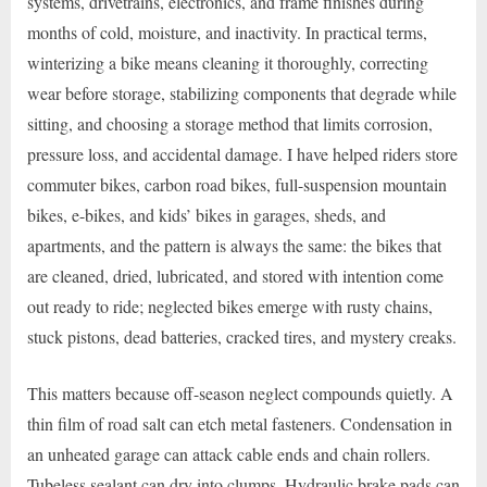
systems, drivetrains, electronics, and frame finishes during
months of cold, moisture, and inactivity. In practical terms,
winterizing a bike means cleaning it thoroughly, correcting
wear before storage, stabilizing components that degrade while
sitting, and choosing a storage method that limits corrosion,
pressure loss, and accidental damage. I have helped riders store
commuter bikes, carbon road bikes, full-suspension mountain
bikes, e-bikes, and kids’ bikes in garages, sheds, and
apartments, and the pattern is always the same: the bikes that
are cleaned, dried, lubricated, and stored with intention come
out ready to ride; neglected bikes emerge with rusty chains,
stuck pistons, dead batteries, cracked tires, and mystery creaks.
This matters because off-season neglect compounds quietly. A
thin film of road salt can etch metal fasteners. Condensation in
an unheated garage can attack cable ends and chain rollers.
Tubeless sealant can dry into clumps. Hydraulic brake pads can