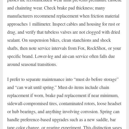
and chainring wear. Check brake pad thickness; many
manufacturers recommend replacement when friction material
approaches 1 millimeter. Inspect cables and housing for rust or
drag, and verify that tubeless valves are not clogged with dried
sealant. On suspension bikes, clean stanchions and shock
shafts, then note service intervals from Fox, RockShox, or your
specific brand. Lower-leg and air-can service often falls due
around seasonal transitions.
I prefer to separate maintenance into “must do before storage”
and “can wait until spring.” Must-do items include chain
replacement if worn, brake pad replacement if near minimum,
sidewall-compromised tires, contaminated rotors, loose headset
or hub bearings, and anything involving corrosion. Spring can
handle preference-based upgrades such as a new saddle, bar
tape color change, or gearing experiment. This distinction saves