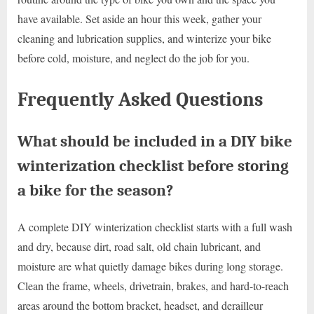
have available. Set aside an hour this week, gather your
cleaning and lubrication supplies, and winterize your bike
before cold, moisture, and neglect do the job for you.
Frequently Asked Questions
What should be included in a DIY bike
winterization checklist before storing
a bike for the season?
A complete DIY winterization checklist starts with a full wash
and dry, because dirt, road salt, old chain lubricant, and
moisture are what quietly damage bikes during long storage.
Clean the frame, wheels, drivetrain, brakes, and hard-to-reach
areas around the bottom bracket, headset, and derailleur