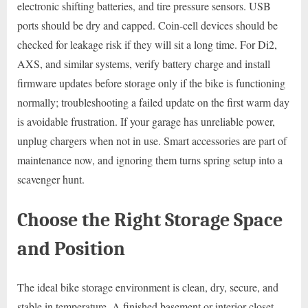
electronic shifting batteries, and tire pressure sensors. USB
ports should be dry and capped. Coin-cell devices should be
checked for leakage risk if they will sit a long time. For Di2,
AXS, and similar systems, verify battery charge and install
firmware updates before storage only if the bike is functioning
normally; troubleshooting a failed update on the first warm day
is avoidable frustration. If your garage has unreliable power,
unplug chargers when not in use. Smart accessories are part of
maintenance now, and ignoring them turns spring setup into a
scavenger hunt.
Choose the Right Storage Space
and Position
The ideal bike storage environment is clean, dry, secure, and
stable in temperature. A finished basement or interior closet