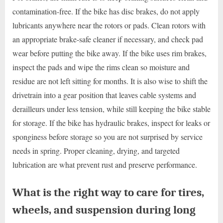
contamination-free. If the bike has disc brakes, do not apply
lubricants anywhere near the rotors or pads. Clean rotors with
an appropriate brake-safe cleaner if necessary, and check pad
wear before putting the bike away. If the bike uses rim brakes,
inspect the pads and wipe the rims clean so moisture and
residue are not left sitting for months. It is also wise to shift the
drivetrain into a gear position that leaves cable systems and
derailleurs under less tension, while still keeping the bike stable
for storage. If the bike has hydraulic brakes, inspect for leaks or
sponginess before storage so you are not surprised by service
needs in spring. Proper cleaning, drying, and targeted
lubrication are what prevent rust and preserve performance.
What is the right way to care for tires,
wheels, and suspension during long