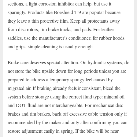
sections, a light corrosion inhibitor can help, but use it
sparingly. Products like Boeshield T-9 are popular because
they leave a thin protective film. Keep all protectants away
from disc rotors, rim brake tracks, and pads. For leather
saddles, use the manufacturer’s conditioner; for rubber hoods
and grips, simple cleaning is usually enough.
Brake care deserves special attention. On hydraulic systems, do
not store the bike upside down for long periods unless you are
prepared to address a temporary spongy feel caused by
migrated air. If braking already feels inconsistent, bleed the
system before storage using the correct fluid type: mineral oil
and DOT fluid are not interchangeable. For mechanical disc
brakes and rim brakes, back off excessive cable tension only if
recommended by the maker and only after confirming you can
restore adjustment easily in spring. If the bike will be near