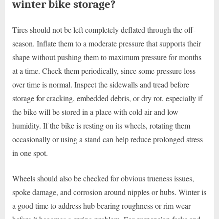
winter bike storage?
Tires should not be left completely deflated through the off-
season. Inflate them to a moderate pressure that supports their
shape without pushing them to maximum pressure for months
at a time. Check them periodically, since some pressure loss
over time is normal. Inspect the sidewalls and tread before
storage for cracking, embedded debris, or dry rot, especially if
the bike will be stored in a place with cold air and low
humidity. If the bike is resting on its wheels, rotating them
occasionally or using a stand can help reduce prolonged stress
in one spot.
Wheels should also be checked for obvious trueness issues,
spoke damage, and corrosion around nipples or hubs. Winter is
a good time to address hub bearing roughness or rim wear