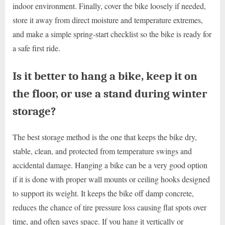
indoor environment. Finally, cover the bike loosely if needed,
store it away from direct moisture and temperature extremes,
and make a simple spring-start checklist so the bike is ready for
a safe first ride.
Is it better to hang a bike, keep it on
the floor, or use a stand during winter
storage?
The best storage method is the one that keeps the bike dry,
stable, clean, and protected from temperature swings and
accidental damage. Hanging a bike can be a very good option
if it is done with proper wall mounts or ceiling hooks designed
to support its weight. It keeps the bike off damp concrete,
reduces the chance of tire pressure loss causing flat spots over
time, and often saves space. If you hang it vertically or