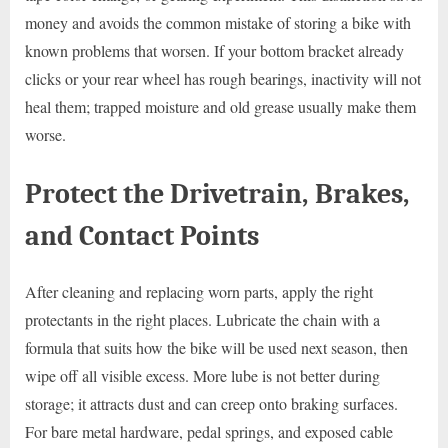
money and avoids the common mistake of storing a bike with
known problems that worsen. If your bottom bracket already
clicks or your rear wheel has rough bearings, inactivity will not
heal them; trapped moisture and old grease usually make them
worse.
Protect the Drivetrain, Brakes,
and Contact Points
After cleaning and replacing worn parts, apply the right
protectants in the right places. Lubricate the chain with a
formula that suits how the bike will be used next season, then
wipe off all visible excess. More lube is not better during
storage; it attracts dust and can creep onto braking surfaces.
For bare metal hardware, pedal springs, and exposed cable