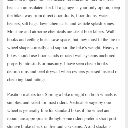
beats an uninsulated shed. If a garage is your only option, keep
the bike away from direct door drafts, floor drains, water
heaters, salt bags, lawn chemicals, and vehicle splash zones.
Moisture and airborne chemicals are silent bike killers. Wall
hooks and ceiling hoists save space, but they must fit the tire or
wheel shape correctly and support the bike’s weight. Heavy e-
bikes should use floor stands or rated wall systems anchored
properly into studs or masonry. I have seen cheap hooks
deform rims and peel drywall when owners guessed instead of
checking load ratings.
Position matters too. Storing a bike upright on both wheels is
simplest and safest for most riders. Vertical storage by one
wheel is generally fine for standard bikes if the wheel and
mount are appropriate, though some riders prefer a short post-
storage brake check on hydraulic systems. Avoid stacking