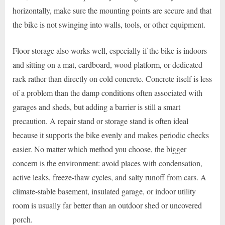
horizontally, make sure the mounting points are secure and that
the bike is not swinging into walls, tools, or other equipment.
Floor storage also works well, especially if the bike is indoors
and sitting on a mat, cardboard, wood platform, or dedicated
rack rather than directly on cold concrete. Concrete itself is less
of a problem than the damp conditions often associated with
garages and sheds, but adding a barrier is still a smart
precaution. A repair stand or storage stand is often ideal
because it supports the bike evenly and makes periodic checks
easier. No matter which method you choose, the bigger
concern is the environment: avoid places with condensation,
active leaks, freeze-thaw cycles, and salty runoff from cars. A
climate-stable basement, insulated garage, or indoor utility
room is usually far better than an outdoor shed or uncovered
porch.