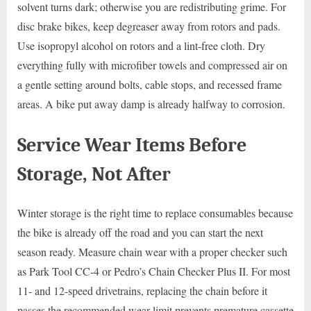
solvent turns dark; otherwise you are redistributing grime. For
disc brake bikes, keep degreaser away from rotors and pads.
Use isopropyl alcohol on rotors and a lint-free cloth. Dry
everything fully with microfiber towels and compressed air on
a gentle setting around bolts, cable stops, and recessed frame
areas. A bike put away damp is already halfway to corrosion.
Service Wear Items Before
Storage, Not After
Winter storage is the right time to replace consumables because
the bike is already off the road and you can start the next
season ready. Measure chain wear with a proper checker such
as Park Tool CC-4 or Pedro’s Chain Checker Plus II. For most
11- and 12-speed drivetrains, replacing the chain before it
passes the recommended wear limit prevents premature cassette