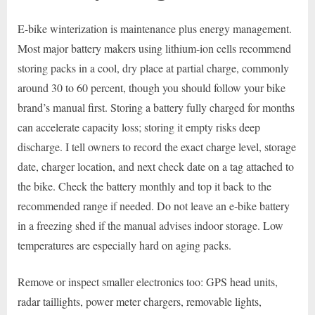
E-bike winterization is maintenance plus energy management.
Most major battery makers using lithium-ion cells recommend
storing packs in a cool, dry place at partial charge, commonly
around 30 to 60 percent, though you should follow your bike
brand’s manual first. Storing a battery fully charged for months
can accelerate capacity loss; storing it empty risks deep
discharge. I tell owners to record the exact charge level, storage
date, charger location, and next check date on a tag attached to
the bike. Check the battery monthly and top it back to the
recommended range if needed. Do not leave an e-bike battery
in a freezing shed if the manual advises indoor storage. Low
temperatures are especially hard on aging packs.
Remove or inspect smaller electronics too: GPS head units,
radar taillights, power meter chargers, removable lights,