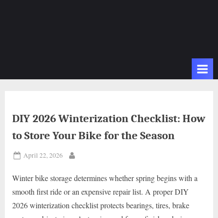
DIY 2026 Winterization Checklist: How
to Store Your Bike for the Season
Posted
April 22, 2026
By
on
Winter bike storage determines whether spring begins with a
smooth first ride or an expensive repair list. A proper DIY
2026 winterization checklist protects bearings, tires, brake