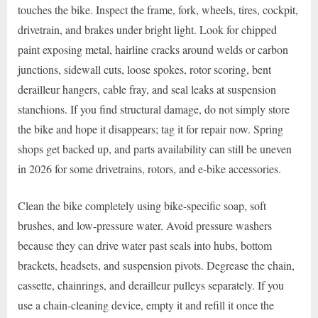
touches the bike. Inspect the frame, fork, wheels, tires, cockpit,
drivetrain, and brakes under bright light. Look for chipped
paint exposing metal, hairline cracks around welds or carbon
junctions, sidewall cuts, loose spokes, rotor scoring, bent
derailleur hangers, cable fray, and seal leaks at suspension
stanchions. If you find structural damage, do not simply store
the bike and hope it disappears; tag it for repair now. Spring
shops get backed up, and parts availability can still be uneven
in 2026 for some drivetrains, rotors, and e-bike accessories.
Clean the bike completely using bike-specific soap, soft
brushes, and low-pressure water. Avoid pressure washers
because they can drive water past seals into hubs, bottom
brackets, headsets, and suspension pivots. Degrease the chain,
cassette, chainrings, and derailleur pulleys separately. If you
use a chain-cleaning device, empty it and refill it once the