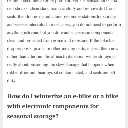
before it becomes a spring problem. For suspension forks and
rear shocks, clean stanchions carefully and remove dirt from
seals, then follow manufacturer recommendations for storage
and service intervals. In most cases, you do not need to perform
anything extreme, but you do want suspension components
clean and protected from grime and moisture. If the bike has
dropper posts, pivots, or other moving parts, inspect them now
rather than after months of inactivity. Good winter storage is
really about preventing the slow damage that happens when
rubber dries out, bearings sit contaminated, and seals are left
dirty.
How do I winterize an e-bike or a bike
with electronic components for
seasonal storage?