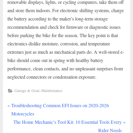
removable displays, lights, or cycling computers, take them off
and store them indoors. For electronic shifting systems, charge
the battery according to the maker’s long-term storage
recommendation and check for firmware or diagnostic issues
before parking the bike for the season. The key point is that
electronics dislike moisture, corrosion, and temperature
extremes just as much as mechanical parts do. A well-stored e-
bike should come out in spring with healthy battery
performance, clean contacts, and no unpleasant surprises from
neglected connectors or condensation exposure.
,
Garage & Gear
Maintenance
P
Post
Troubleshooting Common EFI Issues on 2020-2026
r
Motorcycles
navigation
e
N
The Home Mechanic’s Tool Kit: 10 Essential Tools Every
v
e
Rider Needs