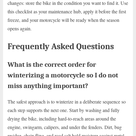
changes: store the bike in the condition you want to find it. Use
this checklist as your maintenance hub, apply it before the first
freeze, and your motorcycle will be ready when the season
opens again.
Frequently Asked Questions
What is the correct order for
winterizing a motorcycle so I do not
miss anything important?
The safest approach is to winterize in a deliberate sequence so
each step supports the next one. Start by washing and fully
drying the bike, including hard-to-reach areas around the
engine, swingarm, calipers, and under the fenders. Dirt, bug
residue, chain fling, and road salt hold moisture against metal