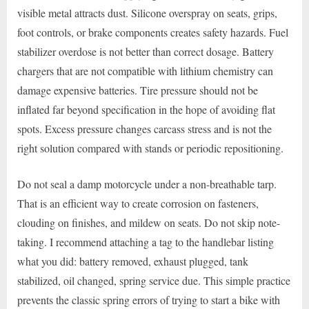
visible metal attracts dust. Silicone overspray on seats, grips,
foot controls, or brake components creates safety hazards. Fuel
stabilizer overdose is not better than correct dosage. Battery
chargers that are not compatible with lithium chemistry can
damage expensive batteries. Tire pressure should not be
inflated far beyond specification in the hope of avoiding flat
spots. Excess pressure changes carcass stress and is not the
right solution compared with stands or periodic repositioning.
Do not seal a damp motorcycle under a non-breathable tarp.
That is an efficient way to create corrosion on fasteners,
clouding on finishes, and mildew on seats. Do not skip note-
taking. I recommend attaching a tag to the handlebar listing
what you did: battery removed, exhaust plugged, tank
stabilized, oil changed, spring service due. This simple practice
prevents the classic spring errors of trying to start a bike with