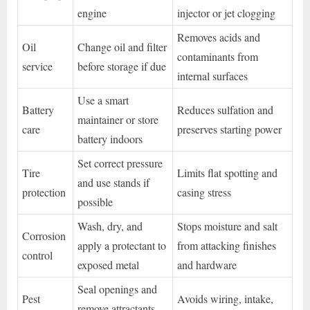
engine
injector or jet clogging
Removes acids and
Oil
Change oil and filter
contaminants from
service
before storage if due
internal surfaces
Use a smart
Battery
Reduces sulfation and
maintainer or store
care
preserves starting power
battery indoors
Set correct pressure
Tire
Limits flat spotting and
and use stands if
protection
casing stress
possible
Wash, dry, and
Stops moisture and salt
Corrosion
apply a protectant to
from attacking finishes
control
exposed metal
and hardware
Seal openings and
Pest
Avoids wiring, intake,
remove attractants