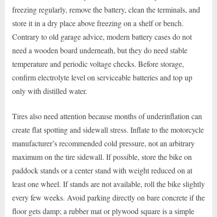
freezing regularly, remove the battery, clean the terminals, and
store it in a dry place above freezing on a shelf or bench.
Contrary to old garage advice, modern battery cases do not
need a wooden board underneath, but they do need stable
temperature and periodic voltage checks. Before storage,
confirm electrolyte level on serviceable batteries and top up
only with distilled water.
Tires also need attention because months of underinflation can
create flat spotting and sidewall stress. Inflate to the motorcycle
manufacturer’s recommended cold pressure, not an arbitrary
maximum on the tire sidewall. If possible, store the bike on
paddock stands or a center stand with weight reduced on at
least one wheel. If stands are not available, roll the bike slightly
every few weeks. Avoid parking directly on bare concrete if the
floor gets damp; a rubber mat or plywood square is a simple