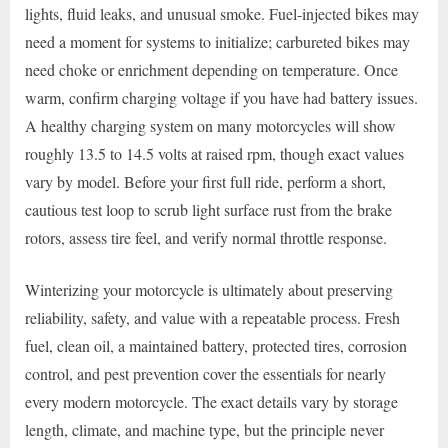
lights, fluid leaks, and unusual smoke. Fuel-injected bikes may
need a moment for systems to initialize; carbureted bikes may
need choke or enrichment depending on temperature. Once
warm, confirm charging voltage if you have had battery issues.
A healthy charging system on many motorcycles will show
roughly 13.5 to 14.5 volts at raised rpm, though exact values
vary by model. Before your first full ride, perform a short,
cautious test loop to scrub light surface rust from the brake
rotors, assess tire feel, and verify normal throttle response.
Winterizing your motorcycle is ultimately about preserving
reliability, safety, and value with a repeatable process. Fresh
fuel, clean oil, a maintained battery, protected tires, corrosion
control, and pest prevention cover the essentials for nearly
every modern motorcycle. The exact details vary by storage
length, climate, and machine type, but the principle never