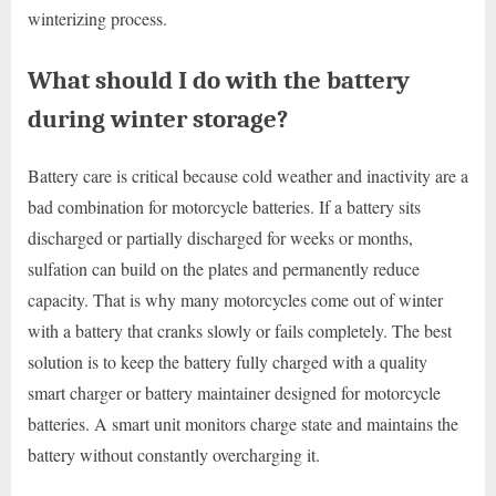
winterizing process.
What should I do with the battery
during winter storage?
Battery care is critical because cold weather and inactivity are a
bad combination for motorcycle batteries. If a battery sits
discharged or partially discharged for weeks or months,
sulfation can build on the plates and permanently reduce
capacity. That is why many motorcycles come out of winter
with a battery that cranks slowly or fails completely. The best
solution is to keep the battery fully charged with a quality
smart charger or battery maintainer designed for motorcycle
batteries. A smart unit monitors charge state and maintains the
battery without constantly overcharging it.