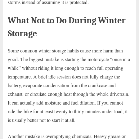
storms instead of assuming it is protected.
What Not to Do During Winter
Storage
Some common winter storage habits cause more harm than
good. The biggest mistake is starting the motorcycle “once in a
while” without riding it long enough to reach full operating
temperature. A brief idle session does not fully charge the
battery, evaporate condensation from the crankcase and
exhaust, or circulate enough heat through the whole drivetrain.
It can actually add moisture and fuel dilution. If you cannot
ride the bike for at least twenty to thirty minutes under load, it
is usually better not to start it at all.
Another mistake is overapplying chemicals. Heavy grease on