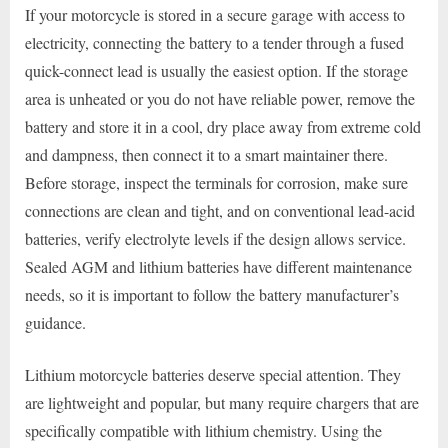
If your motorcycle is stored in a secure garage with access to
electricity, connecting the battery to a tender through a fused
quick-connect lead is usually the easiest option. If the storage
area is unheated or you do not have reliable power, remove the
battery and store it in a cool, dry place away from extreme cold
and dampness, then connect it to a smart maintainer there.
Before storage, inspect the terminals for corrosion, make sure
connections are clean and tight, and on conventional lead-acid
batteries, verify electrolyte levels if the design allows service.
Sealed AGM and lithium batteries have different maintenance
needs, so it is important to follow the battery manufacturer’s
guidance.
Lithium motorcycle batteries deserve special attention. They
are lightweight and popular, but many require chargers that are
specifically compatible with lithium chemistry. Using the