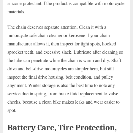
silicone protectant if the product is compatible with motorcycle
materials.
The chain deserves separate attention. Clean it with a
motorcycle-safe chain cleaner or kerosene if your chain
manufacturer allows it, then inspect for tight spots, hooked
sprocket teeth, and excessive slack. Lubricate after cleaning so
the lube can penetrate while the chain is warm and dry. Shaft-
drive and belt-drive motorcycles are simpler here, but still
inspect the final drive housing, belt condition, and pulley
alignment. Winter storage is also the best time to note any
service due in spring, from brake fluid replacement to valve
checks, because a clean bike makes leaks and wear easier to
spot.
Battery Care, Tire Protection,