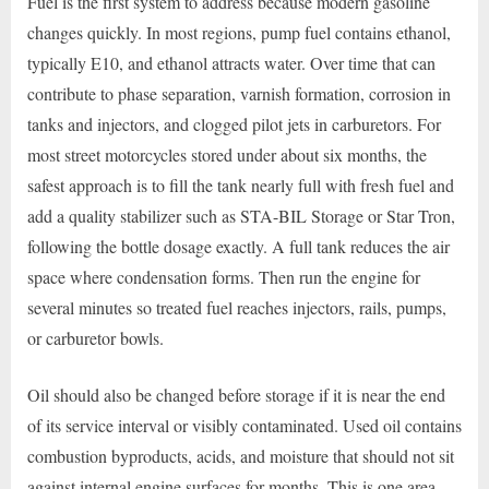
Fuel is the first system to address because modern gasoline
changes quickly. In most regions, pump fuel contains ethanol,
typically E10, and ethanol attracts water. Over time that can
contribute to phase separation, varnish formation, corrosion in
tanks and injectors, and clogged pilot jets in carburetors. For
most street motorcycles stored under about six months, the
safest approach is to fill the tank nearly full with fresh fuel and
add a quality stabilizer such as STA-BIL Storage or Star Tron,
following the bottle dosage exactly. A full tank reduces the air
space where condensation forms. Then run the engine for
several minutes so treated fuel reaches injectors, rails, pumps,
or carburetor bowls.
Oil should also be changed before storage if it is near the end
of its service interval or visibly contaminated. Used oil contains
combustion byproducts, acids, and moisture that should not sit
against internal engine surfaces for months. This is one area