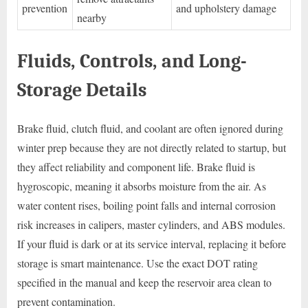
prevention
and upholstery damage
nearby
Fluids, Controls, and Long-
Storage Details
Brake fluid, clutch fluid, and coolant are often ignored during
winter prep because they are not directly related to startup, but
they affect reliability and component life. Brake fluid is
hygroscopic, meaning it absorbs moisture from the air. As
water content rises, boiling point falls and internal corrosion
risk increases in calipers, master cylinders, and ABS modules.
If your fluid is dark or at its service interval, replacing it before
storage is smart maintenance. Use the exact DOT rating
specified in the manual and keep the reservoir area clean to
prevent contamination.