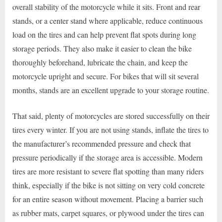
overall stability of the motorcycle while it sits. Front and rear
stands, or a center stand where applicable, reduce continuous
load on the tires and can help prevent flat spots during long
storage periods. They also make it easier to clean the bike
thoroughly beforehand, lubricate the chain, and keep the
motorcycle upright and secure. For bikes that will sit several
months, stands are an excellent upgrade to your storage routine.
That said, plenty of motorcycles are stored successfully on their
tires every winter. If you are not using stands, inflate the tires to
the manufacturer’s recommended pressure and check that
pressure periodically if the storage area is accessible. Modern
tires are more resistant to severe flat spotting than many riders
think, especially if the bike is not sitting on very cold concrete
for an entire season without movement. Placing a barrier such
as rubber mats, carpet squares, or plywood under the tires can