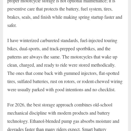
proper motorcycle storage is not optional maintenance; it is
preventive care that protects the battery, fuel system, tires,
brakes, seals, and finish while making spring startup faster and
safer.
I have winterized carbureted standards, fuel-injected touring
bikes, dual-sports, and track-prepped sportbikes, and the
patterns are always the same. The motorcycles that wake up
clean, charged, and ready to ride were stored methodically.
The ones that come back with gummed injectors, flat-spotted
tires, sulfated batteries, rust on rotors, or rodent-chewed wiring
were usually parked with good intentions and no checklist.
For 2026, the best storage approach combines old-school
mechanical discipline with modern products and battery
technology. Ethanol-blended pump gas absorbs moisture and
degrades faster than many riders expect. Smart battery