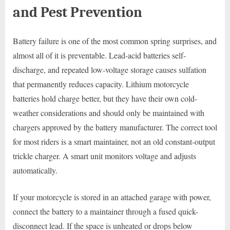
and Pest Prevention
Battery failure is one of the most common spring surprises, and
almost all of it is preventable. Lead-acid batteries self-
discharge, and repeated low-voltage storage causes sulfation
that permanently reduces capacity. Lithium motorcycle
batteries hold charge better, but they have their own cold-
weather considerations and should only be maintained with
chargers approved by the battery manufacturer. The correct tool
for most riders is a smart maintainer, not an old constant-output
trickle charger. A smart unit monitors voltage and adjusts
automatically.
If your motorcycle is stored in an attached garage with power,
connect the battery to a maintainer through a fused quick-
disconnect lead. If the space is unheated or drops below