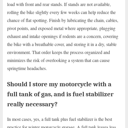
load with front and rear stands. If stands are not available,
rolling the bike slightly every few weeks can help reduce the
chance of flat spotting. Finish by lubricating the chain, cables,
pivot points, and exposed metal where appropriate, plugging
exhaust and intake openings if rodents are a concern, covering
the bike with a breathable cover, and storing it in a dry, stable
environment. That order keeps the process organized and
minimizes the risk of overlooking a system that can cause
springtime headaches.
Should I store my motorcycle with a
full tank of gas, and is fuel stabilizer
really necessary?
In most cases, yes, a full tank plus fuel stabilizer is the best
practice for winter motorcycle storage. A full tank leaves less