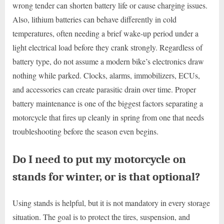
wrong tender can shorten battery life or cause charging issues.
Also, lithium batteries can behave differently in cold
temperatures, often needing a brief wake-up period under a
light electrical load before they crank strongly. Regardless of
battery type, do not assume a modern bike’s electronics draw
nothing while parked. Clocks, alarms, immobilizers, ECUs,
and accessories can create parasitic drain over time. Proper
battery maintenance is one of the biggest factors separating a
motorcycle that fires up cleanly in spring from one that needs
troubleshooting before the season even begins.
Do I need to put my motorcycle on
stands for winter, or is that optional?
Using stands is helpful, but it is not mandatory in every storage
situation. The goal is to protect the tires, suspension, and