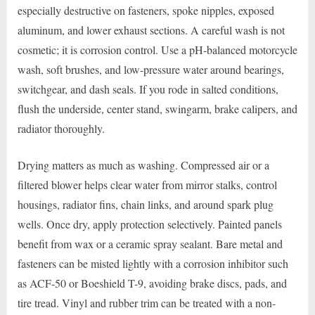
especially destructive on fasteners, spoke nipples, exposed
aluminum, and lower exhaust sections. A careful wash is not
cosmetic; it is corrosion control. Use a pH-balanced motorcycle
wash, soft brushes, and low-pressure water around bearings,
switchgear, and dash seals. If you rode in salted conditions,
flush the underside, center stand, swingarm, brake calipers, and
radiator thoroughly.
Drying matters as much as washing. Compressed air or a
filtered blower helps clear water from mirror stalks, control
housings, radiator fins, chain links, and around spark plug
wells. Once dry, apply protection selectively. Painted panels
benefit from wax or a ceramic spray sealant. Bare metal and
fasteners can be misted lightly with a corrosion inhibitor such
as ACF-50 or Boeshield T-9, avoiding brake discs, pads, and
tire tread. Vinyl and rubber trim can be treated with a non-