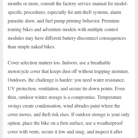
months or more, consult the factory service manual for model-
specific procedures, especially for anti-theft systems, alarm
parasitic draw, and fuel pump priming behavior. Premium
touring bikes and adventure models with multiple control
modules may have different battery-disconnect consequences
than simple naked bikes.
Cover selection matters too. Indoors, use a breathable
motorcycle cover that keeps dust off without trapping moisture.
Outdoors, the challenge is harder: you need water resistance,
UV protection, ventilation, and secure tie-down points. Even
then, outdoor winter storage is a compromise. Temperature
swings create condensation, wind abrades paint where the
cover moves, and theft risk rises. If outdoor storage is your only
option, place the bike on a firm surface, use a weatherproof
cover with vents, secure it low and snug, and inspect it after