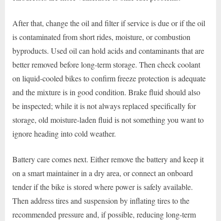
After that, change the oil and filter if service is due or if the oil
is contaminated from short rides, moisture, or combustion
byproducts. Used oil can hold acids and contaminants that are
better removed before long-term storage. Then check coolant
on liquid-cooled bikes to confirm freeze protection is adequate
and the mixture is in good condition. Brake fluid should also
be inspected; while it is not always replaced specifically for
storage, old moisture-laden fluid is not something you want to
ignore heading into cold weather.
Battery care comes next. Either remove the battery and keep it
on a smart maintainer in a dry area, or connect an onboard
tender if the bike is stored where power is safely available.
Then address tires and suspension by inflating tires to the
recommended pressure and, if possible, reducing long-term