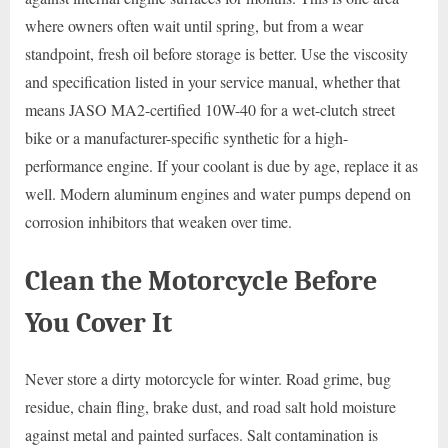
where owners often wait until spring, but from a wear
standpoint, fresh oil before storage is better. Use the viscosity
and specification listed in your service manual, whether that
means JASO MA2-certified 10W-40 for a wet-clutch street
bike or a manufacturer-specific synthetic for a high-
performance engine. If your coolant is due by age, replace it as
well. Modern aluminum engines and water pumps depend on
corrosion inhibitors that weaken over time.
Clean the Motorcycle Before
You Cover It
Never store a dirty motorcycle for winter. Road grime, bug
residue, chain fling, brake dust, and road salt hold moisture
against metal and painted surfaces. Salt contamination is