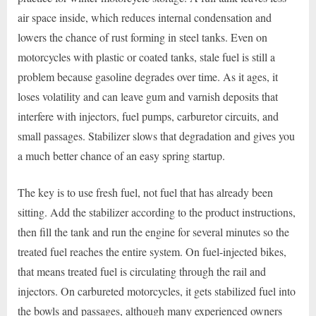
air space inside, which reduces internal condensation and
lowers the chance of rust forming in steel tanks. Even on
motorcycles with plastic or coated tanks, stale fuel is still a
problem because gasoline degrades over time. As it ages, it
loses volatility and can leave gum and varnish deposits that
interfere with injectors, fuel pumps, carburetor circuits, and
small passages. Stabilizer slows that degradation and gives you
a much better chance of an easy spring startup.
The key is to use fresh fuel, not fuel that has already been
sitting. Add the stabilizer according to the product instructions,
then fill the tank and run the engine for several minutes so the
treated fuel reaches the entire system. On fuel-injected bikes,
that means treated fuel is circulating through the rail and
injectors. On carbureted motorcycles, it gets stabilized fuel into
the bowls and passages, although many experienced owners