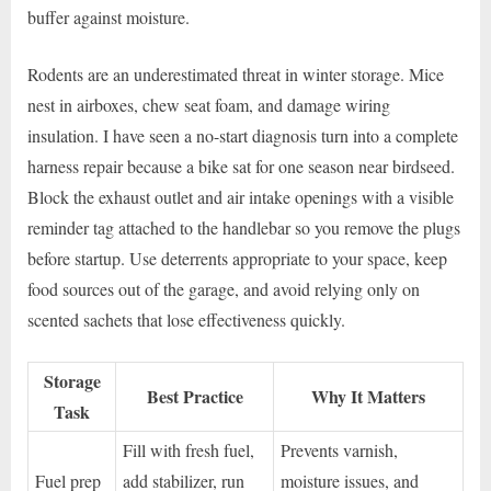
buffer against moisture.
Rodents are an underestimated threat in winter storage. Mice
nest in airboxes, chew seat foam, and damage wiring
insulation. I have seen a no-start diagnosis turn into a complete
harness repair because a bike sat for one season near birdseed.
Block the exhaust outlet and air intake openings with a visible
reminder tag attached to the handlebar so you remove the plugs
before startup. Use deterrents appropriate to your space, keep
food sources out of the garage, and avoid relying only on
scented sachets that lose effectiveness quickly.
Storage
Best Practice
Why It Matters
Task
Fill with fresh fuel,
Prevents varnish,
Fuel prep
add stabilizer, run
moisture issues, and