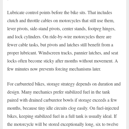
Lubricate control points before the bike sits. That includes
clutch and throttle cables on motorcycles that still use them,
lever pivots, side-stand pivots, center stands, footpeg hinges,
and lock cylinders. On ride-by-wire motorcycles there are
fewer cable tasks, but pivots and latches still benefit from a
proper lubricant. Windscreen tracks, pannier latches, and seat
locks often become sticky after months without movement. A
few minutes now prevents forcing mechanisms later.
For carbureted bikes, storage strategy depends on duration and
design. Many mechanics prefer stabilized fuel in the tank
paired with drained carburetor bowls if storage exceeds a few
months, because tiny idle circuits clog easily. On fuel-injected
bikes, keeping stabilized fuel in a full tank is usually ideal. If
the motorcycle will be stored exceptionally long, six to twelve