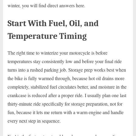
winter, you will find direct answers here.
Start With Fuel, Oil, and
Temperature Timing
The right time to winterize your motorcycle is before
temperatures stay consistently low and before your final ride
turns into a rushed parking job. Storage prep works best when
the bike is fully warmed through, because hot oil drains more
completely, stabilized fuel circulates better, and moisture in the
crankcase is reduced after a proper ride. I usually plan one last
thirty-minute ride specifically for storage preparation, not for
fun, because it lets me return with a warm engine and handle
every next step in sequence.