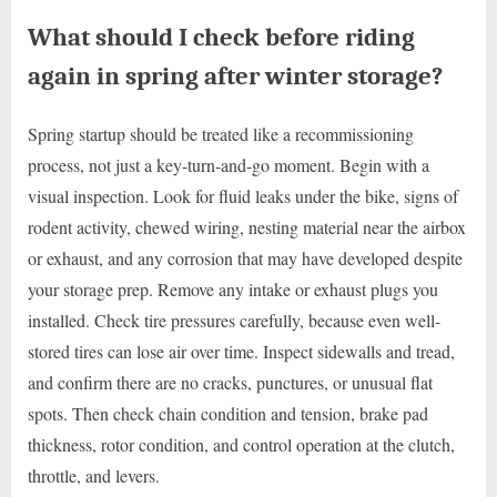
What should I check before riding
again in spring after winter storage?
Spring startup should be treated like a recommissioning
process, not just a key-turn-and-go moment. Begin with a
visual inspection. Look for fluid leaks under the bike, signs of
rodent activity, chewed wiring, nesting material near the airbox
or exhaust, and any corrosion that may have developed despite
your storage prep. Remove any intake or exhaust plugs you
installed. Check tire pressures carefully, because even well-
stored tires can lose air over time. Inspect sidewalls and tread,
and confirm there are no cracks, punctures, or unusual flat
spots. Then check chain condition and tension, brake pad
thickness, rotor condition, and control operation at the clutch,
throttle, and levers.