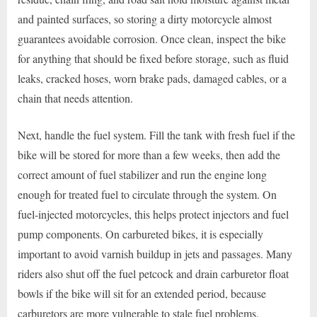
and painted surfaces, so storing a dirty motorcycle almost
guarantees avoidable corrosion. Once clean, inspect the bike
for anything that should be fixed before storage, such as fluid
leaks, cracked hoses, worn brake pads, damaged cables, or a
chain that needs attention.
Next, handle the fuel system. Fill the tank with fresh fuel if the
bike will be stored for more than a few weeks, then add the
correct amount of fuel stabilizer and run the engine long
enough for treated fuel to circulate through the system. On
fuel-injected motorcycles, this helps protect injectors and fuel
pump components. On carbureted bikes, it is especially
important to avoid varnish buildup in jets and passages. Many
riders also shut off the fuel petcock and drain carburetor float
bowls if the bike will sit for an extended period, because
carburetors are more vulnerable to stale fuel problems.