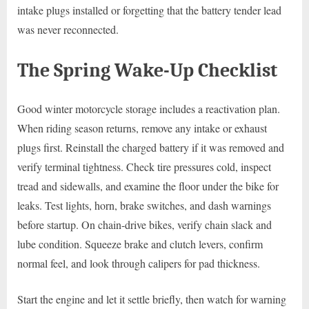
intake plugs installed or forgetting that the battery tender lead
was never reconnected.
The Spring Wake-Up Checklist
Good winter motorcycle storage includes a reactivation plan.
When riding season returns, remove any intake or exhaust
plugs first. Reinstall the charged battery if it was removed and
verify terminal tightness. Check tire pressures cold, inspect
tread and sidewalls, and examine the floor under the bike for
leaks. Test lights, horn, brake switches, and dash warnings
before startup. On chain-drive bikes, verify chain slack and
lube condition. Squeeze brake and clutch levers, confirm
normal feel, and look through calipers for pad thickness.
Start the engine and let it settle briefly, then watch for warning