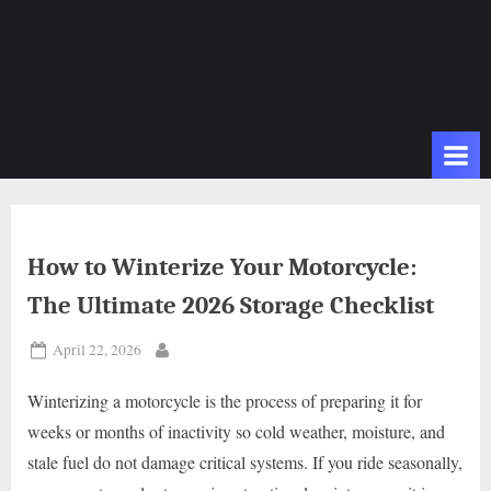
How to Winterize Your Motorcycle:
The Ultimate 2026 Storage Checklist
Posted
April 22, 2026
By
on
Winterizing a motorcycle is the process of preparing it for
weeks or months of inactivity so cold weather, moisture, and
stale fuel do not damage critical systems. If you ride seasonally,