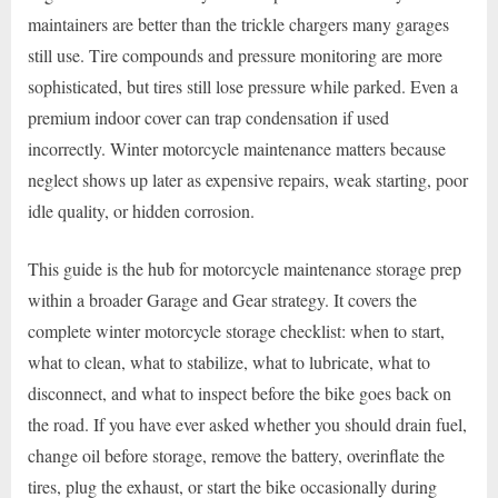
maintainers are better than the trickle chargers many garages
still use. Tire compounds and pressure monitoring are more
sophisticated, but tires still lose pressure while parked. Even a
premium indoor cover can trap condensation if used
incorrectly. Winter motorcycle maintenance matters because
neglect shows up later as expensive repairs, weak starting, poor
idle quality, or hidden corrosion.
This guide is the hub for motorcycle maintenance storage prep
within a broader Garage and Gear strategy. It covers the
complete winter motorcycle storage checklist: when to start,
what to clean, what to stabilize, what to lubricate, what to
disconnect, and what to inspect before the bike goes back on
the road. If you have ever asked whether you should drain fuel,
change oil before storage, remove the battery, overinflate the
tires, plug the exhaust, or start the bike occasionally during