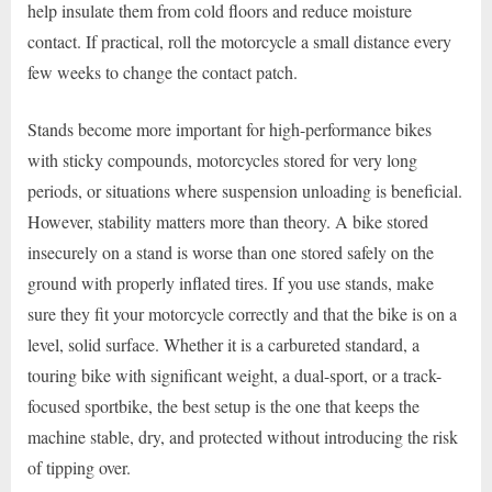
help insulate them from cold floors and reduce moisture
contact. If practical, roll the motorcycle a small distance every
few weeks to change the contact patch.
Stands become more important for high-performance bikes
with sticky compounds, motorcycles stored for very long
periods, or situations where suspension unloading is beneficial.
However, stability matters more than theory. A bike stored
insecurely on a stand is worse than one stored safely on the
ground with properly inflated tires. If you use stands, make
sure they fit your motorcycle correctly and that the bike is on a
level, solid surface. Whether it is a carbureted standard, a
touring bike with significant weight, a dual-sport, or a track-
focused sportbike, the best setup is the one that keeps the
machine stable, dry, and protected without introducing the risk
of tipping over.