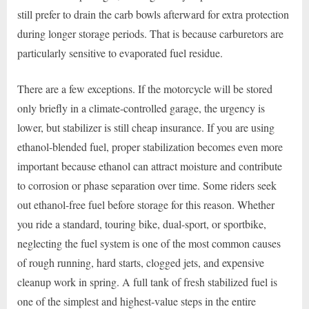
still prefer to drain the carb bowls afterward for extra protection
during longer storage periods. That is because carburetors are
particularly sensitive to evaporated fuel residue.
There are a few exceptions. If the motorcycle will be stored
only briefly in a climate-controlled garage, the urgency is
lower, but stabilizer is still cheap insurance. If you are using
ethanol-blended fuel, proper stabilization becomes even more
important because ethanol can attract moisture and contribute
to corrosion or phase separation over time. Some riders seek
out ethanol-free fuel before storage for this reason. Whether
you ride a standard, touring bike, dual-sport, or sportbike,
neglecting the fuel system is one of the most common causes
of rough running, hard starts, clogged jets, and expensive
cleanup work in spring. A full tank of fresh stabilized fuel is
one of the simplest and highest-value steps in the entire