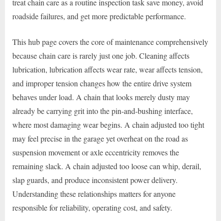
treat chain care as a routine inspection task save money, avoid
roadside failures, and get more predictable performance.
This hub page covers the core of maintenance comprehensively
because chain care is rarely just one job. Cleaning affects
lubrication, lubrication affects wear rate, wear affects tension,
and improper tension changes how the entire drive system
behaves under load. A chain that looks merely dusty may
already be carrying grit into the pin-and-bushing interface,
where most damaging wear begins. A chain adjusted too tight
may feel precise in the garage yet overheat on the road as
suspension movement or axle eccentricity removes the
remaining slack. A chain adjusted too loose can whip, derail,
slap guards, and produce inconsistent power delivery.
Understanding these relationships matters for anyone
responsible for reliability, operating cost, and safety.