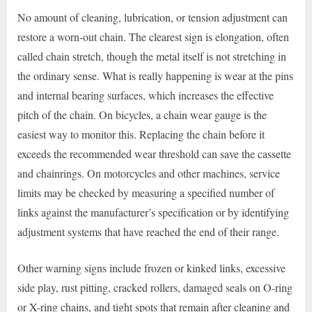
No amount of cleaning, lubrication, or tension adjustment can
restore a worn-out chain. The clearest sign is elongation, often
called chain stretch, though the metal itself is not stretching in
the ordinary sense. What is really happening is wear at the pins
and internal bearing surfaces, which increases the effective
pitch of the chain. On bicycles, a chain wear gauge is the
easiest way to monitor this. Replacing the chain before it
exceeds the recommended wear threshold can save the cassette
and chainrings. On motorcycles and other machines, service
limits may be checked by measuring a specified number of
links against the manufacturer’s specification or by identifying
adjustment systems that have reached the end of their range.
Other warning signs include frozen or kinked links, excessive
side play, rust pitting, cracked rollers, damaged seals on O-ring
or X-ring chains, and tight spots that remain after cleaning and