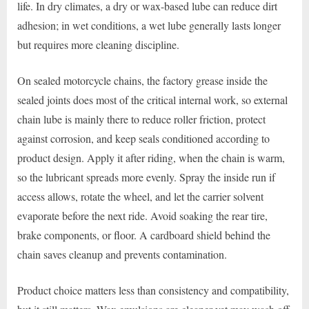
life. In dry climates, a dry or wax-based lube can reduce dirt
adhesion; in wet conditions, a wet lube generally lasts longer
but requires more cleaning discipline.
On sealed motorcycle chains, the factory grease inside the
sealed joints does most of the critical internal work, so external
chain lube is mainly there to reduce roller friction, protect
against corrosion, and keep seals conditioned according to
product design. Apply it after riding, when the chain is warm,
so the lubricant spreads more evenly. Spray the inside run if
access allows, rotate the wheel, and let the carrier solvent
evaporate before the next ride. Avoid soaking the rear tire,
brake components, or floor. A cardboard shield behind the
chain saves cleanup and prevents contamination.
Product choice matters less than consistency and compatibility,