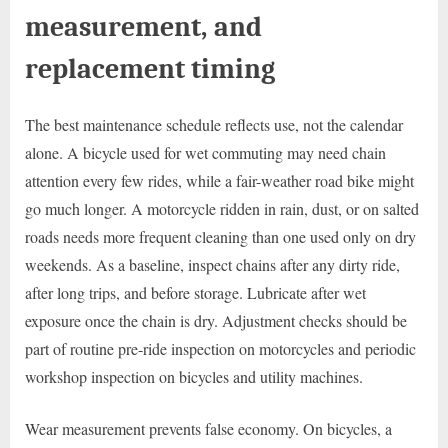
measurement, and
replacement timing
The best maintenance schedule reflects use, not the calendar
alone. A bicycle used for wet commuting may need chain
attention every few rides, while a fair-weather road bike might
go much longer. A motorcycle ridden in rain, dust, or on salted
roads needs more frequent cleaning than one used only on dry
weekends. As a baseline, inspect chains after any dirty ride,
after long trips, and before storage. Lubricate after wet
exposure once the chain is dry. Adjustment checks should be
part of routine pre-ride inspection on motorcycles and periodic
workshop inspection on bicycles and utility machines.
Wear measurement prevents false economy. On bicycles, a