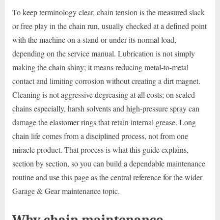
To keep terminology clear, chain tension is the measured slack
or free play in the chain run, usually checked at a defined point
with the machine on a stand or under its normal load,
depending on the service manual. Lubrication is not simply
making the chain shiny; it means reducing metal-to-metal
contact and limiting corrosion without creating a dirt magnet.
Cleaning is not aggressive degreasing at all costs; on sealed
chains especially, harsh solvents and high-pressure spray can
damage the elastomer rings that retain internal grease. Long
chain life comes from a disciplined process, not from one
miracle product. That process is what this guide explains,
section by section, so you can build a dependable maintenance
routine and use this page as the central reference for the wider
Garage & Gear maintenance topic.
Why chain maintenance