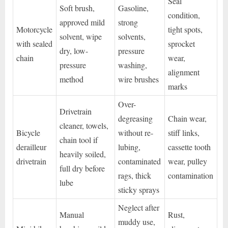
Seal
Soft brush,
Gasoline,
condition,
approved mild
strong
Motorcycle
tight spots,
solvent, wipe
solvents,
with sealed
sprocket
dry, low-
pressure
chain
wear,
pressure
washing,
alignment
method
wire brushes
marks
Over-
Drivetrain
degreasing
Chain wear,
cleaner, towels,
Bicycle
without re-
stiff links,
chain tool if
derailleur
lubing,
cassette tooth
heavily soiled,
drivetrain
contaminated
wear, pulley
full dry before
rags, thick
contamination
lube
sticky sprays
Neglect after
Manual
Rust,
muddy use,