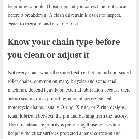
beginning to hook. Those signs let you correct the root cause
before a breakdown. A clean drivetrain is easier to inspect,
easier to measure, and easier to trust.
Know your chain type before
you clean or adjust it
Not every chain wants the same treatment. Standard non-sealed
roller chains, common on many bicycles and some small
machines, depend heavily on external lubrication because there
are no sealing rings protecting internal grease. Sealed
motorcycle chains, usually O-ring, X-ring, or Z-ring designs,
retain lubricant between the pin and bushing from the factory.
Their maintenance priority is preserving those seals while
keeping the outer surfaces protected against corrosion and