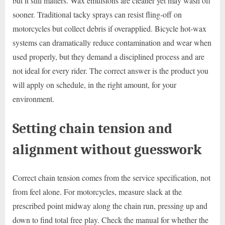
but it still matters. Wax emulsions are cleaner yet may wash off
sooner. Traditional tacky sprays can resist fling-off on
motorcycles but collect debris if overapplied. Bicycle hot-wax
systems can dramatically reduce contamination and wear when
used properly, but they demand a disciplined process and are
not ideal for every rider. The correct answer is the product you
will apply on schedule, in the right amount, for your
environment.
Setting chain tension and
alignment without guesswork
Correct chain tension comes from the service specification, not
from feel alone. For motorcycles, measure slack at the
prescribed point midway along the chain run, pressing up and
down to find total free play. Check the manual for whether the