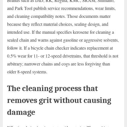
Brands such as DID, RK, Regina, KMC, SRAM, Shimano,
and Park Tool publish service recommendations, wear limits,
and cleaning compatibility notes. Those documents matter
because they reflect material choices, sealing design, and
intended use. If the manual specifies kerosene for cleaning a
sealed chain and warns against gasoline or aggressive solvents,
follow it. If a bicycle chain checker indicates replacement at
0.5% wear for 11- or 12-speed drivetrains, that threshold is not
arbitrary; narrower chains and cogs are less forgiving than
older 8-speed systems.
The cleaning process that
removes grit without causing
damage