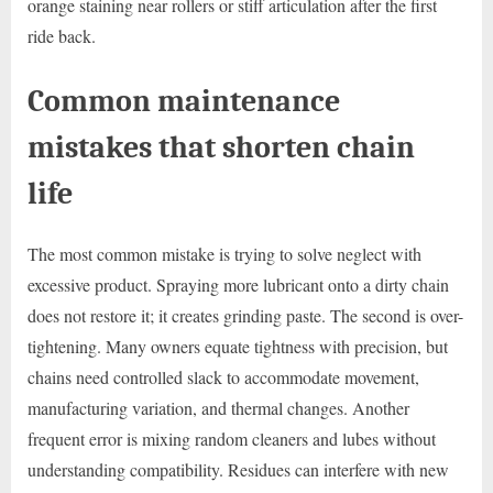
orange staining near rollers or stiff articulation after the first
ride back.
Common maintenance
mistakes that shorten chain
life
The most common mistake is trying to solve neglect with
excessive product. Spraying more lubricant onto a dirty chain
does not restore it; it creates grinding paste. The second is over-
tightening. Many owners equate tightness with precision, but
chains need controlled slack to accommodate movement,
manufacturing variation, and thermal changes. Another
frequent error is mixing random cleaners and lubes without
understanding compatibility. Residues can interfere with new