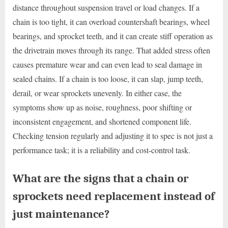
distance throughout suspension travel or load changes. If a
chain is too tight, it can overload countershaft bearings, wheel
bearings, and sprocket teeth, and it can create stiff operation as
the drivetrain moves through its range. That added stress often
causes premature wear and can even lead to seal damage in
sealed chains. If a chain is too loose, it can slap, jump teeth,
derail, or wear sprockets unevenly. In either case, the
symptoms show up as noise, roughness, poor shifting or
inconsistent engagement, and shortened component life.
Checking tension regularly and adjusting it to spec is not just a
performance task; it is a reliability and cost-control task.
What are the signs that a chain or
sprockets need replacement instead of
just maintenance?