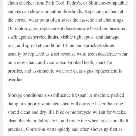
chain checker from Park Tool, Pedro’s, or Shimano-compatible
gauges can show elongation thresholds. Replacing a chain at
the correct wear point often saves the cassette and chainrings.
On motorcycles, replacement decisions are based on measured
slack against service limits, visible tight spots, seal damage,
rust, and sprocket condition. Chain and sprockets should
usually be replaced as a set because worn teeth accelerate wear
on a new chain and vice versa. Hooked teeth, shark-fin
profiles, and asymmetric wear are clear signs replacement is
overdue.
Storage conditions also influence lifespan. A machine parked
damp in a poorly ventilated shed will corrode faster than one
stored clean and dry. If a bike or motorcycle will sit for weeks,
clean the chain, lubricate it, and rotate the wheel occasionally if
practical. Corrosion starts quietly and often shows up first as