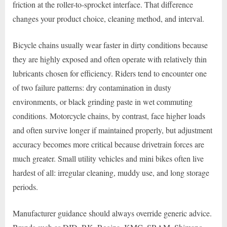
friction at the roller-to-sprocket interface. That difference
changes your product choice, cleaning method, and interval.
Bicycle chains usually wear faster in dirty conditions because
they are highly exposed and often operate with relatively thin
lubricants chosen for efficiency. Riders tend to encounter one
of two failure patterns: dry contamination in dusty
environments, or black grinding paste in wet commuting
conditions. Motorcycle chains, by contrast, face higher loads
and often survive longer if maintained properly, but adjustment
accuracy becomes more critical because drivetrain forces are
much greater. Small utility vehicles and mini bikes often live
hardest of all: irregular cleaning, muddy use, and long storage
periods.
Manufacturer guidance should always override generic advice.