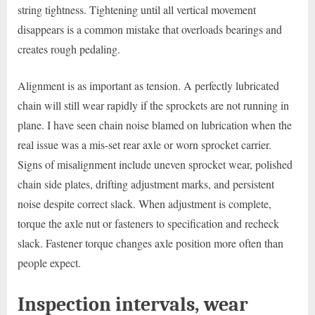
string tightness. Tightening until all vertical movement
disappears is a common mistake that overloads bearings and
creates rough pedaling.
Alignment is as important as tension. A perfectly lubricated
chain will still wear rapidly if the sprockets are not running in
plane. I have seen chain noise blamed on lubrication when the
real issue was a mis-set rear axle or worn sprocket carrier.
Signs of misalignment include uneven sprocket wear, polished
chain side plates, drifting adjustment marks, and persistent
noise despite correct slack. When adjustment is complete,
torque the axle nut or fasteners to specification and recheck
slack. Fastener torque changes axle position more often than
people expect.
Inspection intervals, wear