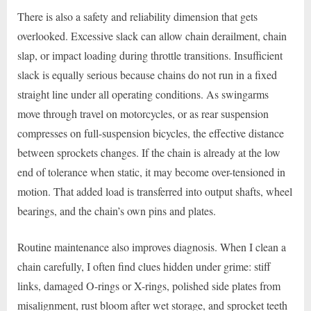
There is also a safety and reliability dimension that gets
overlooked. Excessive slack can allow chain derailment, chain
slap, or impact loading during throttle transitions. Insufficient
slack is equally serious because chains do not run in a fixed
straight line under all operating conditions. As swingarms
move through travel on motorcycles, or as rear suspension
compresses on full-suspension bicycles, the effective distance
between sprockets changes. If the chain is already at the low
end of tolerance when static, it may become over-tensioned in
motion. That added load is transferred into output shafts, wheel
bearings, and the chain’s own pins and plates.
Routine maintenance also improves diagnosis. When I clean a
chain carefully, I often find clues hidden under grime: stiff
links, damaged O-rings or X-rings, polished side plates from
misalignment, rust bloom after wet storage, and sprocket teeth