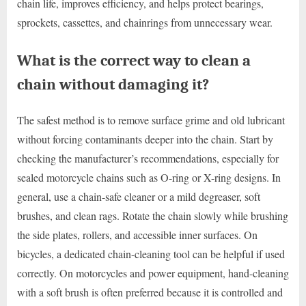
chain life, improves efficiency, and helps protect bearings,
sprockets, cassettes, and chainrings from unnecessary wear.
What is the correct way to clean a
chain without damaging it?
The safest method is to remove surface grime and old lubricant
without forcing contaminants deeper into the chain. Start by
checking the manufacturer’s recommendations, especially for
sealed motorcycle chains such as O-ring or X-ring designs. In
general, use a chain-safe cleaner or a mild degreaser, soft
brushes, and clean rags. Rotate the chain slowly while brushing
the side plates, rollers, and accessible inner surfaces. On
bicycles, a dedicated chain-cleaning tool can be helpful if used
correctly. On motorcycles and power equipment, hand-cleaning
with a soft brush is often preferred because it is controlled and