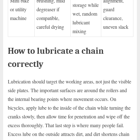
Mini bike
brushing, mild
alignment,
storage while
or utility
degreaser if
guard
wet, random
machine
compatible,
clearance,
lubricant
careful drying
uneven slack
mixing
How to lubricate a chain
correctly
Lubrication should target the working areas, not just the visible
side plates. The important surfaces are around the rollers and
the internal bearing points where movement occurs. On
bicycles, apply lube to the inside of the chain while turning the
cranks slowly, then allow time for penetration and wipe off the
excess thoroughly. That last step is where many people fail.
Excess lube on the outside attracts dirt, and dirt shortens chain