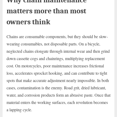
matters more than most
owners think
Chains are consumable components, but they should be slow-
wearing consumables, not disposable parts. On a bicycle,
neglected chains elongate through internal wear and then grind
down cassette cogs and chainrings, multiplying replacement
cost. On motorcycles, poor maintenance increases frictional
loss, accelerates sprocket hooking, and can contribute to tight
spots that make accurate adjustment nearly impossible. In both
cases, contamination is the enemy. Road grit, dried lubricant,
water, and corrosion products form an abrasive paste. Once that
material enters the working surfaces, each revolution becomes
a lapping cycle.