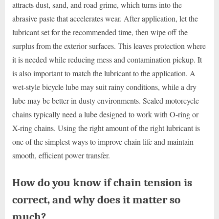
attracts dust, sand, and road grime, which turns into the
abrasive paste that accelerates wear. After application, let the
lubricant set for the recommended time, then wipe off the
surplus from the exterior surfaces. This leaves protection where
it is needed while reducing mess and contamination pickup. It
is also important to match the lubricant to the application. A
wet-style bicycle lube may suit rainy conditions, while a dry
lube may be better in dusty environments. Sealed motorcycle
chains typically need a lube designed to work with O-ring or
X-ring chains. Using the right amount of the right lubricant is
one of the simplest ways to improve chain life and maintain
smooth, efficient power transfer.
How do you know if chain tension is
correct, and why does it matter so
much?