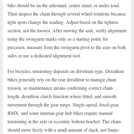
bike should be on the sidestand, center stand, or under load.
Then inspect the chain through several wheel rotations because
tight spots change the reading. Adjust based on the tightest
section, not the loosest. After moving the axle, verify alignment
using the swingarm marks only as a starting point; for
precision, measure from the swingarm pivot to the axle on both
sides or use a dedicated alignment tool.
For bicycles, tensioning depends on drivetrain type. Derailleur
bikes generally rely on the rear derailleur to manage chain
tension, so maintenance means confirming correct chain
length, derailleur clutch function where fitted, and smooth
movement through the gear range. Single-speed, fixed-gear,
BMX, and some internal-gear hub bikes require manual
tensioning at the axle or eccentric bottom bracket. The chain
should move freely with a small amount of slack, not banjo-