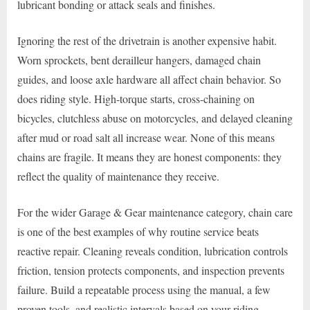
lubricant bonding or attack seals and finishes.
Ignoring the rest of the drivetrain is another expensive habit.
Worn sprockets, bent derailleur hangers, damaged chain
guides, and loose axle hardware all affect chain behavior. So
does riding style. High-torque starts, cross-chaining on
bicycles, clutchless abuse on motorcycles, and delayed cleaning
after mud or road salt all increase wear. None of this means
chains are fragile. It means they are honest components: they
reflect the quality of maintenance they receive.
For the wider Garage & Gear maintenance category, chain care
is one of the best examples of why routine service beats
reactive repair. Cleaning reveals condition, lubrication controls
friction, tension protects components, and inspection prevents
failure. Build a repeatable process using the manual, a few
proven tools, and realistic intervals based on your riding