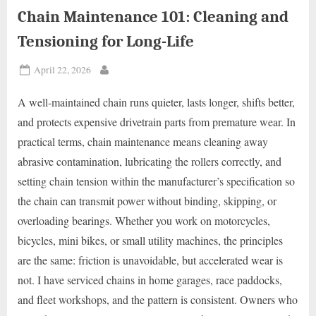
Chain Maintenance 101: Cleaning and
Tensioning for Long-Life
Posted
April 22, 2026
By
on
A well-maintained chain runs quieter, lasts longer, shifts better,
and protects expensive drivetrain parts from premature wear. In
practical terms, chain maintenance means cleaning away
abrasive contamination, lubricating the rollers correctly, and
setting chain tension within the manufacturer’s specification so
the chain can transmit power without binding, skipping, or
overloading bearings. Whether you work on motorcycles,
bicycles, mini bikes, or small utility machines, the principles
are the same: friction is unavoidable, but accelerated wear is
not. I have serviced chains in home garages, race paddocks,
and fleet workshops, and the pattern is consistent. Owners who