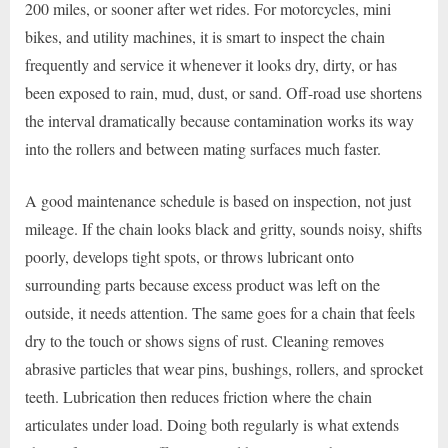
200 miles, or sooner after wet rides. For motorcycles, mini
bikes, and utility machines, it is smart to inspect the chain
frequently and service it whenever it looks dry, dirty, or has
been exposed to rain, mud, dust, or sand. Off-road use shortens
the interval dramatically because contamination works its way
into the rollers and between mating surfaces much faster.
A good maintenance schedule is based on inspection, not just
mileage. If the chain looks black and gritty, sounds noisy, shifts
poorly, develops tight spots, or throws lubricant onto
surrounding parts because excess product was left on the
outside, it needs attention. The same goes for a chain that feels
dry to the touch or shows signs of rust. Cleaning removes
abrasive particles that wear pins, bushings, rollers, and sprocket
teeth. Lubrication then reduces friction where the chain
articulates under load. Doing both regularly is what extends