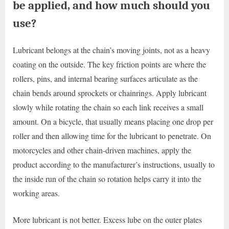
be applied, and how much should you
use?
Lubricant belongs at the chain’s moving joints, not as a heavy
coating on the outside. The key friction points are where the
rollers, pins, and internal bearing surfaces articulate as the
chain bends around sprockets or chainrings. Apply lubricant
slowly while rotating the chain so each link receives a small
amount. On a bicycle, that usually means placing one drop per
roller and then allowing time for the lubricant to penetrate. On
motorcycles and other chain-driven machines, apply the
product according to the manufacturer’s instructions, usually to
the inside run of the chain so rotation helps carry it into the
working areas.
More lubricant is not better. Excess lube on the outer plates