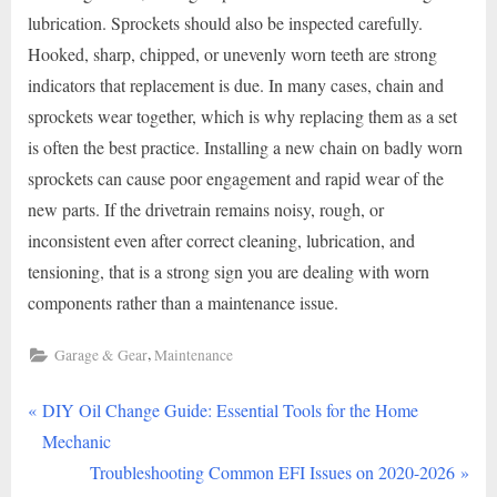
lubrication. Sprockets should also be inspected carefully.
Hooked, sharp, chipped, or unevenly worn teeth are strong
indicators that replacement is due. In many cases, chain and
sprockets wear together, which is why replacing them as a set
is often the best practice. Installing a new chain on badly worn
sprockets can cause poor engagement and rapid wear of the
new parts. If the drivetrain remains noisy, rough, or
inconsistent even after correct cleaning, lubrication, and
tensioning, that is a strong sign you are dealing with worn
components rather than a maintenance issue.
,
Garage & Gear
Maintenance
P
Post
DIY Oil Change Guide: Essential Tools for the Home
r
Mechanic
navigation
e
N
Troubleshooting Common EFI Issues on 2020-2026