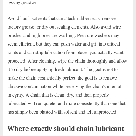
less aggressive.
Avoid harsh solvents that can attack rubber seals, remove
factory grease, or dry out sealing elements. Also avoid wire
brushes and high-pressure washing. Pressure washers may
seem efficient, but they can push water and grit into critical
joints and can strip lubrication from places you actually want
protected. After cleaning, wipe the chain thoroughly and allow
it to dry before applying fresh lubricant. The goal is not to
make the chain cosmetically perfect; the goal is to remove
abrasive contamination while preserving the chain’s internal
integrity. A chain that is clean, dry, and then properly
lubricated will run quieter and more consistently than one that
has simply been blasted with solvent and left unprotected.
Where exactly should chain lubricant