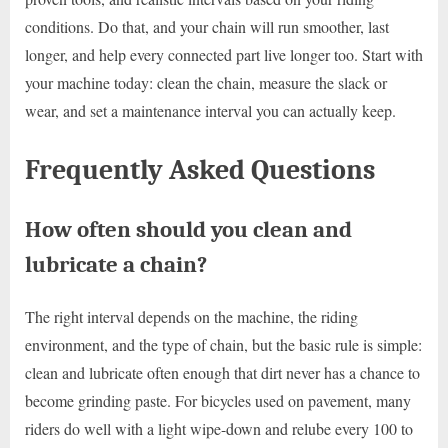
conditions. Do that, and your chain will run smoother, last
longer, and help every connected part live longer too. Start with
your machine today: clean the chain, measure the slack or
wear, and set a maintenance interval you can actually keep.
Frequently Asked Questions
How often should you clean and
lubricate a chain?
The right interval depends on the machine, the riding
environment, and the type of chain, but the basic rule is simple:
clean and lubricate often enough that dirt never has a chance to
become grinding paste. For bicycles used on pavement, many
riders do well with a light wipe-down and relube every 100 to