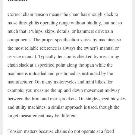
Correct chain tension means the chain has enough slack to
move through its operating range without binding, but not so
much that it whips, skips, derails, or hammers drivetrain
components. The proper specification varies by machine, so
the most reliable reference is always the owner’s manual or
service manual. Typically, tension is checked by measuring
chain slack at a specified point along the span while the
machine is unloaded and positioned as instructed by the
manufacturer. On many motorcycles and mini bikes, for
example, you measure the up-and-down movement midway
between the front and rear sprockets. On single-speed bicycles
and utility machines, a similar approach is used, though the
target measurement may be different.
Tension matters because chains do not operate at a fixed