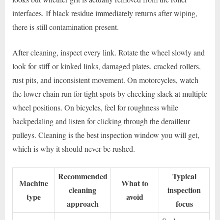
interfaces. If black residue immediately returns after wiping,
there is still contamination present.
After cleaning, inspect every link. Rotate the wheel slowly and
look for stiff or kinked links, damaged plates, cracked rollers,
rust pits, and inconsistent movement. On motorcycles, watch
the lower chain run for tight spots by checking slack at multiple
wheel positions. On bicycles, feel for roughness while
backpedaling and listen for clicking through the derailleur
pulleys. Cleaning is the best inspection window you will get,
which is why it should never be rushed.
Recommended
Typical
Machine
What to
cleaning
inspection
type
avoid
approach
focus