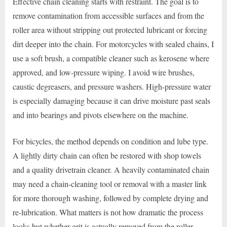
Effective chain cleaning starts with restraint. The goal is to
remove contamination from accessible surfaces and from the
roller area without stripping out protected lubricant or forcing
dirt deeper into the chain. For motorcycles with sealed chains, I
use a soft brush, a compatible cleaner such as kerosene where
approved, and low-pressure wiping. I avoid wire brushes,
caustic degreasers, and pressure washers. High-pressure water
is especially damaging because it can drive moisture past seals
and into bearings and pivots elsewhere on the machine.
For bicycles, the method depends on condition and lube type.
A lightly dirty chain can often be restored with shop towels
and a quality drivetrain cleaner. A heavily contaminated chain
may need a chain-cleaning tool or removal with a master link
for more thorough washing, followed by complete drying and
re-lubrication. What matters is not how dramatic the process
looks but whether grit is actually removed from the roller