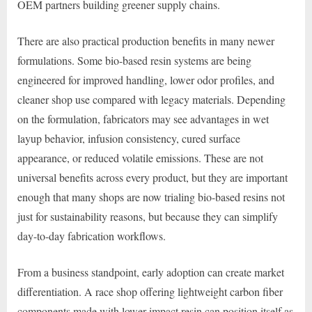
OEM partners building greener supply chains.
There are also practical production benefits in many newer
formulations. Some bio-based resin systems are being
engineered for improved handling, lower odor profiles, and
cleaner shop use compared with legacy materials. Depending
on the formulation, fabricators may see advantages in wet
layup behavior, infusion consistency, cured surface
appearance, or reduced volatile emissions. These are not
universal benefits across every product, but they are important
enough that many shops are now trialing bio-based resins not
just for sustainability reasons, but because they can simplify
day-to-day fabrication workflows.
From a business standpoint, early adoption can create market
differentiation. A race shop offering lightweight carbon fiber
components made with lower-impact resin can position itself as