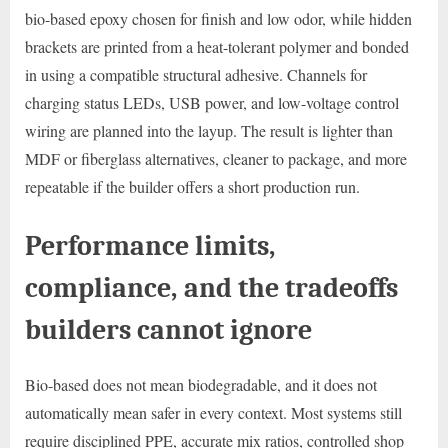
bio-based epoxy chosen for finish and low odor, while hidden
brackets are printed from a heat-tolerant polymer and bonded
in using a compatible structural adhesive. Channels for
charging status LEDs, USB power, and low-voltage control
wiring are planned into the layup. The result is lighter than
MDF or fiberglass alternatives, cleaner to package, and more
repeatable if the builder offers a short production run.
Performance limits,
compliance, and the tradeoffs
builders cannot ignore
Bio-based does not mean biodegradable, and it does not
automatically mean safer in every context. Most systems still
require disciplined PPE, accurate mix ratios, controlled shop