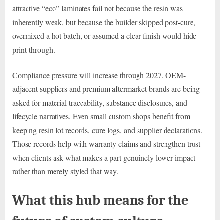
attractive “eco” laminates fail not because the resin was
inherently weak, but because the builder skipped post-cure,
overmixed a hot batch, or assumed a clear finish would hide
print-through.
Compliance pressure will increase through 2027. OEM-
adjacent suppliers and premium aftermarket brands are being
asked for material traceability, substance disclosures, and
lifecycle narratives. Even small custom shops benefit from
keeping resin lot records, cure logs, and supplier declarations.
Those records help with warranty claims and strengthen trust
when clients ask what makes a part genuinely lower impact
rather than merely styled that way.
What this hub means for the