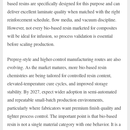
based resins are specifically designed for this purpose and can
deliver excellent laminate quality when matched with the right
reinforcement schedule, flow media, and vacuum discipline.
However, not every bio-based resin marketed for composites
will be ideal for infusion, so process validation is essential
before scaling production.
Prepreg-style and higher-control manufacturing routes are also
evolving. As the market matures, more bio-based resin
chemistries are being tailored for controlled resin content,
elevated-temperature cure cycles, and improved storage
stability. By 2027, expect wider adoption in semi-automated
and repeatable small-batch production environments,
particularly where fabricators want premium finish quality and
tighter process control. The important point is that bio-based
resin is not a single material category with one behavior. It is a