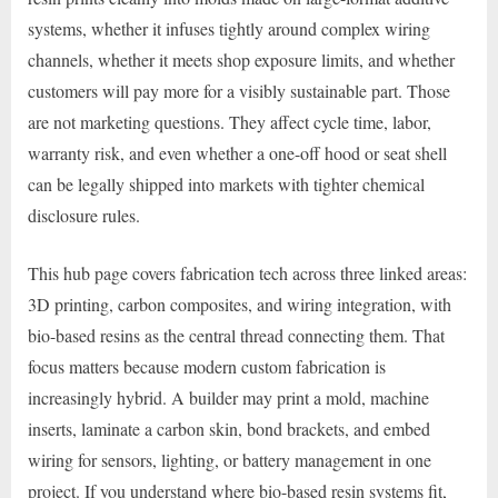
systems, whether it infuses tightly around complex wiring
channels, whether it meets shop exposure limits, and whether
customers will pay more for a visibly sustainable part. Those
are not marketing questions. They affect cycle time, labor,
warranty risk, and even whether a one-off hood or seat shell
can be legally shipped into markets with tighter chemical
disclosure rules.
This hub page covers fabrication tech across three linked areas:
3D printing, carbon composites, and wiring integration, with
bio-based resins as the central thread connecting them. That
focus matters because modern custom fabrication is
increasingly hybrid. A builder may print a mold, machine
inserts, laminate a carbon skin, bond brackets, and embed
wiring for sensors, lighting, or battery management in one
project. If you understand where bio-based resin systems fit,