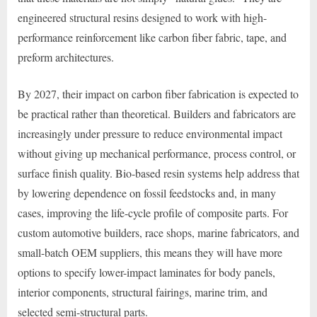
engineered structural resins designed to work with high-
performance reinforcement like carbon fiber fabric, tape, and
preform architectures.
By 2027, their impact on carbon fiber fabrication is expected to
be practical rather than theoretical. Builders and fabricators are
increasingly under pressure to reduce environmental impact
without giving up mechanical performance, process control, or
surface finish quality. Bio-based resin systems help address that
by lowering dependence on fossil feedstocks and, in many
cases, improving the life-cycle profile of composite parts. For
custom automotive builders, race shops, marine fabricators, and
small-batch OEM suppliers, this means they will have more
options to specify lower-impact laminates for body panels,
interior components, structural fairings, marine trim, and
selected semi-structural parts.