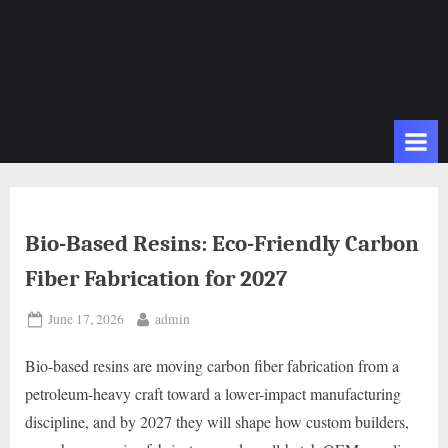
Bio-Based Resins: Eco-Friendly Carbon
Fiber Fabrication for 2027
Posted
By
June 17, 2026
admin
on
Bio-based resins are moving carbon fiber fabrication from a
petroleum-heavy craft toward a lower-impact manufacturing
discipline, and by 2027 they will shape how custom builders,