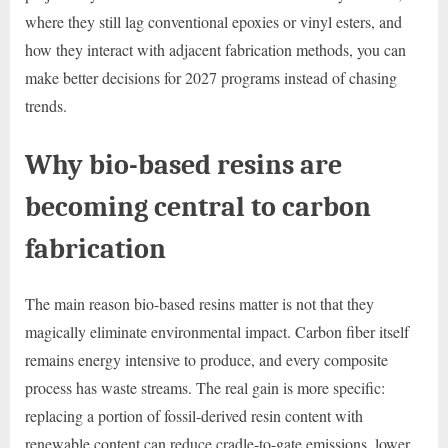
where they still lag conventional epoxies or vinyl esters, and
how they interact with adjacent fabrication methods, you can
make better decisions for 2027 programs instead of chasing
trends.
Why bio-based resins are
becoming central to carbon
fabrication
The main reason bio-based resins matter is not that they
magically eliminate environmental impact. Carbon fiber itself
remains energy intensive to produce, and every composite
process has waste streams. The real gain is more specific:
replacing a portion of fossil-derived resin content with
renewable content can reduce cradle-to-gate emissions, lower