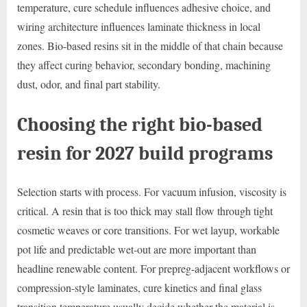
temperature, cure schedule influences adhesive choice, and
wiring architecture influences laminate thickness in local
zones. Bio-based resins sit in the middle of that chain because
they affect curing behavior, secondary bonding, machining
dust, odor, and final part stability.
Choosing the right bio-based
resin for 2027 build programs
Selection starts with process. For vacuum infusion, viscosity is
critical. A resin that is too thick may stall flow through tight
cosmetic weaves or core transitions. For wet layup, workable
pot life and predictable wet-out are more important than
headline renewable content. For prepreg-adjacent workflows or
compression-style laminates, cure kinetics and final glass
transition temperature usually decide whether the material is