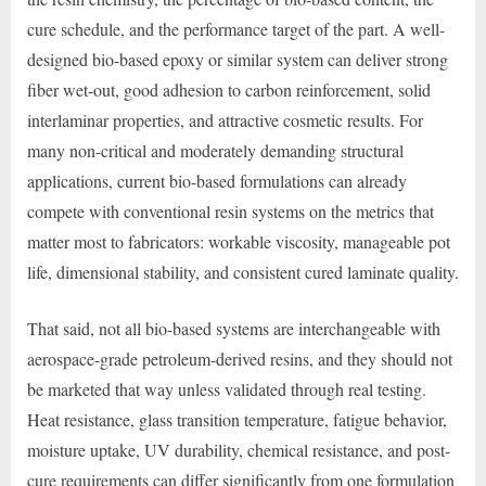
cure schedule, and the performance target of the part. A well-
designed bio-based epoxy or similar system can deliver strong
fiber wet-out, good adhesion to carbon reinforcement, solid
interlaminar properties, and attractive cosmetic results. For
many non-critical and moderately demanding structural
applications, current bio-based formulations can already
compete with conventional resin systems on the metrics that
matter most to fabricators: workable viscosity, manageable pot
life, dimensional stability, and consistent cured laminate quality.
That said, not all bio-based systems are interchangeable with
aerospace-grade petroleum-derived resins, and they should not
be marketed that way unless validated through real testing.
Heat resistance, glass transition temperature, fatigue behavior,
moisture uptake, UV durability, chemical resistance, and post-
cure requirements can differ significantly from one formulation