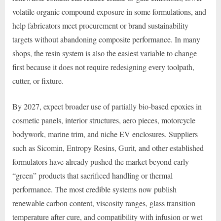
volatile organic compound exposure in some formulations, and
help fabricators meet procurement or brand sustainability
targets without abandoning composite performance. In many
shops, the resin system is also the easiest variable to change
first because it does not require redesigning every toolpath,
cutter, or fixture.
By 2027, expect broader use of partially bio-based epoxies in
cosmetic panels, interior structures, aero pieces, motorcycle
bodywork, marine trim, and niche EV enclosures. Suppliers
such as Sicomin, Entropy Resins, Gurit, and other established
formulators have already pushed the market beyond early
“green” products that sacrificed handling or thermal
performance. The most credible systems now publish
renewable carbon content, viscosity ranges, glass transition
temperature after cure, and compatibility with infusion or wet