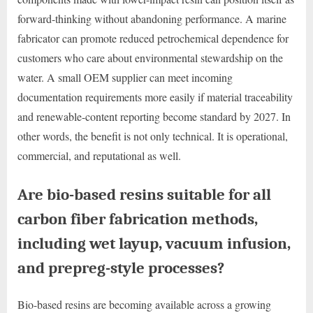
forward-thinking without abandoning performance. A marine
fabricator can promote reduced petrochemical dependence for
customers who care about environmental stewardship on the
water. A small OEM supplier can meet incoming
documentation requirements more easily if material traceability
and renewable-content reporting become standard by 2027. In
other words, the benefit is not only technical. It is operational,
commercial, and reputational as well.
Are bio-based resins suitable for all
carbon fiber fabrication methods,
including wet layup, vacuum infusion,
and prepreg-style processes?
Bio-based resins are becoming available across a growing