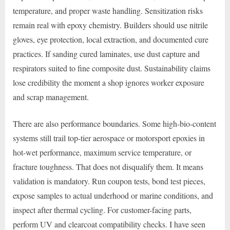
temperature, and proper waste handling. Sensitization risks
remain real with epoxy chemistry. Builders should use nitrile
gloves, eye protection, local extraction, and documented cure
practices. If sanding cured laminates, use dust capture and
respirators suited to fine composite dust. Sustainability claims
lose credibility the moment a shop ignores worker exposure
and scrap management.
There are also performance boundaries. Some high-bio-content
systems still trail top-tier aerospace or motorsport epoxies in
hot-wet performance, maximum service temperature, or
fracture toughness. That does not disqualify them. It means
validation is mandatory. Run coupon tests, bond test pieces,
expose samples to actual underhood or marine conditions, and
inspect after thermal cycling. For customer-facing parts,
perform UV and clearcoat compatibility checks. I have seen