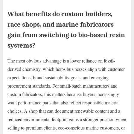
What benefits do custom builders,
race shops, and marine fabricators
gain from switching to bio-based resin
systems?
The most obvious advantage is a lower reliance on fossil-
derived chemistry, which helps businesses align with customer
expectations, brand sustainability goals, and emerging
procurement standards. For small-batch manufacturers and
custom fabricators, this matters because buyers increasingly
want performance parts that also reflect responsible material
choices. A shop that can document renewable content and a
reduced environmental footprint gains a stronger position when
selling to premium clients, eco-conscious marine customers, or