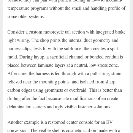
temperature programs without the smell and handling profile of
some older systems.
Consider a custom motorcycle tail section with integrated brake
light wiring. The shop prints the internal duct geometry and
harness clips, tests fit with the subframe, then creates a split
mold. During layup, a sacrificial channel or bonded conduit is
placed between laminate layers at a neutral, low-stress zone.
After cure, the harness is fed through with a pull string, strain
relieved near the mounting points, and isolated from sharp
carbon edges using grommets or overbraid. This is better than
drilling after the fact because late modifications often create
delamination starters and ugly visible fastener solutions.
Another example is a restomod center console for an EV
conversion. The visible shell is cosmetic carbon made with a