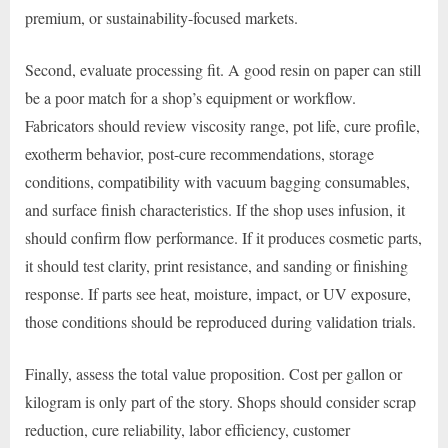
premium, or sustainability-focused markets.
Second, evaluate processing fit. A good resin on paper can still
be a poor match for a shop’s equipment or workflow.
Fabricators should review viscosity range, pot life, cure profile,
exotherm behavior, post-cure recommendations, storage
conditions, compatibility with vacuum bagging consumables,
and surface finish characteristics. If the shop uses infusion, it
should confirm flow performance. If it produces cosmetic parts,
it should test clarity, print resistance, and sanding or finishing
response. If parts see heat, moisture, impact, or UV exposure,
those conditions should be reproduced during validation trials.
Finally, assess the total value proposition. Cost per gallon or
kilogram is only part of the story. Shops should consider scrap
reduction, cure reliability, labor efficiency, customer