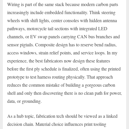
Wiring is part of the same stack because modern carbon parts
increasingly include embedded functionality. Think steering
wheels with shift lights, center consoles with hidden antenna
pathways, motorcycle tail sections with integrated LED
channels, or EV swap panels carrying CAN bus branches and
sensor pigtails. Composite design has to reserve bend radius,
access windows, strain relief points, and service loops. In my
experience, the best fabricators now design these features
before the first ply schedule is finalized, often using the printed
prototype to test harness routing physically. That approach
reduces the common mistake of building a gorgeous carbon
shell and only then discovering there is no clean path for power,
data, or grounding.
As a hub topic, fabrication tech should be viewed as a linked
decision chain. Material choice influences print tooling