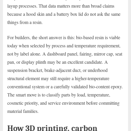
layup processes. That data matters more than broad claims
because a hood skin and a battery box lid do not ask the same
things from a resin.
For builders, the short answer is this: bio-based resin is viable
today when selected by process and temperature requirement,
not by label alone. A dashboard panel, fairing, mirror cap, seat
pan, or display plinth may be an excellent candidate. A
suspension bracket, brake-adjacent duct, or underhood
structural element may still require a higher-temperature
conventional system or a carefully validated bio-content epoxy.
The smart move is to classify parts by load, temperature,
cosmetic priority, and service environment before committing
material families.
How 3D printing, carbon