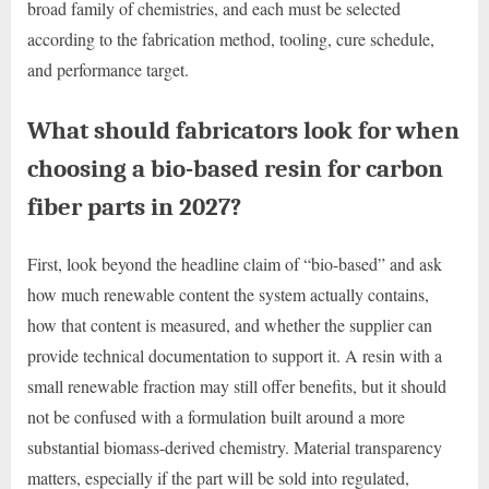
broad family of chemistries, and each must be selected
according to the fabrication method, tooling, cure schedule,
and performance target.
What should fabricators look for when
choosing a bio-based resin for carbon
fiber parts in 2027?
First, look beyond the headline claim of “bio-based” and ask
how much renewable content the system actually contains,
how that content is measured, and whether the supplier can
provide technical documentation to support it. A resin with a
small renewable fraction may still offer benefits, but it should
not be confused with a formulation built around a more
substantial biomass-derived chemistry. Material transparency
matters, especially if the part will be sold into regulated,