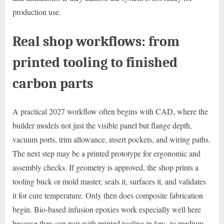
production use.
Real shop workflows: from
printed tooling to finished
carbon parts
A practical 2027 workflow often begins with CAD, where the
builder models not just the visible panel but flange depth,
vacuum ports, trim allowance, insert pockets, and wiring paths.
The next step may be a printed prototype for ergonomic and
assembly checks. If geometry is approved, the shop prints a
tooling buck or mold master, seals it, surfaces it, and validates
it for cure temperature. Only then does composite fabrication
begin. Bio-based infusion epoxies work especially well here
because they can pair with printed tooling in low- to medium-