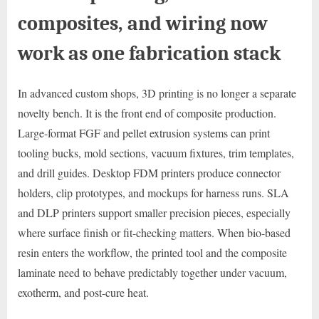
composites, and wiring now
work as one fabrication stack
In advanced custom shops, 3D printing is no longer a separate
novelty bench. It is the front end of composite production.
Large-format FGF and pellet extrusion systems can print
tooling bucks, mold sections, vacuum fixtures, trim templates,
and drill guides. Desktop FDM printers produce connector
holders, clip prototypes, and mockups for harness runs. SLA
and DLP printers support smaller precision pieces, especially
where surface finish or fit-checking matters. When bio-based
resin enters the workflow, the printed tool and the composite
laminate need to behave predictably together under vacuum,
exotherm, and post-cure heat.