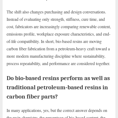
The shift also changes purchasing and design conversations.
Instead of evaluating only strength, stiffness, cure time, and
cost, fabricators are increasingly comparing renewable content,
emissions profile, workplace exposure characteristics, and end-
of-life compatibility. In short, bio-based resins are moving
carbon fiber fabrication from a petroleum-heavy craft toward a
more modern manufacturing discipline where sustainability,
process repeatability, and performance are considered together.
Do bio-based resins perform as well as
traditional petroleum-based resins in
carbon fiber parts?
In many applications, yes, but the correct answer depends on
the resin chemistry, the percentage of bio-based content, the