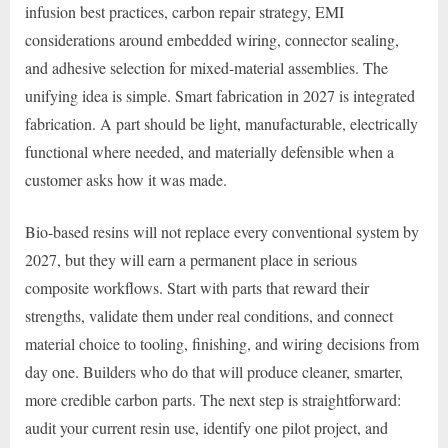
infusion best practices, carbon repair strategy, EMI
considerations around embedded wiring, connector sealing,
and adhesive selection for mixed-material assemblies. The
unifying idea is simple. Smart fabrication in 2027 is integrated
fabrication. A part should be light, manufacturable, electrically
functional where needed, and materially defensible when a
customer asks how it was made.
Bio-based resins will not replace every conventional system by
2027, but they will earn a permanent place in serious
composite workflows. Start with parts that reward their
strengths, validate them under real conditions, and connect
material choice to tooling, finishing, and wiring decisions from
day one. Builders who do that will produce cleaner, smarter,
more credible carbon parts. The next step is straightforward:
audit your current resin use, identify one pilot project, and