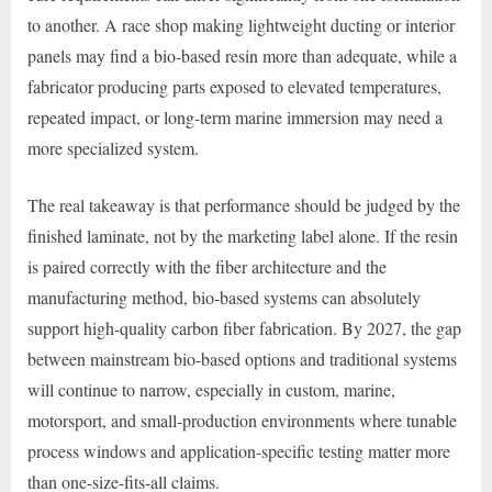
to another. A race shop making lightweight ducting or interior
panels may find a bio-based resin more than adequate, while a
fabricator producing parts exposed to elevated temperatures,
repeated impact, or long-term marine immersion may need a
more specialized system.
The real takeaway is that performance should be judged by the
finished laminate, not by the marketing label alone. If the resin
is paired correctly with the fiber architecture and the
manufacturing method, bio-based systems can absolutely
support high-quality carbon fiber fabrication. By 2027, the gap
between mainstream bio-based options and traditional systems
will continue to narrow, especially in custom, marine,
motorsport, and small-production environments where tunable
process windows and application-specific testing matter more
than one-size-fits-all claims.