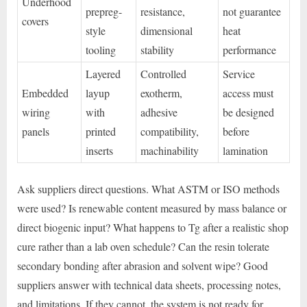
Underhood
prepreg-
resistance,
not guarantee
covers
style
dimensional
heat
tooling
stability
performance
Layered
Controlled
Service
Embedded
layup
exotherm,
access must
wiring
with
adhesive
be designed
panels
printed
compatibility,
before
inserts
machinability
lamination
Ask suppliers direct questions. What ASTM or ISO methods
were used? Is renewable content measured by mass balance or
direct biogenic input? What happens to Tg after a realistic shop
cure rather than a lab oven schedule? Can the resin tolerate
secondary bonding after abrasion and solvent wipe? Good
suppliers answer with technical data sheets, processing notes,
and limitations. If they cannot, the system is not ready for