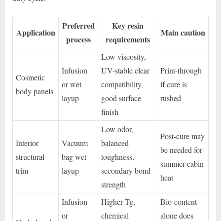
Preferred
Key resin
Application
Main caution
process
requirements
Low viscosity,
Infusion
UV-stable clear
Print-through
Cosmetic
or wet
compatibility,
if cure is
body panels
layup
good surface
rushed
finish
Low odor,
Post-cure may
Interior
Vacuum
balanced
be needed for
structural
bag wet
toughness,
summer cabin
trim
layup
secondary bond
heat
strength
Infusion
Higher Tg,
Bio-content
or
chemical
alone does