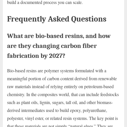
build a documented process you can scale.
Frequently Asked Questions
What are bio-based resins, and how
are they changing carbon fiber
fabrication by 2027?
Bio-based resins are polymer systems formulated with a
meaningful portion of carbon content derived from renewable
raw materials instead of relying entirely on petroleum-based
chemistry. In the composites world, that can include feedstocks
such as plant oils, lignin, sugars, tall oil, and other biomass-
derived intermediates used to build epoxy, polyurethane,
polyester, vinyl ester, or related resin systems. The key point is
that these materials are not simply “natural glues.” They are