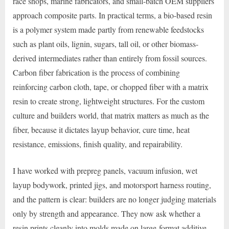
race shops, marine fabricators, and small-batch OEM suppliers
approach composite parts. In practical terms, a bio-based resin
is a polymer system made partly from renewable feedstocks
such as plant oils, lignin, sugars, tall oil, or other biomass-
derived intermediates rather than entirely from fossil sources.
Carbon fiber fabrication is the process of combining
reinforcing carbon cloth, tape, or chopped fiber with a matrix
resin to create strong, lightweight structures. For the custom
culture and builders world, that matrix matters as much as the
fiber, because it dictates layup behavior, cure time, heat
resistance, emissions, finish quality, and repairability.
I have worked with prepreg panels, vacuum infusion, wet
layup bodywork, printed jigs, and motorsport harness routing,
and the pattern is clear: builders are no longer judging materials
only by strength and appearance. They now ask whether a
resin prints cleanly into molds made on large-format additive