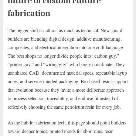
future of custom culture
fabrication
The bigger shift is cultural as much as technical. New-guard
builders are blending digital design, additive manufacturing,
composites, and electrical integration into one craft language.
The best shops no longer divide people into “carbon guy,”
“printer guy,” and “wiring guy” who barely coordinate. They
use shared CAD, documented material specs, repeatable layup
notes, and service-minded packaging. Bio-based resins support
that evolution because they invite a more deliberate approach
to process selection, traceability, and end-use fit instead of
reflexively choosing the same petroleum resin for every job.
As the hub for fabrication tech, this page should point builders
toward deeper topics: printed molds for short runs, resin