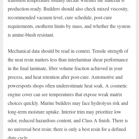
production-ready. Builders should also check mixed viscosity,
recommended vacuum level, cure schedule, post-cure
requirements, exotherm limits by mass, and whether the system
is amine-blush resistant.
Mechanical data should be read in context. Tensile strength of
the neat resin matters less than interlaminar shear performance
in the final laminate, fiber volume fraction achieved in your
process, and heat retention after post-cure. Automotive and
powersports shops often underestimate heat soak. A cosmetic
engine cover can see temperatures that expose weak matrix
choices quickly. Marine builders may face hydrolysis risk and
long-term moisture uptake. Interior trim may prioritize low
odor, reduced hazardous content, and Class A finish. There is
no universal best resin; there is only a best resin for a defined
duty cycle.