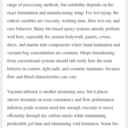
range of processing methods, but suitability depends on the
exact formulation and manufacturing setup. For wet layup, the
critical variables are viscosity, working time, fiber wet-out, and
cure behavior. Many bio-based epoxy systems already perform
well here, especially for custom bodywork, panels, covers,
ducts, and marine trim components where hand lamination and
vacuum bag consolidation are common. Shops transitioning
from conventional systems should still verify how the resin
behaves in corners, tight radii, and cosmetic laminates, because
flow and bleed characteristics can vary.
Vacuum infusion is another promising area, but it places
stricter demands on resin consistency and flow performance.
Infusion-grade systems need low enough viscosity to travel
efficiently through dry carbon stacks while maintaining
predictable gel time and minimizing void formation. Some bio-