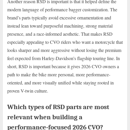
Another reason RSD is important is that it helped define the
modern language of performance bagger customization. The
brand’s parts typically avoid excessive ornamentation and
instead lean toward purposeful machining, strong material
presence, and a race-informed aesthetic. That makes RSD
especially appealing to CVO riders who want a motorcycle that
looks sharper and more aggressive without losing the premium
feel expected from Harley-Davidson’s flagship touring line. In
short, RSD is important because it gives 2026 CVO owners a
path to make the bike more personal, more performance-
oriented, and more visually unified while staying rooted in
proven V-twin culture.
Which types of RSD parts are most
relevant when building a
performance-focused 2026 CVO?