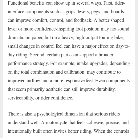
Functional benefits can show up in several ways. First, rider-
interface components such as grips, levers, pegs, and boards
can improve comfort, control, and feedback. A better-shaped
lever or more confidence-inspiring foot position may not sound
dramatic on paper, but on a heavy, high-output touring bike,
small changes in control feel can have a major effect on day-to-
day riding. Second, certain parts can support a broader
performance strategy. For example, intake upgrades, depending
on the total combination and calibration, may contribute to
improved airflow and a more responsive feel. Even components
that seem primarily aesthetic can still improve durability,
serviceability, or rider confidence.
There is also a psychological dimension that serious riders
understand well. A motorcycle that feels cohesive, precise, and
intentionally built often invites better riding. When the controls