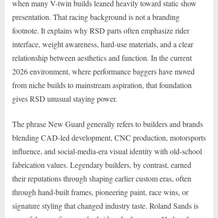
when many V-twin builds leaned heavily toward static show
presentation. That racing background is not a branding
footnote. It explains why RSD parts often emphasize rider
interface, weight awareness, hard-use materials, and a clear
relationship between aesthetics and function. In the current
2026 environment, where performance baggers have moved
from niche builds to mainstream aspiration, that foundation
gives RSD unusual staying power.
The phrase New Guard generally refers to builders and brands
blending CAD-led development, CNC production, motorsports
influence, and social-media-era visual identity with old-school
fabrication values. Legendary builders, by contrast, earned
their reputations through shaping earlier custom eras, often
through hand-built frames, pioneering paint, race wins, or
signature styling that changed industry taste. Roland Sands is