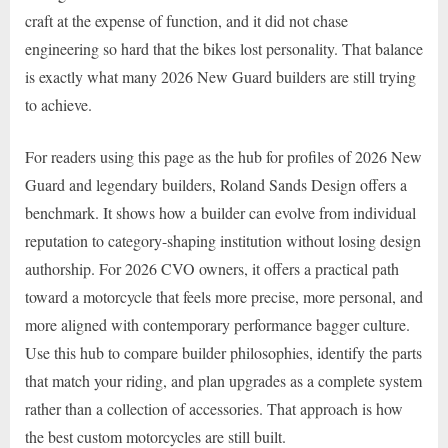
craft at the expense of function, and it did not chase
engineering so hard that the bikes lost personality. That balance
is exactly what many 2026 New Guard builders are still trying
to achieve.
For readers using this page as the hub for profiles of 2026 New
Guard and legendary builders, Roland Sands Design offers a
benchmark. It shows how a builder can evolve from individual
reputation to category-shaping institution without losing design
authorship. For 2026 CVO owners, it offers a practical path
toward a motorcycle that feels more precise, more personal, and
more aligned with contemporary performance bagger culture.
Use this hub to compare builder philosophies, identify the parts
that match your riding, and plan upgrades as a complete system
rather than a collection of accessories. That approach is how
the best custom motorcycles are still built.