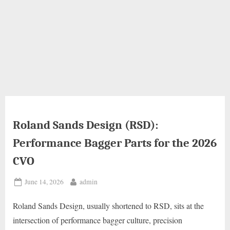
Roland Sands Design (RSD):
Performance Bagger Parts for the 2026
CVO
Posted
By
June 14, 2026
admin
on
Roland Sands Design, usually shortened to RSD, sits at the
intersection of performance bagger culture, precision