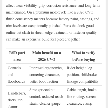
affect wear visibility, grip, corrosion resistance, and long-term
maintenance. On a premium motorcycle like a 2026 CVO,
finish consistency matters because factory paint, castings, and
trim levels are exceptionally polished. Parts that look good
online but clash in sheen, edge treatment, or fastener quality
can make an expensive build feel pieced together.
RSD part
Main benefit on a
What to verify
area
2026 CVO
before buying
Controls
Improved ergonomics,
Rider height, leg
and
cornering clearance,
position, shift/brake
floorboards
better boot traction
linkage compatibility
Stronger cockpit
Cable length, brake
Handlebars,
control, reduced reach
line routing, screen
risers, top
strain, cleaner gauge
clearance, clamp
clamps