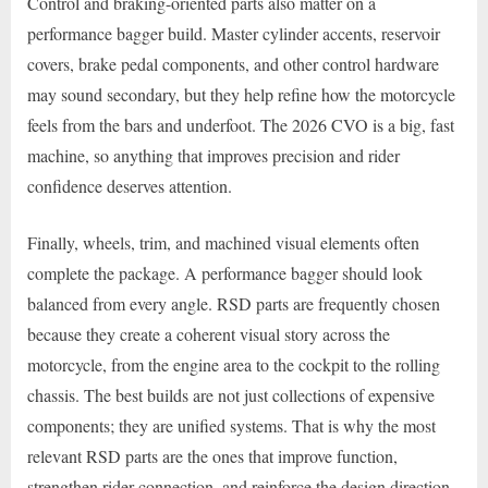
Control and braking-oriented parts also matter on a
performance bagger build. Master cylinder accents, reservoir
covers, brake pedal components, and other control hardware
may sound secondary, but they help refine how the motorcycle
feels from the bars and underfoot. The 2026 CVO is a big, fast
machine, so anything that improves precision and rider
confidence deserves attention.
Finally, wheels, trim, and machined visual elements often
complete the package. A performance bagger should look
balanced from every angle. RSD parts are frequently chosen
because they create a coherent visual story across the
motorcycle, from the engine area to the cockpit to the rolling
chassis. The best builds are not just collections of expensive
components; they are unified systems. That is why the most
relevant RSD parts are the ones that improve function,
strengthen rider connection, and reinforce the design direction