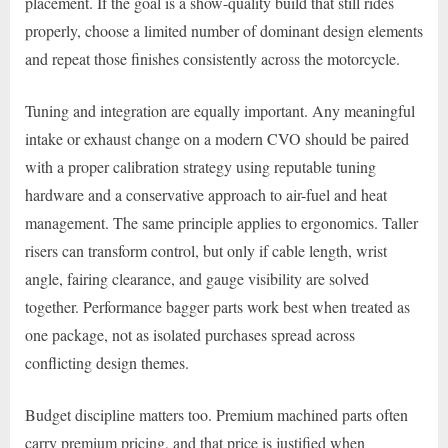
placement. If the goal is a show-quality build that still rides
properly, choose a limited number of dominant design elements
and repeat those finishes consistently across the motorcycle.
Tuning and integration are equally important. Any meaningful
intake or exhaust change on a modern CVO should be paired
with a proper calibration strategy using reputable tuning
hardware and a conservative approach to air-fuel and heat
management. The same principle applies to ergonomics. Taller
risers can transform control, but only if cable length, wrist
angle, fairing clearance, and gauge visibility are solved
together. Performance bagger parts work best when treated as
one package, not as isolated purchases spread across
conflicting design themes.
Budget discipline matters too. Premium machined parts often
carry premium pricing, and that price is justified when