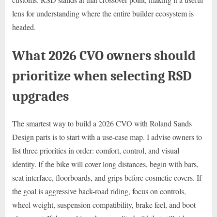
lens for understanding where the entire builder ecosystem is
headed.
What 2026 CVO owners should
prioritize when selecting RSD
upgrades
The smartest way to build a 2026 CVO with Roland Sands
Design parts is to start with a use-case map. I advise owners to
list three priorities in order: comfort, control, and visual
identity. If the bike will cover long distances, begin with bars,
seat interface, floorboards, and grips before cosmetic covers. If
the goal is aggressive back-road riding, focus on controls,
wheel weight, suspension compatibility, brake feel, and boot