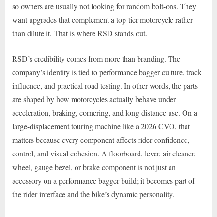
so owners are usually not looking for random bolt-ons. They
want upgrades that complement a top-tier motorcycle rather
than dilute it. That is where RSD stands out.
RSD’s credibility comes from more than branding. The
company’s identity is tied to performance bagger culture, track
influence, and practical road testing. In other words, the parts
are shaped by how motorcycles actually behave under
acceleration, braking, cornering, and long-distance use. On a
large-displacement touring machine like a 2026 CVO, that
matters because every component affects rider confidence,
control, and visual cohesion. A floorboard, lever, air cleaner,
wheel, gauge bezel, or brake component is not just an
accessory on a performance bagger build; it becomes part of
the rider interface and the bike’s dynamic personality.