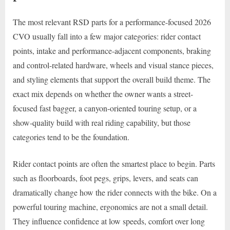
The most relevant RSD parts for a performance-focused 2026
CVO usually fall into a few major categories: rider contact
points, intake and performance-adjacent components, braking
and control-related hardware, wheels and visual stance pieces,
and styling elements that support the overall build theme. The
exact mix depends on whether the owner wants a street-
focused fast bagger, a canyon-oriented touring setup, or a
show-quality build with real riding capability, but those
categories tend to be the foundation.
Rider contact points are often the smartest place to begin. Parts
such as floorboards, foot pegs, grips, levers, and seats can
dramatically change how the rider connects with the bike. On a
powerful touring machine, ergonomics are not a small detail.
They influence confidence at low speeds, comfort over long