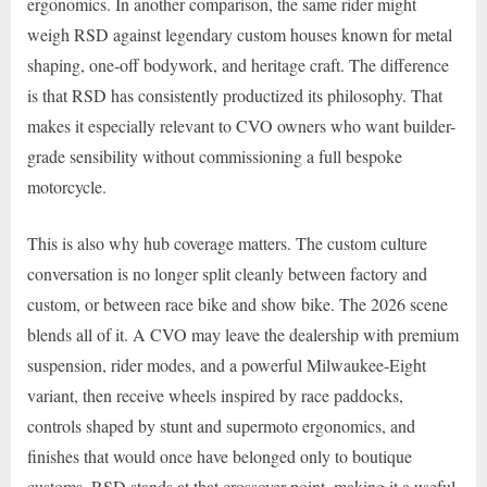
ergonomics. In another comparison, the same rider might
weigh RSD against legendary custom houses known for metal
shaping, one-off bodywork, and heritage craft. The difference
is that RSD has consistently productized its philosophy. That
makes it especially relevant to CVO owners who want builder-
grade sensibility without commissioning a full bespoke
motorcycle.
This is also why hub coverage matters. The custom culture
conversation is no longer split cleanly between factory and
custom, or between race bike and show bike. The 2026 scene
blends all of it. A CVO may leave the dealership with premium
suspension, rider modes, and a powerful Milwaukee-Eight
variant, then receive wheels inspired by race paddocks,
controls shaped by stunt and supermoto ergonomics, and
finishes that would once have belonged only to boutique
customs. RSD stands at that crossover point, making it a useful