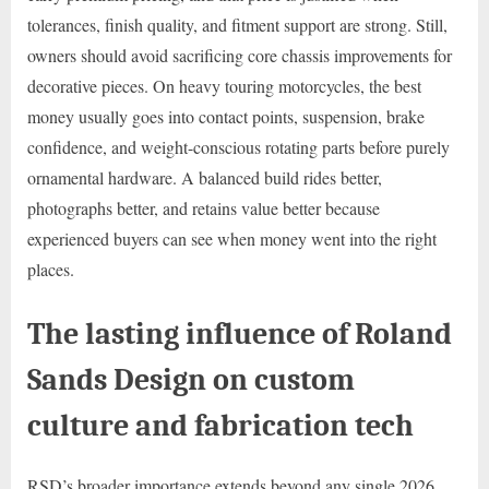
tolerances, finish quality, and fitment support are strong. Still,
owners should avoid sacrificing core chassis improvements for
decorative pieces. On heavy touring motorcycles, the best
money usually goes into contact points, suspension, brake
confidence, and weight-conscious rotating parts before purely
ornamental hardware. A balanced build rides better,
photographs better, and retains value better because
experienced buyers can see when money went into the right
places.
The lasting influence of Roland
Sands Design on custom
culture and fabrication tech
RSD’s broader importance extends beyond any single 2026