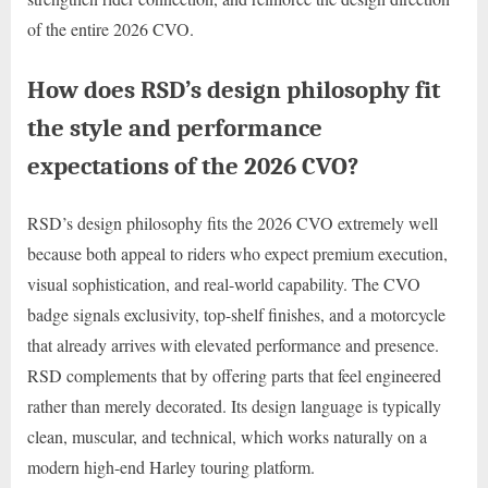
of the entire 2026 CVO.
How does RSD’s design philosophy fit
the style and performance
expectations of the 2026 CVO?
RSD’s design philosophy fits the 2026 CVO extremely well
because both appeal to riders who expect premium execution,
visual sophistication, and real-world capability. The CVO
badge signals exclusivity, top-shelf finishes, and a motorcycle
that already arrives with elevated performance and presence.
RSD complements that by offering parts that feel engineered
rather than merely decorated. Its design language is typically
clean, muscular, and technical, which works naturally on a
modern high-end Harley touring platform.