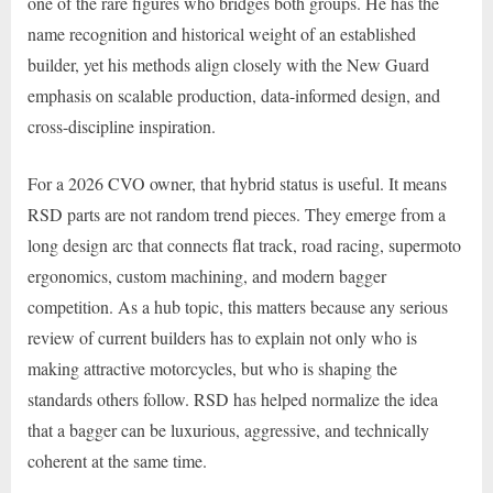
one of the rare figures who bridges both groups. He has the
name recognition and historical weight of an established
builder, yet his methods align closely with the New Guard
emphasis on scalable production, data-informed design, and
cross-discipline inspiration.
For a 2026 CVO owner, that hybrid status is useful. It means
RSD parts are not random trend pieces. They emerge from a
long design arc that connects flat track, road racing, supermoto
ergonomics, custom machining, and modern bagger
competition. As a hub topic, this matters because any serious
review of current builders has to explain not only who is
making attractive motorcycles, but who is shaping the
standards others follow. RSD has helped normalize the idea
that a bagger can be luxurious, aggressive, and technically
coherent at the same time.