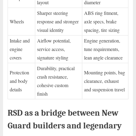
layout
diameter
Sharper steering
ABS ring fitment,
Wheels
response and stronger
axle specs, brake
visual identity
spacing, tire sizing
Intake and
Airflow potential,
Engine generation,
engine
service access,
tune requirements,
covers
signature styling
lean angle clearance
Durability, practical
Protection
Mounting points, bag
crash resistance,
and body
clearance, exhaust
cohesive custom
details
and suspension travel
finish
RSD as a bridge between New
Guard builders and legendary