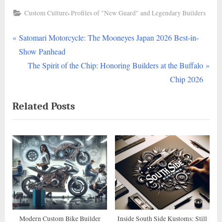
,
Custom Culture
Profiles of "New Guard" and Legendary Builders
P
Post
Satomari Motorcycle: The Mooneyes Japan 2026 Best-in-
r
Show Panhead
navigation
e
N
The Spirit of the Chip: Honoring Builders at the Buffalo
v
e
Chip 2026
i
x
Related Posts
o
t
u
P
s
o
P
s
o
t
s
:
t
:
Modern Custom Bike Builder
Inside South Side Kustoms: Still