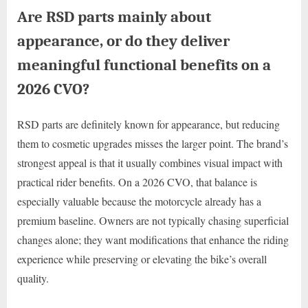
Are RSD parts mainly about
appearance, or do they deliver
meaningful functional benefits on a
2026 CVO?
RSD parts are definitely known for appearance, but reducing
them to cosmetic upgrades misses the larger point. The brand’s
strongest appeal is that it usually combines visual impact with
practical rider benefits. On a 2026 CVO, that balance is
especially valuable because the motorcycle already has a
premium baseline. Owners are not typically chasing superficial
changes alone; they want modifications that enhance the riding
experience while preserving or elevating the bike’s overall
quality.