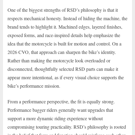
One of the biggest strengths of RSD’s philosophy is that it
respects mechanical honesty. Instead of hiding the machine, the
brand tends to highlight it. Machined edges, layered finishes,
exposed forms, and race-inspired details help emphasize the
idea that the motorcycle is built for motion and control. On a
2026 CVO, that approach can sharpen the bike’s identity.
Rather than making the motorcycle look overloaded or
disconnected, thoughtfully selected RSD parts can make it
appear more intentional, as if every visual choice supports the
bike’s performance mission.
From a performance perspective, the fit is equally strong.
Performance bagger riders generally want upgrades that
support a more dynamic riding experience without
compromising touring practicality. RSD’s philosophy is rooted