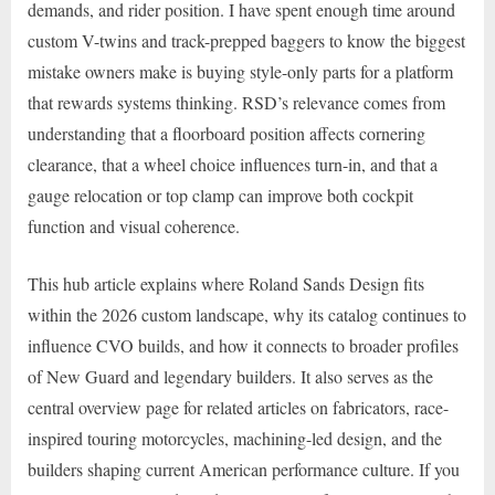
demands, and rider position. I have spent enough time around
custom V-twins and track-prepped baggers to know the biggest
mistake owners make is buying style-only parts for a platform
that rewards systems thinking. RSD’s relevance comes from
understanding that a floorboard position affects cornering
clearance, that a wheel choice influences turn-in, and that a
gauge relocation or top clamp can improve both cockpit
function and visual coherence.
This hub article explains where Roland Sands Design fits
within the 2026 custom landscape, why its catalog continues to
influence CVO builds, and how it connects to broader profiles
of New Guard and legendary builders. It also serves as the
central overview page for related articles on fabricators, race-
inspired touring motorcycles, machining-led design, and the
builders shaping current American performance culture. If you