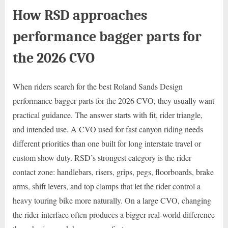
How RSD approaches
performance bagger parts for
the 2026 CVO
When riders search for the best Roland Sands Design
performance bagger parts for the 2026 CVO, they usually want
practical guidance. The answer starts with fit, rider triangle,
and intended use. A CVO used for fast canyon riding needs
different priorities than one built for long interstate travel or
custom show duty. RSD’s strongest category is the rider
contact zone: handlebars, risers, grips, pegs, floorboards, brake
arms, shift levers, and top clamps that let the rider control a
heavy touring bike more naturally. On a large CVO, changing
the rider interface often produces a bigger real-world difference