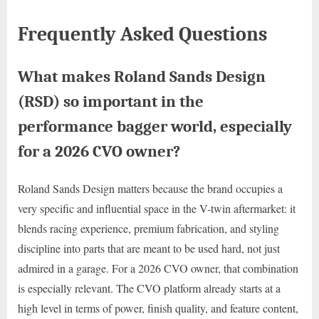
Frequently Asked Questions
What makes Roland Sands Design
(RSD) so important in the
performance bagger world, especially
for a 2026 CVO owner?
Roland Sands Design matters because the brand occupies a
very specific and influential space in the V-twin aftermarket: it
blends racing experience, premium fabrication, and styling
discipline into parts that are meant to be used hard, not just
admired in a garage. For a 2026 CVO owner, that combination
is especially relevant. The CVO platform already starts at a
high level in terms of power, finish quality, and feature content,