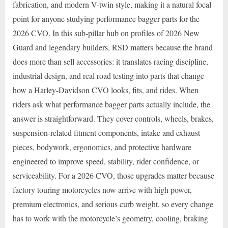
fabrication, and modern V-twin style, making it a natural focal
point for anyone studying performance bagger parts for the
2026 CVO. In this sub-pillar hub on profiles of 2026 New
Guard and legendary builders, RSD matters because the brand
does more than sell accessories: it translates racing discipline,
industrial design, and real road testing into parts that change
how a Harley-Davidson CVO looks, fits, and rides. When
riders ask what performance bagger parts actually include, the
answer is straightforward. They cover controls, wheels, brakes,
suspension-related fitment components, intake and exhaust
pieces, bodywork, ergonomics, and protective hardware
engineered to improve speed, stability, rider confidence, or
serviceability. For a 2026 CVO, those upgrades matter because
factory touring motorcycles now arrive with high power,
premium electronics, and serious curb weight, so every change
has to work with the motorcycle’s geometry, cooling, braking