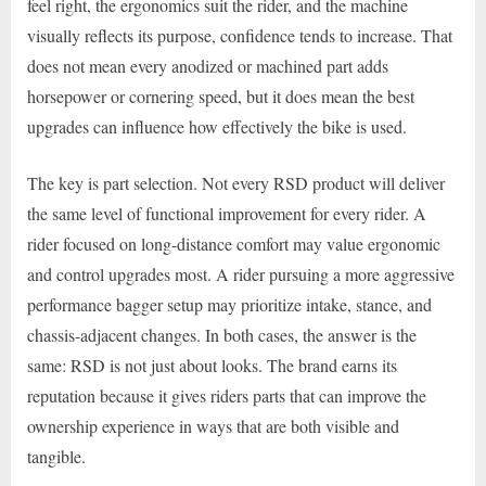
feel right, the ergonomics suit the rider, and the machine
visually reflects its purpose, confidence tends to increase. That
does not mean every anodized or machined part adds
horsepower or cornering speed, but it does mean the best
upgrades can influence how effectively the bike is used.
The key is part selection. Not every RSD product will deliver
the same level of functional improvement for every rider. A
rider focused on long-distance comfort may value ergonomic
and control upgrades most. A rider pursuing a more aggressive
performance bagger setup may prioritize intake, stance, and
chassis-adjacent changes. In both cases, the answer is the
same: RSD is not just about looks. The brand earns its
reputation because it gives riders parts that can improve the
ownership experience in ways that are both visible and
tangible.