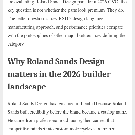
are evaluating Roland Sands Design parts for a 2026 CVO, the
key question is not whether the parts look premium. They do.
The better question is how RSD’s design language,
manufacturing approach, and performance priorities compare
with the philosophies of other major builders now defining the
category.
Why Roland Sands Design
matters in the 2026 builder
landscape
Roland Sands Design has remained influential because Roland
Sands built credibility before the brand became a catalog name.
He came from professional road racing, then carried that
competitive mindset into custom motorcycles at a moment