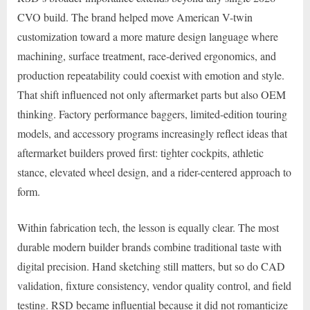
CVO build. The brand helped move American V-twin
customization toward a more mature design language where
machining, surface treatment, race-derived ergonomics, and
production repeatability could coexist with emotion and style.
That shift influenced not only aftermarket parts but also OEM
thinking. Factory performance baggers, limited-edition touring
models, and accessory programs increasingly reflect ideas that
aftermarket builders proved first: tighter cockpits, athletic
stance, elevated wheel design, and a rider-centered approach to
form.
Within fabrication tech, the lesson is equally clear. The most
durable modern builder brands combine traditional taste with
digital precision. Hand sketching still matters, but so do CAD
validation, fixture consistency, vendor quality control, and field
testing. RSD became influential because it did not romanticize