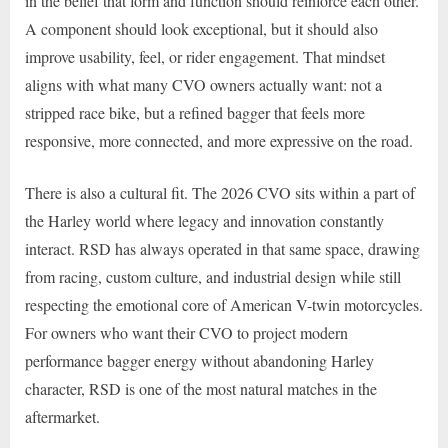
in the belief that form and function should reinforce each other.
A component should look exceptional, but it should also
improve usability, feel, or rider engagement. That mindset
aligns with what many CVO owners actually want: not a
stripped race bike, but a refined bagger that feels more
responsive, more connected, and more expressive on the road.
There is also a cultural fit. The 2026 CVO sits within a part of
the Harley world where legacy and innovation constantly
interact. RSD has always operated in that same space, drawing
from racing, custom culture, and industrial design while still
respecting the emotional core of American V-twin motorcycles.
For owners who want their CVO to project modern
performance bagger energy without abandoning Harley
character, RSD is one of the most natural matches in the
aftermarket.