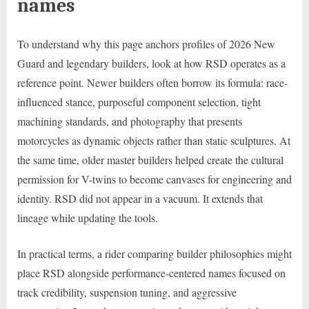
names
To understand why this page anchors profiles of 2026 New
Guard and legendary builders, look at how RSD operates as a
reference point. Newer builders often borrow its formula: race-
influenced stance, purposeful component selection, tight
machining standards, and photography that presents
motorcycles as dynamic objects rather than static sculptures. At
the same time, older master builders helped create the cultural
permission for V-twins to become canvases for engineering and
identity. RSD did not appear in a vacuum. It extends that
lineage while updating the tools.
In practical terms, a rider comparing builder philosophies might
place RSD alongside performance-centered names focused on
track credibility, suspension tuning, and aggressive