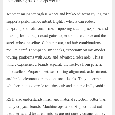
than chasing peak horsepower first.
Another major strength is wheel and brake-adjacent styling that
supports performance intent. Lighter wheels can reduce
unsprung and rotational mass, improving steering response and
braking feel, though exact gains depend on tire choice and the
stock wheel baseline. Caliper, rotor, and hub combinations
require careful compatibility checks, especially on late-model
touring platforms with ABS and advanced rider aids. This is
where experienced brands separate themselves from generic
billet sellers. Proper offset, sensor ring alignment, axle fitment,
and brake clearance are not optional details. They determine
whether the motorcycle remains safe and electronically stable.
RSD also understands finish and material selection better than
many copycat brands. Machine ops, anodizing, contrast cut
treatments, and textured finishes are not purely cosmetic; they