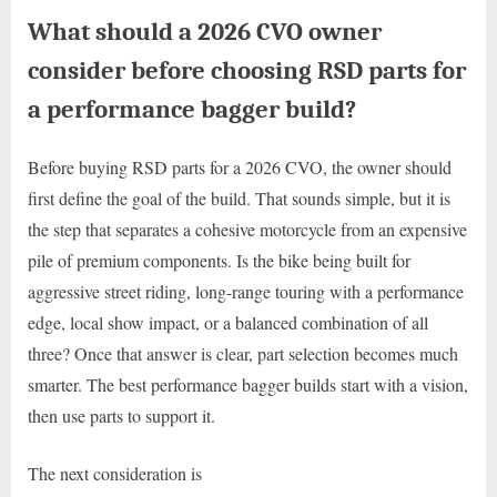
What should a 2026 CVO owner
consider before choosing RSD parts for
a performance bagger build?
Before buying RSD parts for a 2026 CVO, the owner should
first define the goal of the build. That sounds simple, but it is
the step that separates a cohesive motorcycle from an expensive
pile of premium components. Is the bike being built for
aggressive street riding, long-range touring with a performance
edge, local show impact, or a balanced combination of all
three? Once that answer is clear, part selection becomes much
smarter. The best performance bagger builds start with a vision,
then use parts to support it.
The next consideration is