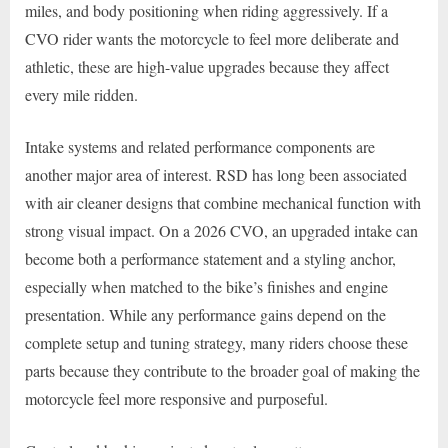
miles, and body positioning when riding aggressively. If a
CVO rider wants the motorcycle to feel more deliberate and
athletic, these are high-value upgrades because they affect
every mile ridden.
Intake systems and related performance components are
another major area of interest. RSD has long been associated
with air cleaner designs that combine mechanical function with
strong visual impact. On a 2026 CVO, an upgraded intake can
become both a performance statement and a styling anchor,
especially when matched to the bike’s finishes and engine
presentation. While any performance gains depend on the
complete setup and tuning strategy, many riders choose these
parts because they contribute to the broader goal of making the
motorcycle feel more responsive and purposeful.