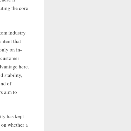
uting the core
tom industry.
ontent that
only on in-
o customer
dvantage here.
d stability,
end of
rs aim to
ily has kept
s on whether a