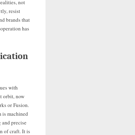
ealities, not
ly, resist
nd brands that
 operation has
ication
lues with
t orbit, now
rks or Fusion.
m is machined
g and precise
of craft. It is