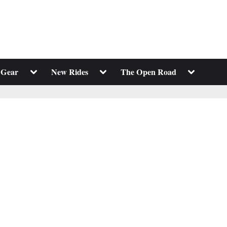
Toggle
Toggle
Toggle
 Gear
New Rides
The Open Road
sub-
sub-
sub-
menu
menu
menu