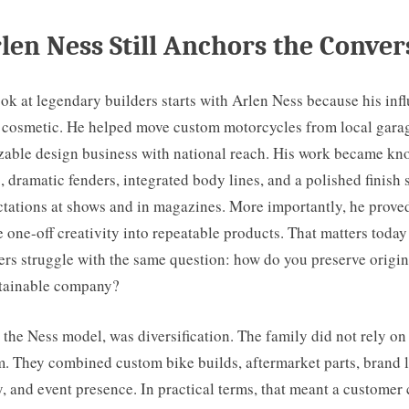
en Ness Still Anchors the Conver
ok at legendary builders starts with Arlen Ness because his inf
ot cosmetic. He helped move custom motorcycles from local gara
izable design business with national reach. His work became kn
, dramatic fenders, integrated body lines, and a polished finish 
tations at shows and in magazines. More importantly, he proved
e one-off creativity into repeatable products. That matters tod
rs struggle with the same question: how do you preserve origin
stainable company?
 the Ness model, was diversification. The family did not rely on
. They combined custom bike builds, aftermarket parts, brand l
ity, and event presence. In practical terms, that meant a custome