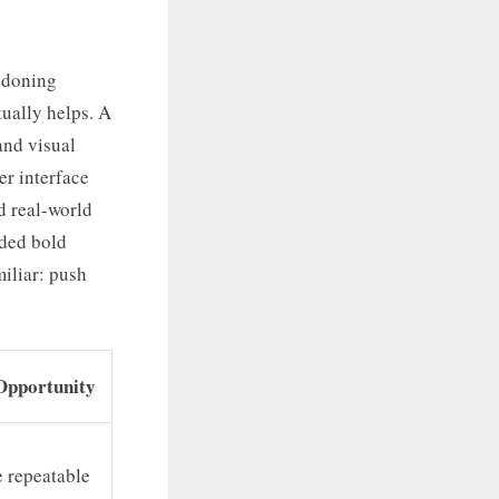
ndoning
tually helps. A
and visual
er interface
d real-world
rded bold
miliar: push
Opportunity
e repeatable