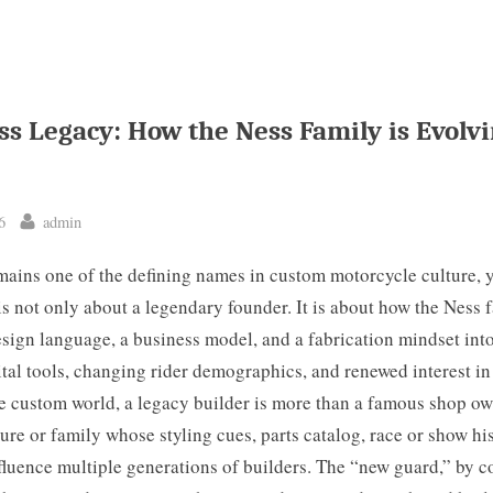
ss Legacy: How the Ness Family is Evolvi
By
6
admin
ains one of the defining names in custom motorcycle culture, ye
is not only about a legendary founder. It is about how the Ness f
sign language, a business model, and a fabrication mindset int
tal tools, changing rider demographics, and renewed interest in
he custom world, a legacy builder is more than a famous shop o
gure or family whose styling cues, parts catalog, race or show hi
luence multiple generations of builders. The “new guard,” by co