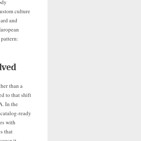
body
custom culture
uard and
 European
 pattern:
lved
ther than a
d to that shift
A. In the
 catalog-ready
rs with
s that
cause it