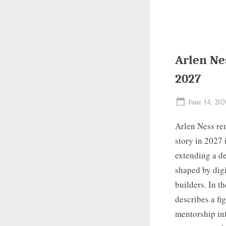
Arlen Ne
2027
Posted
June 14, 202
on
Arlen Ness rem
story in 2027 
extending a de
shaped by digi
builders. In t
describes a fi
mentorship inf