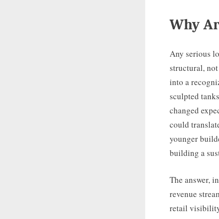
Why Arl
Any serious lo
structural, n
into a recogn
sculpted tanks
changed expec
could translat
younger builde
building a su
The answer, in
revenue stream
retail visibil