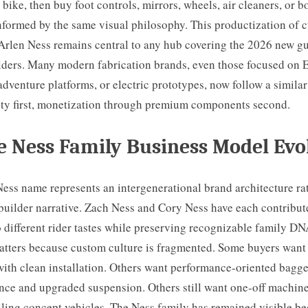
 bike, then buy foot controls, mirrors, wheels, air cleaners, or 
formed by the same visual philosophy. This productization of 
 Arlen Ness remains central to any hub covering the 2026 new g
lders. Many modern fabrication brands, even those focused on
dventure platforms, or electric prototypes, now follow a similar
ity first, monetization through premium components second.
 Ness Family Business Model Evo
ess name represents an intergenerational brand architecture ra
builder narrative. Zach Ness and Cory Ness have each contribute
 different rider tastes while preserving recognizable family DN
matters because custom culture is fragmented. Some buyers want
with clean installation. Others want performance-oriented bagge
nce and upgraded suspension. Others still want one-off machine
lling concept vehicles. The Ness family has remained visible be