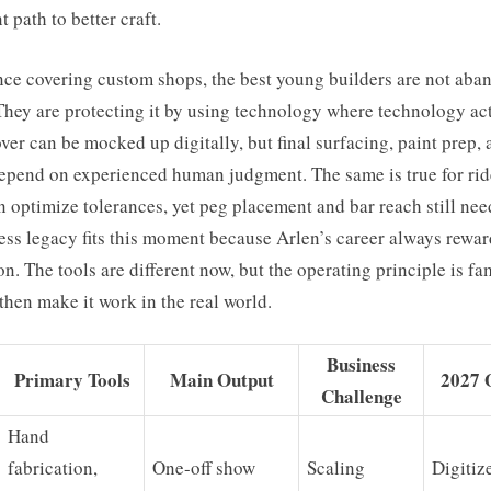
t path to better craft.
nce covering custom shops, the best young builders are not aba
They are protecting it by using technology where technology ac
ver can be mocked up digitally, but final surfacing, paint prep, 
depend on experienced human judgment. The same is true for rid
 optimize tolerances, yet peg placement and bar reach still nee
ess legacy fits this moment because Arlen’s career always rewa
n. The tools are different now, but the operating principle is fa
then make it work in the real world.
Business
Primary Tools
Main Output
2027 
Challenge
Hand
fabrication,
One-off show
Scaling
Digitiz