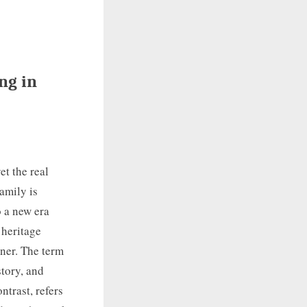
ng in
t the real
amily is
o a new era
 heritage
wner. The term
story, and
ntrast, refers