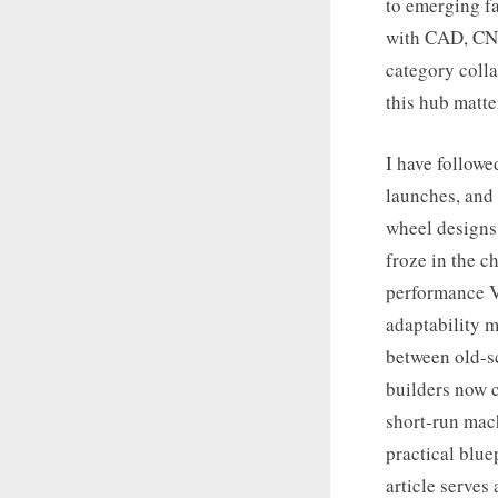
to emerging fa
with CAD, CNC
category colla
this hub matte
I have followe
launches, and 
wheel designs 
froze in the 
performance V-
adaptability m
between old-s
builders now 
short-run mach
practical blue
article serves