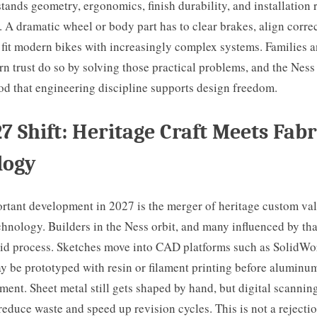
tands geometry, ergonomics, finish durability, and installation r
s. A dramatic wheel or body part has to clear brakes, align correct
 fit modern bikes with increasingly complex systems. Families a
rn trust do so by solving those practical problems, and the Ness
od that engineering discipline supports design freedom.
7 Shift: Heritage Craft Meets Fabr
logy
rtant development in 2027 is the merger of heritage custom va
chnology. Builders in the Ness orbit, and many influenced by tha
rid process. Sketches move into CAD platforms such as SolidWo
y be prototyped with resin or filament printing before aluminu
nt. Sheet metal still gets shaped by hand, but digital scannin
duce waste and speed up revision cycles. This is not a rejection 