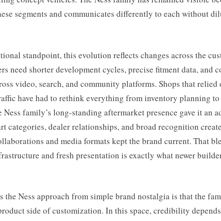
hese segments and communicates differently to each without dil
ional standpoint, this evolution reflects changes across the cus
s need shorter development cycles, precise fitment data, and c
cross video, search, and community platforms. Shops that relied 
affic have had to rethink everything from inventory planning t
 Ness family’s long-standing aftermarket presence gave it an a
rt categories, dealer relationships, and broad recognition create
llaborations and media formats kept the brand current. That bl
frastructure and fresh presentation is exactly what newer builde
 the Ness approach from simple brand nostalgia is that the fam
roduct side of customization. In this space, credibility depend