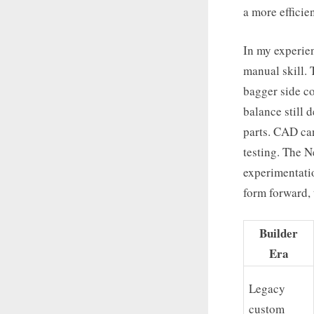
a more efficien
In my experie
manual skill. 
bagger side co
balance still 
parts. CAD can
testing. The N
experimentatio
form forward, 
Builder
Era
Legacy
custom