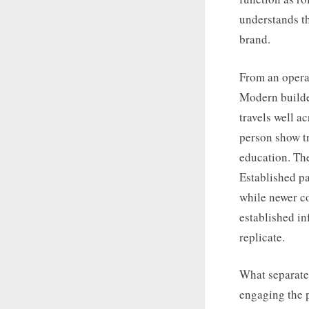
understands t
brand.
From an operat
Modern builder
travels well a
person show tr
education. The
Established pa
while newer co
established in
replicate.
What separates
engaging the p