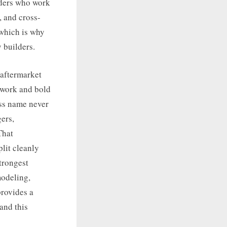
lders who work
 and cross-
 which is why
 builders.
 aftermarket
dywork and bold
ess name never
ers,
That
lit cleanly
trongest
modeling,
provides a
 and this