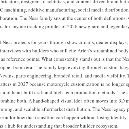
bricators, designers, machinists, and content-driven brand bui
 machining, additive manufacturing, social media distribution,
boration. The Ness family sits at the center of both definitions,
rs for anyone tracking profiles of 2026 new guard and legendary
d Ness projects for years through show circuits, dealer displays,
interviews with builders who still cite Arlen’s streamlined bo
as reference points. What consistently stands out is that the N
chopper boom era. The family kept evolving through custom bagg
twins, parts engineering, branded retail, and media visibility. 
atters in 2027 because motorcycle customization is no longer sp
chool hand-built craft and high-tech production methods. The s
combine both. A hand-shaped visual idea often moves into 3D 
ining, and scalable aftermarket distribution. The Ness legacy 
print for how that transition can happen without losing identity,
 as a hub for understanding that broader builder ecosystem.