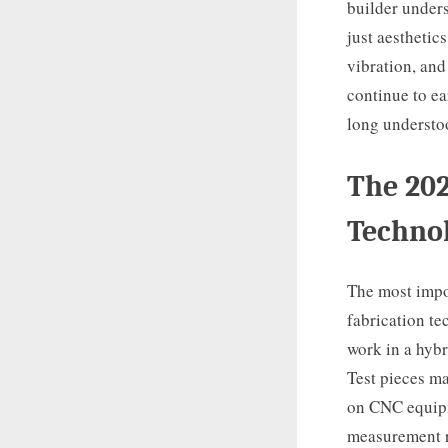
builder unders
just aesthetic
vibration, and
continue to ea
long understo
The 202
Techno
The most impo
fabrication te
work in a hyb
Test pieces ma
on CNC equipme
measurement re