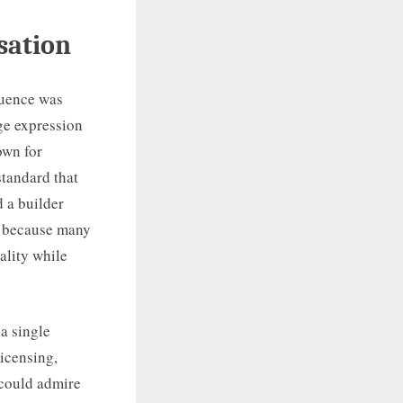
sation
luence was
ge expression
own for
standard that
 a builder
ay because many
ality while
 a single
icensing,
r could admire