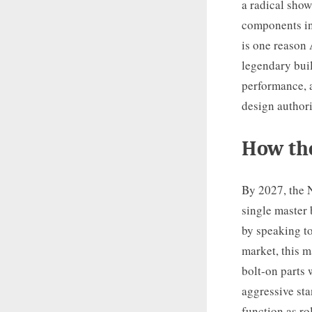
a radical show
components in
is one reason
legendary bui
performance, a
design author
How the
By 2027, the N
single master 
by speaking to
market, this 
bolt-on parts 
aggressive sta
function as ro