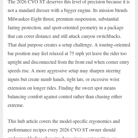
The 2026 CVO ST deserves this level of precision because it is
not a standard dresser with a bigger engine. Its mission blends
Milwaukee-Eight thrust, premium suspension, substantial
fairing protection, and sport-oriented geometry in a package
that can cover distance and still attack canyon switchbacks.
That dual purpose creates a setup challenge. A touring-oriented
bar position may feel relaxed at 75 mph yet leave the rider too
upright and disconnected from the front end when corner entry
speeds rise. A more aggressive setup may sharpen steering
inputs but create numb hands, tight lats, or excessive wrist
extension on longer rides. Finding the sweet spot means
balancing comfort against control rather than chasing either
extreme.
This hub article covers the model-specific ergonomics and
performance recipes every 2026 CVO ST owner should