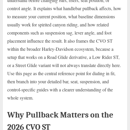
understand before changing bars, risers, seat position, or
control angle. It explains what handlebar pullback affects, how
to measure your current position, what baseline dimensions
usually work for spirited canyon riding, and how related
components such as suspension sag, lever angle, and foot
placement influence the result. It also frames the CVO ST
within the broader Harley-Davidson ecosystem, because a
setup that works on a Road Glide derivative, a Low Rider ST,
or a Street Glide variant will not always translate directly here.
Use this page as the central reference point for dialing in fit,
then branch into your detailed bar, seat, suspension, and
control-specific guides with a clearer understanding of the
whole system.
Why Pullback Matters on the
2026 CVO ST