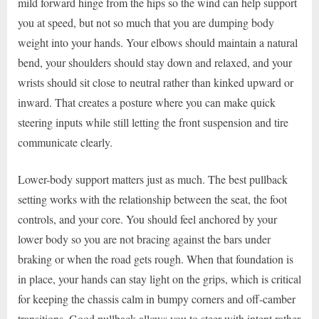
mild forward hinge from the hips so the wind can help support
you at speed, but not so much that you are dumping body
weight into your hands. Your elbows should maintain a natural
bend, your shoulders should stay down and relaxed, and your
wrists should sit close to neutral rather than kinked upward or
inward. That creates a posture where you can make quick
steering inputs while still letting the front suspension and tire
communicate clearly.
Lower-body support matters just as much. The best pullback
setting works with the relationship between the seat, the foot
controls, and your core. You should feel anchored by your
lower body so you are not bracing against the bars under
braking or when the road gets rough. When that foundation is
in place, your hands can stay light on the grips, which is critical
for keeping the chassis calm in bumpy corners and off-camber
transitions. Good pullback allows you to steer with intent rather