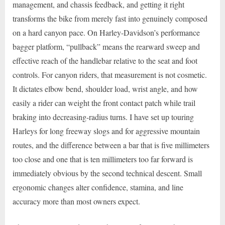
management, and chassis feedback, and getting it right
transforms the bike from merely fast into genuinely composed
on a hard canyon pace. On Harley-Davidson’s performance
bagger platform, “pullback” means the rearward sweep and
effective reach of the handlebar relative to the seat and foot
controls. For canyon riders, that measurement is not cosmetic.
It dictates elbow bend, shoulder load, wrist angle, and how
easily a rider can weight the front contact patch while trail
braking into decreasing-radius turns. I have set up touring
Harleys for long freeway slogs and for aggressive mountain
routes, and the difference between a bar that is five millimeters
too close and one that is ten millimeters too far forward is
immediately obvious by the second technical descent. Small
ergonomic changes alter confidence, stamina, and line
accuracy more than most owners expect.