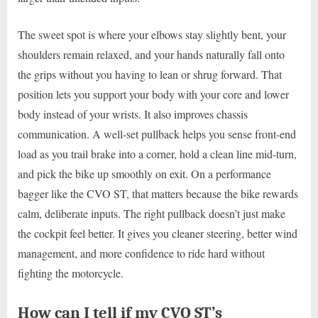
The sweet spot is where your elbows stay slightly bent, your
shoulders remain relaxed, and your hands naturally fall onto
the grips without you having to lean or shrug forward. That
position lets you support your body with your core and lower
body instead of your wrists. It also improves chassis
communication. A well-set pullback helps you sense front-end
load as you trail brake into a corner, hold a clean line mid-turn,
and pick the bike up smoothly on exit. On a performance
bagger like the CVO ST, that matters because the bike rewards
calm, deliberate inputs. The right pullback doesn’t just make
the cockpit feel better. It gives you cleaner steering, better wind
management, and more confidence to ride hard without
fighting the motorcycle.
How can I tell if my CVO ST’s