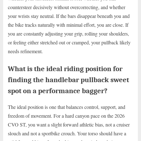
countersteer decisively without overcorrecting, and whether
your wrists stay neutral. If the bars disappear beneath you and
the bike tracks naturally with minimal effort, you are close. If
you are constantly adjusting your grip, rolling your shoulders,
or feeling either stretched out or cramped, your pullback likely
needs refinement.
What is the ideal riding position for
finding the handlebar pullback sweet
spot on a performance bagger?
The ideal position is one that balances control, support, and
freedom of movement. For a hard canyon pace on the 2026
CVO ST, you want a slight forward athletic bias, not a cruiser
slouch and not a sportbike crouch. Your torso should have a