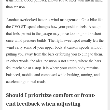
than tension.
Another overlooked factor is wind management. On a bike like
the CVO ST, speed changes how your position feels. A setup
that feels perfect in the garage may prove too long or too short
once wind pressure builds. The right sweet spot usually lets the
wind carry some of your upper body at canyon speeds without
pulling you away from the bars or forcing you to cling to them.
In other words, the ideal position is not simply where the bars
feel reachable at a stop. It is where your entire body remains
balanced, mobile, and composed while braking, turning, and
accelerating on real roads.
Should I prioritize comfort or front-
end feedback when adjusting