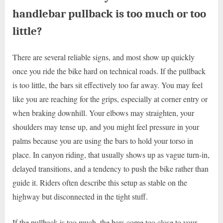
handlebar pullback is too much or too
little?
There are several reliable signs, and most show up quickly
once you ride the bike hard on technical roads. If the pullback
is too little, the bars sit effectively too far away. You may feel
like you are reaching for the grips, especially at corner entry or
when braking downhill. Your elbows may straighten, your
shoulders may tense up, and you might feel pressure in your
palms because you are using the bars to hold your torso in
place. In canyon riding, that usually shows up as vague turn-in,
delayed transitions, and a tendency to push the bike rather than
guide it. Riders often describe this setup as stable on the
highway but disconnected in the tight stuff.
If the pullback is too much, the bars come too close to your