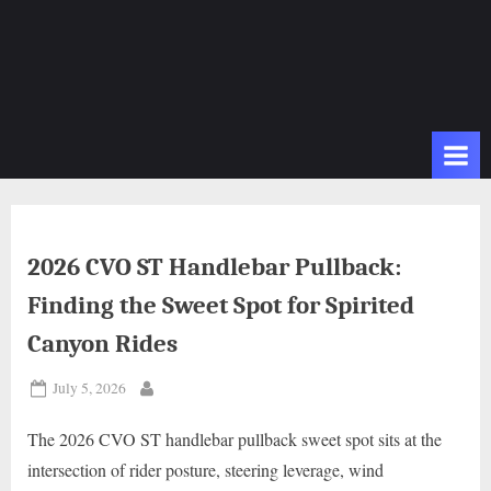
2026 CVO ST Handlebar Pullback:
Finding the Sweet Spot for Spirited
Canyon Rides
Posted
July 5, 2026
By
on
The 2026 CVO ST handlebar pullback sweet spot sits at the
intersection of rider posture, steering leverage, wind