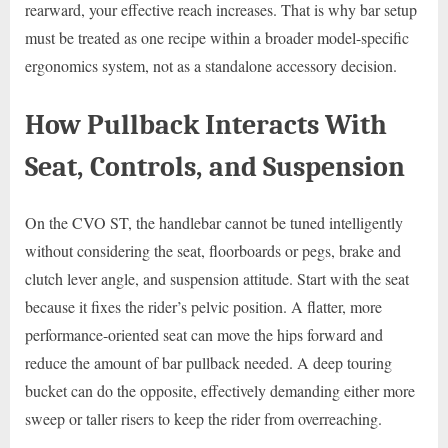
rearward, your effective reach increases. That is why bar setup
must be treated as one recipe within a broader model-specific
ergonomics system, not as a standalone accessory decision.
How Pullback Interacts With
Seat, Controls, and Suspension
On the CVO ST, the handlebar cannot be tuned intelligently
without considering the seat, floorboards or pegs, brake and
clutch lever angle, and suspension attitude. Start with the seat
because it fixes the rider’s pelvic position. A flatter, more
performance-oriented seat can move the hips forward and
reduce the amount of bar pullback needed. A deep touring
bucket can do the opposite, effectively demanding either more
sweep or taller risers to keep the rider from overreaching.