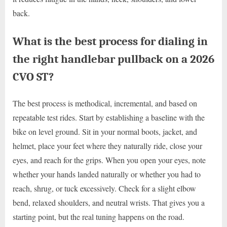
back.
What is the best process for dialing in
the right handlebar pullback on a 2026
CVO ST?
The best process is methodical, incremental, and based on
repeatable test rides. Start by establishing a baseline with the
bike on level ground. Sit in your normal boots, jacket, and
helmet, place your feet where they naturally ride, close your
eyes, and reach for the grips. When you open your eyes, note
whether your hands landed naturally or whether you had to
reach, shrug, or tuck excessively. Check for a slight elbow
bend, relaxed shoulders, and neutral wrists. That gives you a
starting point, but the real tuning happens on the road.