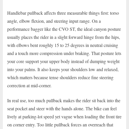
Handlebar pullback affects three measurable things first: torso
angle, elbow flexion, and steering input range. On a
performance bagger like the CVO ST, the ideal canyon posture
usually places the rider in a slight forward hinge from the hips,
with elbows bent roughly 15 to 25 degrees in neutral cruising
and a touch more compression under braking. That posture lets
your core support your upper body instead of dumping weight
into your palms. It also keeps your shoulders low and relaxed,
which matters because tense shoulders reduce fine steering
correction at mid-corner.
In real use, too much pullback makes the rider sit back into the
seat pocket and steer with the hands alone. The bike can feel
lively at parking-lot speed yet vague when loading the front tire
on corner entry. Too little pullback forces an overreach that