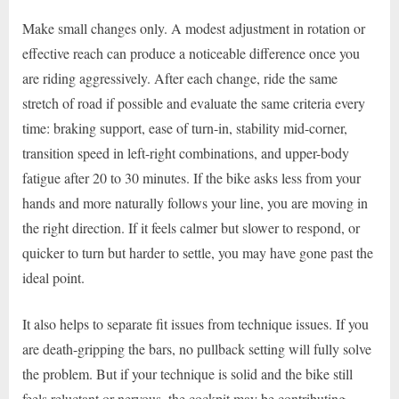
Make small changes only. A modest adjustment in rotation or
effective reach can produce a noticeable difference once you
are riding aggressively. After each change, ride the same
stretch of road if possible and evaluate the same criteria every
time: braking support, ease of turn-in, stability mid-corner,
transition speed in left-right combinations, and upper-body
fatigue after 20 to 30 minutes. If the bike asks less from your
hands and more naturally follows your line, you are moving in
the right direction. If it feels calmer but slower to respond, or
quicker to turn but harder to settle, you may have gone past the
ideal point.
It also helps to separate fit issues from technique issues. If you
are death-gripping the bars, no pullback setting will fully solve
the problem. But if your technique is solid and the bike still
feels reluctant or nervous, the cockpit may be contributing.