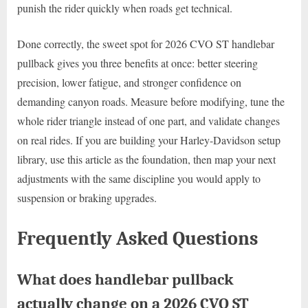
punish the rider quickly when roads get technical.
Done correctly, the sweet spot for 2026 CVO ST handlebar
pullback gives you three benefits at once: better steering
precision, lower fatigue, and stronger confidence on
demanding canyon roads. Measure before modifying, tune the
whole rider triangle instead of one part, and validate changes
on real rides. If you are building your Harley-Davidson setup
library, use this article as the foundation, then map your next
adjustments with the same discipline you would apply to
suspension or braking upgrades.
Frequently Asked Questions
What does handlebar pullback
actually change on a 2026 CVO ST