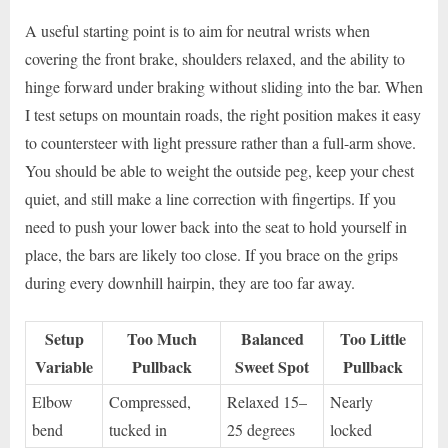
A useful starting point is to aim for neutral wrists when
covering the front brake, shoulders relaxed, and the ability to
hinge forward under braking without sliding into the bar. When
I test setups on mountain roads, the right position makes it easy
to countersteer with light pressure rather than a full-arm shove.
You should be able to weight the outside peg, keep your chest
quiet, and still make a line correction with fingertips. If you
need to push your lower back into the seat to hold yourself in
place, the bars are likely too close. If you brace on the grips
during every downhill hairpin, they are too far away.
Setup
Too Much
Balanced
Too Little
Variable
Pullback
Sweet Spot
Pullback
Elbow
Compressed,
Relaxed 15–
Nearly
bend
tucked in
25 degrees
locked