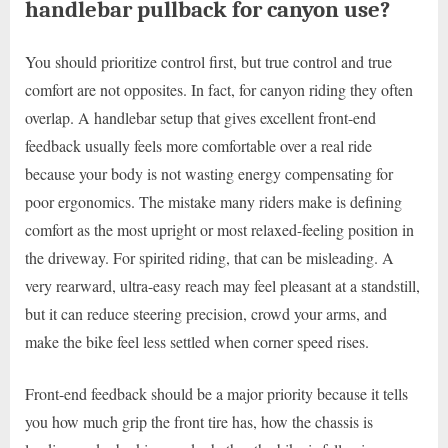
handlebar pullback for canyon use?
You should prioritize control first, but true control and true
comfort are not opposites. In fact, for canyon riding they often
overlap. A handlebar setup that gives excellent front-end
feedback usually feels more comfortable over a real ride
because your body is not wasting energy compensating for
poor ergonomics. The mistake many riders make is defining
comfort as the most upright or most relaxed-feeling position in
the driveway. For spirited riding, that can be misleading. A
very rearward, ultra-easy reach may feel pleasant at a standstill,
but it can reduce steering precision, crowd your arms, and
make the bike feel less settled when corner speed rises.
Front-end feedback should be a major priority because it tells
you how much grip the front tire has, how the chassis is