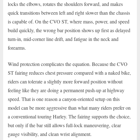
locks the elbows, rotates the shoulders forward, and makes
quick transitions between left and right slower than the chassis
is capable of. On the CVO ST, where mass, power, and speed
build quickly, the wrong bar position shows up first as delayed
turn-in, mid-corner line drift, and fatigue in the neck and
forearms.
Wind protection complicates the equation. Because the CVO
ST fairing reduces chest pressure compared with a naked bike,
riders can tolerate a slightly more forward position without
feeling like they are doing a permanent push-up at highway
speed. That is one reason a canyon-oriented setup on this
model can be more aggressive than what many riders prefer on
a conventional touring Harley. The fairing supports the choice,
but only if the bar still allows full-lock maneuvering, clear
gauge visibility, and clean wrist alignment.