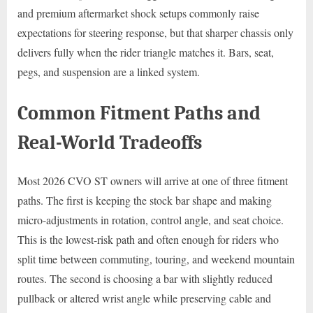
and premium aftermarket shock setups commonly raise
expectations for steering response, but that sharper chassis only
delivers fully when the rider triangle matches it. Bars, seat,
pegs, and suspension are a linked system.
Common Fitment Paths and
Real-World Tradeoffs
Most 2026 CVO ST owners will arrive at one of three fitment
paths. The first is keeping the stock bar shape and making
micro-adjustments in rotation, control angle, and seat choice.
This is the lowest-risk path and often enough for riders who
split time between commuting, touring, and weekend mountain
routes. The second is choosing a bar with slightly reduced
pullback or altered wrist angle while preserving cable and