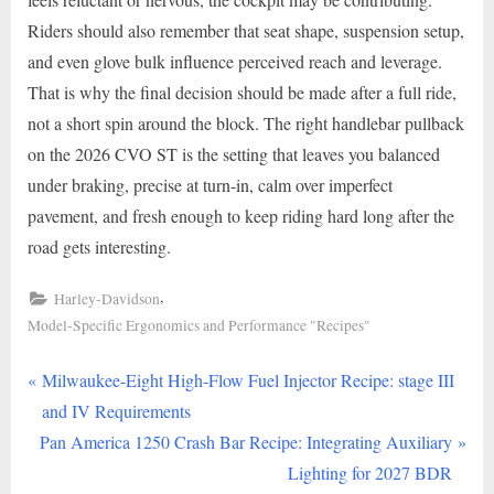
Riders should also remember that seat shape, suspension setup,
and even glove bulk influence perceived reach and leverage.
That is why the final decision should be made after a full ride,
not a short spin around the block. The right handlebar pullback
on the 2026 CVO ST is the setting that leaves you balanced
under braking, precise at turn-in, calm over imperfect
pavement, and fresh enough to keep riding hard long after the
road gets interesting.
,
Harley-Davidson
Model-Specific Ergonomics and Performance "Recipes"
P
Post
Milwaukee-Eight High-Flow Fuel Injector Recipe: stage III
r
and IV Requirements
navigation
N
e
Pan America 1250 Crash Bar Recipe: Integrating Auxiliary
e
v
Lighting for 2027 BDR