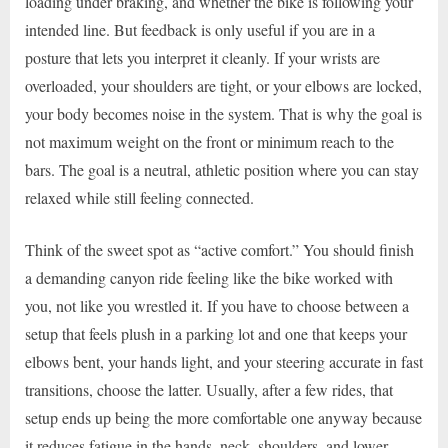
loading under braking, and whether the bike is following your
intended line. But feedback is only useful if you are in a
posture that lets you interpret it cleanly. If your wrists are
overloaded, your shoulders are tight, or your elbows are locked,
your body becomes noise in the system. That is why the goal is
not maximum weight on the front or minimum reach to the
bars. The goal is a neutral, athletic position where you can stay
relaxed while still feeling connected.
Think of the sweet spot as “active comfort.” You should finish
a demanding canyon ride feeling like the bike worked with
you, not like you wrestled it. If you have to choose between a
setup that feels plush in a parking lot and one that keeps your
elbows bent, your hands light, and your steering accurate in fast
transitions, choose the latter. Usually, after a few rides, that
setup ends up being the more comfortable one anyway because
it reduces fatigue in the hands, neck, shoulders, and lower