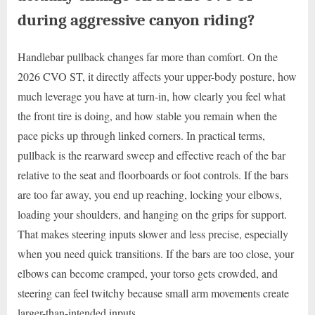
during aggressive canyon riding?
Handlebar pullback changes far more than comfort. On the
2026 CVO ST, it directly affects your upper-body posture, how
much leverage you have at turn-in, how clearly you feel what
the front tire is doing, and how stable you remain when the
pace picks up through linked corners. In practical terms,
pullback is the rearward sweep and effective reach of the bar
relative to the seat and floorboards or foot controls. If the bars
are too far away, you end up reaching, locking your elbows,
loading your shoulders, and hanging on the grips for support.
That makes steering inputs slower and less precise, especially
when you need quick transitions. If the bars are too close, your
elbows can become cramped, your torso gets crowded, and
steering can feel twitchy because small arm movements create
larger-than-intended inputs.