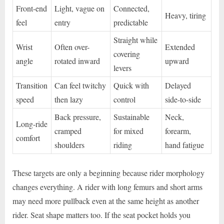
Front-end
Light, vague on
Connected,
Heavy, tiring
feel
entry
predictable
Straight while
Wrist
Often over-
Extended
covering
angle
rotated inward
upward
levers
Transition
Can feel twitchy
Quick with
Delayed
speed
then lazy
control
side-to-side
Back pressure,
Sustainable
Neck,
Long-ride
cramped
for mixed
forearm,
comfort
shoulders
riding
hand fatigue
These targets are only a beginning because rider morphology
changes everything. A rider with long femurs and short arms
may need more pullback even at the same height as another
rider. Seat shape matters too. If the seat pocket holds you