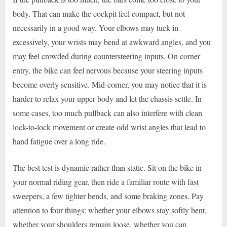
body. That can make the cockpit feel compact, but not
necessarily in a good way. Your elbows may tuck in
excessively, your wrists may bend at awkward angles, and you
may feel crowded during countersteering inputs. On corner
entry, the bike can feel nervous because your steering inputs
become overly sensitive. Mid-corner, you may notice that it is
harder to relax your upper body and let the chassis settle. In
some cases, too much pullback can also interfere with clean
lock-to-lock movement or create odd wrist angles that lead to
hand fatigue over a long ride.
The best test is dynamic rather than static. Sit on the bike in
your normal riding gear, then ride a familiar route with fast
sweepers, a few tighter bends, and some braking zones. Pay
attention to four things: whether your elbows stay softly bent,
whether your shoulders remain loose, whether you can