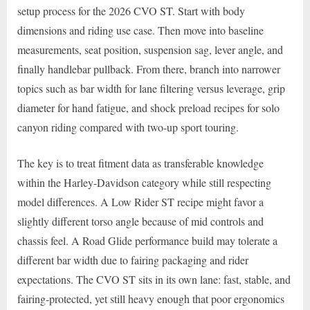
setup process for the 2026 CVO ST. Start with body
dimensions and riding use case. Then move into baseline
measurements, seat position, suspension sag, lever angle, and
finally handlebar pullback. From there, branch into narrower
topics such as bar width for lane filtering versus leverage, grip
diameter for hand fatigue, and shock preload recipes for solo
canyon riding compared with two-up sport touring.
The key is to treat fitment data as transferable knowledge
within the Harley-Davidson category while still respecting
model differences. A Low Rider ST recipe might favor a
slightly different torso angle because of mid controls and
chassis feel. A Road Glide performance build may tolerate a
different bar width due to fairing packaging and rider
expectations. The CVO ST sits in its own lane: fast, stable, and
fairing-protected, yet still heavy enough that poor ergonomics