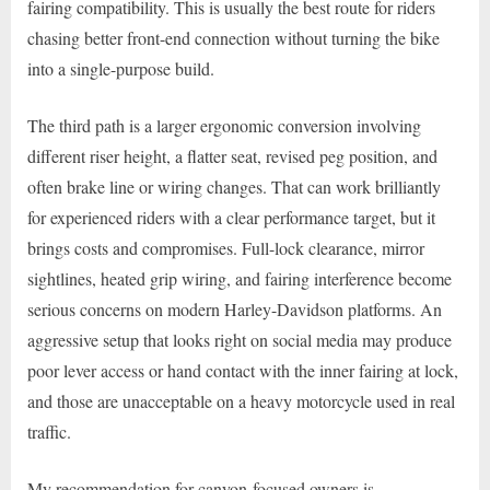
fairing compatibility. This is usually the best route for riders
chasing better front-end connection without turning the bike
into a single-purpose build.
The third path is a larger ergonomic conversion involving
different riser height, a flatter seat, revised peg position, and
often brake line or wiring changes. That can work brilliantly
for experienced riders with a clear performance target, but it
brings costs and compromises. Full-lock clearance, mirror
sightlines, heated grip wiring, and fairing interference become
serious concerns on modern Harley-Davidson platforms. An
aggressive setup that looks right on social media may produce
poor lever access or hand contact with the inner fairing at lock,
and those are unacceptable on a heavy motorcycle used in real
traffic.
My recommendation for canyon-focused owners is