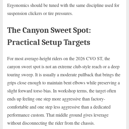
Ergonomics should be tuned with the same discipline used for
suspension clickers or tire pressures.
The Canyon Sweet Spot:
Practical Setup Targets
For most average-height riders on the 2026 CVO ST, the
canyon sweet spot is not an extreme club-style reach or a deep
touring sweep. It is usually a moderate pullback that brings the
grips close enough to maintain bent elbows while preserving a
slight forward torso bias. In workshop terms, the target often
ends up feeling one step more aggressive than factory-
comfortable and one step less aggressive than a dedicated
performance custom. That middle ground gives leverage
without disconnecting the rider from the chassis.