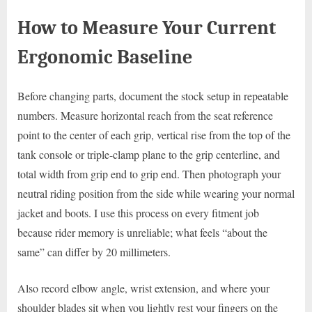
How to Measure Your Current
Ergonomic Baseline
Before changing parts, document the stock setup in repeatable
numbers. Measure horizontal reach from the seat reference
point to the center of each grip, vertical rise from the top of the
tank console or triple-clamp plane to the grip centerline, and
total width from grip end to grip end. Then photograph your
neutral riding position from the side while wearing your normal
jacket and boots. I use this process on every fitment job
because rider memory is unreliable; what feels “about the
same” can differ by 20 millimeters.
Also record elbow angle, wrist extension, and where your
shoulder blades sit when you lightly rest your fingers on the