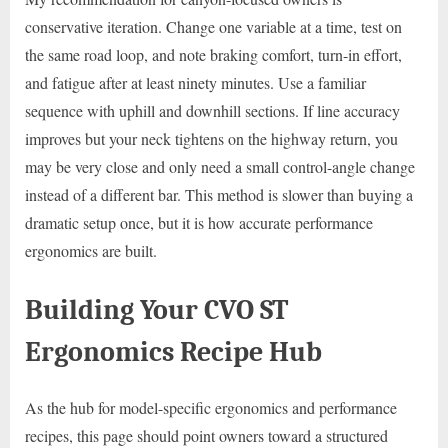
conservative iteration. Change one variable at a time, test on
the same road loop, and note braking comfort, turn-in effort,
and fatigue after at least ninety minutes. Use a familiar
sequence with uphill and downhill sections. If line accuracy
improves but your neck tightens on the highway return, you
may be very close and only need a small control-angle change
instead of a different bar. This method is slower than buying a
dramatic setup once, but it is how accurate performance
ergonomics are built.
Building Your CVO ST
Ergonomics Recipe Hub
As the hub for model-specific ergonomics and performance
recipes, this page should point owners toward a structured