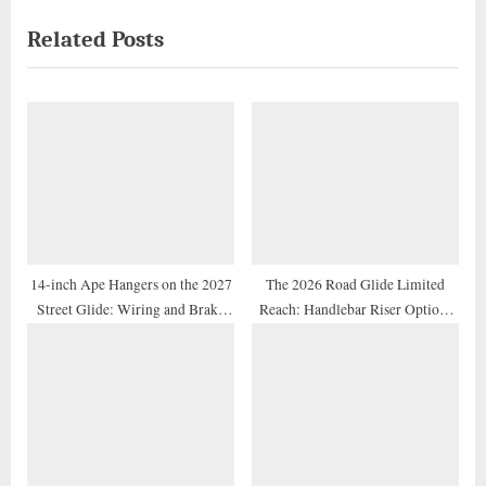
x
i
Related Posts
t
o
P
u
o
s
s
P
t
o
:
s
t
:
14-inch Ape Hangers on the 2027
The 2026 Road Glide Limited
Street Glide: Wiring and Brake
Reach: Handlebar Riser Options
Line Extension Guide
for Shorter Riders