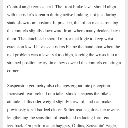
Control angle comes next. The front brake lever should align
with the rider’s forearm during active braking, not just during
static showroom posture. In practice, that often means rotating
the controls slightly downward from where many dealers leave
them. The clutch side should mirror that logic to keep wrist
extension low. I have seen riders blame the handlebar when the
real problem was a lever set too high, forcing the wrists into a
strained position every time they covered the controls entering a
corner.
Suspension geometry also changes ergonomic perception.
Increased rear preload or a taller shock steepens the bike’s
attitude, shifts rider weight slightly forward, and can make a
previously ideal bar feel closer. Softer rear sag does the reverse,
lengthening the sensation of reach and reducing front-end
feedback. On performance baggers, Öhlins, Screamin’ Eagle,