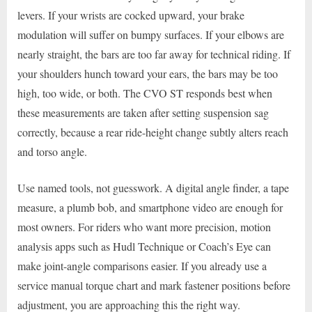
levers. If your wrists are cocked upward, your brake
modulation will suffer on bumpy surfaces. If your elbows are
nearly straight, the bars are too far away for technical riding. If
your shoulders hunch toward your ears, the bars may be too
high, too wide, or both. The CVO ST responds best when
these measurements are taken after setting suspension sag
correctly, because a rear ride-height change subtly alters reach
and torso angle.
Use named tools, not guesswork. A digital angle finder, a tape
measure, a plumb bob, and smartphone video are enough for
most owners. For riders who want more precision, motion
analysis apps such as Hudl Technique or Coach’s Eye can
make joint-angle comparisons easier. If you already use a
service manual torque chart and mark fastener positions before
adjustment, you are approaching this the right way.