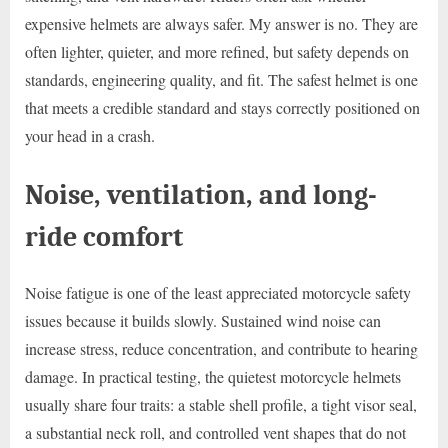
expensive helmets are always safer. My answer is no. They are
often lighter, quieter, and more refined, but safety depends on
standards, engineering quality, and fit. The safest helmet is one
that meets a credible standard and stays correctly positioned on
your head in a crash.
Noise, ventilation, and long-
ride comfort
Noise fatigue is one of the least appreciated motorcycle safety
issues because it builds slowly. Sustained wind noise can
increase stress, reduce concentration, and contribute to hearing
damage. In practical testing, the quietest motorcycle helmets
usually share four traits: a stable shell profile, a tight visor seal,
a substantial neck roll, and controlled vent shapes that do not