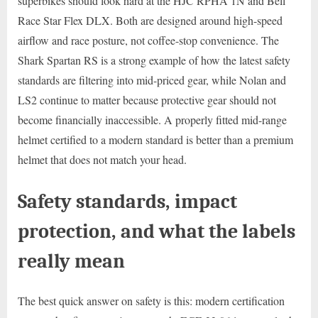
superbikes should look hard at the HJC RPHA 1N and Bell
Race Star Flex DLX. Both are designed around high-speed
airflow and race posture, not coffee-stop convenience. The
Shark Spartan RS is a strong example of how the latest safety
standards are filtering into mid-priced gear, while Nolan and
LS2 continue to matter because protective gear should not
become financially inaccessible. A properly fitted mid-range
helmet certified to a modern standard is better than a premium
helmet that does not match your head.
Safety standards, impact
protection, and what the labels
really mean
The best quick answer on safety is this: modern certification