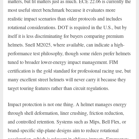
matters, but fit matters just as much. ECE 22.06 is currently the
most useful street benchmark because it evaluates more
realistic impact scenarios than older protocols and includes
rotational considerations. DOT is required in the U.S., but by
itself it is less discriminating for buyers comparing premium
helmets. Snell M2025, where available, can indicate a high-
performance test philosophy, though some riders prefer helmets
tuned to broader lower-energy impact management. FIM
certification is the gold standard for professional racing use, but
many excellent street helmets will never carry it because they
target touring features rather than circuit regulations.
Impact protection is not one thing. A helmet manages energy
through shell deformation, liner crushing, friction reduction,
and controlled retention. Systems such as Mips, Bell Flex, or
brand-specific slip-plane designs aim to reduce rotational
acceleration, which is relevant in oblique impacts. Emergency