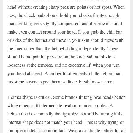
head without creating sharp pressure points or hot spots. When
new, the cheek pads should hold your cheeks firmly enough
that speaking feels slightly compressed, and the crown should
make even contact around your head. If you grab the chin bar
or sides of the helmet and move it, your skin should move with
the liner rather than the helmet sliding independently. There
should be no painful pressure on the forehead, no obvious
looseness at the temples, and no excessive lift when you turn
your head at speed. A proper fit often feels a little tighter than
first-time buyers expect because liners break in over time.
Helmet shape is critical. Some brands fit long-oval heads better,
while others suit intermediate-oval or rounder profiles. A
helmet that is technically the right size can still be wrong if the
internal shape does not match your head. This is why trying on
multiple models is so important. Wear a candidate helmet for at