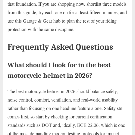
that foundation. If you are shopping now, shortlist three models
from this guide, try each one on for at least fifteen minutes, and
use this Garage & Gear hub to plan the rest of your riding
protection with the same discipline.
Frequently Asked Questions
What should I look for in the best
motorcycle helmet in 2026?
The best motorcycle helmet in 2026 should balance safety,
noise control, comfort, ventilation, and real-world usability
rather than focusing on one headline feature alone. Safety still
comes first, so start by checking for current certification
standards such as DOT and, ideally, ECE 22.06, which is one
of the most demanding modern testing protocols for impact