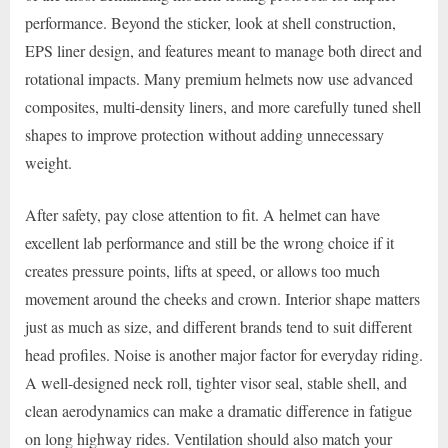
performance. Beyond the sticker, look at shell construction,
EPS liner design, and features meant to manage both direct and
rotational impacts. Many premium helmets now use advanced
composites, multi-density liners, and more carefully tuned shell
shapes to improve protection without adding unnecessary
weight.
After safety, pay close attention to fit. A helmet can have
excellent lab performance and still be the wrong choice if it
creates pressure points, lifts at speed, or allows too much
movement around the cheeks and crown. Interior shape matters
just as much as size, and different brands tend to suit different
head profiles. Noise is another major factor for everyday riding.
A well-designed neck roll, tighter visor seal, stable shell, and
clean aerodynamics can make a dramatic difference in fatigue
on long highway rides. Ventilation should also match your