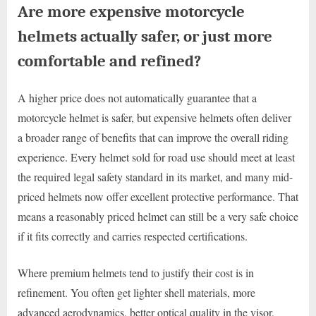
Are more expensive motorcycle
helmets actually safer, or just more
comfortable and refined?
A higher price does not automatically guarantee that a
motorcycle helmet is safer, but expensive helmets often deliver
a broader range of benefits that can improve the overall riding
experience. Every helmet sold for road use should meet at least
the required legal safety standard in its market, and many mid-
priced helmets now offer excellent protective performance. That
means a reasonably priced helmet can still be a very safe choice
if it fits correctly and carries respected certifications.
Where premium helmets tend to justify their cost is in
refinement. You often get lighter shell materials, more
advanced aerodynamics, better optical quality in the visor,