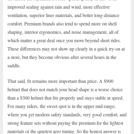
improved sealing against rain and wind, more effective
ventilation, superior liner materials, and better long-distance
comfort. Premium brands also tend to spend more on shell
shaping, interior ergonomics, and noise management, all of
which matter a great deal once you move beyond short rides.
These differences may not show up clearly in a quick try-on at
a store, but they become obvious after several hours in the
saddle.
That said, fit remains more important than price. A $900
helmet that does not match your head shape is a worse choice
than a $300 helmet that fits properly and stays stable at speed.
For many riders, the sweet spot is in the upper mid-range,
where you get modern safety standards, very good comfort, and
strong feature sets without paying the premium for the lightest
materials or the quietest aero tuning. So the honest answer is