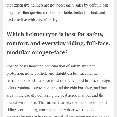
that expensive helmets are not necessarily safer by default, but
they are often quieter, more comfortable, better finished, and
easier to live with day after day.
Which helmet type is best for safety,
comfort, and everyday riding: full-face,
modular, or open-face?
For the best all-around combination of safety, weather
protection, noise control, and stability, a full-face helmet
remains the benchmark for most riders. A good full-face design
offers continuous coverage around the chin bar, face, and jaw
area while usually delivering the best aerodynamics and the
lowest wind noise. That makes it an excellent choice for sport
riding, commuting, touring, and any rider who spends
meaningful time at highway speed. If maximum protection and