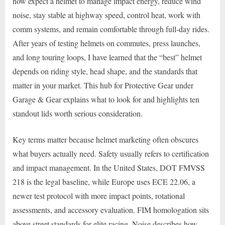
now expect a helmet to manage impact energy, reduce wind
noise, stay stable at highway speed, control heat, work with
comm systems, and remain comfortable through full-day rides.
After years of testing helmets on commutes, press launches,
and long touring loops, I have learned that the “best” helmet
depends on riding style, head shape, and the standards that
matter in your market. This hub for Protective Gear under
Garage & Gear explains what to look for and highlights ten
standout lids worth serious consideration.
Key terms matter because helmet marketing often obscures
what buyers actually need. Safety usually refers to certification
and impact management. In the United States, DOT FMVSS
218 is the legal baseline, while Europe uses ECE 22.06, a
newer test protocol with more impact points, rotational
assessments, and accessory evaluation. FIM homologation sits
above street standards for elite racing. Noise describes how