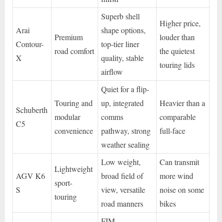
Superb shell
Higher price,
Arai
shape options,
Premium
louder than
Contour-
top-tier liner
road comfort
the quietest
X
quality, stable
touring lids
airflow
Quiet for a flip-
Touring and
up, integrated
Heavier than a
Schuberth
modular
comms
comparable
C5
convenience
pathway, strong
full-face
weather sealing
Low weight,
Can transmit
Lightweight
AGV K6
broad field of
more wind
sport-
S
view, versatile
noise on some
touring
road manners
bikes
FIM