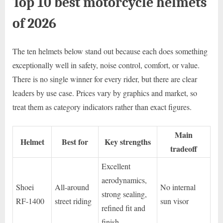
Top 10 best motorcycle helmets
of 2026
The ten helmets below stand out because each does something
exceptionally well in safety, noise control, comfort, or value.
There is no single winner for every rider, but there are clear
leaders by use case. Prices vary by graphics and market, so
treat them as category indicators rather than exact figures.
Main
Helmet
Best for
Key strengths
tradeoff
Excellent
aerodynamics,
Shoei
All-around
No internal
strong sealing,
RF-1400
street riding
sun visor
refined fit and
finish