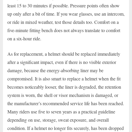
least 15 to 30 minutes if possible. Pressure points often show
up only after a bit of time. If you wear glasses, use an intercom,
or ride in mixed weather, test those details too. Comfort on a
five-minute fitting bench does not always translate to comfort
on a six-hour ride.
As for replacement, a helmet should be replaced immediately
after a significant impact, even if there is no visible exterior
damage, because the energy-absorbing liner may be
compromised. It is also smart to replace a helmet when the fit
becomes noticeably looser, the liner is degraded, the retention
system is worn, the shell or visor mechanism is damaged, or
the manufacturer’s recommended service life has been reached.
Many riders use five to seven years as a practical guideline
depending on use, storage, sweat exposure, and overall
condition. If a helmet no longer fits securely, has been dropped