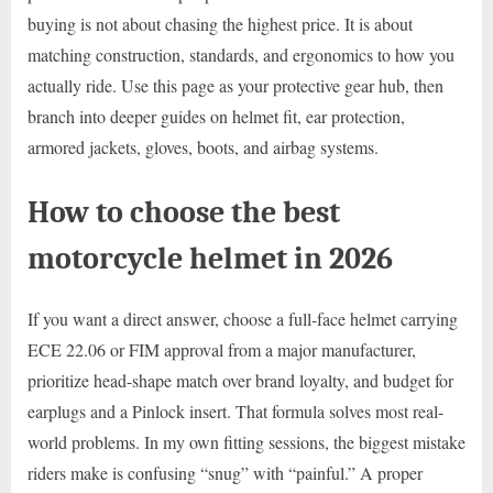
buying is not about chasing the highest price. It is about
matching construction, standards, and ergonomics to how you
actually ride. Use this page as your protective gear hub, then
branch into deeper guides on helmet fit, ear protection,
armored jackets, gloves, boots, and airbag systems.
How to choose the best
motorcycle helmet in 2026
If you want a direct answer, choose a full-face helmet carrying
ECE 22.06 or FIM approval from a major manufacturer,
prioritize head-shape match over brand loyalty, and budget for
earplugs and a Pinlock insert. That formula solves most real-
world problems. In my own fitting sessions, the biggest mistake
riders make is confusing “snug” with “painful.” A proper