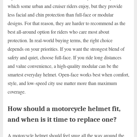
which some urban and cruiser riders enjoy, but they provide
less facial and chin protection than full-face or modular
designs. For that reason, they are harder to recommend as the
best all-around option for riders who care most about
protection. In real-world buying terms, the right choice
depends on your priorities. If you want the strongest blend of
safety and quiet, choose full-face. If you ride long distances
and value convenience, a high-quality modular can be the
smartest everyday helmet. Open-face works best when comfort,
style, and low-speed city use matter more than maximum
coverage.
How should a motorcycle helmet fit,
and when is it time to replace one?
A motorcycle helmet should feel snug all the way around the