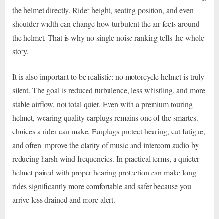
the helmet directly. Rider height, seating position, and even
shoulder width can change how turbulent the air feels around
the helmet. That is why no single noise ranking tells the whole
story.
It is also important to be realistic: no motorcycle helmet is truly
silent. The goal is reduced turbulence, less whistling, and more
stable airflow, not total quiet. Even with a premium touring
helmet, wearing quality earplugs remains one of the smartest
choices a rider can make. Earplugs protect hearing, cut fatigue,
and often improve the clarity of music and intercom audio by
reducing harsh wind frequencies. In practical terms, a quieter
helmet paired with proper hearing protection can make long
rides significantly more comfortable and safer because you
arrive less drained and more alert.