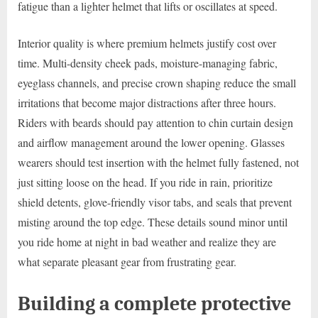
fatigue than a lighter helmet that lifts or oscillates at speed.
Interior quality is where premium helmets justify cost over
time. Multi-density cheek pads, moisture-managing fabric,
eyeglass channels, and precise crown shaping reduce the small
irritations that become major distractions after three hours.
Riders with beards should pay attention to chin curtain design
and airflow management around the lower opening. Glasses
wearers should test insertion with the helmet fully fastened, not
just sitting loose on the head. If you ride in rain, prioritize
shield detents, glove-friendly visor tabs, and seals that prevent
misting around the top edge. These details sound minor until
you ride home at night in bad weather and realize they are
what separate pleasant gear from frustrating gear.
Building a complete protective