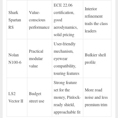
ECE 22.06
Interior
Shark
Value-
certification,
refinement
Spartan
conscious
good
trails the class
RS
performance
aerodynamics,
leaders
solid pricing
User-friendly
Practical
mechanism,
Nolan
Bulkier shell
modular
eyewear
N100-6
profile
value
compatibility,
touring features
Strong feature
set for the
More road
LS2
Budget
money, Pinlock-
noise and less
Vector II
street use
ready shield,
premium trim
approachable fit