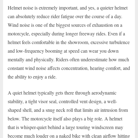
Helmet noise is extremely important, and yes, a quieter helmet
can absolutely reduce rider fatigue over the course of a day.
Wind noise is one of the biggest sources of exhaustion on a
motorcycle, especially during longer freeway rides. Even if a
helmet feels comfortable in the showroom, excessive turbulence
and low-frequency booming at speed can wear you down
mentally and physically. Riders often underestimate how much
constant wind noise affects concentration, hearing comfort, and
the ability to enjoy a ride.
A quiet helmet typically gets there through aerodynamic
stability, a tight visor seal, controlled vent design, a well-
shaped shell, and a snug neck roll that limits air intrusion from
below. The motorcycle itself also plays a big role. A helmet
that is whisper-quiet behind a large touring windscreen may
become much louder on a naked bike with clean airflow hitting