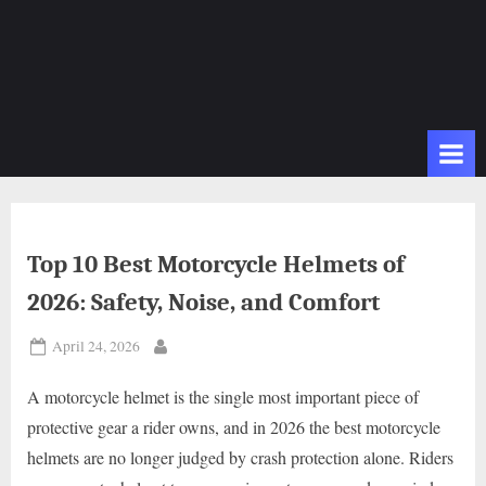
Top 10 Best Motorcycle Helmets of
2026: Safety, Noise, and Comfort
Posted
April 24, 2026
By
on
A motorcycle helmet is the single most important piece of
protective gear a rider owns, and in 2026 the best motorcycle
helmets are no longer judged by crash protection alone. Riders