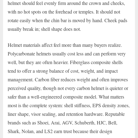
helmet should feel evenly firm around the crown and cheeks,
with no hot spots on the forehead or temples. It should not
rotate easily when the chin bar is moved by hand. Cheek pads
usually break in; shell shape does not.
Helmet materials affect feel more than many buyers realize.
Polycarbonate helmets usually cost less and can perform very
well, but they are often heavier. Fiberglass composite shells
tend to offer a strong balance of cost, weight, and impact
management. Carbon fiber reduces weight and often improves
perceived quality, though not every carbon helmet is quieter or
safer than a well-engineered composite model. What matters
most is the complete system: shell stiffness, EPS density zones,
liner shape, visor sealing, and retention hardware. Reputable
brands such as Shoei, Arai, AGV, Schuberth, HJC, Bell,
Shark, Nolan, and LS2 earn trust because their design