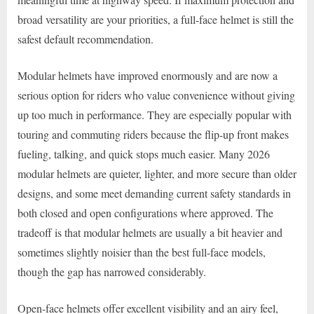
broad versatility are your priorities, a full-face helmet is still the
safest default recommendation.
Modular helmets have improved enormously and are now a
serious option for riders who value convenience without giving
up too much in performance. They are especially popular with
touring and commuting riders because the flip-up front makes
fueling, talking, and quick stops much easier. Many 2026
modular helmets are quieter, lighter, and more secure than older
designs, and some meet demanding current safety standards in
both closed and open configurations where approved. The
tradeoff is that modular helmets are usually a bit heavier and
sometimes slightly noisier than the best full-face models,
though the gap has narrowed considerably.
Open-face helmets offer excellent visibility and an airy feel,