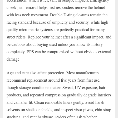
cheek pad removal helps first responders remove the helmet
with less neck movement. Double D-ring closures remain the
racing standard because of simplicity and security, while high-
quality micrometric systems are perfectly practical for many
street riders. Replace your helmet after a significant impact, and
be cautious about buying used unless you know its history
completely. EPS can be compromised without obvious external
damage.
Age and care also affect protection. Most manufacturers
recommend replacement around five years from first use,
though storage conditions matter. Sweat, UV exposure, hair
products, and repeated compression gradually degrade interiors
and can alter fit. Clean removable liners gently, avoid harsh
solvents on shells or shields, and inspect visor pivots, chin strap
stitching, and vent hardware. Riders often ask whether