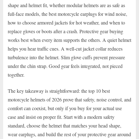
shape and helmet fit, whether modular helmets are as safe as
full-face models, the best motorcycle earplugs for wind noise,
how to choose armored jackets for hot weather, and when to
replace gloves or boots after a crash. Protective gear buying
works best when every item supports the others. A quiet helmet
helps you hear traffic cues. A well-cut jacket collar reduces
turbulence into the helmet. Slim glove cuffs prevent pressure
under the chin strap. Good gear feels integrated, not pieced
together.
The key takeaway is straightforward: the top 10 best
motorcycle helmets of 2026 prove that safety, noise control, and
comfort can coexist, but only if you buy for your actual use
case and insist on proper fit. Start with a modern safety
standard, choose the helmet that matches your head shape,
wear earplugs, and build the rest of your protective gear around