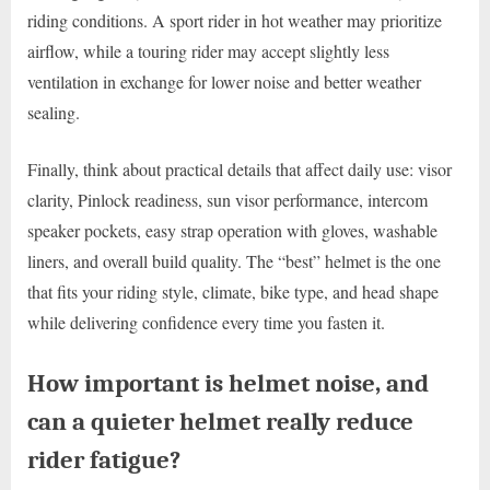
riding conditions. A sport rider in hot weather may prioritize
airflow, while a touring rider may accept slightly less
ventilation in exchange for lower noise and better weather
sealing.
Finally, think about practical details that affect daily use: visor
clarity, Pinlock readiness, sun visor performance, intercom
speaker pockets, easy strap operation with gloves, washable
liners, and overall build quality. The “best” helmet is the one
that fits your riding style, climate, bike type, and head shape
while delivering confidence every time you fasten it.
How important is helmet noise, and
can a quieter helmet really reduce
rider fatigue?