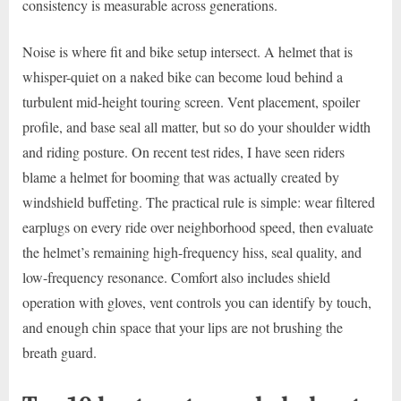
consistency is measurable across generations.
Noise is where fit and bike setup intersect. A helmet that is
whisper-quiet on a naked bike can become loud behind a
turbulent mid-height touring screen. Vent placement, spoiler
profile, and base seal all matter, but so do your shoulder width
and riding posture. On recent test rides, I have seen riders
blame a helmet for booming that was actually created by
windshield buffeting. The practical rule is simple: wear filtered
earplugs on every ride over neighborhood speed, then evaluate
the helmet’s remaining high-frequency hiss, seal quality, and
low-frequency resonance. Comfort also includes shield
operation with gloves, vent controls you can identify by touch,
and enough chin space that your lips are not brushing the
breath guard.