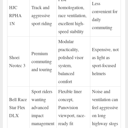
Less
HJC
Track and
homologation,
convenient for
RPHA
aggressive
race ventilation,
daily
1N
sport riding
excellent high-
commuting
speed stability
Modular
practicality,
Expensive, not
Premium
Shoei
polished visor
as light as
commuting
Neotec 3
system,
sport-focused
and touring
balanced
helmets
comfort
Sport riders
Flexible liner
Noise and
Bell Race
wanting
concept,
ventilation can
Star Flex
advanced
Panovision
feel aggressive
DLX
impact
viewport, race-
on long
management
ready fit
highway slogs