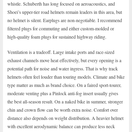
whistle. Schuberth has long focused on aeroacoustics, and
Shoei’s upper-tier road helmets remain leaders in this area, but
no helmet is silent. Earplugs are non-negotiable. I recommend
filtered plugs for commuting and either custom-molded or
high-quality foam plugs for sustained highway riding.
Ventilation is a tradeoff. Large intake ports and race-sized
exhaust channels move heat effectively, but every opening is a
potential path for noise and water ingress. That is why track
helmets often feel louder than touring models. Climate and bike
type matter as much as brand choice. On a faired sport-tourer,
moderate venting plus a Pinlock anti-fog insert usually gives
the best all-season result. On a naked bike in summer, stronger
chin and crown flow can be worth extra noise. Comfort over
distance also depends on weight distribution. A heavier helmet
with excellent aerodynamic balance can produce less neck