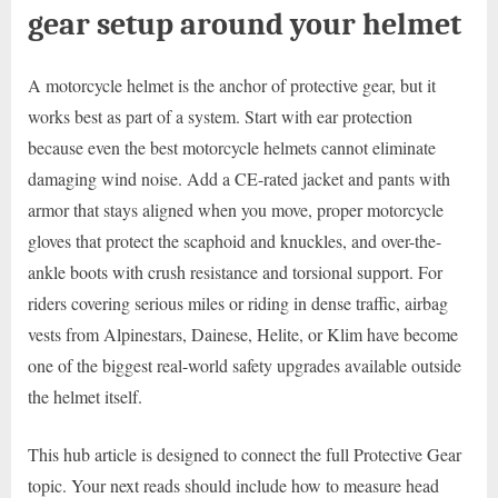
gear setup around your helmet
A motorcycle helmet is the anchor of protective gear, but it
works best as part of a system. Start with ear protection
because even the best motorcycle helmets cannot eliminate
damaging wind noise. Add a CE-rated jacket and pants with
armor that stays aligned when you move, proper motorcycle
gloves that protect the scaphoid and knuckles, and over-the-
ankle boots with crush resistance and torsional support. For
riders covering serious miles or riding in dense traffic, airbag
vests from Alpinestars, Dainese, Helite, or Klim have become
one of the biggest real-world safety upgrades available outside
the helmet itself.
This hub article is designed to connect the full Protective Gear
topic. Your next reads should include how to measure head