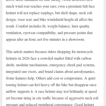
much wind roar reaches your ears; even a premium full-face
helmet will not replace earplugs, but shell shape, neck roll
design, visor seal, and bike windshield height all affect the
result. Comfort includes fit, weight balance, liner quality,
ventilation, eyewear compatibility, and pressure points that
appear after an hour, not five minutes in a showroom.
This article matters because riders shopping for motorcycle
helmets in 2026 face a crowded market filled with carbon
shells, modular mechanisms, emergency cheek pad systems,
integrated sun visors, and brand claims about aerodynamics.
Some features help. Others add cost or compromise. A quiet
touring helmet can feel heavy off the bike but disappear once
airflow supports it. A race helmet may test brilliantly at speed
yet become tiring in city traffic because of aggressive neck roll
pressure and reduced peripheral convenience. Good helmet