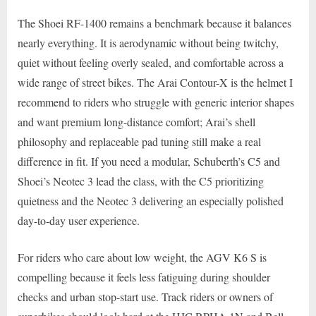
The Shoei RF-1400 remains a benchmark because it balances
nearly everything. It is aerodynamic without being twitchy,
quiet without feeling overly sealed, and comfortable across a
wide range of street bikes. The Arai Contour-X is the helmet I
recommend to riders who struggle with generic interior shapes
and want premium long-distance comfort; Arai’s shell
philosophy and replaceable pad tuning still make a real
difference in fit. If you need a modular, Schuberth’s C5 and
Shoei’s Neotec 3 lead the class, with the C5 prioritizing
quietness and the Neotec 3 delivering an especially polished
day-to-day user experience.
For riders who care about low weight, the AGV K6 S is
compelling because it feels less fatiguing during shoulder
checks and urban stop-start use. Track riders or owners of