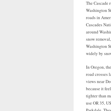
The Cascade r
Washington St
roads in Amer
Cascades Nati
around Washing
snow removal, 
Washington St
widely by sno
In Oregon, the
road crosses l
views near Dee
because it fee
tighter than m
use OR 35, US
Parkdale. The