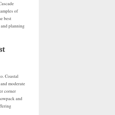
 Cascade
xamples of
he best
s and planning
st
to. Coastal
, and moderate
er corner
 snowpack and
ffering