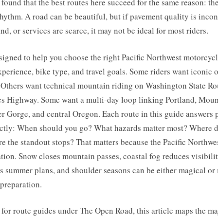
e found that the best routes here succeed for the same reason: t
hythm. A road can be beautiful, but if pavement quality is incon
nd, or services are scarce, it may not be ideal for most riders.
signed to help you choose the right Pacific Northwest motorcyc
xperience, bike type, and travel goals. Some riders want iconic
Others want technical mountain riding on Washington State Rou
s Highway. Some want a multi-day loop linking Portland, Moun
 Gorge, and central Oregon. Each route in this guide answers p
ectly: When should you go? What hazards matter most? Where do
e the standout stops? That matters because the Pacific Northwes
tion. Snow closes mountain passes, coastal fog reduces visibilit
 summer plans, and shoulder seasons can be either magical or
preparation.
for route guides under The Open Road, this article maps the ma