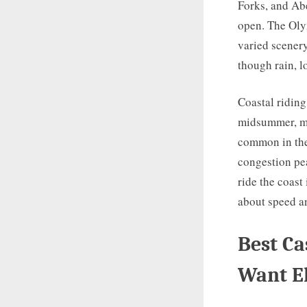
Forks, and Ab
open. The Olym
varied scenery
though rain, 
Coastal riding
midsummer, ma
common in the
congestion pea
ride the coast 
about speed a
Best Ca
Want E