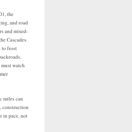
01, the
ing, and road
ors and mixed-
 the Cascades.
 to frost
backroads.
t must watch
mmer
ic miles can
, construction
r in pace, not