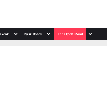
Toggle
Toggle
Toggle
 Gear
New Rides
The Open Road
sub-
sub-
sub-
menu
menu
menu