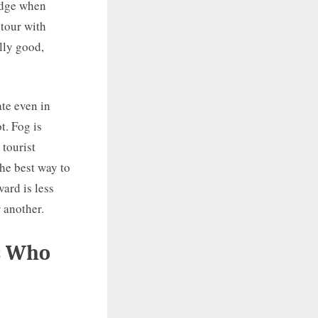
idge when
 tour with
lly good,
ate even in
t. Fog is
tourist
he best way to
ward is less
 another.
s Who