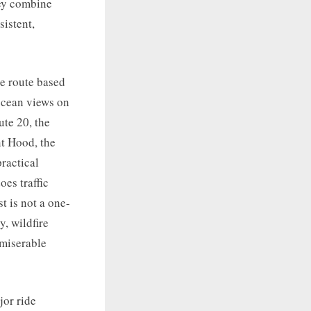
hey combine
sistent,
le route based
 ocean views on
te 20, the
t Hood, the
ractical
es traffic
t is not a one-
y, wildfire
 miserable
jor ride