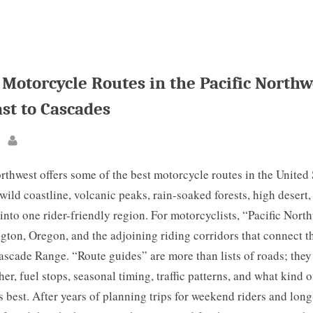
 Motorcycle Routes in the Pacific Northw
st to Cascades
By
rthwest offers some of the best motorcycle routes in the United
wild coastline, volcanic peaks, rain-soaked forests, high desert
into one rider-friendly region. For motorcyclists, “Pacific Nort
on, Oregon, and the adjoining riding corridors that connect th
ascade Range. “Route guides” are more than lists of roads; they
her, fuel stops, seasonal timing, traffic patterns, and what kind 
s best. After years of planning trips for weekend riders and lon