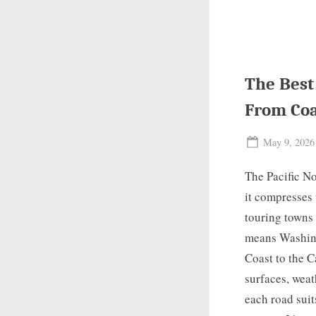
The Best
From Coa
Posted
May 9, 2026
on
The Pacific No
it compresses 
touring towns 
means Washingt
Coast to the C
surfaces, weat
each road suit