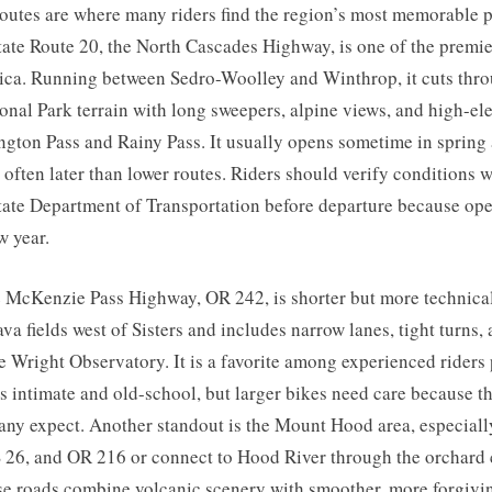
outes are where many riders find the region’s most memorable 
ate Route 20, the North Cascades Highway, is one of the premi
ica. Running between Sedro-Woolley and Winthrop, it cuts thr
onal Park terrain with long sweepers, alpine views, and high-e
ton Pass and Rainy Pass. It usually opens sometime in spring a
often later than lower routes. Riders should verify conditions w
ate Department of Transportation before departure because op
w year.
 McKenzie Pass Highway, OR 242, is shorter but more technical.
ava fields west of Sisters and includes narrow lanes, tight turns, 
 Wright Observatory. It is a favorite among experienced riders 
ls intimate and old-school, but larger bikes need care because th
any expect. Another standout is the Mount Hood area, especiall
 26, and OR 216 or connect to Hood River through the orchard 
se roads combine volcanic scenery with smoother, more forgivi