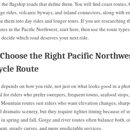
 the flagship roads that define them. You will find coast routes,
ge rides, volcanic byways, and inland connectors, along with e
 them into day rides and longer tours. If you are researching t
tes in the Pacific Northwest, start here, then use the route type
 decide which road deserves your next ride.
Choose the Right Pacific Northwe
ycle Route
 depends on how you ride, not just on what looks good in a pho
al for riders who prefer sweepers, frequent towns, seafood stops
 Mountain routes suit riders who want elevation changes, sharp
d dramatic scenery, but they require tighter timing because of
l in spring and fall. Gorge and river routes often balance both, o
ent, steady curves, and more predictable services.