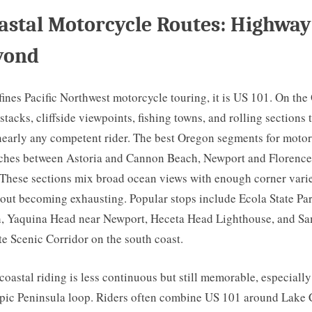
astal Motorcycle Routes: Highway
yond
fines Pacific Northwest motorcycle touring, it is US 101. On th
 stacks, cliffside viewpoints, fishing towns, and rolling sections 
nearly any competent rider. The best Oregon segments for motor
etches between Astoria and Cannon Beach, Newport and Florenc
 These sections mix broad ocean views with enough corner varie
out becoming exhausting. Popular stops include Ecola State Pa
 Yaquina Head near Newport, Heceta Head Lighthouse, and Sa
e Scenic Corridor on the south coast.
oastal riding is less continuous but still memorable, especiall
pic Peninsula loop. Riders often combine US 101 around Lake 