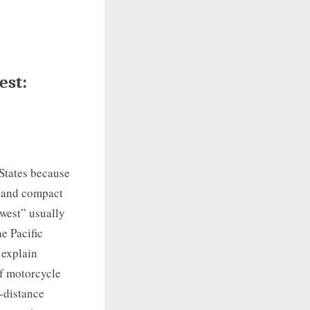
est:
 States because
, and compact
hwest” usually
e Pacific
 explain
of motorcycle
g-distance