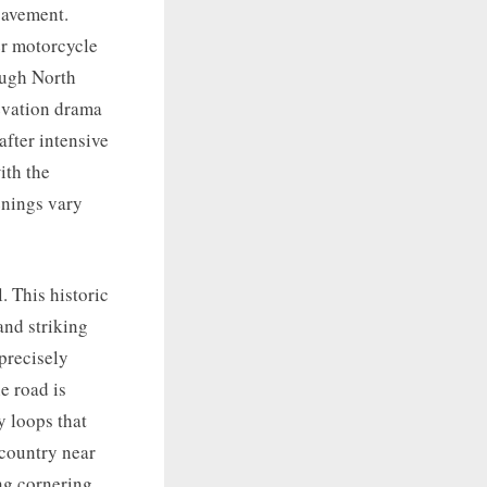
pavement.
er motorcycle
ough North
levation drama
fter intensive
ith the
enings vary
 This historic
and striking
precisely
e road is
y loops that
country near
ng cornering