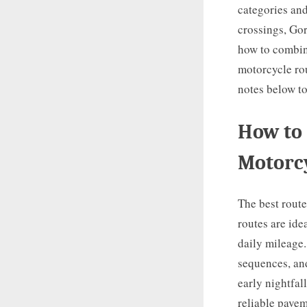
categories and
crossings, Gor
how to combine
motorcycle rou
notes below to
How to 
Motorc
The best route
routes are ide
daily mileage.
sequences, an
early nightfal
reliable pavem