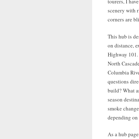
tourers, I hav
scenery with r
corners are bli
This hub is de
on distance, e
Highway 101. 
North Cascade
Columbia River
questions dir
build? What ar
season destina
smoke changes
depending on 
As a hub page 