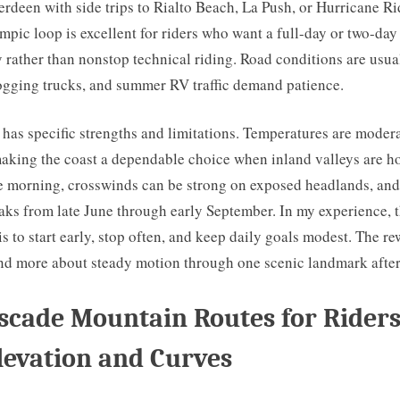
erdeen with side trips to Rialto Beach, La Push, or Hurricane R
pic loop is excellent for riders who want a full-day or two-day
 rather than nonstop technical riding. Road conditions are usua
logging trucks, and summer RV traffic demand patience.
 has specific strengths and limitations. Temperatures are moder
king the coast a dependable choice when inland valleys are ho
 morning, crosswinds can be strong on exposed headlands, and 
ks from late June through early September. In my experience, t
is to start early, stop often, and keep daily goals modest. The re
nd more about steady motion through one scenic landmark after
scade Mountain Routes for Rider
levation and Curves