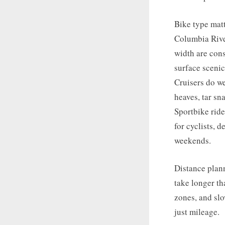
Bike type matt
Columbia Rive
width are con
surface scenic
Cruisers do we
heaves, tar s
Sportbike rid
for cyclists, 
weekends.
Distance plann
take longer th
zones, and slo
just mileage.