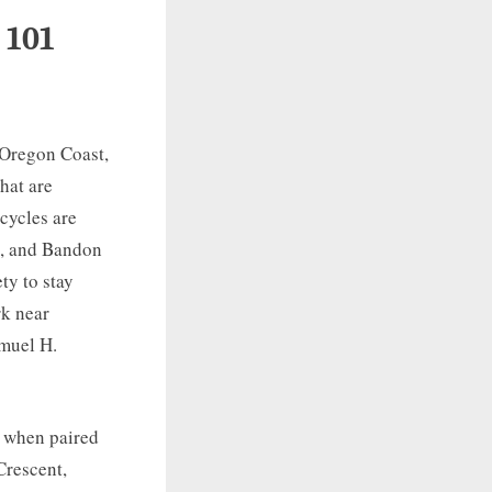
 101
e Oregon Coast,
that are
cycles are
e, and Bandon
ty to stay
rk near
muel H.
y when paired
Crescent,