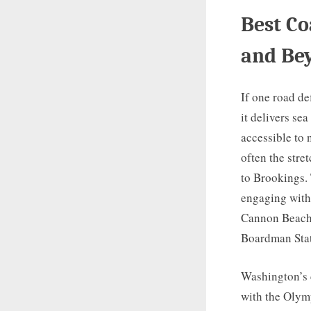
Best Co
and Be
If one road de
it delivers sea
accessible to 
often the str
to Brookings.
engaging with
Cannon Beach,
Boardman Stat
Washington’s c
with the Olym