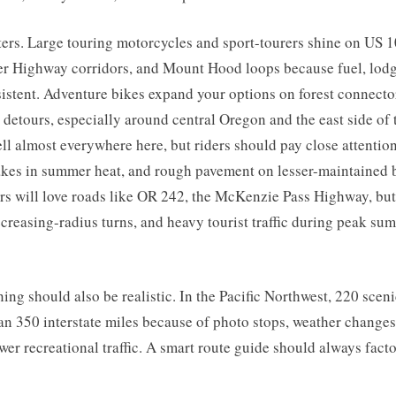
ers. Large touring motorcycles and sport-tourers shine on US 1
r Highway corridors, and Mount Hood loops because fuel, lodg
sistent. Adventure bikes expand your options on forest connect
 detours, especially around central Oregon and the east side of
ll almost everywhere here, but riders should pay close attention
nakes in summer heat, and rough pavement on lesser-maintained 
ers will love roads like OR 242, the McKenzie Pass Highway, bu
decreasing-radius turns, and heavy tourist traffic during peak su
ing should also be realistic. In the Pacific Northwest, 220 scen
an 350 interstate miles because of photo stops, weather changes
wer recreational traffic. A smart route guide should always facto