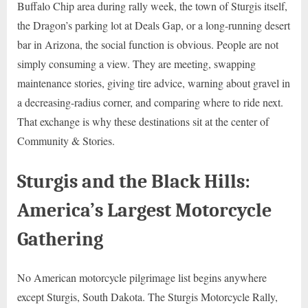
Buffalo Chip area during rally week, the town of Sturgis itself,
the Dragon’s parking lot at Deals Gap, or a long-running desert
bar in Arizona, the social function is obvious. People are not
simply consuming a view. They are meeting, swapping
maintenance stories, giving tire advice, warning about gravel in
a decreasing-radius corner, and comparing where to ride next.
That exchange is why these destinations sit at the center of
Community & Stories.
Sturgis and the Black Hills:
America’s Largest Motorcycle
Gathering
No American motorcycle pilgrimage list begins anywhere
except Sturgis, South Dakota. The Sturgis Motorcycle Rally,