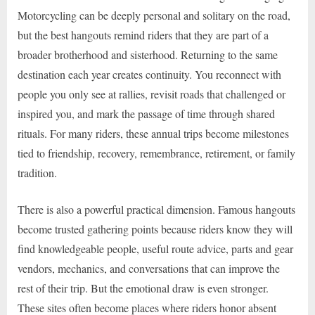
Motorcycling can be deeply personal and solitary on the road,
but the best hangouts remind riders that they are part of a
broader brotherhood and sisterhood. Returning to the same
destination each year creates continuity. You reconnect with
people you only see at rallies, revisit roads that challenged or
inspired you, and mark the passage of time through shared
rituals. For many riders, these annual trips become milestones
tied to friendship, recovery, remembrance, retirement, or family
tradition.
There is also a powerful practical dimension. Famous hangouts
become trusted gathering points because riders know they will
find knowledgeable people, useful route advice, parts and gear
vendors, mechanics, and conversations that can improve the
rest of their trip. But the emotional draw is even stronger.
These sites often become places where riders honor absent