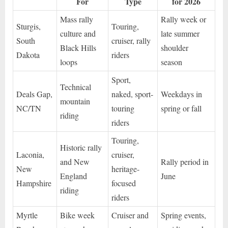
For
Type
for 2026
Mass rally
Rally week or
Sturgis,
Touring,
culture and
late summer
South
cruiser, rally
Black Hills
shoulder
Dakota
riders
loops
season
Sport,
Technical
Deals Gap,
naked, sport-
Weekdays in
mountain
NC/TN
touring
spring or fall
riding
riders
Touring,
Historic rally
Laconia,
cruiser,
and New
Rally period in
New
heritage-
England
June
Hampshire
focused
riding
riders
Myrtle
Bike week
Cruiser and
Spring events,