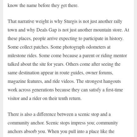
know the name before they get there.
That narrative weight is why Sturgis is not just another rally
town and why Deals Gap is not just another mountain store. At
these places, people arrive expecting to participate in history.
Some collect patches. Some photograph odometers at
milestone rides. Some come because a parent or riding mentor
talked about the site for years. Others come after seeing the
same destination appear in route guides, owner forums,
magazine features, and ride videos. The strongest hangouts
work across generations because they can satisfy a first-time
visitor and a rider on their tenth return.
There is also a difference between a scenic stop and a
community anchor. Scenic stops impress you; community
anchors absorb you. When you pull into a place like the