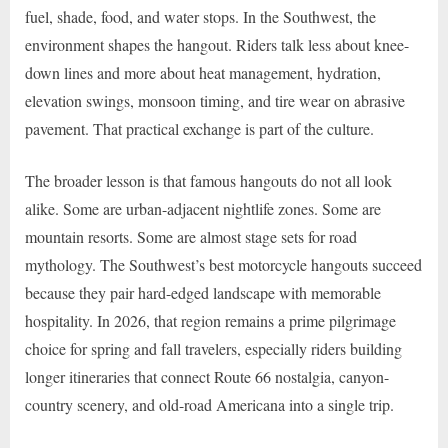
fuel, shade, food, and water stops. In the Southwest, the
environment shapes the hangout. Riders talk less about knee-
down lines and more about heat management, hydration,
elevation swings, monsoon timing, and tire wear on abrasive
pavement. That practical exchange is part of the culture.
The broader lesson is that famous hangouts do not all look
alike. Some are urban-adjacent nightlife zones. Some are
mountain resorts. Some are almost stage sets for road
mythology. The Southwest’s best motorcycle hangouts succeed
because they pair hard-edged landscape with memorable
hospitality. In 2026, that region remains a prime pilgrimage
choice for spring and fall travelers, especially riders building
longer itineraries that connect Route 66 nostalgia, canyon-
country scenery, and old-road Americana into a single trip.