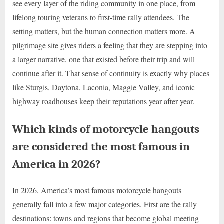
see every layer of the riding community in one place, from
lifelong touring veterans to first-time rally attendees. The
setting matters, but the human connection matters more. A
pilgrimage site gives riders a feeling that they are stepping into
a larger narrative, one that existed before their trip and will
continue after it. That sense of continuity is exactly why places
like Sturgis, Daytona, Laconia, Maggie Valley, and iconic
highway roadhouses keep their reputations year after year.
Which kinds of motorcycle hangouts
are considered the most famous in
America in 2026?
In 2026, America’s most famous motorcycle hangouts
generally fall into a few major categories. First are the rally
destinations: towns and regions that become global meeting