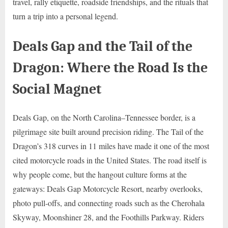
travel, rally etiquette, roadside friendships, and the rituals that
turn a trip into a personal legend.
Deals Gap and the Tail of the
Dragon: Where the Road Is the
Social Magnet
Deals Gap, on the North Carolina–Tennessee border, is a
pilgrimage site built around precision riding. The Tail of the
Dragon’s 318 curves in 11 miles have made it one of the most
cited motorcycle roads in the United States. The road itself is
why people come, but the hangout culture forms at the
gateways: Deals Gap Motorcycle Resort, nearby overlooks,
photo pull-offs, and connecting roads such as the Cherohala
Skyway, Moonshiner 28, and the Foothills Parkway. Riders