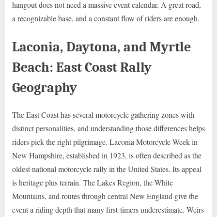
hangout does not need a massive event calendar. A great road,
a recognizable base, and a constant flow of riders are enough.
Laconia, Daytona, and Myrtle
Beach: East Coast Rally
Geography
The East Coast has several motorcycle gathering zones with
distinct personalities, and understanding those differences helps
riders pick the right pilgrimage. Laconia Motorcycle Week in
New Hampshire, established in 1923, is often described as the
oldest national motorcycle rally in the United States. Its appeal
is heritage plus terrain. The Lakes Region, the White
Mountains, and routes through central New England give the
event a riding depth that many first-timers underestimate. Weirs