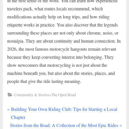
in the best sense of the word. You can learn how experienced
travelers pack, what routes locals recommend, which
modifications actually help on long trips, and how riding
etiquette works in practice. You also discover that the legends
surrounding these places are not only about chrome, noise, or
nostalgia. They are about continuity and human connection. In
2026, the most famous motorcycle hangouts remain relevant
because they keep converting interest into belonging. They
show newcomers that motorcycling is not just about the
machine beneath you, but also about the stories, places, and
people that give the ride lasting meaning.
,
Community & Stories
The Open Road
P
Post
Building Your Own Riding Club: Tips for Starting a Local
r
Chapter
navigation
N
e
Stories from the Road: A Collection of the Most Epic Rides