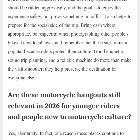
should be ridden aggressively, and the goal is to enjoy the
experience safely, not prove something in traffic. It also helps to
prepare for the social side of the trip. Bring cash where
appropriate, be respectful when photographing other people’s
bikes, know local laws, and remember that these sites remain
popular because riders protect their culture. Good etiquette,
sound trip planning, and a reliable machine do more than make
the visit smoother; they help preserve the destination for
everyone else.
Are these motorcycle hangouts still
relevant in 2026 for younger riders
and people new to motorcycle culture?
Yes, absolutely. In fact, one reason these places continue to