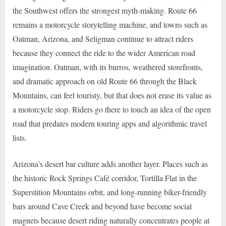
the Southwest offers the strongest myth-making. Route 66
remains a motorcycle storytelling machine, and towns such as
Oatman, Arizona, and Seligman continue to attract riders
because they connect the ride to the wider American road
imagination. Oatman, with its burros, weathered storefronts,
and dramatic approach on old Route 66 through the Black
Mountains, can feel touristy, but that does not erase its value as
a motorcycle stop. Riders go there to touch an idea of the open
road that predates modern touring apps and algorithmic travel
lists.
Arizona’s desert bar culture adds another layer. Places such as
the historic Rock Springs Café corridor, Tortilla Flat in the
Superstition Mountains orbit, and long-running biker-friendly
bars around Cave Creek and beyond have become social
magnets because desert riding naturally concentrates people at