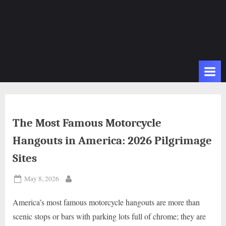
The Most Famous Motorcycle
Hangouts in America: 2026 Pilgrimage
Sites
Posted
May 8, 2026
By
on
America’s most famous motorcycle hangouts are more than
scenic stops or bars with parking lots full of chrome; they are