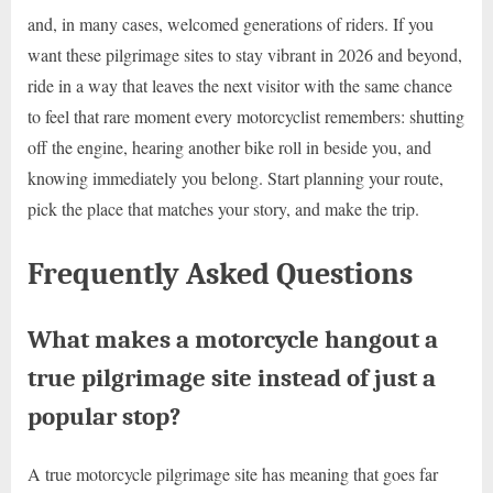
and, in many cases, welcomed generations of riders. If you
want these pilgrimage sites to stay vibrant in 2026 and beyond,
ride in a way that leaves the next visitor with the same chance
to feel that rare moment every motorcyclist remembers: shutting
off the engine, hearing another bike roll in beside you, and
knowing immediately you belong. Start planning your route,
pick the place that matches your story, and make the trip.
Frequently Asked Questions
What makes a motorcycle hangout a
true pilgrimage site instead of just a
popular stop?
A true motorcycle pilgrimage site has meaning that goes far