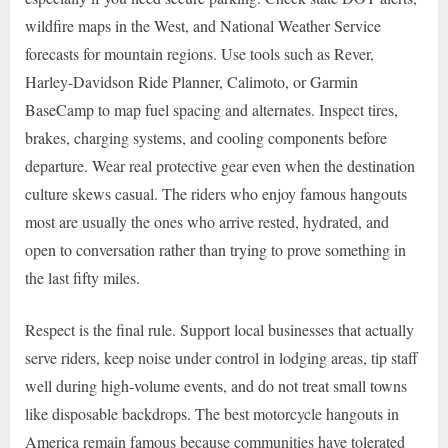
wildfire maps in the West, and National Weather Service
forecasts for mountain regions. Use tools such as Rever,
Harley-Davidson Ride Planner, Calimoto, or Garmin
BaseCamp to map fuel spacing and alternates. Inspect tires,
brakes, charging systems, and cooling components before
departure. Wear real protective gear even when the destination
culture skews casual. The riders who enjoy famous hangouts
most are usually the ones who arrive rested, hydrated, and
open to conversation rather than trying to prove something in
the last fifty miles.
Respect is the final rule. Support local businesses that actually
serve riders, keep noise under control in lodging areas, tip staff
well during high-volume events, and do not treat small towns
like disposable backdrops. The best motorcycle hangouts in
America remain famous because communities have tolerated