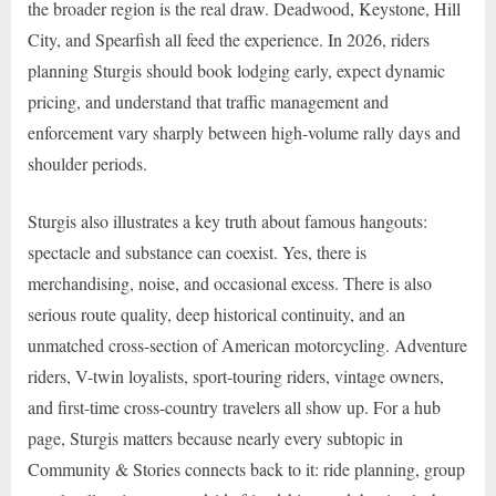
the broader region is the real draw. Deadwood, Keystone, Hill
City, and Spearfish all feed the experience. In 2026, riders
planning Sturgis should book lodging early, expect dynamic
pricing, and understand that traffic management and
enforcement vary sharply between high-volume rally days and
shoulder periods.
Sturgis also illustrates a key truth about famous hangouts:
spectacle and substance can coexist. Yes, there is
merchandising, noise, and occasional excess. There is also
serious route quality, deep historical continuity, and an
unmatched cross-section of American motorcycling. Adventure
riders, V-twin loyalists, sport-touring riders, vintage owners,
and first-time cross-country travelers all show up. For a hub
page, Sturgis matters because nearly every subtopic in
Community & Stories connects back to it: ride planning, group