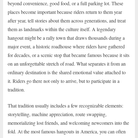
beyond convenience, good food, or a full parking lot. These
places become important because riders return to them year
after year, tell stories about them across generations, and treat
them as landmarks within the culture itself. A legendary
hangout might be a rally town that draws thousands during a
major event, a historic roadhouse where riders have gathered
for decades, or a scenic stop that became famous because it sits
on an unforgettable stretch of road. What separates it from an
ordinary destination is the shared emotional value attached to
it. Riders go there not only to arrive, but to participate in a
tradition.
That tradition usually includes a few recognizable elements:
storytelling, machine appreciation, route swapping,
memorializing lost friends, and welcoming newcomers into the
fold. At the most famous hangouts in America, you can often