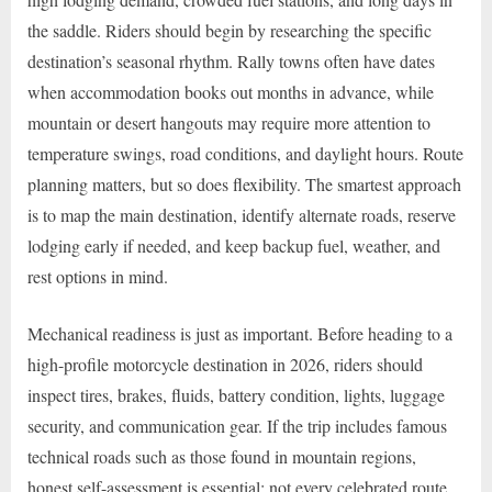
the saddle. Riders should begin by researching the specific
destination’s seasonal rhythm. Rally towns often have dates
when accommodation books out months in advance, while
mountain or desert hangouts may require more attention to
temperature swings, road conditions, and daylight hours. Route
planning matters, but so does flexibility. The smartest approach
is to map the main destination, identify alternate roads, reserve
lodging early if needed, and keep backup fuel, weather, and
rest options in mind.
Mechanical readiness is just as important. Before heading to a
high-profile motorcycle destination in 2026, riders should
inspect tires, brakes, fluids, battery condition, lights, luggage
security, and communication gear. If the trip includes famous
technical roads such as those found in mountain regions,
honest self-assessment is essential; not every celebrated route