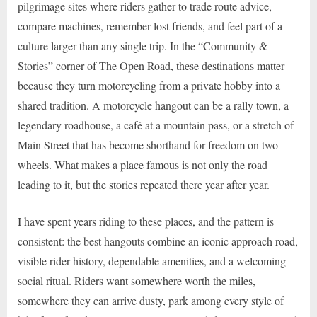
pilgrimage sites where riders gather to trade route advice,
compare machines, remember lost friends, and feel part of a
culture larger than any single trip. In the “Community &
Stories” corner of The Open Road, these destinations matter
because they turn motorcycling from a private hobby into a
shared tradition. A motorcycle hangout can be a rally town, a
legendary roadhouse, a café at a mountain pass, or a stretch of
Main Street that has become shorthand for freedom on two
wheels. What makes a place famous is not only the road
leading to it, but the stories repeated there year after year.
I have spent years riding to these places, and the pattern is
consistent: the best hangouts combine an iconic approach road,
visible rider history, dependable amenities, and a welcoming
social ritual. Riders want somewhere worth the miles,
somewhere they can arrive dusty, park among every style of