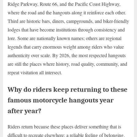
Ridge Parkway, Route 66, and the Pacific Coast Highway,
where the road and the hangouts along it reinforce each other.
Third are historic bars, diners, campgrounds, and biker-friendly
lodges that have become institutions through consistency and
lore. Some are nationally known names; others are regional
legends that carry enormous weight among riders who value
authenticity over scale. By 2026, the most respected hangouts
are still the places where history, road quality, community, and
repeat visitation all intersect.
Why do riders keep returning to these
famous motorcycle hangouts year
after year?
Riders return because these places deliver something that is
difficult to recreate elsewhere: a reliable feeling of belonging.