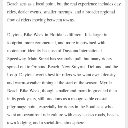
Beach acts as a focal point, but the real experience includes day
rides, dealer events, smaller meetups, and a broader regional
flow of riders moving between towns.
Daytona Bike Week in Florida is different. It is larger in
footprint, more commercial, and more intertwined with
motorsport identity because of Daytona International
Speedway. Main Street has symbolic pull, but many riders
spread out to Ormond Beach, New Smyrna, DeLand, and the
Loop. Daytona works best for riders who want event density
and warm-weather timing at the start of the season. Myrtle
Beach Bike Week, though smaller and more fragmented than
in its peak years, still functions as a recognizable coastal
pilgrimage point, especially for riders in the Southeast who
want an oceanfront ride culture with easy access roads, beach-
town lodging, and a social-first atmosphere.