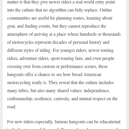
matter is that they give newer riders a real-world entry point
into the culture that no algorithm can fully replace. Online
communities are useful for planning routes, learning about
gear, and finding events, but they cannot reproduce the
atmosphere of arriving at a place where hundreds or thousands
of motorcycles represent decades of personal history and
different styles of riding. For younger riders, newer touring
riders, adventure riders, sport-touring fans, and even people
crossing over from custom or performance scenes, these
hangouts offer a chance to see how broad American
motorcycling really is. They reveal that the culture includes
many tribes, but also many shared values: independence,
craftsmanship, resilience, curiosity, and mutual respect on the
road.
For new riders especially, famous hangouts can be educational