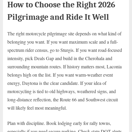
How to Choose the Right 2026
Pilgrimage and Ride It Well
The right motorcycle pilgrimage site depends on what kind of
belonging you want. If you want maximum scale and a full-
spectrum rider census, go to Sturgis. If you want road-focused
intensity, pick Deals Gap and build in the Cherohala and
surrounding mountain routes. If history matters most, Laconia
belongs high on the list. If you want warm-weather event
energy, Daytona is the clear candidate. If your idea of
motorcycling is tied to old highways, weathered signs, and
long-distance reflection, the Route 66 and Southwest circuit
will likely feel most meaningful.
Plan with discipline. Book lodging early for rally towns,
especially if you need secure parking. Check state DOT alerts,