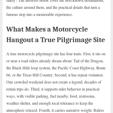
safely? The answers below cover the best-known destinations,
the culture around them, and the practical details that turn a
famous stop into a memorable experience.
What Makes a Motorcycle
Hangout a True Pilgrimage Site
A true motorcycle pilgrimage site has four traits. First, it sits on
or near a road riders already dream about: Tail of the Dragon,
the Black Hills loop system, the Pacific Coast Highway, Route
66, or the Texas Hill Country. Second, it has repeat visitation.
One crowded weekend does not create a legend; decades of
return trips do. Third, it supports rider behavior in practical
ways, with visible parking, fuel nearby, food, restrooms,
weather shelter, and enough local tolerance to keep the
atmosphere relaxed. Fourth, it carries narrative weight. Riders