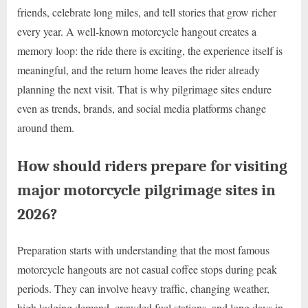
friends, celebrate long miles, and tell stories that grow richer
every year. A well-known motorcycle hangout creates a
memory loop: the ride there is exciting, the experience itself is
meaningful, and the return home leaves the rider already
planning the next visit. That is why pilgrimage sites endure
even as trends, brands, and social media platforms change
around them.
How should riders prepare for visiting
major motorcycle pilgrimage sites in
2026?
Preparation starts with understanding that the most famous
motorcycle hangouts are not casual coffee stops during peak
periods. They can involve heavy traffic, changing weather,
high lodging demand, crowded fuel stations, and long days in