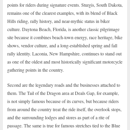
points for riders during signature events. Sturgis, South Dakota,
remains one of the clearest examples, with its blend of Black
Hills riding, rally history, and near-mythic status in biker
culture. Daytona Beach, Florida, is another classic pilgrimage
site because it combines beach-town energy, race heritage, bike
shows, vendor culture, and a long-established spring and fall
rally identity. Laconia, New Hampshire, continues to stand out
as one of the oldest and most historically significant motorcycle
gathering points in the country.
Second are the legendary roads and the businesses attached to
them. The Tail of the Dragon area at Deals Gap, for example,
is not simply famous because of its curves, but because riders
from around the country treat the ride itself, the overlook stops,
and the surrounding lodges and stores as part of a rite of
passage. The same is true for famous stretches tied to the Blue