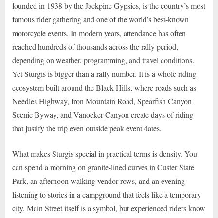
founded in 1938 by the Jackpine Gypsies, is the country’s most
famous rider gathering and one of the world’s best-known
motorcycle events. In modern years, attendance has often
reached hundreds of thousands across the rally period,
depending on weather, programming, and travel conditions.
Yet Sturgis is bigger than a rally number. It is a whole riding
ecosystem built around the Black Hills, where roads such as
Needles Highway, Iron Mountain Road, Spearfish Canyon
Scenic Byway, and Vanocker Canyon create days of riding
that justify the trip even outside peak event dates.
What makes Sturgis special in practical terms is density. You
can spend a morning on granite-lined curves in Custer State
Park, an afternoon walking vendor rows, and an evening
listening to stories in a campground that feels like a temporary
city. Main Street itself is a symbol, but experienced riders know