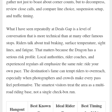
gather not just to boast about corner counts, but to decompress,
review close calls, and compare line choice, suspension setup,
and traffic timing.
What I have seen repeatedly at Deals Gap is a level of
conversation that is more technical than at many other famous
stops. Riders talk about trail braking, surface temperature, sight
lines, and fatigue. That matters because the Dragon has a
serious risk profile. Local authorities, rider coaches, and
experienced regulars all emphasize the same rule: ride your
own pace. The destination’s fame can tempt riders to overreach,
especially when photographers and crowds make every pass
feel performative. The smartest visitors treat the area as a multi-
road riding base, not a single check-box run.
Best Known
Ideal Rider
Best Timing
Hangout