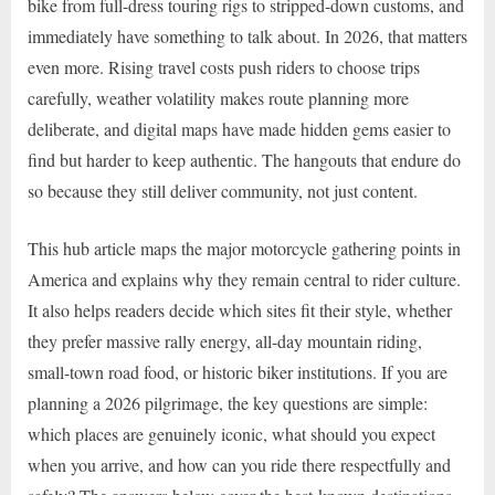
bike from full-dress touring rigs to stripped-down customs, and
immediately have something to talk about. In 2026, that matters
even more. Rising travel costs push riders to choose trips
carefully, weather volatility makes route planning more
deliberate, and digital maps have made hidden gems easier to
find but harder to keep authentic. The hangouts that endure do
so because they still deliver community, not just content.
This hub article maps the major motorcycle gathering points in
America and explains why they remain central to rider culture.
It also helps readers decide which sites fit their style, whether
they prefer massive rally energy, all-day mountain riding,
small-town road food, or historic biker institutions. If you are
planning a 2026 pilgrimage, the key questions are simple:
which places are genuinely iconic, what should you expect
when you arrive, and how can you ride there respectfully and