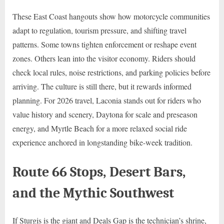
These East Coast hangouts show how motorcycle communities
adapt to regulation, tourism pressure, and shifting travel
patterns. Some towns tighten enforcement or reshape event
zones. Others lean into the visitor economy. Riders should
check local rules, noise restrictions, and parking policies before
arriving. The culture is still there, but it rewards informed
planning. For 2026 travel, Laconia stands out for riders who
value history and scenery, Daytona for scale and preseason
energy, and Myrtle Beach for a more relaxed social ride
experience anchored in longstanding bike-week tradition.
Route 66 Stops, Desert Bars,
and the Mythic Southwest
If Sturgis is the giant and Deals Gap is the technician’s shrine,