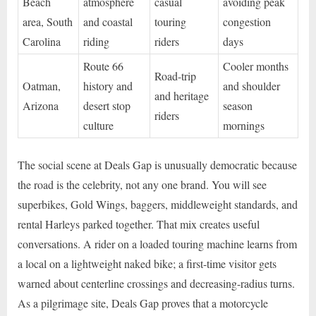
Beach
atmosphere
casual
avoiding peak
area, South
and coastal
touring
congestion
Carolina
riding
riders
days
Route 66
Cooler months
Road-trip
Oatman,
history and
and shoulder
and heritage
Arizona
desert stop
season
riders
culture
mornings
The social scene at Deals Gap is unusually democratic because
the road is the celebrity, not any one brand. You will see
superbikes, Gold Wings, baggers, middleweight standards, and
rental Harleys parked together. That mix creates useful
conversations. A rider on a loaded touring machine learns from
a local on a lightweight naked bike; a first-time visitor gets
warned about centerline crossings and decreasing-radius turns.
As a pilgrimage site, Deals Gap proves that a motorcycle