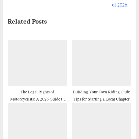
e
v
of 2026
x
i
Related Posts
t
o
P
u
o
s
s
P
t
o
:
s
t
:
The Legal Rights of
Building Your Own Riding Club:
Motorcyclists: A 2026 Guide to
Tips for Starting a Local Chapter
Traffic Laws and Profiling