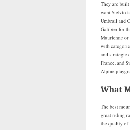
They are built
want Stelvio f
Umbrail and O
Galibier for t
Maurienne or 
with categorie
and strategic 
France, and S
Alpine playgr
What M
The best moun
great riding r
the quality of