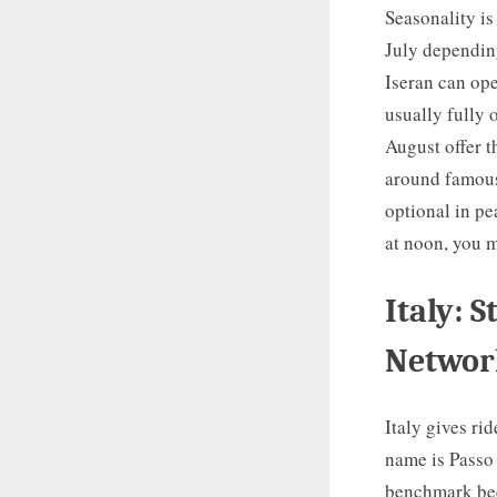
Seasonality i
July depending
Iseran can ope
usually fully 
August offer t
around famous
optional in pe
at noon, you m
Italy: 
Networ
Italy gives ri
name is Passo 
benchmark beca