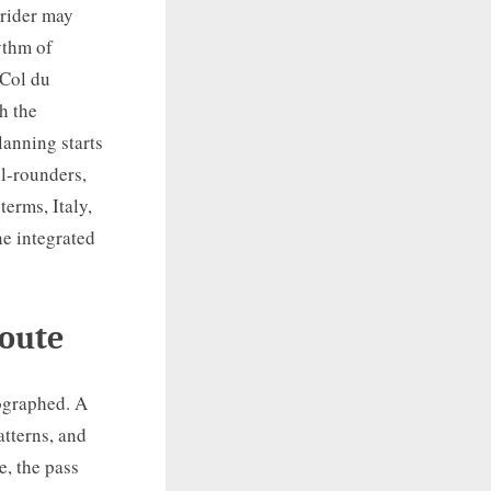
 rider may
ythm of
 Col du
h the
anning starts
ll-rounders,
terms, Italy,
ne integrated
Route
tographed. A
atterns, and
e, the pass