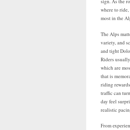
sign. As the r
where to ride,
most in the Al
The Alps matt
variety, and s
and tight Dolo
Riders usually 
which are mos
that is memor
riding reward
traffic can tu
day feel surp
realistic pacin
From experienc