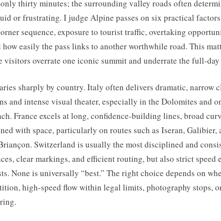
t only thirty minutes; the surrounding valley roads often determ
fluid or frustrating. I judge Alpine passes on six practical factor
orner sequence, exposure to tourist traffic, overtaking opportun
d how easily the pass links to another worthwhile road. This mat
e visitors overrate one iconic summit and underrate the full-day
ries sharply by country. Italy often delivers dramatic, narrow 
ns and intense visual theater, especially in the Dolomites and on
ch. France excels at long, confidence-building lines, broad cur
ned with space, particularly on routes such as Iseran, Galibier,
riançon. Switzerland is usually the most disciplined and consis
aces, clear markings, and efficient routing, but also strict speed
ts. None is universally “best.” The right choice depends on wh
tition, high-speed flow within legal limits, photography stops, or
ring.