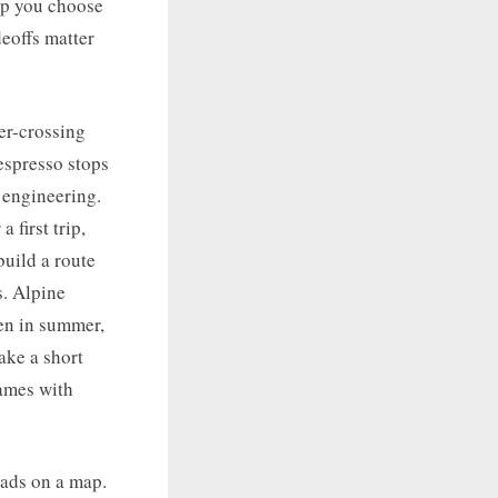
elp you choose
deoffs matter
er-crossing
 espresso stops
 engineering.
 first trip,
uild a route
s. Alpine
en in summer,
ake a short
names with
oads on a map.