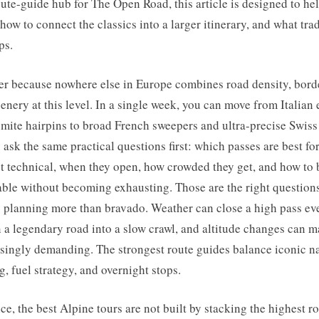
oute-guide hub for The Open Road, this article is designed to h
 how to connect the classics into a larger itinerary, and what tra
ps.
er because nowhere else in Europe combines road density, bord
cenery at this level. In a single week, you can move from Italian
mite hairpins to broad French sweepers and ultra-precise Swiss
ask the same practical questions first: which passes are best for a
t technical, when they open, how crowded they get, and how to b
able without becoming exhausting. Those are the right question
s planning more than bravado. Weather can close a high pass ev
rn a legendary road into a slow crawl, and altitude changes can m
risingly demanding. The strongest route guides balance iconic 
g, fuel strategy, and overnight stops.
e, the best Alpine tours are not built by stacking the highest r