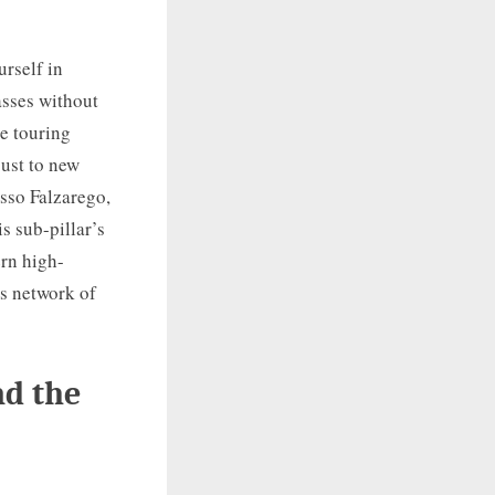
rself in
asses without
e touring
just to new
asso Falzarego,
s sub-pillar’s
ern high-
ss network of
nd the