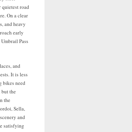
r quietest road
re. On a clear
es, and heavy
proach early
h Umbrail Pass
places, and
ts. It is less
g bikes need
 but the
n the
ordoi, Sella,
 scenery and
e satisfying