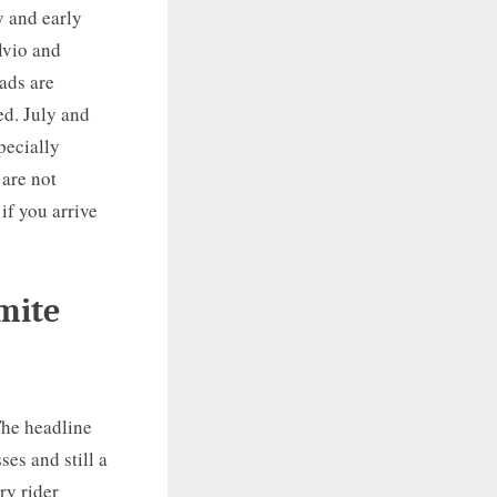
y and early
lvio and
oads are
ed. July and
pecially
 are not
if you arrive
omite
The headline
es and still a
ry rider