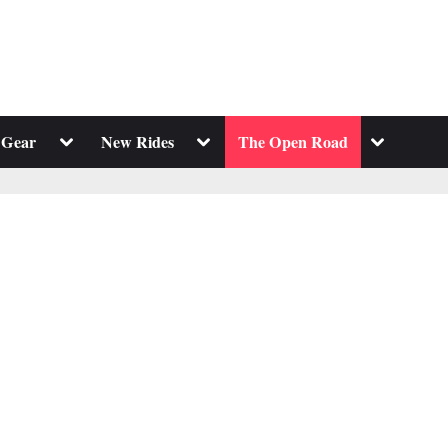
Toggle
Toggle
Toggle
 Gear
New Rides
The Open Road
sub-
sub-
sub-
menu
menu
menu