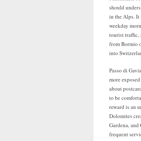
should underst
in the Alps. I
weekday mornin
tourist traffic
from Bormio or
into Switzerla
Passo di Gavia
more exposed t
about postcar
to be comforta
reward is an u
Dolomites crea
Gardena, and 
frequent servi