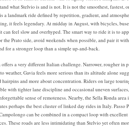
and what Stelvio is and is not. It is not the smoothest, fastest, o
t is a landmark ride defined by repetition, gradient, and atmosphe
g, it feels legendary. At midday in August, with bicycles, bus
, it can feel slow and overhyped. The smart way to ride it is to ap
 the Prato side, avoid weekends when possible, and pair it wit
nd for a stronger loop than a simple up-and-back.
 offers a very different Italian challenge. Narrower, rougher in 
o weather, Gavia feels more serious than its altitude alone sugges
d hairpins and more about concentration. Riders on large tourin
ble with tighter lane discipline and occasional uneven surfaces,
nforgettable sense of remoteness. Nearby, the Sella Ronda area i
tes perhaps the best cluster of linked day rides in Italy. Passo P
Campolongo can be combined in a compact loop with excellent
ces. These roads are less intimidating than Stelvio yet often mor