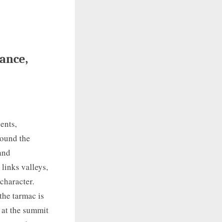
rance,
ents,
round the
 and
links valleys,
 character.
the tarmac is
 at the summit