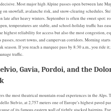
s decisive. Most major high Alpine passes open between late Ma
 on snowfall, avalanche risk, and snow-clearing schedules. Ste
n late after heavy winters. September is often the sweet spot: r
open, temperatures are stable, and school-holiday traffic has eas
he highest reliability for access but also the most congestion, es
 passes, resort towns, and campervan corridors. Morning starts
ak season. If you reach a marquee pass by 8:30 a.m., you ride it; 
anage traffic.
Stelvio, Gavia, Pordoi, and the Dol
k
ders the most theatrical mountain-road experiences in the Alps. 
dello Stelvio, at 2,757 meters one of Europe’s highest paved pass
use of its famous eastern wall of tightly stacked hairpins. Eve