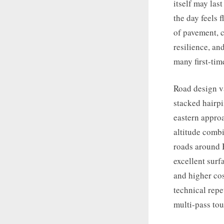
itself may las
the day feels 
of pavement, c
resilience, an
many first-tim
Road design va
stacked hairpi
eastern approa
altitude combi
roads around B
excellent surf
and higher cos
technical repe
multi-pass tou