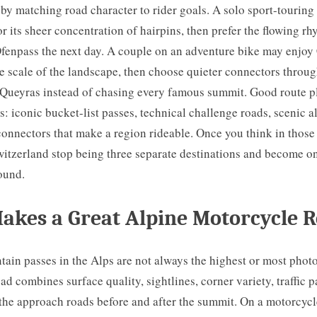
 by matching road character to rider goals. A solo sport-touring
or its sheer concentration of hairpins, then prefer the flowing rh
fenpass the next day. A couple on an adventure bike may enjoy
he scale of the landscape, then choose quieter connectors throug
Queyras instead of chasing every famous summit. Good route pl
s: iconic bucket-list passes, technical challenge roads, scenic a
connectors that make a region rideable. Once you think in those 
witzerland stop being three separate destinations and become o
ound.
akes a Great Alpine Motorcycle 
tain passes in the Alps are not always the highest or most pho
oad combines surface quality, sightlines, corner variety, traffic p
 the approach roads before and after the summit. On a motorcycl