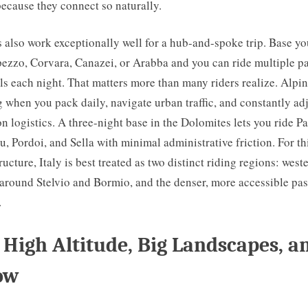
 because they connect so naturally.
also work exceptionally well for a hub-and-spoke trip. Base you
ezzo, Corvara, Canazei, or Arabba and you can ride multiple p
s each night. That matters more than many riders realize. Alpin
 when you pack daily, navigate urban traffic, and constantly ad
logistics. A three-night base in the Dolomites lets you ride P
u, Pordoi, and Sella with minimal administrative friction. For thi
ructure, Italy is best treated as two distinct riding regions: west
 around Stelvio and Bormio, and the denser, more accessible pa
.
 High Altitude, Big Landscapes, a
ow