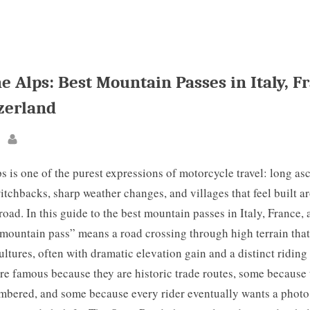
e Alps: Best Mountain Passes in Italy, F
zerland
By
s is one of the purest expressions of motorcycle travel: long asc
tchbacks, sharp weather changes, and villages that feel built a
road. In this guide to the best mountain passes in Italy, France,
mountain pass” means a road crossing through high terrain that 
ultures, often with dramatic elevation gain and a distinct riding
e famous because they are historic trade routes, some because 
ambered, and some because every rider eventually wants a photo