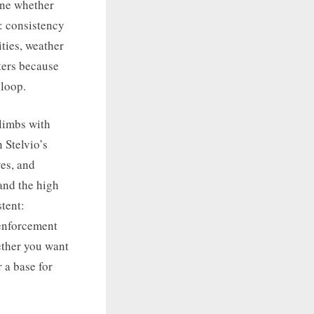
ine whether
s: consistency
ities, weather
ters because
 loop.
climbs with
 Stelvio’s
ves, and
 and the high
tent:
 enforcement
ether you want
 a base for