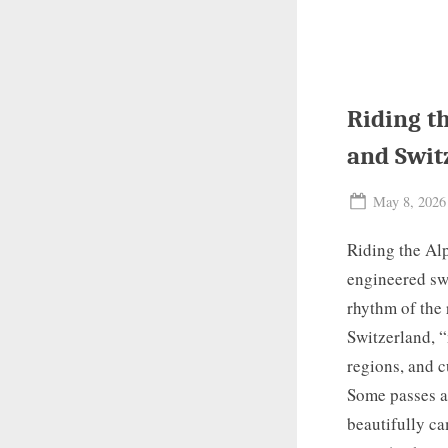
Riding th
and Swit
Posted
May 8, 2026
on
Riding the Alp
engineered swi
rhythm of the 
Switzerland, “
regions, and c
Some passes ar
beautifully c