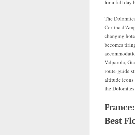
for a full day
The Dolomites 
Cortina d’Amp
changing hotel
becomes tiring
accommodation 
Valparola, Gia
route-guide st
altitude icons
the Dolomites
France:
Best Fl