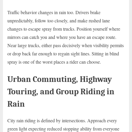
Traffic behavior changes in rain too. Drivers brake
unpredictably, follow too closely, and make rushed lane
changes to escape spray from trucks. Position yourself where
mirrors can catch you and where you have an escape route.
Near large trucks, either pass decisively when visibility permits
or drop back far enough to regain sight lines. Sitting in blind
spray is one of the worst places a rider can choose.
Urban Commuting, Highway
Touring, and Group Riding in
Rain
City rain riding is defined by intersections. Approach every
green light expecting reduced stopping ability from everyone