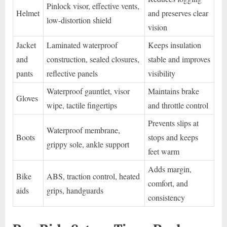
Pinlock visor, effective vents,
Helmet
and preserves clear
low-distortion shield
vision
Jacket
Laminated waterproof
Keeps insulation
and
construction, sealed closures,
stable and improves
pants
reflective panels
visibility
Waterproof gauntlet, visor
Maintains brake
Gloves
wipe, tactile fingertips
and throttle control
Prevents slips at
Waterproof membrane,
Boots
stops and keeps
grippy sole, ankle support
feet warm
Adds margin,
Bike
ABS, traction control, heated
comfort, and
aids
grips, handguards
consistency