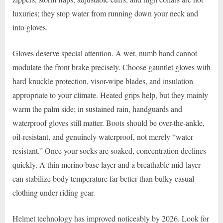
luxuries; they stop water from running down your neck and
into gloves.
Gloves deserve special attention. A wet, numb hand cannot
modulate the front brake precisely. Choose gauntlet gloves with
hard knuckle protection, visor-wipe blades, and insulation
appropriate to your climate. Heated grips help, but they mainly
warm the palm side; in sustained rain, handguards and
waterproof gloves still matter. Boots should be over-the-ankle,
oil-resistant, and genuinely waterproof, not merely “water
resistant.” Once your socks are soaked, concentration declines
quickly. A thin merino base layer and a breathable mid-layer
can stabilize body temperature far better than bulky casual
clothing under riding gear.
Helmet technology has improved noticeably by 2026. Look for