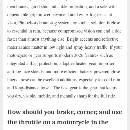
membranes, good shin and ankle protection, and a sole with
dependable grip on wet pavement are key. A fog-resistant
visor, Pinlock-style anti-fog system, or similar solution is close
to essential in rain, because compromised vision can end a ride
faster than almost anything else. Bright accents and reflective
material also matter in low light and spray-heavy traffic. If your
motorcycle or gear supports modern 2026 features such as
integrated airbag protection, adaptive heated gear, improved
anti-fog face shields, and more efficient battery-powered glove
liners, those can be excellent additions, especially for cold rain
and long-distance travel. The best gear is the gear that keeps
you dry, visible, mobile, and mentally sharp for the full ride.
How should you brake, corner, and use
the throttle on a motorcycle in the