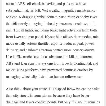
normal ABS self-check behavior, and pads must have
substantial material left. Wet weather magnifies maintenance
neglect. A dragging brake, contaminated rotor, or sticky lever
that felt merely annoying in the dry becomes a real hazard in
rain. Test all lights, including brake light activation from both
front lever and rear pedal. If your bike allows rider modes, rain
mode usually softens throttle response, reduces peak power
delivery, and calibrates traction control more conservatively.
Use it. Electronics are not a substitute for skill, but current
ABS and lean-sensitive systems from Bosch, Continental, and
major OEM platforms have prevented countless crashes by
managing wheel slip faster than human reflexes can.
Also think about your route. High-speed freeways can be safer
than city streets in some storms because they have better
drainage and fewer conflict points, but only if visibility remains