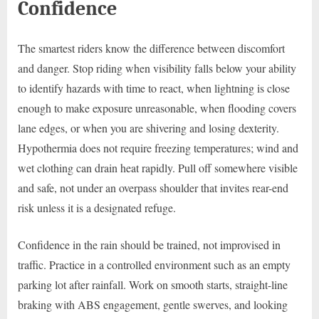
Confidence
The smartest riders know the difference between discomfort
and danger. Stop riding when visibility falls below your ability
to identify hazards with time to react, when lightning is close
enough to make exposure unreasonable, when flooding covers
lane edges, or when you are shivering and losing dexterity.
Hypothermia does not require freezing temperatures; wind and
wet clothing can drain heat rapidly. Pull off somewhere visible
and safe, not under an overpass shoulder that invites rear-end
risk unless it is a designated refuge.
Confidence in the rain should be trained, not improvised in
traffic. Practice in a controlled environment such as an empty
parking lot after rainfall. Work on smooth starts, straight-line
braking with ABS engagement, gentle swerves, and looking