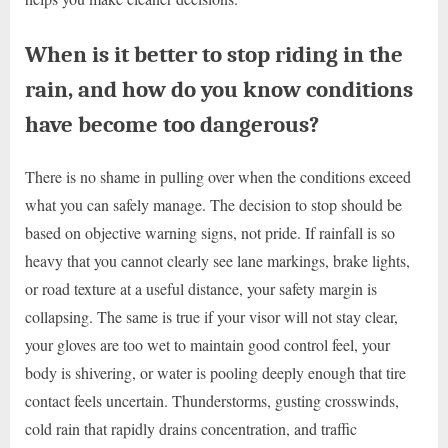
When is it better to stop riding in the
rain, and how do you know conditions
have become too dangerous?
There is no shame in pulling over when the conditions exceed
what you can safely manage. The decision to stop should be
based on objective warning signs, not pride. If rainfall is so
heavy that you cannot clearly see lane markings, brake lights,
or road texture at a useful distance, your safety margin is
collapsing. The same is true if your visor will not stay clear,
your gloves are too wet to maintain good control feel, your
body is shivering, or water is pooling deeply enough that tire
contact feels uncertain. Thunderstorms, gusting crosswinds,
cold rain that rapidly drains concentration, and traffic