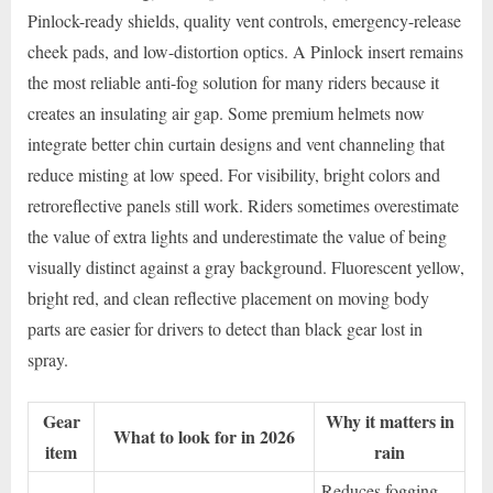
Pinlock-ready shields, quality vent controls, emergency-release
cheek pads, and low-distortion optics. A Pinlock insert remains
the most reliable anti-fog solution for many riders because it
creates an insulating air gap. Some premium helmets now
integrate better chin curtain designs and vent channeling that
reduce misting at low speed. For visibility, bright colors and
retroreflective panels still work. Riders sometimes overestimate
the value of extra lights and underestimate the value of being
visually distinct against a gray background. Fluorescent yellow,
bright red, and clean reflective placement on moving body
parts are easier for drivers to detect than black gear lost in
spray.
Gear
Why it matters in
What to look for in 2026
item
rain
Reduces fogging