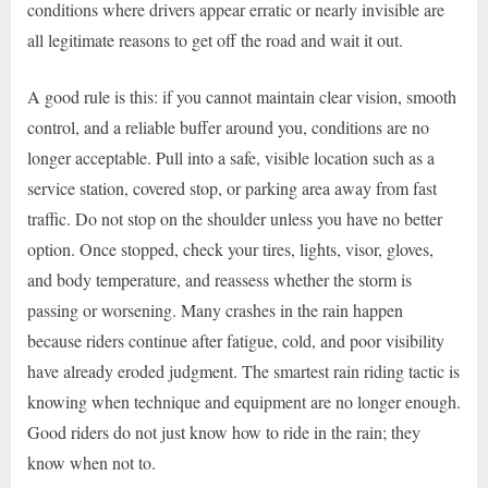
conditions where drivers appear erratic or nearly invisible are
all legitimate reasons to get off the road and wait it out.
A good rule is this: if you cannot maintain clear vision, smooth
control, and a reliable buffer around you, conditions are no
longer acceptable. Pull into a safe, visible location such as a
service station, covered stop, or parking area away from fast
traffic. Do not stop on the shoulder unless you have no better
option. Once stopped, check your tires, lights, visor, gloves,
and body temperature, and reassess whether the storm is
passing or worsening. Many crashes in the rain happen
because riders continue after fatigue, cold, and poor visibility
have already eroded judgment. The smartest rain riding tactic is
knowing when technique and equipment are no longer enough.
Good riders do not just know how to ride in the rain; they
know when not to.