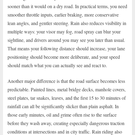
sooner than it would on a dry road. In practical terms, you need
smoother throttle inputs, earlier braking, more conservative
lean angles, and gentler steering. Rain also reduces visibility in
multiple ways: your visor may fog, road spray can blur your
sightline, and drivers around you may see you later than usual.
That means your following distance should increase, your lane
positioning should become more deliberate, and your speed
should match what you can actually see and react to.
Another major difference is that the road surface becomes less
predictable. Painted lines, metal bridge decks, manhole covers,
steel plates, tar snakes, leaves, and the first 15 to 30 minutes of
rainfall can all be significantly slicker than plain asphalt. In
those early minutes, oil and grime often rise to the surface
before they wash away, creating especially dangerous traction
conditions at intersections and in city traffic. Rain riding also