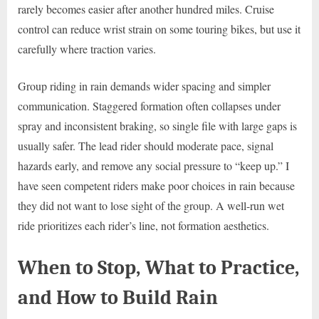
rarely becomes easier after another hundred miles. Cruise
control can reduce wrist strain on some touring bikes, but use it
carefully where traction varies.
Group riding in rain demands wider spacing and simpler
communication. Staggered formation often collapses under
spray and inconsistent braking, so single file with large gaps is
usually safer. The lead rider should moderate pace, signal
hazards early, and remove any social pressure to “keep up.” I
have seen competent riders make poor choices in rain because
they did not want to lose sight of the group. A well-run wet
ride prioritizes each rider’s line, not formation aesthetics.
When to Stop, What to Practice,
and How to Build Rain