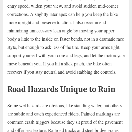
entry speed, widen your view, and avoid sudden mid-corner
corrections. A slightly later apex can help you keep the bike
more upright and preserve traction. I also recommend
minimizing unnecessary lean angle by moving your upper
body a little to the inside on faster bends, not in a dramatic race
style, but enough to ask less of the tire. Keep your arms light,
support yourself with your core and legs, and let the motorcycle
move beneath you. If you hit a slick patch, the bike often
recovers if you stay neutral and avoid stabbing the controls.
Road Hazards Unique to Rain
Some wet hazards are obvious, like standing water, but others
are subtle and catch experienced riders. Painted markings are
common crash triggers because they sit proud of the pavement
and offer less texture. Railroad tracks and steel bridge grates