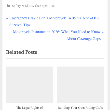
,
Safety & Skills
The Open Road
P
Post
Emergency Braking on a Motorcycle: ABS vs. Non-ABS
r
Survival Tips
navigation
e
N
Motorcycle Insurance in 2026: What You Need to Know
v
e
About Coverage Gaps
i
x
Related Posts
o
t
u
P
s
o
P
s
o
t
s
:
t
:
The Legal Rights of
Building Your Own Riding Club: