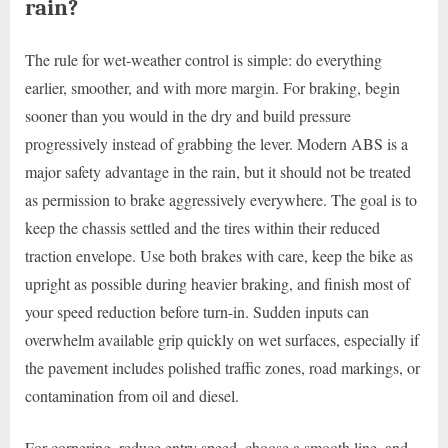
rain?
The rule for wet-weather control is simple: do everything
earlier, smoother, and with more margin. For braking, begin
sooner than you would in the dry and build pressure
progressively instead of grabbing the lever. Modern ABS is a
major safety advantage in the rain, but it should not be treated
as permission to brake aggressively everywhere. The goal is to
keep the chassis settled and the tires within their reduced
traction envelope. Use both brakes with care, keep the bike as
upright as possible during heavier braking, and finish most of
your speed reduction before turn-in. Sudden inputs can
overwhelm available grip quickly on wet surfaces, especially if
the pavement includes polished traffic zones, road markings, or
contamination from oil and diesel.
For cornering, reduce entry speed, choose a smooth line, and