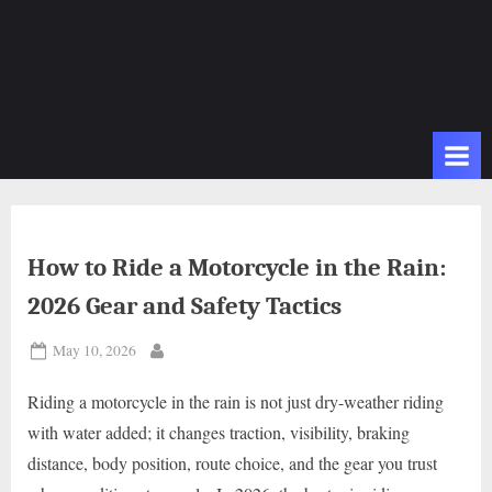
How to Ride a Motorcycle in the Rain:
2026 Gear and Safety Tactics
Posted
May 10, 2026
By
on
Riding a motorcycle in the rain is not just dry-weather riding
with water added; it changes traction, visibility, braking
distance, body position, route choice, and the gear you trust