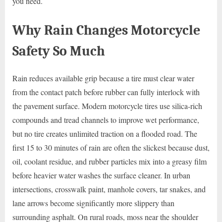
you need.
Why Rain Changes Motorcycle
Safety So Much
Rain reduces available grip because a tire must clear water
from the contact patch before rubber can fully interlock with
the pavement surface. Modern motorcycle tires use silica-rich
compounds and tread channels to improve wet performance,
but no tire creates unlimited traction on a flooded road. The
first 15 to 30 minutes of rain are often the slickest because dust,
oil, coolant residue, and rubber particles mix into a greasy film
before heavier water washes the surface cleaner. In urban
intersections, crosswalk paint, manhole covers, tar snakes, and
lane arrows become significantly more slippery than
surrounding asphalt. On rural roads, moss near the shoulder