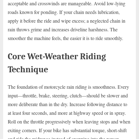
acceptable and crosswinds are manageable. Avoid low-lying
roads known for ponding. If your chain needs lubrication,
apply it before the ride and wipe excess; a neglected chain in
rain throws grime and increases driveline harshness. The
smoother the machine feels, the easier it is to ride smoothly.
Core Wet-Weather Riding
Technique
The foundation of motorcycle rain riding is smoothness. Every
input—throttle, brake, steering, clutch—should be slower and
more deliberate than in the dry. Increase following distance to
at least four seconds, and more at highway speed or in spray.
Roll on the throttle progressively when leaving stops and when
exiting corners. If your bike has substantial torque, short-shift
and ride the midrange instead of snapping into the power.