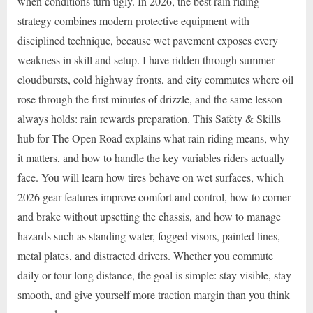
when conditions turn ugly. In 2026, the best rain riding
strategy combines modern protective equipment with
disciplined technique, because wet pavement exposes every
weakness in skill and setup. I have ridden through summer
cloudbursts, cold highway fronts, and city commutes where oil
rose through the first minutes of drizzle, and the same lesson
always holds: rain rewards preparation. This Safety & Skills
hub for The Open Road explains what rain riding means, why
it matters, and how to handle the key variables riders actually
face. You will learn how tires behave on wet surfaces, which
2026 gear features improve comfort and control, how to corner
and brake without upsetting the chassis, and how to manage
hazards such as standing water, fogged visors, painted lines,
metal plates, and distracted drivers. Whether you commute
daily or tour long distance, the goal is simple: stay visible, stay
smooth, and give yourself more traction margin than you think