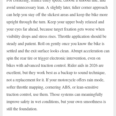
avoid unnecessary lean. A slightly later, tidier corner approach
can help you stay off the slickest areas and keep the bike more
upright through the turn. Keep your upper body relaxed and
your eyes far ahead, because target fixation gets worse when
visibility drops and stress rises. Throttle application should be
steady and patient. Roll on gently once you know the bike is
settled and the exit surface looks clean. Abrupt acceleration can
spin the rear tire or trigger electronic intervention, even on
bikes with advanced traction control. Rider aids in 2026 are
excellent, but they work best as a backup to sound technique,
not a replacement for it. If your motorcycle offers rain mode,
softer throttle mapping, cornering ABS, or lean-sensitive
traction control, use them. Those systems can meaningfully
improve safety in wet conditions, but your own smoothness is
still the foundation.