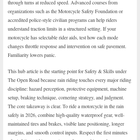
through turns at reduced speed. Advanced courses from
organizations such as the Motorcycle Safety Foundation or
accredited police-style civilian programs can help riders
understand traction limits in a structured setting. If your
motorcycle has selectable rider aids, test how each mode
changes throttle response and intervention on safe pavement.
Familiarity lowers panic.
This hub article is the starting point for Safety & Skills under
The Open Road because rain riding touches every major riding
discipline: hazard perception, protective equipment, machine
setup, braking technique, cornering strategy, and judgment.
The core takeaway is clear. To ride a motorcycle in the rain
safely in 2026, combine high-quality waterproof gear, well-
maintained tires and brakes, visible lane positioning, longer
margins, and smooth control inputs. Respect the first minutes