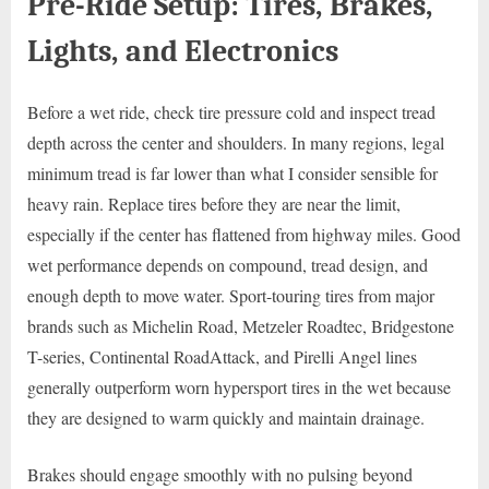
Pre-Ride Setup: Tires, Brakes,
Lights, and Electronics
Before a wet ride, check tire pressure cold and inspect tread
depth across the center and shoulders. In many regions, legal
minimum tread is far lower than what I consider sensible for
heavy rain. Replace tires before they are near the limit,
especially if the center has flattened from highway miles. Good
wet performance depends on compound, tread design, and
enough depth to move water. Sport-touring tires from major
brands such as Michelin Road, Metzeler Roadtec, Bridgestone
T-series, Continental RoadAttack, and Pirelli Angel lines
generally outperform worn hypersport tires in the wet because
they are designed to warm quickly and maintain drainage.
Brakes should engage smoothly with no pulsing beyond