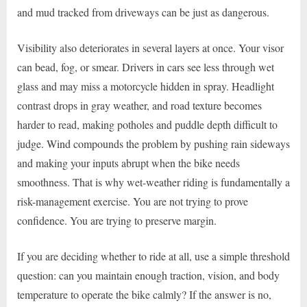
and mud tracked from driveways can be just as dangerous.
Visibility also deteriorates in several layers at once. Your visor
can bead, fog, or smear. Drivers in cars see less through wet
glass and may miss a motorcycle hidden in spray. Headlight
contrast drops in gray weather, and road texture becomes
harder to read, making potholes and puddle depth difficult to
judge. Wind compounds the problem by pushing rain sideways
and making your inputs abrupt when the bike needs
smoothness. That is why wet-weather riding is fundamentally a
risk-management exercise. You are not trying to prove
confidence. You are trying to preserve margin.
If you are deciding whether to ride at all, use a simple threshold
question: can you maintain enough traction, vision, and body
temperature to operate the bike calmly? If the answer is no,