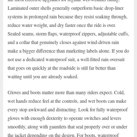
Laminated outer shells generally outperform basic drop-liner
systems in prolonged rain because they resist soaking through,
reduce water weight, and dry faster once the ride is over.
Sealed seams, storm flaps, waterproof zippers, adjustable cuffs,
and a collar that genuinely closes against wind-driven rain
make a bigger difference than marketing labels alone. If you do
not use a dedicated waterproof suit, a well-fitted rain oversuit
that goes on quickly at the roadside is still far better than
waiting until you are already soaked.
Gloves and boots matter more than many riders expect. Cold,
wet hands reduce feel at the controls, and wet boots can make
every stop awkward and distracting. Look for fully waterproof
gloves with enough dexterity to operate switches and levers
smoothly, along with gauntlets that seal properly over or under
the jacket depending on the design. For boots, waterproof