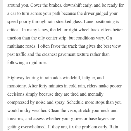
around you. Cover the brakes, downshift early, and be ready for
a car to turn across your path because the driver judged your
speed poorly through rain-streaked glass. Lane positioning is
critical. In many lanes, the left or right wheel track offers better
traction than the oily center strip, but conditions vary. On
multilane roads, I often favor the track that gives the best view
past traffic and the cleanest pavement texture rather than
following a rigid rule.
Highway touring in rain adds windchill, fatigue, and
monotony. After forty minutes in cold rain, riders make poorer
decisions simply because they are tired and mentally
compressed by noise and spray. Schedule more stops than you
would in dry weather. Clean the visor, stretch your neck and
forearms, and assess whether your gloves or base layers are
getting overwhelmed. If they are, fix the problem early. Rain