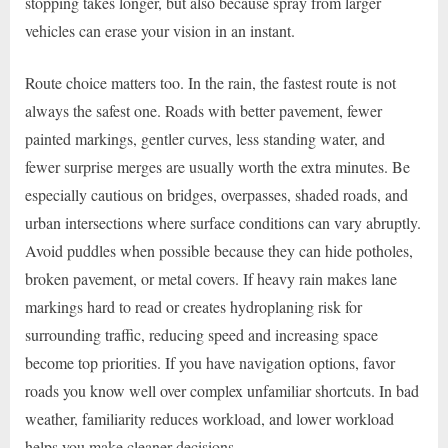
stopping takes longer, but also because spray from larger
vehicles can erase your vision in an instant.
Route choice matters too. In the rain, the fastest route is not
always the safest one. Roads with better pavement, fewer
painted markings, gentler curves, less standing water, and
fewer surprise merges are usually worth the extra minutes. Be
especially cautious on bridges, overpasses, shaded roads, and
urban intersections where surface conditions can vary abruptly.
Avoid puddles when possible because they can hide potholes,
broken pavement, or metal covers. If heavy rain makes lane
markings hard to read or creates hydroplaning risk for
surrounding traffic, reducing speed and increasing space
become top priorities. If you have navigation options, favor
roads you know well over complex unfamiliar shortcuts. In bad
weather, familiarity reduces workload, and lower workload
helps you make cleaner decisions.