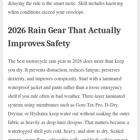
delaying the ride is the smart tactic. Skill includes knowing
when conditions exceed your envelope.
2026 Rain Gear That Actually
Improves Safety
The best motorcycle rain gear in 2026 does more than keep
you dry. It prevents distraction, reduces fatigue, preserves
dexterity, and improves conspicuity. Start with a laminated
waterproof jacket and pants rather than a loose emergency
shell if you ride often in bad weather. Three-layer laminated
systems using membranes such as Gore-Tex Pro, D-Dry,
Drystar, or Hydratex keep water out without soaking the outer
fabric as heavily as drop-liner designs. That matters because a
waterlogged shell gets cold, heavy, and slow to dry. Sealed
zippers, storm flaps, adjustable cuffs, and high collars are not