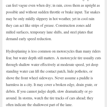
can feel vague even when dry; in rain, cross them as upright as
possible and without sudden throttle or brake input. Tar snakes
may be only mildly slippery in hot weather, yet in cool rain
they can act like strips of grease. Construction zones add
milled surfaces, temporary lane shifts, and steel plates that
demand early speed reduction.
Hydroplaning is less common on motorcycles than many riders
fear, but water depth still matters. A motorcycle tire usually cuts
through shallow water effectively at moderate speed, yet deep
standing water can lift the contact patch, hide potholes, or
shove the front wheel sideways. Never assume a puddle is
harmless in a city. It may cover a broken edge, drain grate, or
debris. If you cannot judge depth, slow dramatically or go
around. In storms, watch the tire tracks of cars ahead; they
often indicate the shallowest part of the lane.