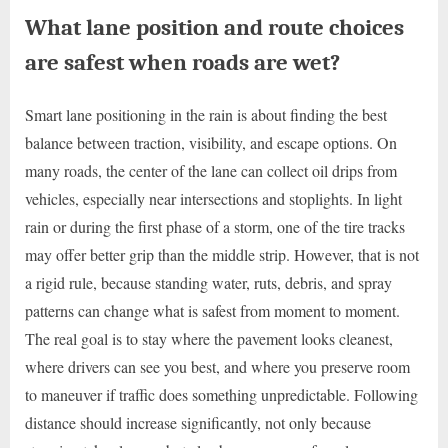
What lane position and route choices
are safest when roads are wet?
Smart lane positioning in the rain is about finding the best
balance between traction, visibility, and escape options. On
many roads, the center of the lane can collect oil drips from
vehicles, especially near intersections and stoplights. In light
rain or during the first phase of a storm, one of the tire tracks
may offer better grip than the middle strip. However, that is not
a rigid rule, because standing water, ruts, debris, and spray
patterns can change what is safest from moment to moment.
The real goal is to stay where the pavement looks cleanest,
where drivers can see you best, and where you preserve room
to maneuver if traffic does something unpredictable. Following
distance should increase significantly, not only because