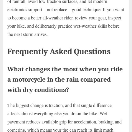
of rainfall, avoid low-traction surfaces, and let modern
electronics support—not replace—good technique. If you want
to become a better all-weather rider, review your gear, inspect
your bike, and deliberately practice wet-weather skills before
the next storm arrives.
Frequently Asked Questions
What changes the most when you ride
a motorcycle in the rain compared
with dry conditions?
The biggest change is traction, and that single difference
affects almost everything else you do on the bike. Wet
pavement reduces available grip for acceleration, braking, and
cornering, which means your tire can reach its limit much