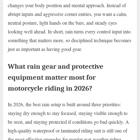
changes your body position and mental approach. Instead of
abrupt inputs and aggressive corner entries, you want a calm,
neutral posture, light hands on the bars, and steady eyes
looking well ahead. In short, rain turns every control input into
something that matters more, so disciplined technique becomes
just as important as having good gear.
What rain gear and protective
equipment matter most for
motorcycle riding in 2026?
In 2026, the best rain setup is built around three priorities:
staying dry enough to stay focused, staying visible enough to
be seen, and staying protected if conditions go bad quickly. A
high-quality waterproof or laminated riding suit is still one of
the most effective upgrades for regular wet-weather riding.