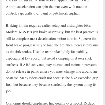
Abrupt acceleration can spin the rear even with traction
control, especially over paint or patchwork asphalt.
Braking in rain requires earlier setup and a straighter bike.
Modern ABS lets you brake assertively, but the best practice is
still to complete most deceleration before turn-in. Squeeze the
front brake progressively to load the tire, then increase pressure
as the fork settles. Use the rear brake lightly for stability,
especially at low speed, but avoid stomping on it over slick
surfaces. If ABS activates, stay relaxed and maintain pressure;
do not release in panic unless you must change line around an
obstacle. Many riders crash not because the bike exceeded grip
first, but because they became startled by the system doing its
job.
Cornering should emphasize line quality over speed. Reduce