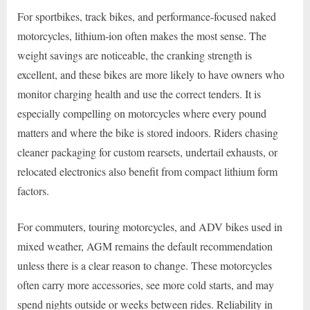
For sportbikes, track bikes, and performance-focused naked
motorcycles, lithium-ion often makes the most sense. The
weight savings are noticeable, the cranking strength is
excellent, and these bikes are more likely to have owners who
monitor charging health and use the correct tenders. It is
especially compelling on motorcycles where every pound
matters and where the bike is stored indoors. Riders chasing
cleaner packaging for custom rearsets, undertail exhausts, or
relocated electronics also benefit from compact lithium form
factors.
For commuters, touring motorcycles, and ADV bikes used in
mixed weather, AGM remains the default recommendation
unless there is a clear reason to change. These motorcycles
often carry more accessories, see more cold starts, and may
spend nights outside or weeks between rides. Reliability in