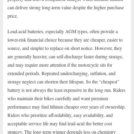
can deliver strong long-term value despite the higher purchase
price.
Lead-acid batteries, especially AGM types, often provide a
lower-risk financial choice because they are cheaper, easier to
source, and simpler to replace on short notice. However, they
are generally heavier, can self-discharge faster during storage,
and may require more attention if the motorcycle sits for
extended periods. Repeated undercharging, sulfation, and
storage neglect can shorten their lifespan. So the “cheapest”
battery is not always the least expensive in the long run. Riders
who maintain their bikes carefully and want premium
performance may find lithium cheaper over years of ownership.
Riders who prioritize affordability, easy availability, and
acceptable service life may find lead-acid the better cost
strategy. The long-term winner depends less on chemistry