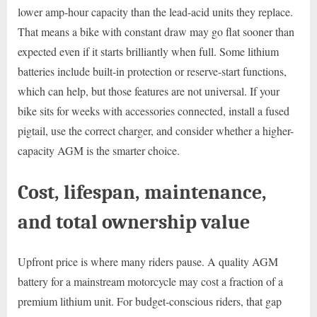
lower amp-hour capacity than the lead-acid units they replace.
That means a bike with constant draw may go flat sooner than
expected even if it starts brilliantly when full. Some lithium
batteries include built-in protection or reserve-start functions,
which can help, but those features are not universal. If your
bike sits for weeks with accessories connected, install a fused
pigtail, use the correct charger, and consider whether a higher-
capacity AGM is the smarter choice.
Cost, lifespan, maintenance,
and total ownership value
Upfront price is where many riders pause. A quality AGM
battery for a mainstream motorcycle may cost a fraction of a
premium lithium unit. For budget-conscious riders, that gap