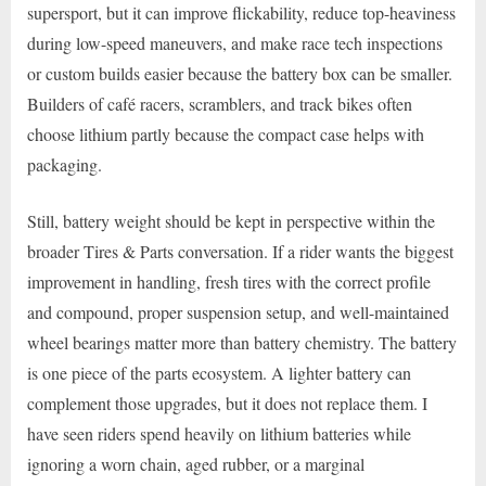
supersport, but it can improve flickability, reduce top-heaviness
during low-speed maneuvers, and make race tech inspections
or custom builds easier because the battery box can be smaller.
Builders of café racers, scramblers, and track bikes often
choose lithium partly because the compact case helps with
packaging.
Still, battery weight should be kept in perspective within the
broader Tires & Parts conversation. If a rider wants the biggest
improvement in handling, fresh tires with the correct profile
and compound, proper suspension setup, and well-maintained
wheel bearings matter more than battery chemistry. The battery
is one piece of the parts ecosystem. A lighter battery can
complement those upgrades, but it does not replace them. I
have seen riders spend heavily on lithium batteries while
ignoring a worn chain, aged rubber, or a marginal