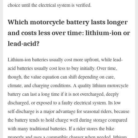
choice until the electrical system is verified.
Which motorcycle battery lasts longer
and costs less over time: lithium-ion or
lead-acid?
Lithium-ion batteries usually cost more upfront, while lead-
acid batteries usually cost less to buy initially. Over time,
though, the value equation can shift depending on care,
climate, and charging conditions. A quality lithium motorcycle
battery can last a long time if it is not overcharged, deeply
discharged, or exposed to a faulty electrical system. Its low
self-discharge is a major advantage for seasonal riders, because
the battery tends to hold charge well during storage compared
with many traditional batteries. If a rider stores the bike
properly and uses a compatible charger when needed, lithium