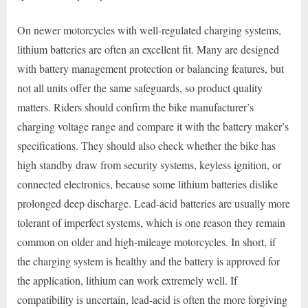
On newer motorcycles with well-regulated charging systems,
lithium batteries are often an excellent fit. Many are designed
with battery management protection or balancing features, but
not all units offer the same safeguards, so product quality
matters. Riders should confirm the bike manufacturer’s
charging voltage range and compare it with the battery maker’s
specifications. They should also check whether the bike has
high standby draw from security systems, keyless ignition, or
connected electronics, because some lithium batteries dislike
prolonged deep discharge. Lead-acid batteries are usually more
tolerant of imperfect systems, which is one reason they remain
common on older and high-mileage motorcycles. In short, if
the charging system is healthy and the battery is approved for
the application, lithium can work extremely well. If
compatibility is uncertain, lead-acid is often the more forgiving