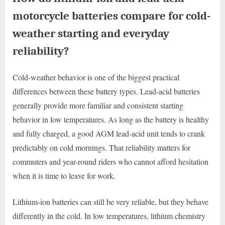
motorcycle batteries compare for cold-
weather starting and everyday
reliability?
Cold-weather behavior is one of the biggest practical
differences between these battery types. Lead-acid batteries
generally provide more familiar and consistent starting
behavior in low temperatures. As long as the battery is healthy
and fully charged, a good AGM lead-acid unit tends to crank
predictably on cold mornings. That reliability matters for
commuters and year-round riders who cannot afford hesitation
when it is time to leave for work.
Lithium-ion batteries can still be very reliable, but they behave
differently in the cold. In low temperatures, lithium chemistry