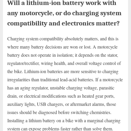
Will a lithium-ion battery work with
any motorcycle, or do charging system
compatibility and electronics matter?
Charging system compatibility absolutely matters, and this is
where many battery decisions are won or lost. A motorcycle
battery does not operate in isolation; it depends on the stator,
regulator/rectifier, wiring health, and overall voltage control of
the bike. Lithium-ion batteries are more sensitive to charging
irregularities than traditional lead-acid batteries. If a motorcycle
has an aging regulator, unstable charging voltage, parasitic
drain, or electrical modifications such as heated gear ports,
auxiliary lights, USB chargers, or aftermarket alarms, those
issues should be diagnosed before switching chemistries.
Installing a lithium battery on a bike with a marginal charging
system can expose problems faster rather than solve them.