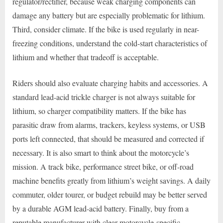
regulator/rectifier, because weak charging components can
damage any battery but are especially problematic for lithium.
Third, consider climate. If the bike is used regularly in near-
freezing conditions, understand the cold-start characteristics of
lithium and whether that tradeoff is acceptable.
Riders should also evaluate charging habits and accessories. A
standard lead-acid trickle charger is not always suitable for
lithium, so charger compatibility matters. If the bike has
parasitic draw from alarms, trackers, keyless systems, or USB
ports left connected, that should be measured and corrected if
necessary. It is also smart to think about the motorcycle’s
mission. A track bike, performance street bike, or off-road
machine benefits greatly from lithium’s weight savings. A daily
commuter, older tourer, or budget rebuild may be better served
by a durable AGM lead-acid battery. Finally, buy from a
reputable manufacturer with clear motorcycle-specific