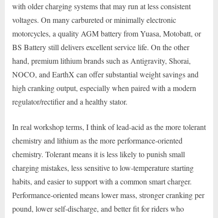
with older charging systems that may run at less consistent
voltages. On many carbureted or minimally electronic
motorcycles, a quality AGM battery from Yuasa, Motobatt, or
BS Battery still delivers excellent service life. On the other
hand, premium lithium brands such as Antigravity, Shorai,
NOCO, and EarthX can offer substantial weight savings and
high cranking output, especially when paired with a modern
regulator/rectifier and a healthy stator.
In real workshop terms, I think of lead-acid as the more tolerant
chemistry and lithium as the more performance-oriented
chemistry. Tolerant means it is less likely to punish small
charging mistakes, less sensitive to low-temperature starting
habits, and easier to support with a common smart charger.
Performance-oriented means lower mass, stronger cranking per
pound, lower self-discharge, and better fit for riders who