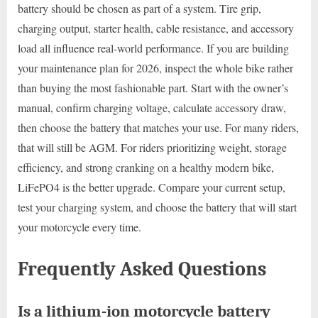
battery should be chosen as part of a system. Tire grip,
charging output, starter health, cable resistance, and accessory
load all influence real-world performance. If you are building
your maintenance plan for 2026, inspect the whole bike rather
than buying the most fashionable part. Start with the owner’s
manual, confirm charging voltage, calculate accessory draw,
then choose the battery that matches your use. For many riders,
that will still be AGM. For riders prioritizing weight, storage
efficiency, and strong cranking on a healthy modern bike,
LiFePO4 is the better upgrade. Compare your current setup,
test your charging system, and choose the battery that will start
your motorcycle every time.
Frequently Asked Questions
Is a lithium-ion motorcycle battery