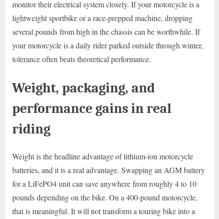
monitor their electrical system closely. If your motorcycle is a
lightweight sportbike or a race-prepped machine, dropping
several pounds from high in the chassis can be worthwhile. If
your motorcycle is a daily rider parked outside through winter,
tolerance often beats theoretical performance.
Weight, packaging, and
performance gains in real
riding
Weight is the headline advantage of lithium-ion motorcycle
batteries, and it is a real advantage. Swapping an AGM battery
for a LiFePO4 unit can save anywhere from roughly 4 to 10
pounds depending on the bike. On a 400-pound motorcycle,
that is meaningful. It will not transform a touring bike into a