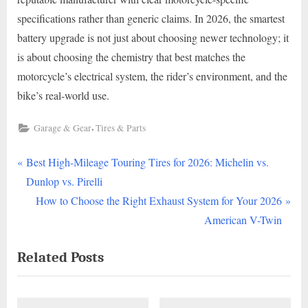
specifications rather than generic claims. In 2026, the smartest
battery upgrade is not just about choosing newer technology; it
is about choosing the chemistry that best matches the
motorcycle’s electrical system, the rider’s environment, and the
bike’s real-world use.
,
Garage & Gear
Tires & Parts
P
Post
Best High-Mileage Touring Tires for 2026: Michelin vs.
r
Dunlop vs. Pirelli
navigation
e
N
How to Choose the Right Exhaust System for Your 2026
v
e
American V-Twin
i
x
Related Posts
o
t
u
P
s
o