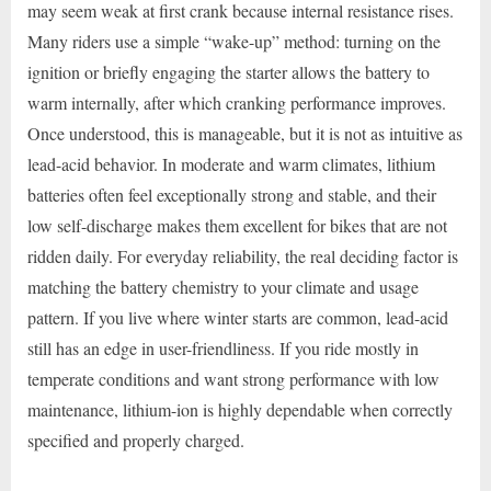
may seem weak at first crank because internal resistance rises.
Many riders use a simple “wake-up” method: turning on the
ignition or briefly engaging the starter allows the battery to
warm internally, after which cranking performance improves.
Once understood, this is manageable, but it is not as intuitive as
lead-acid behavior. In moderate and warm climates, lithium
batteries often feel exceptionally strong and stable, and their
low self-discharge makes them excellent for bikes that are not
ridden daily. For everyday reliability, the real deciding factor is
matching the battery chemistry to your climate and usage
pattern. If you live where winter starts are common, lead-acid
still has an edge in user-friendliness. If you ride mostly in
temperate conditions and want strong performance with low
maintenance, lithium-ion is highly dependable when correctly
specified and properly charged.