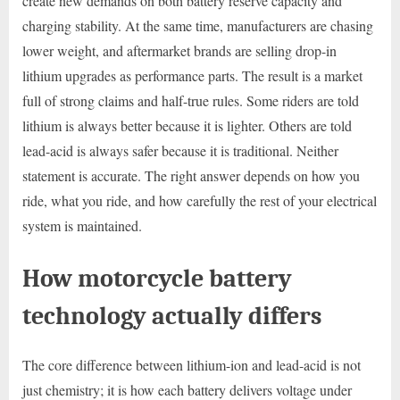
create new demands on both battery reserve capacity and
charging stability. At the same time, manufacturers are chasing
lower weight, and aftermarket brands are selling drop-in
lithium upgrades as performance parts. The result is a market
full of strong claims and half-true rules. Some riders are told
lithium is always better because it is lighter. Others are told
lead-acid is always safer because it is traditional. Neither
statement is accurate. The right answer depends on how you
ride, what you ride, and how carefully the rest of your electrical
system is maintained.
How motorcycle battery
technology actually differs
The core difference between lithium-ion and lead-acid is not
just chemistry; it is how each battery delivers voltage under