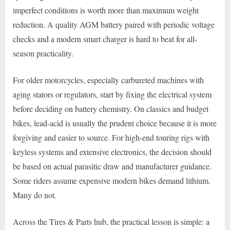
imperfect conditions is worth more than maximum weight
reduction. A quality AGM battery paired with periodic voltage
checks and a modern smart charger is hard to beat for all-
season practicality.
For older motorcycles, especially carbureted machines with
aging stators or regulators, start by fixing the electrical system
before deciding on battery chemistry. On classics and budget
bikes, lead-acid is usually the prudent choice because it is more
forgiving and easier to source. For high-end touring rigs with
keyless systems and extensive electronics, the decision should
be based on actual parasitic draw and manufacturer guidance.
Some riders assume expensive modern bikes demand lithium.
Many do not.
Across the Tires & Parts hub, the practical lesson is simple: a