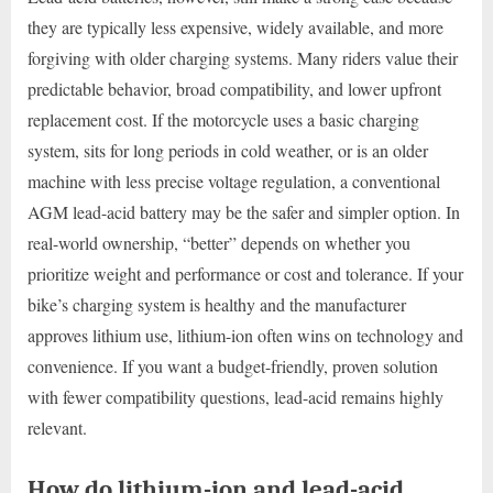
they are typically less expensive, widely available, and more
forgiving with older charging systems. Many riders value their
predictable behavior, broad compatibility, and lower upfront
replacement cost. If the motorcycle uses a basic charging
system, sits for long periods in cold weather, or is an older
machine with less precise voltage regulation, a conventional
AGM lead-acid battery may be the safer and simpler option. In
real-world ownership, “better” depends on whether you
prioritize weight and performance or cost and tolerance. If your
bike’s charging system is healthy and the manufacturer
approves lithium use, lithium-ion often wins on technology and
convenience. If you want a budget-friendly, proven solution
with fewer compatibility questions, lead-acid remains highly
relevant.
How do lithium-ion and lead-acid