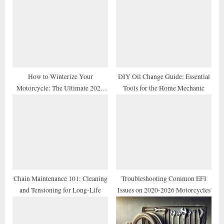
P
s
o
t
s
:
t
:
How to Winterize Your
DIY Oil Change Guide: Essential
Motorcycle: The Ultimate 2026
Tools for the Home Mechanic
Storage Checklist
Chain Maintenance 101: Cleaning
Troubleshooting Common EFI
and Tensioning for Long-Life
Issues on 2020-2026 Motorcycles