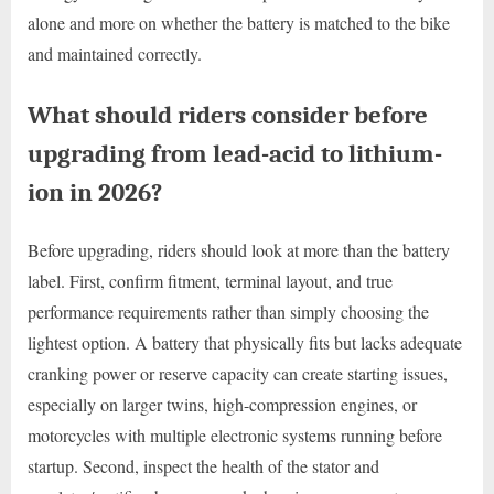
alone and more on whether the battery is matched to the bike
and maintained correctly.
What should riders consider before
upgrading from lead-acid to lithium-
ion in 2026?
Before upgrading, riders should look at more than the battery
label. First, confirm fitment, terminal layout, and true
performance requirements rather than simply choosing the
lightest option. A battery that physically fits but lacks adequate
cranking power or reserve capacity can create starting issues,
especially on larger twins, high-compression engines, or
motorcycles with multiple electronic systems running before
startup. Second, inspect the health of the stator and