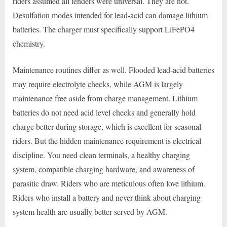
riders assumed all tenders were universal. They are not.
Desulfation modes intended for lead-acid can damage lithium
batteries. The charger must specifically support LiFePO4
chemistry.
Maintenance routines differ as well. Flooded lead-acid batteries
may require electrolyte checks, while AGM is largely
maintenance free aside from charge management. Lithium
batteries do not need acid level checks and generally hold
charge better during storage, which is excellent for seasonal
riders. But the hidden maintenance requirement is electrical
discipline. You need clean terminals, a healthy charging
system, compatible charging hardware, and awareness of
parasitic draw. Riders who are meticulous often love lithium.
Riders who install a battery and never think about charging
system health are usually better served by AGM.