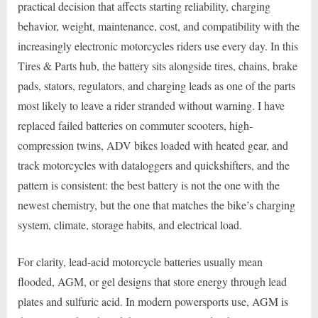
practical decision that affects starting reliability, charging
behavior, weight, maintenance, cost, and compatibility with the
increasingly electronic motorcycles riders use every day. In this
Tires & Parts hub, the battery sits alongside tires, chains, brake
pads, stators, regulators, and charging leads as one of the parts
most likely to leave a rider stranded without warning. I have
replaced failed batteries on commuter scooters, high-
compression twins, ADV bikes loaded with heated gear, and
track motorcycles with dataloggers and quickshifters, and the
pattern is consistent: the best battery is not the one with the
newest chemistry, but the one that matches the bike’s charging
system, climate, storage habits, and electrical load.
For clarity, lead-acid motorcycle batteries usually mean
flooded, AGM, or gel designs that store energy through lead
plates and sulfuric acid. In modern powersports use, AGM is