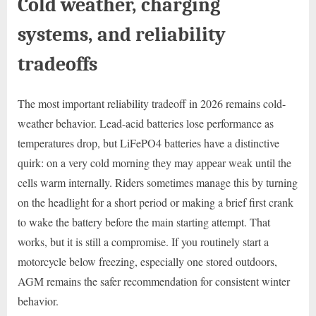
Cold weather, charging
systems, and reliability
tradeoffs
The most important reliability tradeoff in 2026 remains cold-
weather behavior. Lead-acid batteries lose performance as
temperatures drop, but LiFePO4 batteries have a distinctive
quirk: on a very cold morning they may appear weak until the
cells warm internally. Riders sometimes manage this by turning
on the headlight for a short period or making a brief first crank
to wake the battery before the main starting attempt. That
works, but it is still a compromise. If you routinely start a
motorcycle below freezing, especially one stored outdoors,
AGM remains the safer recommendation for consistent winter
behavior.