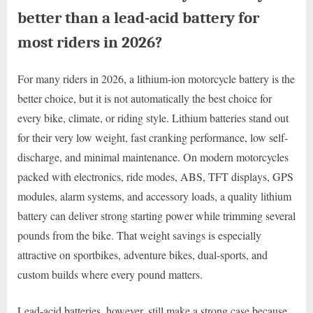
better than a lead-acid battery for
most riders in 2026?
For many riders in 2026, a lithium-ion motorcycle battery is the
better choice, but it is not automatically the best choice for
every bike, climate, or riding style. Lithium batteries stand out
for their very low weight, fast cranking performance, low self-
discharge, and minimal maintenance. On modern motorcycles
packed with electronics, ride modes, ABS, TFT displays, GPS
modules, alarm systems, and accessory loads, a quality lithium
battery can deliver strong starting power while trimming several
pounds from the bike. That weight savings is especially
attractive on sportbikes, adventure bikes, dual-sports, and
custom builds where every pound matters.
Lead-acid batteries, however, still make a strong case because