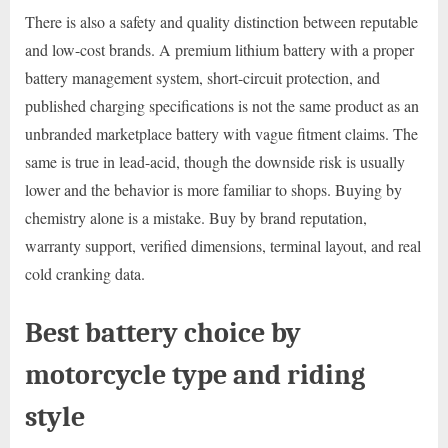
There is also a safety and quality distinction between reputable
and low-cost brands. A premium lithium battery with a proper
battery management system, short-circuit protection, and
published charging specifications is not the same product as an
unbranded marketplace battery with vague fitment claims. The
same is true in lead-acid, though the downside risk is usually
lower and the behavior is more familiar to shops. Buying by
chemistry alone is a mistake. Buy by brand reputation,
warranty support, verified dimensions, terminal layout, and real
cold cranking data.
Best battery choice by
motorcycle type and riding
style