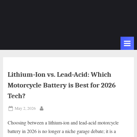
Lithium-Ion vs. Lead-Acid: Which
Motorcycle Battery is Best for 2026
Tech?
Posted
May 2, 2026
By
on
Choosing between a lithium-ion and lead-acid motorcycle
battery in 2026 is no longer a niche garage debate; it is a