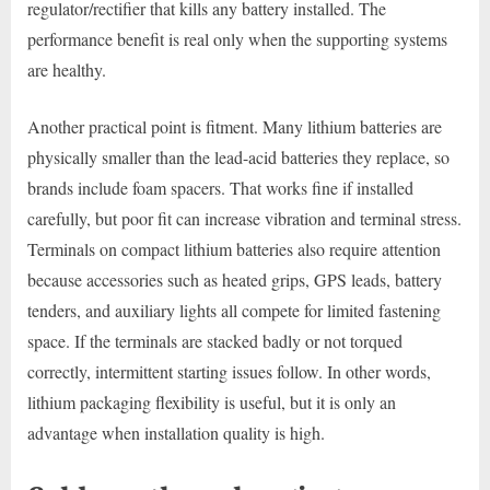
regulator/rectifier that kills any battery installed. The
performance benefit is real only when the supporting systems
are healthy.
Another practical point is fitment. Many lithium batteries are
physically smaller than the lead-acid batteries they replace, so
brands include foam spacers. That works fine if installed
carefully, but poor fit can increase vibration and terminal stress.
Terminals on compact lithium batteries also require attention
because accessories such as heated grips, GPS leads, battery
tenders, and auxiliary lights all compete for limited fastening
space. If the terminals are stacked badly or not torqued
correctly, intermittent starting issues follow. In other words,
lithium packaging flexibility is useful, but it is only an
advantage when installation quality is high.