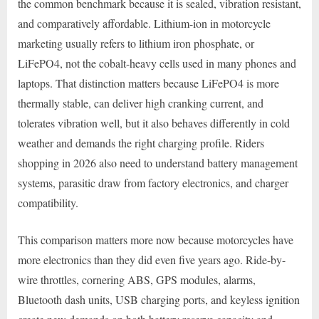
the common benchmark because it is sealed, vibration resistant,
and comparatively affordable. Lithium-ion in motorcycle
marketing usually refers to lithium iron phosphate, or
LiFePO4, not the cobalt-heavy cells used in many phones and
laptops. That distinction matters because LiFePO4 is more
thermally stable, can deliver high cranking current, and
tolerates vibration well, but it also behaves differently in cold
weather and demands the right charging profile. Riders
shopping in 2026 also need to understand battery management
systems, parasitic draw from factory electronics, and charger
compatibility.
This comparison matters more now because motorcycles have
more electronics than they did even five years ago. Ride-by-
wire throttles, cornering ABS, GPS modules, alarms,
Bluetooth dash units, USB charging ports, and keyless ignition