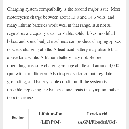
Charging system compatibility is the second major issue. Most
motorcycles charge between about 13.8 and 14.6 volts, and
many lithium batteries work well in that range. But not all
regulators are equally clean or stable. Older bikes, modified
bikes, and some budget machines can produce charging spikes
or weak charging at idle. A lead-acid battery may absorb that
abuse for a while. A lithium battery may not. Before
upgrading, measure charging voltage at idle and around 4,000
rpm with a multimeter. Also inspect stator output, regulator
grounding, and battery cable condition. If the system is
unstable, replacing the battery alone treats the symptom rather
than the cause.
Lithium-Ion
Lead-Acid
Factor
(LiFePO4)
(AGM/Flooded/Gel)