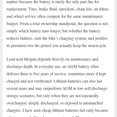
matters because the battery is rarely the only part due for
replacement. Tires, brake fluid, sprockets, chain kits, air filters,
and wheel service often compete for the same maintenance
budget. From a total ownership standpoint, the question is not
simply which battery lasts longer, but whether the battery
reduces failures, suits the bike’s charging system, and justifies
its premium over the period you actually keep the motorcycle.
Lead-acid lifespan depends heavily on maintenance and
discharge depth. In everyday use, an AGM battery often
delivers three to five years of service, sometimes more if kept
charged and not overheated. Lithium batteries can also last
several years and may outperform AGM in low-self-discharge
storage scenarios, but only when they are not repeatedly
overcharged, deeply discharged, or exposed to mismatched
chargers. I have seen cheap lithium batteries fail early because