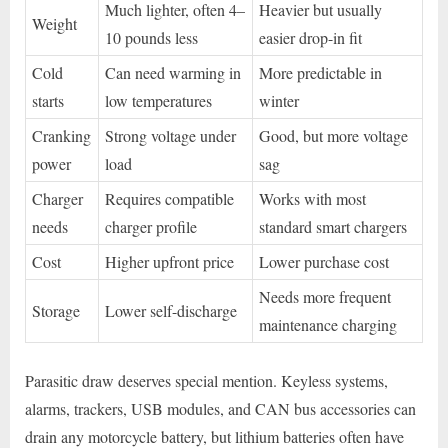
Much lighter, often 4–
Heavier but usually
Weight
10 pounds less
easier drop-in fit
Cold
Can need warming in
More predictable in
starts
low temperatures
winter
Cranking
Strong voltage under
Good, but more voltage
power
load
sag
Charger
Requires compatible
Works with most
needs
charger profile
standard smart chargers
Cost
Higher upfront price
Lower purchase cost
Needs more frequent
Storage
Lower self-discharge
maintenance charging
Parasitic draw deserves special mention. Keyless systems,
alarms, trackers, USB modules, and CAN bus accessories can
drain any motorcycle battery, but lithium batteries often have