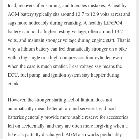
load, recovers after starting, and tolerates mistakes. A healthy
AGM battery typically sits around 12.7 to 12.9 volts at rest and
sags more noticeably during cranking. A healthy LiFePO4
battery can hold a higher resting voltage, often around 13.2
volts, and maintain stronger voltage during engine start. That is
why a lithium battery can feel dramatically stronger on a bike
with a big single or a high-compression four-cylinder, even
when the case is much smaller. Less voltage sag means the
ECU, fuel pump, and ignition system stay happier during
crank.
However, the stronger starting feel of lithium does not
automatically mean better all-around service. Lead-acid
batteries generally provide more usable reserve for accessories
left on accidentally, and they are often more forgiving when a
bike sits partially discharged. AGM also works predictably