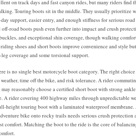
llent on track days and fast canyon rides, but many riders find t
alking. Touring boots sit in the middle. They usually prioritize 
l-day support, easier entry, and enough stiffness for serious road
off-road boots push even further into impact and crush protecti
 buckles, and exceptional shin coverage, though walking comfor
riding shoes and short boots improve convenience and style but
r-leg coverage and some torsional support.
here is no single best motorcycle boot category. The right choic
, weather, time off the bike, and risk tolerance. A rider commut
y may reasonably choose a certified short boot with strong ankl
e. A rider covering 400 highway miles through unpredictable we
ull-height touring boot with a laminated waterproof membrane. 
dventure bike onto rocky trails needs serious crush protection
ust comfort. Matching the boot to the ride is the core of balanci
omfort.