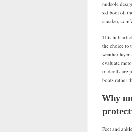
midsole design
ski boot off th
sneaker, comf
This hub artic
the choice to t
weather layers
evaluate motor
tradeoffs are 
boots rather t
Why mot
protect
Feet and ankle