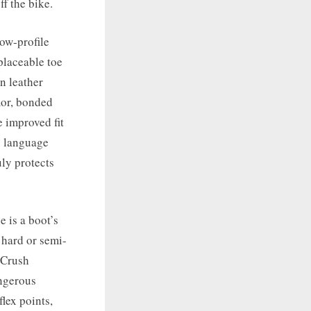
f the bike.
low-profile
placeable toe
n leather
mor, bonded
 improved fit
g language
uly protects
e is a boot’s
 hard or semi-
. Crush
angerous
lex points,