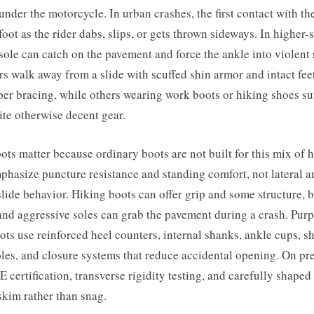
under the motorcycle. In urban crashes, the first contact with t
foot as the rider dabs, slips, or gets thrown sideways. In higher-
 sole can catch on the pavement and force the ankle into violent r
rs walk away from a slide with scuffed shin armor and intact fee
er bracing, while others wearing work boots or hiking shoes su
ite otherwise decent gear.
ts matter because ordinary boots are not built for this mix of 
hasize puncture resistance and standing comfort, not lateral a
slide behavior. Hiking boots can offer grip and some structure, bu
 and aggressive soles can grab the pavement during a crash. Purp
ts use reinforced heel counters, internal shanks, ankle cups, shi
soles, and closure systems that reduce accidental opening. On p
E certification, transverse rigidity testing, and carefully shaped 
skim rather than snag.