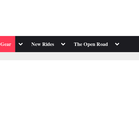
Toggle
Toggle
Toggle
 Gear
New Rides
The Open Road
sub-
sub-
sub-
menu
menu
menu