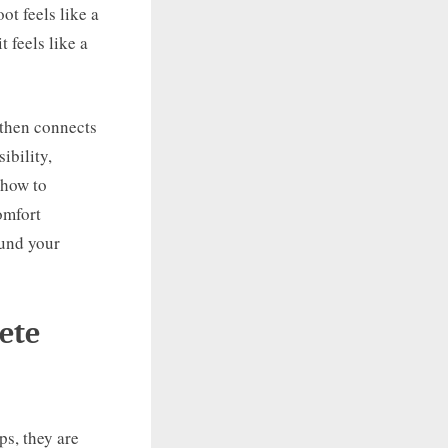
ot feels like a
t feels like a
 then connects
ibility,
 how to
omfort
ound your
ete
ps, they are