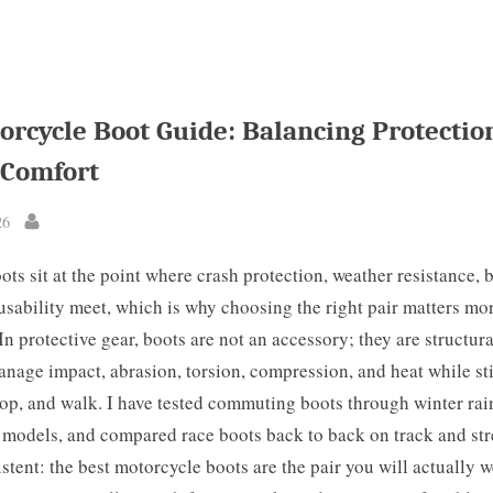
orcycle Boot Guide: Balancing Protectio
 Comfort
26
By
ts sit at the point where crash protection, weather resistance, b
usability meet, which is why choosing the right pair matters m
 In protective gear, boots are not an accessory; they are structu
nage impact, abrasion, torsion, compression, and heat while stil
stop, and walk. I have tested commuting boots through winter rain
 models, and compared race boots back to back on track and str
istent: the best motorcycle boots are the pair you will actually 