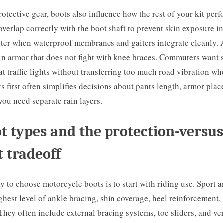
rotective gear, boots also influence how the rest of your kit per
overlap correctly with the boot shaft to prevent skin exposure in
tter when waterproof membranes and gaiters integrate cleanly.
in armor that does not fight with knee braces. Commuters want s
t traffic lights without transferring too much road vibration w
 first often simplifies decisions about pants length, armor pla
ou need separate rain layers.
t types and the protection-versus
 tradeoff
y to choose motorcycle boots is to start with riding use. Sport 
ghest level of ankle bracing, shin coverage, heel reinforcement,
ey often include external bracing systems, toe sliders, and very