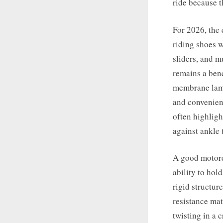
ride because t
For 2026, the 
riding shoes w
sliders, and m
remains a ben
membrane lami
and convenien
often highligh
against ankle t
A good motorcy
ability to hol
rigid structure
resistance mat
twisting in a 