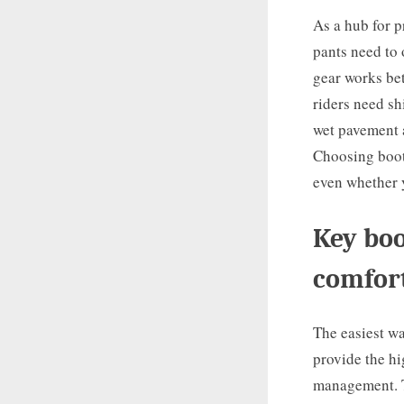
As a hub for p
pants need to 
gear works be
riders need sh
wet pavement a
Choosing boots
even whether y
Key boo
comfort
The easiest wa
provide the hi
management. Th