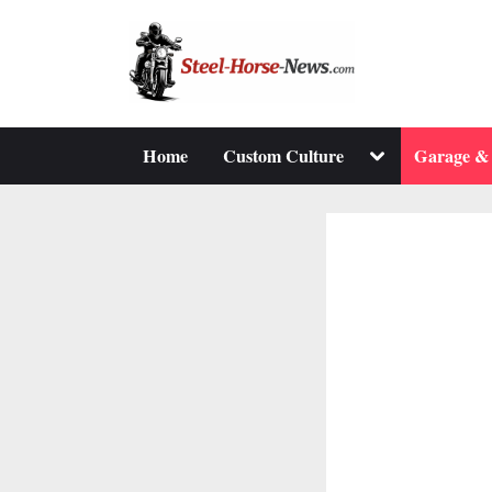
Skip
to
content
Toggle
Home
Custom Culture
Garage &
sub-
menu