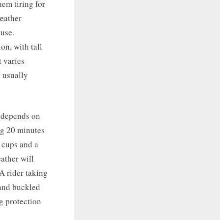
hem tiring for
weather
 use.
on, with tall
t varies
 usually
e depends on
ing 20 minutes
e cups and a
ather will
A rider taking
 and buckled
ng protection