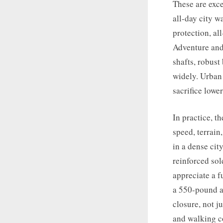
These are exce
all-day city w
protection, al
Adventure and 
shafts, robust
widely. Urban 
sacrifice lowe
In practice, t
speed, terrain
in a dense cit
reinforced sol
appreciate a f
a 550-pound a
closure, not j
and walking c