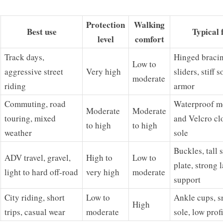
Protection
Walking
Best use
Typical 
level
comfort
Track days,
Hinged bracin
Low to
aggressive street
Very high
sliders, stiff s
moderate
riding
armor
Commuting, road
Waterproof m
Moderate
Moderate
touring, mixed
and Velcro cl
to high
to high
weather
sole
Buckles, tall s
ADV travel, gravel,
High to
Low to
plate, strong l
light to hard off-road
very high
moderate
support
City riding, short
Low to
Ankle cups, s
High
trips, casual wear
moderate
sole, low profi