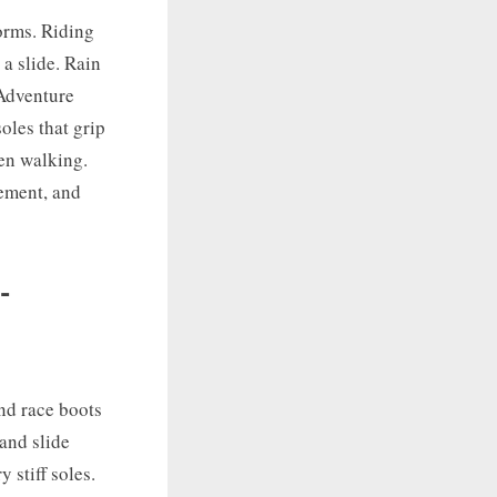
forms. Riding
 a slide. Rain
 Adventure
oles that grip
hen walking.
cement, and
-
and race boots
 and slide
 stiff soles.