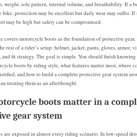
, weight, sole pattern, internal volume, and breathability. If a bo
e bike, protection may be excellent but daily wear may suffer. If i
ort may be high but safety can be compromised.
le covers motorcycle boots as the foundation of protective gear,
he rest of a rider’s setup: helmet, jacket, pants, gloves, armor, vis
, and fit strategy. The goal is simple. You should finish knowing
cycle boots by riding style, what features matter most, where c
justified, and how to build a complete protective gear system ar
han treating them as an afterthought.
orcycle boots matter in a compl
ive gear system
s are exposed in almost every riding scenario. In low-speed dro