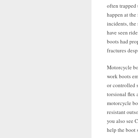
often trapped 
happen at the 
incidents, the
have seen ride
boots had prop
fractures desp
Motorcycle boo
work boots emp
or controlled 
torsional flex
motorcycle boo
resistant out
you also see C
help the boot 