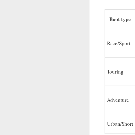
Boot type
Race/Sport
Touring
Adventure
Urban/Short