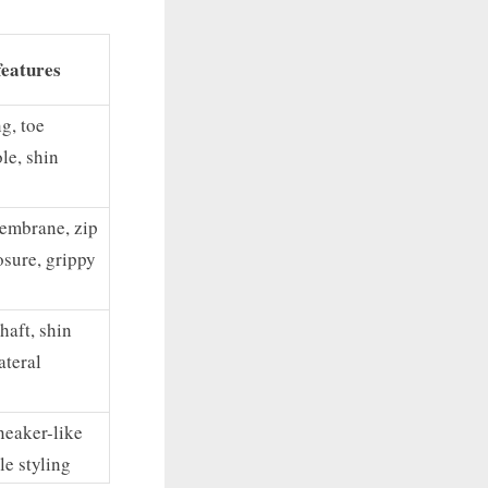
features
g, toe
ole, shin
embrane, zip
osure, grippy
haft, shin
ateral
neaker-like
le styling