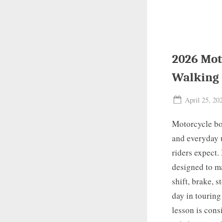
2026 Mot
Walking
Posted
April 25, 20
on
Motorcycle boo
and everyday 
riders expect.
designed to ma
shift, brake, 
day in touring
lesson is cons