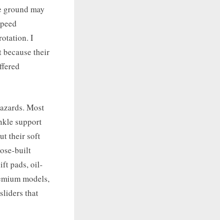
he ground may
speed
otation. I
t because their
ffered
hazards. Most
nkle support
t their soft
ose-built
ft pads, oil-
remium models,
sliders that