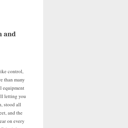
n and
ike control,
ore than many
ral equipment
l letting you
, stood all
eet, and the
wear on every