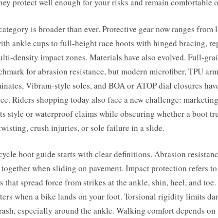
hey protect well enough for your risks and remain comfortable of
category is broader than ever. Protective gear now ranges from 
ith ankle cups to full-height race boots with hinged bracing, re
ulti-density impact zones. Materials have also evolved. Full-grai
chmark for abrasion resistance, but modern microfiber, TPU ar
nates, Vibram-style soles, and BOA or ATOP dial closures have
ce. Riders shopping today also face a new challenge: marketin
ts style or waterproof claims while obscuring whether a boot tr
wisting, crush injuries, or sole failure in a slide.
cle boot guide starts with clear definitions. Abrasion resistanc
d together when sliding on pavement. Impact protection refers to
s that spread force from strikes at the ankle, shin, heel, and toe
ters when a bike lands on your foot. Torsional rigidity limits d
crash, especially around the ankle. Walking comfort depends on f