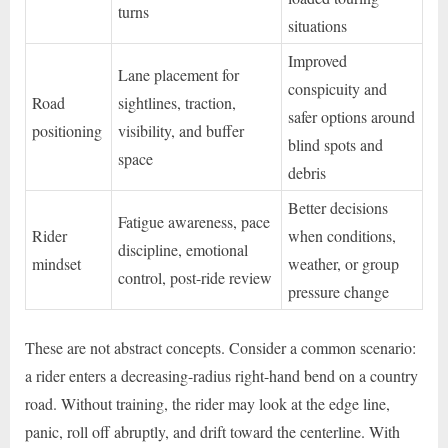
turns
situations
Improved
Lane placement for
conspicuity and
Road
sightlines, traction,
safer options around
positioning
visibility, and buffer
blind spots and
space
debris
Better decisions
Fatigue awareness, pace
Rider
when conditions,
discipline, emotional
mindset
weather, or group
control, post-ride review
pressure change
These are not abstract concepts. Consider a common scenario:
a rider enters a decreasing-radius right-hand bend on a country
road. Without training, the rider may look at the edge line,
panic, roll off abruptly, and drift toward the centerline. With