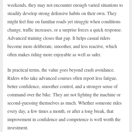
weekends, they may not encounter enough varied situations to
steadily develop strong defensive habits on their own. They
might feel fine on familiar roads yet struggle when conditions
change, traffic increases, or a surprise forces a quick response.
Advanced training closes that gap. It helps casual riders
become more deliberate, smoother, and less reactive, which
often makes riding more enjoyable as well as safer.
In practical terms, the value goes beyond crash avoidance.
Riders who take advanced courses often report less fatigue,
better confidence, smoother control, and a stronger sense of
command over the bike. They are not fighting the machine or
second-guessing themselves as much. Whether someone rides
every day, a few times a month, or after a long break, that
improvement in confidence and competence is well worth the
investment.