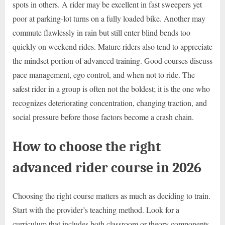
spots in others. A rider may be excellent in fast sweepers yet
poor at parking-lot turns on a fully loaded bike. Another may
commute flawlessly in rain but still enter blind bends too
quickly on weekend rides. Mature riders also tend to appreciate
the mindset portion of advanced training. Good courses discuss
pace management, ego control, and when not to ride. The
safest rider in a group is often not the boldest; it is the one who
recognizes deteriorating concentration, changing traction, and
social pressure before those factors become a crash chain.
How to choose the right
advanced rider course in 2026
Choosing the right course matters as much as deciding to train.
Start with the provider’s teaching method. Look for a
curriculum that includes both classroom or theory components