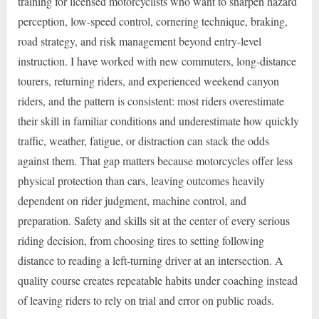
training for licensed motorcyclists who want to sharpen hazard
perception, low-speed control, cornering technique, braking,
road strategy, and risk management beyond entry-level
instruction. I have worked with new commuters, long-distance
tourers, returning riders, and experienced weekend canyon
riders, and the pattern is consistent: most riders overestimate
their skill in familiar conditions and underestimate how quickly
traffic, weather, fatigue, or distraction can stack the odds
against them. That gap matters because motorcycles offer less
physical protection than cars, leaving outcomes heavily
dependent on rider judgment, machine control, and
preparation. Safety and skills sit at the center of every serious
riding decision, from choosing tires to setting following
distance to reading a left-turning driver at an intersection. A
quality course creates repeatable habits under coaching instead
of leaving riders to rely on trial and error on public roads.