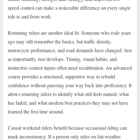
speed control can make a noticeable difference on every single
ride to and from work.
Returning riders are another ideal fit. Someone who rode years
ago may still remember the basics, but traffic density,
motorcycle performance, and road demands have changed. Just
as importantly, rust develops. Timing, visual habits, and
instinctive control inputs often need recalibration. An advanced
course provides a structured, supportive way to rebuild
confidence without guessing your way back into proficiency. It
allows returning riders to identify what still feels natural, what
has faded, and what modern best practices they may not have
learned the first time around.
Casual weekend riders benefit because occasional riding can
mask inconsistency. If a person only rides on fair-weather