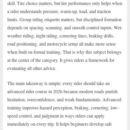
skill. Tire choice matters, but tire performance only helps when
a rider understands pressure, warm-up, load, and traction
limits. Group riding etiquette matters, but disciplined formation
depends on spacing, scanning, and smooth control inputs. Wet-
weather riding, night riding, cornering lines, braking drills,
road positioning, and motorcycle setup all make more sense
when built on formal training. That is why this subject belongs
at the center of the category. It gives riders a framework for
evaluating all other advice.
The main takeaway is simple: every rider should take an
advanced rider course in 2026 because modern roads punish
hesitation, overconfidence, and weak fundamentals. Advanced
training improves hazard perception, braking, cornering, low-
speed control, and judgment in ways riders can apply
immediately on every trip. It helps beginners develop safe