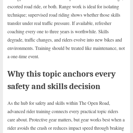
escorted road ride, or both. Range work is ideal for isolating
technique; supervised road riding shows whether those skills
transfer under real traffic pressure. If available, refresher
coaching every one to three years is worthwhile. Skills
degrade, traffic changes, and riders evolve into new bikes and
environments. Training should be treated like maintenance, not
a one-time event.
Why this topic anchors every
safety and skills decision
As the hub for safety and skills within The Open Road,
advanced rider training connects every practical topic riders
care about. Protective gear matters, but gear works best when a
rider avoids the crash or reduces impact speed through braking