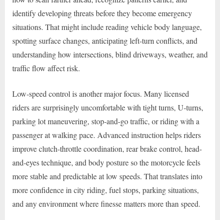
identify developing threats before they become emergency
situations. That might include reading vehicle body language,
spotting surface changes, anticipating left-turn conflicts, and
understanding how intersections, blind driveways, weather, and
traffic flow affect risk.
Low-speed control is another major focus. Many licensed
riders are surprisingly uncomfortable with tight turns, U-turns,
parking lot maneuvering, stop-and-go traffic, or riding with a
passenger at walking pace. Advanced instruction helps riders
improve clutch-throttle coordination, rear brake control, head-
and-eyes technique, and body posture so the motorcycle feels
more stable and predictable at low speeds. That translates into
more confidence in city riding, fuel stops, parking situations,
and any environment where finesse matters more than speed.