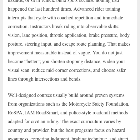
happened the last hundred times. Advanced rider training
interrupts that cycle with coached repetition and immediate
correction. Instructors break riding into observable skills:
vision, lane position, throttle application, brake pressure, body
posture, steering input, and escape route planning. That makes
improvement measurable instead of vague. You do not just
become “better”; you shorten stopping distance, widen your
visual scan, reduce mid-corner corrections, and choose safer
lines through intersections and bends.
Well-designed courses usually build around proven systems
from organizations such as the Motorcycle Safety Foundation,
RoSPA, IAM RoadSmart, and police-style roadcraft methods
adapted for civilian riding. The exact curriculum varies by
country and provider, but the best programs focus on hazard
awareness, cornering judgment, braking technique, and street