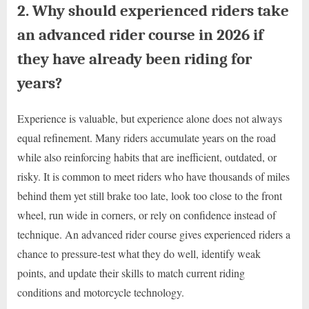
2. Why should experienced riders take
an advanced rider course in 2026 if
they have already been riding for
years?
Experience is valuable, but experience alone does not always
equal refinement. Many riders accumulate years on the road
while also reinforcing habits that are inefficient, outdated, or
risky. It is common to meet riders who have thousands of miles
behind them yet still brake too late, look too close to the front
wheel, run wide in corners, or rely on confidence instead of
technique. An advanced rider course gives experienced riders a
chance to pressure-test what they do well, identify weak
points, and update their skills to match current riding
conditions and motorcycle technology.