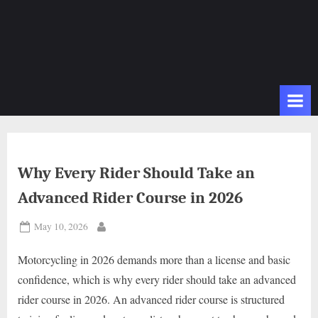
Why Every Rider Should Take an
Advanced Rider Course in 2026
Posted
May 10, 2026
By
on
Motorcycling in 2026 demands more than a license and basic
confidence, which is why every rider should take an advanced
rider course in 2026. An advanced rider course is structured