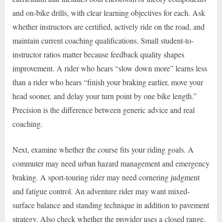
and on-bike drills, with clear learning objectives for each. Ask
whether instructors are certified, actively ride on the road, and
maintain current coaching qualifications. Small student-to-
instructor ratios matter because feedback quality shapes
improvement. A rider who hears “slow down more” learns less
than a rider who hears “finish your braking earlier, move your
head sooner, and delay your turn point by one bike length.”
Precision is the difference between generic advice and real
coaching.
Next, examine whether the course fits your riding goals. A
commuter may need urban hazard management and emergency
braking. A sport-touring rider may need cornering judgment
and fatigue control. An adventure rider may want mixed-
surface balance and standing technique in addition to pavement
strategy. Also check whether the provider uses a closed range,