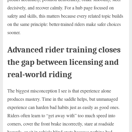
decisively, and recover calmly. For a hub page focused on
safety and skills, this matters because every related topic builds
on the same principle: better-trained riders make safer choices
sooner.
Advanced rider training closes
the gap between licensing and
real-world riding
The biggest misconception I see is that experience alone
produces mastery. Time in the saddle helps, but unmanaged
experience can harden bad habits just as easily as good ones.
Riders often learn to “get away with” too much speed into
corners, cover the front brake incorrectly, stare at roadside
hazards, or sit in vehicle blind spots because nothing bad