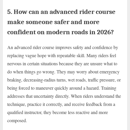
5. How can an advanced rider course
make someone safer and more
confident on modern roads in 2026?
An advanced rider course improves safety and confidence by
replacing vague hope with repeatable skill. Many riders feel
nervous in certain situations because they are unsure what to
do when things go wrong. They may worry about emergency
braking, decreasing-radius turns, wet roads, traffic pressure, or
being forced to maneuver quickly around a hazard. Training
addresses that uncertainty directly. When riders understand the
technique, practice it correctly, and receive feedback from a
qualified instructor, they become less reactive and more
composed.