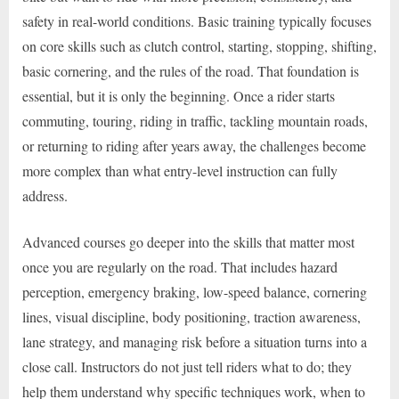
safety in real-world conditions. Basic training typically focuses
on core skills such as clutch control, starting, stopping, shifting,
basic cornering, and the rules of the road. That foundation is
essential, but it is only the beginning. Once a rider starts
commuting, touring, riding in traffic, tackling mountain roads,
or returning to riding after years away, the challenges become
more complex than what entry-level instruction can fully
address.
Advanced courses go deeper into the skills that matter most
once you are regularly on the road. That includes hazard
perception, emergency braking, low-speed balance, cornering
lines, visual discipline, body positioning, traction awareness,
lane strategy, and managing risk before a situation turns into a
close call. Instructors do not just tell riders what to do; they
help them understand why specific techniques work, when to