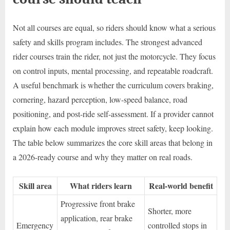
Not all courses are equal, so riders should know what a serious
safety and skills program includes. The strongest advanced
rider courses train the rider, not just the motorcycle. They focus
on control inputs, mental processing, and repeatable roadcraft.
A useful benchmark is whether the curriculum covers braking,
cornering, hazard perception, low-speed balance, road
positioning, and post-ride self-assessment. If a provider cannot
explain how each module improves street safety, keep looking.
The table below summarizes the core skill areas that belong in
a 2026-ready course and why they matter on real roads.
Skill area
What riders learn
Real-world benefit
Progressive front brake
Shorter, more
application, rear brake
Emergency
controlled stops in