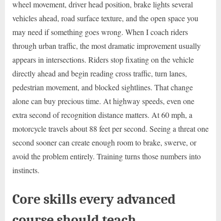
wheel movement, driver head position, brake lights several
vehicles ahead, road surface texture, and the open space you
may need if something goes wrong. When I coach riders
through urban traffic, the most dramatic improvement usually
appears in intersections. Riders stop fixating on the vehicle
directly ahead and begin reading cross traffic, turn lanes,
pedestrian movement, and blocked sightlines. That change
alone can buy precious time. At highway speeds, even one
extra second of recognition distance matters. At 60 mph, a
motorcycle travels about 88 feet per second. Seeing a threat one
second sooner can create enough room to brake, swerve, or
avoid the problem entirely. Training turns those numbers into
instincts.
Core skills every advanced
course should teach