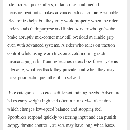
ride modes, quickshifters, radar cruise, and inertial
measurement units makes advanced education more valuable.
Electronics help, but they only work properly when the rider
understands their purpose and limits. A rider who grabs the
brake abruptly mid-corner may still overload available grip
even with advanced systems. A rider who relies on traction
control while using worn tires on a cold morning is still
mismanaging risk. Training teaches riders how these systems
intervene, what feedback they provide, and when they may
mask poor technique rather than solve it.
Bike categories also create different training needs. Adventure
bikes carry weight high and often run mixed-surface tires,
which changes low-speed balance and stopping feel.
Sportbikes respond quickly to steering input and can punish
sloppy throttle control. Cruisers may have long wheelbases,