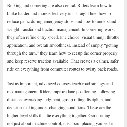
Braking and cornering are also central. Riders learn how to
brake harder and more effectively in a straight line, how to
reduce panic during emergency stops, and how to understand
weight transfer and traction management. In cornering work,
they often refine entry speed, line choice, visual timing, throttle
application, and overall smoothness. Instead of simply “getting
through the turn,” they learn how to set up the corner properly
and keep reserve traction available. That creates a calmer, safer
ride on everything from commuter routes to twisty back roads.
Just as important, advanced courses teach road strategy and
risk management. Riders improve lane positioning, following
distance, overtaking judgment, group riding discipline, and
decision-making under changing conditions. These are the
higher-level skills that tie everything together. Good riding is
not just about machine control; it is about placing yourself in