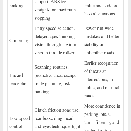
support, ABS feel,
braking
traffic and sudden
straight-line maximum
hazard situations
stopping
Entry speed selection,
Fewer run-wide
delayed apex thinking,
mistakes and better
Cornering
vision through the turn,
stability on
smooth throttle roll-on
unfamiliar roads
Earlier recognition
Scanning routines,
of threats at
Hazard
predictive cues, escape
intersections, in
perception
route planning, risk
traffic, and on rural
ranking
roads
More confidence in
Clutch friction zone use,
parking lots, U-
Low-speed
rear brake drag, head-
turns, filtering, and
control
and-eyes technique, tight
loaded touring