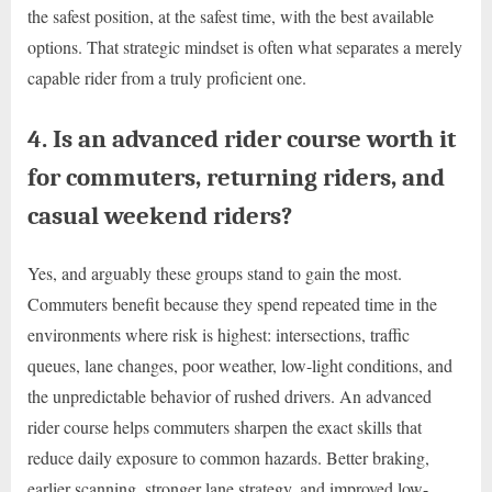
the safest position, at the safest time, with the best available
options. That strategic mindset is often what separates a merely
capable rider from a truly proficient one.
4. Is an advanced rider course worth it
for commuters, returning riders, and
casual weekend riders?
Yes, and arguably these groups stand to gain the most.
Commuters benefit because they spend repeated time in the
environments where risk is highest: intersections, traffic
queues, lane changes, poor weather, low-light conditions, and
the unpredictable behavior of rushed drivers. An advanced
rider course helps commuters sharpen the exact skills that
reduce daily exposure to common hazards. Better braking,
earlier scanning, stronger lane strategy, and improved low-