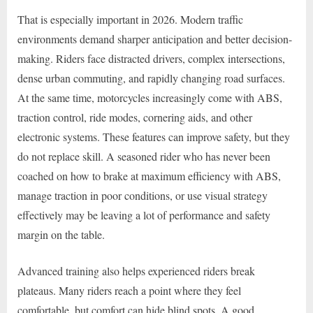
That is especially important in 2026. Modern traffic
environments demand sharper anticipation and better decision-
making. Riders face distracted drivers, complex intersections,
dense urban commuting, and rapidly changing road surfaces.
At the same time, motorcycles increasingly come with ABS,
traction control, ride modes, cornering aids, and other
electronic systems. These features can improve safety, but they
do not replace skill. A seasoned rider who has never been
coached on how to brake at maximum efficiency with ABS,
manage traction in poor conditions, or use visual strategy
effectively may be leaving a lot of performance and safety
margin on the table.
Advanced training also helps experienced riders break
plateaus. Many riders reach a point where they feel
comfortable, but comfort can hide blind spots. A good