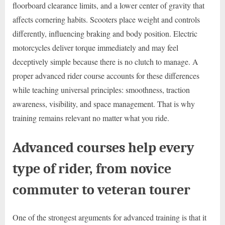
floorboard clearance limits, and a lower center of gravity that
affects cornering habits. Scooters place weight and controls
differently, influencing braking and body position. Electric
motorcycles deliver torque immediately and may feel
deceptively simple because there is no clutch to manage. A
proper advanced rider course accounts for these differences
while teaching universal principles: smoothness, traction
awareness, visibility, and space management. That is why
training remains relevant no matter what you ride.
Advanced courses help every
type of rider, from novice
commuter to veteran tourer
One of the strongest arguments for advanced training is that it