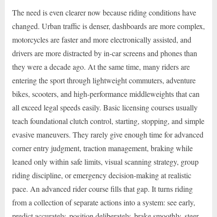
The need is even clearer now because riding conditions have
changed. Urban traffic is denser, dashboards are more complex,
motorcycles are faster and more electronically assisted, and
drivers are more distracted by in-car screens and phones than
they were a decade ago. At the same time, many riders are
entering the sport through lightweight commuters, adventure
bikes, scooters, and high-performance middleweights that can
all exceed legal speeds easily. Basic licensing courses usually
teach foundational clutch control, starting, stopping, and simple
evasive maneuvers. They rarely give enough time for advanced
corner entry judgment, traction management, braking while
leaned only within safe limits, visual scanning strategy, group
riding discipline, or emergency decision-making at realistic
pace. An advanced rider course fills that gap. It turns riding
from a collection of separate actions into a system: see early,
predict accurately, position deliberately, brake smoothly, steer