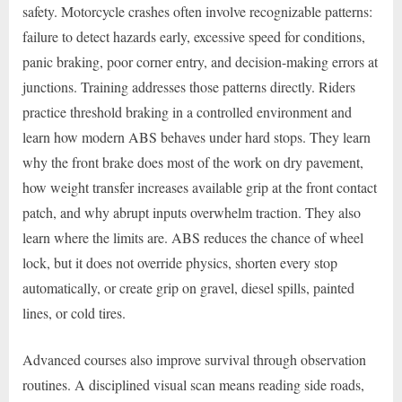
safety. Motorcycle crashes often involve recognizable patterns:
failure to detect hazards early, excessive speed for conditions,
panic braking, poor corner entry, and decision-making errors at
junctions. Training addresses those patterns directly. Riders
practice threshold braking in a controlled environment and
learn how modern ABS behaves under hard stops. They learn
why the front brake does most of the work on dry pavement,
how weight transfer increases available grip at the front contact
patch, and why abrupt inputs overwhelm traction. They also
learn where the limits are. ABS reduces the chance of wheel
lock, but it does not override physics, shorten every stop
automatically, or create grip on gravel, diesel spills, painted
lines, or cold tires.
Advanced courses also improve survival through observation
routines. A disciplined visual scan means reading side roads,