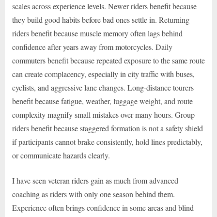
scales across experience levels. Newer riders benefit because
they build good habits before bad ones settle in. Returning
riders benefit because muscle memory often lags behind
confidence after years away from motorcycles. Daily
commuters benefit because repeated exposure to the same route
can create complacency, especially in city traffic with buses,
cyclists, and aggressive lane changes. Long-distance tourers
benefit because fatigue, weather, luggage weight, and route
complexity magnify small mistakes over many hours. Group
riders benefit because staggered formation is not a safety shield
if participants cannot brake consistently, hold lines predictably,
or communicate hazards clearly.
I have seen veteran riders gain as much from advanced
coaching as riders with only one season behind them.
Experience often brings confidence in some areas and blind