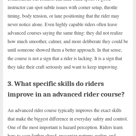
instructor can spot subtle issues with corner setup, throttle
timing, body tension, or lane positioning that the rider may
never notice alone. Even highly capable riders often leave
advanced courses saying the same thing: they did not realize
how much smoother, calmer, and more deliberate they could be
until someone showed them a better approach. In that sense,
the course is not a sign that a rider is lacking. It is a sign that
they take their craft seriously and want to keep improving.
3. What specific skills do riders
improve in an advanced rider course?
An advanced rider course typically improves the exact skills
that make the biggest difference in everyday safety and control.
One of the most important is hazard perception. Riders learn
how to scan farther ahead, recognize patterns earlier, and