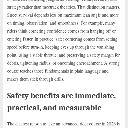
strategy rather than racetrack theatrics. That distinction matters.
Street survival depends less on maximum lean angle and more
on timing, observation, and smoothness. For example, many
riders think cornering confidence comes from hanging off or
entering faster. In practice, safer cornering comes from setting
speed before turn-in, keeping eyes up through the vanishing
point, using a stable throttle, and preserving a safety margin for
debris, tightening radius, or oncoming encroachment. A strong
course teaches those fundamentals in plain language and
makes them stick through drills.
Safety benefits are immediate,
practical, and measurable
The clearest reason to take an advanced rider course in 2026 is