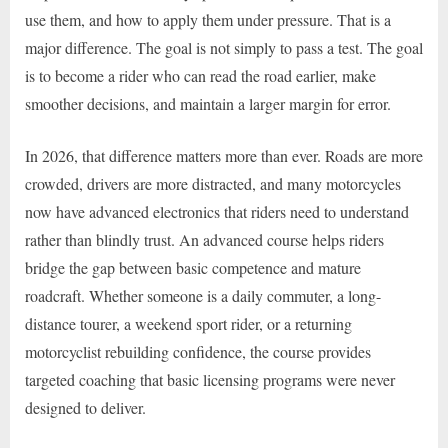
use them, and how to apply them under pressure. That is a
major difference. The goal is not simply to pass a test. The goal
is to become a rider who can read the road earlier, make
smoother decisions, and maintain a larger margin for error.
In 2026, that difference matters more than ever. Roads are more
crowded, drivers are more distracted, and many motorcycles
now have advanced electronics that riders need to understand
rather than blindly trust. An advanced course helps riders
bridge the gap between basic competence and mature
roadcraft. Whether someone is a daily commuter, a long-
distance tourer, a weekend sport rider, or a returning
motorcyclist rebuilding confidence, the course provides
targeted coaching that basic licensing programs were never
designed to deliver.