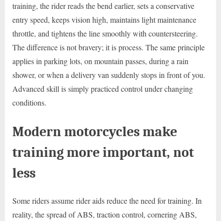
training, the rider reads the bend earlier, sets a conservative
entry speed, keeps vision high, maintains light maintenance
throttle, and tightens the line smoothly with countersteering.
The difference is not bravery; it is process. The same principle
applies in parking lots, on mountain passes, during a rain
shower, or when a delivery van suddenly stops in front of you.
Advanced skill is simply practiced control under changing
conditions.
Modern motorcycles make
training more important, not
less
Some riders assume rider aids reduce the need for training. In
reality, the spread of ABS, traction control, cornering ABS,