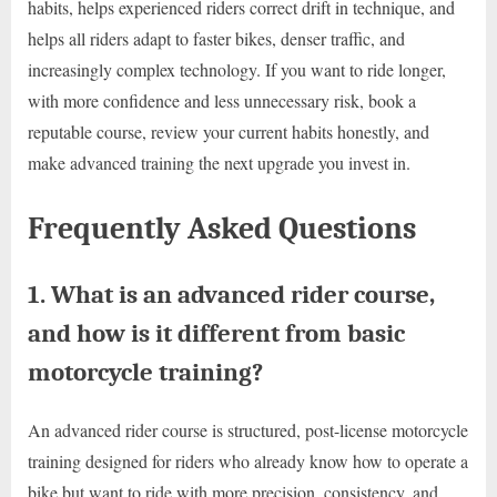
habits, helps experienced riders correct drift in technique, and
helps all riders adapt to faster bikes, denser traffic, and
increasingly complex technology. If you want to ride longer,
with more confidence and less unnecessary risk, book a
reputable course, review your current habits honestly, and
make advanced training the next upgrade you invest in.
Frequently Asked Questions
1. What is an advanced rider course,
and how is it different from basic
motorcycle training?
An advanced rider course is structured, post-license motorcycle
training designed for riders who already know how to operate a
bike but want to ride with more precision, consistency, and