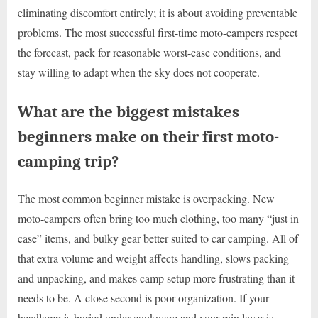
eliminating discomfort entirely; it is about avoiding preventable
problems. The most successful first-time moto-campers respect
the forecast, pack for reasonable worst-case conditions, and
stay willing to adapt when the sky does not cooperate.
What are the biggest mistakes
beginners make on their first moto-
camping trip?
The most common beginner mistake is overpacking. New
moto-campers often bring too much clothing, too many “just in
case” items, and bulky gear better suited to car camping. All of
that extra volume and weight affects handling, slows packing
and unpacking, and makes camp setup more frustrating than it
needs to be. A close second is poor organization. If your
headlamp is buried under cookware and your rain layer is