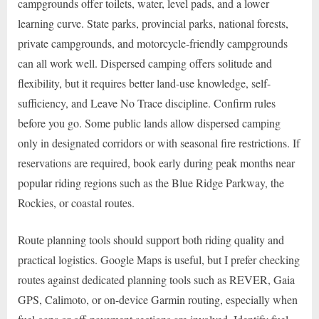
campgrounds offer toilets, water, level pads, and a lower
learning curve. State parks, provincial parks, national forests,
private campgrounds, and motorcycle-friendly campgrounds
can all work well. Dispersed camping offers solitude and
flexibility, but it requires better land-use knowledge, self-
sufficiency, and Leave No Trace discipline. Confirm rules
before you go. Some public lands allow dispersed camping
only in designated corridors or with seasonal fire restrictions. If
reservations are required, book early during peak months near
popular riding regions such as the Blue Ridge Parkway, the
Rockies, or coastal routes.
Route planning tools should support both riding quality and
practical logistics. Google Maps is useful, but I prefer checking
routes against dedicated planning tools such as REVER, Gaia
GPS, Calimoto, or on-device Garmin routing, especially when