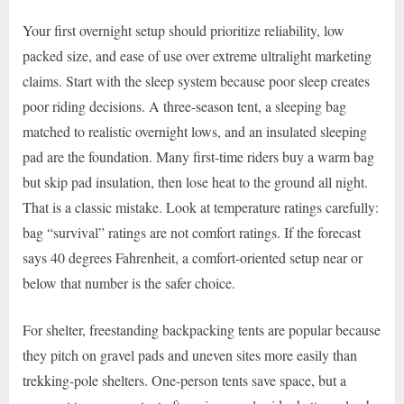
Your first overnight setup should prioritize reliability, low
packed size, and ease of use over extreme ultralight marketing
claims. Start with the sleep system because poor sleep creates
poor riding decisions. A three-season tent, a sleeping bag
matched to realistic overnight lows, and an insulated sleeping
pad are the foundation. Many first-time riders buy a warm bag
but skip pad insulation, then lose heat to the ground all night.
That is a classic mistake. Look at temperature ratings carefully:
bag “survival” ratings are not comfort ratings. If the forecast
says 40 degrees Fahrenheit, a comfort-oriented setup near or
below that number is the safer choice.
For shelter, freestanding backpacking tents are popular because
they pitch on gravel pads and uneven sites more easily than
trekking-pole shelters. One-person tents save space, but a