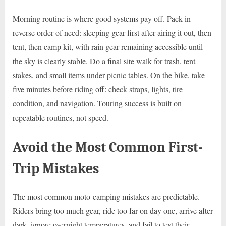
Morning routine is where good systems pay off. Pack in
reverse order of need: sleeping gear first after airing it out, then
tent, then camp kit, with rain gear remaining accessible until
the sky is clearly stable. Do a final site walk for trash, tent
stakes, and small items under picnic tables. On the bike, take
five minutes before riding off: check straps, lights, tire
condition, and navigation. Touring success is built on
repeatable routines, not speed.
Avoid the Most Common First-
Trip Mistakes
The most common moto-camping mistakes are predictable.
Riders bring too much gear, ride too far on day one, arrive after
dark, ignore overnight temperatures, and fail to test their