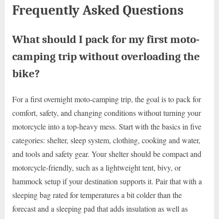
Frequently Asked Questions
What should I pack for my first moto-
camping trip without overloading the
bike?
For a first overnight moto-camping trip, the goal is to pack for
comfort, safety, and changing conditions without turning your
motorcycle into a top-heavy mess. Start with the basics in five
categories: shelter, sleep system, clothing, cooking and water,
and tools and safety gear. Your shelter should be compact and
motorcycle-friendly, such as a lightweight tent, bivy, or
hammock setup if your destination supports it. Pair that with a
sleeping bag rated for temperatures a bit colder than the
forecast and a sleeping pad that adds insulation as well as