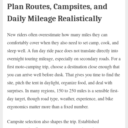
Plan Routes, Campsites, and
Daily Mileage Realistically
New riders often overestimate how many miles they can
comfortably cover when they also need to set camp, cook, and
sleep well. A fun day ride pace does not translate directly into
overnight touring mileage, especially on secondary roads. For a
first moto-camping trip, choose a destination close enough that
you can arrive well before dusk. That gives you time to find the
site, pitch the tent in daylight, organize food, and deal with
surprises. In many regions, 150 to 250 miles is a sensible first-
day target, though road type, weather, experience, and bike
ergonomics matter more than a fixed number.
Campsite selection also shapes the trip. Established