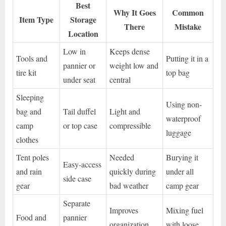
Best
Why It Goes
Common
Item Type
Storage
There
Mistake
Location
Low in
Keeps dense
Tools and
Putting it in a
pannier or
weight low and
tire kit
top bag
under seat
central
Sleeping
Using non-
bag and
Tail duffel
Light and
waterproof
camp
or top case
compressible
luggage
clothes
Tent poles
Needed
Burying it
Easy-access
and rain
quickly during
under all
side case
gear
bad weather
camp gear
Separate
Improves
Mixing fuel
Food and
pannier
organization
with loose