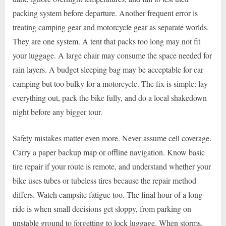
packing system before departure. Another frequent error is
treating camping gear and motorcycle gear as separate worlds.
They are one system. A tent that packs too long may not fit
your luggage. A large chair may consume the space needed for
rain layers. A budget sleeping bag may be acceptable for car
camping but too bulky for a motorcycle. The fix is simple: lay
everything out, pack the bike fully, and do a local shakedown
night before any bigger tour.
Safety mistakes matter even more. Never assume cell coverage.
Carry a paper backup map or offline navigation. Know basic
tire repair if your route is remote, and understand whether your
bike uses tubes or tubeless tires because the repair method
differs. Watch campsite fatigue too. The final hour of a long
ride is when small decisions get sloppy, from parking on
unstable ground to forgetting to lock luggage. When storms,