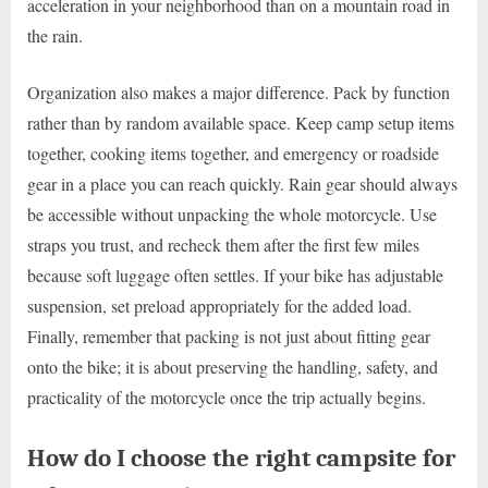
acceleration in your neighborhood than on a mountain road in
the rain.
Organization also makes a major difference. Pack by function
rather than by random available space. Keep camp setup items
together, cooking items together, and emergency or roadside
gear in a place you can reach quickly. Rain gear should always
be accessible without unpacking the whole motorcycle. Use
straps you trust, and recheck them after the first few miles
because soft luggage often settles. If your bike has adjustable
suspension, set preload appropriately for the added load.
Finally, remember that packing is not just about fitting gear
onto the bike; it is about preserving the handling, safety, and
practicality of the motorcycle once the trip actually begins.
How do I choose the right campsite for