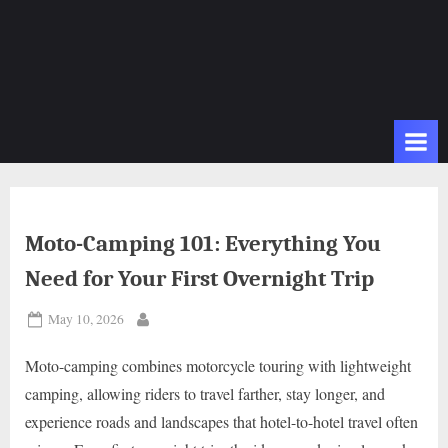
Moto-Camping 101: Everything You
Need for Your First Overnight Trip
Posted
May 10, 2026
By
on
Moto-camping combines motorcycle touring with lightweight
camping, allowing riders to travel farther, stay longer, and
experience roads and landscapes that hotel-to-hotel travel often