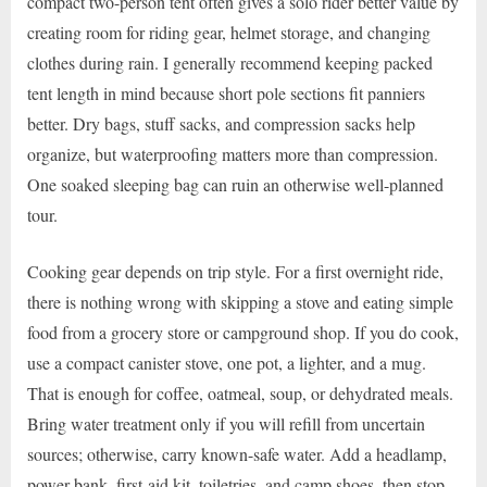
compact two-person tent often gives a solo rider better value by
creating room for riding gear, helmet storage, and changing
clothes during rain. I generally recommend keeping packed
tent length in mind because short pole sections fit panniers
better. Dry bags, stuff sacks, and compression sacks help
organize, but waterproofing matters more than compression.
One soaked sleeping bag can ruin an otherwise well-planned
tour.
Cooking gear depends on trip style. For a first overnight ride,
there is nothing wrong with skipping a stove and eating simple
food from a grocery store or campground shop. If you do cook,
use a compact canister stove, one pot, a lighter, and a mug.
That is enough for coffee, oatmeal, soup, or dehydrated meals.
Bring water treatment only if you will refill from uncertain
sources; otherwise, carry known-safe water. Add a headlamp,
power bank, first-aid kit, toiletries, and camp shoes, then stop.