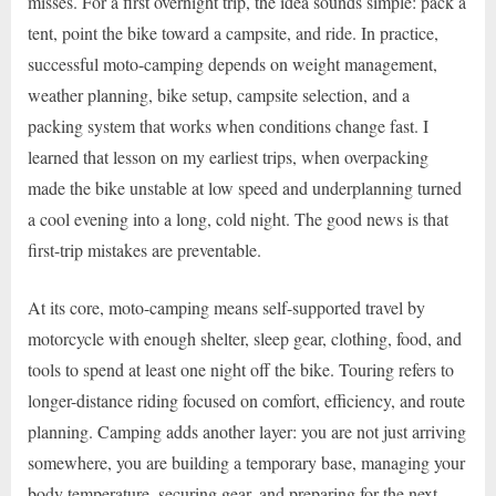
misses. For a first overnight trip, the idea sounds simple: pack a
tent, point the bike toward a campsite, and ride. In practice,
successful moto-camping depends on weight management,
weather planning, bike setup, campsite selection, and a
packing system that works when conditions change fast. I
learned that lesson on my earliest trips, when overpacking
made the bike unstable at low speed and underplanning turned
a cool evening into a long, cold night. The good news is that
first-trip mistakes are preventable.
At its core, moto-camping means self-supported travel by
motorcycle with enough shelter, sleep gear, clothing, food, and
tools to spend at least one night off the bike. Touring refers to
longer-distance riding focused on comfort, efficiency, and route
planning. Camping adds another layer: you are not just arriving
somewhere, you are building a temporary base, managing your
body temperature, securing gear, and preparing for the next