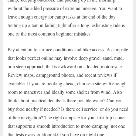
without the added pressure of extreme mileage. You want to
leave enough energy for camp tasks at the end of the day.
Setting up a tent in fading light after a long, exhausting ride is
one of the most common beginner mistakes.
Pay attention to surface conditions and bike access. A campsite
that looks perfect online may involve deep gravel, sand, mud,
or a steep approach that is awkward on a loaded motorcycle.
Review maps, campground photos, and recent reviews if
available. If you are booking ahead, choose a site with enough
room to maneuver and ideally some shelter from wind. Also
think about practical details: Is there potable water? Can you
buy food nearby if needed? Is there cell service, or do you need
offline navigation? The right campsite for your first trip is one
that supports a smooth introduction to moto-camping, not one
that tests every outdoor skill you have on night one.