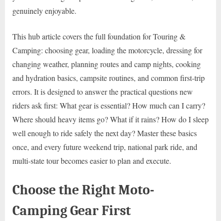
genuinely enjoyable.
This hub article covers the full foundation for Touring &
Camping: choosing gear, loading the motorcycle, dressing for
changing weather, planning routes and camp nights, cooking
and hydration basics, campsite routines, and common first-trip
errors. It is designed to answer the practical questions new
riders ask first: What gear is essential? How much can I carry?
Where should heavy items go? What if it rains? How do I sleep
well enough to ride safely the next day? Master these basics
once, and every future weekend trip, national park ride, and
multi-state tour becomes easier to plan and execute.
Choose the Right Moto-
Camping Gear First