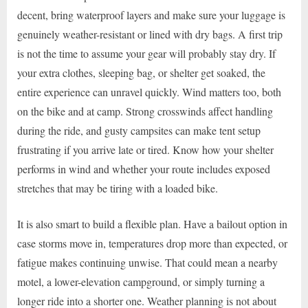
decent, bring waterproof layers and make sure your luggage is
genuinely weather-resistant or lined with dry bags. A first trip
is not the time to assume your gear will probably stay dry. If
your extra clothes, sleeping bag, or shelter get soaked, the
entire experience can unravel quickly. Wind matters too, both
on the bike and at camp. Strong crosswinds affect handling
during the ride, and gusty campsites can make tent setup
frustrating if you arrive late or tired. Know how your shelter
performs in wind and whether your route includes exposed
stretches that may be tiring with a loaded bike.
It is also smart to build a flexible plan. Have a bailout option in
case storms move in, temperatures drop more than expected, or
fatigue makes continuing unwise. That could mean a nearby
motel, a lower-elevation campground, or simply turning a
longer ride into a shorter one. Weather planning is not about