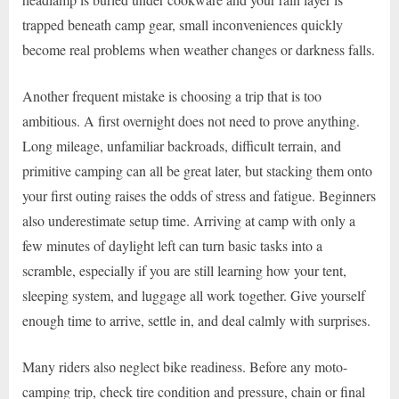
trapped beneath camp gear, small inconveniences quickly
become real problems when weather changes or darkness falls.
Another frequent mistake is choosing a trip that is too
ambitious. A first overnight does not need to prove anything.
Long mileage, unfamiliar backroads, difficult terrain, and
primitive camping can all be great later, but stacking them onto
your first outing raises the odds of stress and fatigue. Beginners
also underestimate setup time. Arriving at camp with only a
few minutes of daylight left can turn basic tasks into a
scramble, especially if you are still learning how your tent,
sleeping system, and luggage all work together. Give yourself
enough time to arrive, settle in, and deal calmly with surprises.
Many riders also neglect bike readiness. Before any moto-
camping trip, check tire condition and pressure, chain or final