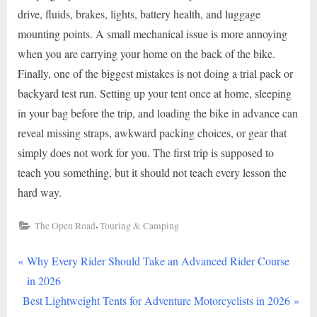
drive, fluids, brakes, lights, battery health, and luggage
mounting points. A small mechanical issue is more annoying
when you are carrying your home on the back of the bike.
Finally, one of the biggest mistakes is not doing a trial pack or
backyard test run. Setting up your tent once at home, sleeping
in your bag before the trip, and loading the bike in advance can
reveal missing straps, awkward packing choices, or gear that
simply does not work for you. The first trip is supposed to
teach you something, but it should not teach every lesson the
hard way.
,
The Open Road
Touring & Camping
P
Post
Why Every Rider Should Take an Advanced Rider Course
r
in 2026
navigation
N
e
Best Lightweight Tents for Adventure Motorcyclists in 2026