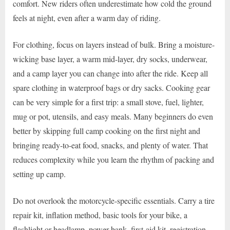
comfort. New riders often underestimate how cold the ground
feels at night, even after a warm day of riding.
For clothing, focus on layers instead of bulk. Bring a moisture-
wicking base layer, a warm mid-layer, dry socks, underwear,
and a camp layer you can change into after the ride. Keep all
spare clothing in waterproof bags or dry sacks. Cooking gear
can be very simple for a first trip: a small stove, fuel, lighter,
mug or pot, utensils, and easy meals. Many beginners do even
better by skipping full camp cooking on the first night and
bringing ready-to-eat food, snacks, and plenty of water. That
reduces complexity while you learn the rhythm of packing and
setting up camp.
Do not overlook the motorcycle-specific essentials. Carry a tire
repair kit, inflation method, basic tools for your bike, a
flashlight or headlamp, power bank, first-aid kit, registration