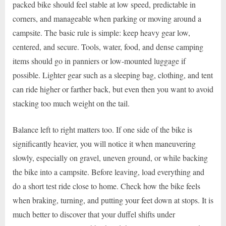
packed bike should feel stable at low speed, predictable in
corners, and manageable when parking or moving around a
campsite. The basic rule is simple: keep heavy gear low,
centered, and secure. Tools, water, food, and dense camping
items should go in panniers or low-mounted luggage if
possible. Lighter gear such as a sleeping bag, clothing, and tent
can ride higher or farther back, but even then you want to avoid
stacking too much weight on the tail.
Balance left to right matters too. If one side of the bike is
significantly heavier, you will notice it when maneuvering
slowly, especially on gravel, uneven ground, or while backing
the bike into a campsite. Before leaving, load everything and
do a short test ride close to home. Check how the bike feels
when braking, turning, and putting your feet down at stops. It is
much better to discover that your duffel shifts under