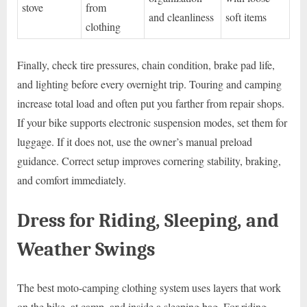
stove
from
and cleanliness
soft items
clothing
Finally, check tire pressures, chain condition, brake pad life,
and lighting before every overnight trip. Touring and camping
increase total load and often put you farther from repair shops.
If your bike supports electronic suspension modes, set them for
luggage. If it does not, use the owner’s manual preload
guidance. Correct setup improves cornering stability, braking,
and comfort immediately.
Dress for Riding, Sleeping, and
Weather Swings
The best moto-camping clothing system uses layers that work
on the bike, at camp, and inside a sleeping bag. For riding,