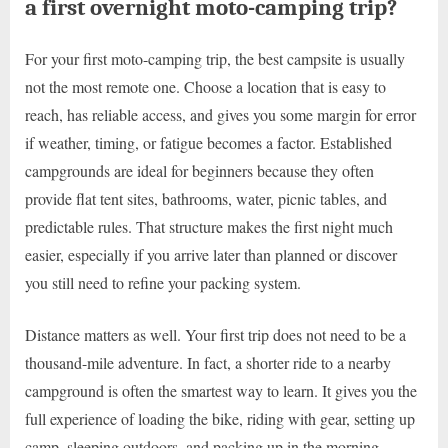
a first overnight moto-camping trip?
For your first moto-camping trip, the best campsite is usually
not the most remote one. Choose a location that is easy to
reach, has reliable access, and gives you some margin for error
if weather, timing, or fatigue becomes a factor. Established
campgrounds are ideal for beginners because they often
provide flat tent sites, bathrooms, water, picnic tables, and
predictable rules. That structure makes the first night much
easier, especially if you arrive later than planned or discover
you still need to refine your packing system.
Distance matters as well. Your first trip does not need to be a
thousand-mile adventure. In fact, a shorter ride to a nearby
campground is often the smartest way to learn. It gives you the
full experience of loading the bike, riding with gear, setting up
camp, sleeping outdoors, and packing up in the morning