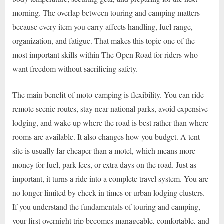
morning. The overlap between touring and camping matters
because every item you carry affects handling, fuel range,
organization, and fatigue. That makes this topic one of the
most important skills within The Open Road for riders who
want freedom without sacrificing safety.
The main benefit of moto-camping is flexibility. You can ride
remote scenic routes, stay near national parks, avoid expensive
lodging, and wake up where the road is best rather than where
rooms are available. It also changes how you budget. A tent
site is usually far cheaper than a motel, which means more
money for fuel, park fees, or extra days on the road. Just as
important, it turns a ride into a complete travel system. You are
no longer limited by check-in times or urban lodging clusters.
If you understand the fundamentals of touring and camping,
your first overnight trip becomes manageable, comfortable, and