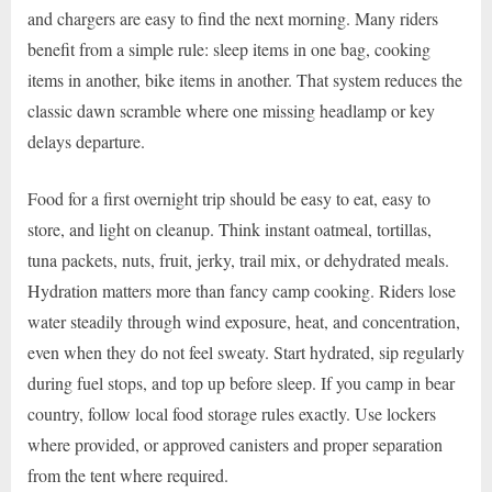
and chargers are easy to find the next morning. Many riders
benefit from a simple rule: sleep items in one bag, cooking
items in another, bike items in another. That system reduces the
classic dawn scramble where one missing headlamp or key
delays departure.
Food for a first overnight trip should be easy to eat, easy to
store, and light on cleanup. Think instant oatmeal, tortillas,
tuna packets, nuts, fruit, jerky, trail mix, or dehydrated meals.
Hydration matters more than fancy camp cooking. Riders lose
water steadily through wind exposure, heat, and concentration,
even when they do not feel sweaty. Start hydrated, sip regularly
during fuel stops, and top up before sleep. If you camp in bear
country, follow local food storage rules exactly. Use lockers
where provided, or approved canisters and proper separation
from the tent where required.