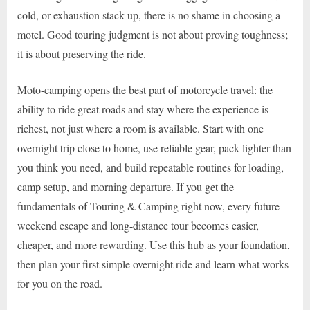
cold, or exhaustion stack up, there is no shame in choosing a
motel. Good touring judgment is not about proving toughness;
it is about preserving the ride.
Moto-camping opens the best part of motorcycle travel: the
ability to ride great roads and stay where the experience is
richest, not just where a room is available. Start with one
overnight trip close to home, use reliable gear, pack lighter than
you think you need, and build repeatable routines for loading,
camp setup, and morning departure. If you get the
fundamentals of Touring & Camping right now, every future
weekend escape and long-distance tour becomes easier,
cheaper, and more rewarding. Use this hub as your foundation,
then plan your first simple overnight ride and learn what works
for you on the road.