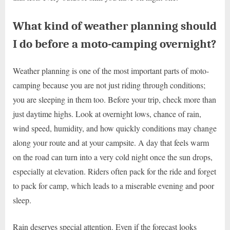
What kind of weather planning should
I do before a moto-camping overnight?
Weather planning is one of the most important parts of moto-
camping because you are not just riding through conditions;
you are sleeping in them too. Before your trip, check more than
just daytime highs. Look at overnight lows, chance of rain,
wind speed, humidity, and how quickly conditions may change
along your route and at your campsite. A day that feels warm
on the road can turn into a very cold night once the sun drops,
especially at elevation. Riders often pack for the ride and forget
to pack for camp, which leads to a miserable evening and poor
sleep.
Rain deserves special attention. Even if the forecast looks