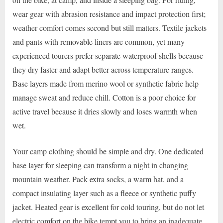
wear gear with abrasion resistance and impact protection first;
weather comfort comes second but still matters. Textile jackets
and pants with removable liners are common, yet many
experienced tourers prefer separate waterproof shells because
they dry faster and adapt better across temperature ranges.
Base layers made from merino wool or synthetic fabric help
manage sweat and reduce chill. Cotton is a poor choice for
active travel because it dries slowly and loses warmth when
wet.
Your camp clothing should be simple and dry. One dedicated
base layer for sleeping can transform a night in changing
mountain weather. Pack extra socks, a warm hat, and a
compact insulating layer such as a fleece or synthetic puffy
jacket. Heated gear is excellent for cold touring, but do not let
electric comfort on the bike tempt you to bring an inadequate