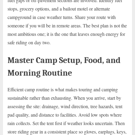
fuel gaps or off-pavement sections are involved. Identify fuel
stops, grocery options, and a bailout motel or alternate
campground in case weather turns. Share your route with
someone if you will be in remote areas. The best plan is not the
most ambitious one; it is the one that leaves enough energy for
safe riding on day two.
Master Camp Setup, Food, and
Morning Routine
Efficient camp routine is what makes touring and camping
sustainable rather than exhausting. When you arrive, start by
assessing the site: drainage, wind direction, tree hazards, tent
pad quality, and distance to facilities. Avoid low spots where
rain collects. Set the tent first if weather looks uncertain. Then
store riding gear in a consistent place so gloves, earplugs, keys,