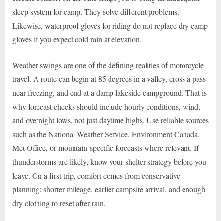
sleep system for camp. They solve different problems.
Likewise, waterproof gloves for riding do not replace dry camp
gloves if you expect cold rain at elevation.
Weather swings are one of the defining realities of motorcycle
travel. A route can begin at 85 degrees in a valley, cross a pass
near freezing, and end at a damp lakeside campground. That is
why forecast checks should include hourly conditions, wind,
and overnight lows, not just daytime highs. Use reliable sources
such as the National Weather Service, Environment Canada,
Met Office, or mountain-specific forecasts where relevant. If
thunderstorms are likely, know your shelter strategy before you
leave. On a first trip, comfort comes from conservative
planning: shorter mileage, earlier campsite arrival, and enough
dry clothing to reset after rain.