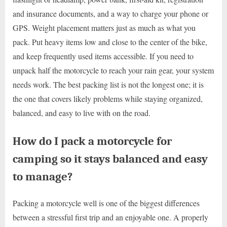
and insurance documents, and a way to charge your phone or
GPS. Weight placement matters just as much as what you
pack. Put heavy items low and close to the center of the bike,
and keep frequently used items accessible. If you need to
unpack half the motorcycle to reach your rain gear, your system
needs work. The best packing list is not the longest one; it is
the one that covers likely problems while staying organized,
balanced, and easy to live with on the road.
How do I pack a motorcycle for
camping so it stays balanced and easy
to manage?
Packing a motorcycle well is one of the biggest differences
between a stressful first trip and an enjoyable one. A properly