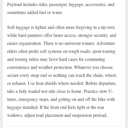
Payload includes rider, passenger, luggage, accessories, and
sometimes added fuel or water.
Soft luggage is lighter and often more forgiving in a tip-over,
while hard panniers offer faster access, stronger security, and
easier organization. There is no universal winner. Adventure
riders often prefer soft systems on rough roads; sport-touring
and touring riders may favor hard cases for commuting
convenience and weather protection. Whatever you choose,
secure every strap end so nothing can reach the chain, wheel,
or exhaust. Use heat shields where needed. Before departure,
take a fully loaded test ride close to home. Practice slow U-
turns, emergency stops, and getting on and off the bike with
luggage installed. If the front end feels light or the rear
wallows, adjust load placement and suspension preload.