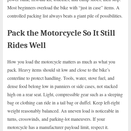
Most beginners overload the bike with “just in case” items. A
controlled packing list always beats a giant pile of possibilities.
Pack the Motorcycle So It Still
Rides Well
How you load the motorcycle matters as much as what you
pack. Heavy items should sit low and close to the bike’s
centerline to protect handling. Tools, water, stove fuel, and
dense food belong low in panniers or side cases, not stacked
high on a rear seat. Light, compressible gear such as a sleeping
bag or clothing can ride in a tail bag or duffel. Keep left-right
weight reasonably balanced. An uneven load is noticeable in
turns, crosswinds, and parking-lot maneuvers. If your
motorcycle has a manufacturer payload limit, respect it.