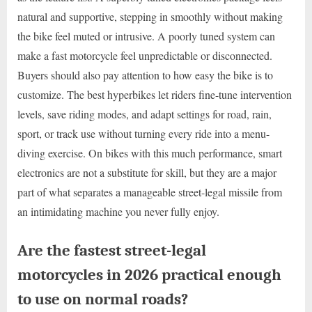
natural and supportive, stepping in smoothly without making
the bike feel muted or intrusive. A poorly tuned system can
make a fast motorcycle feel unpredictable or disconnected.
Buyers should also pay attention to how easy the bike is to
customize. The best hyperbikes let riders fine-tune intervention
levels, save riding modes, and adapt settings for road, rain,
sport, or track use without turning every ride into a menu-
diving exercise. On bikes with this much performance, smart
electronics are not a substitute for skill, but they are a major
part of what separates a manageable street-legal missile from
an intimidating machine you never fully enjoy.
Are the fastest street-legal
motorcycles in 2026 practical enough
to use on normal roads?