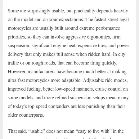
Some are surprisingly usable, but practicality depends heavily
on the model and on your expectations. The fastest street-legal
motorcycles are usually built around extreme performance
priorities, so they can involve aggressive ergonomics, firm
suspension, significant engine heat, expensive tires, and power
delivery that only makes full sense when ridden hard. In city
traffic or on rough roads, that can become tiring quickly.
However, manufacturers have become much better at making
ultra-fast motorcycles more adaptable. Adjustable ride modes,
improved fueling, better low-speed manners, cruise control on
some models, and more refined suspension setups mean many
of today’s top-speed contenders are less punishing than their
older counterparts.
That said, “usable” does not mean “easy to live with” in the