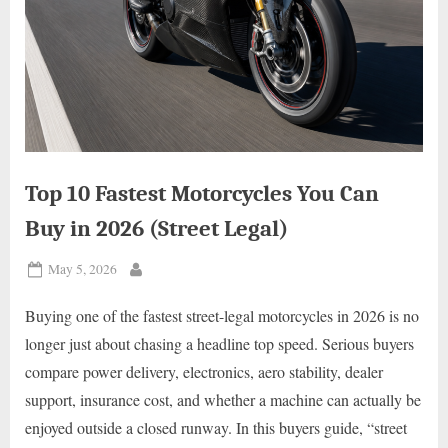
Top 10 Fastest Motorcycles You Can
Buy in 2026 (Street Legal)
Posted
May 5, 2026
By
on
Buying one of the fastest street-legal motorcycles in 2026 is no
longer just about chasing a headline top speed. Serious buyers
compare power delivery, electronics, aero stability, dealer
support, insurance cost, and whether a machine can actually be
enjoyed outside a closed runway. In this buyers guide, “street