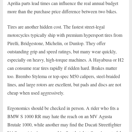
Aprilia parts lead times can influence the real annual budget
more than the purchase price difference between two bikes.
Tires are another hidden cost. The fastest street-legal
motorcycles typically ship with premium hypersport tires from
Pirelli, Bridgestone, Michelin, or Dunlop. They offer
outstanding grip and speed ratings, but many wear quickly,
especially on heavy, high-torque machines. A Hayabusa or H2
can consume rear tires rapidly if ridden hard. Brakes matter
too. Brembo Stylema or top-spec M50 calipers, steel-braided
lines, and large rotors are excellent, but pads and discs are not
cheap when used aggressively.
Ergonomics should be checked in person. A rider who fits a
BMW S 1000 RR may hate the reach on an MV Agusta
Brutale 1000, while another may find the Ducati Streetfighter