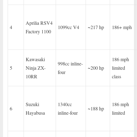
Aprilia RSV4
4
1099cc V4
~217 hp
186+ mph
Factory 1100
Kawasaki
186 mph
998cc inline-
5
Ninja ZX-
~200 hp
limited
four
10RR
class
Suzuki
1340cc
186 mph
6
~188 hp
Hayabusa
inline-four
limited