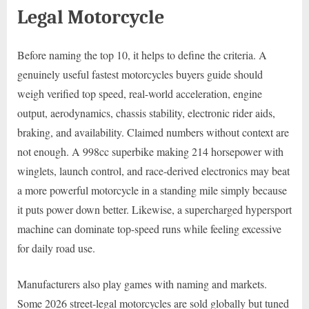
Legal Motorcycle
Before naming the top 10, it helps to define the criteria. A
genuinely useful fastest motorcycles buyers guide should
weigh verified top speed, real-world acceleration, engine
output, aerodynamics, chassis stability, electronic rider aids,
braking, and availability. Claimed numbers without context are
not enough. A 998cc superbike making 214 horsepower with
winglets, launch control, and race-derived electronics may beat
a more powerful motorcycle in a standing mile simply because
it puts power down better. Likewise, a supercharged hypersport
machine can dominate top-speed runs while feeling excessive
for daily road use.
Manufacturers also play games with naming and markets.
Some 2026 street-legal motorcycles are sold globally but tuned