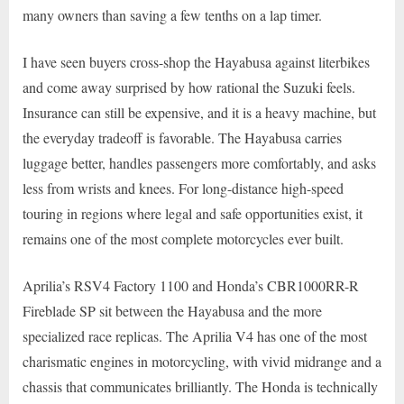
many owners than saving a few tenths on a lap timer.
I have seen buyers cross-shop the Hayabusa against literbikes
and come away surprised by how rational the Suzuki feels.
Insurance can still be expensive, and it is a heavy machine, but
the everyday tradeoff is favorable. The Hayabusa carries
luggage better, handles passengers more comfortably, and asks
less from wrists and knees. For long-distance high-speed
touring in regions where legal and safe opportunities exist, it
remains one of the most complete motorcycles ever built.
Aprilia’s RSV4 Factory 1100 and Honda’s CBR1000RR-R
Fireblade SP sit between the Hayabusa and the more
specialized race replicas. The Aprilia V4 has one of the most
charismatic engines in motorcycling, with vivid midrange and a
chassis that communicates brilliantly. The Honda is technically