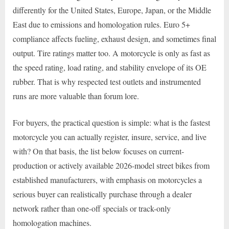
differently for the United States, Europe, Japan, or the Middle
East due to emissions and homologation rules. Euro 5+
compliance affects fueling, exhaust design, and sometimes final
output. Tire ratings matter too. A motorcycle is only as fast as
the speed rating, load rating, and stability envelope of its OE
rubber. That is why respected test outlets and instrumented
runs are more valuable than forum lore.
For buyers, the practical question is simple: what is the fastest
motorcycle you can actually register, insure, service, and live
with? On that basis, the list below focuses on current-
production or actively available 2026-model street bikes from
established manufacturers, with emphasis on motorcycles a
serious buyer can realistically purchase through a dealer
network rather than one-off specials or track-only
homologation machines.