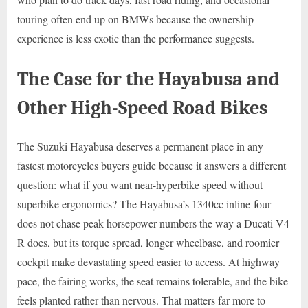
touring often end up on BMWs because the ownership
experience is less exotic than the performance suggests.
The Case for the Hayabusa and
Other High-Speed Road Bikes
The Suzuki Hayabusa deserves a permanent place in any
fastest motorcycles buyers guide because it answers a different
question: what if you want near-hyperbike speed without
superbike ergonomics? The Hayabusa’s 1340cc inline-four
does not chase peak horsepower numbers the way a Ducati V4
R does, but its torque spread, longer wheelbase, and roomier
cockpit make devastating speed easier to access. At highway
pace, the fairing works, the seat remains tolerable, and the bike
feels planted rather than nervous. That matters far more to