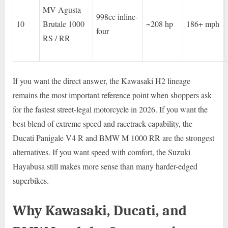
MV Agusta
998cc inline-
10
Brutale 1000
~208 hp
186+ mph
four
RS / RR
If you want the direct answer, the Kawasaki H2 lineage
remains the most important reference point when shoppers ask
for the fastest street-legal motorcycle in 2026. If you want the
best blend of extreme speed and racetrack capability, the
Ducati Panigale V4 R and BMW M 1000 RR are the strongest
alternatives. If you want speed with comfort, the Suzuki
Hayabusa still makes more sense than many harder-edged
superbikes.
Why Kawasaki, Ducati, and