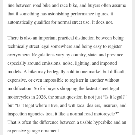
line between road bike and race bike, and buyers often assume
that if something has astonishing performance figures, it
automatically qualifies for normal street use. It does not.
There is also an important practical distinction between being
technically street legal somewhere and being easy to register
everywhere. Regulations vary by country, state, and province,
especially around emissions, noise, lighting, and imported
models. A bike may be legally sold in one market but difficult,
expensive, or even impossible to register in another without
modification. So for buyers shopping the fastest street-legal
motorcycles in 2026, the smart question is not just “Is it legal?”
but “Is it legal where I live, and will local dealers, insurers, and
inspection agencies treat it like a normal road motorcycle?”
That is often the difference between a usable hyperbike and an
expensive garage ornament.