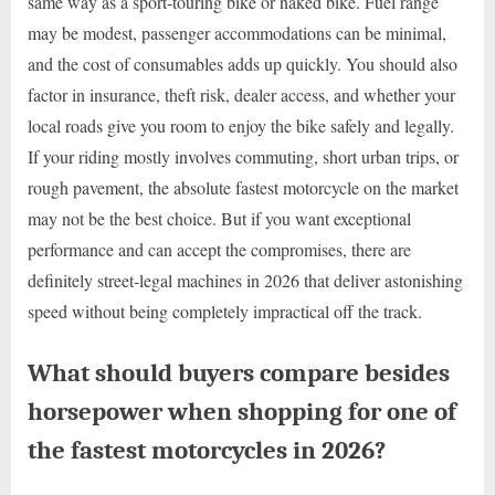
same way as a sport-touring bike or naked bike. Fuel range
may be modest, passenger accommodations can be minimal,
and the cost of consumables adds up quickly. You should also
factor in insurance, theft risk, dealer access, and whether your
local roads give you room to enjoy the bike safely and legally.
If your riding mostly involves commuting, short urban trips, or
rough pavement, the absolute fastest motorcycle on the market
may not be the best choice. But if you want exceptional
performance and can accept the compromises, there are
definitely street-legal machines in 2026 that deliver astonishing
speed without being completely impractical off the track.
What should buyers compare besides
horsepower when shopping for one of
the fastest motorcycles in 2026?