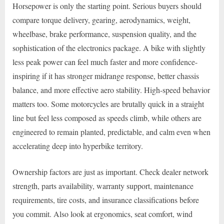
Horsepower is only the starting point. Serious buyers should
compare torque delivery, gearing, aerodynamics, weight,
wheelbase, brake performance, suspension quality, and the
sophistication of the electronics package. A bike with slightly
less peak power can feel much faster and more confidence-
inspiring if it has stronger midrange response, better chassis
balance, and more effective aero stability. High-speed behavior
matters too. Some motorcycles are brutally quick in a straight
line but feel less composed as speeds climb, while others are
engineered to remain planted, predictable, and calm even when
accelerating deep into hyperbike territory.
Ownership factors are just as important. Check dealer network
strength, parts availability, warranty support, maintenance
requirements, tire costs, and insurance classifications before
you commit. Also look at ergonomics, seat comfort, wind