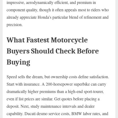
impressive, aerodynamically efficient, and premium in
component quality, though it often appeals most to riders who
already appreciate Honda’s particular blend of refinement and
precision.
What Fastest Motorcycle
Buyers Should Check Before
Buying
Speed sells the dream, but ownership costs define satisfaction.
Start with insurance. A 200-horsepower superbike can carry
dramatically higher premiums than a high-end sport-tourer,
even if list prices are similar. Get quotes before placing a
deposit. Next, study maintenance intervals and dealer
capability. Ducati desmo service costs, BMW labor rates, and