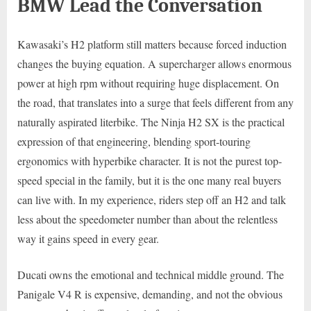
BMW Lead the Conversation
Kawasaki’s H2 platform still matters because forced induction
changes the buying equation. A supercharger allows enormous
power at high rpm without requiring huge displacement. On
the road, that translates into a surge that feels different from any
naturally aspirated literbike. The Ninja H2 SX is the practical
expression of that engineering, blending sport-touring
ergonomics with hyperbike character. It is not the purest top-
speed special in the family, but it is the one many real buyers
can live with. In my experience, riders step off an H2 and talk
less about the speedometer number than about the relentless
way it gains speed in every gear.
Ducati owns the emotional and technical middle ground. The
Panigale V4 R is expensive, demanding, and not the obvious