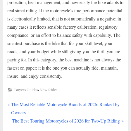
protection, heat management, and how easily the bike adapts to
real street riding. If the motorcycle’s true performance potential
is electronically limited, that is not automatically a negative; in
many cases it reflects sensible factory calibration, regulatory
compliance, or an effort to balance safety with capability. The
smartest purchase is the bike that fits your skill level, your
roads, and your budget while still giving you the thrill you are
paying for. In this category, the best machine is not always the
fastest on paper; it is the one you can actually ride, maintain,
insure, and enjoy consistently.
,
Buyers Guides
New Rides
P
Post
The Most Reliable Motorcycle Brands of 2026: Ranked by
r
Owners
navigation
e
N
The Best Touring Motorcycles of 2026 for Two-Up Riding
v
e