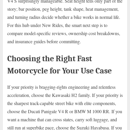
V4 S surprisingly manageable. Seat height tells only part of the
story; bar position, peg height, tank shape, heat management,
and turning radius decide whether a bike works in normal life.
For this hub under New Rides, the smart next step is to
compare model-specific reviews, ownership cost breakdowns,
and insurance guides before committing.
Choosing the Right Fast
Motorcycle for Your Use Case
If your priority is bragging-rights engineering and relentless
acceleration, choose the Kawasaki H2 family. If your priority is
the sharpest track-capable street bike with elite components,
choose the Ducati Panigale V4 R or BMW M 1000 RR. If you
want a machine that can cross states, carry soft luggage, and
still run at superbike pace, choose the Suzuki Hayabusa. If you