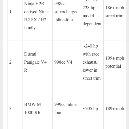
Ninja H2R-
998cc
228 hp,
186+ mph
1
derived Ninja
supercharged
model
street trim
H2 SX / H2
inline-four
dependent
family
~240 hp
Ducati
with race
199+ mph
2
Panigale V4
998cc V4
exhaust,
potential
R
lower in
street trim
BMW M
999cc inline-
3
~205 hp
189+ mph
1000 RR
four