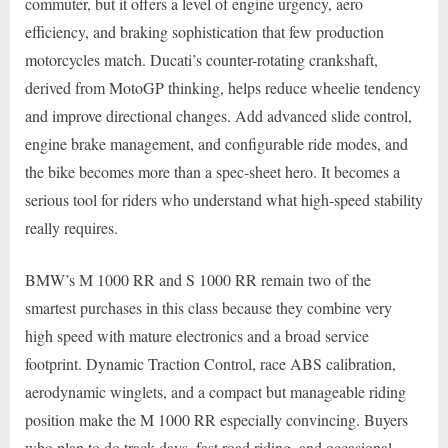
commuter, but it offers a level of engine urgency, aero
efficiency, and braking sophistication that few production
motorcycles match. Ducati’s counter-rotating crankshaft,
derived from MotoGP thinking, helps reduce wheelie tendency
and improve directional changes. Add advanced slide control,
engine brake management, and configurable ride modes, and
the bike becomes more than a spec-sheet hero. It becomes a
serious tool for riders who understand what high-speed stability
really requires.
BMW’s M 1000 RR and S 1000 RR remain two of the
smartest purchases in this class because they combine very
high speed with mature electronics and a broad service
footprint. Dynamic Traction Control, race ABS calibration,
aerodynamic winglets, and a compact but manageable riding
position make the M 1000 RR especially convincing. Buyers
who plan to do track days, fast road riding, and occasional