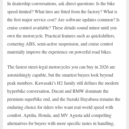
In dealership conversations, ask direct questions: Is the bike
speed-limited? What tires are fitted from the factory? What is
the first major service cost? Are software updates common? Is
cruise control available? These details sound minor until you
own the motorcycle. Practical features such as quickshifters,
cornering ABS, semi-active suspension, and cruise control
materially improve the experience on powerful road bikes.
The fastest street-legal motorcycles you can buy in 2026 are
astonishingly capable, but the smartest buyers look beyond
peak numbers. Kawasaki’s H2 family still defines the modern
hyperbike conversation, Ducati and BMW dominate the
premium superbike end, and the Suzuki Hayabusa remains the
enduring choice for riders who want real-world speed with
comfort. Aprilia, Honda, and MV Agusta add compelling
alternatives for buyers with more specific tastes in handling,