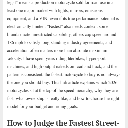
legal” means a production motorcycle sold for road use in at
least one major market with lights, mirrors, emissions
equipment, and a VIN, even if its true performance potential is
electronically limited. “Fastest” also needs context: some
brands quote unrestricted capability, others cap speed around
186 mph to satisfy long-standing industry agreements, and
acceleration often matters more than absolute maximum
velocity. I have spent years riding literbikes, hypersport
machines, and high-output nakeds on road and track, and the
pattern is consistent: the fastest motorcycle to buy is not always
the one you should buy. This hub article explains which 2026
motorcycles sit at the top of the speed hierarchy, why they are
fast, what ownership is really like, and how to choose the right
model for your budget and riding goals.
How to Judge the Fastest Street-