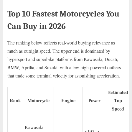
Top 10 Fastest Motorcycles You
Can Buy in 2026
The ranking below reflects real-world buying relevance as
much as outright speed. The upper end is dominated by
hypersport and superbike platforms from Kawasaki, Ducati,
BMW, Aprilia, and Suzuki, with a few high-powered outliers
that trade some terminal velocity for astonishing acceleration.
Estimated
Rank
Motorcycle
Engine
Power
Top
Speed
Kawasaki
~197 to