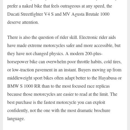
prefer a naked bike that feels outrageous at any speed, the
Ducati Streetfighter V4 S and MV Agusta Brutale 1000
deserve attention.
There is also the question of rider skill. Electronic rider aids
have made extreme motorcycles safer and more accessible, but
they have not changed physics. A modern 200-plus-
horsepower bike can overwhelm poor throttle habits, cold tires,
or low-traction pavement in an instant. Buyers moving up from
middleweight sport bikes often adapt better to the Hayabusa or
BMW S 1000 RR than to the most focused race replicas
because those motorcycles are easier to read at the limit. The
best purchase is the fastest motorcycle you can exploit
confidently, not the one with the most dramatic brochure
language.