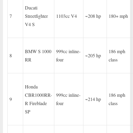
Ducati
7
Streetfighter
1103cc V4
~208 hp
180+ mph
V4 S
BMW S 1000
999cc inline-
186 mph
8
~205 hp
RR
four
class
Honda
CBR1000RR-
999cc inline-
186 mph
9
~214 hp
R Fireblade
four
class
SP