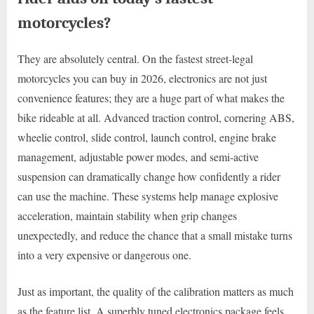
motorcycles?
They are absolutely central. On the fastest street-legal
motorcycles you can buy in 2026, electronics are not just
convenience features; they are a huge part of what makes the
bike rideable at all. Advanced traction control, cornering ABS,
wheelie control, slide control, launch control, engine brake
management, adjustable power modes, and semi-active
suspension can dramatically change how confidently a rider
can use the machine. These systems help manage explosive
acceleration, maintain stability when grip changes
unexpectedly, and reduce the chance that a small mistake turns
into a very expensive or dangerous one.
Just as important, the quality of the calibration matters as much
as the feature list. A superbly tuned electronics package feels