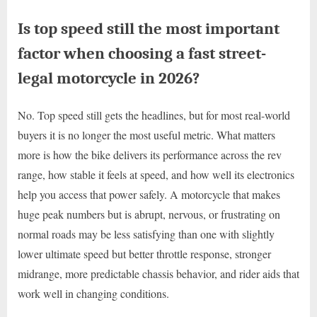
Is top speed still the most important
factor when choosing a fast street-
legal motorcycle in 2026?
No. Top speed still gets the headlines, but for most real-world
buyers it is no longer the most useful metric. What matters
more is how the bike delivers its performance across the rev
range, how stable it feels at speed, and how well its electronics
help you access that power safely. A motorcycle that makes
huge peak numbers but is abrupt, nervous, or frustrating on
normal roads may be less satisfying than one with slightly
lower ultimate speed but better throttle response, stronger
midrange, more predictable chassis behavior, and rider aids that
work well in changing conditions.