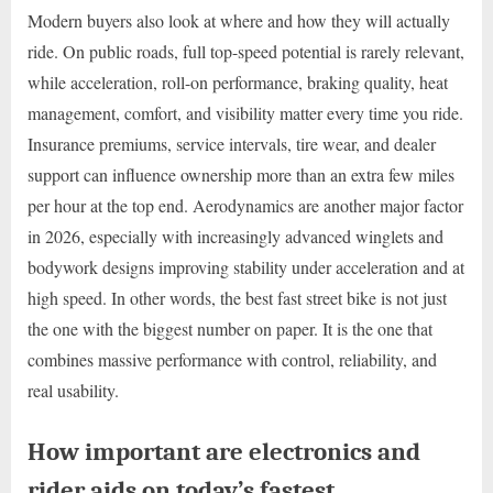
Modern buyers also look at where and how they will actually
ride. On public roads, full top-speed potential is rarely relevant,
while acceleration, roll-on performance, braking quality, heat
management, comfort, and visibility matter every time you ride.
Insurance premiums, service intervals, tire wear, and dealer
support can influence ownership more than an extra few miles
per hour at the top end. Aerodynamics are another major factor
in 2026, especially with increasingly advanced winglets and
bodywork designs improving stability under acceleration and at
high speed. In other words, the best fast street bike is not just
the one with the biggest number on paper. It is the one that
combines massive performance with control, reliability, and
real usability.
How important are electronics and
rider aids on today’s fastest