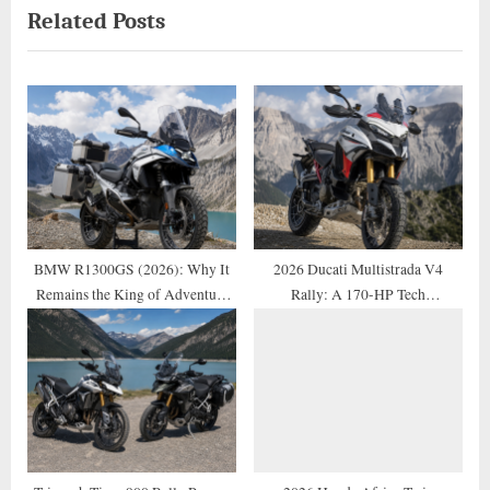
Related Posts
i
x
o
t
u
P
s
o
P
s
o
t
s
:
t
:
BMW R1300GS (2026): Why It
2026 Ducati Multistrada V4
Remains the King of Adventure
Rally: A 170-HP Tech
Motorcycles
Masterpiece Reviewed