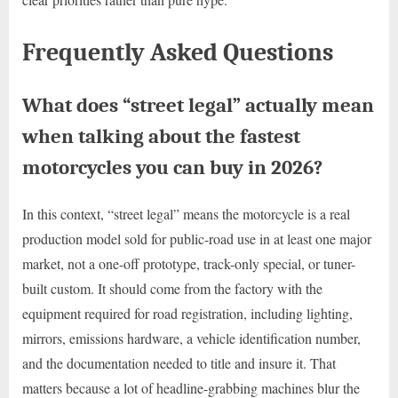
Frequently Asked Questions
What does “street legal” actually mean
when talking about the fastest
motorcycles you can buy in 2026?
In this context, “street legal” means the motorcycle is a real
production model sold for public-road use in at least one major
market, not a one-off prototype, track-only special, or tuner-
built custom. It should come from the factory with the
equipment required for road registration, including lighting,
mirrors, emissions hardware, a vehicle identification number,
and the documentation needed to title and insure it. That
matters because a lot of headline-grabbing machines blur the