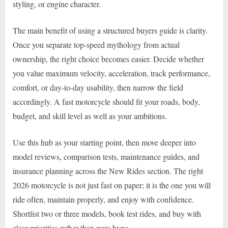
styling, or engine character.
The main benefit of using a structured buyers guide is clarity.
Once you separate top-speed mythology from actual
ownership, the right choice becomes easier. Decide whether
you value maximum velocity, acceleration, track performance,
comfort, or day-to-day usability, then narrow the field
accordingly. A fast motorcycle should fit your roads, body,
budget, and skill level as well as your ambitions.
Use this hub as your starting point, then move deeper into
model reviews, comparison tests, maintenance guides, and
insurance planning across the New Rides section. The right
2026 motorcycle is not just fast on paper; it is the one you will
ride often, maintain properly, and enjoy with confidence.
Shortlist two or three models, book test rides, and buy with
clear priorities rather than pure hype.