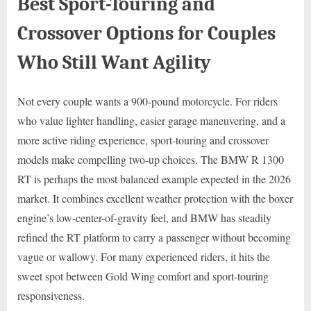
Best Sport-Touring and
Crossover Options for Couples
Who Still Want Agility
Not every couple wants a 900-pound motorcycle. For riders
who value lighter handling, easier garage maneuvering, and a
more active riding experience, sport-touring and crossover
models make compelling two-up choices. The BMW R 1300
RT is perhaps the most balanced example expected in the 2026
market. It combines excellent weather protection with the boxer
engine’s low-center-of-gravity feel, and BMW has steadily
refined the RT platform to carry a passenger without becoming
vague or wallowy. For many experienced riders, it hits the
sweet spot between Gold Wing comfort and sport-touring
responsiveness.