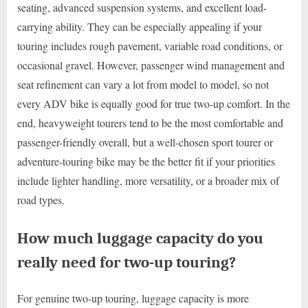
seating, advanced suspension systems, and excellent load-
carrying ability. They can be especially appealing if your
touring includes rough pavement, variable road conditions, or
occasional gravel. However, passenger wind management and
seat refinement can vary a lot from model to model, so not
every ADV bike is equally good for true two-up comfort. In the
end, heavyweight tourers tend to be the most comfortable and
passenger-friendly overall, but a well-chosen sport tourer or
adventure-touring bike may be the better fit if your priorities
include lighter handling, more versatility, or a broader mix of
road types.
How much luggage capacity do you
really need for two-up touring?
For genuine two-up touring, luggage capacity is more