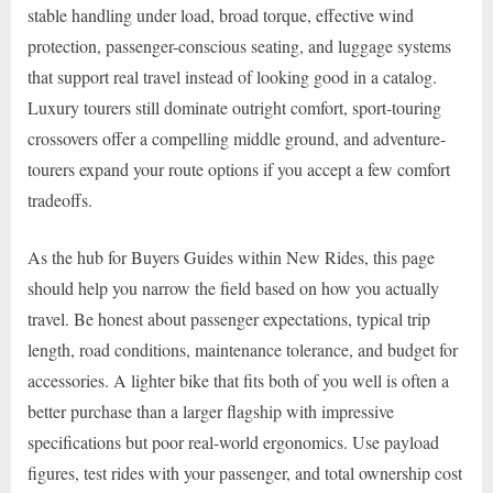
stable handling under load, broad torque, effective wind
protection, passenger-conscious seating, and luggage systems
that support real travel instead of looking good in a catalog.
Luxury tourers still dominate outright comfort, sport-touring
crossovers offer a compelling middle ground, and adventure-
tourers expand your route options if you accept a few comfort
tradeoffs.
As the hub for Buyers Guides within New Rides, this page
should help you narrow the field based on how you actually
travel. Be honest about passenger expectations, typical trip
length, road conditions, maintenance tolerance, and budget for
accessories. A lighter bike that fits both of you well is often a
better purchase than a larger flagship with impressive
specifications but poor real-world ergonomics. Use payload
figures, test rides with your passenger, and total ownership cost