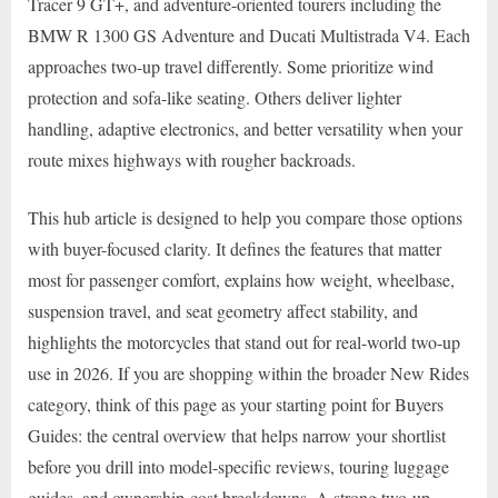
Tracer 9 GT+, and adventure-oriented tourers including the
BMW R 1300 GS Adventure and Ducati Multistrada V4. Each
approaches two-up travel differently. Some prioritize wind
protection and sofa-like seating. Others deliver lighter
handling, adaptive electronics, and better versatility when your
route mixes highways with rougher backroads.
This hub article is designed to help you compare those options
with buyer-focused clarity. It defines the features that matter
most for passenger comfort, explains how weight, wheelbase,
suspension travel, and seat geometry affect stability, and
highlights the motorcycles that stand out for real-world two-up
use in 2026. If you are shopping within the broader New Rides
category, think of this page as your starting point for Buyers
Guides: the central overview that helps narrow your shortlist
before you drill into model-specific reviews, touring luggage
guides, and ownership-cost breakdowns. A strong two-up