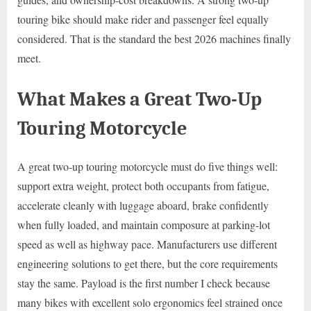
touring bike should make rider and passenger feel equally
considered. That is the standard the best 2026 machines finally
meet.
What Makes a Great Two-Up
Touring Motorcycle
A great two-up touring motorcycle must do five things well:
support extra weight, protect both occupants from fatigue,
accelerate cleanly with luggage aboard, brake confidently
when fully loaded, and maintain composure at parking-lot
speed as well as highway pace. Manufacturers use different
engineering solutions to get there, but the core requirements
stay the same. Payload is the first number I check because
many bikes with excellent solo ergonomics feel strained once