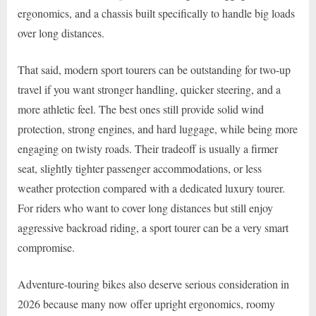
ergonomics, and a chassis built specifically to handle big loads
over long distances.
That said, modern sport tourers can be outstanding for two-up
travel if you want stronger handling, quicker steering, and a
more athletic feel. The best ones still provide solid wind
protection, strong engines, and hard luggage, while being more
engaging on twisty roads. Their tradeoff is usually a firmer
seat, slightly tighter passenger accommodations, or less
weather protection compared with a dedicated luxury tourer.
For riders who want to cover long distances but still enjoy
aggressive backroad riding, a sport tourer can be a very smart
compromise.
Adventure-touring bikes also deserve serious consideration in
2026 because many now offer upright ergonomics, roomy