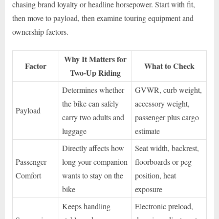
chasing brand loyalty or headline horsepower. Start with fit,
then move to payload, then examine touring equipment and
ownership factors.
Why It Matters for
Factor
What to Check
Two-Up Riding
Determines whether
GVWR, curb weight,
the bike can safely
accessory weight,
Payload
carry two adults and
passenger plus cargo
luggage
estimate
Directly affects how
Seat width, backrest,
Passenger
long your companion
floorboards or peg
Comfort
wants to stay on the
position, heat
bike
exposure
Keeps handling
Electronic preload,