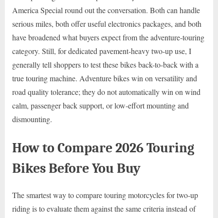
America Special round out the conversation. Both can handle
serious miles, both offer useful electronics packages, and both
have broadened what buyers expect from the adventure-touring
category. Still, for dedicated pavement-heavy two-up use, I
generally tell shoppers to test these bikes back-to-back with a
true touring machine. Adventure bikes win on versatility and
road quality tolerance; they do not automatically win on wind
calm, passenger back support, or low-effort mounting and
dismounting.
How to Compare 2026 Touring
Bikes Before You Buy
The smartest way to compare touring motorcycles for two-up
riding is to evaluate them against the same criteria instead of