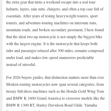
the extra gear that turns a weekend escape into a real tour:
helmets, layers, rain suits, chargers, and often a top case full of
essentials. After years of testing heavyweight tourers, sport
tourers, and adventure-touring machines on interstate runs,
mountain roads, and broken secondary pavement, I have found
that the ideal two-up motorcycle is not simply the biggest bike
with the largest engine. It is the motorcycle that keeps both
rider and passenger relaxed after 300 miles, remains composed
under load, and makes low-speed maneuvers predictable
instead of stressful.
For 2026 buyers guides, that distinction matters more than ever.
Modern touring motorcycles now span several categories, from
luxury full-dress machines such as the Honda Gold Wing Tour
and BMW K 1600 Grand America to crossover models like the
BMW R 1300 RT, Harley-Davidson Road Glide, Yamaha