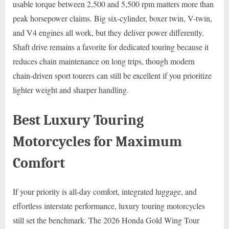
usable torque between 2,500 and 5,500 rpm matters more than
peak horsepower claims. Big six-cylinder, boxer twin, V-twin,
and V4 engines all work, but they deliver power differently.
Shaft drive remains a favorite for dedicated touring because it
reduces chain maintenance on long trips, though modern
chain-driven sport tourers can still be excellent if you prioritize
lighter weight and sharper handling.
Best Luxury Touring
Motorcycles for Maximum
Comfort
If your priority is all-day comfort, integrated luggage, and
effortless interstate performance, luxury touring motorcycles
still set the benchmark. The 2026 Honda Gold Wing Tour