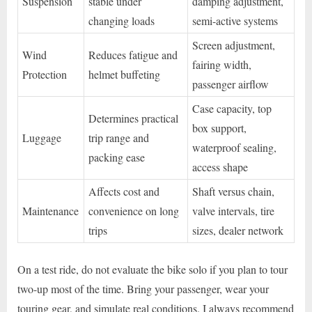
Suspension
stable under
damping adjustment,
changing loads
semi-active systems
Screen adjustment,
Wind
Reduces fatigue and
fairing width,
Protection
helmet buffeting
passenger airflow
Case capacity, top
Determines practical
box support,
Luggage
trip range and
waterproof sealing,
packing ease
access shape
Affects cost and
Shaft versus chain,
Maintenance
convenience on long
valve intervals, tire
trips
sizes, dealer network
On a test ride, do not evaluate the bike solo if you plan to tour
two-up most of the time. Bring your passenger, wear your
touring gear, and simulate real conditions. I always recommend