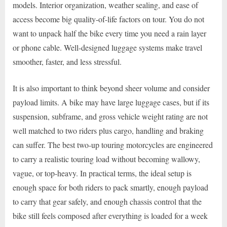
models. Interior organization, weather sealing, and ease of
access become big quality-of-life factors on tour. You do not
want to unpack half the bike every time you need a rain layer
or phone cable. Well-designed luggage systems make travel
smoother, faster, and less stressful.
It is also important to think beyond sheer volume and consider
payload limits. A bike may have large luggage cases, but if its
suspension, subframe, and gross vehicle weight rating are not
well matched to two riders plus cargo, handling and braking
can suffer. The best two-up touring motorcycles are engineered
to carry a realistic touring load without becoming wallowy,
vague, or top-heavy. In practical terms, the ideal setup is
enough space for both riders to pack smartly, enough payload
to carry that gear safely, and enough chassis control that the
bike still feels composed after everything is loaded for a week