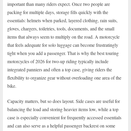
important than many riders expect. Once two people are
packing for multiple days, storage fills quickly with the
essentials: helmets when parked, layered clothing, rain suits,
gloves, chargers, toiletries, tools, documents, and the small
items that always seem to multiply on the road. A motorcycle
that feels adequate for solo luggage can become frustratingly
tight when you add a passenger. That is why the best touring
motorcycles of 2026 for two-up riding typically include
integrated panniers and often a top case, giving riders the
flexibility to organize gear without overloading one area of the
bike.
Capacity matters, but so does layout. Side cases are useful for
balancing the load and storing heavier items low, while a top
case is especially convenient for frequently accessed essentials
and can also serve as a helpful passenger backrest on some