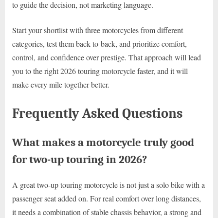
to guide the decision, not marketing language.
Start your shortlist with three motorcycles from different
categories, test them back-to-back, and prioritize comfort,
control, and confidence over prestige. That approach will lead
you to the right 2026 touring motorcycle faster, and it will
make every mile together better.
Frequently Asked Questions
What makes a motorcycle truly good
for two-up touring in 2026?
A great two-up touring motorcycle is not just a solo bike with a
passenger seat added on. For real comfort over long distances,
it needs a combination of stable chassis behavior, a strong and