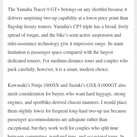
The Yamaha Tracer 9 GT+ belongs on any shortlist because it
delivers surprising two-up capability at a lower price point than
flagship luxury tourers. Yamaha’s CP3 triple has a broad, lively
spread of torque, and the bike’s semi-active suspension and
rider-assistance technology give it impressive range. Its main
limitation is passenger space compared with the largest
dedicated tourers. For medium-distance tours and couples who
pack carefully, however, it is a smart, modern choice.
Kawasaki’s Ninja 1000SX and Suzuki’s GSX-S1000GT also
merit consideration for buyers who want hard luggage, strong
engines, and sportbike-derived chassis manners. I would place
them slightly lower for frequent long-haul two-up use because
passenger accommodations are adequate rather than
exceptional, but they work well for couples who split time
between commuting, weekend runs, and occasional tours. In