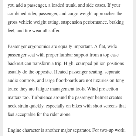
you add a passenger, a loaded trunk, and side cases. If your
combined rider, passenger, and cargo weight approaches the
gross vehicle weight rating, suspension performance, braking
feel, and tire wear all suffer.
Passenger ergonomics are equally important. A flat, wide
passenger seat with proper lumbar support from a top case
backrest can transform a trip. High, cramped pillion positions
usually do the opposite. Heated passenger seating, separate
audio controls, and large floorboards are not luxuries on long
tours; they are fatigue management tools. Wind protection
matters too. Turbulence around the passenger helmet creates
neck strain quickly, especially on bikes with short screens that
feel acceptable for the rider alone.
Engine character is another major separator. For two-up work,