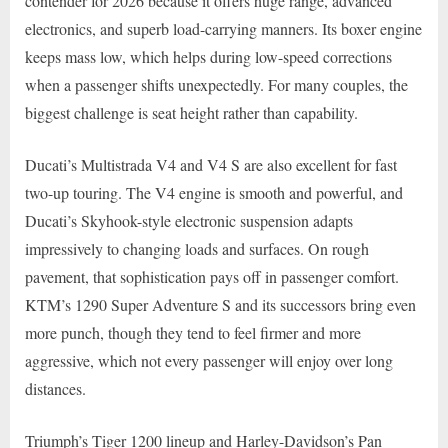
contender for 2026 because it offers huge range, advanced
electronics, and superb load-carrying manners. Its boxer engine
keeps mass low, which helps during low-speed corrections
when a passenger shifts unexpectedly. For many couples, the
biggest challenge is seat height rather than capability.
Ducati’s Multistrada V4 and V4 S are also excellent for fast
two-up touring. The V4 engine is smooth and powerful, and
Ducati’s Skyhook-style electronic suspension adapts
impressively to changing loads and surfaces. On rough
pavement, that sophistication pays off in passenger comfort.
KTM’s 1290 Super Adventure S and its successors bring even
more punch, though they tend to feel firmer and more
aggressive, which not every passenger will enjoy over long
distances.
Triumph’s Tiger 1200 lineup and Harley-Davidson’s Pan