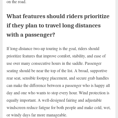
on the road.
What features should riders prioritize
if they plan to travel long distances
with a passenger?
If long-distance two-up touring is the goal, riders should
prioritize features that improve comfort, stability, and ease of
use over many consecutive hours in the saddle. Passenger
seating should be near the top of the list. A broad, supportive
rear seat, sensible footpeg placement, and secure grab handles
can make the difference between a passenger who is happy all
day and one who wants to stop every hour. Wind protection is
equally important. A well-designed fairing and adjustable
windscreen reduce fatigue for both people and make cold, wet,
or windy days far more manageable.