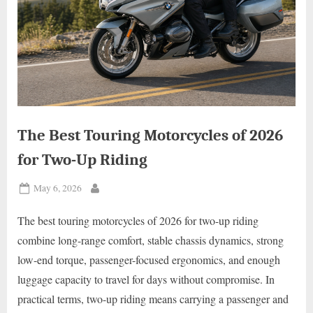
The Best Touring Motorcycles of 2026
for Two-Up Riding
Posted
May 6, 2026
By
on
The best touring motorcycles of 2026 for two-up riding
combine long-range comfort, stable chassis dynamics, strong
low-end torque, passenger-focused ergonomics, and enough
luggage capacity to travel for days without compromise. In
practical terms, two-up riding means carrying a passenger and