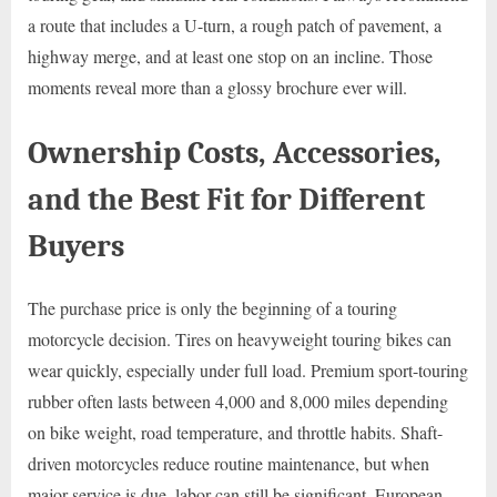
a route that includes a U-turn, a rough patch of pavement, a
highway merge, and at least one stop on an incline. Those
moments reveal more than a glossy brochure ever will.
Ownership Costs, Accessories,
and the Best Fit for Different
Buyers
The purchase price is only the beginning of a touring
motorcycle decision. Tires on heavyweight touring bikes can
wear quickly, especially under full load. Premium sport-touring
rubber often lasts between 4,000 and 8,000 miles depending
on bike weight, road temperature, and throttle habits. Shaft-
driven motorcycles reduce routine maintenance, but when
major service is due, labor can still be significant. European