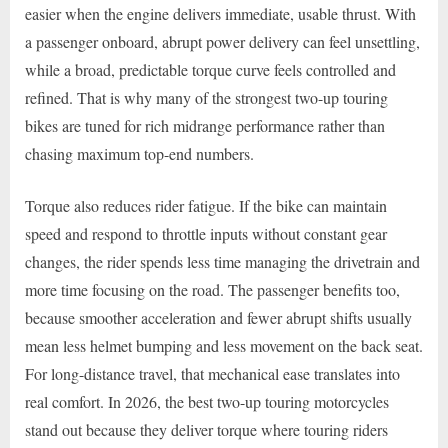
easier when the engine delivers immediate, usable thrust. With
a passenger onboard, abrupt power delivery can feel unsettling,
while a broad, predictable torque curve feels controlled and
refined. That is why many of the strongest two-up touring
bikes are tuned for rich midrange performance rather than
chasing maximum top-end numbers.
Torque also reduces rider fatigue. If the bike can maintain
speed and respond to throttle inputs without constant gear
changes, the rider spends less time managing the drivetrain and
more time focusing on the road. The passenger benefits too,
because smoother acceleration and fewer abrupt shifts usually
mean less helmet bumping and less movement on the back seat.
For long-distance travel, that mechanical ease translates into
real comfort. In 2026, the best two-up touring motorcycles
stand out because they deliver torque where touring riders