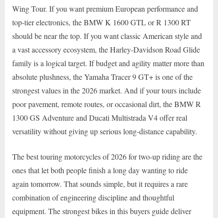
Wing Tour. If you want premium European performance and
top-tier electronics, the BMW K 1600 GTL or R 1300 RT
should be near the top. If you want classic American style and
a vast accessory ecosystem, the Harley-Davidson Road Glide
family is a logical target. If budget and agility matter more than
absolute plushness, the Yamaha Tracer 9 GT+ is one of the
strongest values in the 2026 market. And if your tours include
poor pavement, remote routes, or occasional dirt, the BMW R
1300 GS Adventure and Ducati Multistrada V4 offer real
versatility without giving up serious long-distance capability.
The best touring motorcycles of 2026 for two-up riding are the
ones that let both people finish a long day wanting to ride
again tomorrow. That sounds simple, but it requires a rare
combination of engineering discipline and thoughtful
equipment. The strongest bikes in this buyers guide deliver