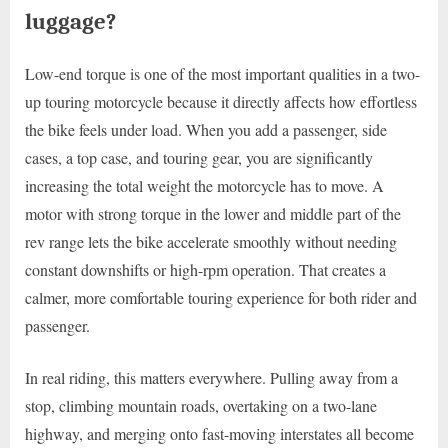
luggage?
Low-end torque is one of the most important qualities in a two-
up touring motorcycle because it directly affects how effortless
the bike feels under load. When you add a passenger, side
cases, a top case, and touring gear, you are significantly
increasing the total weight the motorcycle has to move. A
motor with strong torque in the lower and middle part of the
rev range lets the bike accelerate smoothly without needing
constant downshifts or high-rpm operation. That creates a
calmer, more comfortable touring experience for both rider and
passenger.
In real riding, this matters everywhere. Pulling away from a
stop, climbing mountain roads, overtaking on a two-lane
highway, and merging onto fast-moving interstates all become