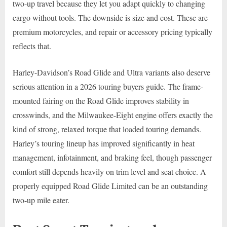
two-up travel because they let you adapt quickly to changing
cargo without tools. The downside is size and cost. These are
premium motorcycles, and repair or accessory pricing typically
reflects that.
Harley-Davidson’s Road Glide and Ultra variants also deserve
serious attention in a 2026 touring buyers guide. The frame-
mounted fairing on the Road Glide improves stability in
crosswinds, and the Milwaukee-Eight engine offers exactly the
kind of strong, relaxed torque that loaded touring demands.
Harley’s touring lineup has improved significantly in heat
management, infotainment, and braking feel, though passenger
comfort still depends heavily on trim level and seat choice. A
properly equipped Road Glide Limited can be an outstanding
two-up mile eater.