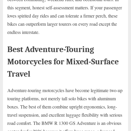
this segment, honest self-assessment matters. If your passenger
loves spirited day rides and can tolerate a firmer perch, these
bikes can outperform larger tourers on every road except the
endless interstate.
Best Adventure-Touring
Motorcycles for Mixed-Surface
Travel
Adventure-touring motorcycles have become legitimate two-up
touring platforms, not merely tall solo bikes with aluminum
boxes. The best of them combine upright ergonomics, long-
travel suspension, and excellent luggage flexibility with serious
road comfort. The BMW R 1300 GS Adventure is an obvious