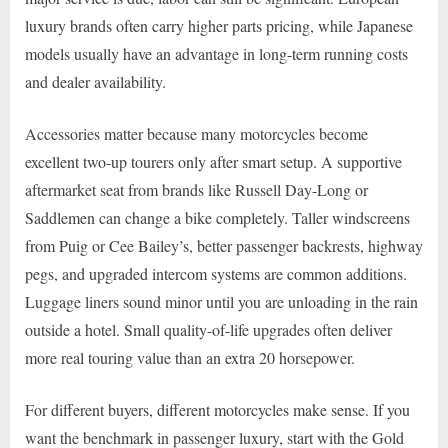
luxury brands often carry higher parts pricing, while Japanese
models usually have an advantage in long-term running costs
and dealer availability.
Accessories matter because many motorcycles become
excellent two-up tourers only after smart setup. A supportive
aftermarket seat from brands like Russell Day-Long or
Saddlemen can change a bike completely. Taller windscreens
from Puig or Cee Bailey’s, better passenger backrests, highway
pegs, and upgraded intercom systems are common additions.
Luggage liners sound minor until you are unloading in the rain
outside a hotel. Small quality-of-life upgrades often deliver
more real touring value than an extra 20 horsepower.
For different buyers, different motorcycles make sense. If you
want the benchmark in passenger luxury, start with the Gold