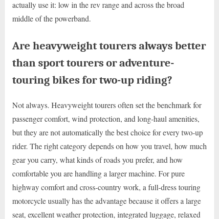
actually use it: low in the rev range and across the broad
middle of the powerband.
Are heavyweight tourers always better
than sport tourers or adventure-
touring bikes for two-up riding?
Not always. Heavyweight tourers often set the benchmark for
passenger comfort, wind protection, and long-haul amenities,
but they are not automatically the best choice for every two-up
rider. The right category depends on how you travel, how much
gear you carry, what kinds of roads you prefer, and how
comfortable you are handling a larger machine. For pure
highway comfort and cross-country work, a full-dress touring
motorcycle usually has the advantage because it offers a large
seat, excellent weather protection, integrated luggage, relaxed