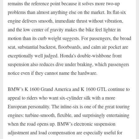
remains the reference point because it solves more two-up
problems than almost anything else on the market. Its flat-six
engine delivers smooth, immediate thrust without vibration,
and the low center of gravity makes the bike feel lighter in
motion than its curb weight suggests. For passengers, the broad
seat, substantial backrest, floorboards, and calm air pocket are
exceptionally well judged. Honda’s double-wishbone front
suspension also reduces dive under braking, which passengers
notice even if they cannot name the hardware.
BMW’s K 1600 Grand America and K 1600 GTL continue to
appeal to riders who want six-cylinder silk with a more
European personality. The inline-six is one of the great touring
engines: turbine-smooth, flexible, and surprisingly entertaining
when the road opens up. BMW’s electronic suspension
adjustment and load compensation are especially useful for