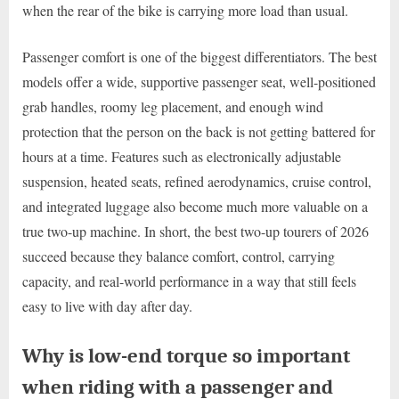
when the rear of the bike is carrying more load than usual.
Passenger comfort is one of the biggest differentiators. The best
models offer a wide, supportive passenger seat, well-positioned
grab handles, roomy leg placement, and enough wind
protection that the person on the back is not getting battered for
hours at a time. Features such as electronically adjustable
suspension, heated seats, refined aerodynamics, cruise control,
and integrated luggage also become much more valuable on a
true two-up machine. In short, the best two-up tourers of 2026
succeed because they balance comfort, control, carrying
capacity, and real-world performance in a way that still feels
easy to live with day after day.
Why is low-end torque so important
when riding with a passenger and