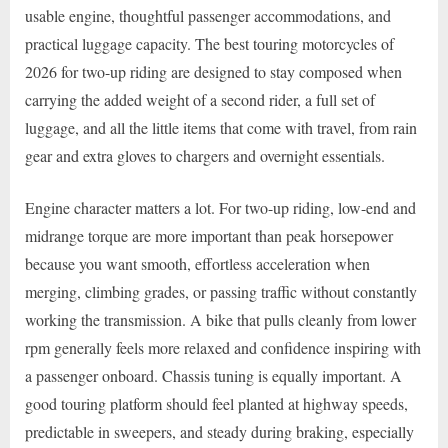
usable engine, thoughtful passenger accommodations, and
practical luggage capacity. The best touring motorcycles of
2026 for two-up riding are designed to stay composed when
carrying the added weight of a second rider, a full set of
luggage, and all the little items that come with travel, from rain
gear and extra gloves to chargers and overnight essentials.
Engine character matters a lot. For two-up riding, low-end and
midrange torque are more important than peak horsepower
because you want smooth, effortless acceleration when
merging, climbing grades, or passing traffic without constantly
working the transmission. A bike that pulls cleanly from lower
rpm generally feels more relaxed and confidence inspiring with
a passenger onboard. Chassis tuning is equally important. A
good touring platform should feel planted at highway speeds,
predictable in sweepers, and steady during braking, especially