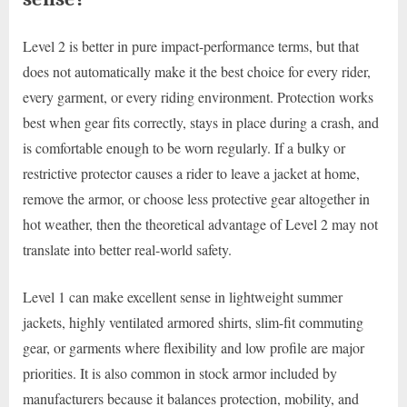
Level 2 is better in pure impact-performance terms, but that
does not automatically make it the best choice for every rider,
every garment, or every riding environment. Protection works
best when gear fits correctly, stays in place during a crash, and
is comfortable enough to be worn regularly. If a bulky or
restrictive protector causes a rider to leave a jacket at home,
remove the armor, or choose less protective gear altogether in
hot weather, then the theoretical advantage of Level 2 may not
translate into better real-world safety.
Level 1 can make excellent sense in lightweight summer
jackets, highly ventilated armored shirts, slim-fit commuting
gear, or garments where flexibility and low profile are major
priorities. It is also common in stock armor included by
manufacturers because it balances protection, mobility, and