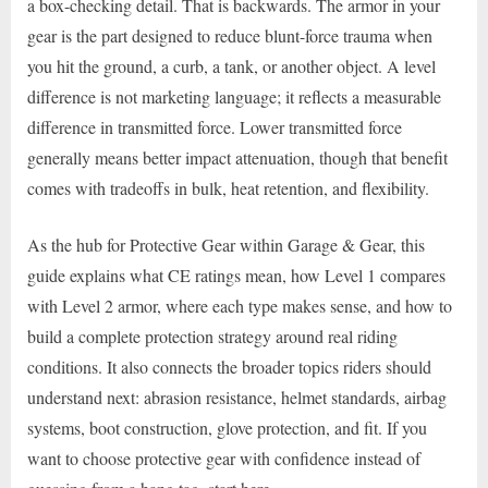
a box-checking detail. That is backwards. The armor in your
gear is the part designed to reduce blunt-force trauma when
you hit the ground, a curb, a tank, or another object. A level
difference is not marketing language; it reflects a measurable
difference in transmitted force. Lower transmitted force
generally means better impact attenuation, though that benefit
comes with tradeoffs in bulk, heat retention, and flexibility.
As the hub for Protective Gear within Garage & Gear, this
guide explains what CE ratings mean, how Level 1 compares
with Level 2 armor, where each type makes sense, and how to
build a complete protection strategy around real riding
conditions. It also connects the broader topics riders should
understand next: abrasion resistance, helmet standards, airbag
systems, boot construction, glove protection, and fit. If you
want to choose protective gear with confidence instead of