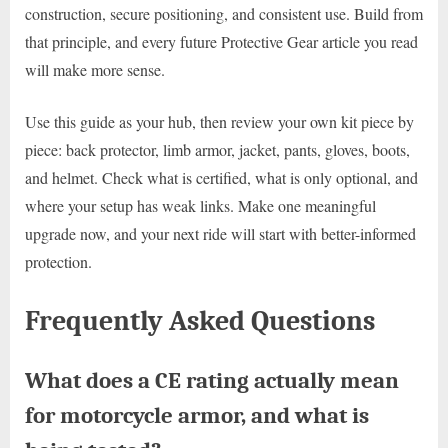
construction, secure positioning, and consistent use. Build from
that principle, and every future Protective Gear article you read
will make more sense.
Use this guide as your hub, then review your own kit piece by
piece: back protector, limb armor, jacket, pants, gloves, boots,
and helmet. Check what is certified, what is only optional, and
where your setup has weak links. Make one meaningful
upgrade now, and your next ride will start with better-informed
protection.
Frequently Asked Questions
What does a CE rating actually mean
for motorcycle armor, and what is