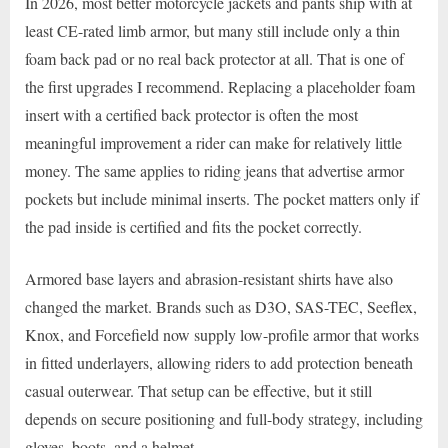
In 2026, most better motorcycle jackets and pants ship with at
least CE-rated limb armor, but many still include only a thin
foam back pad or no real back protector at all. That is one of
the first upgrades I recommend. Replacing a placeholder foam
insert with a certified back protector is often the most
meaningful improvement a rider can make for relatively little
money. The same applies to riding jeans that advertise armor
pockets but include minimal inserts. The pocket matters only if
the pad inside is certified and fits the pocket correctly.
Armored base layers and abrasion-resistant shirts have also
changed the market. Brands such as D3O, SAS-TEC, Seeflex,
Knox, and Forcefield now supply low-profile armor that works
in fitted underlayers, allowing riders to add protection beneath
casual outerwear. That setup can be effective, but it still
depends on secure positioning and full-body strategy, including
gloves, boots, and a helmet.