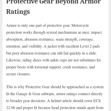
Protective Gear Beyond Armor
Ratings
Armor is only one part of protective gear. Motorcycle
protection works through several mechanisms at once: impact
absorption, abrasion resistance, seam strength, coverage,
retention, and visibility. A jacket with excellent Level 2 pads
but poor abrasion resistance can still fail quickly in a slide.
Likewise, riding shoes with ankle cups are not substitutes for
proper boots with torsional support, crush resistance, and
secure closures.
This is why Protective Gear should be approached as a system.
In the Garage & Gear subtopic, armor ratings connect directly
to broader gear decisions. A helmet article should cover ECE
22.06 and proper fit because head protection stands apart from