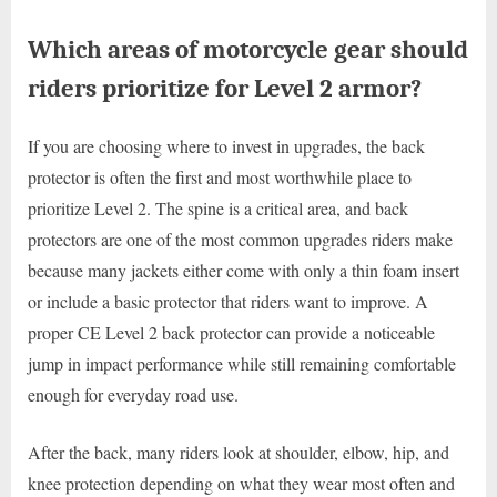
Which areas of motorcycle gear should
riders prioritize for Level 2 armor?
If you are choosing where to invest in upgrades, the back
protector is often the first and most worthwhile place to
prioritize Level 2. The spine is a critical area, and back
protectors are one of the most common upgrades riders make
because many jackets either come with only a thin foam insert
or include a basic protector that riders want to improve. A
proper CE Level 2 back protector can provide a noticeable
jump in impact performance while still remaining comfortable
enough for everyday road use.
After the back, many riders look at shoulder, elbow, hip, and
knee protection depending on what they wear most often and