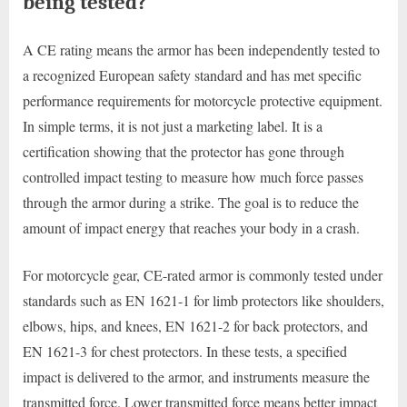
being tested?
A CE rating means the armor has been independently tested to
a recognized European safety standard and has met specific
performance requirements for motorcycle protective equipment.
In simple terms, it is not just a marketing label. It is a
certification showing that the protector has gone through
controlled impact testing to measure how much force passes
through the armor during a strike. The goal is to reduce the
amount of impact energy that reaches your body in a crash.
For motorcycle gear, CE-rated armor is commonly tested under
standards such as EN 1621-1 for limb protectors like shoulders,
elbows, hips, and knees, EN 1621-2 for back protectors, and
EN 1621-3 for chest protectors. In these tests, a specified
impact is delivered to the armor, and instruments measure the
transmitted force. Lower transmitted force means better impact