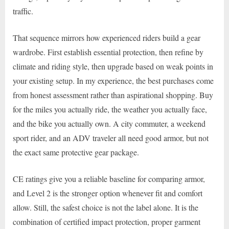
traffic.
That sequence mirrors how experienced riders build a gear
wardrobe. First establish essential protection, then refine by
climate and riding style, then upgrade based on weak points in
your existing setup. In my experience, the best purchases come
from honest assessment rather than aspirational shopping. Buy
for the miles you actually ride, the weather you actually face,
and the bike you actually own. A city commuter, a weekend
sport rider, and an ADV traveler all need good armor, but not
the exact same protective gear package.
CE ratings give you a reliable baseline for comparing armor,
and Level 2 is the stronger option whenever fit and comfort
allow. Still, the safest choice is not the label alone. It is the
combination of certified impact protection, proper garment