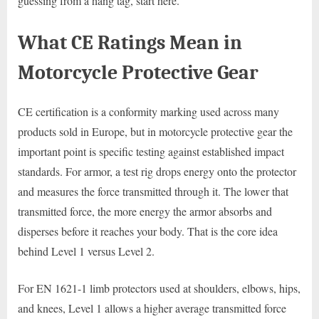
guessing from a hang tag, start here.
What CE Ratings Mean in
Motorcycle Protective Gear
CE certification is a conformity marking used across many
products sold in Europe, but in motorcycle protective gear the
important point is specific testing against established impact
standards. For armor, a test rig drops energy onto the protector
and measures the force transmitted through it. The lower that
transmitted force, the more energy the armor absorbs and
disperses before it reaches your body. That is the core idea
behind Level 1 versus Level 2.
For EN 1621-1 limb protectors used at shoulders, elbows, hips,
and knees, Level 1 allows a higher average transmitted force