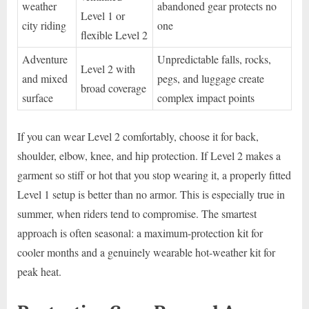
weather
abandoned gear protects no
Level 1 or
city riding
one
flexible Level 2
Adventure
Unpredictable falls, rocks,
Level 2 with
and mixed
pegs, and luggage create
broad coverage
surface
complex impact points
If you can wear Level 2 comfortably, choose it for back,
shoulder, elbow, knee, and hip protection. If Level 2 makes a
garment so stiff or hot that you stop wearing it, a properly fitted
Level 1 setup is better than no armor. This is especially true in
summer, when riders tend to compromise. The smartest
approach is often seasonal: a maximum-protection kit for
cooler months and a genuinely wearable hot-weather kit for
peak heat.