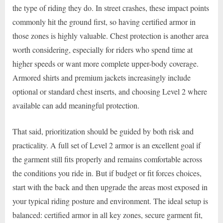
the type of riding they do. In street crashes, these impact points
commonly hit the ground first, so having certified armor in
those zones is highly valuable. Chest protection is another area
worth considering, especially for riders who spend time at
higher speeds or want more complete upper-body coverage.
Armored shirts and premium jackets increasingly include
optional or standard chest inserts, and choosing Level 2 where
available can add meaningful protection.
That said, prioritization should be guided by both risk and
practicality. A full set of Level 2 armor is an excellent goal if
the garment still fits properly and remains comfortable across
the conditions you ride in. But if budget or fit forces choices,
start with the back and then upgrade the areas most exposed in
your typical riding posture and environment. The ideal setup is
balanced: certified armor in all key zones, secure garment fit,