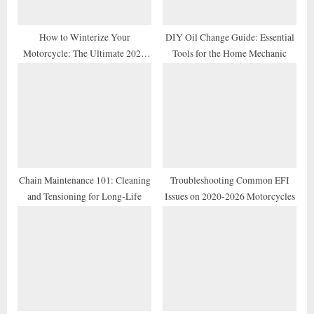
:
How to Winterize Your
DIY Oil Change Guide: Essential
Motorcycle: The Ultimate 2026
Tools for the Home Mechanic
Storage Checklist
Chain Maintenance 101: Cleaning
Troubleshooting Common EFI
and Tensioning for Long-Life
Issues on 2020-2026 Motorcycles