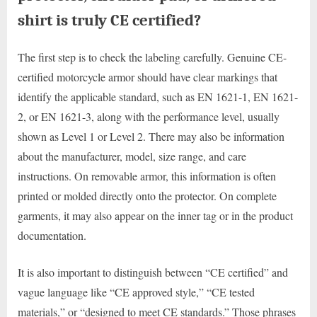
shirt is truly CE certified?
The first step is to check the labeling carefully. Genuine CE-
certified motorcycle armor should have clear markings that
identify the applicable standard, such as EN 1621-1, EN 1621-
2, or EN 1621-3, along with the performance level, usually
shown as Level 1 or Level 2. There may also be information
about the manufacturer, model, size range, and care
instructions. On removable armor, this information is often
printed or molded directly onto the protector. On complete
garments, it may also appear on the inner tag or in the product
documentation.
It is also important to distinguish between “CE certified” and
vague language like “CE approved style,” “CE tested
materials,” or “designed to meet CE standards.” Those phrases