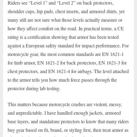
Riders see “Level 1” and “Level 2” on back protectors,
shoulder cups, hip pads, chest inserts, and armored shirts, yet
many still are not sure what those levels actually measure or
how they affect comfort on the road. In practical terms, a CE
rating is a certification showing that armor has been tested
against a European safety standard for impact performance. For
motorcycle gear, the most common standards are EN 1621-1
for limb armor, EN 1621-2 for back protectors, EN 1621-3 for
chest protectors, and EN 1621-4 for airbags. The level attached
to the armor tells you how much force passes through the
protector during lab testing.
This matters because motorcycle crashes are violent, messy,
and unpredictable. I have handled enough jackets, armored
base layers, and standalone protectors to know that many riders
buy gear based on fit, brand, or styling first, then treat armor as