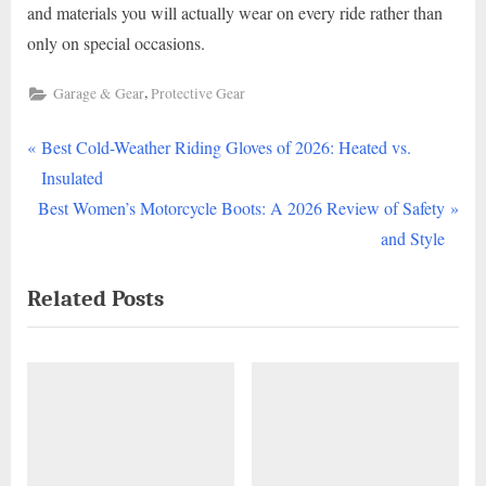
and materials you will actually wear on every ride rather than
only on special occasions.
,
Garage & Gear
Protective Gear
P
Post
Best Cold-Weather Riding Gloves of 2026: Heated vs.
r
Insulated
navigation
N
e
Best Women’s Motorcycle Boots: A 2026 Review of Safety
e
v
and Style
x
i
Related Posts
t
o
P
u
o
s
s
P
t
o
:
s
t