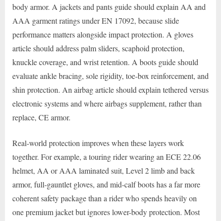
body armor. A jackets and pants guide should explain AA and
AAA garment ratings under EN 17092, because slide
performance matters alongside impact protection. A gloves
article should address palm sliders, scaphoid protection,
knuckle coverage, and wrist retention. A boots guide should
evaluate ankle bracing, sole rigidity, toe-box reinforcement, and
shin protection. An airbag article should explain tethered versus
electronic systems and where airbags supplement, rather than
replace, CE armor.
Real-world protection improves when these layers work
together. For example, a touring rider wearing an ECE 22.06
helmet, AA or AAA laminated suit, Level 2 limb and back
armor, full-gauntlet gloves, and mid-calf boots has a far more
coherent safety package than a rider who spends heavily on
one premium jacket but ignores lower-body protection. Most