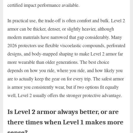
certified impact performance available.
In practical use, the trade-off is often comfort and bulk. Level 2
armor can be thicker, denser, or slightly heavier, although
modern materials have narrowed that gap considerably. Many
2026 protectors use flexible viscoelastic compounds, perforated
designs, and body-mapped shaping to make Level 2 armor far
more wearable than older generations. The best choice
depends on how you ride, where you ride, and how likely you
are to actually keep the gear on for every trip. The safest armor
is armor you consistently wear, but if two options fit equally
well, Level 2 usually offers the stronger protective advantage.
Is Level 2 armor always better, or are
there times when Level 1 makes more
sense?