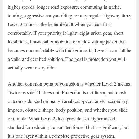
higher speeds, longer road exposure, commuting in traffic,
touring, aggressive canyon riding, or any regular highway time,
Level 2 armor is the better default when you can fit it
comfortably. If your priority is lightweight urban gear, short
local rides, hot-weather mobility, or a close-fitting jacket that
becomes uncomfortable with thicker inserts, Level 1 can still be
a valid and certified solution. The goal is protection you will
actually wear every ride.
Another common point of confusion is whether Level 2 means
“twice as safe.” It does not. Protection is not linear, and crash
outcomes depend on many variables: speed, angle, secondary
impacts, obstacle shape, body position, and whether you slide
or tumble. What Level 2 does provide is a higher tested
standard for reducing transmitted force. That is significant, but
it is one layer within a complete protective gear system.