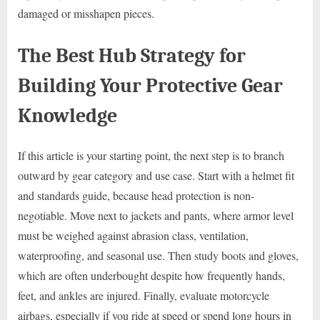
damaged or misshapen pieces.
The Best Hub Strategy for
Building Your Protective Gear
Knowledge
If this article is your starting point, the next step is to branch
outward by gear category and use case. Start with a helmet fit
and standards guide, because head protection is non-
negotiable. Move next to jackets and pants, where armor level
must be weighed against abrasion class, ventilation,
waterproofing, and seasonal use. Then study boots and gloves,
which are often underbought despite how frequently hands,
feet, and ankles are injured. Finally, evaluate motorcycle
airbags, especially if you ride at speed or spend long hours in