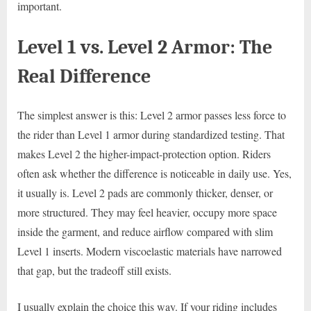
important.
Level 1 vs. Level 2 Armor: The
Real Difference
The simplest answer is this: Level 2 armor passes less force to
the rider than Level 1 armor during standardized testing. That
makes Level 2 the higher-impact-protection option. Riders
often ask whether the difference is noticeable in daily use. Yes,
it usually is. Level 2 pads are commonly thicker, denser, or
more structured. They may feel heavier, occupy more space
inside the garment, and reduce airflow compared with slim
Level 1 inserts. Modern viscoelastic materials have narrowed
that gap, but the tradeoff still exists.
I usually explain the choice this way. If your riding includes