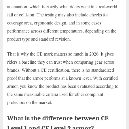
attenuation, which is exactly what riders want in a real-world
fall or collision. The testing may also include checks for
coverage area, ergonomic design, and in some cases
performance across different temperatures, depending on the
product type and standard revision.
That is why the CE mark matters so much in 2026. It gives
riders a baseline they can trust when comparing gear across
brands. Without a CE certification, there is no standardized
proof that the armor performs at a known level. With certified
armor, you know the product has been evaluated according to
the same measurable criteria used for other compliant
protectors on the market.
What is the difference between CE
Level 1 and CE Level 2 armor?