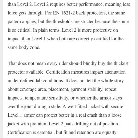
than Level 2. Level 2 requires better performance, meaning less
force gets through. For EN 1621-2 back protectors, the same
pattern applies, but the thresholds are stricter because the spine
is so critical. In plain terms, Level 2 is more protective on
impact than Level 1 when both are correctly certified for the
same body zone.
That does not mean every rider should blindly buy the thickest
protector available. Certification measures impact attenuation
under defined lab conditions. It does not tell the whole story
about coverage area, placement, garment stability, repeat
impacts, temperature sensitivity, or whether the armor stays
over the joint during a slide. A well-fitted jacket with secure
Level 1 armor can protect better in a real crash than a loose
jacket with premium Level 2 pads drifting out of position.
Certification is essential, but fit and retention are equally