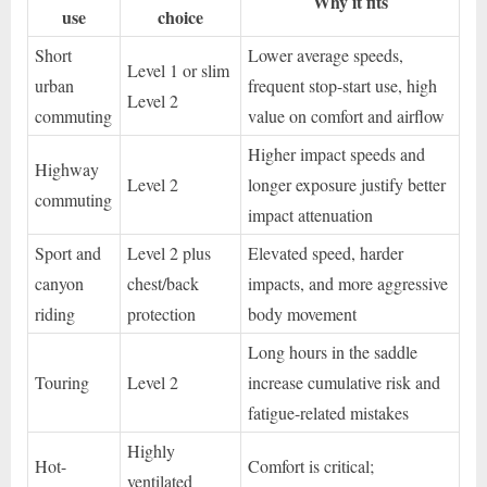
Why it fits
use
choice
Short
Lower average speeds,
Level 1 or slim
urban
frequent stop-start use, high
Level 2
commuting
value on comfort and airflow
Higher impact speeds and
Highway
Level 2
longer exposure justify better
commuting
impact attenuation
Sport and
Level 2 plus
Elevated speed, harder
canyon
chest/back
impacts, and more aggressive
riding
protection
body movement
Long hours in the saddle
Touring
Level 2
increase cumulative risk and
fatigue-related mistakes
Highly
Hot-
Comfort is critical;
ventilated