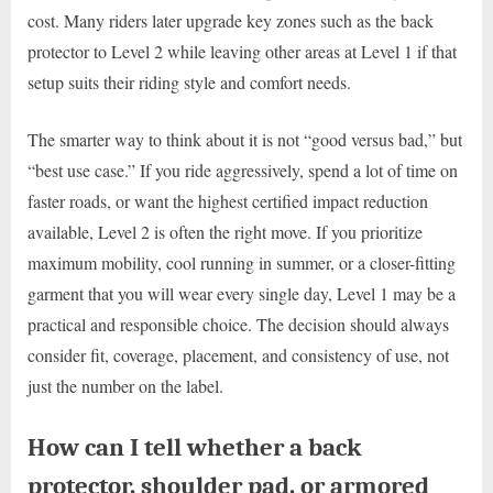
cost. Many riders later upgrade key zones such as the back
protector to Level 2 while leaving other areas at Level 1 if that
setup suits their riding style and comfort needs.
The smarter way to think about it is not “good versus bad,” but
“best use case.” If you ride aggressively, spend a lot of time on
faster roads, or want the highest certified impact reduction
available, Level 2 is often the right move. If you prioritize
maximum mobility, cool running in summer, or a closer-fitting
garment that you will wear every single day, Level 1 may be a
practical and responsible choice. The decision should always
consider fit, coverage, placement, and consistency of use, not
just the number on the label.
How can I tell whether a back
protector, shoulder pad, or armored