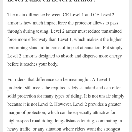
The main difference between CE Level 1 and CE Level 2
armor is how much impact force the protector allows to pass
through during testing. Level 2 armor must reduce transmitted
force more effectively than Level 1, which makes it the higher-
performing standard in terms of impact attenuation. Put simply,
Level 2 armor is designed to absorb and disperse more energy
before it reaches your body.
For riders, that difference can be meaningful. A Level 1
protector still meets the required safety standard and can offer
solid protection for many types of riding. It is not unsafe simply
because it is not Level 2. However, Level 2 provides a greater
margin of protection, which can be especially attractive for
higher-speed road riding, long-distance touring, commuting in
heavy traffic, or any situation where riders want the strongest