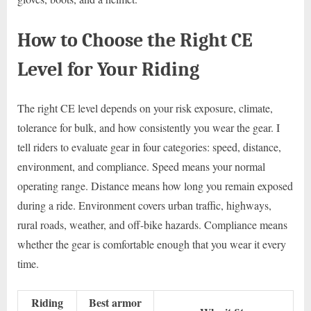
How to Choose the Right CE
Level for Your Riding
The right CE level depends on your risk exposure, climate,
tolerance for bulk, and how consistently you wear the gear. I
tell riders to evaluate gear in four categories: speed, distance,
environment, and compliance. Speed means your normal
operating range. Distance means how long you remain exposed
during a ride. Environment covers urban traffic, highways,
rural roads, weather, and off-bike hazards. Compliance means
whether the gear is comfortable enough that you wear it every
time.
Riding
Best armor