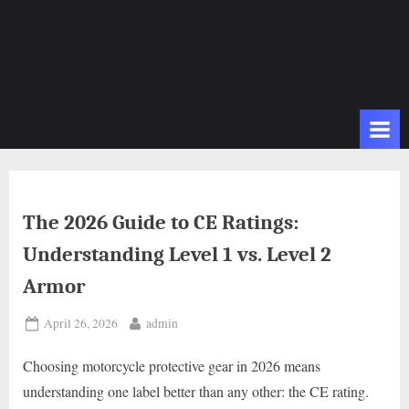
The 2026 Guide to CE Ratings:
Understanding Level 1 vs. Level 2
Armor
Posted
By
April 26, 2026
admin
on
Choosing motorcycle protective gear in 2026 means
understanding one label better than any other: the CE rating.