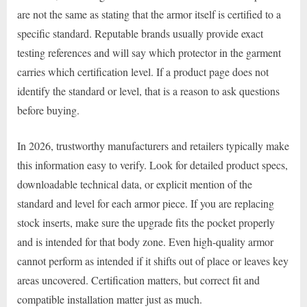
are not the same as stating that the armor itself is certified to a
specific standard. Reputable brands usually provide exact
testing references and will say which protector in the garment
carries which certification level. If a product page does not
identify the standard or level, that is a reason to ask questions
before buying.
In 2026, trustworthy manufacturers and retailers typically make
this information easy to verify. Look for detailed product specs,
downloadable technical data, or explicit mention of the
standard and level for each armor piece. If you are replacing
stock inserts, make sure the upgrade fits the pocket properly
and is intended for that body zone. Even high-quality armor
cannot perform as intended if it shifts out of place or leaves key
areas uncovered. Certification matters, but correct fit and
compatible installation matter just as much.