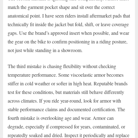
match the garment pocket shape and sit over the correct
anatomical point. I have seen riders install aftermarket pads that
technically fit inside the jacket but fold, shift, or leave coverage
gaps. Use the brand’s approved insert when possible, and wear
the gear on the bike to confirm positioning in a riding posture,
not just while standing in a showroom.
The third mistake is chasing flexibility without checking
temperature performance. Some viscoelastic armor becomes
stiffer in cold weather or softer in high heat. Reputable brands
test for these conditions, but materials still behave differently
across climates. If you ride year-round, look for armor with
stable performance claims and documented certification. The
fourth mistake is overlooking age and wear. Armor can
degrade, especially if compressed for years, contaminated, or
repeatedly soaked and dried. Inspect it periodically and replace