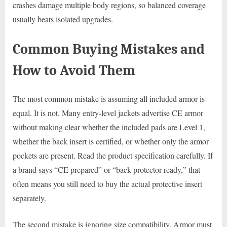
crashes damage multiple body regions, so balanced coverage
usually beats isolated upgrades.
Common Buying Mistakes and
How to Avoid Them
The most common mistake is assuming all included armor is
equal. It is not. Many entry-level jackets advertise CE armor
without making clear whether the included pads are Level 1,
whether the back insert is certified, or whether only the armor
pockets are present. Read the product specification carefully. If
a brand says “CE prepared” or “back protector ready,” that
often means you still need to buy the actual protective insert
separately.
The second mistake is ignoring size compatibility. Armor must