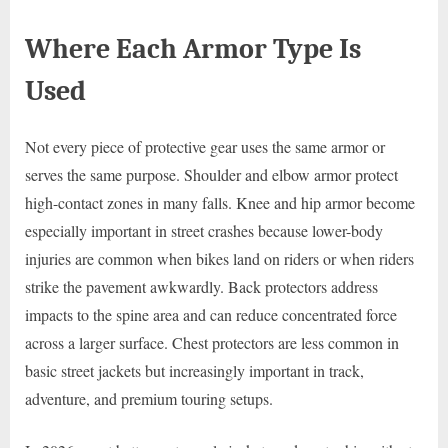
Where Each Armor Type Is
Used
Not every piece of protective gear uses the same armor or
serves the same purpose. Shoulder and elbow armor protect
high-contact zones in many falls. Knee and hip armor become
especially important in street crashes because lower-body
injuries are common when bikes land on riders or when riders
strike the pavement awkwardly. Back protectors address
impacts to the spine area and can reduce concentrated force
across a larger surface. Chest protectors are less common in
basic street jackets but increasingly important in track,
adventure, and premium touring setups.