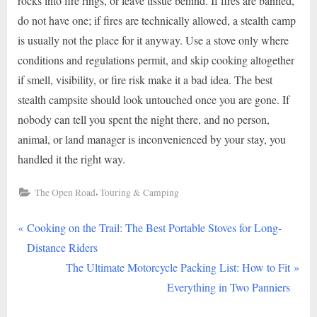
rocks into fire rings, or leave tissue behind. If fires are banned,
do not have one; if fires are technically allowed, a stealth camp
is usually not the place for it anyway. Use a stove only where
conditions and regulations permit, and skip cooking altogether
if smell, visibility, or fire risk make it a bad idea. The best
stealth campsite should look untouched once you are gone. If
nobody can tell you spent the night there, and no person,
animal, or land manager is inconvenienced by your stay, you
handled it the right way.
,
The Open Road
Touring & Camping
P
Post
Cooking on the Trail: The Best Portable Stoves for Long-
r
Distance Riders
navigation
e
N
The Ultimate Motorcycle Packing List: How to Fit
v
e
Everything in Two Panniers
i
x