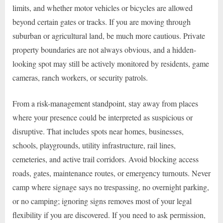
limits, and whether motor vehicles or bicycles are allowed
beyond certain gates or tracks. If you are moving through
suburban or agricultural land, be much more cautious. Private
property boundaries are not always obvious, and a hidden-
looking spot may still be actively monitored by residents, game
cameras, ranch workers, or security patrols.
From a risk-management standpoint, stay away from places
where your presence could be interpreted as suspicious or
disruptive. That includes spots near homes, businesses,
schools, playgrounds, utility infrastructure, rail lines,
cemeteries, and active trail corridors. Avoid blocking access
roads, gates, maintenance routes, or emergency turnouts. Never
camp where signage says no trespassing, no overnight parking,
or no camping; ignoring signs removes most of your legal
flexibility if you are discovered. If you need to ask permission,