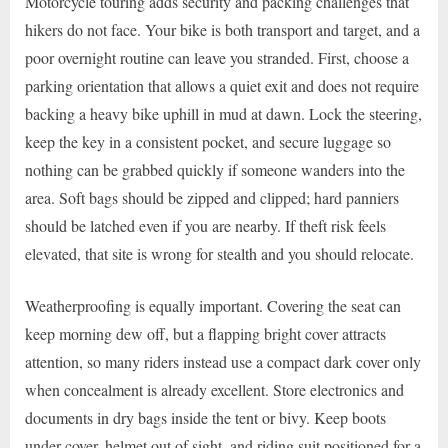
Motorcycle touring adds security and packing challenges that
hikers do not face. Your bike is both transport and target, and a
poor overnight routine can leave you stranded. First, choose a
parking orientation that allows a quiet exit and does not require
backing a heavy bike uphill in mud at dawn. Lock the steering,
keep the key in a consistent pocket, and secure luggage so
nothing can be grabbed quickly if someone wanders into the
area. Soft bags should be zipped and clipped; hard panniers
should be latched even if you are nearby. If theft risk feels
elevated, that site is wrong for stealth and you should relocate.
Weatherproofing is equally important. Covering the seat can
keep morning dew off, but a flapping bright cover attracts
attention, so many riders instead use a compact dark cover only
when concealment is already excellent. Store electronics and
documents in dry bags inside the tent or bivy. Keep boots
under cover, helmet out of sight, and riding suit positioned for a