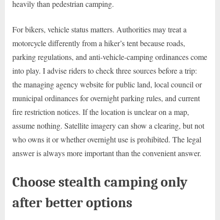
heavily than pedestrian camping.
For bikers, vehicle status matters. Authorities may treat a
motorcycle differently from a hiker’s tent because roads,
parking regulations, and anti-vehicle-camping ordinances come
into play. I advise riders to check three sources before a trip:
the managing agency website for public land, local council or
municipal ordinances for overnight parking rules, and current
fire restriction notices. If the location is unclear on a map,
assume nothing. Satellite imagery can show a clearing, but not
who owns it or whether overnight use is prohibited. The legal
answer is always more important than the convenient answer.
Choose stealth camping only
after better options