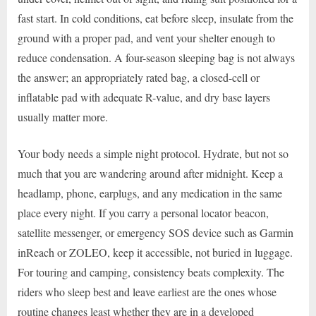
fast start. In cold conditions, eat before sleep, insulate from the
ground with a proper pad, and vent your shelter enough to
reduce condensation. A four-season sleeping bag is not always
the answer; an appropriately rated bag, a closed-cell or
inflatable pad with adequate R-value, and dry base layers
usually matter more.
Your body needs a simple night protocol. Hydrate, but not so
much that you are wandering around after midnight. Keep a
headlamp, phone, earplugs, and any medication in the same
place every night. If you carry a personal locator beacon,
satellite messenger, or emergency SOS device such as Garmin
inReach or ZOLEO, keep it accessible, not buried in luggage.
For touring and camping, consistency beats complexity. The
riders who sleep best and leave earliest are the ones whose
routine changes least whether they are in a developed