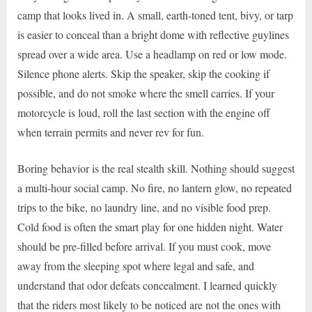
camp that looks lived in. A small, earth-toned tent, bivy, or tarp
is easier to conceal than a bright dome with reflective guylines
spread over a wide area. Use a headlamp on red or low mode.
Silence phone alerts. Skip the speaker, skip the cooking if
possible, and do not smoke where the smell carries. If your
motorcycle is loud, roll the last section with the engine off
when terrain permits and never rev for fun.
Boring behavior is the real stealth skill. Nothing should suggest
a multi-hour social camp. No fire, no lantern glow, no repeated
trips to the bike, no laundry line, and no visible food prep.
Cold food is often the smart play for one hidden night. Water
should be pre-filled before arrival. If you must cook, move
away from the sleeping spot where legal and safe, and
understand that odor defeats concealment. I learned quickly
that the riders most likely to be noticed are not the ones with