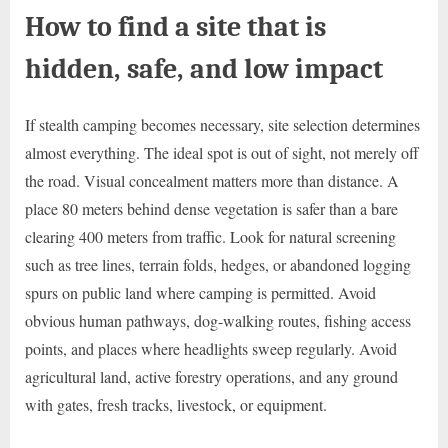
How to find a site that is
hidden, safe, and low impact
If stealth camping becomes necessary, site selection determines
almost everything. The ideal spot is out of sight, not merely off
the road. Visual concealment matters more than distance. A
place 80 meters behind dense vegetation is safer than a bare
clearing 400 meters from traffic. Look for natural screening
such as tree lines, terrain folds, hedges, or abandoned logging
spurs on public land where camping is permitted. Avoid
obvious human pathways, dog-walking routes, fishing access
points, and places where headlights sweep regularly. Avoid
agricultural land, active forestry operations, and any ground
with gates, fresh tracks, livestock, or equipment.