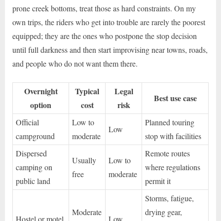
prone creek bottoms, treat those as hard constraints. On my
own trips, the riders who get into trouble are rarely the poorest
equipped; they are the ones who postpone the stop decision
until full darkness and then start improvising near towns, roads,
and people who do not want them there.
Overnight
Typical
Legal
Best use case
option
cost
risk
Official
Low to
Planned touring
Low
campground
moderate
stop with facilities
Dispersed
Remote routes
Usually
Low to
camping on
where regulations
free
moderate
public land
permit it
Storms, fatigue,
Moderate
drying gear,
Hostel or motel
Low