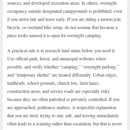
sources, and developed recreation areas. In others, overnight
occupancy outside designated campgrounds is prohibited, even
if you arrive late and leave early. If you are riding a motorcycle,
bicycle, or overland bike setup, do not assume that because a
place looks unused it is open for overnight camping.
A practical rule is to research land status before you need it.
Use official park, forest, and municipal websites when
possible, and verify whether “camping,” “overnight parking,”
and “temporary shelter” are treated differently. Urban edges,
trailheads, school grounds, church lots, farm lanes,
construction areas, and service roads are especially risky
because they are often patrolled or privately controlled. If you
are approached, politeness matters. A respectful explanation
that you are tired, trying to stay safe, and leaving immediately
often leads to a warning rather than escalation, but that is never