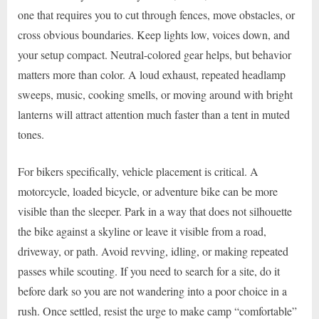
one that requires you to cut through fences, move obstacles, or
cross obvious boundaries. Keep lights low, voices down, and
your setup compact. Neutral-colored gear helps, but behavior
matters more than color. A loud exhaust, repeated headlamp
sweeps, music, cooking smells, or moving around with bright
lanterns will attract attention much faster than a tent in muted
tones.
For bikers specifically, vehicle placement is critical. A
motorcycle, loaded bicycle, or adventure bike can be more
visible than the sleeper. Park in a way that does not silhouette
the bike against a skyline or leave it visible from a road,
driveway, or path. Avoid revving, idling, or making repeated
passes while scouting. If you need to search for a site, do it
before dark so you are not wandering into a poor choice in a
rush. Once settled, resist the urge to make camp “comfortable”