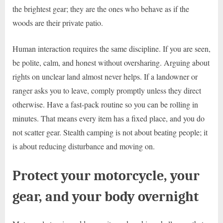
the brightest gear; they are the ones who behave as if the
woods are their private patio.
Human interaction requires the same discipline. If you are seen,
be polite, calm, and honest without oversharing. Arguing about
rights on unclear land almost never helps. If a landowner or
ranger asks you to leave, comply promptly unless they direct
otherwise. Have a fast-pack routine so you can be rolling in
minutes. That means every item has a fixed place, and you do
not scatter gear. Stealth camping is not about beating people; it
is about reducing disturbance and moving on.
Protect your motorcycle, your
gear, and your body overnight