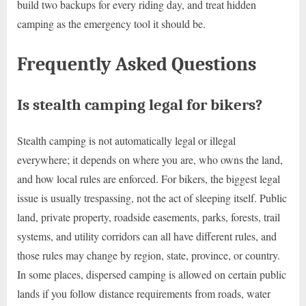
build two backups for every riding day, and treat hidden
camping as the emergency tool it should be.
Frequently Asked Questions
Is stealth camping legal for bikers?
Stealth camping is not automatically legal or illegal
everywhere; it depends on where you are, who owns the land,
and how local rules are enforced. For bikers, the biggest legal
issue is usually trespassing, not the act of sleeping itself. Public
land, private property, roadside easements, parks, forests, trail
systems, and utility corridors can all have different rules, and
those rules may change by region, state, province, or country.
In some places, dispersed camping is allowed on certain public
lands if you follow distance requirements from roads, water