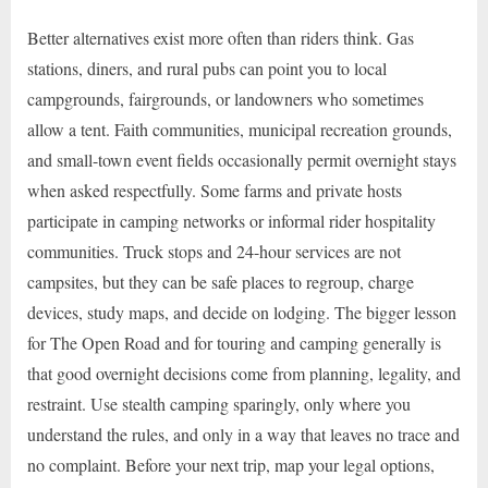
Better alternatives exist more often than riders think. Gas
stations, diners, and rural pubs can point you to local
campgrounds, fairgrounds, or landowners who sometimes
allow a tent. Faith communities, municipal recreation grounds,
and small-town event fields occasionally permit overnight stays
when asked respectfully. Some farms and private hosts
participate in camping networks or informal rider hospitality
communities. Truck stops and 24-hour services are not
campsites, but they can be safe places to regroup, charge
devices, study maps, and decide on lodging. The bigger lesson
for The Open Road and for touring and camping generally is
that good overnight decisions come from planning, legality, and
restraint. Use stealth camping sparingly, only where you
understand the rules, and only in a way that leaves no trace and
no complaint. Before your next trip, map your legal options,