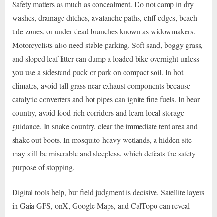
Safety matters as much as concealment. Do not camp in dry
washes, drainage ditches, avalanche paths, cliff edges, beach
tide zones, or under dead branches known as widowmakers.
Motorcyclists also need stable parking. Soft sand, boggy grass,
and sloped leaf litter can dump a loaded bike overnight unless
you use a sidestand puck or park on compact soil. In hot
climates, avoid tall grass near exhaust components because
catalytic converters and hot pipes can ignite fine fuels. In bear
country, avoid food-rich corridors and learn local storage
guidance. In snake country, clear the immediate tent area and
shake out boots. In mosquito-heavy wetlands, a hidden site
may still be miserable and sleepless, which defeats the safety
purpose of stopping.
Digital tools help, but field judgment is decisive. Satellite layers
in Gaia GPS, onX, Google Maps, and CalTopo can reveal