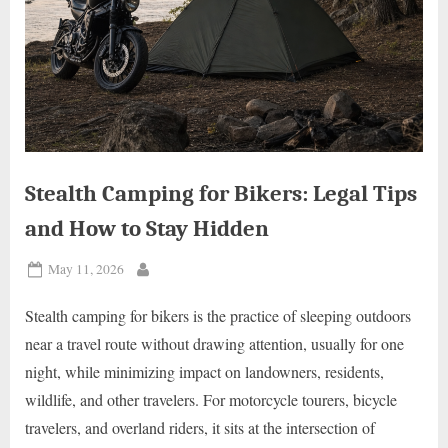
Stealth Camping for Bikers: Legal Tips
and How to Stay Hidden
Posted
May 11, 2026
By
on
Stealth camping for bikers is the practice of sleeping outdoors
near a travel route without drawing attention, usually for one
night, while minimizing impact on landowners, residents,
wildlife, and other travelers. For motorcycle tourers, bicycle
travelers, and overland riders, it sits at the intersection of