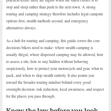
stop and sleep rather than push to the next town. A strong
touring and camping strategy therefore includes legal campsite
options first, stealth methods second, and emergency
alternatives always.
As a hub for touring and camping, this guide covers the core
decisions bikers need to make: where stealth camping is
usually illegal, where dispersed camping may be allowed, how
to assess a site, how to stay hidden without behaving
suspiciously, how to protect your motorcycle and gear, what to
pack, and when to skip stealth entirely. It also points you
toward the broader touring mindset behind every good
overnight decision: risk reduction, local awareness, and respect
for the places you pass through.
Know the law before you look