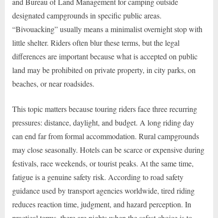
and Bureau of Land Management for camping outside
designated campgrounds in specific public areas.
“Bivouacking” usually means a minimalist overnight stop with
little shelter. Riders often blur these terms, but the legal
differences are important because what is accepted on public
land may be prohibited on private property, in city parks, on
beaches, or near roadsides.
This topic matters because touring riders face three recurring
pressures: distance, daylight, and budget. A long riding day
can end far from formal accommodation. Rural campgrounds
may close seasonally. Hotels can be scarce or expensive during
festivals, race weekends, or tourist peaks. At the same time,
fatigue is a genuine safety risk. According to road safety
guidance used by transport agencies worldwide, tired riding
reduces reaction time, judgment, and hazard perception. In
practical terms, there are nights when the safest choice is to