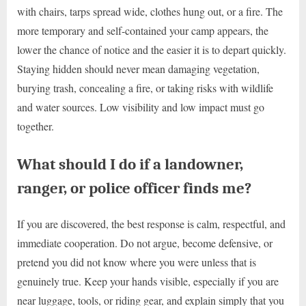
with chairs, tarps spread wide, clothes hung out, or a fire. The
more temporary and self-contained your camp appears, the
lower the chance of notice and the easier it is to depart quickly.
Staying hidden should never mean damaging vegetation,
burying trash, concealing a fire, or taking risks with wildlife
and water sources. Low visibility and low impact must go
together.
What should I do if a landowner,
ranger, or police officer finds me?
If you are discovered, the best response is calm, respectful, and
immediate cooperation. Do not argue, become defensive, or
pretend you did not know where you were unless that is
genuinely true. Keep your hands visible, especially if you are
near luggage, tools, or riding gear, and explain simply that you