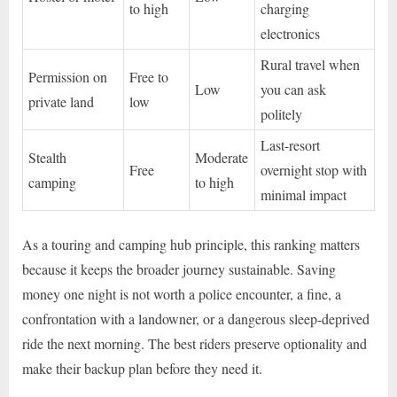
to high
charging
electronics
Rural travel when
Permission on
Free to
Low
you can ask
private land
low
politely
Last-resort
Stealth
Moderate
Free
overnight stop with
camping
to high
minimal impact
As a touring and camping hub principle, this ranking matters
because it keeps the broader journey sustainable. Saving
money one night is not worth a police encounter, a fine, a
confrontation with a landowner, or a dangerous sleep-deprived
ride the next morning. The best riders preserve optionality and
make their backup plan before they need it.