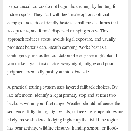
Experienced tourers do not begin the evening by hunting for
hidden spots. They start with legitimate options: official
campgrounds, rider-friendly hostels, small motels, farms that
accept tents, and formal dispersed camping zones. This
approach reduces stress, avoids legal exposure, and usually
produces better sleep. Stealth camping works best as a
contingency, not as the foundation of every overnight plan. If
you make it your first choice every night, fatigue and poor
judgment eventually push you into a bad site.
A practical touring system uses layered fallback choices. By
late afternoon, identify a legal primary stop and at least two
backups within your fuel range. Weather should influence the
sequence. If lightning, high winds, or freezing temperatures are
likely, move sheltered lodging higher up the list. If the region
has bear activity, wildfire closures, hunting season, or flood-