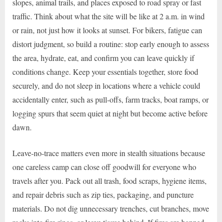
slopes, animal trails, and places exposed to road spray or fast
traffic. Think about what the site will be like at 2 a.m. in wind
or rain, not just how it looks at sunset. For bikers, fatigue can
distort judgment, so build a routine: stop early enough to assess
the area, hydrate, eat, and confirm you can leave quickly if
conditions change. Keep your essentials together, store food
securely, and do not sleep in locations where a vehicle could
accidentally enter, such as pull-offs, farm tracks, boat ramps, or
logging spurs that seem quiet at night but become active before
dawn.
Leave-no-trace matters even more in stealth situations because
one careless camp can close off goodwill for everyone who
travels after you. Pack out all trash, food scraps, hygiene items,
and repair debris such as zip ties, packaging, and puncture
materials. Do not dig unnecessary trenches, cut branches, move