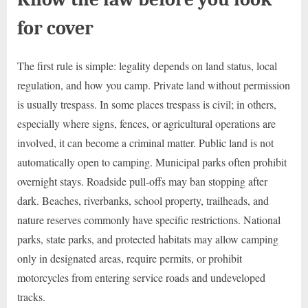
for cover
The first rule is simple: legality depends on land status, local
regulation, and how you camp. Private land without permission
is usually trespass. In some places trespass is civil; in others,
especially where signs, fences, or agricultural operations are
involved, it can become a criminal matter. Public land is not
automatically open to camping. Municipal parks often prohibit
overnight stays. Roadside pull-offs may ban stopping after
dark. Beaches, riverbanks, school property, trailheads, and
nature reserves commonly have specific restrictions. National
parks, state parks, and protected habitats may allow camping
only in designated areas, require permits, or prohibit
motorcycles from entering service roads and undeveloped
tracks.