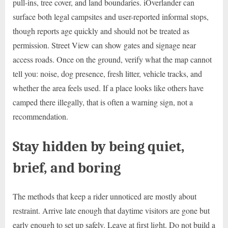
pull-ins, tree cover, and land boundaries. iOverlander can
surface both legal campsites and user-reported informal stops,
though reports age quickly and should not be treated as
permission. Street View can show gates and signage near
access roads. Once on the ground, verify what the map cannot
tell you: noise, dog presence, fresh litter, vehicle tracks, and
whether the area feels used. If a place looks like others have
camped there illegally, that is often a warning sign, not a
recommendation.
Stay hidden by being quiet,
brief, and boring
The methods that keep a rider unnoticed are mostly about
restraint. Arrive late enough that daytime visitors are gone but
early enough to set up safely. Leave at first light. Do not build a