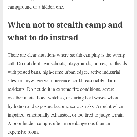
campground or a hidden one.
When not to stealth camp and
what to do instead
There are clear situations where stealth camping is the wrong
call. Do not do it near schools, playgrounds, homes, trailheads
with posted bans, high-crime urban edges, active industrial
sites, or anywhere your presence could reasonably alarm
residents. Do not do it in extreme fire conditions, severe
weather alerts, flood watches, or during heat waves when
hydration and exposure become serious risks. Avoid it when
impaired, emotionally exhausted, or too tired to judge terrain.
A poor hidden camp is often more dangerous than an
expensive room.