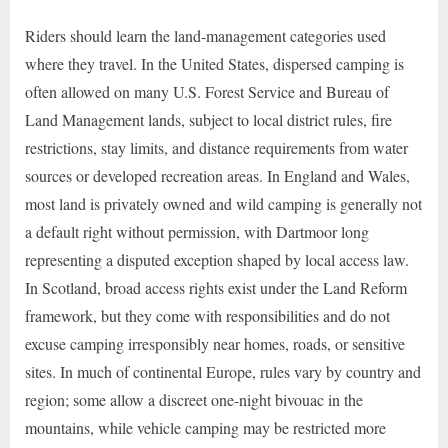
Riders should learn the land-management categories used
where they travel. In the United States, dispersed camping is
often allowed on many U.S. Forest Service and Bureau of
Land Management lands, subject to local district rules, fire
restrictions, stay limits, and distance requirements from water
sources or developed recreation areas. In England and Wales,
most land is privately owned and wild camping is generally not
a default right without permission, with Dartmoor long
representing a disputed exception shaped by local access law.
In Scotland, broad access rights exist under the Land Reform
framework, but they come with responsibilities and do not
excuse camping irresponsibly near homes, roads, or sensitive
sites. In much of continental Europe, rules vary by country and
region; some allow a discreet one-night bivouac in the
mountains, while vehicle camping may be restricted more