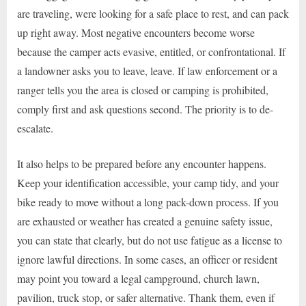
are traveling, were looking for a safe place to rest, and can pack
up right away. Most negative encounters become worse
because the camper acts evasive, entitled, or confrontational. If
a landowner asks you to leave, leave. If law enforcement or a
ranger tells you the area is closed or camping is prohibited,
comply first and ask questions second. The priority is to de-
escalate.
It also helps to be prepared before any encounter happens.
Keep your identification accessible, your camp tidy, and your
bike ready to move without a long pack-down process. If you
are exhausted or weather has created a genuine safety issue,
you can state that clearly, but do not use fatigue as a license to
ignore lawful directions. In some cases, an officer or resident
may point you toward a legal campground, church lawn,
pavilion, truck stop, or safer alternative. Thank them, even if