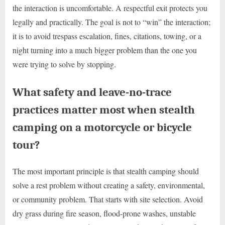
the interaction is uncomfortable. A respectful exit protects you
legally and practically. The goal is not to “win” the interaction;
it is to avoid trespass escalation, fines, citations, towing, or a
night turning into a much bigger problem than the one you
were trying to solve by stopping.
What safety and leave-no-trace
practices matter most when stealth
camping on a motorcycle or bicycle
tour?
The most important principle is that stealth camping should
solve a rest problem without creating a safety, environmental,
or community problem. That starts with site selection. Avoid
dry grass during fire season, flood-prone washes, unstable