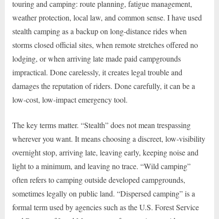
touring and camping: route planning, fatigue management,
weather protection, local law, and common sense. I have used
stealth camping as a backup on long-distance rides when
storms closed official sites, when remote stretches offered no
lodging, or when arriving late made paid campgrounds
impractical. Done carelessly, it creates legal trouble and
damages the reputation of riders. Done carefully, it can be a
low-cost, low-impact emergency tool.
The key terms matter. “Stealth” does not mean trespassing
wherever you want. It means choosing a discreet, low-visibility
overnight stop, arriving late, leaving early, keeping noise and
light to a minimum, and leaving no trace. “Wild camping”
often refers to camping outside developed campgrounds,
sometimes legally on public land. “Dispersed camping” is a
formal term used by agencies such as the U.S. Forest Service