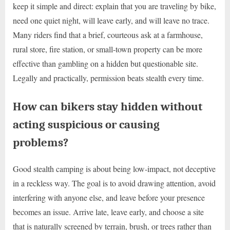
keep it simple and direct: explain that you are traveling by bike,
need one quiet night, will leave early, and will leave no trace.
Many riders find that a brief, courteous ask at a farmhouse,
rural store, fire station, or small-town property can be more
effective than gambling on a hidden but questionable site.
Legally and practically, permission beats stealth every time.
How can bikers stay hidden without
acting suspicious or causing
problems?
Good stealth camping is about being low-impact, not deceptive
in a reckless way. The goal is to avoid drawing attention, avoid
interfering with anyone else, and leave before your presence
becomes an issue. Arrive late, leave early, and choose a site
that is naturally screened by terrain, brush, or trees rather than