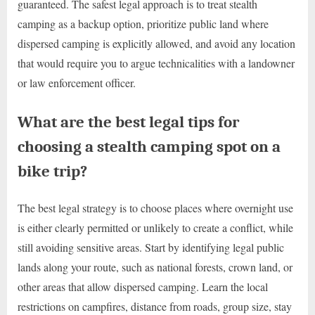
guaranteed. The safest legal approach is to treat stealth
camping as a backup option, prioritize public land where
dispersed camping is explicitly allowed, and avoid any location
that would require you to argue technicalities with a landowner
or law enforcement officer.
What are the best legal tips for
choosing a stealth camping spot on a
bike trip?
The best legal strategy is to choose places where overnight use
is either clearly permitted or unlikely to create a conflict, while
still avoiding sensitive areas. Start by identifying legal public
lands along your route, such as national forests, crown land, or
other areas that allow dispersed camping. Learn the local
restrictions on campfires, distance from roads, group size, stay