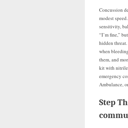
Concussion de
modest speed.
sensitivity, b
“I’m fine,” bu
hidden threat.
when bleeding 
them, and moni
kit with nitri
emergency con
Ambulance, or
Step Th
commun