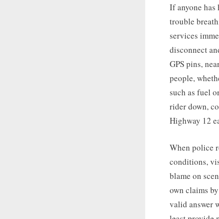
If anyone has 
trouble breath
services immed
disconnect an
GPS pins, near
people, whethe
such as fuel o
rider down, co
Highway 12 ea
When police re
conditions, vi
blame on scene
own claims by 
valid answer w
least provide 