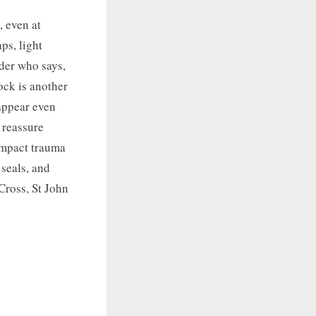
, even at
ps, light
ider who says,
ock is another
 appear even
 reassure
compact trauma
 seals, and
Cross, St John