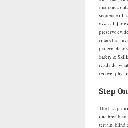
insurance out
sequence of ac
assess injurie
preserve evid
riders this pr
pattern clearl
Safety & Skill
roadside, what
recover physic
Step On
The first prio
one breath and
terrain, blind