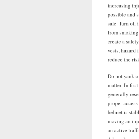
increasing inju
possible and s
safe. Turn off 
from smoking o
create a safet
vests, hazard 
reduce the ris
Do not yank of
matter. In fir
generally rese
proper access i
helmet is stab
moving an inju
an active traf