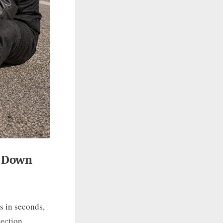
o Down
s in seconds,
tection,