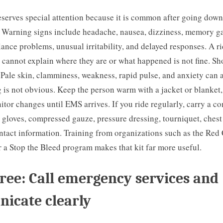
serves special attention because it is common after going down
 Warning signs include headache, nausea, dizziness, memory ga
alance problems, unusual irritability, and delayed responses. A r
t cannot explain where they are or what happened is not fine. Sh
 Pale skin, clamminess, weakness, rapid pulse, and anxiety can
is not obvious. Keep the person warm with a jacket or blanket,
tor changes until EMS arrives. If you ride regularly, carry a 
le gloves, compressed gauze, pressure dressing, tourniquet, chest
tact information. Training from organizations such as the Red 
 a Stop the Bleed program makes that kit far more useful.
ree: Call emergency services and
icate clearly