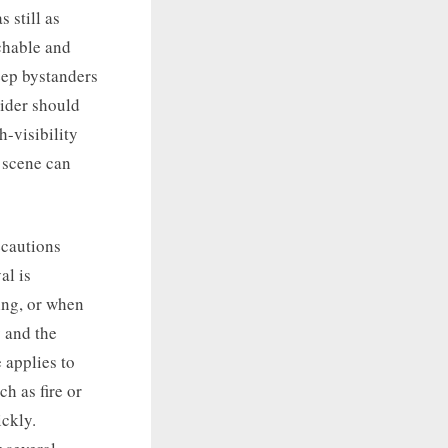
s still as
achable and
keep bystanders
rider should
h-visibility
e scene can
ecautions
al is
ing, or when
y and the
e applies to
h as fire or
ickly.