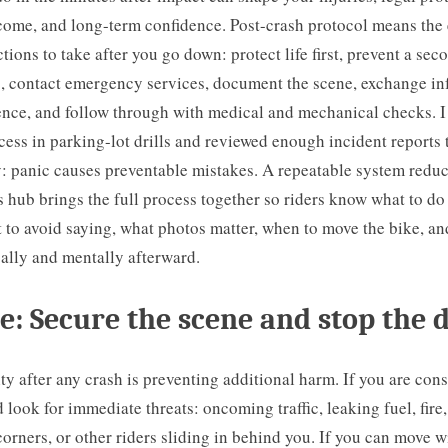
come, and long-term confidence. Post-crash protocol means the 
tions to take after you go down: protect life first, prevent a seco
s, contact emergency services, document the scene, exchange in
ence, and follow through with medical and mechanical checks. I
ocess in parking-lot drills and reviewed enough incident reports
y: panic causes preventable mistakes. A repeatable system redu
s hub brings the full process together so riders know what to do
 to avoid saying, what photos matter, when to move the bike, an
ally and mentally afterward.
e: Secure the scene and stop the 
rity after any crash is preventing additional harm. If you are con
 look for immediate threats: oncoming traffic, leaking fuel, fire
 corners, or other riders sliding in behind you. If you can move w