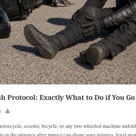
sh Protocol: Exactly What to Do if You G
6
By
otorcycle, scooter, bicycle, or any two-wheeled machine unfold
o in the minutes after impact can shape your injuries, legal pro