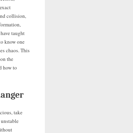
exact
nd collision,
formation,
 have taught
 to know one
ces chaos. This
 on the
d how to
danger
scious, take
, unstable
ithout