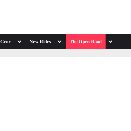
Toggle
Toggle
Toggle
 Gear
New Rides
The Open Road
sub-
sub-
sub-
menu
menu
menu