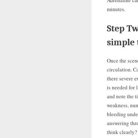
Adrenaline can
minutes.
Step Tw
simple 
Once the scene
circulation. C
there severe e
is needed for 
and note the t
weakness, num
bleeding under
answering thre
think clearly?