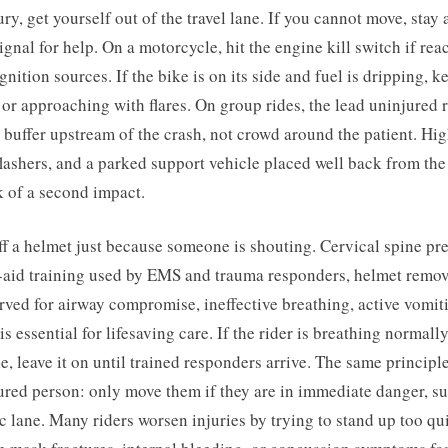
ry, get yourself out of the travel lane. If you cannot move, stay a
ignal for help. On a motorcycle, hit the engine kill switch if re
ignition sources. If the bike is on its side and fuel is dripping, 
r approaching with flares. On group rides, the lead uninjured 
y buffer upstream of the crash, not crowd around the patient. Hig
flashers, and a parked support vehicle placed well back from th
k of a second impact.
f a helmet just because someone is shouting. Cervical spine pr
st-aid training used by EMS and trauma responders, helmet remov
rved for airway compromise, ineffective breathing, active vomit
s essential for lifesaving care. If the rider is breathing normall
le, leave it on until trained responders arrive. The same principl
red person: only move them if they are in immediate danger, suc
fic lane. Many riders worsen injuries by trying to stand up too qu