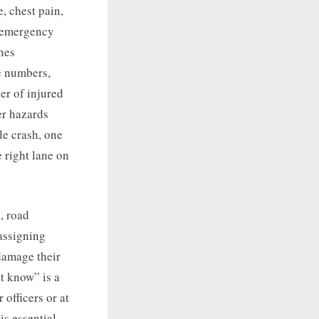
, chest pain,
l emergency
nes
e numbers,
er of injured
er hazards
le crash, one
 right lane on
, road
 assigning
 damage their
t know” is a
 officers or at
is essential