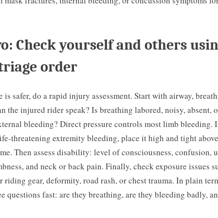
 mask fractures, internal bleeding, or concussion symptoms for
o: Check yourself and others usin
triage order
 is safer, do a rapid injury assessment. Start with airway, breat
an the injured rider speak? Is breathing labored, noisy, absent, o
xternal bleeding? Direct pressure controls most limb bleeding. I
life-threatening extremity bleeding, place it high and tight abo
ime. Then assess disability: level of consciousness, confusion, 
bness, and neck or back pain. Finally, check exposure issues s
 riding gear, deformity, road rash, or chest trauma. In plain ter
e questions fast: are they breathing, are they bleeding badly, a