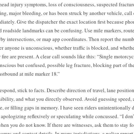
head injury symptoms, loss of consciousness, suspected fracture
ing, major bleeding, or has been struck by another vehicle, cal
iately. Give the dispatcher the exact location first because pho
d roadside landmarks can be confusing. Use mile markers, rout
by intersections, or map app coordinates. Then report the numb
r anyone is unconscious, whether traffic is blocked, and wheth
r fire are present. A clear call sounds like this: “Single motorcyc
nscious but confused, possible leg fracture, blocking part of the
stbound at mile marker 18.”
spond, stick to facts. Describe direction of travel, lane position
sibility, and what you directly observed. Avoid guessing speed,
, or filling gaps in memory. I have seen riders unintentionally
apologizing reflexively or speculating while concussed. “I don’
hen you do not know. If there are witnesses, ask them to stay for
names and contact details. In many jurisdictions, a police report 