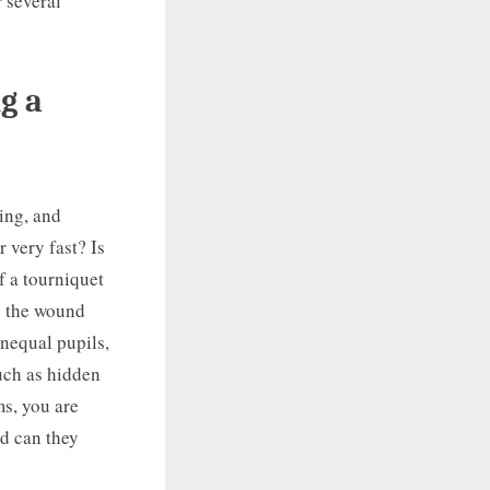
 several
g a
hing, and
r very fast? Is
f a tourniquet
ve the wound
unequal pupils,
uch as hidden
ms, you are
nd can they