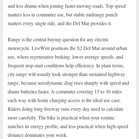
and less drama when joining faster-moving roads. Top speed
matters less in commuter use, but stable midrange punch
matters every single ride, and the Del Mar provides it.
Range is the central buying question for any electric
motorcycle. LiveWire positions the S2 Del Mar around urban
use, where regenerative braking, lower average speeds, and
frequent stop-start conditions help efficiency. In plain terms,
city range will usually look stronger than sustained highway
range, because aerodynamic drag rises sharply with speed and
drains batteries faster. A commuter covering 15 to 30 miles
each way with home charging access is the ideal use case.
Riders doing long freeway runs every day need to calculate
more carefully. The bike is practical when your routine
matches its energy profile, and less practical when high-speed
distance dominates your week.