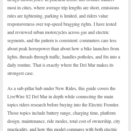
most in cities, where average trip lengths are short, emissions
rules are tightening, parking is limited, and riders value
responsiveness over top-speed bragging rights. I have tested
and reviewed urban motorcycles across gas and electric
segments, and the pattern is consistent: commuters care less
about peak horsepower than about how a bike launches from
lights, threads through traffic, handles potholes, and fits into a
daily routine. That is exactly where the Del Mar makes its
strongest case.
As a sub-pillar hub under New Rides, this guide covers the
LiveWire S2 Del Mar in depth while connecting the main
topics riders research before buying into the Electric Frontier.
Those topics include battery range, charging time, platform
design, maintenance, ride modes, total cost of ownership, city
practicality, and how this model compares with both electric