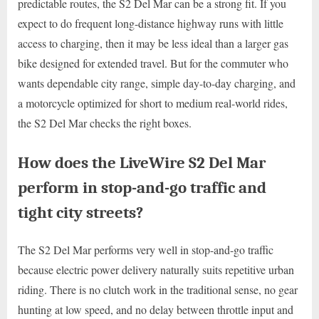
predictable routes, the S2 Del Mar can be a strong fit. If you
expect to do frequent long-distance highway runs with little
access to charging, then it may be less ideal than a larger gas
bike designed for extended travel. But for the commuter who
wants dependable city range, simple day-to-day charging, and
a motorcycle optimized for short to medium real-world rides,
the S2 Del Mar checks the right boxes.
How does the LiveWire S2 Del Mar
perform in stop-and-go traffic and
tight city streets?
The S2 Del Mar performs very well in stop-and-go traffic
because electric power delivery naturally suits repetitive urban
riding. There is no clutch work in the traditional sense, no gear
hunting at low speed, and no delay between throttle input and