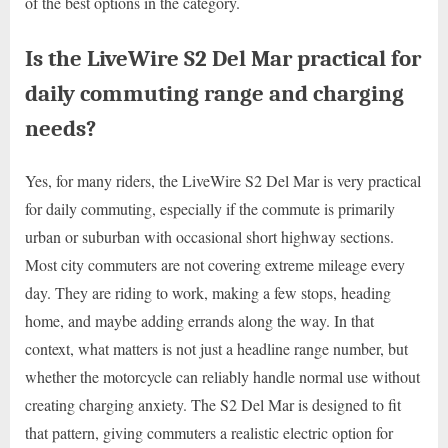
of the best options in the category.
Is the LiveWire S2 Del Mar practical for
daily commuting range and charging
needs?
Yes, for many riders, the LiveWire S2 Del Mar is very practical
for daily commuting, especially if the commute is primarily
urban or suburban with occasional short highway sections.
Most city commuters are not covering extreme mileage every
day. They are riding to work, making a few stops, heading
home, and maybe adding errands along the way. In that
context, what matters is not just a headline range number, but
whether the motorcycle can reliably handle normal use without
creating charging anxiety. The S2 Del Mar is designed to fit
that pattern, giving commuters a realistic electric option for