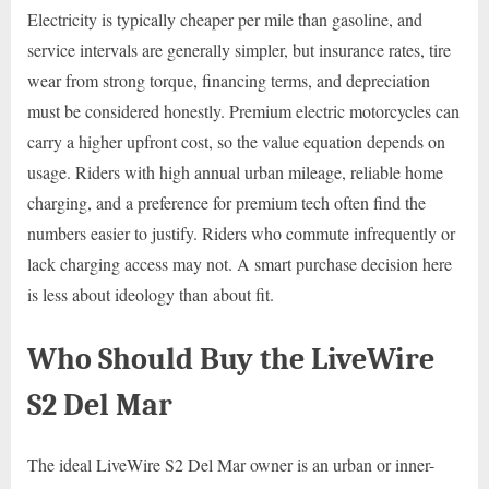
Electricity is typically cheaper per mile than gasoline, and
service intervals are generally simpler, but insurance rates, tire
wear from strong torque, financing terms, and depreciation
must be considered honestly. Premium electric motorcycles can
carry a higher upfront cost, so the value equation depends on
usage. Riders with high annual urban mileage, reliable home
charging, and a preference for premium tech often find the
numbers easier to justify. Riders who commute infrequently or
lack charging access may not. A smart purchase decision here
is less about ideology than about fit.
Who Should Buy the LiveWire
S2 Del Mar
The ideal LiveWire S2 Del Mar owner is an urban or inner-