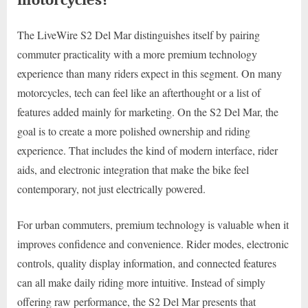
The LiveWire S2 Del Mar distinguishes itself by pairing
commuter practicality with a more premium technology
experience than many riders expect in this segment. On many
motorcycles, tech can feel like an afterthought or a list of
features added mainly for marketing. On the S2 Del Mar, the
goal is to create a more polished ownership and riding
experience. That includes the kind of modern interface, rider
aids, and electronic integration that make the bike feel
contemporary, not just electrically powered.
For urban commuters, premium technology is valuable when it
improves confidence and convenience. Rider modes, electronic
controls, quality display information, and connected features
can all make daily riding more intuitive. Instead of simply
offering raw performance, the S2 Del Mar presents that