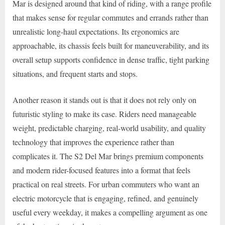
Mar is designed around that kind of riding, with a range profile
that makes sense for regular commutes and errands rather than
unrealistic long-haul expectations. Its ergonomics are
approachable, its chassis feels built for maneuverability, and its
overall setup supports confidence in dense traffic, tight parking
situations, and frequent starts and stops.
Another reason it stands out is that it does not rely only on
futuristic styling to make its case. Riders need manageable
weight, predictable charging, real-world usability, and quality
technology that improves the experience rather than
complicates it. The S2 Del Mar brings premium components
and modern rider-focused features into a format that feels
practical on real streets. For urban commuters who want an
electric motorcycle that is engaging, refined, and genuinely
useful every weekday, it makes a compelling argument as one