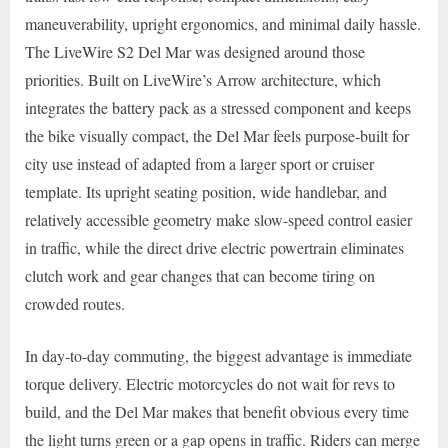
maneuverability, upright ergonomics, and minimal daily hassle.
The LiveWire S2 Del Mar was designed around those
priorities. Built on LiveWire’s Arrow architecture, which
integrates the battery pack as a stressed component and keeps
the bike visually compact, the Del Mar feels purpose-built for
city use instead of adapted from a larger sport or cruiser
template. Its upright seating position, wide handlebar, and
relatively accessible geometry make slow-speed control easier
in traffic, while the direct drive electric powertrain eliminates
clutch work and gear changes that can become tiring on
crowded routes.
In day-to-day commuting, the biggest advantage is immediate
torque delivery. Electric motorcycles do not wait for revs to
build, and the Del Mar makes that benefit obvious every time
the light turns green or a gap opens in traffic. Riders can merge