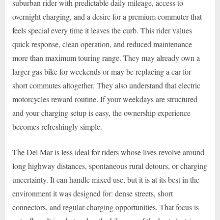
suburban rider with predictable daily mileage, access to
overnight charging, and a desire for a premium commuter that
feels special every time it leaves the curb. This rider values
quick response, clean operation, and reduced maintenance
more than maximum touring range. They may already own a
larger gas bike for weekends or may be replacing a car for
short commutes altogether. They also understand that electric
motorcycles reward routine. If your weekdays are structured
and your charging setup is easy, the ownership experience
becomes refreshingly simple.
The Del Mar is less ideal for riders whose lives revolve around
long highway distances, spontaneous rural detours, or charging
uncertainty. It can handle mixed use, but it is at its best in the
environment it was designed for: dense streets, short
connectors, and regular charging opportunities. That focus is