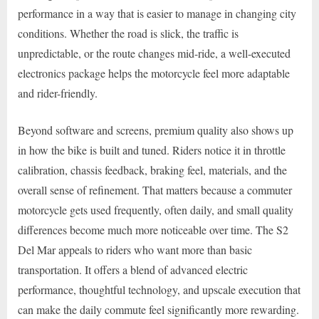
performance in a way that is easier to manage in changing city
conditions. Whether the road is slick, the traffic is
unpredictable, or the route changes mid-ride, a well-executed
electronics package helps the motorcycle feel more adaptable
and rider-friendly.
Beyond software and screens, premium quality also shows up
in how the bike is built and tuned. Riders notice it in throttle
calibration, chassis feedback, braking feel, materials, and the
overall sense of refinement. That matters because a commuter
motorcycle gets used frequently, often daily, and small quality
differences become much more noticeable over time. The S2
Del Mar appeals to riders who want more than basic
transportation. It offers a blend of advanced electric
performance, thoughtful technology, and upscale execution that
can make the daily commute feel significantly more rewarding.