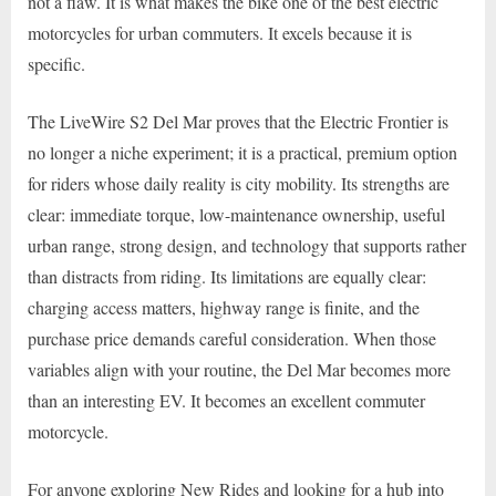
not a flaw. It is what makes the bike one of the best electric
motorcycles for urban commuters. It excels because it is
specific.
The LiveWire S2 Del Mar proves that the Electric Frontier is
no longer a niche experiment; it is a practical, premium option
for riders whose daily reality is city mobility. Its strengths are
clear: immediate torque, low-maintenance ownership, useful
urban range, strong design, and technology that supports rather
than distracts from riding. Its limitations are equally clear:
charging access matters, highway range is finite, and the
purchase price demands careful consideration. When those
variables align with your routine, the Del Mar becomes more
than an interesting EV. It becomes an excellent commuter
motorcycle.
For anyone exploring New Rides and looking for a hub into