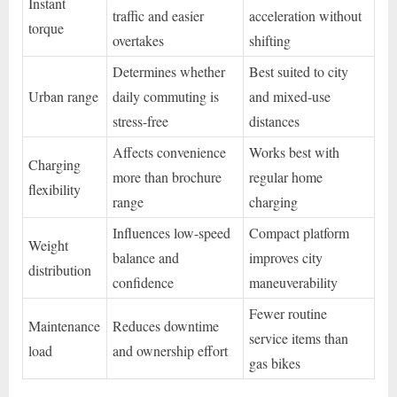
Instant
traffic and easier
acceleration without
torque
overtakes
shifting
Determines whether
Best suited to city
Urban range
daily commuting is
and mixed-use
stress-free
distances
Affects convenience
Works best with
Charging
more than brochure
regular home
flexibility
range
charging
Influences low-speed
Compact platform
Weight
balance and
improves city
distribution
confidence
maneuverability
Fewer routine
Maintenance
Reduces downtime
service items than
load
and ownership effort
gas bikes