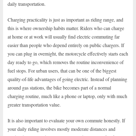
daily transportation.
Charging practicality is just as important as riding range, and
this is where ownership habits matter. Riders who can charge
at home or at work will usually find electric commuting far
easier than people who depend entirely on public chargers. If
you can plug in overnight, the motorcycle effectively starts each
day ready to go, which removes the routine inconvenience of
fuel stops. For urban users, that can be one of the biggest
quality-of-life advantages of going electric. Instead of planning
around gas stations, the bike becomes part of a normal
charging routine, much like a phone or laptop, only with much
greater transportation value.
It is also important to evaluate your own commute honestly. If
your daily riding involves mostly moderate distances and