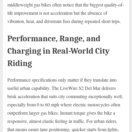
middleweight gas bikes often notice that the biggest quality-of-
life improvement is not acceleration but the absence of
vibration, heat, and drivetrain fuss during repeated short trips.
Performance, Range, and
Charging in Real-World City
Riding
Performance specifications only matter if they translate into
useful urban capability. The LiveWire S2 Del Mar delivers
brisk acceleration that suits city commuting exceptionally well,
especially from 0 to 60 mph where electric motorcycles often
outperform larger gas bikes. Instant torque gives the bike a
responsive, almost elastic feeling in traffic. For urban riders,
that means easier lane positioning, quicker starts from lights,