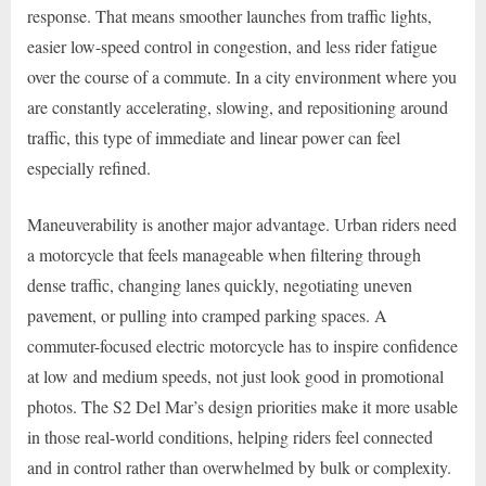
response. That means smoother launches from traffic lights,
easier low-speed control in congestion, and less rider fatigue
over the course of a commute. In a city environment where you
are constantly accelerating, slowing, and repositioning around
traffic, this type of immediate and linear power can feel
especially refined.
Maneuverability is another major advantage. Urban riders need
a motorcycle that feels manageable when filtering through
dense traffic, changing lanes quickly, negotiating uneven
pavement, or pulling into cramped parking spaces. A
commuter-focused electric motorcycle has to inspire confidence
at low and medium speeds, not just look good in promotional
photos. The S2 Del Mar’s design priorities make it more usable
in those real-world conditions, helping riders feel connected
and in control rather than overwhelmed by bulk or complexity.