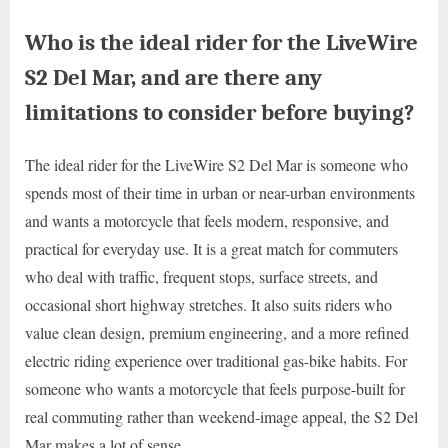
Who is the ideal rider for the LiveWire
S2 Del Mar, and are there any
limitations to consider before buying?
The ideal rider for the LiveWire S2 Del Mar is someone who
spends most of their time in urban or near-urban environments
and wants a motorcycle that feels modern, responsive, and
practical for everyday use. It is a great match for commuters
who deal with traffic, frequent stops, surface streets, and
occasional short highway stretches. It also suits riders who
value clean design, premium engineering, and a more refined
electric riding experience over traditional gas-bike habits. For
someone who wants a motorcycle that feels purpose-built for
real commuting rather than weekend-image appeal, the S2 Del
Mar makes a lot of sense.