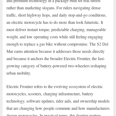
and premium technology in a package built for real streets
rather than marketing slogans. For riders navigating dense
traffic, short highway hops, and daily stop-and-go conditions,
an electric motorcycle has to do more than look futuristic. It
must deliver instant torque, predictable charging, manageable
weight, and low operating costs while still feeling engaging
enough to replace a gas bike without compromise. The S2 Del
Mar earns attention because it addresses those needs directly
and because it anchors the broader Electric Frontier, the fast-
growing category of battery-powered two-wheelers reshaping
urban mobility.
Electric Frontier refers to the evolving ecosystem of electric
motorcycles, scooters, charging infrastructure, battery
technology, software updates, rider aids, and ownership models
that are changing how people commute and how manufacturers
design motorcycles. In practical terms, this frontier matters