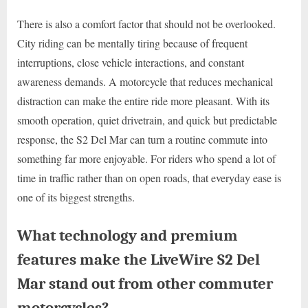
There is also a comfort factor that should not be overlooked.
City riding can be mentally tiring because of frequent
interruptions, close vehicle interactions, and constant
awareness demands. A motorcycle that reduces mechanical
distraction can make the entire ride more pleasant. With its
smooth operation, quiet drivetrain, and quick but predictable
response, the S2 Del Mar can turn a routine commute into
something far more enjoyable. For riders who spend a lot of
time in traffic rather than on open roads, that everyday ease is
one of its biggest strengths.
What technology and premium
features make the LiveWire S2 Del
Mar stand out from other commuter
motorcycles?