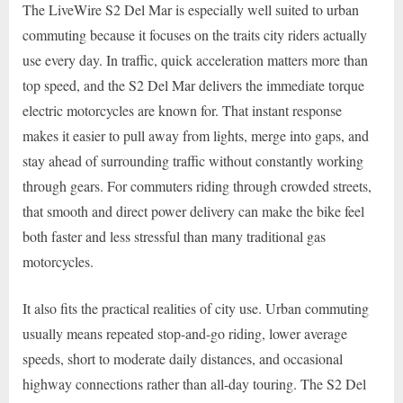
The LiveWire S2 Del Mar is especially well suited to urban
commuting because it focuses on the traits city riders actually
use every day. In traffic, quick acceleration matters more than
top speed, and the S2 Del Mar delivers the immediate torque
electric motorcycles are known for. That instant response
makes it easier to pull away from lights, merge into gaps, and
stay ahead of surrounding traffic without constantly working
through gears. For commuters riding through crowded streets,
that smooth and direct power delivery can make the bike feel
both faster and less stressful than many traditional gas
motorcycles.
It also fits the practical realities of city use. Urban commuting
usually means repeated stop-and-go riding, lower average
speeds, short to moderate daily distances, and occasional
highway connections rather than all-day touring. The S2 Del