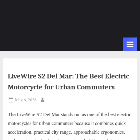
LiveWire S2 Del Mar: The Best Electric
Motorcycle for Urban Commuters
Posted
May 6, 2026
By
on
The LiveWire S2 Del Mar stands out as one of the best electric
motorcycles for urban commuters because it combines quick
acceleration, practical city range, approachable ergonomics,