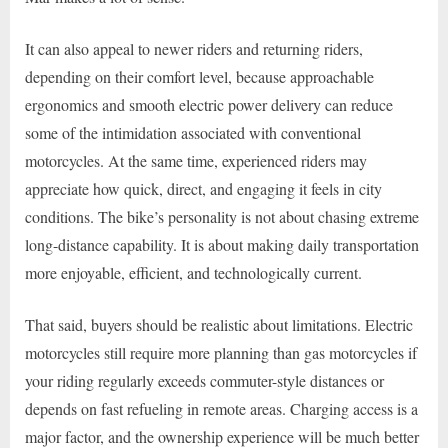
It can also appeal to newer riders and returning riders,
depending on their comfort level, because approachable
ergonomics and smooth electric power delivery can reduce
some of the intimidation associated with conventional
motorcycles. At the same time, experienced riders may
appreciate how quick, direct, and engaging it feels in city
conditions. The bike’s personality is not about chasing extreme
long-distance capability. It is about making daily transportation
more enjoyable, efficient, and technologically current.
That said, buyers should be realistic about limitations. Electric
motorcycles still require more planning than gas motorcycles if
your riding regularly exceeds commuter-style distances or
depends on fast refueling in remote areas. Charging access is a
major factor, and the ownership experience will be much better