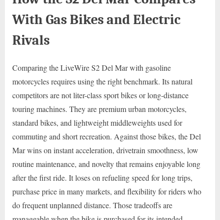
With Gas Bikes and Electric
Rivals
Comparing the LiveWire S2 Del Mar with gasoline
motorcycles requires using the right benchmark. Its natural
competitors are not liter-class sport bikes or long-distance
touring machines. They are premium urban motorcycles,
standard bikes, and lightweight middleweights used for
commuting and short recreation. Against those bikes, the Del
Mar wins on instant acceleration, drivetrain smoothness, low
routine maintenance, and novelty that remains enjoyable long
after the first ride. It loses on refueling speed for long trips,
purchase price in many markets, and flexibility for riders who
do frequent unplanned distance. Those tradeoffs are
manageable when the bike is purchased for its intended