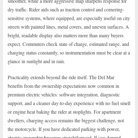
smoother, while a more aggressive map sharpens response for
dry traffic. Rider aids such as traction control and cornering-
sensitive systems, where equipped, are especially useful on city
streets with painted lines, metal covers, and uneven surfaces. A
bright, readable display also matters more than many buyers
expect. Commuters check state of charge, estimated range, and
charging status constantly, so instrumentation must be clear at a
glance in sunlight and in rain.
Practicality extends beyond the ride itself. The Del Mar
benefits from the ownership expectations now common in
premium electric vehicles: software integration, diagnostic
support, and a cleaner day-to-day experience with no fuel smell
or engine heat baking the rider at stoplights. For apartment
dwellers, charging access remains the biggest challenge, not
the motorcycle. If you have dedicated parking with power,
electric ownership becomes straightforward. If you depend