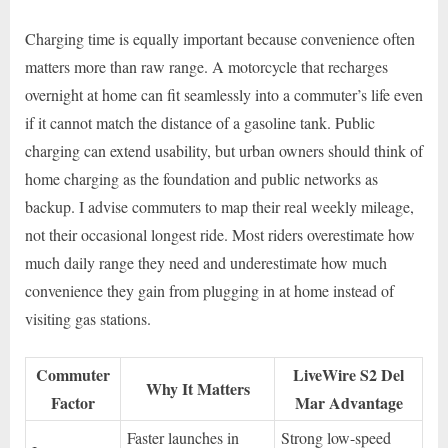
Charging time is equally important because convenience often
matters more than raw range. A motorcycle that recharges
overnight at home can fit seamlessly into a commuter’s life even
if it cannot match the distance of a gasoline tank. Public
charging can extend usability, but urban owners should think of
home charging as the foundation and public networks as
backup. I advise commuters to map their real weekly mileage,
not their occasional longest ride. Most riders overestimate how
much daily range they need and underestimate how much
convenience they gain from plugging in at home instead of
visiting gas stations.
Commuter
LiveWire S2 Del
Why It Matters
Factor
Mar Advantage
Faster launches in
Strong low-speed