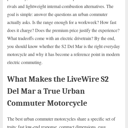
rivals and lightweight internal-combustion alternatives. The
goal is simple: answer the questions an urban commuter
actually asks. Is the range enough for a workweek? How fast
does it charge? Does the premium price justify the experience?
What tradeoffs come with an electric drivetrain? By the end,
you should know whether the S2 Del Mar is the right everyday
motorcycle and why it has become a reference point in modern
electric commuting.
What Makes the LiveWire S2
Del Mar a True Urban
Commuter Motorcycle
The best urban commuter motorcycles share a specific set of
traits: fast low-end response, compact dimensions, easy