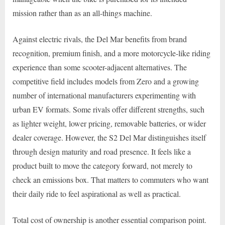
mission rather than as an all-things machine.
Against electric rivals, the Del Mar benefits from brand
recognition, premium finish, and a more motorcycle-like riding
experience than some scooter-adjacent alternatives. The
competitive field includes models from Zero and a growing
number of international manufacturers experimenting with
urban EV formats. Some rivals offer different strengths, such
as lighter weight, lower pricing, removable batteries, or wider
dealer coverage. However, the S2 Del Mar distinguishes itself
through design maturity and road presence. It feels like a
product built to move the category forward, not merely to
check an emissions box. That matters to commuters who want
their daily ride to feel aspirational as well as practical.
Total cost of ownership is another essential comparison point.