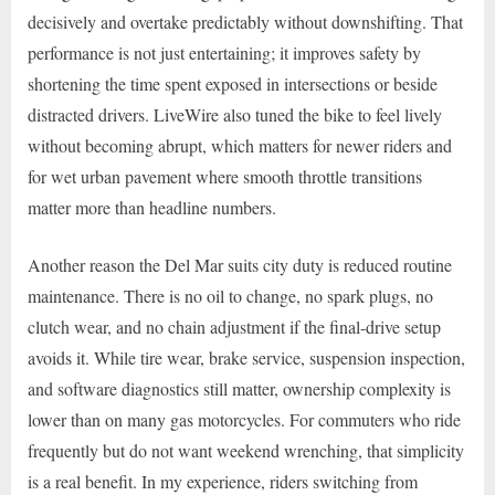
decisively and overtake predictably without downshifting. That
performance is not just entertaining; it improves safety by
shortening the time spent exposed in intersections or beside
distracted drivers. LiveWire also tuned the bike to feel lively
without becoming abrupt, which matters for newer riders and
for wet urban pavement where smooth throttle transitions
matter more than headline numbers.
Another reason the Del Mar suits city duty is reduced routine
maintenance. There is no oil to change, no spark plugs, no
clutch wear, and no chain adjustment if the final-drive setup
avoids it. While tire wear, brake service, suspension inspection,
and software diagnostics still matter, ownership complexity is
lower than on many gas motorcycles. For commuters who ride
frequently but do not want weekend wrenching, that simplicity
is a real benefit. In my experience, riders switching from