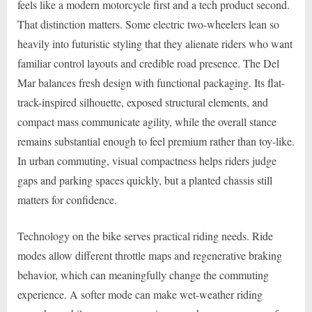
feels like a modern motorcycle first and a tech product second.
That distinction matters. Some electric two-wheelers lean so
heavily into futuristic styling that they alienate riders who want
familiar control layouts and credible road presence. The Del
Mar balances fresh design with functional packaging. Its flat-
track-inspired silhouette, exposed structural elements, and
compact mass communicate agility, while the overall stance
remains substantial enough to feel premium rather than toy-like.
In urban commuting, visual compactness helps riders judge
gaps and parking spaces quickly, but a planted chassis still
matters for confidence.
Technology on the bike serves practical riding needs. Ride
modes allow different throttle maps and regenerative braking
behavior, which can meaningfully change the commuting
experience. A softer mode can make wet-weather riding