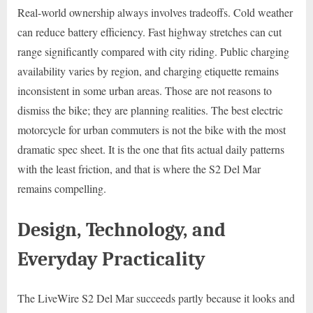
Real-world ownership always involves tradeoffs. Cold weather
can reduce battery efficiency. Fast highway stretches can cut
range significantly compared with city riding. Public charging
availability varies by region, and charging etiquette remains
inconsistent in some urban areas. Those are not reasons to
dismiss the bike; they are planning realities. The best electric
motorcycle for urban commuters is not the bike with the most
dramatic spec sheet. It is the one that fits actual daily patterns
with the least friction, and that is where the S2 Del Mar
remains compelling.
Design, Technology, and
Everyday Practicality
The LiveWire S2 Del Mar succeeds partly because it looks and