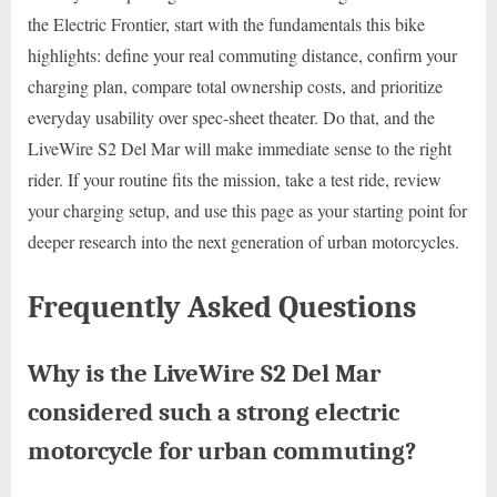
the Electric Frontier, start with the fundamentals this bike
highlights: define your real commuting distance, confirm your
charging plan, compare total ownership costs, and prioritize
everyday usability over spec-sheet theater. Do that, and the
LiveWire S2 Del Mar will make immediate sense to the right
rider. If your routine fits the mission, take a test ride, review
your charging setup, and use this page as your starting point for
deeper research into the next generation of urban motorcycles.
Frequently Asked Questions
Why is the LiveWire S2 Del Mar
considered such a strong electric
motorcycle for urban commuting?