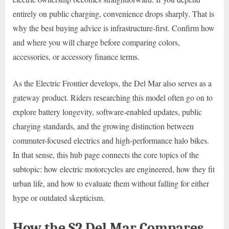
entirely on public charging, convenience drops sharply. That is
why the best buying advice is infrastructure-first. Confirm how
and where you will charge before comparing colors,
accessories, or accessory finance terms.
As the Electric Frontier develops, the Del Mar also serves as a
gateway product. Riders researching this model often go on to
explore battery longevity, software-enabled updates, public
charging standards, and the growing distinction between
commuter-focused electrics and high-performance halo bikes.
In that sense, this hub page connects the core topics of the
subtopic: how electric motorcycles are engineered, how they fit
urban life, and how to evaluate them without falling for either
hype or outdated skepticism.
How the S2 Del Mar Compares