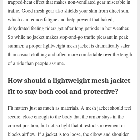
trapped-heat effect that makes non-ventilated gear miserable in
traffic. Good mesh gear also shields your skin from direct sun,
which can reduce fatigue and help prevent that baked,
dehydrated feeling riders get after long periods in hot weather.
So while no jacket makes stop-and-go traffic pleasant in peak
summer, a proper lightweight mesh jacket is dramatically safer
than casual clothing and often more comfortable over the length
of a ride than people assume.
How should a lightweight mesh jacket
fit to stay both cool and protective?
Fit matters just as much as materials. A mesh jacket should feel
secure, close enough to the body that the armor stays in the
correct position, but not so tight that it restricts movement or
blocks airflow. If a jacket is too loose, the elbow and shoulder