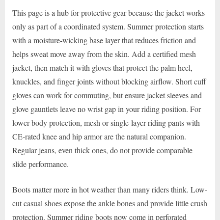
This page is a hub for protective gear because the jacket works
only as part of a coordinated system. Summer protection starts
with a moisture-wicking base layer that reduces friction and
helps sweat move away from the skin. Add a certified mesh
jacket, then match it with gloves that protect the palm heel,
knuckles, and finger joints without blocking airflow. Short cuff
gloves can work for commuting, but ensure jacket sleeves and
glove gauntlets leave no wrist gap in your riding position. For
lower body protection, mesh or single-layer riding pants with
CE-rated knee and hip armor are the natural companion.
Regular jeans, even thick ones, do not provide comparable
slide performance.
Boots matter more in hot weather than many riders think. Low-
cut casual shoes expose the ankle bones and provide little crush
protection. Summer riding boots now come in perforated