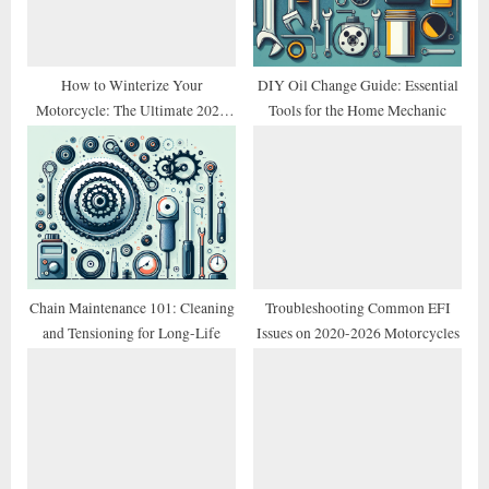
t
:
How to Winterize Your
DIY Oil Change Guide: Essential
Motorcycle: The Ultimate 2026
Tools for the Home Mechanic
Storage Checklist
Chain Maintenance 101: Cleaning
Troubleshooting Common EFI
and Tensioning for Long-Life
Issues on 2020-2026 Motorcycles