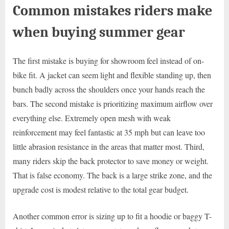
Common mistakes riders make
when buying summer gear
The first mistake is buying for showroom feel instead of on-
bike fit. A jacket can seem light and flexible standing up, then
bunch badly across the shoulders once your hands reach the
bars. The second mistake is prioritizing maximum airflow over
everything else. Extremely open mesh with weak
reinforcement may feel fantastic at 35 mph but can leave too
little abrasion resistance in the areas that matter most. Third,
many riders skip the back protector to save money or weight.
That is false economy. The back is a large strike zone, and the
upgrade cost is modest relative to the total gear budget.
Another common error is sizing up to fit a hoodie or baggy T-