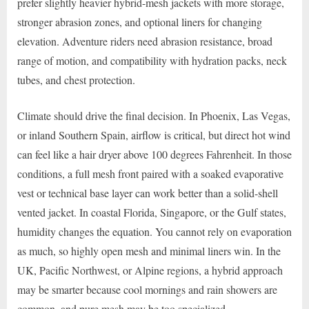
prefer slightly heavier hybrid-mesh jackets with more storage,
stronger abrasion zones, and optional liners for changing
elevation. Adventure riders need abrasion resistance, broad
range of motion, and compatibility with hydration packs, neck
tubes, and chest protection.
Climate should drive the final decision. In Phoenix, Las Vegas,
or inland Southern Spain, airflow is critical, but direct hot wind
can feel like a hair dryer above 100 degrees Fahrenheit. In those
conditions, a full mesh front paired with a soaked evaporative
vest or technical base layer can work better than a solid-shell
vented jacket. In coastal Florida, Singapore, or the Gulf states,
humidity changes the equation. You cannot rely on evaporation
as much, so highly open mesh and minimal liners win. In the
UK, Pacific Northwest, or Alpine regions, a hybrid approach
may be smarter because cool mornings and rain showers are
common, and pure mesh may be too specialized.