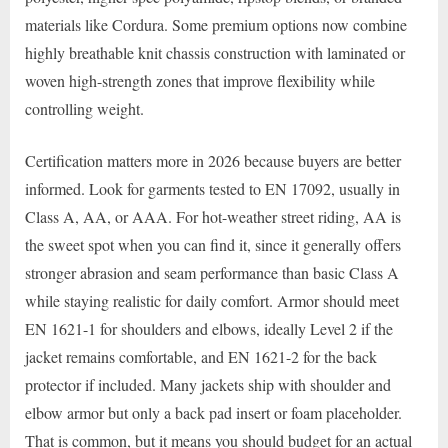
materials like Cordura. Some premium options now combine
highly breathable knit chassis construction with laminated or
woven high-strength zones that improve flexibility while
controlling weight.
Certification matters more in 2026 because buyers are better
informed. Look for garments tested to EN 17092, usually in
Class A, AA, or AAA. For hot-weather street riding, AA is
the sweet spot when you can find it, since it generally offers
stronger abrasion and seam performance than basic Class A
while staying realistic for daily comfort. Armor should meet
EN 1621-1 for shoulders and elbows, ideally Level 2 if the
jacket remains comfortable, and EN 1621-2 for the back
protector if included. Many jackets ship with shoulder and
elbow armor but only a back pad insert or foam placeholder.
That is common, but it means you should budget for an actual