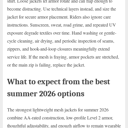
shirt. Loose jackets let armor rotate and can flap enough to
become distracting. Use technical layers instead, and size the
jacket for secure armor placement. Riders also ignore care
instructions. Sunscreen, sweat, road grime, and repeated UV
exposure degrade textiles over time. Hand washing or gentle-
cycle cleaning, air drying, and periodic inspection of seams,
zippers, and hook-and-loop closures meaningfully extend
service life. If the mesh is fraying, armor pockets are stretched,
or the main zip is failing, replace the jacket.
What to expect from the best
summer 2026 options
The strongest lightweight mesh jackets for summer 2026
combine AA-rated construction, low-profile Level 2 armor,
thoughtful adjustability, and enough airflow to remain wearable