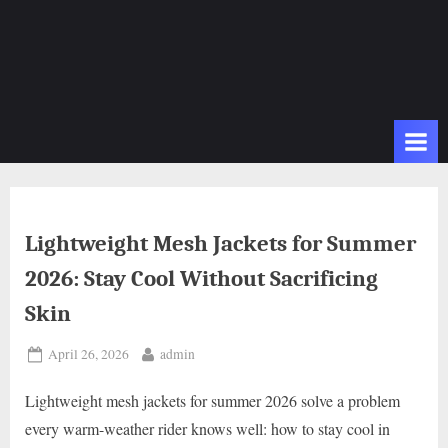
Lightweight Mesh Jackets for Summer
2026: Stay Cool Without Sacrificing
Skin
Posted
By
April 26, 2026
admin
on
Lightweight mesh jackets for summer 2026 solve a problem
every warm-weather rider knows well: how to stay cool in