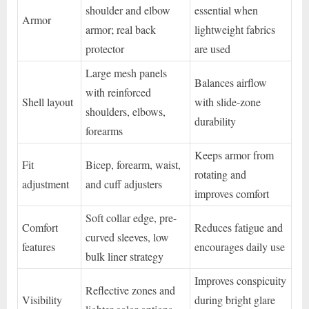
shoulder and elbow
essential when
Armor
armor; real back
lightweight fabrics
protector
are used
Large mesh panels
Balances airflow
with reinforced
Shell layout
with slide-zone
shoulders, elbows,
durability
forearms
Keeps armor from
Fit
Bicep, forearm, waist,
rotating and
adjustment
and cuff adjusters
improves comfort
Soft collar edge, pre-
Comfort
Reduces fatigue and
curved sleeves, low
features
encourages daily use
bulk liner strategy
Improves conspicuity
Reflective zones and
Visibility
during bright glare