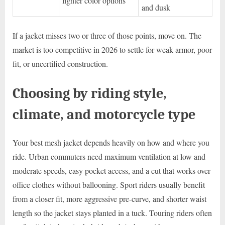
lighter color options
and dusk
If a jacket misses two or three of those points, move on. The
market is too competitive in 2026 to settle for weak armor, poor
fit, or uncertified construction.
Choosing by riding style,
climate, and motorcycle type
Your best mesh jacket depends heavily on how and where you
ride. Urban commuters need maximum ventilation at low and
moderate speeds, easy pocket access, and a cut that works over
office clothes without ballooning. Sport riders usually benefit
from a closer fit, more aggressive pre-curve, and shorter waist
length so the jacket stays planted in a tuck. Touring riders often