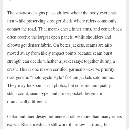
The smartest designs place airflow where the body overheats
first while preserving stronger shells where riders commonly
contact the road. That means chest, inner arms, and center back
often receive the largest open panels, while shoulders and
elbows get denser fabric. On better jackets, seams are also
moved away from likely impact points because seam burst
strength can decide whether a jacket stays together during a
crash. This is one reason certified garments deserve priority
over generic “motorcycle-style” fashion jackets sold online.
They may look similar in photos, but construction quality,
stitch count, seam type, and armor pocket design are
dramatically different.
Color and liner design influence cooling more than many riders
expect. Black mesh can still work if airflow is strong, but