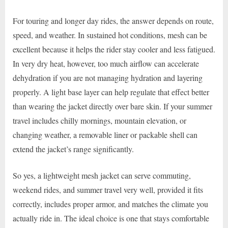
For touring and longer day rides, the answer depends on route,
speed, and weather. In sustained hot conditions, mesh can be
excellent because it helps the rider stay cooler and less fatigued.
In very dry heat, however, too much airflow can accelerate
dehydration if you are not managing hydration and layering
properly. A light base layer can help regulate that effect better
than wearing the jacket directly over bare skin. If your summer
travel includes chilly mornings, mountain elevation, or
changing weather, a removable liner or packable shell can
extend the jacket’s range significantly.
So yes, a lightweight mesh jacket can serve commuting,
weekend rides, and summer travel very well, provided it fits
correctly, includes proper armor, and matches the climate you
actually ride in. The ideal choice is one that stays comfortable