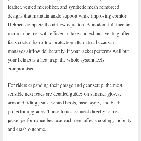
leather, vented microfiber, and synthetic mesh-reinforced
designs that maintain ankle support while improving comfort.
Helmets complete the airflow equation. A modern full-face or
modular helmet with efficient intake and exhaust venting often
feels cooler than a low-protection alternative because it
manages airflow deliberately. If your jacket performs well but
your helmet is a heat trap, the whole system feels
compromised.
For riders expanding their garage and gear setup, the most
sensible next reads are detailed guides on summer gloves,
armored riding jeans, vented boots, base layers, and back
protector upgrades. Those topics connect directly to mesh
jacket performance because each item affects cooling, mobility,
and crash outcome.