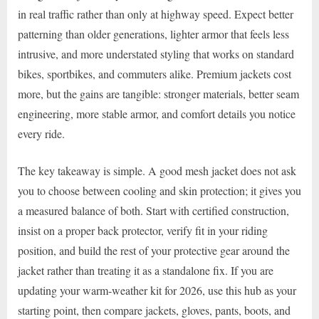
in real traffic rather than only at highway speed. Expect better
patterning than older generations, lighter armor that feels less
intrusive, and more understated styling that works on standard
bikes, sportbikes, and commuters alike. Premium jackets cost
more, but the gains are tangible: stronger materials, better seam
engineering, more stable armor, and comfort details you notice
every ride.
The key takeaway is simple. A good mesh jacket does not ask
you to choose between cooling and skin protection; it gives you
a measured balance of both. Start with certified construction,
insist on a proper back protector, verify fit in your riding
position, and build the rest of your protective gear around the
jacket rather than treating it as a standalone fix. If you are
updating your warm-weather kit for 2026, use this hub as your
starting point, then compare jackets, gloves, pants, boots, and