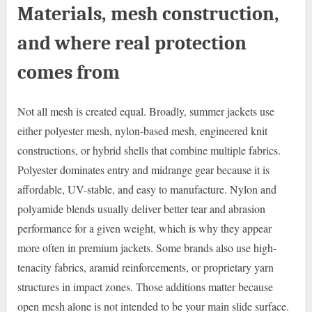
Materials, mesh construction,
and where real protection
comes from
Not all mesh is created equal. Broadly, summer jackets use
either polyester mesh, nylon-based mesh, engineered knit
constructions, or hybrid shells that combine multiple fabrics.
Polyester dominates entry and midrange gear because it is
affordable, UV-stable, and easy to manufacture. Nylon and
polyamide blends usually deliver better tear and abrasion
performance for a given weight, which is why they appear
more often in premium jackets. Some brands also use high-
tenacity fabrics, aramid reinforcements, or proprietary yarn
structures in impact zones. Those additions matter because
open mesh alone is not intended to be your main slide surface.