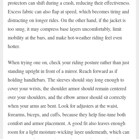
protectors can shift during a crash, reducing their effectiveness.
Excess fabric can also flap at speed, which becomes tiring and
distracting on longer rides. On the other hand, if the jacket is
too snug, it may compress base layers uncomfortably, limit
mobility at the bars, and make hot-weather riding feel even
hotter.
When trying one on, check your riding posture rather than just
standing upright in front of a mirror. Reach forward as if
holding handlebars. The sleeves should stay long enough to
cover your wrists, the shoulder armor should remain centered
over your shoulders, and the elbow armor should sit correctly
when your arms are bent. Look for adjusters at the waist,
forearms, biceps, and cuffs, because they help fine-tune both
comfort and armor placement. A good fit also leaves enough
room for a light moisture-wicking layer underneath, which can