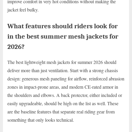
improve comfort in very hot conditions without making the
jacket feel bulky.
What features should riders look for
in the best summer mesh jackets for
2026?
The best lightweight mesh jackets for summer 2026 should
deliver more than just ventilation. Start with a strong chassis
design: generous mesh paneling for airflow, reinforced abrasion
zones in impact-prone areas, and modern CE-rated armor in
the shoulders and elbows. A back protector, either included or
easily upgradeable, should be high on the list as well. These
are the baseline features that separate real riding gear from
something that only looks technical.