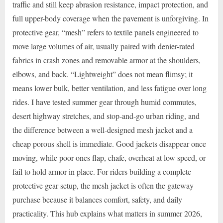
traffic and still keep abrasion resistance, impact protection, and
full upper-body coverage when the pavement is unforgiving. In
protective gear, “mesh” refers to textile panels engineered to
move large volumes of air, usually paired with denier-rated
fabrics in crash zones and removable armor at the shoulders,
elbows, and back. “Lightweight” does not mean flimsy; it
means lower bulk, better ventilation, and less fatigue over long
rides. I have tested summer gear through humid commutes,
desert highway stretches, and stop-and-go urban riding, and
the difference between a well-designed mesh jacket and a
cheap porous shell is immediate. Good jackets disappear once
moving, while poor ones flap, chafe, overheat at low speed, or
fail to hold armor in place. For riders building a complete
protective gear setup, the mesh jacket is often the gateway
purchase because it balances comfort, safety, and daily
practicality. This hub explains what matters in summer 2026,