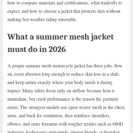
how to compare materials and certifications, what tradeoffs to
expect, and how to choose a jacket that protects skin without
making hot-weather riding miserable.
What a summer mesh jacket
must do in 2026
A proper summer mesh motorcycle jacket has three jobs: flow
air, resist abrasion long enough to reduce skin loss in a slide,
and keep armor exactly where your body needs it during
impact. Many riders focus only on airflow because heat is
immediate, but crash performance is the reason the garment
exists. The strongest models use open-weave mesh in the chest,
arms, and back for ventilation, then reinforce shoulders,
elbows, and outer forearms with tougher textiles such as 600D
polyester, higher-spec polyamide, ripstop blends, or branded