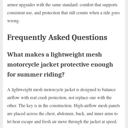
armor upgrades with the same standard: comfort that supports
consistent use, and protection that still counts when a ride goes
wrong.
Frequently Asked Questions
What makes a lightweight mesh
motorcycle jacket protective enough
for summer riding?
A lightweight mesh motorcycle jacket is designed to balance
airflow with real crash protection, not replace one with the
other. The key is in the construction. High-airflow mesh panels
are placed across the chest, abdomen, back, and inner arms to
let heat escape and fresh air move through the jacket at speed.