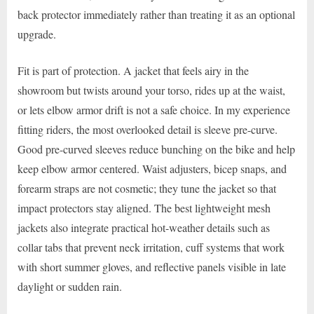
back protector immediately rather than treating it as an optional
upgrade.
Fit is part of protection. A jacket that feels airy in the
showroom but twists around your torso, rides up at the waist,
or lets elbow armor drift is not a safe choice. In my experience
fitting riders, the most overlooked detail is sleeve pre-curve.
Good pre-curved sleeves reduce bunching on the bike and help
keep elbow armor centered. Waist adjusters, bicep snaps, and
forearm straps are not cosmetic; they tune the jacket so that
impact protectors stay aligned. The best lightweight mesh
jackets also integrate practical hot-weather details such as
collar tabs that prevent neck irritation, cuff systems that work
with short summer gloves, and reflective panels visible in late
daylight or sudden rain.