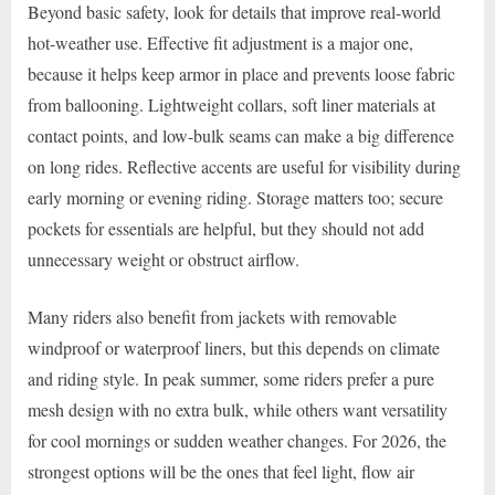
Beyond basic safety, look for details that improve real-world
hot-weather use. Effective fit adjustment is a major one,
because it helps keep armor in place and prevents loose fabric
from ballooning. Lightweight collars, soft liner materials at
contact points, and low-bulk seams can make a big difference
on long rides. Reflective accents are useful for visibility during
early morning or evening riding. Storage matters too; secure
pockets for essentials are helpful, but they should not add
unnecessary weight or obstruct airflow.
Many riders also benefit from jackets with removable
windproof or waterproof liners, but this depends on climate
and riding style. In peak summer, some riders prefer a pure
mesh design with no extra bulk, while others want versatility
for cool mornings or sudden weather changes. For 2026, the
strongest options will be the ones that feel light, flow air