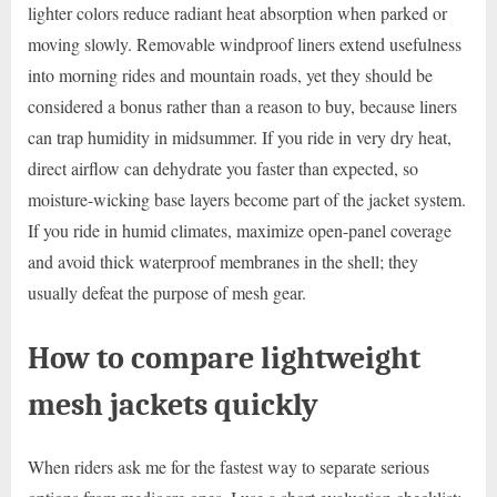
lighter colors reduce radiant heat absorption when parked or
moving slowly. Removable windproof liners extend usefulness
into morning rides and mountain roads, yet they should be
considered a bonus rather than a reason to buy, because liners
can trap humidity in midsummer. If you ride in very dry heat,
direct airflow can dehydrate you faster than expected, so
moisture-wicking base layers become part of the jacket system.
If you ride in humid climates, maximize open-panel coverage
and avoid thick waterproof membranes in the shell; they
usually defeat the purpose of mesh gear.
How to compare lightweight
mesh jackets quickly
When riders ask me for the fastest way to separate serious