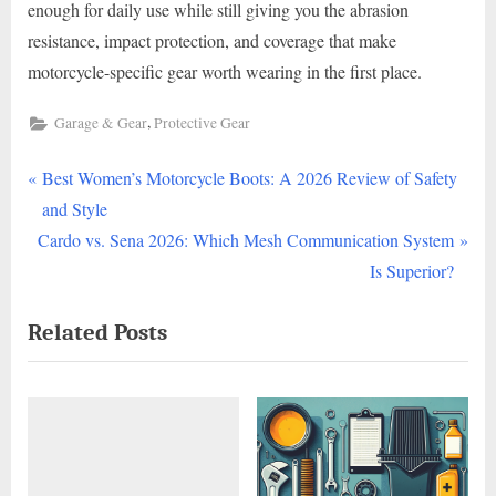
enough for daily use while still giving you the abrasion
resistance, impact protection, and coverage that make
motorcycle-specific gear worth wearing in the first place.
,
Garage & Gear
Protective Gear
P
Post
Best Women’s Motorcycle Boots: A 2026 Review of Safety
r
and Style
navigation
N
e
Cardo vs. Sena 2026: Which Mesh Communication System
e
v
Is Superior?
x
i
Related Posts
t
o
P
u
o
s
s
P
t
o
:
s