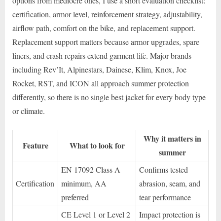
options from mediocre ones, I use a short evaluation checklist:
certification, armor level, reinforcement strategy, adjustability,
airflow path, comfort on the bike, and replacement support.
Replacement support matters because armor upgrades, spare
liners, and crash repairs extend garment life. Major brands
including Rev’It, Alpinestars, Dainese, Klim, Knox, Joe
Rocket, RST, and ICON all approach summer protection
differently, so there is no single best jacket for every body type
or climate.
Why it matters in
Feature
What to look for
summer
EN 17092 Class A
Confirms tested
Certification
minimum, AA
abrasion, seam, and
preferred
tear performance
CE Level 1 or Level 2
Impact protection is