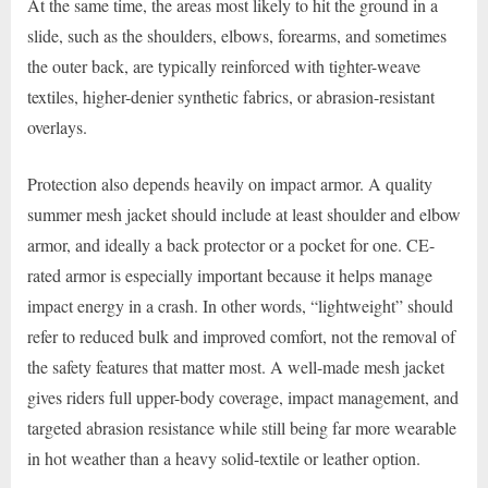
At the same time, the areas most likely to hit the ground in a
slide, such as the shoulders, elbows, forearms, and sometimes
the outer back, are typically reinforced with tighter-weave
textiles, higher-denier synthetic fabrics, or abrasion-resistant
overlays.
Protection also depends heavily on impact armor. A quality
summer mesh jacket should include at least shoulder and elbow
armor, and ideally a back protector or a pocket for one. CE-
rated armor is especially important because it helps manage
impact energy in a crash. In other words, “lightweight” should
refer to reduced bulk and improved comfort, not the removal of
the safety features that matter most. A well-made mesh jacket
gives riders full upper-body coverage, impact management, and
targeted abrasion resistance while still being far more wearable
in hot weather than a heavy solid-textile or leather option.