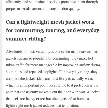
efficiently, and still maintain serious protective intent through
proper materials, armor, and construction quality.
Can a lightweight mesh jacket work
for commuting, touring, and everyday
summer riding?
Absolutely. In fact, versatility is one of the main reasons mesh
jackets remain so popular. For commuting, they make hot
urban traffic far more manageable by improving airflow during
short rides and repeated stoplights. For everyday riding, they
are often the jacket riders are most likely to actually wear,
which is an important point because the best protection is the
gear that consistently makes it out the door with you. A jacket
that feels too heavy or too hot often gets left at home; a
lightweight mesh jacket reduces that temptation.