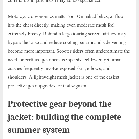
Motorcycle ergonomics matter too. On naked bikes, airflow
hits the chest directly, making even moderate mesh feel
extremely breezy. Behind a large touring screen, airflow may
bypass the torso and reduce cooling, so arm and side venting
become more important. Scooter riders often underestimate the
need for certified gear because speeds feel lower, yet urban
crashes frequently involve exposed skin, elbows, and
shoulders. A lightweight mesh jacket is one of the easiest
protective gear upgrades for that segment.
Protective gear beyond the
jacket: building the complete
summer system