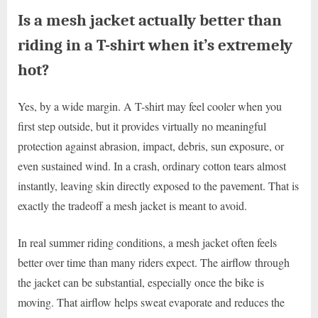
Is a mesh jacket actually better than
riding in a T-shirt when it’s extremely
hot?
Yes, by a wide margin. A T-shirt may feel cooler when you
first step outside, but it provides virtually no meaningful
protection against abrasion, impact, debris, sun exposure, or
even sustained wind. In a crash, ordinary cotton tears almost
instantly, leaving skin directly exposed to the pavement. That is
exactly the tradeoff a mesh jacket is meant to avoid.
In real summer riding conditions, a mesh jacket often feels
better over time than many riders expect. The airflow through
the jacket can be substantial, especially once the bike is
moving. That airflow helps sweat evaporate and reduces the