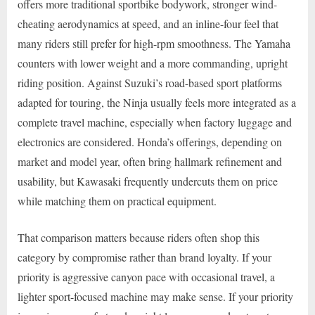
offers more traditional sportbike bodywork, stronger wind-
cheating aerodynamics at speed, and an inline-four feel that
many riders still prefer for high-rpm smoothness. The Yamaha
counters with lower weight and a more commanding, upright
riding position. Against Suzuki’s road-based sport platforms
adapted for touring, the Ninja usually feels more integrated as a
complete travel machine, especially when factory luggage and
electronics are considered. Honda’s offerings, depending on
market and model year, often bring hallmark refinement and
usability, but Kawasaki frequently undercuts them on price
while matching them on practical equipment.
That comparison matters because riders often shop this
category by compromise rather than brand loyalty. If your
priority is aggressive canyon pace with occasional travel, a
lighter sport-focused machine may make sense. If your priority