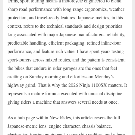
terms, sport touring means a motorcycle engineered to blend
sharp road performance with long-range ergonomics, weather
protection, and travel-ready features. Japanese metrics, in this
context, refers to the technical standards and design priorities
long associated with major Japanese manufacturers: reliability,
predictable handling, efficient packaging, refined inline-four
performance, and feature-rich value. I have spent years testing
sport-tourers across mixed routes, and the pattern is consistent:
the bikes that endure in rider garages are the ones that feel
exciting on Sunday morning and effortless on Monday’s
highway grind. That is why the 2026 Ninja 1100SX matters. It
represents a mature formula executed with unusual discipline,
giving riders a machine that answers several needs at once.
As a hub page within New Rides, this article covers the full
Japanese-metric lens: engine character, chassis balance,
electronics, touring equipment, ownership realities, and where