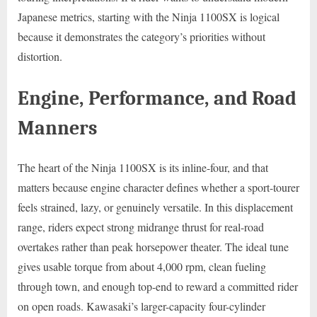
Japanese metrics, starting with the Ninja 1100SX is logical
because it demonstrates the category’s priorities without
distortion.
Engine, Performance, and Road
Manners
The heart of the Ninja 1100SX is its inline-four, and that
matters because engine character defines whether a sport-tourer
feels strained, lazy, or genuinely versatile. In this displacement
range, riders expect strong midrange thrust for real-road
overtakes rather than peak horsepower theater. The ideal tune
gives usable torque from about 4,000 rpm, clean fueling
through town, and enough top-end to reward a committed rider
on open roads. Kawasaki’s larger-capacity four-cylinder