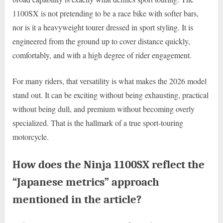
1100SX is not pretending to be a race bike with softer bars,
nor is it a heavyweight tourer dressed in sport styling. It is
engineered from the ground up to cover distance quickly,
comfortably, and with a high degree of rider engagement.
For many riders, that versatility is what makes the 2026 model
stand out. It can be exciting without being exhausting, practical
without being dull, and premium without becoming overly
specialized. That is the hallmark of a true sport-touring
motorcycle.
How does the Ninja 1100SX reflect the
“Japanese metrics” approach
mentioned in the article?