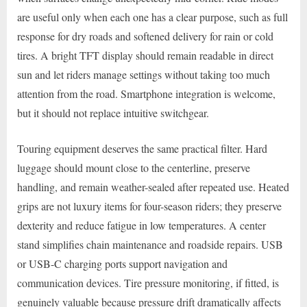
are useful only when each one has a clear purpose, such as full
response for dry roads and softened delivery for rain or cold
tires. A bright TFT display should remain readable in direct
sun and let riders manage settings without taking too much
attention from the road. Smartphone integration is welcome,
but it should not replace intuitive switchgear.
Touring equipment deserves the same practical filter. Hard
luggage should mount close to the centerline, preserve
handling, and remain weather-sealed after repeated use. Heated
grips are not luxury items for four-season riders; they preserve
dexterity and reduce fatigue in low temperatures. A center
stand simplifies chain maintenance and roadside repairs. USB
or USB-C charging ports support navigation and
communication devices. Tire pressure monitoring, if fitted, is
genuinely valuable because pressure drift dramatically affects