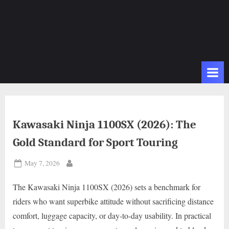
Kawasaki Ninja 1100SX (2026): The
Gold Standard for Sport Touring
Posted
May 7, 2026
By
on
The Kawasaki Ninja 1100SX (2026) sets a benchmark for
riders who want superbike attitude without sacrificing distance
comfort, luggage capacity, or day-to-day usability. In practical