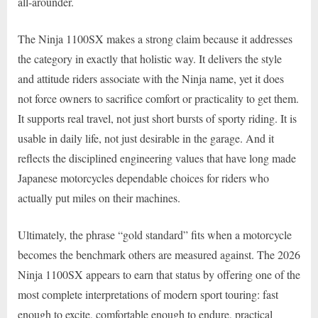
all-arounder.
The Ninja 1100SX makes a strong claim because it addresses
the category in exactly that holistic way. It delivers the style
and attitude riders associate with the Ninja name, yet it does
not force owners to sacrifice comfort or practicality to get them.
It supports real travel, not just short bursts of sporty riding. It is
usable in daily life, not just desirable in the garage. And it
reflects the disciplined engineering values that have long made
Japanese motorcycles dependable choices for riders who
actually put miles on their machines.
Ultimately, the phrase “gold standard” fits when a motorcycle
becomes the benchmark others are measured against. The 2026
Ninja 1100SX appears to earn that status by offering one of the
most complete interpretations of modern sport touring: fast
enough to excite, comfortable enough to endure, practical