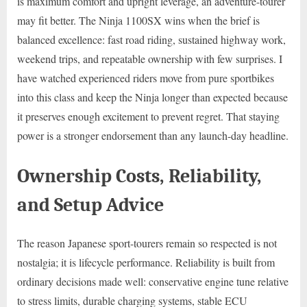
is maximum comfort and upright leverage, an adventure-tourer
may fit better. The Ninja 1100SX wins when the brief is
balanced excellence: fast road riding, sustained highway work,
weekend trips, and repeatable ownership with few surprises. I
have watched experienced riders move from pure sportbikes
into this class and keep the Ninja longer than expected because
it preserves enough excitement to prevent regret. That staying
power is a stronger endorsement than any launch-day headline.
Ownership Costs, Reliability,
and Setup Advice
The reason Japanese sport-tourers remain so respected is not
nostalgia; it is lifecycle performance. Reliability is built from
ordinary decisions made well: conservative engine tune relative
to stress limits, durable charging systems, stable ECU