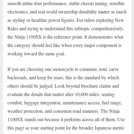
smooth inline-four performance, stable chassis tuning, sensible
electronics, and real-world ownership durability matter as much
as styling or headline power figures. For riders exploring New
Rides and trying to understand this subtopic comprehensively,
the Ninja 1100SX is the reference point. It demonstrates what
the category should feel like when every major component is
working toward the same goal.
If you are choosing one motorcycle to commute, tour, carve
backroads, and keep for years, this is the standard by which
others should be judged. Look beyond brochure claims and
evaluate the details that matter after 10,000 miles: seating
comfort, luggage integration, maintenance access, fuel range,
weather protection, and consistent road manners. The Ninja
1100SX stands out because it performs across all of them. Use
this page as your starting point for the broader Japanese-metric