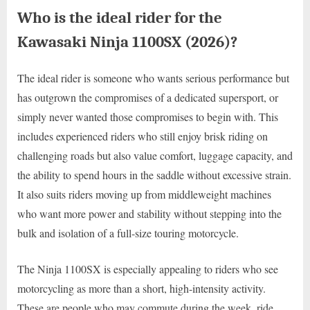
Who is the ideal rider for the
Kawasaki Ninja 1100SX (2026)?
The ideal rider is someone who wants serious performance but
has outgrown the compromises of a dedicated supersport, or
simply never wanted those compromises to begin with. This
includes experienced riders who still enjoy brisk riding on
challenging roads but also value comfort, luggage capacity, and
the ability to spend hours in the saddle without excessive strain.
It also suits riders moving up from middleweight machines
who want more power and stability without stepping into the
bulk and isolation of a full-size touring motorcycle.
The Ninja 1100SX is especially appealing to riders who see
motorcycling as more than a short, high-intensity activity.
These are people who may commute during the week, ride