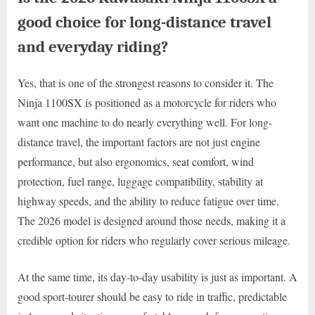
good choice for long-distance travel
and everyday riding?
Yes, that is one of the strongest reasons to consider it. The
Ninja 1100SX is positioned as a motorcycle for riders who
want one machine to do nearly everything well. For long-
distance travel, the important factors are not just engine
performance, but also ergonomics, seat comfort, wind
protection, fuel range, luggage compatibility, stability at
highway speeds, and the ability to reduce fatigue over time.
The 2026 model is designed around those needs, making it a
credible option for riders who regularly cover serious mileage.
At the same time, its day-to-day usability is just as important. A
good sport-tourer should be easy to ride in traffic, predictable