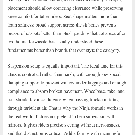
placement should allow cornering clearance while preserving
knee comfort for taller riders. Seat shape matters more than
foam softness; broad support across the sit bones prevents
pressure hotspots better than plush padding that collapses after
two hours. Kawasaki has usually understood these
fundamentals better than brands that over-style the category.
Suspension setup is equally important. The ideal tune for this
class is controlled rather than harsh, with enough low-speed
damping support to prevent wallow under luggage and enough
compliance to absorb broken pavement. Wheelbase, rake, and
trail should favor confidence when passing trucks or riding
through turbulent air. That is why the Ninja formula works in
the real world. It does not pretend to be a supersport with
mirrors. It gives riders precise steering without nervousness,
and that distinction is critical. Add a fairing with meaningful