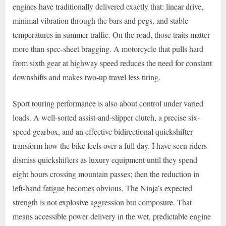
engines have traditionally delivered exactly that: linear drive,
minimal vibration through the bars and pegs, and stable
temperatures in summer traffic. On the road, those traits matter
more than spec-sheet bragging. A motorcycle that pulls hard
from sixth gear at highway speed reduces the need for constant
downshifts and makes two-up travel less tiring.
Sport touring performance is also about control under varied
loads. A well-sorted assist-and-slipper clutch, a precise six-
speed gearbox, and an effective bidirectional quickshifter
transform how the bike feels over a full day. I have seen riders
dismiss quickshifters as luxury equipment until they spend
eight hours crossing mountain passes; then the reduction in
left-hand fatigue becomes obvious. The Ninja’s expected
strength is not explosive aggression but composure. That
means accessible power delivery in the wet, predictable engine