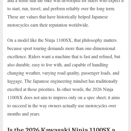
and a sense that the bike was developed for riders who expect it
to start, run, travel, and perform reliably over the long term.
These are values that have historically helped Japanese
motorcycles earn their reputation worldwide.
On a model like the Ninja 1100SX, that philosophy matters
because sport touring demands more than one-dimensional
excellence. Riders want a machine that is fast and refined, but
also durable, easy to live with, and capable of handling
changing weather, varying road quality, passenger loads, and
luggage. The Japanese engineering mindset has traditionally
excelled at those priorities. In other words, the 2026 Ninja
1100SX does not aim to impress only on a spec sheet; it aims
to succeed in the way owners actually use motorcycles over
months and years.
Is the 2026 Kawasaki Ninja 1100SX a