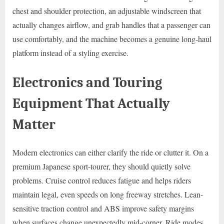
chest and shoulder protection, an adjustable windscreen that
actually changes airflow, and grab handles that a passenger can
use comfortably, and the machine becomes a genuine long-haul
platform instead of a styling exercise.
Electronics and Touring
Equipment That Actually
Matter
Modern electronics can either clarify the ride or clutter it. On a
premium Japanese sport-tourer, they should quietly solve
problems. Cruise control reduces fatigue and helps riders
maintain legal, even speeds on long freeway stretches. Lean-
sensitive traction control and ABS improve safety margins
when surfaces change unexpectedly mid-corner. Ride modes