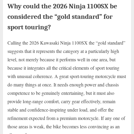
Why could the 2026 Ninja 1100SX be
considered the “gold standard” for
sport touring?
Calling the 2026 Kawasaki Ninja 1100SX the “gold standard”
suggests that it represents the category at a particularly high
level, not merely because it performs well in one area, but
because it integrates all the critical elements of sport touring
with unusual coherence. A great sport-touring motorcycle must
do many things at once. It needs enough power and chassis
competence to be genuinely entertaining, but it must also
provide long-range comfort, carry gear effectively, remain
stable and confidence-inspiring under load, and offer the
refinement expected from a premium motorcycle. If any one of
those areas is weak, the bike becomes less convincing as an