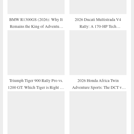
t
:
BMW R1300GS (2026): Why It
2026 Ducati Multistrada V4
Remains the King of Adventure
Rally: A 170-HP Tech
Motorcycles
Masterpiece Reviewed
Triumph Tiger 900 Rally Pro vs.
2026 Honda Africa Twin
1200 GT: Which Tiger is Right for
Adventure Sports: The DCT vs.
You?
Manual Debate