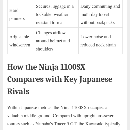
Secures luggage in a
Daily commuting and
Hard
lockable, weather-
multi-day travel
panniers
resistant format
without backpacks
Changes airflow
Adjustable
Lower noise and
around helmet and
windscreen
reduced neck strain
shoulders
How the Ninja 1100SX
Compares with Key Japanese
Rivals
Within Japanese metrics, the Ninja 1100SX occupies a
valuable middle ground. Compared with upright crossover-
tourers such as Yamaha’s Tracer 9 GT, the Kawasaki typically