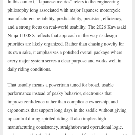
In this context, “Japanese metrics” refers to the engineering
philosophy long associated with major Japanese motorcycle
manufacturers: reliability, predictability, precision, efficiency,
and a strong focus on real-world usability. The 2026 Kawasaki
Ninja 1100SX reflects that approach in the way its design
priorities are likely organized. Rather than chasing novelty for
its own sake, it emphasizes a polished overall package where
every major system serves a clear purpose and works well in
daily riding conditions.
That usually means a powertrain tuned for broad, usable
performance instead of peaky behavior, electronics that
improve confidence rather than complicate ownership, and
ergonomics that support long days in the saddle without giving
up control during spirited riding. It also implies high
manufacturing consistency, straightforward operational logic,