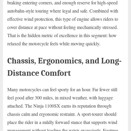
braking entering corners, and enough reserve for high-speed
autobahn-style touring where legal and safe. Combined with
effective wind protection, this type of engine allows riders to
cover distance at pace without feeling mechanically stressed.
That is the hidden metric of excellence in this segment: how
relaxed the motorcycle feels while moving quickly.
Chassis, Ergonomics, and Long-
Distance Comfort
Many motorcycles can feel sporty for an hour. Far fewer still
feel good after 300 miles, in mixed weather, with luggage
attached. The Ninja 1100SX earns its reputation through
chassis calm and ergonomic restraint. A sport-tourer should
place the rider in a mildly forward stance that supports wind
management without loading the wrists excessively. Footpeg