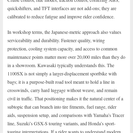
quickshifters, and TFT interfaces are not add-ons; they are
calibrated to reduce fatigue and improve rider confidence.
In workshop terms, the Japanese-metric approach also values
serviceability and durability. Fastener quality, wiring
protection, cooling system capacity, and access to common
maintenance points matter more over 20,000 miles than they do
in a showroom. Kawasaki typically understands this. The
1100SX is not simply a larger-displacement sportbike with
bags; it is a purpose-built road tool meant to hold a line in
crosswinds, carry hard luggage without weave, and remain
civil in traffic. That positioning makes it the natural center of a
subtopic that can branch into tire fitments, fuel range, rider
aids, suspension setup, and comparisons with Yamaha’s Tracer
line, Suzuki’s GSX-S touring variants, and Honda’s sport-
touring interpretations. If a rider wants to understand modern