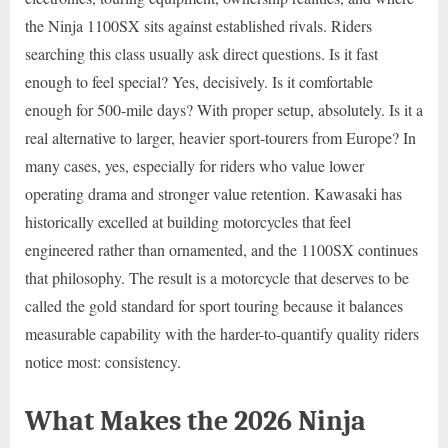
the Ninja 1100SX sits against established rivals. Riders
searching this class usually ask direct questions. Is it fast
enough to feel special? Yes, decisively. Is it comfortable
enough for 500-mile days? With proper setup, absolutely. Is it a
real alternative to larger, heavier sport-tourers from Europe? In
many cases, yes, especially for riders who value lower
operating drama and stronger value retention. Kawasaki has
historically excelled at building motorcycles that feel
engineered rather than ornamented, and the 1100SX continues
that philosophy. The result is a motorcycle that deserves to be
called the gold standard for sport touring because it balances
measurable capability with the harder-to-quantify quality riders
notice most: consistency.
What Makes the 2026 Ninja