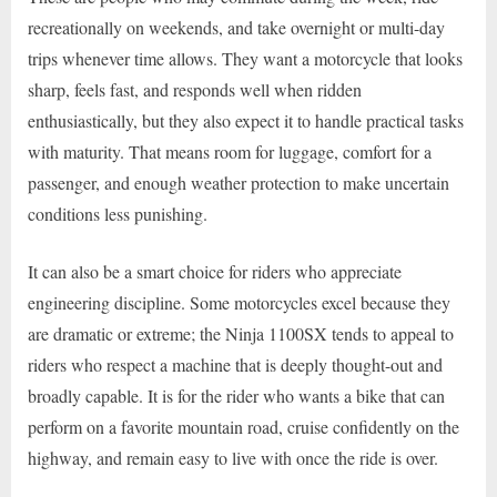
recreationally on weekends, and take overnight or multi-day
trips whenever time allows. They want a motorcycle that looks
sharp, feels fast, and responds well when ridden
enthusiastically, but they also expect it to handle practical tasks
with maturity. That means room for luggage, comfort for a
passenger, and enough weather protection to make uncertain
conditions less punishing.
It can also be a smart choice for riders who appreciate
engineering discipline. Some motorcycles excel because they
are dramatic or extreme; the Ninja 1100SX tends to appeal to
riders who respect a machine that is deeply thought-out and
broadly capable. It is for the rider who wants a bike that can
perform on a favorite mountain road, cruise confidently on the
highway, and remain easy to live with once the ride is over.