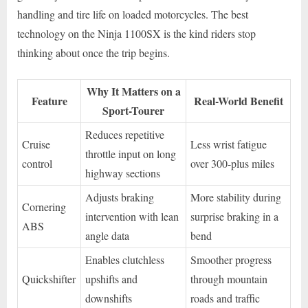
handling and tire life on loaded motorcycles. The best
technology on the Ninja 1100SX is the kind riders stop
thinking about once the trip begins.
Why It Matters on a
Feature
Real-World Benefit
Sport-Tourer
Reduces repetitive
Cruise
Less wrist fatigue
throttle input on long
control
over 300-plus miles
highway sections
Adjusts braking
More stability during
Cornering
intervention with lean
surprise braking in a
ABS
angle data
bend
Enables clutchless
Smoother progress
Quickshifter
upshifts and
through mountain
downshifts
roads and traffic