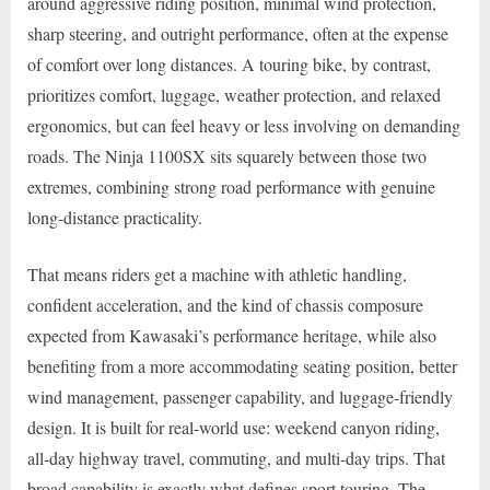
around aggressive riding position, minimal wind protection,
sharp steering, and outright performance, often at the expense
of comfort over long distances. A touring bike, by contrast,
prioritizes comfort, luggage, weather protection, and relaxed
ergonomics, but can feel heavy or less involving on demanding
roads. The Ninja 1100SX sits squarely between those two
extremes, combining strong road performance with genuine
long-distance practicality.
That means riders get a machine with athletic handling,
confident acceleration, and the kind of chassis composure
expected from Kawasaki’s performance heritage, while also
benefiting from a more accommodating seating position, better
wind management, passenger capability, and luggage-friendly
design. It is built for real-world use: weekend canyon riding,
all-day highway travel, commuting, and multi-day trips. That
broad capability is exactly what defines sport touring. The