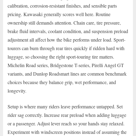
calibration, corrosion-resistant finishes, and sensible parts
pricing. Kawasaki generally scores well here. Routine
ownership still demands attention. Chain care, tire pressure,
brake fluid intervals, coolant condition, and suspension preload
adjustment all affect how the bike performs under load. Sport-
tourers can burn through rear tires quickly if ridden hard with
luggage, so choosing the right sport-touring tire matters.
Michelin Road series, Bridgestone T-series, Pirelli Angel GT
variants, and Dunlop Roadsmart lines are common benchmark
choices because they balance grip, wet performance, and
longevity.
Setup is where many riders leave performance untapped. Set
rider sag correctly. Increase rear preload when adding luggage
or a passenger. Adjust lever reach so your hands stay relaxed.
Experiment with windscreen positions instead of assuming the