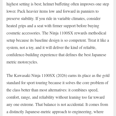
highest setting is best; helmet buffeting often improves one step
lower. Pack heavier items low and forward in panniers to
preserve stability. If you ride in variable climates, consider
heated grips and a seat with firmer support before buying
cosmetic accessories. The Ninja 1100SX rewards methodical
setup because its baseline design is so competent. Treat it like a
system, not a toy, and it will deliver the kind of reliable,
confidence-building experience that defines the best Japanese
metric motorcycles.
The Kawasaki Ninja 1100SX (2026) earns its place as the gold
standard for sport touring because it solves the core problem of
the class better than most alternatives: it combines speed,
comfort, range, and reliability without leaning too far toward
any one extreme. That balance is not accidental. It comes from
a distinctly Japanese-metric approach to engineering, where