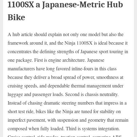
1100SX a Japanese-Metric Hub
Bike
A hub article should explain not only one model but also the
framework around it, and the Ninja 1100SX is ideal because it
concentrates the defining strengths of Japanese sport touring in
one package. First is engine architecture. Japanese
manufacturers have long favored inline-fours in this class
because they deliver a broad spread of power, smoothness at
cruising speeds, and dependable thermal management under
luggage and passenger loads. Second is chassis neutrality.
Instead of chasing dramatic steering numbers that impress in a
short test ride, bikes like the Ninja are tuned for stability on
imperfect pavement, with suspension and geometry that remain
composed when fully loaded. Third is systems integration.
Cruise control, ride modes, traction control, cornering ABS,