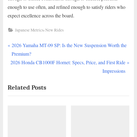
enough to use often, and refined enough to satisfy riders who
expect excellence across the board.
,
Japanese Metrics
New Rides
P
Post
2026 Yamaha MT-09 SP: Is the New Suspension Worth the
r
Premium?
navigation
N
e
2026 Honda CB1000F Hornet: Specs, Price, and First Ride
e
v
Impressions
x
i
Related Posts
t
o
P
u
o
s
s
P
t
o
:
s