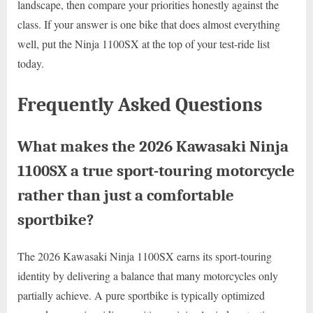
landscape, then compare your priorities honestly against the
class. If your answer is one bike that does almost everything
well, put the Ninja 1100SX at the top of your test-ride list
today.
Frequently Asked Questions
What makes the 2026 Kawasaki Ninja
1100SX a true sport-touring motorcycle
rather than just a comfortable
sportbike?
The 2026 Kawasaki Ninja 1100SX earns its sport-touring
identity by delivering a balance that many motorcycles only
partially achieve. A pure sportbike is typically optimized