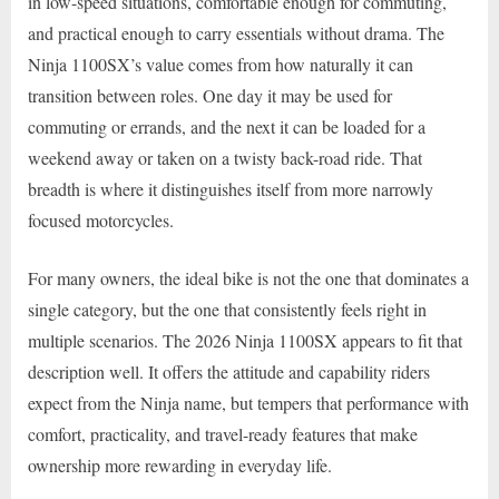
in low-speed situations, comfortable enough for commuting,
and practical enough to carry essentials without drama. The
Ninja 1100SX’s value comes from how naturally it can
transition between roles. One day it may be used for
commuting or errands, and the next it can be loaded for a
weekend away or taken on a twisty back-road ride. That
breadth is where it distinguishes itself from more narrowly
focused motorcycles.
For many owners, the ideal bike is not the one that dominates a
single category, but the one that consistently feels right in
multiple scenarios. The 2026 Ninja 1100SX appears to fit that
description well. It offers the attitude and capability riders
expect from the Ninja name, but tempers that performance with
comfort, practicality, and travel-ready features that make
ownership more rewarding in everyday life.