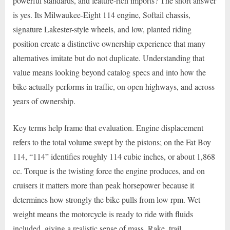
powerful standards, and feature-rich imports? The short answer
is yes. Its Milwaukee-Eight 114 engine, Softail chassis,
signature Lakester-style wheels, and low, planted riding
position create a distinctive ownership experience that many
alternatives imitate but do not duplicate. Understanding that
value means looking beyond catalog specs and into how the
bike actually performs in traffic, on open highways, and across
years of ownership.
Key terms help frame that evaluation. Engine displacement
refers to the total volume swept by the pistons; on the Fat Boy
114, “114” identifies roughly 114 cubic inches, or about 1,868
cc. Torque is the twisting force the engine produces, and on
cruisers it matters more than peak horsepower because it
determines how strongly the bike pulls from low rpm. Wet
weight means the motorcycle is ready to ride with fluids
included, giving a realistic sense of mass. Rake, trail,