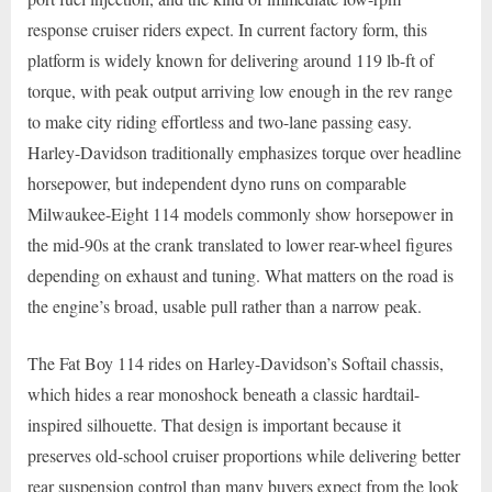
response cruiser riders expect. In current factory form, this
platform is widely known for delivering around 119 lb-ft of
torque, with peak output arriving low enough in the rev range
to make city riding effortless and two-lane passing easy.
Harley-Davidson traditionally emphasizes torque over headline
horsepower, but independent dyno runs on comparable
Milwaukee-Eight 114 models commonly show horsepower in
the mid-90s at the crank translated to lower rear-wheel figures
depending on exhaust and tuning. What matters on the road is
the engine’s broad, usable pull rather than a narrow peak.
The Fat Boy 114 rides on Harley-Davidson’s Softail chassis,
which hides a rear monoshock beneath a classic hardtail-
inspired silhouette. That design is important because it
preserves old-school cruiser proportions while delivering better
rear suspension control than many buyers expect from the look