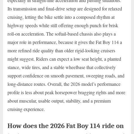
especially in straight-line acceleration and passing situations.
Its transmission and final-drive setup are designed for relaxed
cruising, letting the bike settle into a composed rhythm at
highway speeds while still offering enough punch for brisk
roll-on acceleration. The softail-based chassis also plays a
major role in performance, because it gives the Fat Boy 114 a
more refined ride quality than older rigid-looking cruisers
might suggest. Riders can expect a low seat height, a planted
stance, wide tires, and a stable wheelbase that collectively
support confidence on smooth pavement, sweeping roads, and
long-distance routes. Overall, the 2026 model’s performance
profile is less about peak horsepower bragging rights and more
about muscular, usable output, stability, and a premium
cruising experience.
How does the 2026 Fat Boy 114 ride on