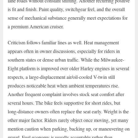
lane roads without constant shifting. Another recurring positive
is fit and finish. Paint quality, switchgear feel, and the overall
sense of mechanical substance generally meet expectations for
a premium American cruiser.
Criticism follows familiar lines as well. Heat management
appears often in owner discussions, especially for riders in
southern states or dense urban traffic. While the Milwaukee-
Eight platform is improved over older Harley engines in several
respects, a large-displacement air/oil-cooled V-twin still
produces noticeable heat when ambient temperatures rise.
Another frequent complaint involves stock seat comfort after
several hours. The bike feels supportive for short rides, but
long-distance owners often replace the seat early. Weight is the
other major factor. Riders rarely object once moving, yet many
mention caution when parking, backing up, or maneuvering on
gravel. Fuel economy is usually acceptable rather than