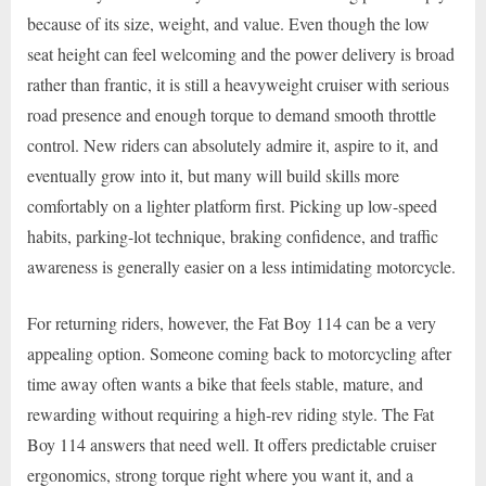
because of its size, weight, and value. Even though the low
seat height can feel welcoming and the power delivery is broad
rather than frantic, it is still a heavyweight cruiser with serious
road presence and enough torque to demand smooth throttle
control. New riders can absolutely admire it, aspire to it, and
eventually grow into it, but many will build skills more
comfortably on a lighter platform first. Picking up low-speed
habits, parking-lot technique, braking confidence, and traffic
awareness is generally easier on a less intimidating motorcycle.
For returning riders, however, the Fat Boy 114 can be a very
appealing option. Someone coming back to motorcycling after
time away often wants a bike that feels stable, mature, and
rewarding without requiring a high-rev riding style. The Fat
Boy 114 answers that need well. It offers predictable cruiser
ergonomics, strong torque right where you want it, and a