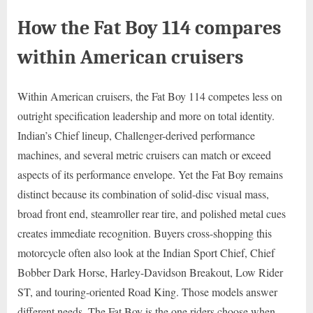
How the Fat Boy 114 compares
within American cruisers
Within American cruisers, the Fat Boy 114 competes less on
outright specification leadership and more on total identity.
Indian’s Chief lineup, Challenger-derived performance
machines, and several metric cruisers can match or exceed
aspects of its performance envelope. Yet the Fat Boy remains
distinct because its combination of solid-disc visual mass,
broad front end, steamroller rear tire, and polished metal cues
creates immediate recognition. Buyers cross-shopping this
motorcycle often also look at the Indian Sport Chief, Chief
Bobber Dark Horse, Harley-Davidson Breakout, Low Rider
ST, and touring-oriented Road King. Those models answer
different needs. The Fat Boy is the one riders choose when