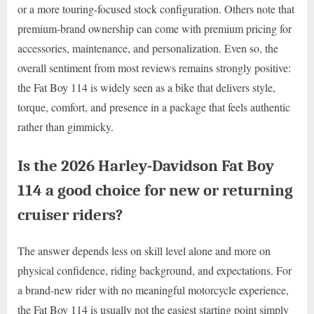
or a more touring-focused stock configuration. Others note that
premium-brand ownership can come with premium pricing for
accessories, maintenance, and personalization. Even so, the
overall sentiment from most reviews remains strongly positive:
the Fat Boy 114 is widely seen as a bike that delivers style,
torque, comfort, and presence in a package that feels authentic
rather than gimmicky.
Is the 2026 Harley-Davidson Fat Boy
114 a good choice for new or returning
cruiser riders?
The answer depends less on skill level alone and more on
physical confidence, riding background, and expectations. For
a brand-new rider with no meaningful motorcycle experience,
the Fat Boy 114 is usually not the easiest starting point simply