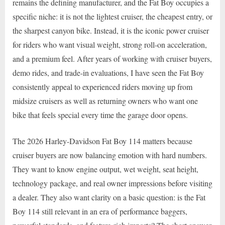
remains the defining manufacturer, and the Fat Boy occupies a
specific niche: it is not the lightest cruiser, the cheapest entry, or
the sharpest canyon bike. Instead, it is the iconic power cruiser
for riders who want visual weight, strong roll-on acceleration,
and a premium feel. After years of working with cruiser buyers,
demo rides, and trade-in evaluations, I have seen the Fat Boy
consistently appeal to experienced riders moving up from
midsize cruisers as well as returning owners who want one
bike that feels special every time the garage door opens.
The 2026 Harley-Davidson Fat Boy 114 matters because
cruiser buyers are now balancing emotion with hard numbers.
They want to know engine output, wet weight, seat height,
technology package, and real owner impressions before visiting
a dealer. They also want clarity on a basic question: is the Fat
Boy 114 still relevant in an era of performance baggers,