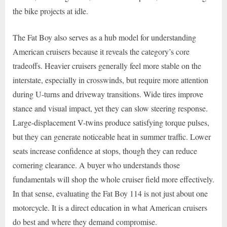
the bike projects at idle.
The Fat Boy also serves as a hub model for understanding
American cruisers because it reveals the category’s core
tradeoffs. Heavier cruisers generally feel more stable on the
interstate, especially in crosswinds, but require more attention
during U-turns and driveway transitions. Wide tires improve
stance and visual impact, yet they can slow steering response.
Large-displacement V-twins produce satisfying torque pulses,
but they can generate noticeable heat in summer traffic. Lower
seats increase confidence at stops, though they can reduce
cornering clearance. A buyer who understands those
fundamentals will shop the whole cruiser field more effectively.
In that sense, evaluating the Fat Boy 114 is not just about one
motorcycle. It is a direct education in what American cruisers
do best and where they demand compromise.