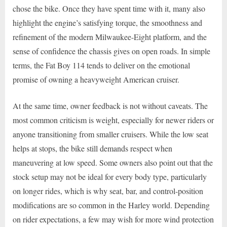
chose the bike. Once they have spent time with it, many also
highlight the engine’s satisfying torque, the smoothness and
refinement of the modern Milwaukee-Eight platform, and the
sense of confidence the chassis gives on open roads. In simple
terms, the Fat Boy 114 tends to deliver on the emotional
promise of owning a heavyweight American cruiser.
At the same time, owner feedback is not without caveats. The
most common criticism is weight, especially for newer riders or
anyone transitioning from smaller cruisers. While the low seat
helps at stops, the bike still demands respect when
maneuvering at low speed. Some owners also point out that the
stock setup may not be ideal for every body type, particularly
on longer rides, which is why seat, bar, and control-position
modifications are so common in the Harley world. Depending
on rider expectations, a few may wish for more wind protection