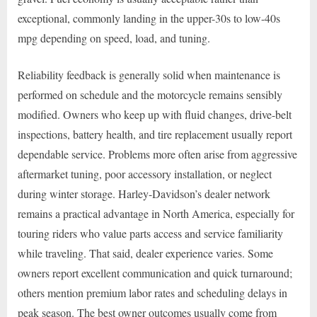
exceptional, commonly landing in the upper-30s to low-40s
mpg depending on speed, load, and tuning.
Reliability feedback is generally solid when maintenance is
performed on schedule and the motorcycle remains sensibly
modified. Owners who keep up with fluid changes, drive-belt
inspections, battery health, and tire replacement usually report
dependable service. Problems more often arise from aggressive
aftermarket tuning, poor accessory installation, or neglect
during winter storage. Harley-Davidson’s dealer network
remains a practical advantage in North America, especially for
touring riders who value parts access and service familiarity
while traveling. That said, dealer experience varies. Some
owners report excellent communication and quick turnaround;
others mention premium labor rates and scheduling delays in
peak season. The best owner outcomes usually come from