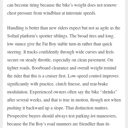
can become tiring because the bike’s weight does not remove
chest pressure from windblast at interstate speeds.
Handling is better than new riders expect but not as agile as the
Softail platform’s sportier siblings. The broad tires and long,
low stance give the Fat Boy stable turn-in rather than quick
steering. It tracks confidently through wide curves and feels
secure on steady throttle, especially on clean pavement. On
tighter roads, floorboard clearance and overall weight remind
the rider that this is a cruiser first. Low-speed control improves
significantly with practice, clutch finesse, and rear-brake
modulation. Experienced owners often say the bike “shrinks”
after several weeks, and that is true in motion, though not when
pushing it backward up a slope. That distinction matters.
Prospective buyers should always test parking-lot maneuvers,
because the Fat Boy’s road manners are friendlier than its