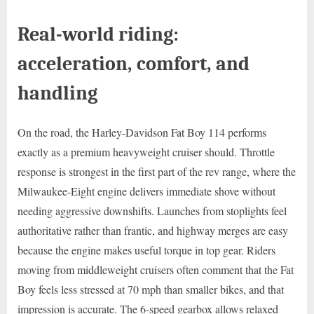
Real-world riding:
acceleration, comfort, and
handling
On the road, the Harley-Davidson Fat Boy 114 performs
exactly as a premium heavyweight cruiser should. Throttle
response is strongest in the first part of the rev range, where the
Milwaukee-Eight engine delivers immediate shove without
needing aggressive downshifts. Launches from stoplights feel
authoritative rather than frantic, and highway merges are easy
because the engine makes useful torque in top gear. Riders
moving from middleweight cruisers often comment that the Fat
Boy feels less stressed at 70 mph than smaller bikes, and that
impression is accurate. The 6-speed gearbox allows relaxed