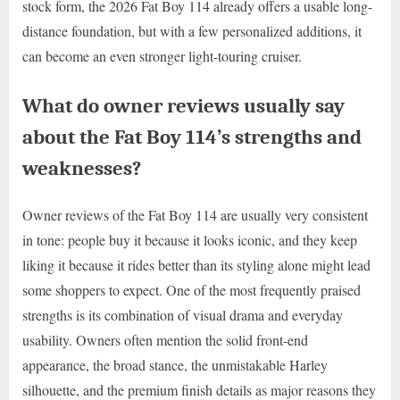
stock form, the 2026 Fat Boy 114 already offers a usable long-
distance foundation, but with a few personalized additions, it
can become an even stronger light-touring cruiser.
What do owner reviews usually say
about the Fat Boy 114’s strengths and
weaknesses?
Owner reviews of the Fat Boy 114 are usually very consistent
in tone: people buy it because it looks iconic, and they keep
liking it because it rides better than its styling alone might lead
some shoppers to expect. One of the most frequently praised
strengths is its combination of visual drama and everyday
usability. Owners often mention the solid front-end
appearance, the broad stance, the unmistakable Harley
silhouette, and the premium finish details as major reasons they