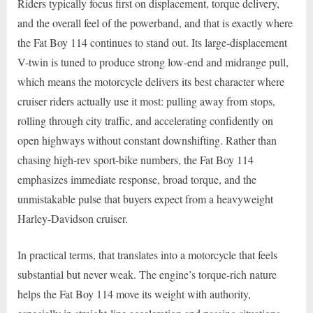
Riders typically focus first on displacement, torque delivery,
and the overall feel of the powerband, and that is exactly where
the Fat Boy 114 continues to stand out. Its large-displacement
V-twin is tuned to produce strong low-end and midrange pull,
which means the motorcycle delivers its best character where
cruiser riders actually use it most: pulling away from stops,
rolling through city traffic, and accelerating confidently on
open highways without constant downshifting. Rather than
chasing high-rev sport-bike numbers, the Fat Boy 114
emphasizes immediate response, broad torque, and the
unmistakable pulse that buyers expect from a heavyweight
Harley-Davidson cruiser.
In practical terms, that translates into a motorcycle that feels
substantial but never weak. The engine’s torque-rich nature
helps the Fat Boy 114 move its weight with authority,