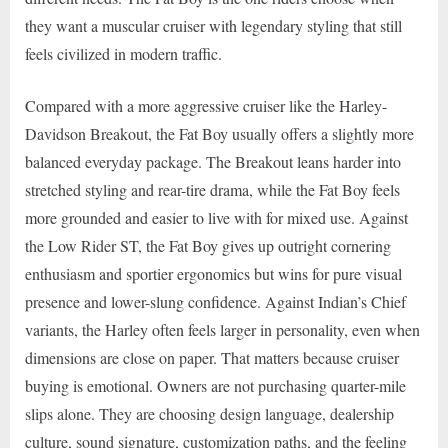
they want a muscular cruiser with legendary styling that still
feels civilized in modern traffic.
Compared with a more aggressive cruiser like the Harley-
Davidson Breakout, the Fat Boy usually offers a slightly more
balanced everyday package. The Breakout leans harder into
stretched styling and rear-tire drama, while the Fat Boy feels
more grounded and easier to live with for mixed use. Against
the Low Rider ST, the Fat Boy gives up outright cornering
enthusiasm and sportier ergonomics but wins for pure visual
presence and lower-slung confidence. Against Indian’s Chief
variants, the Harley often feels larger in personality, even when
dimensions are close on paper. That matters because cruiser
buying is emotional. Owners are not purchasing quarter-mile
slips alone. They are choosing design language, dealership
culture, sound signature, customization paths, and the feeling