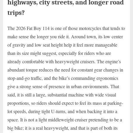
highways, city streets, and longer road
trips?
The 2026 Fat Boy 114 is one of those motorcycles that tends to
make sense the longer you ride it. Around town, its low center
of gravity and low seat height help it feel more manageable
than its size might suggest, especially for riders who are
already comfortable with heavyweight cruisers. The engine’s
abundant torque reduces the need for constant gear changes in
stop-and-go traffic, and the bike’s commanding ergonomics
give a strong sense of presence in urban environments. That
said, it is still a large, substantial machine with wide visual
proportions, so riders should expect to feel its mass at parking-
lot speeds, during tight U-turns, and when backing it into a
space. It is not a light middleweight cruiser pretending to be a
big bike; it is a real heavyweight, and that is part of both its