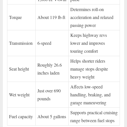
Determines roll-on
Torque
About 119 lb-ft
acceleration and relaxed
passing power
Keeps highway revs
Transmission
6-speed
lower and improves
touring comfort
Helps shorter riders
Roughly 26.6
Seat height
manage stops despite
inches laden
heavy weight
Affects low-speed
Just over 690
Wet weight
handling, braking, and
pounds
garage maneuvering
Supports practical cruising
Fuel capacity
About 5 gallons
range between fuel stops