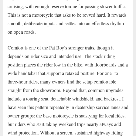
cruising, with enough reserve torque for passing slower traffic.
This is not a motorcycle that asks to be revved hard. It rewards
smooth, deliberate inputs and settles into an effortless rhythm
on open roads.
Comfort is one of the Fat Boy’s stronger traits, though it
depends on rider size and intended use. The stock riding
position places the rider low in the bike, with floorboards and a
wide handlebar that support a relaxed posture. For one- to
three-hour rides, many owners find the setup comfortable
straight from the showroom. Beyond that, common upgrades
include a touring seat, detachable windshield, and backrest. I
have seen this pattern repeatedly in dealership service lanes and
owner groups: the base motorcycle is satisfying for local rides,
but riders who start taking weekend trips nearly always add
wind protection. Without a screen, sustained highway riding