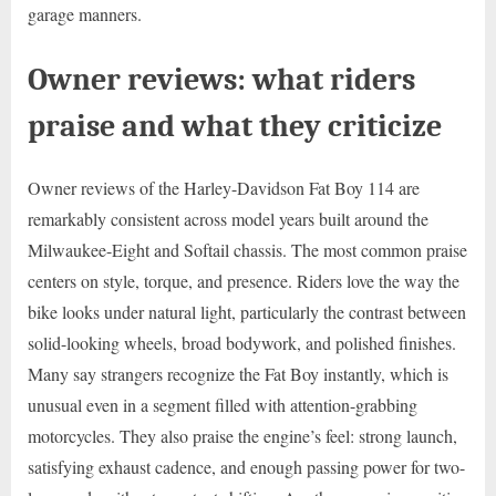
garage manners.
Owner reviews: what riders
praise and what they criticize
Owner reviews of the Harley-Davidson Fat Boy 114 are
remarkably consistent across model years built around the
Milwaukee-Eight and Softail chassis. The most common praise
centers on style, torque, and presence. Riders love the way the
bike looks under natural light, particularly the contrast between
solid-looking wheels, broad bodywork, and polished finishes.
Many say strangers recognize the Fat Boy instantly, which is
unusual even in a segment filled with attention-grabbing
motorcycles. They also praise the engine’s feel: strong launch,
satisfying exhaust cadence, and enough passing power for two-