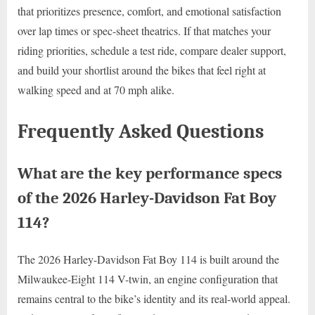
that prioritizes presence, comfort, and emotional satisfaction
over lap times or spec-sheet theatrics. If that matches your
riding priorities, schedule a test ride, compare dealer support,
and build your shortlist around the bikes that feel right at
walking speed and at 70 mph alike.
Frequently Asked Questions
What are the key performance specs
of the 2026 Harley-Davidson Fat Boy
114?
The 2026 Harley-Davidson Fat Boy 114 is built around the
Milwaukee-Eight 114 V-twin, an engine configuration that
remains central to the bike’s identity and its real-world appeal.