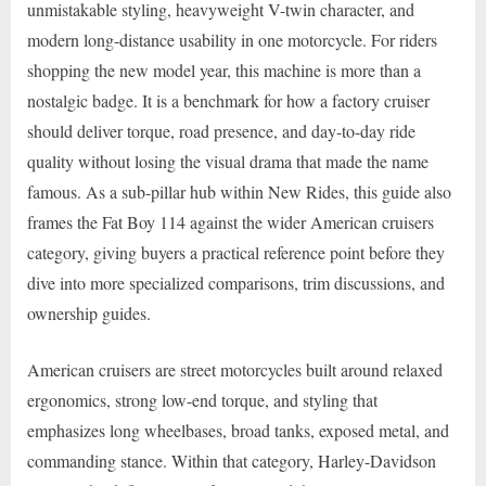
unmistakable styling, heavyweight V-twin character, and
modern long-distance usability in one motorcycle. For riders
shopping the new model year, this machine is more than a
nostalgic badge. It is a benchmark for how a factory cruiser
should deliver torque, road presence, and day-to-day ride
quality without losing the visual drama that made the name
famous. As a sub-pillar hub within New Rides, this guide also
frames the Fat Boy 114 against the wider American cruisers
category, giving buyers a practical reference point before they
dive into more specialized comparisons, trim discussions, and
ownership guides.
American cruisers are street motorcycles built around relaxed
ergonomics, strong low-end torque, and styling that
emphasizes long wheelbases, broad tanks, exposed metal, and
commanding stance. Within that category, Harley-Davidson