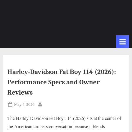
Harley-Davidson Fat Boy 114 (2026):
Performance Specs and Owner
Reviews
Posted
May 4, 2026
By
on
The Harley-Davidson Fat Boy 114 (2026) sits at the center of
the American cruisers conversation because it blends