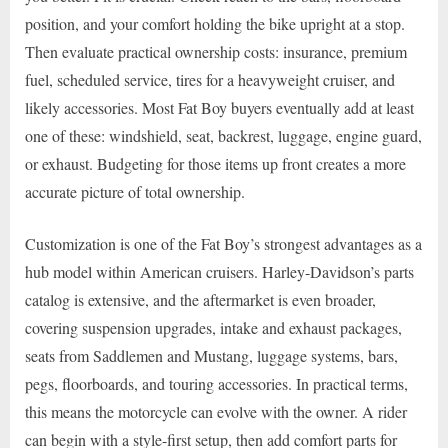
position, and your comfort holding the bike upright at a stop.
Then evaluate practical ownership costs: insurance, premium
fuel, scheduled service, tires for a heavyweight cruiser, and
likely accessories. Most Fat Boy buyers eventually add at least
one of these: windshield, seat, backrest, luggage, engine guard,
or exhaust. Budgeting for those items up front creates a more
accurate picture of total ownership.
Customization is one of the Fat Boy’s strongest advantages as a
hub model within American cruisers. Harley-Davidson’s parts
catalog is extensive, and the aftermarket is even broader,
covering suspension upgrades, intake and exhaust packages,
seats from Saddlemen and Mustang, luggage systems, bars,
pegs, floorboards, and touring accessories. In practical terms,
this means the motorcycle can evolve with the owner. A rider
can begin with a style-first setup, then add comfort parts for