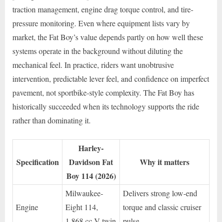
traction management, engine drag torque control, and tire-
pressure monitoring. Even where equipment lists vary by
market, the Fat Boy’s value depends partly on how well these
systems operate in the background without diluting the
mechanical feel. In practice, riders want unobtrusive
intervention, predictable lever feel, and confidence on imperfect
pavement, not sportbike-style complexity. The Fat Boy has
historically succeeded when its technology supports the ride
rather than dominating it.
Harley-
Specification
Davidson Fat
Why it matters
Boy 114 (2026)
Milwaukee-
Delivers strong low-end
Engine
Eight 114,
torque and classic cruiser
1,868 cc V-twin
pulse