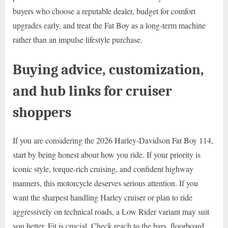
buyers who choose a reputable dealer, budget for comfort
upgrades early, and treat the Fat Boy as a long-term machine
rather than an impulse lifestyle purchase.
Buying advice, customization,
and hub links for cruiser
shoppers
If you are considering the 2026 Harley-Davidson Fat Boy 114,
start by being honest about how you ride. If your priority is
iconic style, torque-rich cruising, and confident highway
manners, this motorcycle deserves serious attention. If you
want the sharpest handling Harley cruiser or plan to ride
aggressively on technical roads, a Low Rider variant may suit
you better. Fit is crucial. Check reach to the bars, floorboard