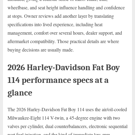
wheelbase, and seat height influence handling and confidence
at stops. Owner reviews add another layer by translating
specifications into lived experience, including heat
management, comfort over several hours, dealer support, and
aftermarket compatibility. Those practical details are where
buying decisions are usually made.
2026 Harley-Davidson Fat Boy
114 performance specs at a
glance
The 2026 Harley-Davidson Fat Boy 114 uses the air/oil-cooled
Milwaukee-Eight 114 V-twin, a 45-degree engine with two
valves per cylinder, dual counterbalancers, electronic sequential
port fuel injection, and the kind of immediate low-rpm