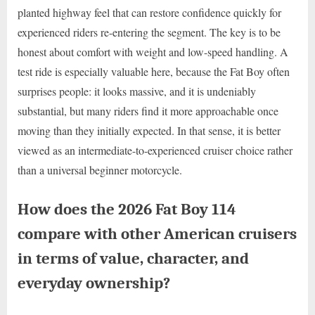
planted highway feel that can restore confidence quickly for
experienced riders re-entering the segment. The key is to be
honest about comfort with weight and low-speed handling. A
test ride is especially valuable here, because the Fat Boy often
surprises people: it looks massive, and it is undeniably
substantial, but many riders find it more approachable once
moving than they initially expected. In that sense, it is better
viewed as an intermediate-to-experienced cruiser choice rather
than a universal beginner motorcycle.
How does the 2026 Fat Boy 114
compare with other American cruisers
in terms of value, character, and
everyday ownership?