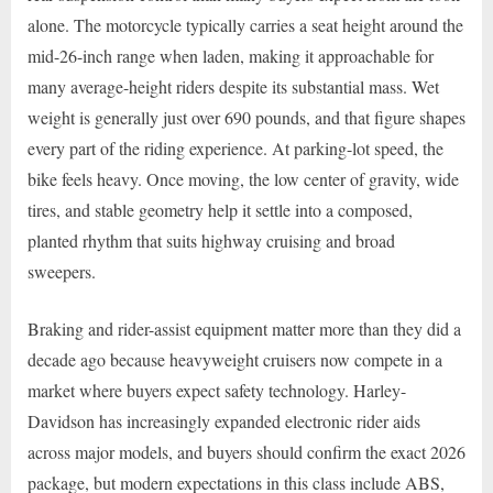
alone. The motorcycle typically carries a seat height around the
mid-26-inch range when laden, making it approachable for
many average-height riders despite its substantial mass. Wet
weight is generally just over 690 pounds, and that figure shapes
every part of the riding experience. At parking-lot speed, the
bike feels heavy. Once moving, the low center of gravity, wide
tires, and stable geometry help it settle into a composed,
planted rhythm that suits highway cruising and broad
sweepers.
Braking and rider-assist equipment matter more than they did a
decade ago because heavyweight cruisers now compete in a
market where buyers expect safety technology. Harley-
Davidson has increasingly expanded electronic rider aids
across major models, and buyers should confirm the exact 2026
package, but modern expectations in this class include ABS,