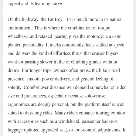
appeal and its learning curve.
On the highway, the Fat Boy 114 is much more in its natural
environment. This is where the combination of torque,
wheelbase, and relaxed gearing gives the motorcycle a calm,
planted personality. It tracks confidently, feels settled at speed,
and delivers the kind of effortless thrust that cruiser buyers
want for passing slower traffic or climbing grades without
drama. For longer trips, owners often praise the bike’s road
presence, smooth power delivery, and general feeling of
solidity. Comfort over distance will depend somewhat on rider
size and preferences, especially because solo-cruiser
ergonomics are deeply personal, but the platform itself is well
suited to day-long rides. Many riders enhance touring comfort
with accessories such as a windshield, passenger backrest,
luggage options, upgraded seat, or foot-control adjustments. In