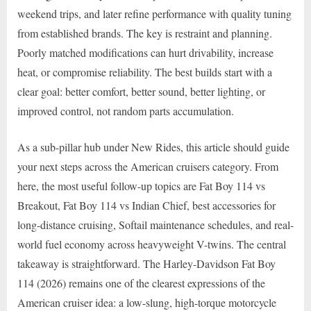
weekend trips, and later refine performance with quality tuning
from established brands. The key is restraint and planning.
Poorly matched modifications can hurt drivability, increase
heat, or compromise reliability. The best builds start with a
clear goal: better comfort, better sound, better lighting, or
improved control, not random parts accumulation.
As a sub-pillar hub under New Rides, this article should guide
your next steps across the American cruisers category. From
here, the most useful follow-up topics are Fat Boy 114 vs
Breakout, Fat Boy 114 vs Indian Chief, best accessories for
long-distance cruising, Softail maintenance schedules, and real-
world fuel economy across heavyweight V-twins. The central
takeaway is straightforward. The Harley-Davidson Fat Boy
114 (2026) remains one of the clearest expressions of the
American cruiser idea: a low-slung, high-torque motorcycle