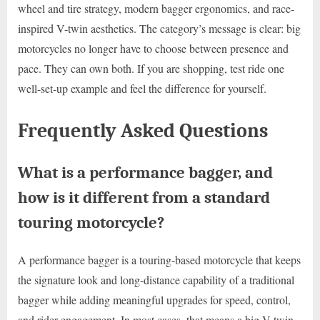
wheel and tire strategy, modern bagger ergonomics, and race-
inspired V-twin aesthetics. The category’s message is clear: big
motorcycles no longer have to choose between presence and
pace. They can own both. If you are shopping, test ride one
well-set-up example and feel the difference for yourself.
Frequently Asked Questions
What is a performance bagger, and
how is it different from a standard
touring motorcycle?
A performance bagger is a touring-based motorcycle that keeps
the signature look and long-distance capability of a traditional
bagger while adding meaningful upgrades for speed, control,
and rider engagement. In most cases, that means a big V-twin