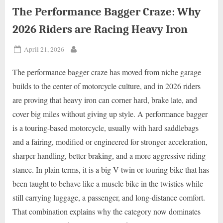
The Performance Bagger Craze: Why
2026 Riders are Racing Heavy Iron
Posted
April 21, 2026
By
on
The performance bagger craze has moved from niche garage
builds to the center of motorcycle culture, and in 2026 riders
are proving that heavy iron can corner hard, brake late, and
cover big miles without giving up style. A performance bagger
is a touring-based motorcycle, usually with hard saddlebags
and a fairing, modified or engineered for stronger acceleration,
sharper handling, better braking, and a more aggressive riding
stance. In plain terms, it is a big V-twin or touring bike that has
been taught to behave like a muscle bike in the twisties while
still carrying luggage, a passenger, and long-distance comfort.
That combination explains why the category now dominates