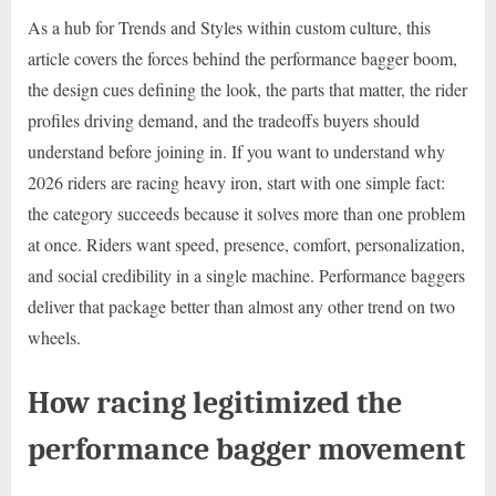
As a hub for Trends and Styles within custom culture, this
article covers the forces behind the performance bagger boom,
the design cues defining the look, the parts that matter, the rider
profiles driving demand, and the tradeoffs buyers should
understand before joining in. If you want to understand why
2026 riders are racing heavy iron, start with one simple fact:
the category succeeds because it solves more than one problem
at once. Riders want speed, presence, comfort, personalization,
and social credibility in a single machine. Performance baggers
deliver that package better than almost any other trend on two
wheels.
How racing legitimized the
performance bagger movement