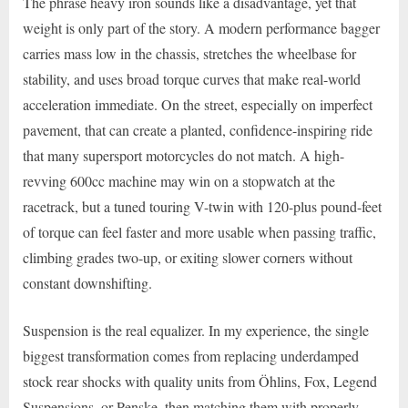
The phrase heavy iron sounds like a disadvantage, yet that
weight is only part of the story. A modern performance bagger
carries mass low in the chassis, stretches the wheelbase for
stability, and uses broad torque curves that make real-world
acceleration immediate. On the street, especially on imperfect
pavement, that can create a planted, confidence-inspiring ride
that many supersport motorcycles do not match. A high-
revving 600cc machine may win on a stopwatch at the
racetrack, but a tuned touring V-twin with 120-plus pound-feet
of torque can feel faster and more usable when passing traffic,
climbing grades two-up, or exiting slower corners without
constant downshifting.
Suspension is the real equalizer. In my experience, the single
biggest transformation comes from replacing underdamped
stock rear shocks with quality units from Öhlins, Fox, Legend
Suspensions, or Penske, then matching them with properly