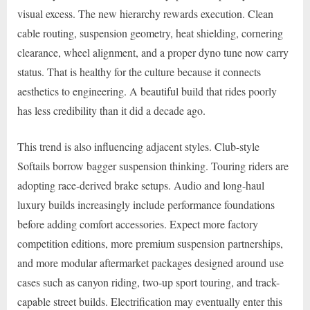
visual excess. The new hierarchy rewards execution. Clean
cable routing, suspension geometry, heat shielding, cornering
clearance, wheel alignment, and a proper dyno tune now carry
status. That is healthy for the culture because it connects
aesthetics to engineering. A beautiful build that rides poorly
has less credibility than it did a decade ago.
This trend is also influencing adjacent styles. Club-style
Softails borrow bagger suspension thinking. Touring riders are
adopting race-derived brake setups. Audio and long-haul
luxury builds increasingly include performance foundations
before adding comfort accessories. Expect more factory
competition editions, more premium suspension partnerships,
and more modular aftermarket packages designed around use
cases such as canyon riding, two-up sport touring, and track-
capable street builds. Electrification may eventually enter this