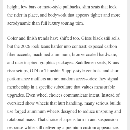
height, low bars or moto-style pullbacks, slim seats that lock
the rider in place, and bodywork that appears tighter and more
aerodynamic than full luxury touring trim.
Color and finish trends have shifted too. Gloss black still sells,
but the 2026 look leans harder into contrast: exposed carbon-
fiber accents, machined aluminum, bronze-coated hardware,
and race-inspired graphics packages. Saddlemen seats, Kraus
riser setups, ODI or Thrashin Supply-style controls, and short
performance mufflers are not random accessories; they signal
membership in a specific subculture that values measurable
upgrades. Even wheel choices communicate intent. Instead of
oversized show wheels that hurt handling, many serious builds
use forged aluminum wheels designed to reduce unsprung and
rotational mass. That choice sharpens turn-in and suspension
response while still delivering a premium custom appearance.