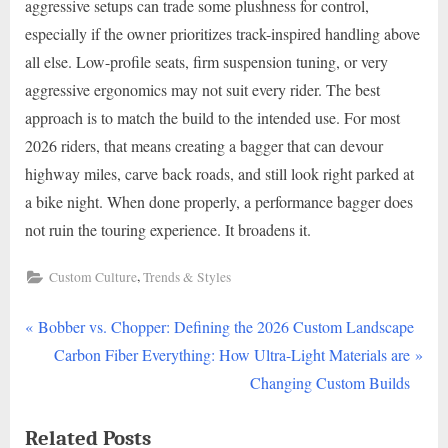
aggressive setups can trade some plushness for control,
especially if the owner prioritizes track-inspired handling above
all else. Low-profile seats, firm suspension tuning, or very
aggressive ergonomics may not suit every rider. The best
approach is to match the build to the intended use. For most
2026 riders, that means creating a bagger that can devour
highway miles, carve back roads, and still look right parked at
a bike night. When done properly, a performance bagger does
not ruin the touring experience. It broadens it.
,
Custom Culture
Trends & Styles
P
Post
Bobber vs. Chopper: Defining the 2026 Custom Landscape
r
N
Carbon Fiber Everything: How Ultra-Light Materials are
navigation
e
e
Changing Custom Builds
v
x
Related Posts
i
t