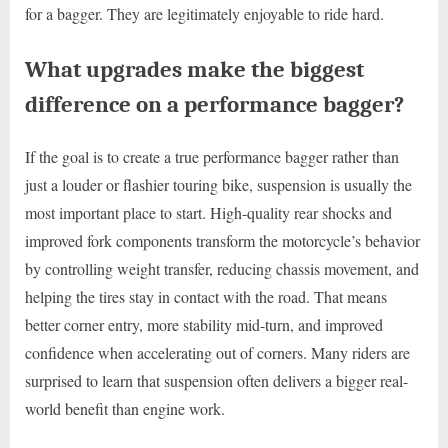
for a bagger. They are legitimately enjoyable to ride hard.
What upgrades make the biggest
difference on a performance bagger?
If the goal is to create a true performance bagger rather than
just a louder or flashier touring bike, suspension is usually the
most important place to start. High-quality rear shocks and
improved fork components transform the motorcycle’s behavior
by controlling weight transfer, reducing chassis movement, and
helping the tires stay in contact with the road. That means
better corner entry, more stability mid-turn, and improved
confidence when accelerating out of corners. Many riders are
surprised to learn that suspension often delivers a bigger real-
world benefit than engine work.