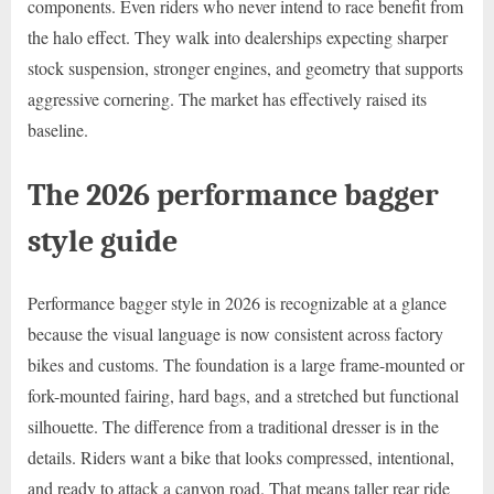
components. Even riders who never intend to race benefit from
the halo effect. They walk into dealerships expecting sharper
stock suspension, stronger engines, and geometry that supports
aggressive cornering. The market has effectively raised its
baseline.
The 2026 performance bagger
style guide
Performance bagger style in 2026 is recognizable at a glance
because the visual language is now consistent across factory
bikes and customs. The foundation is a large frame-mounted or
fork-mounted fairing, hard bags, and a stretched but functional
silhouette. The difference from a traditional dresser is in the
details. Riders want a bike that looks compressed, intentional,
and ready to attack a canyon road. That means taller rear ride