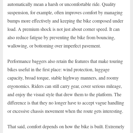
automatically mean a harsh or uncomfortable ride. Quality
suspension, for example, often improves comfort by managing
bumps more effectively and keeping the bike composed under
load. A premium shock is not just about corner speed. It can
also reduce fatigue by preventing the bike from bouncing,
wallowing, or bottoming over imperfect pavement.
Performance baggers also retain the features that make touring
bikes useful in the first place: wind protection, luggage
capacity, broad torque, stable highway manners, and roomy
ergonomics. Riders can still carry gear, cover serious mileage,
and enjoy the visual style that drew them to the platform. The
difference is that they no longer have to accept vague handling
or excessive chassis movement when the route gets interesting.
That said, comfort depends on how the bike is built. Extremely