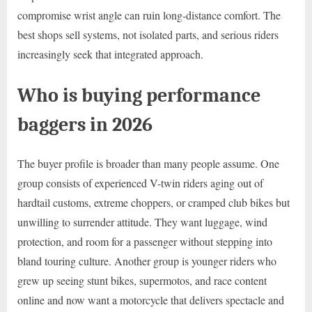
compromise wrist angle can ruin long-distance comfort. The
best shops sell systems, not isolated parts, and serious riders
increasingly seek that integrated approach.
Who is buying performance
baggers in 2026
The buyer profile is broader than many people assume. One
group consists of experienced V-twin riders aging out of
hardtail customs, extreme choppers, or cramped club bikes but
unwilling to surrender attitude. They want luggage, wind
protection, and room for a passenger without stepping into
bland touring culture. Another group is younger riders who
grew up seeing stunt bikes, supermotos, and race content
online and now want a motorcycle that delivers spectacle and