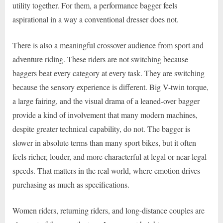
utility together. For them, a performance bagger feels
aspirational in a way a conventional dresser does not.
There is also a meaningful crossover audience from sport and
adventure riding. These riders are not switching because
baggers beat every category at every task. They are switching
because the sensory experience is different. Big V-twin torque,
a large fairing, and the visual drama of a leaned-over bagger
provide a kind of involvement that many modern machines,
despite greater technical capability, do not. The bagger is
slower in absolute terms than many sport bikes, but it often
feels richer, louder, and more characterful at legal or near-legal
speeds. That matters in the real world, where emotion drives
purchasing as much as specifications.
Women riders, returning riders, and long-distance couples are