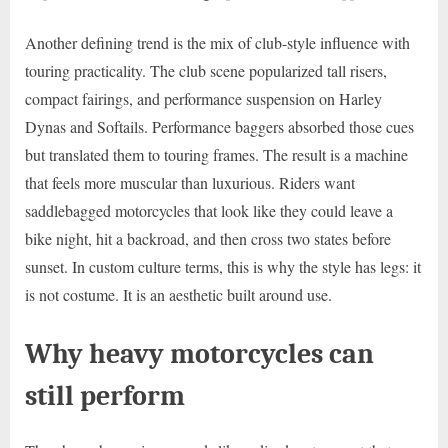
Another defining trend is the mix of club-style influence with
touring practicality. The club scene popularized tall risers,
compact fairings, and performance suspension on Harley
Dynas and Softails. Performance baggers absorbed those cues
but translated them to touring frames. The result is a machine
that feels more muscular than luxurious. Riders want
saddlebagged motorcycles that look like they could leave a
bike night, hit a backroad, and then cross two states before
sunset. In custom culture terms, this is why the style has legs: it
is not costume. It is an aesthetic built around use.
Why heavy motorcycles can
still perform