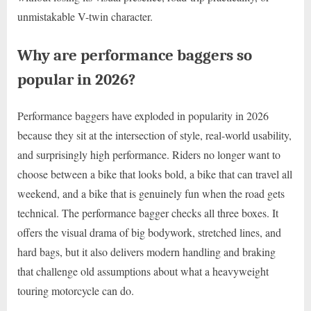
unmistakable V-twin character.
Why are performance baggers so
popular in 2026?
Performance baggers have exploded in popularity in 2026
because they sit at the intersection of style, real-world usability,
and surprisingly high performance. Riders no longer want to
choose between a bike that looks bold, a bike that can travel all
weekend, and a bike that is genuinely fun when the road gets
technical. The performance bagger checks all three boxes. It
offers the visual drama of big bodywork, stretched lines, and
hard bags, but it also delivers modern handling and braking
that challenge old assumptions about what a heavyweight
touring motorcycle can do.