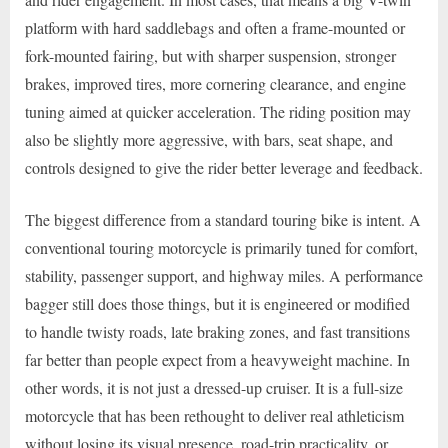
platform with hard saddlebags and often a frame-mounted or
fork-mounted fairing, but with sharper suspension, stronger
brakes, improved tires, more cornering clearance, and engine
tuning aimed at quicker acceleration. The riding position may
also be slightly more aggressive, with bars, seat shape, and
controls designed to give the rider better leverage and feedback.
The biggest difference from a standard touring bike is intent. A
conventional touring motorcycle is primarily tuned for comfort,
stability, passenger support, and highway miles. A performance
bagger still does those things, but it is engineered or modified
to handle twisty roads, late braking zones, and fast transitions
far better than people expect from a heavyweight machine. In
other words, it is not just a dressed-up cruiser. It is a full-size
motorcycle that has been rethought to deliver real athleticism
without losing its visual presence, road-trip practicality, or