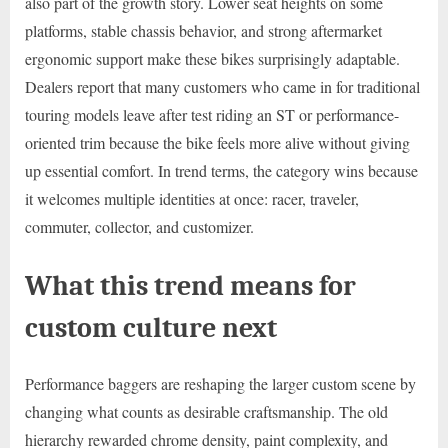
also part of the growth story. Lower seat heights on some
platforms, stable chassis behavior, and strong aftermarket
ergonomic support make these bikes surprisingly adaptable.
Dealers report that many customers who came in for traditional
touring models leave after test riding an ST or performance-
oriented trim because the bike feels more alive without giving
up essential comfort. In trend terms, the category wins because
it welcomes multiple identities at once: racer, traveler,
commuter, collector, and customizer.
What this trend means for
custom culture next
Performance baggers are reshaping the larger custom scene by
changing what counts as desirable craftsmanship. The old
hierarchy rewarded chrome density, paint complexity, and