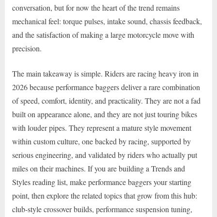
conversation, but for now the heart of the trend remains
mechanical feel: torque pulses, intake sound, chassis feedback,
and the satisfaction of making a large motorcycle move with
precision.
The main takeaway is simple. Riders are racing heavy iron in
2026 because performance baggers deliver a rare combination
of speed, comfort, identity, and practicality. They are not a fad
built on appearance alone, and they are not just touring bikes
with louder pipes. They represent a mature style movement
within custom culture, one backed by racing, supported by
serious engineering, and validated by riders who actually put
miles on their machines. If you are building a Trends and
Styles reading list, make performance baggers your starting
point, then explore the related topics that grow from this hub:
club-style crossover builds, performance suspension tuning,