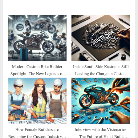
o
P
u
o
s
s
P
t
o
:
s
t
:
Modern Custom Bike Builder
Inside South Side Kustoms: Still
Spotlight: The New Legends of
Leading the Charge in Custom
2026
Design
How Female Builders are
Interview with the Visionaries:
Reshaping the Custom Industry in
The Future of Hand-Built