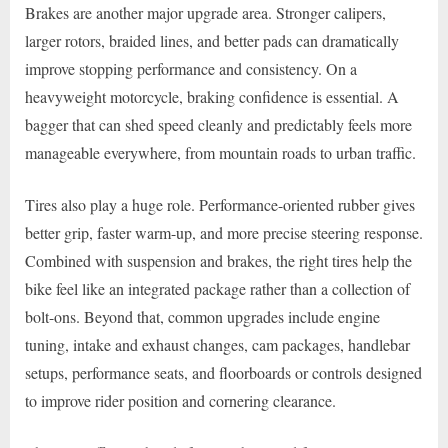
Brakes are another major upgrade area. Stronger calipers,
larger rotors, braided lines, and better pads can dramatically
improve stopping performance and consistency. On a
heavyweight motorcycle, braking confidence is essential. A
bagger that can shed speed cleanly and predictably feels more
manageable everywhere, from mountain roads to urban traffic.
Tires also play a huge role. Performance-oriented rubber gives
better grip, faster warm-up, and more precise steering response.
Combined with suspension and brakes, the right tires help the
bike feel like an integrated package rather than a collection of
bolt-ons. Beyond that, common upgrades include engine
tuning, intake and exhaust changes, cam packages, handlebar
setups, performance seats, and floorboards or controls designed
to improve rider position and cornering clearance.