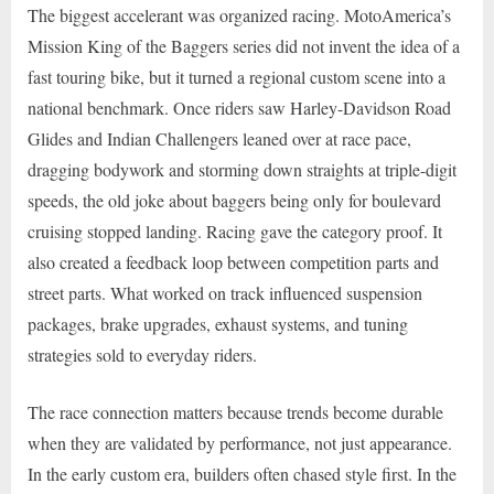
The biggest accelerant was organized racing. MotoAmerica’s
Mission King of the Baggers series did not invent the idea of a
fast touring bike, but it turned a regional custom scene into a
national benchmark. Once riders saw Harley-Davidson Road
Glides and Indian Challengers leaned over at race pace,
dragging bodywork and storming down straights at triple-digit
speeds, the old joke about baggers being only for boulevard
cruising stopped landing. Racing gave the category proof. It
also created a feedback loop between competition parts and
street parts. What worked on track influenced suspension
packages, brake upgrades, exhaust systems, and tuning
strategies sold to everyday riders.
The race connection matters because trends become durable
when they are validated by performance, not just appearance.
In the early custom era, builders often chased style first. In the