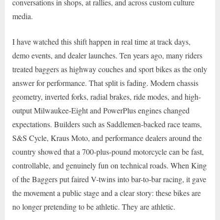
conversations in shops, at rallies, and across custom culture
media.
I have watched this shift happen in real time at track days,
demo events, and dealer launches. Ten years ago, many riders
treated baggers as highway couches and sport bikes as the only
answer for performance. That split is fading. Modern chassis
geometry, inverted forks, radial brakes, ride modes, and high-
output Milwaukee-Eight and PowerPlus engines changed
expectations. Builders such as Saddlemen-backed race teams,
S&S Cycle, Kraus Moto, and performance dealers around the
country showed that a 700-plus-pound motorcycle can be fast,
controllable, and genuinely fun on technical roads. When King
of the Baggers put faired V-twins into bar-to-bar racing, it gave
the movement a public stage and a clear story: these bikes are
no longer pretending to be athletic. They are athletic.