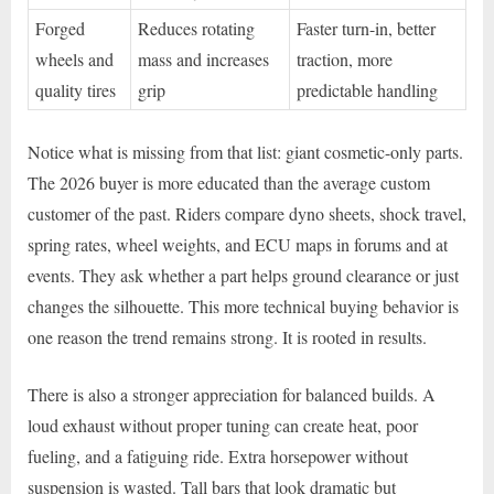
Forged
Reduces rotating
Faster turn-in, better
wheels and
mass and increases
traction, more
quality tires
grip
predictable handling
Notice what is missing from that list: giant cosmetic-only parts.
The 2026 buyer is more educated than the average custom
customer of the past. Riders compare dyno sheets, shock travel,
spring rates, wheel weights, and ECU maps in forums and at
events. They ask whether a part helps ground clearance or just
changes the silhouette. This more technical buying behavior is
one reason the trend remains strong. It is rooted in results.
There is also a stronger appreciation for balanced builds. A
loud exhaust without proper tuning can create heat, poor
fueling, and a fatiguing ride. Extra horsepower without
suspension is wasted. Tall bars that look dramatic but