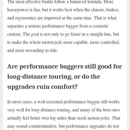
The most effective builds follow a balanced formula. More
horsepower is fun, but it works best when the chassis, brakes,
and ergonomics are improved at the same time. That is what
separates a serious performance bagger from a cosmetic
custom. The goal is not only to go faster in a straight line, but
to make the whole motorcycle more capable, more controlled,
and more rewarding to ride.
Are performance baggers still good for
long-distance touring, or do the
upgrades ruin comfort?
In most cases, a well-executed performance bagger still works
very well for long-distance touring, and many of the best ones
actually feel better over big miles than stock motorcycles. That
may sound counterintuitive, but performance upgrades do not