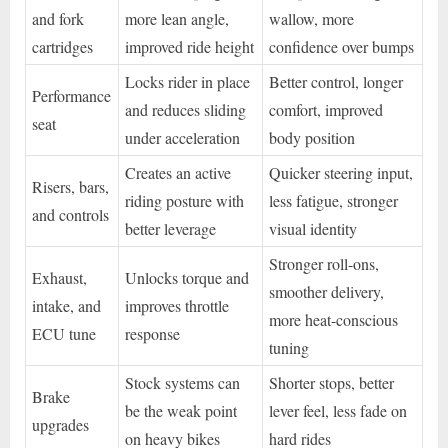
and fork
more lean angle,
wallow, more
cartridges
improved ride height
confidence over bumps
Locks rider in place
Better control, longer
Performance
and reduces sliding
comfort, improved
seat
under acceleration
body position
Creates an active
Quicker steering input,
Risers, bars,
riding posture with
less fatigue, stronger
and controls
better leverage
visual identity
Stronger roll-ons,
Exhaust,
Unlocks torque and
smoother delivery,
intake, and
improves throttle
more heat-conscious
ECU tune
response
tuning
Stock systems can
Shorter stops, better
Brake
be the weak point
lever feel, less fade on
upgrades
on heavy bikes
hard rides