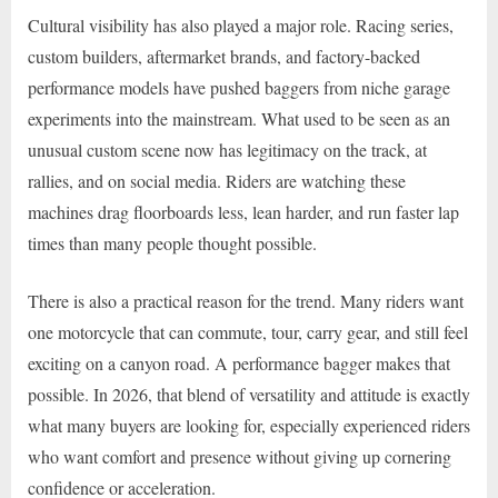
Cultural visibility has also played a major role. Racing series,
custom builders, aftermarket brands, and factory-backed
performance models have pushed baggers from niche garage
experiments into the mainstream. What used to be seen as an
unusual custom scene now has legitimacy on the track, at
rallies, and on social media. Riders are watching these
machines drag floorboards less, lean harder, and run faster lap
times than many people thought possible.
There is also a practical reason for the trend. Many riders want
one motorcycle that can commute, tour, carry gear, and still feel
exciting on a canyon road. A performance bagger makes that
possible. In 2026, that blend of versatility and attitude is exactly
what many buyers are looking for, especially experienced riders
who want comfort and presence without giving up cornering
confidence or acceleration.