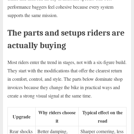
performance baggers feel cohesive because every system
supports the same mission.
The parts and setups riders are
actually buying
Most riders enter the trend in stages, not with a six-figure build.
They start with the modifications that offer the clearest return
in comfort, control, and style. The parts below dominate shop
invoices because they change the bike in practical ways and
create a strong visual signal at the same time.
Why riders choose
Typical effect on the
Upgrade
it
road
Rear shocks
Better damping,
Sharper cornering, less