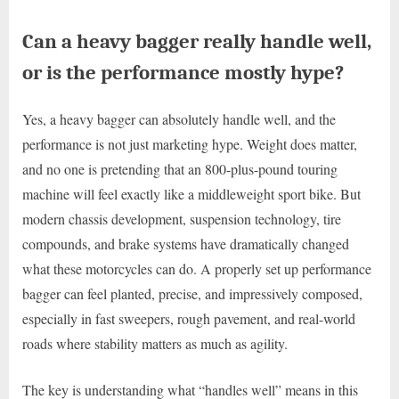
Can a heavy bagger really handle well,
or is the performance mostly hype?
Yes, a heavy bagger can absolutely handle well, and the
performance is not just marketing hype. Weight does matter,
and no one is pretending that an 800-plus-pound touring
machine will feel exactly like a middleweight sport bike. But
modern chassis development, suspension technology, tire
compounds, and brake systems have dramatically changed
what these motorcycles can do. A properly set up performance
bagger can feel planted, precise, and impressively composed,
especially in fast sweepers, rough pavement, and real-world
roads where stability matters as much as agility.
The key is understanding what “handles well” means in this