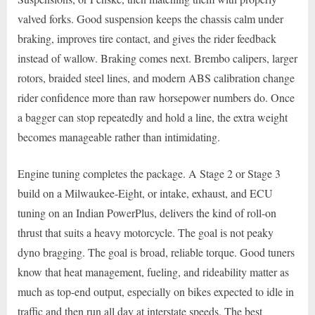
valved forks. Good suspension keeps the chassis calm under
braking, improves tire contact, and gives the rider feedback
instead of wallow. Braking comes next. Brembo calipers, larger
rotors, braided steel lines, and modern ABS calibration change
rider confidence more than raw horsepower numbers do. Once
a bagger can stop repeatedly and hold a line, the extra weight
becomes manageable rather than intimidating.
Engine tuning completes the package. A Stage 2 or Stage 3
build on a Milwaukee-Eight, or intake, exhaust, and ECU
tuning on an Indian PowerPlus, delivers the kind of roll-on
thrust that suits a heavy motorcycle. The goal is not peaky
dyno bragging. The goal is broad, reliable torque. Good tuners
know that heat management, fueling, and rideability matter as
much as top-end output, especially on bikes expected to idle in
traffic and then run all day at interstate speeds. The best