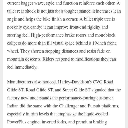
current bagger wave, style and function reinforce each other. A
taller rear shock is not just for a tougher stance; it increases lean
angle and helps the bike finish a corner. A billet triple tree is
not only eye candy; it can improve front-end rigidity and
steering feel. High-performance brake rotors and monoblock
calipers do more than fill visual space behind a 19-inch front
wheel. They shorten stopping distances and resist fade on
mountain descents. Riders respond to modifications they can
feel immediately.
Manufacturers also noticed. Harley-Davidson’s CVO Road
Glide ST, Road Glide ST, and Street Glide ST signaled that the
factory now understands the performance-touring customer.
Indian did the same with the Challenger and Pursuit platforms,
especially in trim levels that emphasize the liquid-cooled
PowerPlus engine, inverted forks, and premium braking