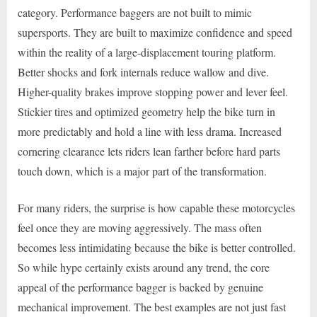
category. Performance baggers are not built to mimic
supersports. They are built to maximize confidence and speed
within the reality of a large-displacement touring platform.
Better shocks and fork internals reduce wallow and dive.
Higher-quality brakes improve stopping power and lever feel.
Stickier tires and optimized geometry help the bike turn in
more predictably and hold a line with less drama. Increased
cornering clearance lets riders lean farther before hard parts
touch down, which is a major part of the transformation.
For many riders, the surprise is how capable these motorcycles
feel once they are moving aggressively. The mass often
becomes less intimidating because the bike is better controlled.
So while hype certainly exists around any trend, the core
appeal of the performance bagger is backed by genuine
mechanical improvement. The best examples are not just fast