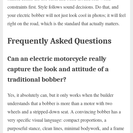
constraints first. Style follows sound decisions. Do that, and
your electric bobber will not just look cool in photos; it will feel
right on the road, which is the standard that actually matters.
Frequently Asked Questions
Can an electric motorcycle really
capture the look and attitude of a
traditional bobber?
Yes, it absolutely can, but it only works when the builder
understands that a bobber is more than a motor with two
wheels and a stripped-down seat. A convincing bobber has a
very specific visual language: compact proportions, a
purposeful stance, clean lines, minimal bodywork, and a frame