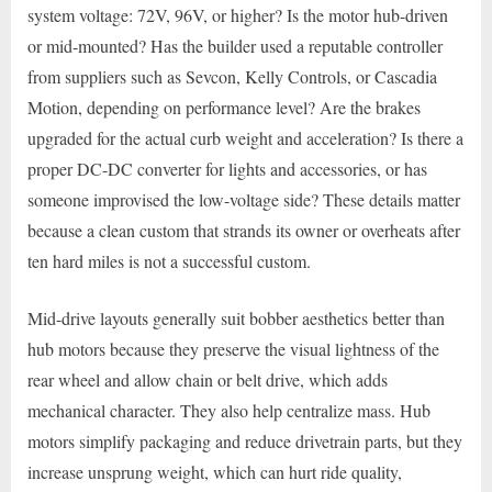
system voltage: 72V, 96V, or higher? Is the motor hub-driven
or mid-mounted? Has the builder used a reputable controller
from suppliers such as Sevcon, Kelly Controls, or Cascadia
Motion, depending on performance level? Are the brakes
upgraded for the actual curb weight and acceleration? Is there a
proper DC-DC converter for lights and accessories, or has
someone improvised the low-voltage side? These details matter
because a clean custom that strands its owner or overheats after
ten hard miles is not a successful custom.
Mid-drive layouts generally suit bobber aesthetics better than
hub motors because they preserve the visual lightness of the
rear wheel and allow chain or belt drive, which adds
mechanical character. They also help centralize mass. Hub
motors simplify packaging and reduce drivetrain parts, but they
increase unsprung weight, which can hurt ride quality,