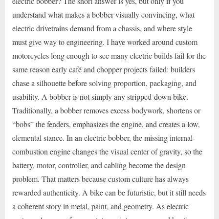
electric bobber? The short answer is yes, but only if you
understand what makes a bobber visually convincing, what
electric drivetrains demand from a chassis, and where style
must give way to engineering. I have worked around custom
motorcycles long enough to see many electric builds fail for the
same reason early café and chopper projects failed: builders
chase a silhouette before solving proportion, packaging, and
usability. A bobber is not simply any stripped-down bike.
Traditionally, a bobber removes excess bodywork, shortens or
“bobs” the fenders, emphasizes the engine, and creates a low,
elemental stance. In an electric bobber, the missing internal-
combustion engine changes the visual center of gravity, so the
battery, motor, controller, and cabling become the design
problem. That matters because custom culture has always
rewarded authenticity. A bike can be futuristic, but it still needs
a coherent story in metal, paint, and geometry. As electric