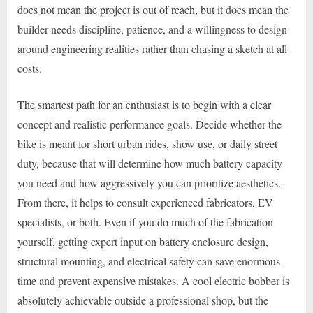
does not mean the project is out of reach, but it does mean the
builder needs discipline, patience, and a willingness to design
around engineering realities rather than chasing a sketch at all
costs.
The smartest path for an enthusiast is to begin with a clear
concept and realistic performance goals. Decide whether the
bike is meant for short urban rides, show use, or daily street
duty, because that will determine how much battery capacity
you need and how aggressively you can prioritize aesthetics.
From there, it helps to consult experienced fabricators, EV
specialists, or both. Even if you do much of the fabrication
yourself, getting expert input on battery enclosure design,
structural mounting, and electrical safety can save enormous
time and prevent expensive mistakes. A cool electric bobber is
absolutely achievable outside a professional shop, but the