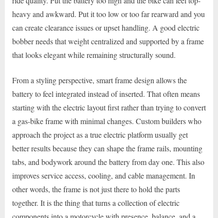
ride quality. Put the battery too high and the bike can feel top-
heavy and awkward. Put it too low or too far rearward and you
can create clearance issues or upset handling. A good electric
bobber needs that weight centralized and supported by a frame
that looks elegant while remaining structurally sound.
From a styling perspective, smart frame design allows the
battery to feel integrated instead of inserted. That often means
starting with the electric layout first rather than trying to convert
a gas-bike frame with minimal changes. Custom builders who
approach the project as a true electric platform usually get
better results because they can shape the frame rails, mounting
tabs, and bodywork around the battery from day one. This also
improves service access, cooling, and cable management. In
other words, the frame is not just there to hold the parts
together. It is the thing that turns a collection of electric
components into a motorcycle with presence, balance, and a