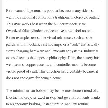
Retro camouflage remains popular because many riders still
want the emotional comfort of a traditional motorcycle outline.
This style works best when the builder respects scale.
Oversized fake cylinders or decorative covers fool no one.
Better examples use subtle visual references, such as side
panels with fin details, cast housings, or a “tank” that actually
stores charging hardware and low-voltage systems. Industrial
exposed tech is the opposite philosophy. Here, the battery box,
weld seams, copper accents, and controller mounts become
visible proof of craft. This direction has credibility because it
does not apologize for being electric.
The minimal urban bobber may be the most honest trend of all.
Electric motorcycles excel in stop-and-go environments thanks
to regenerative braking, instant torque, and low routine