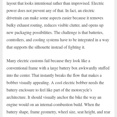
layout that looks intentional rather than improvised. Electric
power does not prevent any of that. In fact, an electric
drivetrain can make some aspects easier because it removes
bulky exhaust routing, reduces visible clutter, and opens up
new packaging possibilities. The challenge is that batteries,
controllers, and cooling systems have to be integrated in a way
that supports the silhouette instead of fighting it.
Many electric customs fail because they look like a
conventional frame with a large battery box awkwardly stuffed
into the center. That instantly breaks the flow that makes a
bobber visually appealing. A cool electric bobber needs the
battery enclosure to feel like part of the motorcycle’s
architecture. It should visually anchor the bike the way an
engine would on an internal-combustion build. When the
battery shape, frame geometry, wheel size, seat height, and rear