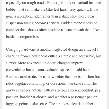
especially on rough roads. For a rigid-look or hardtail-inspired
bobber, that can make the bike feel harsh very quickly. If the
goal is a practical rider rather than a static showpiece, rear
suspension tuning becomes critical. Hidden monoshocks or
compact dual shocks often produce a cleaner result than fake-
hardtail compromises.
Charging hardware is another neglected design area. Level 1
charging from a household outlet is simple and accessible, but
slower. More advanced on-board chargers improve
convenience but consume valuable space and add heat.
Builders need to decide early whether the bike is for short local
rides, regular commuting, or occasional weekend runs. The
answer changes not just battery size but also seat comfort, peg
position, handlebar choice, and whether a passenger pad or
luggage points make sense. The strongest electric bobber