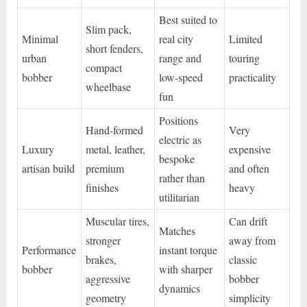
Best suited to
Slim pack,
Minimal
real city
Limited
short fenders,
urban
range and
touring
compact
bobber
low-speed
practicality
wheelbase
fun
Positions
Hand-formed
Very
electric as
Luxury
metal, leather,
expensive
bespoke
artisan build
premium
and often
rather than
finishes
heavy
utilitarian
Muscular tires,
Can drift
Matches
stronger
away from
Performance
instant torque
brakes,
classic
bobber
with sharper
aggressive
bobber
dynamics
geometry
simplicity