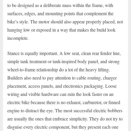
to be designed as a deliberate mass within the frame, with
surfaces, edges, and mounting points that complement the
bike’s style. The motor should also appear properly placed, not
hanging low or exposed in a way that makes the build look
incomplete.
Stance is equally important. A low seat, clean rear fender line,
simple tank treatment or tank-inspired body panel, and strong
wheel-to-frame relationship do a lot of the heavy lifting.
Builders also need to pay attention to cable routing, charger
placement, access panels, and electronics packaging. Loose
wiring and visible hardware can ruin the look faster on an
electric bike because there is no exhaust, carburetor, or finned
engine to distract the eye. The most successful electric bobbers
are usually the ones that embrace simplicity. They do not try to
disguise every electric component, but they present each one