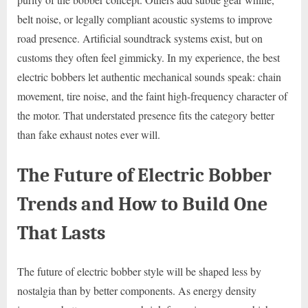
belt noise, or legally compliant acoustic systems to improve
road presence. Artificial soundtrack systems exist, but on
customs they often feel gimmicky. In my experience, the best
electric bobbers let authentic mechanical sounds speak: chain
movement, tire noise, and the faint high-frequency character of
the motor. That understated presence fits the category better
than fake exhaust notes ever will.
The Future of Electric Bobber
Trends and How to Build One
That Lasts
The future of electric bobber style will be shaped less by
nostalgia than by better components. As energy density