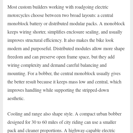
Most custom builders working with roadgoing electric
motorcycles choose between two broad layouts: a central
monoblock battery or distributed modular packs. A monoblock
keeps wiring shorter, simplifies enclosure sealing, and usually
improves structural efficiency. It also makes the bike look
modern and purposeful. Distributed modules allow more shape
freedom and can preserve open frame space, but they add
wiring complexity and demand careful balancing and
mounting. For a bobber, the central monoblock usually gives
the better result because it keeps mass low and central, which
improves handling while supporting the stripped-down
aesthetic.
Cooling and range also shape style. A compact urban bobber
designed for 30 to 60 miles of city riding can use a smaller
pack and cleaner proportions. A highway-capable electric