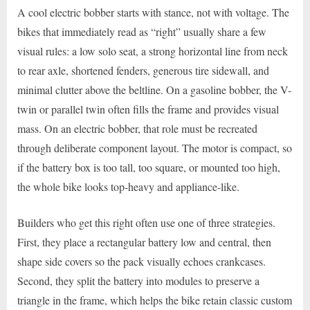
A cool electric bobber starts with stance, not with voltage. The
bikes that immediately read as “right” usually share a few
visual rules: a low solo seat, a strong horizontal line from neck
to rear axle, shortened fenders, generous tire sidewall, and
minimal clutter above the beltline. On a gasoline bobber, the V-
twin or parallel twin often fills the frame and provides visual
mass. On an electric bobber, that role must be recreated
through deliberate component layout. The motor is compact, so
if the battery box is too tall, too square, or mounted too high,
the whole bike looks top-heavy and appliance-like.
Builders who get this right often use one of three strategies.
First, they place a rectangular battery low and central, then
shape side covers so the pack visually echoes crankcases.
Second, they split the battery into modules to preserve a
triangle in the frame, which helps the bike retain classic custom