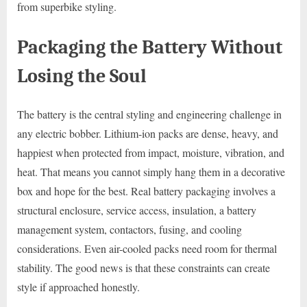
from superbike styling.
Packaging the Battery Without
Losing the Soul
The battery is the central styling and engineering challenge in
any electric bobber. Lithium-ion packs are dense, heavy, and
happiest when protected from impact, moisture, vibration, and
heat. That means you cannot simply hang them in a decorative
box and hope for the best. Real battery packaging involves a
structural enclosure, service access, insulation, a battery
management system, contactors, fusing, and cooling
considerations. Even air-cooled packs need room for thermal
stability. The good news is that these constraints can create
style if approached honestly.