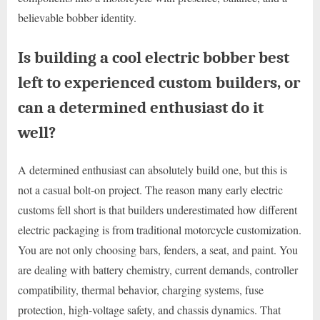
believable bobber identity.
Is building a cool electric bobber best
left to experienced custom builders, or
can a determined enthusiast do it
well?
A determined enthusiast can absolutely build one, but this is
not a casual bolt-on project. The reason many early electric
customs fell short is that builders underestimated how different
electric packaging is from traditional motorcycle customization.
You are not only choosing bars, fenders, a seat, and paint. You
are dealing with battery chemistry, current demands, controller
compatibility, thermal behavior, charging systems, fuse
protection, high-voltage safety, and chassis dynamics. That