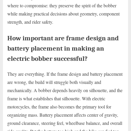
where to compromise: they preserve the spirit of the bobber
while making practical decisions about geometry, component
strength, and rider safety.
How important are frame design and
battery placement in making an
electric bobber successful?
They are everything. If the frame design and battery placement
are wrong, the build will struggle both visually and
mechanically. A bobber depends heavily on silhouette, and the
frame is what establishes that silhouette. With electric
motorcycles, the frame also becomes the primary tool for
organizing mass. Battery placement affects center of gravity,
ground clearance, steering feel, wheelbase balance, and overall