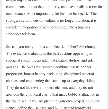
components, protect them properly, and leave realistic room for
maintenance. Most importantly, let the bike be electric. The
strongest trend in custom culture is no longer imitation; it is
confident integration of new technology into a timeless
stripped-back form.
So, can you really build a cool electric bobber? Absolutely.
The evidence is already in the best customs appearing in
specialist shops, independent fabrication studios, and rider
garages. The bikes that succeed combine classic bobber
proportion, honest battery packaging, disciplined material
choices, and engineering that stands up to everyday riding.
They do not hide every modern element, and they do not
abandon the emotional clarity that made bobbers attractive in
the first place. If you are planning your own project, study the
stance, define the use case, and build around real-world