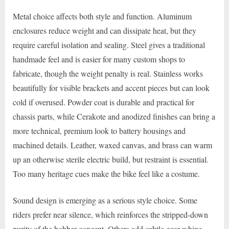
Metal choice affects both style and function. Aluminum
enclosures reduce weight and can dissipate heat, but they
require careful isolation and sealing. Steel gives a traditional
handmade feel and is easier for many custom shops to
fabricate, though the weight penalty is real. Stainless works
beautifully for visible brackets and accent pieces but can look
cold if overused. Powder coat is durable and practical for
chassis parts, while Cerakote and anodized finishes can bring a
more technical, premium look to battery housings and
machined details. Leather, waxed canvas, and brass can warm
up an otherwise sterile electric build, but restraint is essential.
Too many heritage cues make the bike feel like a costume.
Sound design is emerging as a serious style choice. Some
riders prefer near silence, which reinforces the stripped-down
purity of the bobber concept. Others add subtle gear whine,