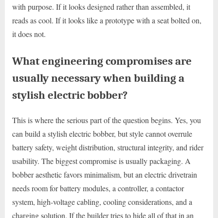
with purpose. If it looks designed rather than assembled, it
reads as cool. If it looks like a prototype with a seat bolted on,
it does not.
What engineering compromises are
usually necessary when building a
stylish electric bobber?
This is where the serious part of the question begins. Yes, you
can build a stylish electric bobber, but style cannot overrule
battery safety, weight distribution, structural integrity, and rider
usability. The biggest compromise is usually packaging. A
bobber aesthetic favors minimalism, but an electric drivetrain
needs room for battery modules, a controller, a contactor
system, high-voltage cabling, cooling considerations, and a
charging solution. If the builder tries to hide all of that in an