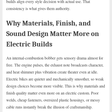
builds align every style decision with actual use. That
consistency is what gives them authority.
Why Materials, Finish, and
Sound Design Matter More on
Electric Builds
An internal-combustion bobber gets sensory drama almost for
free. The engine pulses, the exhaust note broadcasts character,
and heat shimmer plus vibration create theater even at idle.
Electric bikes are quieter and mechanically smoother, so weak
design choices become more visible. This is why materials and
finish quality matter even more on an electric custom. Poor
welds, cheap fasteners, oversized plastic housings, or messy
cable runs instantly break the illusion of craftsmanship.