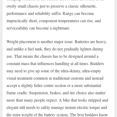
overly small chassis just to preserve a classic silhouette,
performance and reliability suffer. Range can become
impractically short, component temperatures can rise, and
serviceability can become a nightmare.
Weight placement is another major issue. Batteries are heavy,
and unlike a fuel tank, they do not gradually lighten during
use. That means the chassis has to be designed around a
constant mass that influences handling at all times. Builders
may need to give up some of the ultra-skinny, ultra-empty
visual treatment common in traditional customs and instead
accept a slightly fuller center section or a more substantial
frame cradle. Suspension, brakes, and tire choice also matter
more than many people expect. A bike that looks stripped and
elegant still needs to safely manage instant electric torque and
the extra weight of the battery system. The best builders know