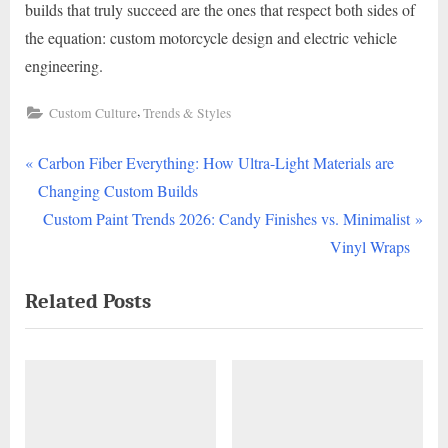
builds that truly succeed are the ones that respect both sides of
the equation: custom motorcycle design and electric vehicle
engineering.
,
Custom Culture
Trends & Styles
P
Post
Carbon Fiber Everything: How Ultra-Light Materials are
r
Changing Custom Builds
navigation
e
N
Custom Paint Trends 2026: Candy Finishes vs. Minimalist
v
e
Vinyl Wraps
i
x
Related Posts
o
t
u
P
s
o
P
s
o
t
s
: