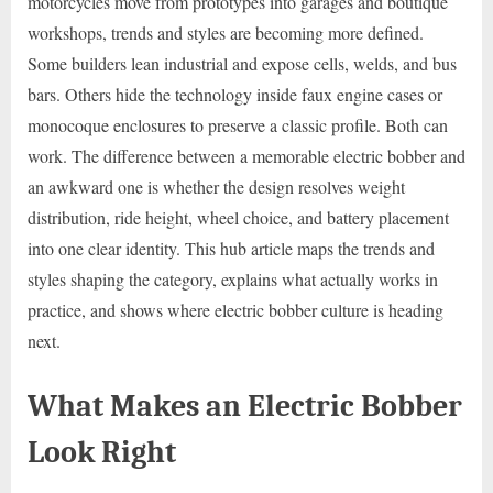
motorcycles move from prototypes into garages and boutique
workshops, trends and styles are becoming more defined.
Some builders lean industrial and expose cells, welds, and bus
bars. Others hide the technology inside faux engine cases or
monocoque enclosures to preserve a classic profile. Both can
work. The difference between a memorable electric bobber and
an awkward one is whether the design resolves weight
distribution, ride height, wheel choice, and battery placement
into one clear identity. This hub article maps the trends and
styles shaping the category, explains what actually works in
practice, and shows where electric bobber culture is heading
next.
What Makes an Electric Bobber
Look Right