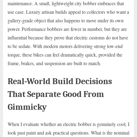
maintenance. A small, lightweight city bobber embraces that
use case. Luxury artisan builds appeal to collectors who want a
gallery-grade object that also happens to move under its own
power. Performance bobbers are fewer in number, but they are
influential because they prove that electric customs do not have
to be sedate. With modern motors delivering strong low-end
torque, these bikes can feel dramatically quick, provided the
frame, brakes, and suspension are built to match.
Real-World Build Decisions
That Separate Good From
Gimmicky
When I evaluate whether an electric bobber is genuinely cool, I
look past paint and ask practical questions. What is the nominal