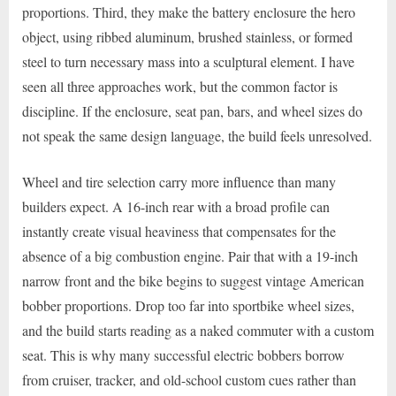
proportions. Third, they make the battery enclosure the hero
object, using ribbed aluminum, brushed stainless, or formed
steel to turn necessary mass into a sculptural element. I have
seen all three approaches work, but the common factor is
discipline. If the enclosure, seat pan, bars, and wheel sizes do
not speak the same design language, the build feels unresolved.
Wheel and tire selection carry more influence than many
builders expect. A 16-inch rear with a broad profile can
instantly create visual heaviness that compensates for the
absence of a big combustion engine. Pair that with a 19-inch
narrow front and the bike begins to suggest vintage American
bobber proportions. Drop too far into sportbike wheel sizes,
and the build starts reading as a naked commuter with a custom
seat. This is why many successful electric bobbers borrow
from cruiser, tracker, and old-school custom cues rather than