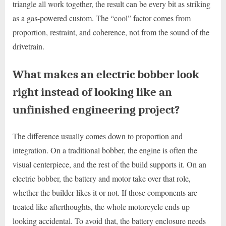
triangle all work together, the result can be every bit as striking
as a gas-powered custom. The “cool” factor comes from
proportion, restraint, and coherence, not from the sound of the
drivetrain.
What makes an electric bobber look
right instead of looking like an
unfinished engineering project?
The difference usually comes down to proportion and
integration. On a traditional bobber, the engine is often the
visual centerpiece, and the rest of the build supports it. On an
electric bobber, the battery and motor take over that role,
whether the builder likes it or not. If those components are
treated like afterthoughts, the whole motorcycle ends up
looking accidental. To avoid that, the battery enclosure needs