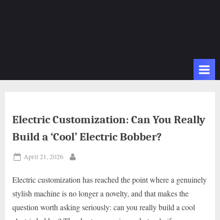
Electric Customization: Can You Really
Build a ‘Cool’ Electric Bobber?
Posted
April 21, 2026
By
on
Electric customization has reached the point where a genuinely
stylish machine is no longer a novelty, and that makes the
question worth asking seriously: can you really build a cool