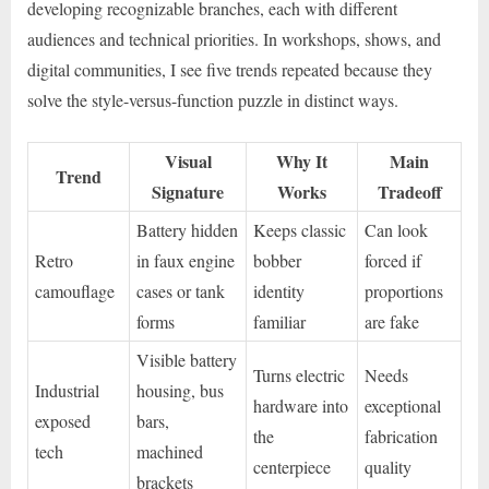
developing recognizable branches, each with different
audiences and technical priorities. In workshops, shows, and
digital communities, I see five trends repeated because they
solve the style-versus-function puzzle in distinct ways.
Visual
Why It
Main
Trend
Signature
Works
Tradeoff
Battery hidden
Keeps classic
Can look
Retro
in faux engine
bobber
forced if
camouflage
cases or tank
identity
proportions
forms
familiar
are fake
Visible battery
Turns electric
Needs
Industrial
housing, bus
hardware into
exceptional
exposed
bars,
the
fabrication
tech
machined
centerpiece
quality
brackets