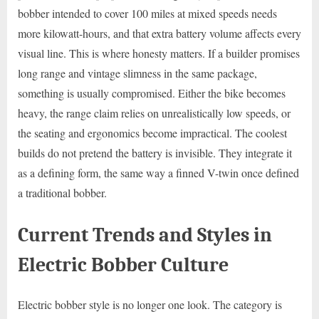
bobber intended to cover 100 miles at mixed speeds needs
more kilowatt-hours, and that extra battery volume affects every
visual line. This is where honesty matters. If a builder promises
long range and vintage slimness in the same package,
something is usually compromised. Either the bike becomes
heavy, the range claim relies on unrealistically low speeds, or
the seating and ergonomics become impractical. The coolest
builds do not pretend the battery is invisible. They integrate it
as a defining form, the same way a finned V-twin once defined
a traditional bobber.
Current Trends and Styles in
Electric Bobber Culture
Electric bobber style is no longer one look. The category is