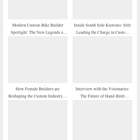
t
:
Modern Custom Bike Builder
Inside South Side Kustoms: Still
Spotlight: The New Legends of
Leading the Charge in Custom
2026
Design
How Female Builders are
Interview with the Visionaries:
Reshaping the Custom Industry in
The Future of Hand-Built
2026
Motorcycles