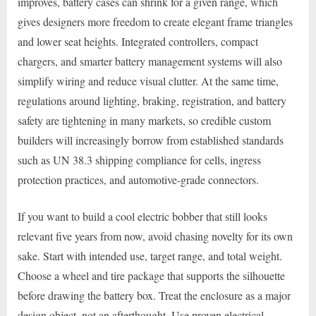
improves, battery cases can shrink for a given range, which
gives designers more freedom to create elegant frame triangles
and lower seat heights. Integrated controllers, compact
chargers, and smarter battery management systems will also
simplify wiring and reduce visual clutter. At the same time,
regulations around lighting, braking, registration, and battery
safety are tightening in many markets, so credible custom
builders will increasingly borrow from established standards
such as UN 38.3 shipping compliance for cells, ingress
protection practices, and automotive-grade connectors.
If you want to build a cool electric bobber that still looks
relevant five years from now, avoid chasing novelty for its own
sake. Start with intended use, target range, and total weight.
Choose a wheel and tire package that supports the silhouette
before drawing the battery box. Treat the enclosure as a major
design object, not an afterthought. Use proven electrical