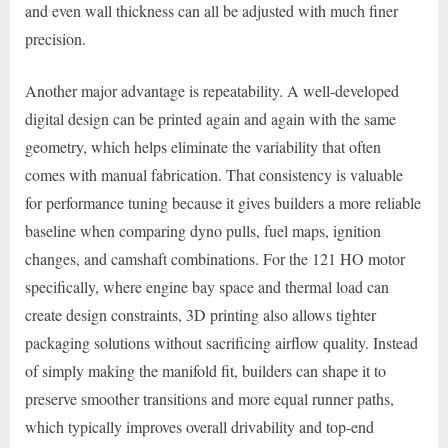
and even wall thickness can all be adjusted with much finer
precision.
Another major advantage is repeatability. A well-developed
digital design can be printed again and again with the same
geometry, which helps eliminate the variability that often
comes with manual fabrication. That consistency is valuable
for performance tuning because it gives builders a more reliable
baseline when comparing dyno pulls, fuel maps, ignition
changes, and camshaft combinations. For the 121 HO motor
specifically, where engine bay space and thermal load can
create design constraints, 3D printing also allows tighter
packaging solutions without sacrificing airflow quality. Instead
of simply making the manifold fit, builders can shape it to
preserve smoother transitions and more equal runner paths,
which typically improves overall drivability and top-end