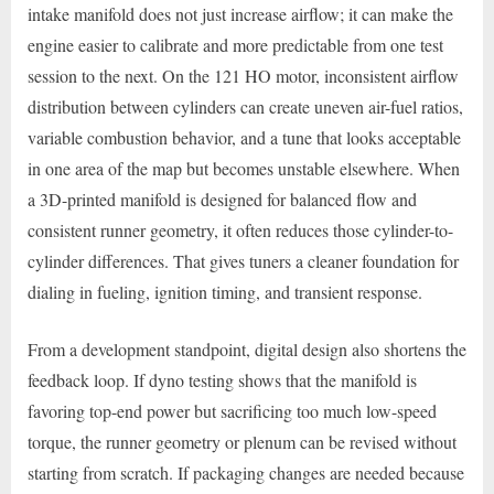
intake manifold does not just increase airflow; it can make the
engine easier to calibrate and more predictable from one test
session to the next. On the 121 HO motor, inconsistent airflow
distribution between cylinders can create uneven air-fuel ratios,
variable combustion behavior, and a tune that looks acceptable
in one area of the map but becomes unstable elsewhere. When
a 3D-printed manifold is designed for balanced flow and
consistent runner geometry, it often reduces those cylinder-to-
cylinder differences. That gives tuners a cleaner foundation for
dialing in fueling, ignition timing, and transient response.
From a development standpoint, digital design also shortens the
feedback loop. If dyno testing shows that the manifold is
favoring top-end power but sacrificing too much low-speed
torque, the runner geometry or plenum can be revised without
starting from scratch. If packaging changes are needed because