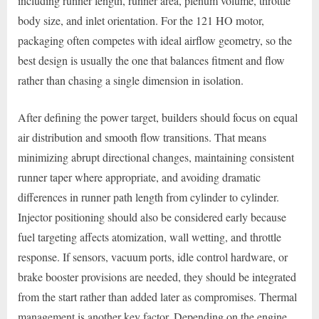
including runner length, runner area, plenum volume, throttle
body size, and inlet orientation. For the 121 HO motor,
packaging often competes with ideal airflow geometry, so the
best design is usually the one that balances fitment and flow
rather than chasing a single dimension in isolation.
After defining the power target, builders should focus on equal
air distribution and smooth flow transitions. That means
minimizing abrupt directional changes, maintaining consistent
runner taper where appropriate, and avoiding dramatic
differences in runner path length from cylinder to cylinder.
Injector positioning should also be considered early because
fuel targeting affects atomization, wall wetting, and throttle
response. If sensors, vacuum ports, idle control hardware, or
brake booster provisions are needed, they should be integrated
from the start rather than added later as compromises. Thermal
management is another key factor. Depending on the engine