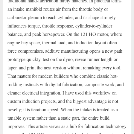
traditional hand-fabrication rarely matches. In practical terms,
an intake manifold routes air from the throttle body or
carburetor plenum to each cylinder, and its shape strongly
influences torque, throttle response, cylinder-to-cylinder
balance, and peak horsepower. On the 121 HO motor, where
engine bay space, thermal load, and induction layout often
force compromises, additive manufacturing opens a new path:
prototype quickly, test on the dyno, revise runner length or
taper, and print the next version without remaking every tool.
That matters for modern builders who combine classic hot-
rodding instincts with digital fabrication, composite work, and
cleaner electrical integration. I have used this workflow on
custom induction projects, and the biggest advantage is not
novelty; it is iteration speed. When the intake is treated as a
tunable system rather than a static part, the entire build
improves. This article serves as a hub for fabrication technology