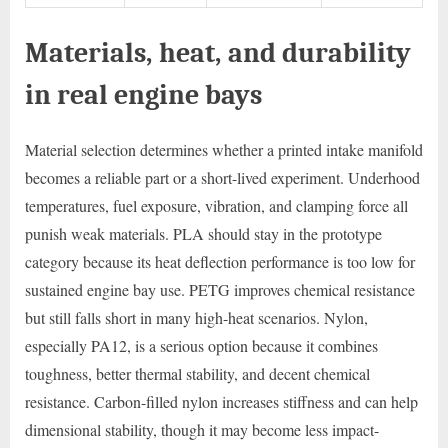
Materials, heat, and durability
in real engine bays
Material selection determines whether a printed intake manifold
becomes a reliable part or a short-lived experiment. Underhood
temperatures, fuel exposure, vibration, and clamping force all
punish weak materials. PLA should stay in the prototype
category because its heat deflection performance is too low for
sustained engine bay use. PETG improves chemical resistance
but still falls short in many high-heat scenarios. Nylon,
especially PA12, is a serious option because it combines
toughness, better thermal stability, and decent chemical
resistance. Carbon-filled nylon increases stiffness and can help
dimensional stability, though it may become less impact-