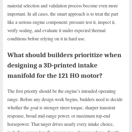
material selection and validation process become even more
important. In all cases, the smart approach is to treat the part
like a serious engine component: pressure test it, inspect it,
verify sealing, and evaluate it under expected thermal
conditions before relying on it in hard use.
What should builders prioritize when
designing a 3D-printed intake
manifold for the 121 HO motor?
The first priority should be the engine’s intended operating
range. Before any design work begins, builders need to decide
whether the goal is stronger street torque, sharper transient
response, broad mid-range power, or maximum top-end
horsepower. That target drives nearly every intake choice,