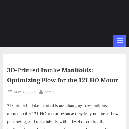
3D-Printed Intake Manifolds:
Optimizing Flow for the 121 HO Motor
Posted
By
May 31, 2026
admin
on
3D-printed intake manifolds are changing how builders
approach the 121 HO motor because they let you tune airflow,
packaging, and repeatability with a level of control that