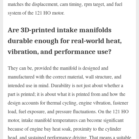
matches the displacement, cam timing, rpm target, and fuel
system of the 121 HO motor.
Are 3D-printed intake manifolds
durable enough for real-world heat,
vibration, and performance use?
They can be, provided the manifold is designed and
manufactured with the correct material, wall structure, and
intended use in mind. Durability is not just about whether a
part is printed; it is about what it is printed from and how the
design accounts for thermal cycling, engine vibration, fastener
load, fuel exposure, and pressure fluctuations. On the 121 HO
motor, intake manifold temperatures can become significant
because of engine bay heat soak, proximity to the cylinder
head, and sustained performance driving. That means a suitable