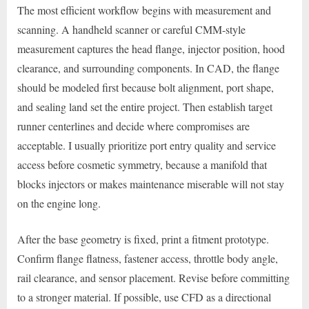
The most efficient workflow begins with measurement and
scanning. A handheld scanner or careful CMM-style
measurement captures the head flange, injector position, hood
clearance, and surrounding components. In CAD, the flange
should be modeled first because bolt alignment, port shape,
and sealing land set the entire project. Then establish target
runner centerlines and decide where compromises are
acceptable. I usually prioritize port entry quality and service
access before cosmetic symmetry, because a manifold that
blocks injectors or makes maintenance miserable will not stay
on the engine long.
After the base geometry is fixed, print a fitment prototype.
Confirm flange flatness, fastener access, throttle body angle,
rail clearance, and sensor placement. Revise before committing
to a stronger material. If possible, use CFD as a directional