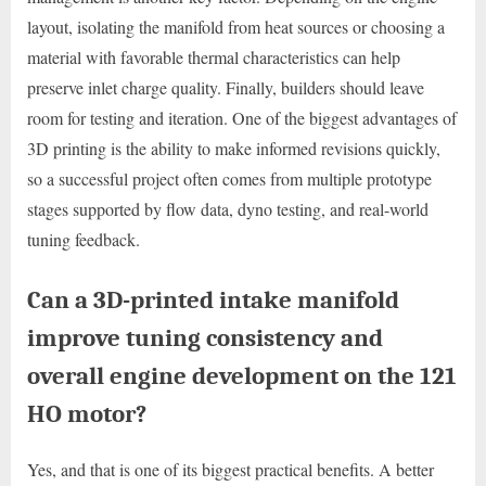
layout, isolating the manifold from heat sources or choosing a
material with favorable thermal characteristics can help
preserve inlet charge quality. Finally, builders should leave
room for testing and iteration. One of the biggest advantages of
3D printing is the ability to make informed revisions quickly,
so a successful project often comes from multiple prototype
stages supported by flow data, dyno testing, and real-world
tuning feedback.
Can a 3D-printed intake manifold
improve tuning consistency and
overall engine development on the 121
HO motor?
Yes, and that is one of its biggest practical benefits. A better