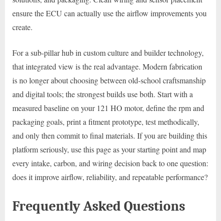
ensure the ECU can actually use the airflow improvements you
create.
For a sub-pillar hub in custom culture and builder technology,
that integrated view is the real advantage. Modern fabrication
is no longer about choosing between old-school craftsmanship
and digital tools; the strongest builds use both. Start with a
measured baseline on your 121 HO motor, define the rpm and
packaging goals, print a fitment prototype, test methodically,
and only then commit to final materials. If you are building this
platform seriously, use this page as your starting point and map
every intake, carbon, and wiring decision back to one question:
does it improve airflow, reliability, and repeatable performance?
Frequently Asked Questions