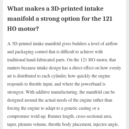
What makes a 3D-printed intake
manifold a strong option for the 121
HO motor?
A 3D-printed intake manifold gives builders a level of airflow
and packaging control that is difficult to achieve with
traditional hand-fabricated parts. On the 121 HO motor, that
matters because intake design has a direct effect on how evenly
air is distributed to each cylinder, how quickly the engine
responds to throttle input, and where the powerband is
strongest. With additive manufacturing, the manifold can be
designed around the actual needs of the engine rather than
forcing the engine to adapt to a generic casting or a
compromise weld-up. Runner length, cross-sectional area,
taper, plenum volume, throttle body placement, injector angle,