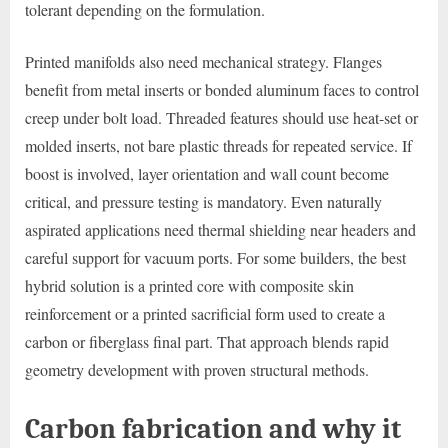
tolerant depending on the formulation.
Printed manifolds also need mechanical strategy. Flanges
benefit from metal inserts or bonded aluminum faces to control
creep under bolt load. Threaded features should use heat-set or
molded inserts, not bare plastic threads for repeated service. If
boost is involved, layer orientation and wall count become
critical, and pressure testing is mandatory. Even naturally
aspirated applications need thermal shielding near headers and
careful support for vacuum ports. For some builders, the best
hybrid solution is a printed core with composite skin
reinforcement or a printed sacrificial form used to create a
carbon or fiberglass final part. That approach blends rapid
geometry development with proven structural methods.
Carbon fabrication and why it