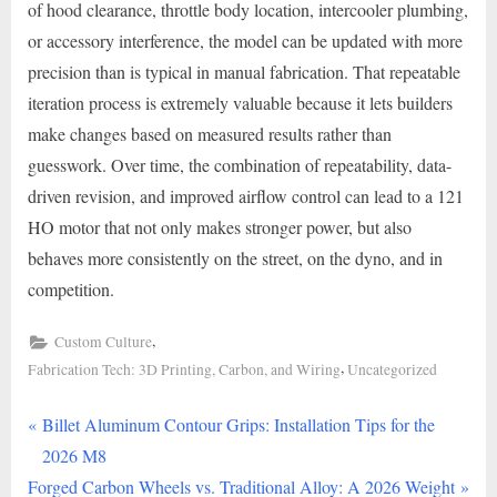
of hood clearance, throttle body location, intercooler plumbing,
or accessory interference, the model can be updated with more
precision than is typical in manual fabrication. That repeatable
iteration process is extremely valuable because it lets builders
make changes based on measured results rather than
guesswork. Over time, the combination of repeatability, data-
driven revision, and improved airflow control can lead to a 121
HO motor that not only makes stronger power, but also
behaves more consistently on the street, on the dyno, and in
competition.
,
Custom Culture
,
Fabrication Tech: 3D Printing, Carbon, and Wiring
Uncategorized
P
Post
Billet Aluminum Contour Grips: Installation Tips for the
r
2026 M8
navigation
N
e
Forged Carbon Wheels vs. Traditional Alloy: A 2026 Weight