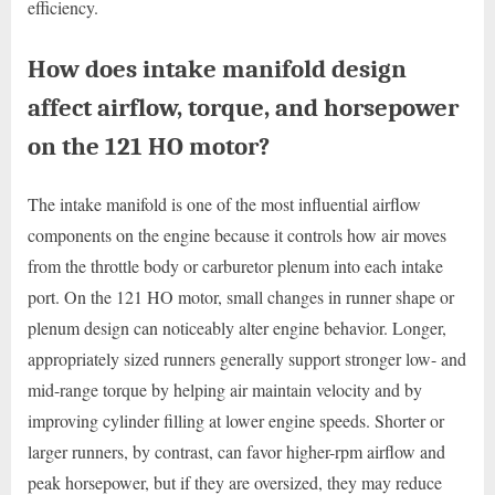
efficiency.
How does intake manifold design
affect airflow, torque, and horsepower
on the 121 HO motor?
The intake manifold is one of the most influential airflow
components on the engine because it controls how air moves
from the throttle body or carburetor plenum into each intake
port. On the 121 HO motor, small changes in runner shape or
plenum design can noticeably alter engine behavior. Longer,
appropriately sized runners generally support stronger low- and
mid-range torque by helping air maintain velocity and by
improving cylinder filling at lower engine speeds. Shorter or
larger runners, by contrast, can favor higher-rpm airflow and
peak horsepower, but if they are oversized, they may reduce