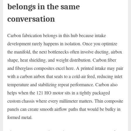
belongs in the same
conversation
Carbon fabrication belongs in this hub because intake
development rarely happens in isolation. Once you optimize
the manifold, the next bottlenecks often involve ducting, airbox
shape, heat shielding, and weight distribution. Carbon fiber
and fiberglass composites excel here. A printed intake may pair
with a carbon airbox that seals to a cold-air feed, reducing inlet
temperature and stabilizing repeat performance. Carbon also
helps when the 121 HO motor sits in a tightly packaged
custom chassis where every millimeter matters. Thin composite
panels can create smooth airflow paths that would be bulky in
formed metal.