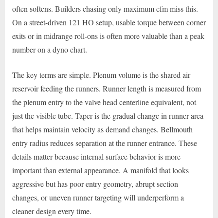
often softens. Builders chasing only maximum cfm miss this.
On a street-driven 121 HO setup, usable torque between corner
exits or in midrange roll-ons is often more valuable than a peak
number on a dyno chart.
The key terms are simple. Plenum volume is the shared air
reservoir feeding the runners. Runner length is measured from
the plenum entry to the valve head centerline equivalent, not
just the visible tube. Taper is the gradual change in runner area
that helps maintain velocity as demand changes. Bellmouth
entry radius reduces separation at the runner entrance. These
details matter because internal surface behavior is more
important than external appearance. A manifold that looks
aggressive but has poor entry geometry, abrupt section
changes, or uneven runner targeting will underperform a
cleaner design every time.