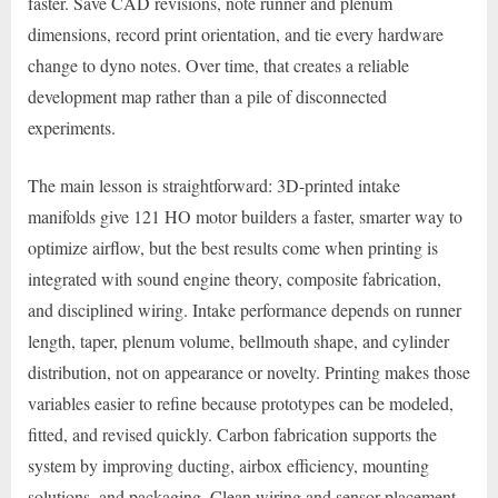
faster. Save CAD revisions, note runner and plenum
dimensions, record print orientation, and tie every hardware
change to dyno notes. Over time, that creates a reliable
development map rather than a pile of disconnected
experiments.
The main lesson is straightforward: 3D-printed intake
manifolds give 121 HO motor builders a faster, smarter way to
optimize airflow, but the best results come when printing is
integrated with sound engine theory, composite fabrication,
and disciplined wiring. Intake performance depends on runner
length, taper, plenum volume, bellmouth shape, and cylinder
distribution, not on appearance or novelty. Printing makes those
variables easier to refine because prototypes can be modeled,
fitted, and revised quickly. Carbon fabrication supports the
system by improving ducting, airbox efficiency, mounting
solutions, and packaging. Clean wiring and sensor placement