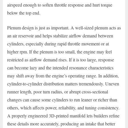
airspeed enough to soften throttle response and hurt torque
below the top end.
Plenum design is just as important. A well-sized plenum acts as
an air reservoir and helps stabilize airflow demand between
cylinders, especially during rapid throttle movement or at
higher rpm. If the plenum is too small, the engine may feel
restricted as airflow demand rises. If it is too large, response
can become lazy and the intended resonance characteristics
may shift away from the engine’s operating range. In addition,
cylinder-to-cylinder distribution matters tremendously. Uneven
runner length, poor turn radius, or abrupt cross-sectional
changes can cause some cylinders to run leaner or richer than
others, which affects power, reliability, and tuning consistency.
A properly engineered 3D-printed manifold lets builders refine
these details more accurately, producing an intake that better