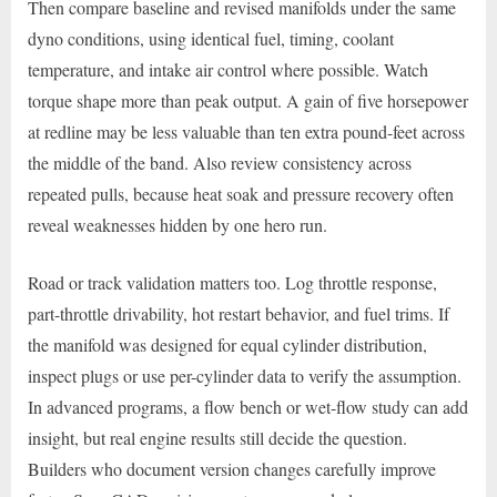
Then compare baseline and revised manifolds under the same
dyno conditions, using identical fuel, timing, coolant
temperature, and intake air control where possible. Watch
torque shape more than peak output. A gain of five horsepower
at redline may be less valuable than ten extra pound-feet across
the middle of the band. Also review consistency across
repeated pulls, because heat soak and pressure recovery often
reveal weaknesses hidden by one hero run.
Road or track validation matters too. Log throttle response,
part-throttle drivability, hot restart behavior, and fuel trims. If
the manifold was designed for equal cylinder distribution,
inspect plugs or use per-cylinder data to verify the assumption.
In advanced programs, a flow bench or wet-flow study can add
insight, but real engine results still decide the question.
Builders who document version changes carefully improve