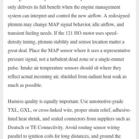
only delivers its full benefit when the engine management
system can interpret and control the new airflow. A redesigned
plenum may change MAP signal behavior, idle airflow, and
transient fueling needs. If the 121 HO motor uses speed-
density tuning, plenum stability and sensor location matter a
great deal. Place the MAP sensor where it sees a representative
pressure signal, not a turbulent dead zone or a single-runner
pulse. Intake air temperature sensors should sit where they
reflect actual incoming air, shielded from radiant heat soak as
much as possible.
Harness quality is equally important. Use automotive-grade
TXL, GXL, or cross-linked wire, proper strain relief, adhesive-
lined heat shrink, and sealed connectors from suppliers such as
Deutsch or TE Connectivity. Avoid routing sensor wiring
parallel to ignition coils for long distances, and ground the