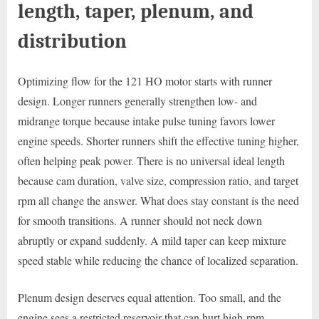
length, taper, plenum, and
distribution
Optimizing flow for the 121 HO motor starts with runner
design. Longer runners generally strengthen low- and
midrange torque because intake pulse tuning favors lower
engine speeds. Shorter runners shift the effective tuning higher,
often helping peak power. There is no universal ideal length
because cam duration, valve size, compression ratio, and target
rpm all change the answer. What does stay constant is the need
for smooth transitions. A runner should not neck down
abruptly or expand suddenly. A mild taper can keep mixture
speed stable while reducing the chance of localized separation.
Plenum design deserves equal attention. Too small, and the
engine sees a restricted reservoir that can hurt high-rpm