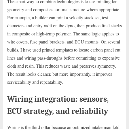
The smart way to combine technologies is to use printing for
geometry and composites for final structure where appropriate.
For example, a builder can print a velocity stack set, test
diameters and entry radii on the dyno, then produce final stacks
in composite or high-temp polymer. The same logic applies to
wire covers, fuse panel brackets, and ECU mounts. On several
builds, I have used printed templates to locate carbon panel cut
lines and wiring pass-throughs before committing to expensive
cloth and resin. This reduces waste and preserves symmetry.
The result looks cleaner, but more importantly, it improves
serviceability and repeatability.
Wiring integration: sensors,
ECU strategy, and reliability
Wiring is the third pillar because an optimized intake manifold