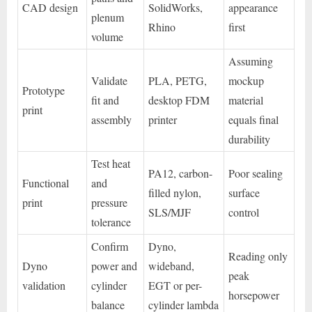
CAD design
SolidWorks,
appearance
plenum
Rhino
first
volume
Assuming
Validate
PLA, PETG,
mockup
Prototype
fit and
desktop FDM
material
print
assembly
printer
equals final
durability
Test heat
PA12, carbon-
Poor sealing
Functional
and
filled nylon,
surface
print
pressure
SLS/MJF
control
tolerance
Confirm
Dyno,
Reading only
Dyno
power and
wideband,
peak
validation
cylinder
EGT or per-
horsepower
balance
cylinder lambda