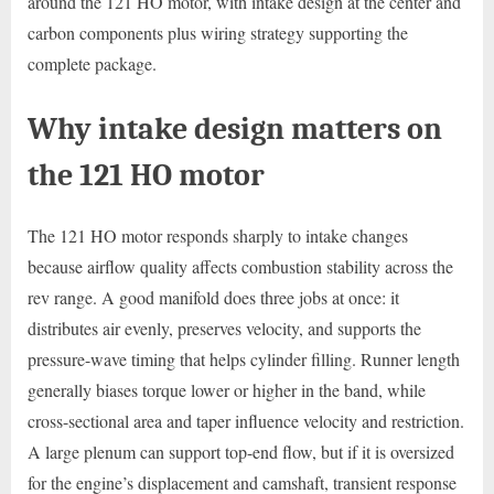
around the 121 HO motor, with intake design at the center and
carbon components plus wiring strategy supporting the
complete package.
Why intake design matters on
the 121 HO motor
The 121 HO motor responds sharply to intake changes
because airflow quality affects combustion stability across the
rev range. A good manifold does three jobs at once: it
distributes air evenly, preserves velocity, and supports the
pressure-wave timing that helps cylinder filling. Runner length
generally biases torque lower or higher in the band, while
cross-sectional area and taper influence velocity and restriction.
A large plenum can support top-end flow, but if it is oversized
for the engine’s displacement and camshaft, transient response