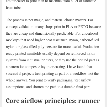
are far easier to print than to machine from billet or fabricate
from tube.
The process is not magic, and material choice matters. For
concept validation, many shops print in PLA or PETG because
they are cheap and dimensionally predictable. For underhood
mockups that need higher heat resistance, nylon, carbon-filled
nylon, or glass-filled polymers are far more useful. Production-
ready printed manifolds usually depend on reinforced nylon
systems from industrial printers, or they use the printed part as
a pattern for composite layup or casting. I have found that
successful projects treat printing as part of a workflow, not the
whole answer. You print to verify packaging, test airflow
assumptions, and shorten the path to a durable final part.
Core airflow principles: runner