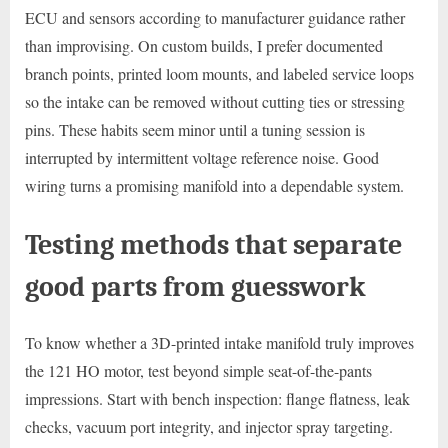
ECU and sensors according to manufacturer guidance rather
than improvising. On custom builds, I prefer documented
branch points, printed loom mounts, and labeled service loops
so the intake can be removed without cutting ties or stressing
pins. These habits seem minor until a tuning session is
interrupted by intermittent voltage reference noise. Good
wiring turns a promising manifold into a dependable system.
Testing methods that separate
good parts from guesswork
To know whether a 3D-printed intake manifold truly improves
the 121 HO motor, test beyond simple seat-of-the-pants
impressions. Start with bench inspection: flange flatness, leak
checks, vacuum port integrity, and injector spray targeting.