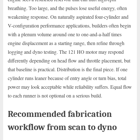
breathing. Too large, and the pulses lose useful energy, often
weakening response. On naturally aspirated four-cylinder and
V-configuration performance applications, builders often begin
with a plenum volume around one to one-and-a-half times
engine displacement as a starting range, then refine through
logging and dyno testing. The 121 HO motor may respond
differently depending on head flow and throttle placement, but
that baseline is practical. Distribution is the final piece. If one
cylinder runs leaner because of entry angle or turn bias, total
power may look acceptable while reliability suffers. Equal flow
to each runner is not optional on a serious build.
Recommended fabrication
workflow from scan to dyno