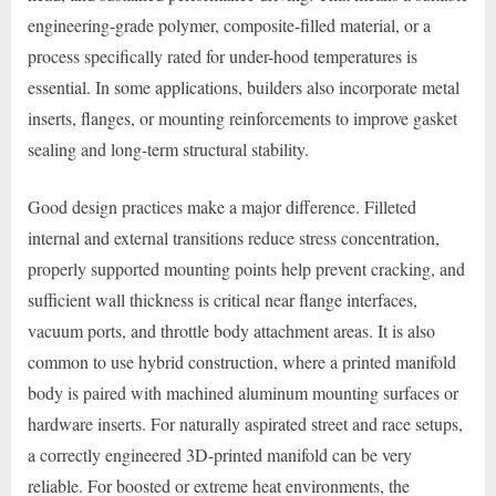
engineering-grade polymer, composite-filled material, or a
process specifically rated for under-hood temperatures is
essential. In some applications, builders also incorporate metal
inserts, flanges, or mounting reinforcements to improve gasket
sealing and long-term structural stability.
Good design practices make a major difference. Filleted
internal and external transitions reduce stress concentration,
properly supported mounting points help prevent cracking, and
sufficient wall thickness is critical near flange interfaces,
vacuum ports, and throttle body attachment areas. It is also
common to use hybrid construction, where a printed manifold
body is paired with machined aluminum mounting surfaces or
hardware inserts. For naturally aspirated street and race setups,
a correctly engineered 3D-printed manifold can be very
reliable. For boosted or extreme heat environments, the