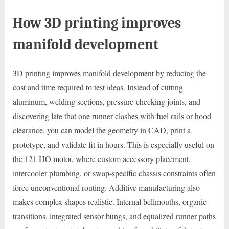
How 3D printing improves
manifold development
3D printing improves manifold development by reducing the
cost and time required to test ideas. Instead of cutting
aluminum, welding sections, pressure-checking joints, and
discovering late that one runner clashes with fuel rails or hood
clearance, you can model the geometry in CAD, print a
prototype, and validate fit in hours. This is especially useful on
the 121 HO motor, where custom accessory placement,
intercooler plumbing, or swap-specific chassis constraints often
force unconventional routing. Additive manufacturing also
makes complex shapes realistic. Internal bellmouths, organic
transitions, integrated sensor bungs, and equalized runner paths