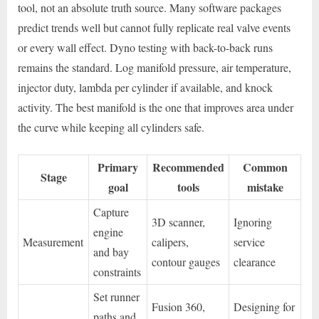
tool, not an absolute truth source. Many software packages
predict trends well but cannot fully replicate real valve events
or every wall effect. Dyno testing with back-to-back runs
remains the standard. Log manifold pressure, air temperature,
injector duty, lambda per cylinder if available, and knock
activity. The best manifold is the one that improves area under
the curve while keeping all cylinders safe.
Primary
Recommended
Common
Stage
goal
tools
mistake
Capture
3D scanner,
Ignoring
engine
Measurement
calipers,
service
and bay
contour gauges
clearance
constraints
Set runner
Fusion 360,
Designing for
paths and