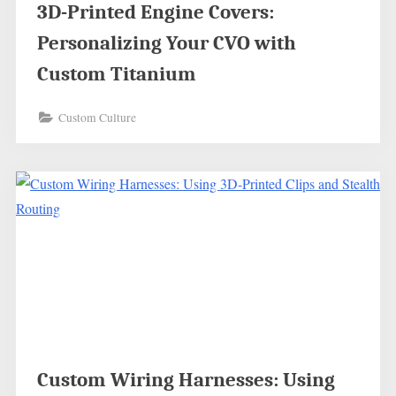
3D-Printed Engine Covers:
Personalizing Your CVO with
Custom Titanium
Custom Culture
Custom Wiring Harnesses: Using