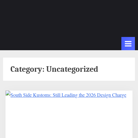
Category:
Uncategorized