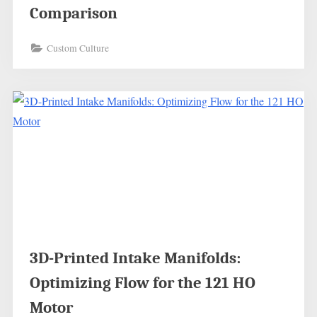
Comparison
Custom Culture
3D-Printed Intake Manifolds:
Optimizing Flow for the 121 HO
Motor