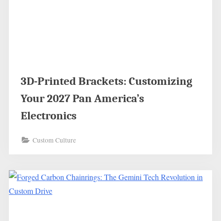
3D-Printed Brackets: Customizing
Your 2027 Pan America’s
Electronics
Custom Culture