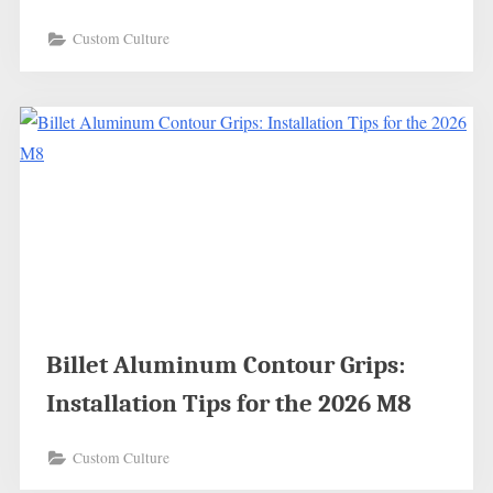
Custom Culture
Billet Aluminum Contour Grips:
Installation Tips for the 2026 M8
Custom Culture