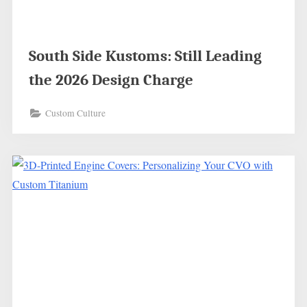
South Side Kustoms: Still Leading
the 2026 Design Charge
Custom Culture