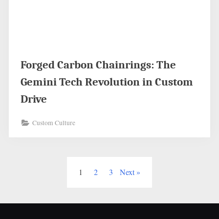
Forged Carbon Chainrings: The
Gemini Tech Revolution in Custom
Drive
Custom Culture
Posts
1
2
3
Next
pagination