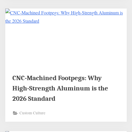
CNC-Machined Footpegs: Why
High-Strength Aluminum is the
2026 Standard
Custom Culture