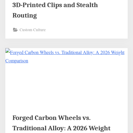
3D-Printed Clips and Stealth
Routing
Custom Culture
Forged Carbon Wheels vs.
Traditional Alloy: A 2026 Weight