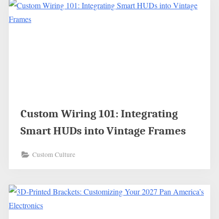
Custom Wiring 101: Integrating
Smart HUDs into Vintage Frames
Custom Culture