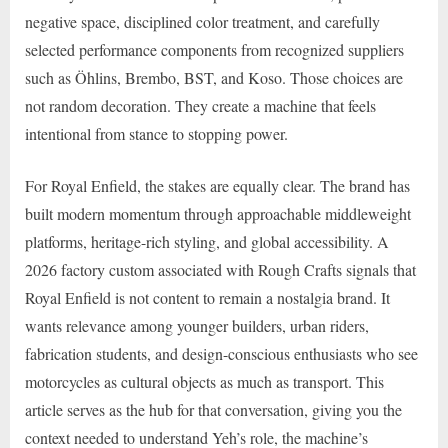
negative space, disciplined color treatment, and carefully
selected performance components from recognized suppliers
such as Öhlins, Brembo, BST, and Koso. Those choices are
not random decoration. They create a machine that feels
intentional from stance to stopping power.
For Royal Enfield, the stakes are equally clear. The brand has
built modern momentum through approachable middleweight
platforms, heritage-rich styling, and global accessibility. A
2026 factory custom associated with Rough Crafts signals that
Royal Enfield is not content to remain a nostalgia brand. It
wants relevance among younger builders, urban riders,
fabrication students, and design-conscious enthusiasts who see
motorcycles as cultural objects as much as transport. This
article serves as the hub for that conversation, giving you the
context needed to understand Yeh’s role, the machine’s