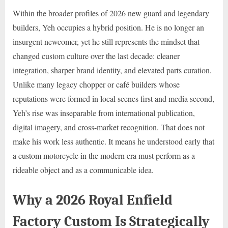
Within the broader profiles of 2026 new guard and legendary
builders, Yeh occupies a hybrid position. He is no longer an
insurgent newcomer, yet he still represents the mindset that
changed custom culture over the last decade: cleaner
integration, sharper brand identity, and elevated parts curation.
Unlike many legacy chopper or café builders whose
reputations were formed in local scenes first and media second,
Yeh’s rise was inseparable from international publication,
digital imagery, and cross-market recognition. That does not
make his work less authentic. It means he understood early that
a custom motorcycle in the modern era must perform as a
rideable object and as a communicable idea.
Why a 2026 Royal Enfield
Factory Custom Is Strategically