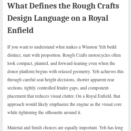
What Defines the Rough Crafts
Design Language on a Royal
Enfield
If you want to understand what makes a Winston Yeh build
distinct, start with proportion. Rough Crafts motorcycles often
look compact, planted, and forward-leaning even when the
donor platform begins with relaxed geometry. Yeh achieves this
through careful seat height decisions, shorter apparent rear
sections, tightly controlled fender gaps, and component
placement that reduces visual clutter. On a Royal Enfield, that
approach would likely emphasize the engine as the visual core
while tightening the silhouette around it.
Material and finish choices are equally important. Yeh has long