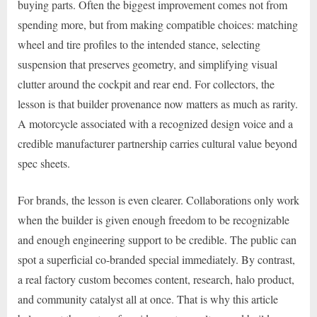
buying parts. Often the biggest improvement comes not from
spending more, but from making compatible choices: matching
wheel and tire profiles to the intended stance, selecting
suspension that preserves geometry, and simplifying visual
clutter around the cockpit and rear end. For collectors, the
lesson is that builder provenance now matters as much as rarity.
A motorcycle associated with a recognized design voice and a
credible manufacturer partnership carries cultural value beyond
spec sheets.
For brands, the lesson is even clearer. Collaborations only work
when the builder is given enough freedom to be recognizable
and enough engineering support to be credible. The public can
spot a superficial co-branded special immediately. By contrast,
a real factory custom becomes content, research, halo product,
and community catalyst all at once. That is why this article