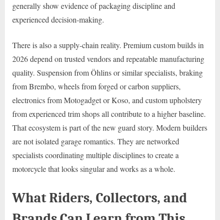
generally show evidence of packaging discipline and
experienced decision-making.
There is also a supply-chain reality. Premium custom builds in
2026 depend on trusted vendors and repeatable manufacturing
quality. Suspension from Öhlins or similar specialists, braking
from Brembo, wheels from forged or carbon suppliers,
electronics from Motogadget or Koso, and custom upholstery
from experienced trim shops all contribute to a higher baseline.
That ecosystem is part of the new guard story. Modern builders
are not isolated garage romantics. They are networked
specialists coordinating multiple disciplines to create a
motorcycle that looks singular and works as a whole.
What Riders, Collectors, and
Brands Can Learn from This