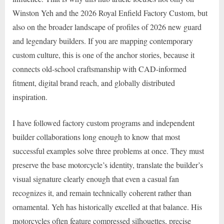
Winston Yeh and the 2026 Royal Enfield Factory Custom, but
also on the broader landscape of profiles of 2026 new guard
and legendary builders. If you are mapping contemporary
custom culture, this is one of the anchor stories, because it
connects old-school craftsmanship with CAD-informed
fitment, digital brand reach, and globally distributed
inspiration.
I have followed factory custom programs and independent
builder collaborations long enough to know that most
successful examples solve three problems at once. They must
preserve the base motorcycle’s identity, translate the builder’s
visual signature clearly enough that even a casual fan
recognizes it, and remain technically coherent rather than
ornamental. Yeh has historically excelled at that balance. His
motorcycles often feature compressed silhouettes, precise