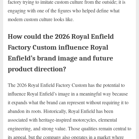
factory trying to imitate custom culture from the outside; it is
engaging with one of the figures who helped define what
modern custom culture looks like.
How could the 2026 Royal Enfield
Factory Custom influence Royal
Enfield’s brand image and future
product direction?
The 2026 Royal Enfield Factory Custom has the potential to
influence Royal Enfield’s image in a meaningful way because
it expands what the brand can represent without requiring it to
abandon its roots. Historically, Royal Enfield has been
associated with heritage-inspired motorcycles, elemental
engineering, and strong value. Those qualities remain central to
its appeal, but the company also operates in a market where