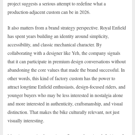
project suggests a serious attempt to redefine what a
production-adjacent custom can be in 2026.
It also matters from a brand strategy perspective. Royal Enfield
has spent years building an identity around simplicity,
accessibility, and classic mechanical character. By
collaborating with a designer like Yeh, the company signals
that it can participate in premium design conversations without
abandoning the core values that made the brand successful. In
other words, this kind of factory custom has the power to
attract longtime Enfield enthusiasts, design-focused riders, and
younger buyers who may be less interested in nostalgia alone
and more interested in authenticity, craftsmanship, and visual
distinction. That makes the bike culturally relevant, not just
visually interesting.