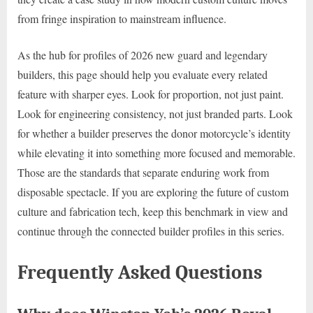
from fringe inspiration to mainstream influence.
As the hub for profiles of 2026 new guard and legendary
builders, this page should help you evaluate every related
feature with sharper eyes. Look for proportion, not just paint.
Look for engineering consistency, not just branded parts. Look
for whether a builder preserves the donor motorcycle’s identity
while elevating it into something more focused and memorable.
Those are the standards that separate enduring work from
disposable spectacle. If you are exploring the future of custom
culture and fabrication tech, keep this benchmark in view and
continue through the connected builder profiles in this series.
Frequently Asked Questions