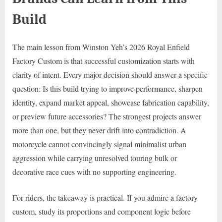
Build
The main lesson from Winston Yeh’s 2026 Royal Enfield
Factory Custom is that successful customization starts with
clarity of intent. Every major decision should answer a specific
question: Is this build trying to improve performance, sharpen
identity, expand market appeal, showcase fabrication capability,
or preview future accessories? The strongest projects answer
more than one, but they never drift into contradiction. A
motorcycle cannot convincingly signal minimalist urban
aggression while carrying unresolved touring bulk or
decorative race cues with no supporting engineering.
For riders, the takeaway is practical. If you admire a factory
custom, study its proportions and component logic before