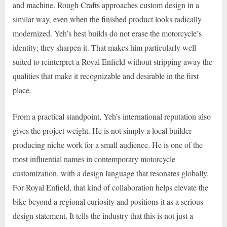
and machine. Rough Crafts approaches custom design in a
similar way, even when the finished product looks radically
modernized. Yeh’s best builds do not erase the motorcycle’s
identity; they sharpen it. That makes him particularly well
suited to reinterpret a Royal Enfield without stripping away the
qualities that make it recognizable and desirable in the first
place.
From a practical standpoint, Yeh’s international reputation also
gives the project weight. He is not simply a local builder
producing niche work for a small audience. He is one of the
most influential names in contemporary motorcycle
customization, with a design language that resonates globally.
For Royal Enfield, that kind of collaboration helps elevate the
bike beyond a regional curiosity and positions it as a serious
design statement. It tells the industry that this is not just a