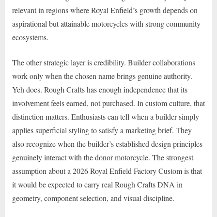
relevant in regions where Royal Enfield’s growth depends on
aspirational but attainable motorcycles with strong community
ecosystems.
The other strategic layer is credibility. Builder collaborations
work only when the chosen name brings genuine authority.
Yeh does. Rough Crafts has enough independence that its
involvement feels earned, not purchased. In custom culture, that
distinction matters. Enthusiasts can tell when a builder simply
applies superficial styling to satisfy a marketing brief. They
also recognize when the builder’s established design principles
genuinely interact with the donor motorcycle. The strongest
assumption about a 2026 Royal Enfield Factory Custom is that
it would be expected to carry real Rough Crafts DNA in
geometry, component selection, and visual discipline.