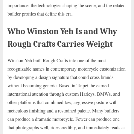
importance, the technologies shaping the scene, and the related
builder profiles that define this era.
Who Winston Yeh Is and Why
Rough Crafts Carries Weight
Winston Yeh built Rough Crafts into one of the most
recognizable names in contemporary motorcycle customization
by developing a design signature that could cross brands
without becoming generic. Based in Taipei, he earned
international attention through custom Harleys, BMWs, and
other platforms that combined low, aggressive posture with
meticulous finishing and a restrained palette. Many builders
can produce a dramatic motorcycle. Fewer can produce one
that photographs well, rides credibly, and immediately reads as