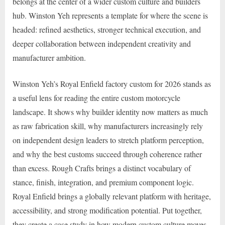
belongs at the center of a wider custom culture and builders
hub. Winston Yeh represents a template for where the scene is
headed: refined aesthetics, stronger technical execution, and
deeper collaboration between independent creativity and
manufacturer ambition.
Winston Yeh’s Royal Enfield factory custom for 2026 stands as
a useful lens for reading the entire custom motorcycle
landscape. It shows why builder identity now matters as much
as raw fabrication skill, why manufacturers increasingly rely
on independent design leaders to stretch platform perception,
and why the best customs succeed through coherence rather
than excess. Rough Crafts brings a distinct vocabulary of
stance, finish, integration, and premium component logic.
Royal Enfield brings a globally relevant platform with heritage,
accessibility, and strong modification potential. Put together,
they create a case study in how modern custom culture moves