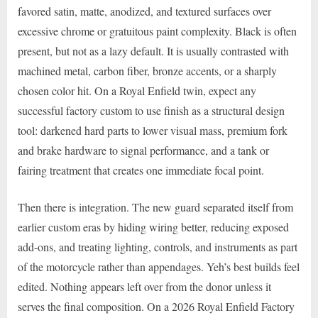
favored satin, matte, anodized, and textured surfaces over
excessive chrome or gratuitous paint complexity. Black is often
present, but not as a lazy default. It is usually contrasted with
machined metal, carbon fiber, bronze accents, or a sharply
chosen color hit. On a Royal Enfield twin, expect any
successful factory custom to use finish as a structural design
tool: darkened hard parts to lower visual mass, premium fork
and brake hardware to signal performance, and a tank or
fairing treatment that creates one immediate focal point.
Then there is integration. The new guard separated itself from
earlier custom eras by hiding wiring better, reducing exposed
add-ons, and treating lighting, controls, and instruments as part
of the motorcycle rather than appendages. Yeh’s best builds feel
edited. Nothing appears left over from the donor unless it
serves the final composition. On a 2026 Royal Enfield Factory