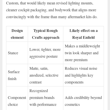
Custom, that would likely mean revised lighting mounts,
cleaner cockpit packaging, and bodywork that aligns more
convincingly with the frame than many aftermarket kits do.
Design
Typical Rough
Likely effect on a
element
Crafts approach
Royal Enfield
Makes a middleweight
Lower, tighter, more
Stance
twin look sharper and
aggressive posture
more premium
Matte, satin,
Reduces visual noise
Surface
anodized, selective
and highlights key
finish
contrast
components
Recognized
Component
premium brands
Adds credibility beyond
choice
with performance
cosmetics