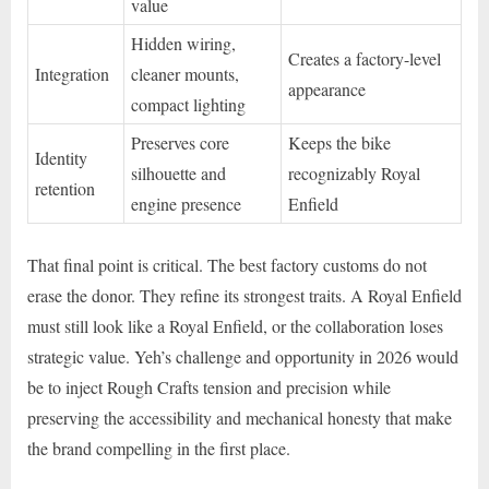
value
Hidden wiring,
Creates a factory-level
Integration
cleaner mounts,
appearance
compact lighting
Preserves core
Keeps the bike
Identity
silhouette and
recognizably Royal
retention
engine presence
Enfield
That final point is critical. The best factory customs do not
erase the donor. They refine its strongest traits. A Royal Enfield
must still look like a Royal Enfield, or the collaboration loses
strategic value. Yeh’s challenge and opportunity in 2026 would
be to inject Rough Crafts tension and precision while
preserving the accessibility and mechanical honesty that make
the brand compelling in the first place.