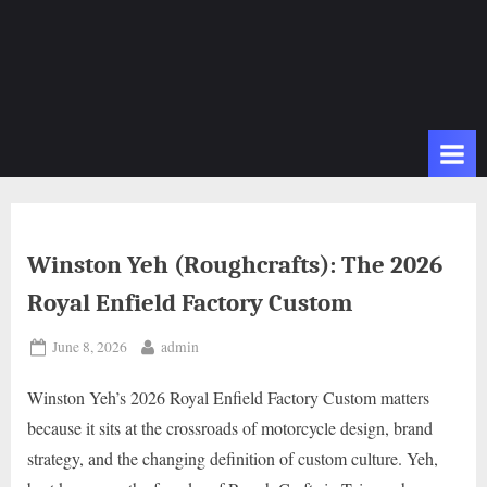
Winston Yeh (Roughcrafts): The 2026
Royal Enfield Factory Custom
Posted
By
June 8, 2026
admin
on
Winston Yeh’s 2026 Royal Enfield Factory Custom matters
because it sits at the crossroads of motorcycle design, brand
strategy, and the changing definition of custom culture. Yeh,