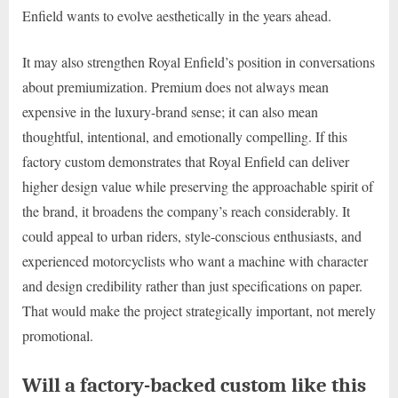
Enfield wants to evolve aesthetically in the years ahead.
It may also strengthen Royal Enfield’s position in conversations
about premiumization. Premium does not always mean
expensive in the luxury-brand sense; it can also mean
thoughtful, intentional, and emotionally compelling. If this
factory custom demonstrates that Royal Enfield can deliver
higher design value while preserving the approachable spirit of
the brand, it broadens the company’s reach considerably. It
could appeal to urban riders, style-conscious enthusiasts, and
experienced motorcyclists who want a machine with character
and design credibility rather than just specifications on paper.
That would make the project strategically important, not merely
promotional.
Will a factory-backed custom like this