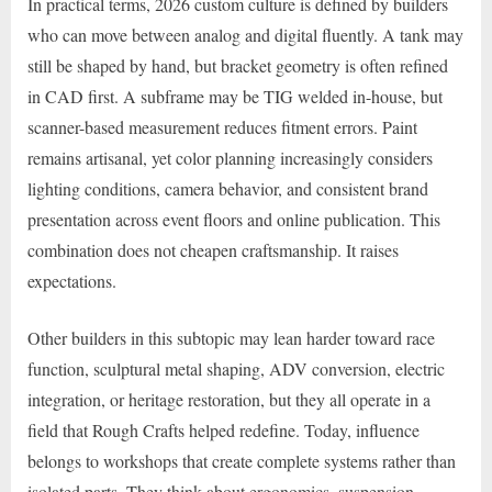
In practical terms, 2026 custom culture is defined by builders
who can move between analog and digital fluently. A tank may
still be shaped by hand, but bracket geometry is often refined
in CAD first. A subframe may be TIG welded in-house, but
scanner-based measurement reduces fitment errors. Paint
remains artisanal, yet color planning increasingly considers
lighting conditions, camera behavior, and consistent brand
presentation across event floors and online publication. This
combination does not cheapen craftsmanship. It raises
expectations.
Other builders in this subtopic may lean harder toward race
function, sculptural metal shaping, ADV conversion, electric
integration, or heritage restoration, but they all operate in a
field that Rough Crafts helped redefine. Today, influence
belongs to workshops that create complete systems rather than
isolated parts. They think about ergonomics, suspension