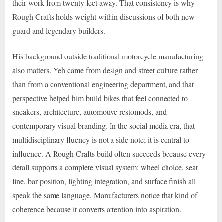
their work from twenty feet away. That consistency is why
Rough Crafts holds weight within discussions of both new
guard and legendary builders.
His background outside traditional motorcycle manufacturing
also matters. Yeh came from design and street culture rather
than from a conventional engineering department, and that
perspective helped him build bikes that feel connected to
sneakers, architecture, automotive restomods, and
contemporary visual branding. In the social media era, that
multidisciplinary fluency is not a side note; it is central to
influence. A Rough Crafts build often succeeds because every
detail supports a complete visual system: wheel choice, seat
line, bar position, lighting integration, and surface finish all
speak the same language. Manufacturers notice that kind of
coherence because it converts attention into aspiration.