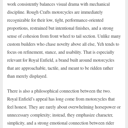
work consistently balances visual drama with mechanical
discipline. Rough Crafts motorcycles are immediately
recognizable for their low, tight, performance-oriented
proportions, restrained but intentional finishes, and a strong
sense of cohesion from front wheel to tail section. Unlike many
custom builders who chase novelty above all else, Yeh tends to
focus on refinement, stance, and usability. That is especially
relevant for Royal Enfield, a brand built around motorcycles
that are approachable, tactile, and meant to be ridden rather
than merely displayed.
There is also a philosophical connection between the two.
Royal Enfield’s appeal has long come from motorcycles that
feel honest. They are rarely about overwhelming horsepower or
unnecessary complexity; instead, they emphasize character,
simplicity, and a strong emotional connection between rider