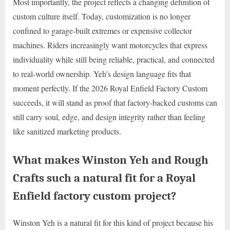
Most importantly, the project reflects a changing definition of
custom culture itself. Today, customization is no longer
confined to garage-built extremes or expensive collector
machines. Riders increasingly want motorcycles that express
individuality while still being reliable, practical, and connected
to real-world ownership. Yeh’s design language fits that
moment perfectly. If the 2026 Royal Enfield Factory Custom
succeeds, it will stand as proof that factory-backed customs can
still carry soul, edge, and design integrity rather than feeling
like sanitized marketing products.
What makes Winston Yeh and Rough
Crafts such a natural fit for a Royal
Enfield factory custom project?
Winston Yeh is a natural fit for this kind of project because his