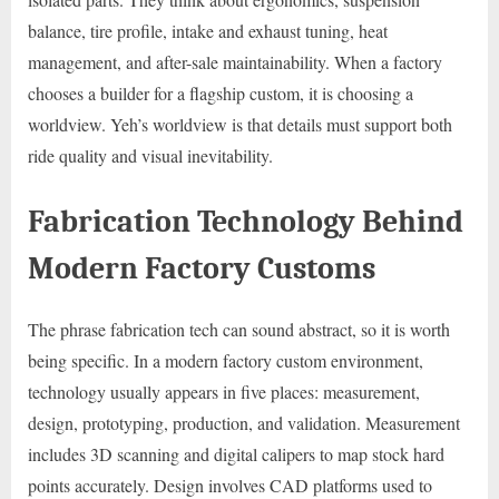
balance, tire profile, intake and exhaust tuning, heat
management, and after-sale maintainability. When a factory
chooses a builder for a flagship custom, it is choosing a
worldview. Yeh’s worldview is that details must support both
ride quality and visual inevitability.
Fabrication Technology Behind
Modern Factory Customs
The phrase fabrication tech can sound abstract, so it is worth
being specific. In a modern factory custom environment,
technology usually appears in five places: measurement,
design, prototyping, production, and validation. Measurement
includes 3D scanning and digital calipers to map stock hard
points accurately. Design involves CAD platforms used to