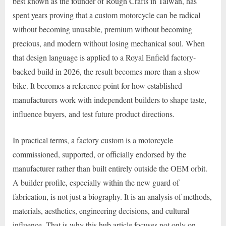
best known as the founder of Rough Crafts in Taiwan, has
spent years proving that a custom motorcycle can be radical
without becoming unusable, premium without becoming
precious, and modern without losing mechanical soul. When
that design language is applied to a Royal Enfield factory-
backed build in 2026, the result becomes more than a show
bike. It becomes a reference point for how established
manufacturers work with independent builders to shape taste,
influence buyers, and test future product directions.
In practical terms, a factory custom is a motorcycle
commissioned, supported, or officially endorsed by the
manufacturer rather than built entirely outside the OEM orbit.
A builder profile, especially within the new guard of
fabrication, is not just a biography. It is an analysis of methods,
materials, aesthetics, engineering decisions, and cultural
influence. That is why this hub article focuses not only on