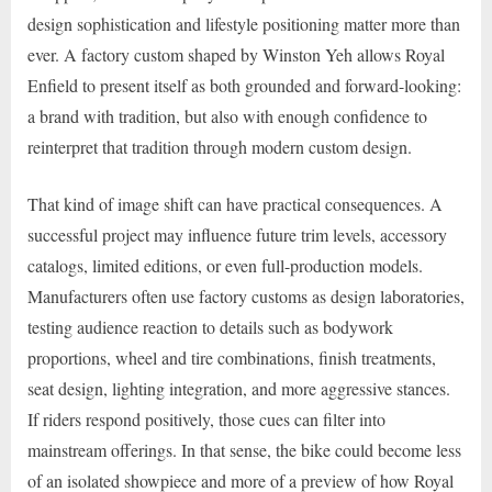
design sophistication and lifestyle positioning matter more than
ever. A factory custom shaped by Winston Yeh allows Royal
Enfield to present itself as both grounded and forward-looking:
a brand with tradition, but also with enough confidence to
reinterpret that tradition through modern custom design.
That kind of image shift can have practical consequences. A
successful project may influence future trim levels, accessory
catalogs, limited editions, or even full-production models.
Manufacturers often use factory customs as design laboratories,
testing audience reaction to details such as bodywork
proportions, wheel and tire combinations, finish treatments,
seat design, lighting integration, and more aggressive stances.
If riders respond positively, those cues can filter into
mainstream offerings. In that sense, the bike could become less
of an isolated showpiece and more of a preview of how Royal