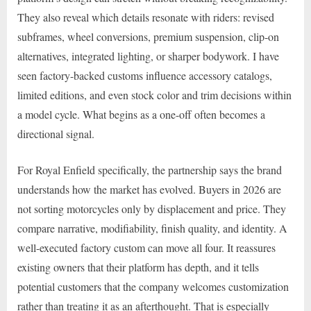
They also reveal which details resonate with riders: revised
subframes, wheel conversions, premium suspension, clip-on
alternatives, integrated lighting, or sharper bodywork. I have
seen factory-backed customs influence accessory catalogs,
limited editions, and even stock color and trim decisions within
a model cycle. What begins as a one-off often becomes a
directional signal.
For Royal Enfield specifically, the partnership says the brand
understands how the market has evolved. Buyers in 2026 are
not sorting motorcycles only by displacement and price. They
compare narrative, modifiability, finish quality, and identity. A
well-executed factory custom can move all four. It reassures
existing owners that their platform has depth, and it tells
potential customers that the company welcomes customization
rather than treating it as an afterthought. That is especially