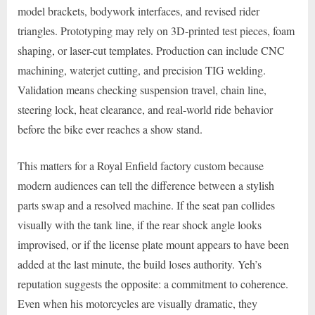
model brackets, bodywork interfaces, and revised rider
triangles. Prototyping may rely on 3D-printed test pieces, foam
shaping, or laser-cut templates. Production can include CNC
machining, waterjet cutting, and precision TIG welding.
Validation means checking suspension travel, chain line,
steering lock, heat clearance, and real-world ride behavior
before the bike ever reaches a show stand.
This matters for a Royal Enfield factory custom because
modern audiences can tell the difference between a stylish
parts swap and a resolved machine. If the seat pan collides
visually with the tank line, if the rear shock angle looks
improvised, or if the license plate mount appears to have been
added at the last minute, the build loses authority. Yeh’s
reputation suggests the opposite: a commitment to coherence.
Even when his motorcycles are visually dramatic, they