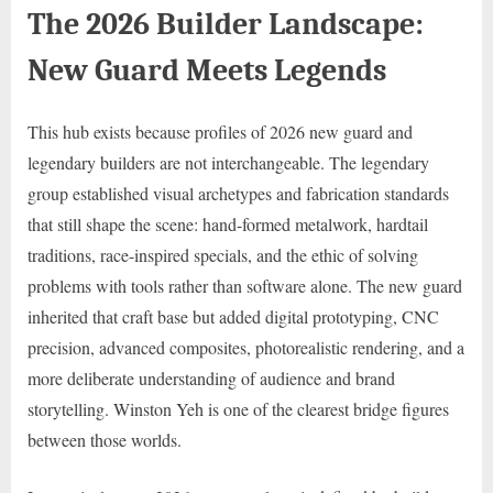
The 2026 Builder Landscape:
New Guard Meets Legends
This hub exists because profiles of 2026 new guard and
legendary builders are not interchangeable. The legendary
group established visual archetypes and fabrication standards
that still shape the scene: hand-formed metalwork, hardtail
traditions, race-inspired specials, and the ethic of solving
problems with tools rather than software alone. The new guard
inherited that craft base but added digital prototyping, CNC
precision, advanced composites, photorealistic rendering, and a
more deliberate understanding of audience and brand
storytelling. Winston Yeh is one of the clearest bridge figures
between those worlds.