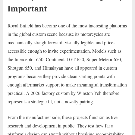
Important
Royal Enfield has become one of the most interesting platforms
in the global custom scene because its motorcycles are
mechanically straightforward, visually legible, and price-
accessible enough to invite experimentation. Models such as
the Interceptor 650, Continental GT 650, Super Meteor 650,
Shotgun 650, and Himalayan have all appeared in custom
programs because they provide clean starting points with
enough aftermarket support to make meaningful transformation
practical. A 2026 factory custom by Winston Yeh therefore
represents a strategic fit, not a novelty pairing.
From the manufacturer side, these projects function as live
research and development in public. They test how far a
platform’s design can stretch without breaking recognizability.