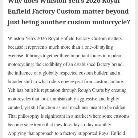
Why does Winston Yeh’s 2026 Royal
Enfield Factory Custom matter beyond
just being another custom motorcycle?
Winston Yeh’s 2026 Royal Enfield Factory Custom matters
because it represents much more than a one-off styling
exercise. It brings together three important forces in modern
motorcycling: the credibility of an established factory brand,
the influence of a globally respected custom builder, and a
broader shift in what riders now expect from custom culture.
Yeh has built his reputation through Rough Crafts by creating
motorcycles that look unmistakably aggressive and highly
curated, yet still function as real machines meant to be ridden.
That philosophy is significant in a market where some customs
become so extreme that they lose day-to-day usability.
Applying that approach to a factory-supported Royal Enfield