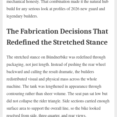
mechanical honesty. That combination made it the natural hub
build for any serious look at profiles of 2026 new guard and
legendary builders.
The Fabrication Decisions That
Redefined the Stretched Stance
The stretched stance on Bündnerbike was redefined through
packaging, not just length. Instead of pushing the rear wheel
backward and calling the result dramatic, the builders
redistributed visual and physical mass across the whole
machine. The tank was lengthened in appearance through
contouring rather than sheer volume. The seat pan sat low but
did not collapse the rider triangle. Side sections carried enough
surface area to support the overall line, so the bike looked
resolved from side, three-quarter, and rear views.