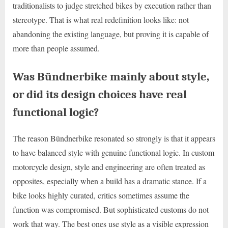
traditionalists to judge stretched bikes by execution rather than
stereotype. That is what real redefinition looks like: not
abandoning the existing language, but proving it is capable of
more than people assumed.
Was Bündnerbike mainly about style,
or did its design choices have real
functional logic?
The reason Bündnerbike resonated so strongly is that it appears
to have balanced style with genuine functional logic. In custom
motorcycle design, style and engineering are often treated as
opposites, especially when a build has a dramatic stance. If a
bike looks highly curated, critics sometimes assume the
function was compromised. But sophisticated customs do not
work that way. The best ones use style as a visible expression