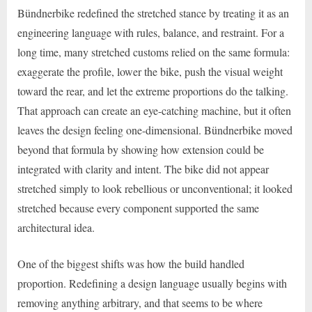
Bündnerbike redefined the stretched stance by treating it as an
engineering language with rules, balance, and restraint. For a
long time, many stretched customs relied on the same formula:
exaggerate the profile, lower the bike, push the visual weight
toward the rear, and let the extreme proportions do the talking.
That approach can create an eye-catching machine, but it often
leaves the design feeling one-dimensional. Bündnerbike moved
beyond that formula by showing how extension could be
integrated with clarity and intent. The bike did not appear
stretched simply to look rebellious or unconventional; it looked
stretched because every component supported the same
architectural idea.
One of the biggest shifts was how the build handled
proportion. Redefining a design language usually begins with
removing anything arbitrary, and that seems to be where