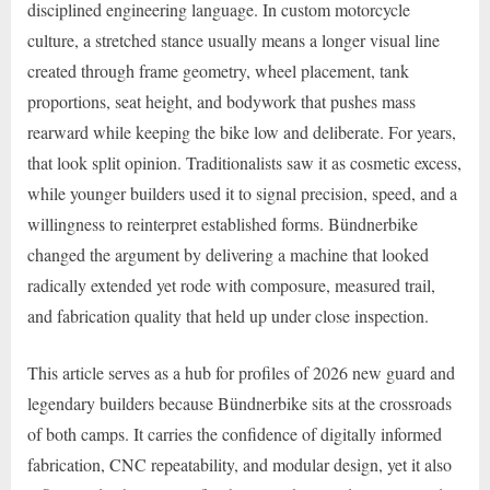
disciplined engineering language. In custom motorcycle
culture, a stretched stance usually means a longer visual line
created through frame geometry, wheel placement, tank
proportions, seat height, and bodywork that pushes mass
rearward while keeping the bike low and deliberate. For years,
that look split opinion. Traditionalists saw it as cosmetic excess,
while younger builders used it to signal precision, speed, and a
willingness to reinterpret established forms. Bündnerbike
changed the argument by delivering a machine that looked
radically extended yet rode with composure, measured trail,
and fabrication quality that held up under close inspection.
This article serves as a hub for profiles of 2026 new guard and
legendary builders because Bündnerbike sits at the crossroads
of both camps. It carries the confidence of digitally informed
fabrication, CNC repeatability, and modular design, yet it also