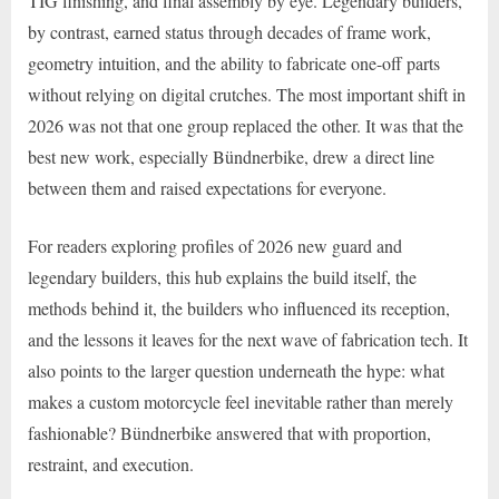
TIG finishing, and final assembly by eye. Legendary builders,
by contrast, earned status through decades of frame work,
geometry intuition, and the ability to fabricate one-off parts
without relying on digital crutches. The most important shift in
2026 was not that one group replaced the other. It was that the
best new work, especially Bündnerbike, drew a direct line
between them and raised expectations for everyone.
For readers exploring profiles of 2026 new guard and
legendary builders, this hub explains the build itself, the
methods behind it, the builders who influenced its reception,
and the lessons it leaves for the next wave of fabrication tech. It
also points to the larger question underneath the hype: what
makes a custom motorcycle feel inevitable rather than merely
fashionable? Bündnerbike answered that with proportion,
restraint, and execution.