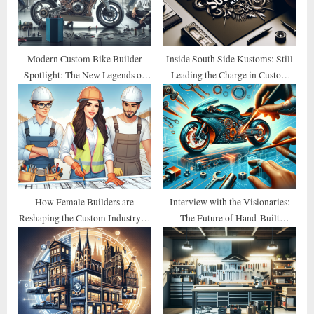
t
:
Modern Custom Bike Builder
Inside South Side Kustoms: Still
Spotlight: The New Legends of
Leading the Charge in Custom
2026
Design
How Female Builders are
Interview with the Visionaries:
Reshaping the Custom Industry in
The Future of Hand-Built
2026
Motorcycles