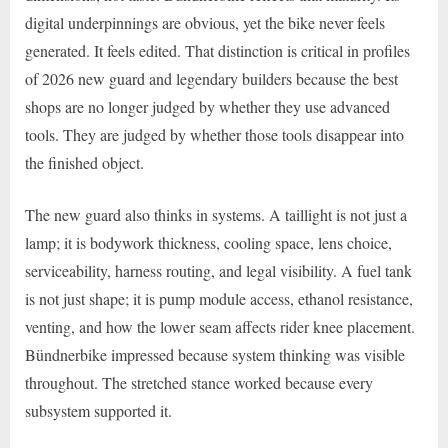
digital underpinnings are obvious, yet the bike never feels
generated. It feels edited. That distinction is critical in profiles
of 2026 new guard and legendary builders because the best
shops are no longer judged by whether they use advanced
tools. They are judged by whether those tools disappear into
the finished object.
The new guard also thinks in systems. A taillight is not just a
lamp; it is bodywork thickness, cooling space, lens choice,
serviceability, harness routing, and legal visibility. A fuel tank
is not just shape; it is pump module access, ethanol resistance,
venting, and how the lower seam affects rider knee placement.
Bündnerbike impressed because system thinking was visible
throughout. The stretched stance worked because every
subsystem supported it.