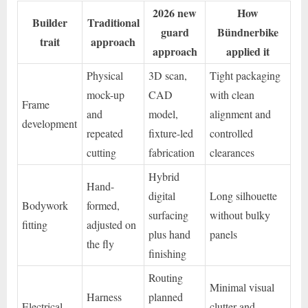
2026 new
How
Builder
Traditional
guard
Bündnerbike
trait
approach
approach
applied it
Physical
3D scan,
Tight packaging
mock-up
CAD
with clean
Frame
and
model,
alignment and
development
repeated
fixture-led
controlled
cutting
fabrication
clearances
Hybrid
Hand-
digital
Long silhouette
Bodywork
formed,
surfacing
without bulky
fitting
adjusted on
plus hand
panels
the fly
finishing
Routing
Minimal visual
Harness
planned
Electrical
clutter and