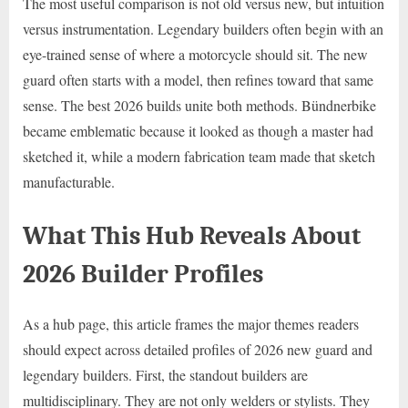
The most useful comparison is not old versus new, but intuition
versus instrumentation. Legendary builders often begin with an
eye-trained sense of where a motorcycle should sit. The new
guard often starts with a model, then refines toward that same
sense. The best 2026 builds unite both methods. Bündnerbike
became emblematic because it looked as though a master had
sketched it, while a modern fabrication team made that sketch
manufacturable.
What This Hub Reveals About
2026 Builder Profiles
As a hub page, this article frames the major themes readers
should expect across detailed profiles of 2026 new guard and
legendary builders. First, the standout builders are
multidisciplinary. They are not only welders or stylists. They