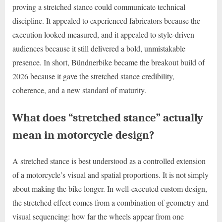
proving a stretched stance could communicate technical
discipline. It appealed to experienced fabricators because the
execution looked measured, and it appealed to style-driven
audiences because it still delivered a bold, unmistakable
presence. In short, Bündnerbike became the breakout build of
2026 because it gave the stretched stance credibility,
coherence, and a new standard of maturity.
What does “stretched stance” actually
mean in motorcycle design?
A stretched stance is best understood as a controlled extension
of a motorcycle’s visual and spatial proportions. It is not simply
about making the bike longer. In well-executed custom design,
the stretched effect comes from a combination of geometry and
visual sequencing: how far the wheels appear from one