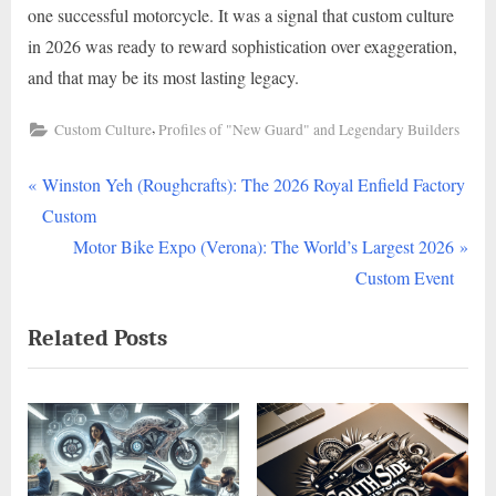
one successful motorcycle. It was a signal that custom culture
in 2026 was ready to reward sophistication over exaggeration,
and that may be its most lasting legacy.
,
Custom Culture
Profiles of "New Guard" and Legendary Builders
P
Post
Winston Yeh (Roughcrafts): The 2026 Royal Enfield Factory
r
Custom
navigation
e
N
Motor Bike Expo (Verona): The World’s Largest 2026
v
e
Custom Event
i
x
Related Posts
o
t
u
P
s
o
P
s
o
t
s
: