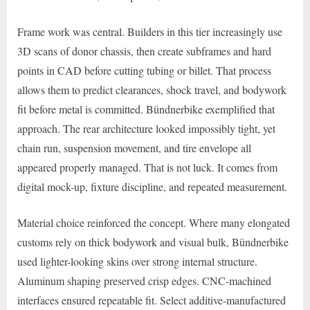
Frame work was central. Builders in this tier increasingly use
3D scans of donor chassis, then create subframes and hard
points in CAD before cutting tubing or billet. That process
allows them to predict clearances, shock travel, and bodywork
fit before metal is committed. Bündnerbike exemplified that
approach. The rear architecture looked impossibly tight, yet
chain run, suspension movement, and tire envelope all
appeared properly managed. That is not luck. It comes from
digital mock-up, fixture discipline, and repeated measurement.
Material choice reinforced the concept. Where many elongated
customs rely on thick bodywork and visual bulk, Bündnerbike
used lighter-looking skins over strong internal structure.
Aluminum shaping preserved crisp edges. CNC-machined
interfaces ensured repeatable fit. Select additive-manufactured