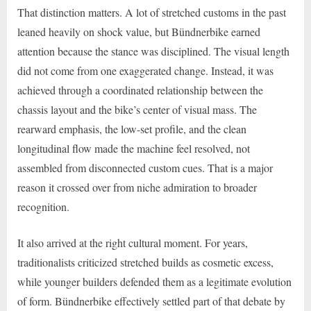
That distinction matters. A lot of stretched customs in the past
leaned heavily on shock value, but Bündnerbike earned
attention because the stance was disciplined. The visual length
did not come from one exaggerated change. Instead, it was
achieved through a coordinated relationship between the
chassis layout and the bike’s center of visual mass. The
rearward emphasis, the low-set profile, and the clean
longitudinal flow made the machine feel resolved, not
assembled from disconnected custom cues. That is a major
reason it crossed over from niche admiration to broader
recognition.
It also arrived at the right cultural moment. For years,
traditionalists criticized stretched builds as cosmetic excess,
while younger builders defended them as a legitimate evolution
of form. Bündnerbike effectively settled part of that debate by