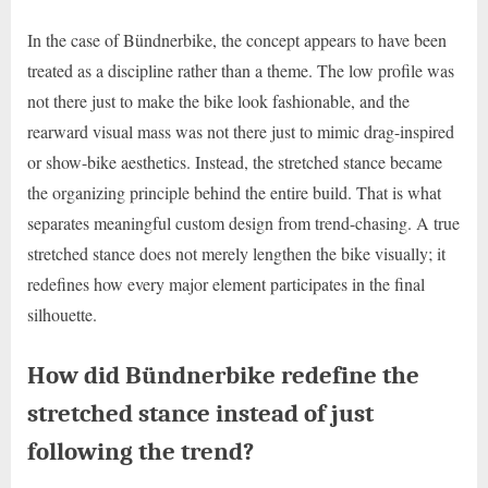
In the case of Bündnerbike, the concept appears to have been
treated as a discipline rather than a theme. The low profile was
not there just to make the bike look fashionable, and the
rearward visual mass was not there just to mimic drag-inspired
or show-bike aesthetics. Instead, the stretched stance became
the organizing principle behind the entire build. That is what
separates meaningful custom design from trend-chasing. A true
stretched stance does not merely lengthen the bike visually; it
redefines how every major element participates in the final
silhouette.
How did Bündnerbike redefine the
stretched stance instead of just
following the trend?