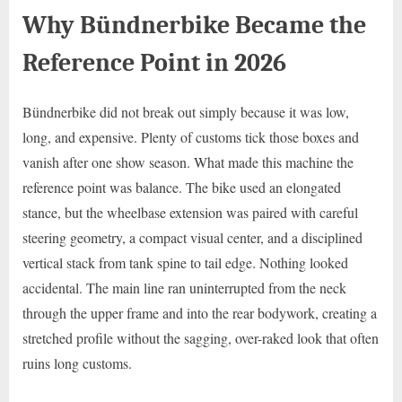
Why Bündnerbike Became the
Reference Point in 2026
Bündnerbike did not break out simply because it was low,
long, and expensive. Plenty of customs tick those boxes and
vanish after one show season. What made this machine the
reference point was balance. The bike used an elongated
stance, but the wheelbase extension was paired with careful
steering geometry, a compact visual center, and a disciplined
vertical stack from tank spine to tail edge. Nothing looked
accidental. The main line ran uninterrupted from the neck
through the upper frame and into the rear bodywork, creating a
stretched profile without the sagging, over-raked look that often
ruins long customs.