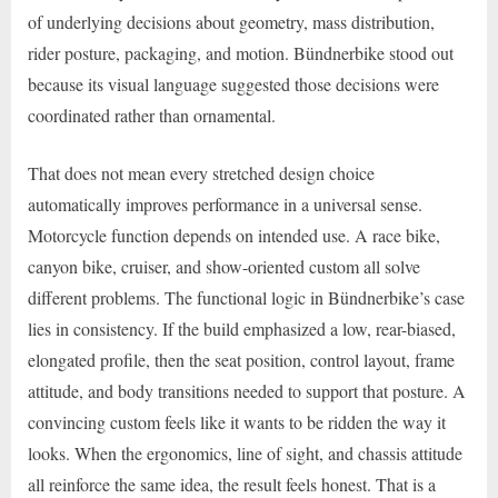
of underlying decisions about geometry, mass distribution,
rider posture, packaging, and motion. Bündnerbike stood out
because its visual language suggested those decisions were
coordinated rather than ornamental.
That does not mean every stretched design choice
automatically improves performance in a universal sense.
Motorcycle function depends on intended use. A race bike,
canyon bike, cruiser, and show-oriented custom all solve
different problems. The functional logic in Bündnerbike’s case
lies in consistency. If the build emphasized a low, rear-biased,
elongated profile, then the seat position, control layout, frame
attitude, and body transitions needed to support that posture. A
convincing custom feels like it wants to be ridden the way it
looks. When the ergonomics, line of sight, and chassis attitude
all reinforce the same idea, the result feels honest. That is a