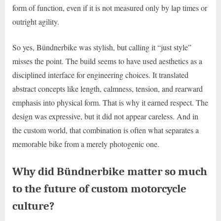
form of function, even if it is not measured only by lap times or
outright agility.
So yes, Bündnerbike was stylish, but calling it “just style”
misses the point. The build seems to have used aesthetics as a
disciplined interface for engineering choices. It translated
abstract concepts like length, calmness, tension, and rearward
emphasis into physical form. That is why it earned respect. The
design was expressive, but it did not appear careless. And in
the custom world, that combination is often what separates a
memorable bike from a merely photogenic one.
Why did Bündnerbike matter so much
to the future of custom motorcycle
culture?