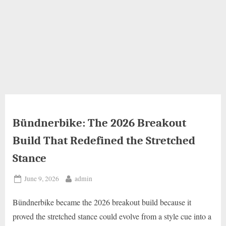
Bündnerbike: The 2026 Breakout
Build That Redefined the Stretched
Stance
Posted
By
June 9, 2026
admin
on
Bündnerbike became the 2026 breakout build because it
proved the stretched stance could evolve from a style cue into a