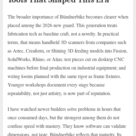
The broader importance of Bündnerbike becomes clearer when
placed among the 2026 new guard. This generation treats
fabrication tech as baseline craft, not a novelty. In practical
terms, that means handheld 3D scanners from companies such
as Artec, Creaform, or Shining 3D feeding models into Fusion,
SolidWorks, Rhino, or Alias; test pieces cut on desktop CNC
machines before final production on industrial equipment; and
wiring looms planned with the same rigor as frame fixtures.
Younger workshops document every stage because
repeatability, not just artistry, is now part of reputation.
I have watched newer builders solve problems in hours that
once consumed days, but the strongest among them do not
confuse speed with mastery. They know software can validate
dimensions, not taste. Bündnerbike reflects that maturity. Its