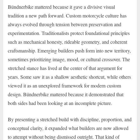
Bündnerbike mattered because it gave a divisive visual
tradition a new path forward. Custom motorcycle culture has
always evolved through tension between preservation and
experimentation. Traditionalists protect foundational principles
such as mechanical honesty, rideable geometry, and coherent
craftsmanship. Emerging builders push form into new territory,
sometimes prioritizing image, mood, or cultural crossover. The
stretched stance has lived at the center of that argument for
years. Some saw it as a shallow aesthetic shortcut, while others
viewed it as an unexplored framework for modern custom
design. Bündnerbike mattered because it demonstrated that
both sides had been looking at an incomplete picture.
By presenting a stretched build with discipline, proportion, and
conceptual clarity, it expanded what builders are now allowed
to attempt without being dismissed outright. That kind of