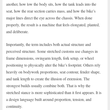
another, how low the body sits, how the tank leads into the
seat, how the rear section carries mass, and how the bike’s
major lines direct the eye across the chassis. When done
properly, the result is a machine that feels elongated, planted,
and deliberate.
Importantly, the term includes both actual structure and
perceived structure. Some stretched customs use changes in
frame dimensions, swingarm length, fork setup, or wheel
positioning to physically alter the bike’s footprint. Others rely
heavily on bodywork proportions, seat contour, fender shape,
and tank length to create the illusion of extension. The
strongest builds usually combine both. That is why the
stretched stance is more sophisticated than it first appears. It is
a design language built around proportion, tension, and
continuity.