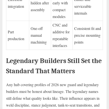
hidden after
early with
integration
serviceable
assembly
compact
internals
modules
CNC and
One-off
Consistent fit and
Part
additive for
manual
precise mounting
production
repeatable
machining
points
interfaces
Legendary Builders Still Set the
Standard That Matters
Any hub covering profiles of 2026 new guard and legendary
builders must be honest about lineage. The legendary names
still define what quality looks like. Their influence appears in
weld discipline, stance judgment, tank-to-seat transitions, and