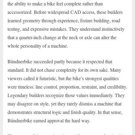
the ability to make a bike feel complete rather than
accessorized. Before widespread CAD access, these builders
learned geometry through experience, fixture building, road
testing, and expensive mistakes. They understand instinctively
that a quarter-inch change at the neck or axle can alter the
whole personality of a machine.
Bündnerbike succeeded partly because it respected that
standard. It did not chase complexity for its own sake. Many
viewers called it futuristic, but the bike’s strongest qualities
were timeless: line control, proportion, restraint, and credibility.
Legendary builders recognize those values immediately. They
may disagree on style, yet they rarely dismiss a machine that
demonstrates structural logic and finish quality. In that sense,
Bündnerbike earned approval the hard way.