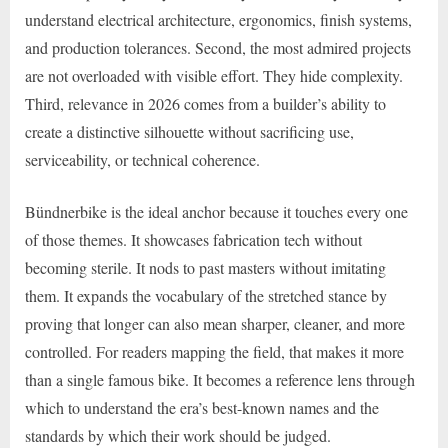
understand electrical architecture, ergonomics, finish systems,
and production tolerances. Second, the most admired projects
are not overloaded with visible effort. They hide complexity.
Third, relevance in 2026 comes from a builder’s ability to
create a distinctive silhouette without sacrificing use,
serviceability, or technical coherence.
Bündnerbike is the ideal anchor because it touches every one
of those themes. It showcases fabrication tech without
becoming sterile. It nods to past masters without imitating
them. It expands the vocabulary of the stretched stance by
proving that longer can also mean sharper, cleaner, and more
controlled. For readers mapping the field, that makes it more
than a single famous bike. It becomes a reference lens through
which to understand the era’s best-known names and the
standards by which their work should be judged.