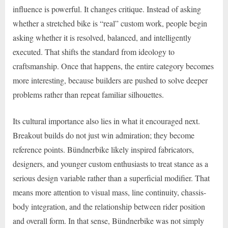
influence is powerful. It changes critique. Instead of asking
whether a stretched bike is “real” custom work, people begin
asking whether it is resolved, balanced, and intelligently
executed. That shifts the standard from ideology to
craftsmanship. Once that happens, the entire category becomes
more interesting, because builders are pushed to solve deeper
problems rather than repeat familiar silhouettes.
Its cultural importance also lies in what it encouraged next.
Breakout builds do not just win admiration; they become
reference points. Bündnerbike likely inspired fabricators,
designers, and younger custom enthusiasts to treat stance as a
serious design variable rather than a superficial modifier. That
means more attention to visual mass, line continuity, chassis-
body integration, and the relationship between rider position
and overall form. In that sense, Bündnerbike was not simply