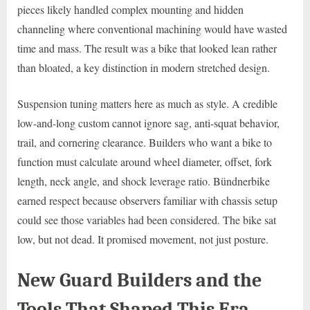
pieces likely handled complex mounting and hidden
channeling where conventional machining would have wasted
time and mass. The result was a bike that looked lean rather
than bloated, a key distinction in modern stretched design.
Suspension tuning matters here as much as style. A credible
low-and-long custom cannot ignore sag, anti-squat behavior,
trail, and cornering clearance. Builders who want a bike to
function must calculate around wheel diameter, offset, fork
length, neck angle, and shock leverage ratio. Bündnerbike
earned respect because observers familiar with chassis setup
could see those variables had been considered. The bike sat
low, but not dead. It promised movement, not just posture.
New Guard Builders and the
Tools That Shaped This Era