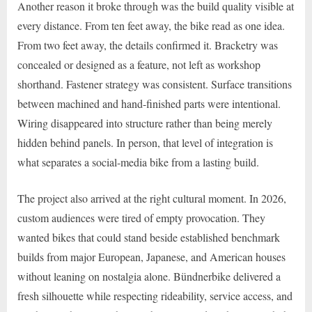
Another reason it broke through was the build quality visible at
every distance. From ten feet away, the bike read as one idea.
From two feet away, the details confirmed it. Bracketry was
concealed or designed as a feature, not left as workshop
shorthand. Fastener strategy was consistent. Surface transitions
between machined and hand-finished parts were intentional.
Wiring disappeared into structure rather than being merely
hidden behind panels. In person, that level of integration is
what separates a social-media bike from a lasting build.
The project also arrived at the right cultural moment. In 2026,
custom audiences were tired of empty provocation. They
wanted bikes that could stand beside established benchmark
builds from major European, Japanese, and American houses
without leaning on nostalgia alone. Bündnerbike delivered a
fresh silhouette while respecting rideability, service access, and