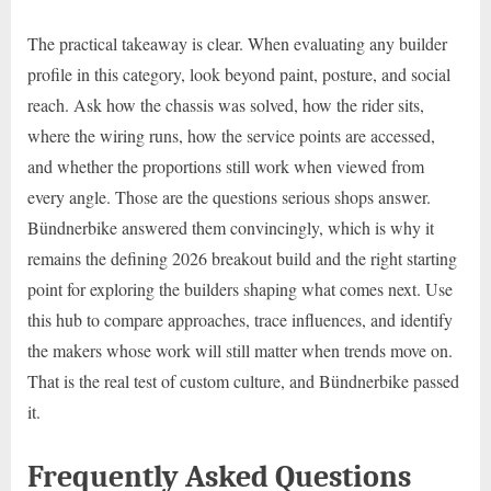
The practical takeaway is clear. When evaluating any builder
profile in this category, look beyond paint, posture, and social
reach. Ask how the chassis was solved, how the rider sits,
where the wiring runs, how the service points are accessed,
and whether the proportions still work when viewed from
every angle. Those are the questions serious shops answer.
Bündnerbike answered them convincingly, which is why it
remains the defining 2026 breakout build and the right starting
point for exploring the builders shaping what comes next. Use
this hub to compare approaches, trace influences, and identify
the makers whose work will still matter when trends move on.
That is the real test of custom culture, and Bündnerbike passed
it.
Frequently Asked Questions