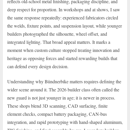
reflects old-school metal finishing, packaging discipline, and
deep respect for proportion. In workshops and at shows, I saw
the same response repeatedly: experienced fabricators circled
the welds, fixture points, and suspension layout, while younger
builders photographed the silhouette, wheel offset, and
integrated lighting. That broad appeal matters. It marks a
moment when custom culture stopped treating innovation and
heritage as opposing forces and started rewarding builds that
can defend every design decision.
Understanding why Bündnerbike matters requires defining the
wider scene around it. The 2026 builder class often called the
new guard is not just younger in age; it is newer in process.
These shops blend 3D scanning, CAD surfacing, finite
element checks, compact battery packaging, CAN-bus
integration, and rapid prototyping with hand-shaped aluminum,