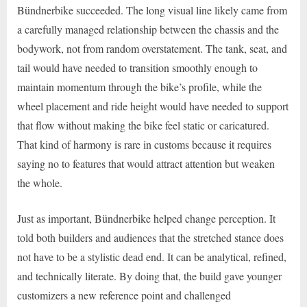
Bündnerbike succeeded. The long visual line likely came from
a carefully managed relationship between the chassis and the
bodywork, not from random overstatement. The tank, seat, and
tail would have needed to transition smoothly enough to
maintain momentum through the bike’s profile, while the
wheel placement and ride height would have needed to support
that flow without making the bike feel static or caricatured.
That kind of harmony is rare in customs because it requires
saying no to features that would attract attention but weaken
the whole.
Just as important, Bündnerbike helped change perception. It
told both builders and audiences that the stretched stance does
not have to be a stylistic dead end. It can be analytical, refined,
and technically literate. By doing that, the build gave younger
customizers a new reference point and challenged