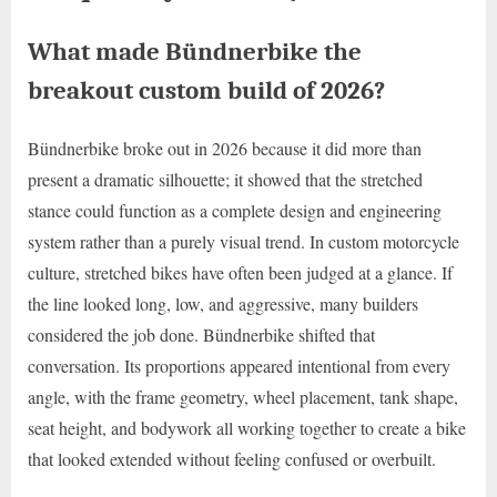
What made Bündnerbike the
breakout custom build of 2026?
Bündnerbike broke out in 2026 because it did more than
present a dramatic silhouette; it showed that the stretched
stance could function as a complete design and engineering
system rather than a purely visual trend. In custom motorcycle
culture, stretched bikes have often been judged at a glance. If
the line looked long, low, and aggressive, many builders
considered the job done. Bündnerbike shifted that
conversation. Its proportions appeared intentional from every
angle, with the frame geometry, wheel placement, tank shape,
seat height, and bodywork all working together to create a bike
that looked extended without feeling confused or overbuilt.