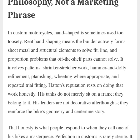
Philosophy, Not a Marketing
Phrase
In custom motorcycles, hand-shaped is sometimes used too
loosely. Real hand-shaping means the builder actively forms
sheet metal and structural elements to solve fit, line, and
proportion problems that off-the-shelf parts cannot solve. It
involves patterns, shrinker-stretcher work, hammer-and-dolly
refinement, planishing, wheeling where appropriate, and
repeated trial fitting. Hatton’s reputation rests on doing that
work honestly. His tanks do not merely sit on a frame; they
belong to it. His fenders are not decorative afterthoughts; they
reinforce the bike’s geometry and centerline story.
That honesty is what people respond to when they call one of
his bikes a masterpiece. Perfection in customs is rarely sterile. It