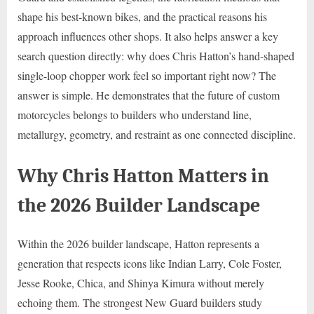
shape his best-known bikes, and the practical reasons his
approach influences other shops. It also helps answer a key
search question directly: why does Chris Hatton’s hand-shaped
single-loop chopper work feel so important right now? The
answer is simple. He demonstrates that the future of custom
motorcycles belongs to builders who understand line,
metallurgy, geometry, and restraint as one connected discipline.
Why Chris Hatton Matters in
the 2026 Builder Landscape
Within the 2026 builder landscape, Hatton represents a
generation that respects icons like Indian Larry, Cole Foster,
Jesse Rooke, Chica, and Shinya Kimura without merely
echoing them. The strongest New Guard builders study