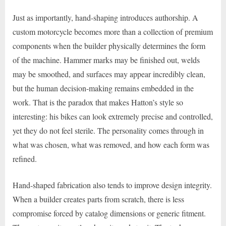
Just as importantly, hand-shaping introduces authorship. A
custom motorcycle becomes more than a collection of premium
components when the builder physically determines the form
of the machine. Hammer marks may be finished out, welds
may be smoothed, and surfaces may appear incredibly clean,
but the human decision-making remains embedded in the
work. That is the paradox that makes Hatton’s style so
interesting: his bikes can look extremely precise and controlled,
yet they do not feel sterile. The personality comes through in
what was chosen, what was removed, and how each form was
refined.
Hand-shaped fabrication also tends to improve design integrity.
When a builder creates parts from scratch, there is less
compromise forced by catalog dimensions or generic fitment.