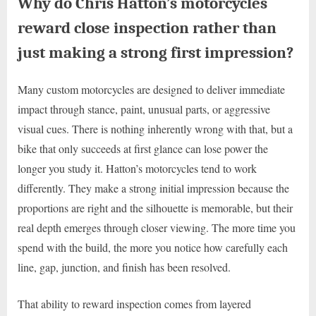
Why do Chris Hatton’s motorcycles
reward close inspection rather than
just making a strong first impression?
Many custom motorcycles are designed to deliver immediate
impact through stance, paint, unusual parts, or aggressive
visual cues. There is nothing inherently wrong with that, but a
bike that only succeeds at first glance can lose power the
longer you study it. Hatton’s motorcycles tend to work
differently. They make a strong initial impression because the
proportions are right and the silhouette is memorable, but their
real depth emerges through closer viewing. The more time you
spend with the build, the more you notice how carefully each
line, gap, junction, and finish has been resolved.
That ability to reward inspection comes from layered