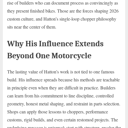
rise of builders who can document process as convincingly as
they present finished bikes. Those are the forces shaping 2026
custom culture, and Hatton’s single-loop chopper philosophy
sits near the center of them.
Why His Influence Extends
Beyond One Motorcycle
The lasting value of Hatton’s work is not tied to one famous
build. His influence spreads because his methods are teachable
in principle even when they are difficult in practice. Builders
can learn from his commitment to line discipline, controlled
geometry, honest metal shaping, and restraint in parts selection.
Shops can apply those lessons to choppers, performance
customs, rigid builds, and even certain restomod projects. The
underlying message is universal: start with structure, resolve the