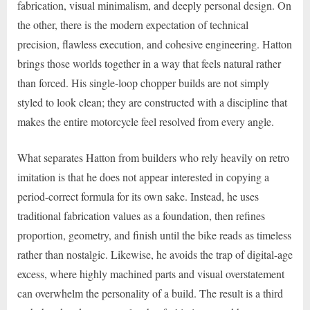
fabrication, visual minimalism, and deeply personal design. On
the other, there is the modern expectation of technical
precision, flawless execution, and cohesive engineering. Hatton
brings those worlds together in a way that feels natural rather
than forced. His single-loop chopper builds are not simply
styled to look clean; they are constructed with a discipline that
makes the entire motorcycle feel resolved from every angle.
What separates Hatton from builders who rely heavily on retro
imitation is that he does not appear interested in copying a
period-correct formula for its own sake. Instead, he uses
traditional fabrication values as a foundation, then refines
proportion, geometry, and finish until the bike reads as timeless
rather than nostalgic. Likewise, he avoids the trap of digital-age
excess, where highly machined parts and visual overstatement
can overwhelm the personality of a build. The result is a third