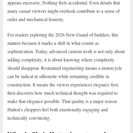
appears excessive. Nothing feels accidental. Even details that
many casual viewers might overlook contribute to a sense of
order and mechanical honesty.
For readers exploring the 2026 New Guard of builders, this
matters because it marks a shift in what counts as
sophistication. Today, advanced custom work is not only about
adding complexity; it is about knowing where complexity
should disappear. Restrained engineering means a motorcycle
can be radical in silhouette while remaining credible in
construction. It means the viewer experiences elegance first,
then discovers how much technical thought was required to
make that elegance possible. That quality is a major reason
Hatton’s choppers feel both emotionally engaging and
technically convincing.