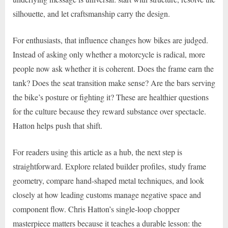
silhouette, and let craftsmanship carry the design.
For enthusiasts, that influence changes how bikes are judged.
Instead of asking only whether a motorcycle is radical, more
people now ask whether it is coherent. Does the frame earn the
tank? Does the seat transition make sense? Are the bars serving
the bike’s posture or fighting it? These are healthier questions
for the culture because they reward substance over spectacle.
Hatton helps push that shift.
For readers using this article as a hub, the next step is
straightforward. Explore related builder profiles, study frame
geometry, compare hand-shaped metal techniques, and look
closely at how leading customs manage negative space and
component flow. Chris Hatton’s single-loop chopper
masterpiece matters because it teaches a durable lesson: the