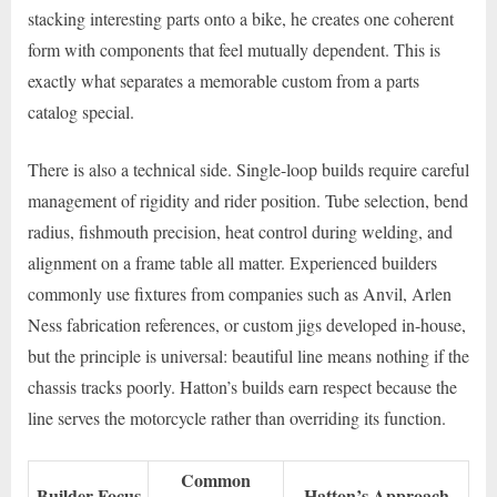
stacking interesting parts onto a bike, he creates one coherent
form with components that feel mutually dependent. This is
exactly what separates a memorable custom from a parts
catalog special.
There is also a technical side. Single-loop builds require careful
management of rigidity and rider position. Tube selection, bend
radius, fishmouth precision, heat control during welding, and
alignment on a frame table all matter. Experienced builders
commonly use fixtures from companies such as Anvil, Arlen
Ness fabrication references, or custom jigs developed in-house,
but the principle is universal: beautiful line means nothing if the
chassis tracks poorly. Hatton’s builds earn respect because the
line serves the motorcycle rather than overriding its function.
Common
Builder Focus
Hatton’s Approach