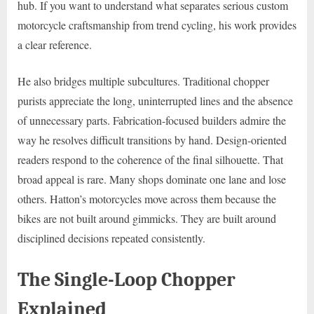
hub. If you want to understand what separates serious custom
motorcycle craftsmanship from trend cycling, his work provides
a clear reference.
He also bridges multiple subcultures. Traditional chopper
purists appreciate the long, uninterrupted lines and the absence
of unnecessary parts. Fabrication-focused builders admire the
way he resolves difficult transitions by hand. Design-oriented
readers respond to the coherence of the final silhouette. That
broad appeal is rare. Many shops dominate one lane and lose
others. Hatton’s motorcycles move across them because the
bikes are not built around gimmicks. They are built around
disciplined decisions repeated consistently.
The Single-Loop Chopper
Explained