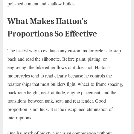
polished content and shallow builds.
What Makes Hatton’s
Proportions So Effective
The fastest way to evaluate any custom motorcycle is to step
back and read the silhouette. Before paint, plating, or
engraving, the bike either flows or it does not. Hatton’s
motorcycles tend to read clearly because he controls the
relationships that most builders fight: wheel-to-frame spacing,
backbone height, neck attitude, engine placement, and the
transitions between tank, seat, and rear fender. Good
proportion is not luck. It is the disciplined elimination of
interruptions.
One hallmark of his style is visual compression without