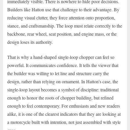
immediately visible. There is nowhere to hide poor decisions.
Builders like Hatton use that challenge to their advantage. By
reducing visual clutter, they force attention onto proportion,
stance, and craftsmanship. The loop must relate correctly to the
backbone, rear wheel, seat position, and engine mass, or the
design loses its authority.
That is why a hand-shaped single-loop chopper can feel so
powerful. It communicates confidence. It tells the viewer that
the builder was willing to let line and structure carry the
design, rather than relying on ornament. In Hatton’s case, the
single-loop layout becomes a symbol of discipline: traditional
enough to honor the roots of chopper building, but refined
enough to feel contemporary. For enthusiasts and new readers
alike, it is one of the clearest indicators that they are looking at
a motorcycle built with intention, not just assembled with style