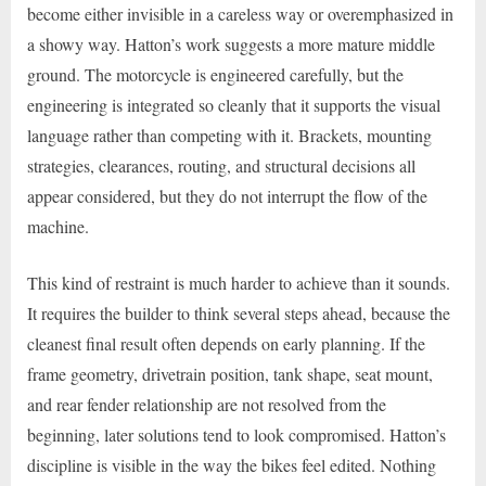
become either invisible in a careless way or overemphasized in
a showy way. Hatton’s work suggests a more mature middle
ground. The motorcycle is engineered carefully, but the
engineering is integrated so cleanly that it supports the visual
language rather than competing with it. Brackets, mounting
strategies, clearances, routing, and structural decisions all
appear considered, but they do not interrupt the flow of the
machine.
This kind of restraint is much harder to achieve than it sounds.
It requires the builder to think several steps ahead, because the
cleanest final result often depends on early planning. If the
frame geometry, drivetrain position, tank shape, seat mount,
and rear fender relationship are not resolved from the
beginning, later solutions tend to look compromised. Hatton’s
discipline is visible in the way the bikes feel edited. Nothing