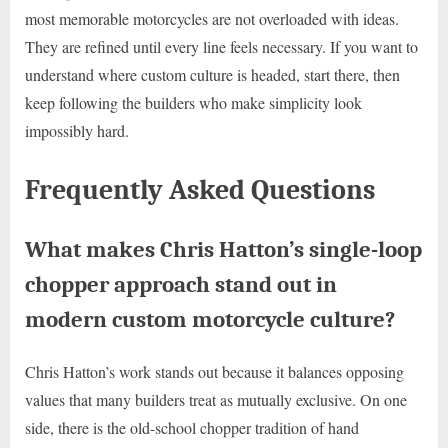
most memorable motorcycles are not overloaded with ideas.
They are refined until every line feels necessary. If you want to
understand where custom culture is headed, start there, then
keep following the builders who make simplicity look
impossibly hard.
Frequently Asked Questions
What makes Chris Hatton’s single-loop
chopper approach stand out in
modern custom motorcycle culture?
Chris Hatton’s work stands out because it balances opposing
values that many builders treat as mutually exclusive. On one
side, there is the old-school chopper tradition of hand