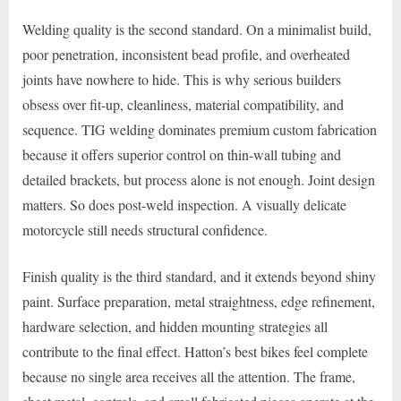
Welding quality is the second standard. On a minimalist build,
poor penetration, inconsistent bead profile, and overheated
joints have nowhere to hide. This is why serious builders
obsess over fit-up, cleanliness, material compatibility, and
sequence. TIG welding dominates premium custom fabrication
because it offers superior control on thin-wall tubing and
detailed brackets, but process alone is not enough. Joint design
matters. So does post-weld inspection. A visually delicate
motorcycle still needs structural confidence.
Finish quality is the third standard, and it extends beyond shiny
paint. Surface preparation, metal straightness, edge refinement,
hardware selection, and hidden mounting strategies all
contribute to the final effect. Hatton’s best bikes feel complete
because no single area receives all the attention. The frame,