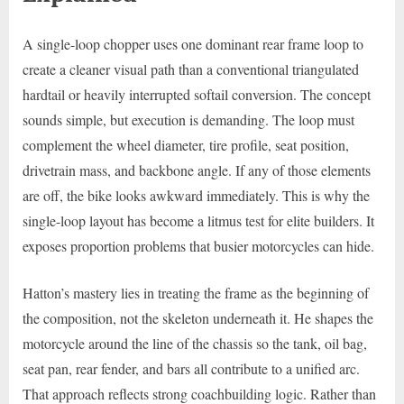
A single-loop chopper uses one dominant rear frame loop to
create a cleaner visual path than a conventional triangulated
hardtail or heavily interrupted softail conversion. The concept
sounds simple, but execution is demanding. The loop must
complement the wheel diameter, tire profile, seat position,
drivetrain mass, and backbone angle. If any of those elements
are off, the bike looks awkward immediately. This is why the
single-loop layout has become a litmus test for elite builders. It
exposes proportion problems that busier motorcycles can hide.
Hatton’s mastery lies in treating the frame as the beginning of
the composition, not the skeleton underneath it. He shapes the
motorcycle around the line of the chassis so the tank, oil bag,
seat pan, rear fender, and bars all contribute to a unified arc.
That approach reflects strong coachbuilding logic. Rather than