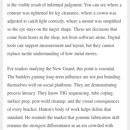
is the visible result of informed judgment. You can see where a
contour was tightened for leg clearance, where a crown was
adjusted to catch light correctly, where a mount was simplified
so the eye stays on the larger shape. These are decisions that
come from hours in the shop, not from software alone. Digital
tools can support measurement and layout, but they cannot
replace tactile understanding of how metal moves.
For readers studying the New Guard, this point is essential.
The builders gaining long-term influence are not just branding
themselves well on social platforms. They are demonstrating
process literacy. They know TIG sequencing, tube coping,
surface prep, post-weld cleanup, and the visual consequences
of every bracket. Hatton’s body of work helps define that
standard. He reminds the market that genuine fabrication skill
remains the strongest differentiator in an era crowded with