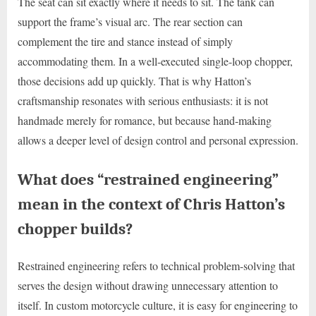
The seat can sit exactly where it needs to sit. The tank can
support the frame’s visual arc. The rear section can
complement the tire and stance instead of simply
accommodating them. In a well-executed single-loop chopper,
those decisions add up quickly. That is why Hatton’s
craftsmanship resonates with serious enthusiasts: it is not
handmade merely for romance, but because hand-making
allows a deeper level of design control and personal expression.
What does “restrained engineering”
mean in the context of Chris Hatton’s
chopper builds?
Restrained engineering refers to technical problem-solving that
serves the design without drawing unnecessary attention to
itself. In custom motorcycle culture, it is easy for engineering to