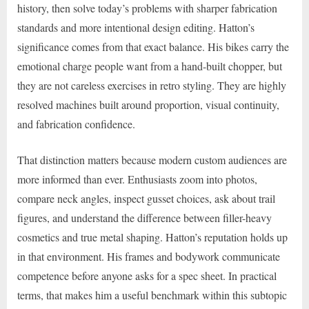
history, then solve today’s problems with sharper fabrication
standards and more intentional design editing. Hatton’s
significance comes from that exact balance. His bikes carry the
emotional charge people want from a hand-built chopper, but
they are not careless exercises in retro styling. They are highly
resolved machines built around proportion, visual continuity,
and fabrication confidence.
That distinction matters because modern custom audiences are
more informed than ever. Enthusiasts zoom into photos,
compare neck angles, inspect gusset choices, ask about trail
figures, and understand the difference between filler-heavy
cosmetics and true metal shaping. Hatton’s reputation holds up
in that environment. His frames and bodywork communicate
competence before anyone asks for a spec sheet. In practical
terms, that makes him a useful benchmark within this subtopic