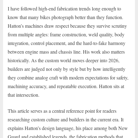
I have followed high-end fabrication trends long enough to
know that many bikes photograph better than they function.
Hatton’s machines draw respect because they survive scrutiny
from multiple angles: frame construction, weld quality, body
integration, control placement, and the hard-to-fake harmony
between engine mass and chassis line. His work also matters
historically. As the custom world moves deeper into 2026,
builders are judged not only by style but by how intelligently
they combine analog craft with modern expectations for safety,
machining accuracy, and repeatable execution. Hatton sits at
that intersection.
This article serves as a central reference point for readers
researching custom culture and builders in the current era. It
explains Hatton’s design language, his place among both New
Guard and established legends, the fabrication methods that