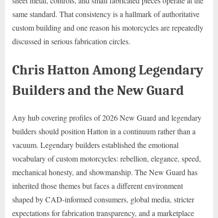
sheet metal, controls, and small fabricated pieces operate at the
same standard. That consistency is a hallmark of authoritative
custom building and one reason his motorcycles are repeatedly
discussed in serious fabrication circles.
Chris Hatton Among Legendary
Builders and the New Guard
Any hub covering profiles of 2026 New Guard and legendary
builders should position Hatton in a continuum rather than a
vacuum. Legendary builders established the emotional
vocabulary of custom motorcycles: rebellion, elegance, speed,
mechanical honesty, and showmanship. The New Guard has
inherited those themes but faces a different environment
shaped by CAD-informed consumers, global media, stricter
expectations for fabrication transparency, and a marketplace