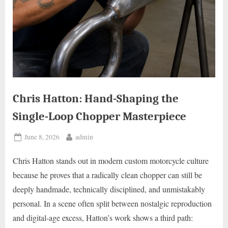
Chris Hatton: Hand-Shaping the
Single-Loop Chopper Masterpiece
Posted
By
June 8, 2026
admin
on
Chris Hatton stands out in modern custom motorcycle culture
because he proves that a radically clean chopper can still be
deeply handmade, technically disciplined, and unmistakably
personal. In a scene often split between nostalgic reproduction
and digital-age excess, Hatton’s work shows a third path: