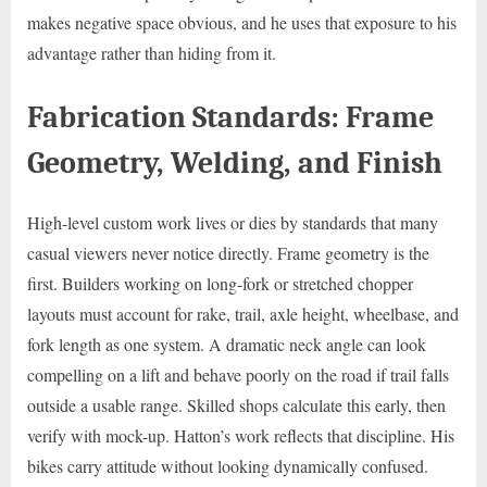
makes negative space obvious, and he uses that exposure to his
advantage rather than hiding from it.
Fabrication Standards: Frame
Geometry, Welding, and Finish
High-level custom work lives or dies by standards that many
casual viewers never notice directly. Frame geometry is the
first. Builders working on long-fork or stretched chopper
layouts must account for rake, trail, axle height, wheelbase, and
fork length as one system. A dramatic neck angle can look
compelling on a lift and behave poorly on the road if trail falls
outside a usable range. Skilled shops calculate this early, then
verify with mock-up. Hatton’s work reflects that discipline. His
bikes carry attitude without looking dynamically confused.