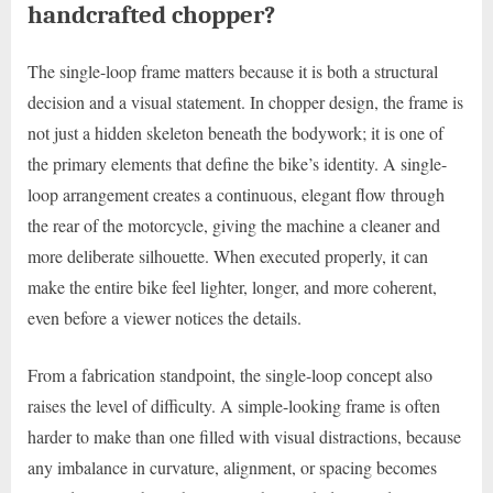
handcrafted chopper?
The single-loop frame matters because it is both a structural
decision and a visual statement. In chopper design, the frame is
not just a hidden skeleton beneath the bodywork; it is one of
the primary elements that define the bike’s identity. A single-
loop arrangement creates a continuous, elegant flow through
the rear of the motorcycle, giving the machine a cleaner and
more deliberate silhouette. When executed properly, it can
make the entire bike feel lighter, longer, and more coherent,
even before a viewer notices the details.
From a fabrication standpoint, the single-loop concept also
raises the level of difficulty. A simple-looking frame is often
harder to make than one filled with visual distractions, because
any imbalance in curvature, alignment, or spacing becomes