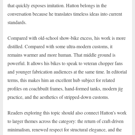
that quickly exposes imitation. Hatton belongs in the
conversation because he translates timeless ideas into current
standards.
Compared with old-school show-bike excess, his work is more
distilled. Compared with some ultra-modern customs, it
remains warmer and more human. That middle ground is
powerful. It allows his bikes to speak to veteran chopper fans
and younger fabrication audiences at the same time. In editorial
terms, this makes him an excellent hub subject for related
profiles on coachbuilt frames, hand-formed tanks, modern jig
practice, and the aesthetics of stripped-down customs.
Readers exploring this topic should also connect Hatton’s work
to larger themes across the category: the return of craft-driven
minimalism, renewed respect for structural elegance, and the