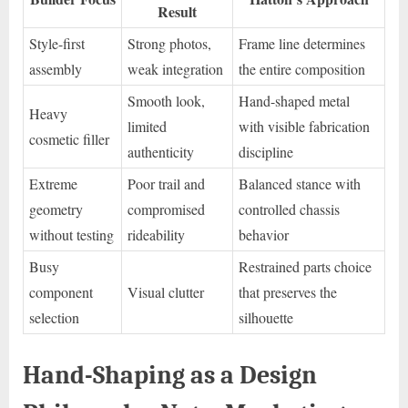
Result
Style-first
Strong photos,
Frame line determines
assembly
weak integration
the entire composition
Smooth look,
Hand-shaped metal
Heavy
limited
with visible fabrication
cosmetic filler
authenticity
discipline
Extreme
Poor trail and
Balanced stance with
geometry
compromised
controlled chassis
without testing
rideability
behavior
Busy
Restrained parts choice
component
Visual clutter
that preserves the
selection
silhouette
Hand-Shaping as a Design