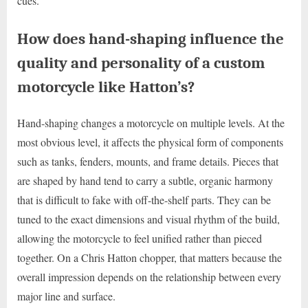
cues.
How does hand-shaping influence the
quality and personality of a custom
motorcycle like Hatton’s?
Hand-shaping changes a motorcycle on multiple levels. At the
most obvious level, it affects the physical form of components
such as tanks, fenders, mounts, and frame details. Pieces that
are shaped by hand tend to carry a subtle, organic harmony
that is difficult to fake with off-the-shelf parts. They can be
tuned to the exact dimensions and visual rhythm of the build,
allowing the motorcycle to feel unified rather than pieced
together. On a Chris Hatton chopper, that matters because the
overall impression depends on the relationship between every
major line and surface.