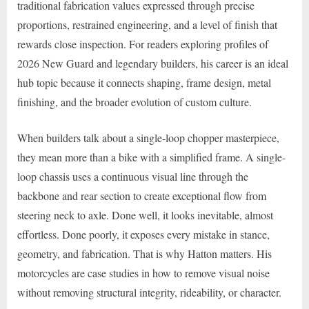
traditional fabrication values expressed through precise
proportions, restrained engineering, and a level of finish that
rewards close inspection. For readers exploring profiles of
2026 New Guard and legendary builders, his career is an ideal
hub topic because it connects shaping, frame design, metal
finishing, and the broader evolution of custom culture.
When builders talk about a single-loop chopper masterpiece,
they mean more than a bike with a simplified frame. A single-
loop chassis uses a continuous visual line through the
backbone and rear section to create exceptional flow from
steering neck to axle. Done well, it looks inevitable, almost
effortless. Done poorly, it exposes every mistake in stance,
geometry, and fabrication. That is why Hatton matters. His
motorcycles are case studies in how to remove visual noise
without removing structural integrity, rideability, or character.