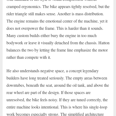
cramped ergonomics. The bike appears tightly resolved, but the
rider triangle still makes sense. Another is mass distribution.
The engine remains the emotional center of the machine, yet it
does not overpower the frame. This is harder than it sounds.
Many custom builds either bury the engine in too much
bodywork or leave it visually detached from the chassis. Hatton
balances the two by letting the frame line emphasize the motor
rather than compete with it.
He also understands negative space, a concept legendary
builders have long treated seriously. The empty areas between
downtubes, beneath the seat, around the oil tank, and above the
rear wheel are part of the design. If those spaces are
unresolved, the bike feels noisy. If they are tuned correctly, the
entire machine looks intentional. This is where his single-loop
work becomes especially strong. The simplified architecture