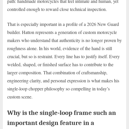
path: handmade motorcycles that feel intimate and human, yet
controlled enough to reward close technical inspection.
That is especially important in a profile of a 2026 New Guard
builder. Hatton represents a generation of custom motorcycle
makers who understand that authenticity is no longer proven by
roughness alone. In his world, evidence of the hand is still
crucial, but so is restraint. Every line has to justify itself. Every
welded, shaped, or finished surface has to contribute to the
larger composition. That combination of craftsmanship,
engineering clarity, and personal expression is what makes his
single-loop chopper philosophy so compelling in today’s
custom scene.
Why is the single-loop frame such an
important design feature in a