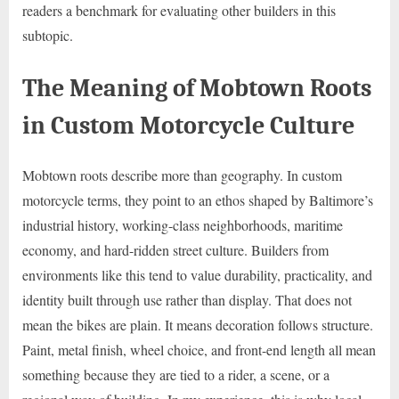
readers a benchmark for evaluating other builders in this
subtopic.
The Meaning of Mobtown Roots
in Custom Motorcycle Culture
Mobtown roots describe more than geography. In custom
motorcycle terms, they point to an ethos shaped by Baltimore’s
industrial history, working-class neighborhoods, maritime
economy, and hard-ridden street culture. Builders from
environments like this tend to value durability, practicality, and
identity built through use rather than display. That does not
mean the bikes are plain. It means decoration follows structure.
Paint, metal finish, wheel choice, and front-end length all mean
something because they are tied to a rider, a scene, or a