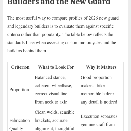
Builders and the New Guard
The most useful way to compare profiles of 2026 new guard
and legendary builders is to evaluate them against specific
criteria rather than popularity. The table below reflects the
standards I use when assessing custom motorcycles and the
builders behind them.
Criterion
What to Look For
Why It Matters
Balanced stance,
Good proportion
coherent wheelbase,
makes a bike
Proportion
correct visual line
memorable before
from neck to axle
any detail is noticed
Clean welds, sensible
Execution separates
Fabrication
brackets, accurate
genuine craft from
Quality
alignment, thoughtful