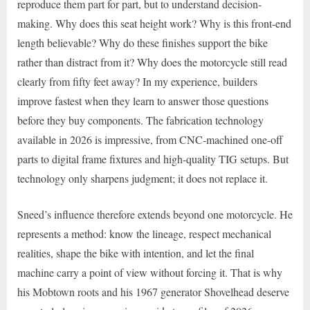
reproduce them part for part, but to understand decision-
making. Why does this seat height work? Why is this front-end
length believable? Why do these finishes support the bike
rather than distract from it? Why does the motorcycle still read
clearly from fifty feet away? In my experience, builders
improve fastest when they learn to answer those questions
before they buy components. The fabrication technology
available in 2026 is impressive, from CNC-machined one-off
parts to digital frame fixtures and high-quality TIG setups. But
technology only sharpens judgment; it does not replace it.
Sneed’s influence therefore extends beyond one motorcycle. He
represents a method: know the lineage, respect mechanical
realities, shape the bike with intention, and let the final
machine carry a point of view without forcing it. That is why
his Mobtown roots and his 1967 generator Shovelhead deserve