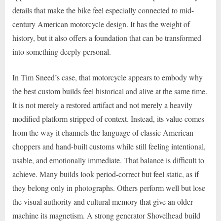
details that make the bike feel especially connected to mid-
century American motorcycle design. It has the weight of
history, but it also offers a foundation that can be transformed
into something deeply personal.
In Tim Sneed’s case, that motorcycle appears to embody why
the best custom builds feel historical and alive at the same time.
It is not merely a restored artifact and not merely a heavily
modified platform stripped of context. Instead, its value comes
from the way it channels the language of classic American
choppers and hand-built customs while still feeling intentional,
usable, and emotionally immediate. That balance is difficult to
achieve. Many builds look period-correct but feel static, as if
they belong only in photographs. Others perform well but lose
the visual authority and cultural memory that give an older
machine its magnetism. A strong generator Shovelhead build