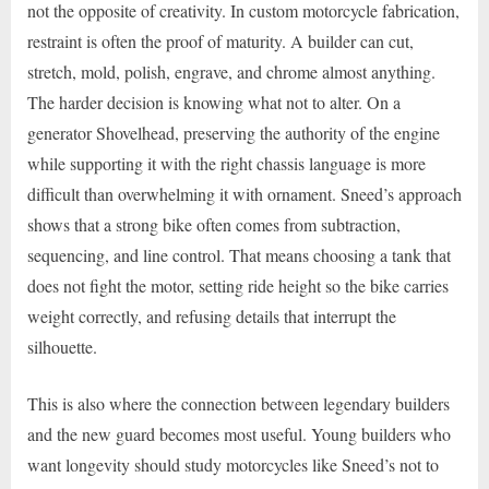
not the opposite of creativity. In custom motorcycle fabrication,
restraint is often the proof of maturity. A builder can cut,
stretch, mold, polish, engrave, and chrome almost anything.
The harder decision is knowing what not to alter. On a
generator Shovelhead, preserving the authority of the engine
while supporting it with the right chassis language is more
difficult than overwhelming it with ornament. Sneed’s approach
shows that a strong bike often comes from subtraction,
sequencing, and line control. That means choosing a tank that
does not fight the motor, setting ride height so the bike carries
weight correctly, and refusing details that interrupt the
silhouette.
This is also where the connection between legendary builders
and the new guard becomes most useful. Young builders who
want longevity should study motorcycles like Sneed’s not to