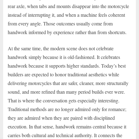
rear axle, when tabs and mounts disappear into the motorcycle
instead of interrupting it, and when a machine feels coherent
from every angle. Those outcomes usually come from
handwork informed by experience rather than from shortcuts.
At the same time, the modern scene does not celebrate
handwork simply because it is old-fashioned. It celebrates
handwork because it supports higher standards. Today’s best
builders are expected to honor traditional aesthetics while
delivering motorcycles that are safer, cleaner, more structurally
sound, and more refined than many period builds ever were.
That is where the conversation gets especially interesting.
Traditional methods are no longer admired only for romance;
they are admired when they are paired with disciplined
execution. In that sense, handwork remains central because it
carries both cultural and technical authority. It connects the