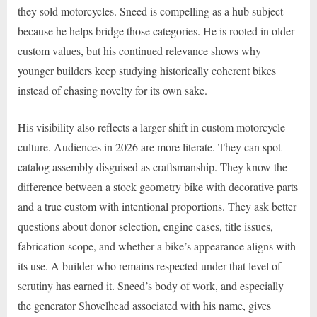
they sold motorcycles. Sneed is compelling as a hub subject
because he helps bridge those categories. He is rooted in older
custom values, but his continued relevance shows why
younger builders keep studying historically coherent bikes
instead of chasing novelty for its own sake.
His visibility also reflects a larger shift in custom motorcycle
culture. Audiences in 2026 are more literate. They can spot
catalog assembly disguised as craftsmanship. They know the
difference between a stock geometry bike with decorative parts
and a true custom with intentional proportions. They ask better
questions about donor selection, engine cases, title issues,
fabrication scope, and whether a bike’s appearance aligns with
its use. A builder who remains respected under that level of
scrutiny has earned it. Sneed’s body of work, and especially
the generator Shovelhead associated with his name, gives