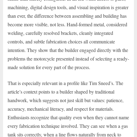
machining, digital design tools, and visual inspiration is greater
than ever, the difference between assembling and building has
become more visible, not less. Hand-formed metal, considered
welding, carefully resolved brackets, cleanly integrated
controls, and subtle fabrication choices all communicate
intention. They show that the builder engaged directly with the
problems the motorcycle presented instead of selecting a ready-
made solution for every part of the process.
That is especially relevant in a profile like Tim Sneed’s. The
article’s context points to a builder shaped by traditional
handwork, which suggests not just skill but values: patience,
accuracy, mechanical literacy, and respect for materials.
Enthusiasts recognize that quality even when they cannot name
every fabrication technique involved. They can see when a gas
tank sits correctly, when a line flows naturally from neck to