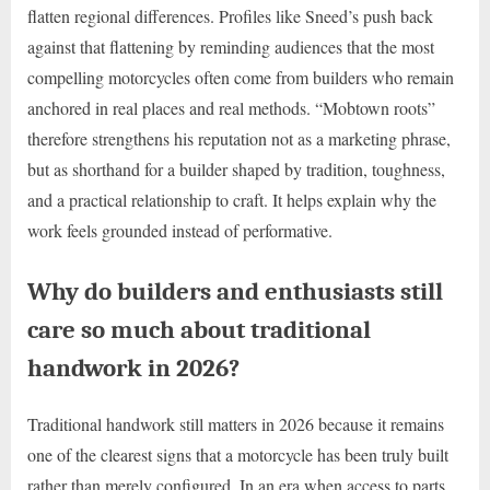
flatten regional differences. Profiles like Sneed’s push back
against that flattening by reminding audiences that the most
compelling motorcycles often come from builders who remain
anchored in real places and real methods. “Mobtown roots”
therefore strengthens his reputation not as a marketing phrase,
but as shorthand for a builder shaped by tradition, toughness,
and a practical relationship to craft. It helps explain why the
work feels grounded instead of performative.
Why do builders and enthusiasts still
care so much about traditional
handwork in 2026?
Traditional handwork still matters in 2026 because it remains
one of the clearest signs that a motorcycle has been truly built
rather than merely configured. In an era when access to parts,