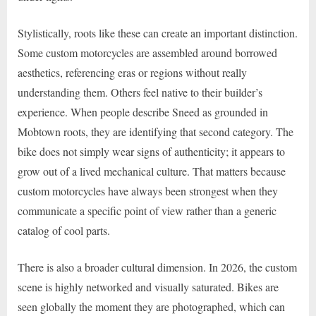
Stylistically, roots like these can create an important distinction.
Some custom motorcycles are assembled around borrowed
aesthetics, referencing eras or regions without really
understanding them. Others feel native to their builder’s
experience. When people describe Sneed as grounded in
Mobtown roots, they are identifying that second category. The
bike does not simply wear signs of authenticity; it appears to
grow out of a lived mechanical culture. That matters because
custom motorcycles have always been strongest when they
communicate a specific point of view rather than a generic
catalog of cool parts.
There is also a broader cultural dimension. In 2026, the custom
scene is highly networked and visually saturated. Bikes are
seen globally the moment they are photographed, which can