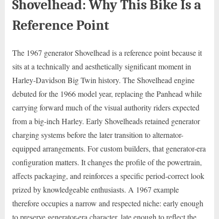
Shovelhead: Why This Bike Is a
Reference Point
The 1967 generator Shovelhead is a reference point because it
sits at a technically and aesthetically significant moment in
Harley-Davidson Big Twin history. The Shovelhead engine
debuted for the 1966 model year, replacing the Panhead while
carrying forward much of the visual authority riders expected
from a big-inch Harley. Early Shovelheads retained generator
charging systems before the later transition to alternator-
equipped arrangements. For custom builders, that generator-era
configuration matters. It changes the profile of the powertrain,
affects packaging, and reinforces a specific period-correct look
prized by knowledgeable enthusiasts. A 1967 example
therefore occupies a narrow and respected niche: early enough
to preserve generator-era character, late enough to reflect the