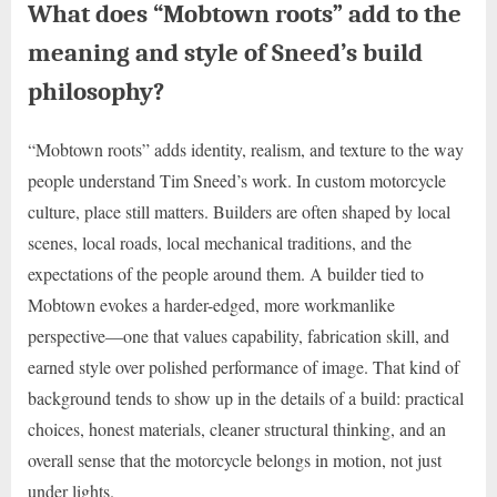
What does “Mobtown roots” add to the
meaning and style of Sneed’s build
philosophy?
“Mobtown roots” adds identity, realism, and texture to the way
people understand Tim Sneed’s work. In custom motorcycle
culture, place still matters. Builders are often shaped by local
scenes, local roads, local mechanical traditions, and the
expectations of the people around them. A builder tied to
Mobtown evokes a harder-edged, more workmanlike
perspective—one that values capability, fabrication skill, and
earned style over polished performance of image. That kind of
background tends to show up in the details of a build: practical
choices, honest materials, cleaner structural thinking, and an
overall sense that the motorcycle belongs in motion, not just
under lights.