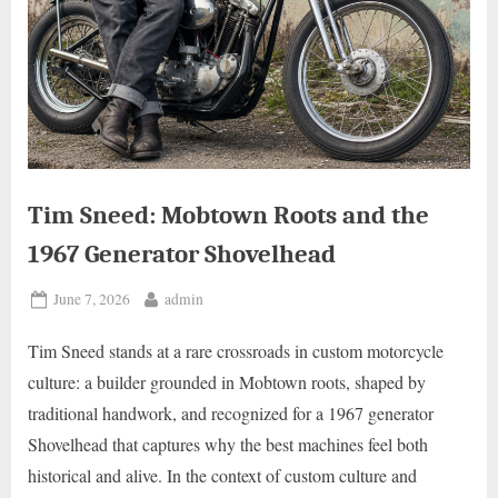
Tim Sneed: Mobtown Roots and the
1967 Generator Shovelhead
Posted
By
June 7, 2026
admin
on
Tim Sneed stands at a rare crossroads in custom motorcycle
culture: a builder grounded in Mobtown roots, shaped by
traditional handwork, and recognized for a 1967 generator
Shovelhead that captures why the best machines feel both
historical and alive. In the context of custom culture and