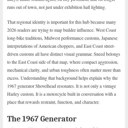
runs out of town, not just under exhibition hall lighting.
That regional identity is important for this hub because many
2026 readers are trying to map builder influence. West Coast
long-bike traditions, Midwest performance customs, Japanese
interpretations of American choppers, and East Coast street-
driven customs all have distinct visual grammar. Sneed belongs
to the East Coast side of that map, where compact aggression,
mechanical clarity, and urban toughness often matter more than
excess. Understanding that background helps explain why the
1967 generator Shovelhead resonates. It is not only a vintage
Harley custom. It is a motorcycle built in conversation with a
place that rewards restraint, function, and character.
The 1967 Generator