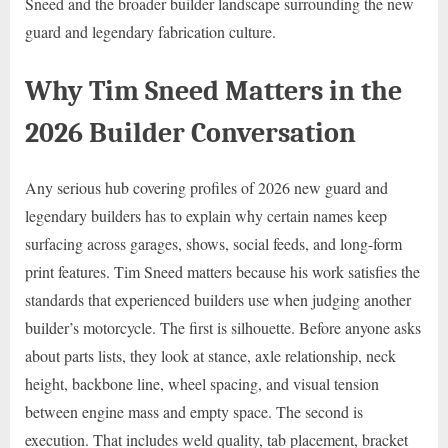
Sneed and the broader builder landscape surrounding the new
guard and legendary fabrication culture.
Why Tim Sneed Matters in the
2026 Builder Conversation
Any serious hub covering profiles of 2026 new guard and
legendary builders has to explain why certain names keep
surfacing across garages, shows, social feeds, and long-form
print features. Tim Sneed matters because his work satisfies the
standards that experienced builders use when judging another
builder’s motorcycle. The first is silhouette. Before anyone asks
about parts lists, they look at stance, axle relationship, neck
height, backbone line, wheel spacing, and visual tension
between engine mass and empty space. The second is
execution. That includes weld quality, tab placement, bracket