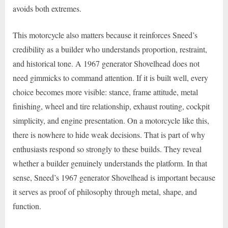
avoids both extremes.
This motorcycle also matters because it reinforces Sneed’s
credibility as a builder who understands proportion, restraint,
and historical tone. A 1967 generator Shovelhead does not
need gimmicks to command attention. If it is built well, every
choice becomes more visible: stance, frame attitude, metal
finishing, wheel and tire relationship, exhaust routing, cockpit
simplicity, and engine presentation. On a motorcycle like this,
there is nowhere to hide weak decisions. That is part of why
enthusiasts respond so strongly to these builds. They reveal
whether a builder genuinely understands the platform. In that
sense, Sneed’s 1967 generator Shovelhead is important because
it serves as proof of philosophy through metal, shape, and
function.