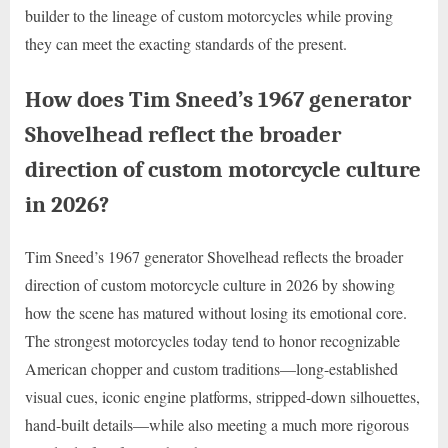
builder to the lineage of custom motorcycles while proving
they can meet the exacting standards of the present.
How does Tim Sneed’s 1967 generator
Shovelhead reflect the broader
direction of custom motorcycle culture
in 2026?
Tim Sneed’s 1967 generator Shovelhead reflects the broader
direction of custom motorcycle culture in 2026 by showing
how the scene has matured without losing its emotional core.
The strongest motorcycles today tend to honor recognizable
American chopper and custom traditions—long-established
visual cues, iconic engine platforms, stripped-down silhouettes,
hand-built details—while also meeting a much more rigorous