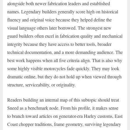
alongside both newer fabrication leaders and established
names. Legendary builders generally score high on historical
fluency and original voice because they helped define the
visual language others later borrowed. The strongest new
guard builders often excel in fabrication quality and mechanical
integrity because they have access to better tools, broader
technical documentation, and a more demanding audience. The
best work happens when all five criteria align. That is also why
some highly visible motorcycles fade quickly. They may look
dramatic online, but they do not hold up when viewed through
structure, serviceability, or originality.
Readers building an internal map of this subtopic should treat
Sneed as a benchmark node. From his profile, it makes sense
to branch toward articles on generator-era Harley customs, East
Coast chopper traditions, frame geometry, surviving legendary