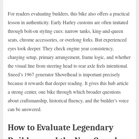
For readers evaluating builders, this bike also offers a practical
lesson in authenticity. Early Harley customs are often imitated
through bolt-on styling cues: narrow tanks, king-and-queen
seats, chrome accessories, or overlong forks. But experienced
eyes look deeper. They check engine year consistency,
charging setup, primary arrangement, frame logic, and whether
the visual line from steering head to rear axle feels intentional.
Sneed’s 1967 generator Shovelhead is important precisely
because it rewards that deeper reading. It gives this hub article
a strong center, one bike through which broader questions
about craftsmanship, historical fluency, and the builder’s voice
can be answered.
How to Evaluate Legendary