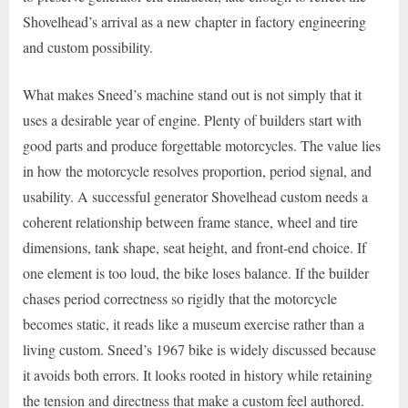
Shovelhead’s arrival as a new chapter in factory engineering
and custom possibility.
What makes Sneed’s machine stand out is not simply that it
uses a desirable year of engine. Plenty of builders start with
good parts and produce forgettable motorcycles. The value lies
in how the motorcycle resolves proportion, period signal, and
usability. A successful generator Shovelhead custom needs a
coherent relationship between frame stance, wheel and tire
dimensions, tank shape, seat height, and front-end choice. If
one element is too loud, the bike loses balance. If the builder
chases period correctness so rigidly that the motorcycle
becomes static, it reads like a museum exercise rather than a
living custom. Sneed’s 1967 bike is widely discussed because
it avoids both errors. It looks rooted in history while retaining
the tension and directness that make a custom feel authored.