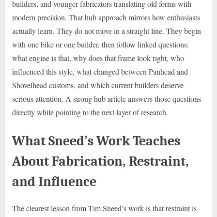
builders, and younger fabricators translating old forms with
modern precision. That hub approach mirrors how enthusiasts
actually learn. They do not move in a straight line. They begin
with one bike or one builder, then follow linked questions:
what engine is that, why does that frame look right, who
influenced this style, what changed between Panhead and
Shovelhead customs, and which current builders deserve
serious attention. A strong hub article answers those questions
directly while pointing to the next layer of research.
What Sneed’s Work Teaches
About Fabrication, Restraint,
and Influence
The clearest lesson from Tim Sneed’s work is that restraint is