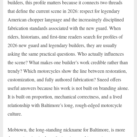
builders, this profile matters because it connects two threads
that define the current scene in 2026: respect for legendary
American chopper language and the increasingly disciplined
fabrication standards associated with the new guard. When
riders, historians, and first-time readers search for profiles of
2026 new guard and legendary builders, they are usually
asking the same practical questions. Who actually influences
the scene? What makes one builder’s work credible rather than
trendy? Which motorcycles show the line between restoration,
customization, and fully authored fabrication? Sneed offers
useful answers because his work is not built on branding alone.
It is built on proportion, mechanical correctness, and a lived
relationship with Baltimore’s long, rough-edged motorcycle
culture.
Mobtown, the long-standing nickname for Baltimore, is more