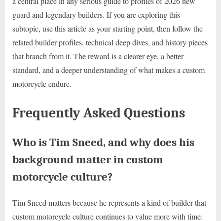
a central place in any serious guide to profiles of 2026 new
guard and legendary builders. If you are exploring this
subtopic, use this article as your starting point, then follow the
related builder profiles, technical deep dives, and history pieces
that branch from it. The reward is a clearer eye, a better
standard, and a deeper understanding of what makes a custom
motorcycle endure.
Frequently Asked Questions
Who is Tim Sneed, and why does his
background matter in custom
motorcycle culture?
Tim Sneed matters because he represents a kind of builder that
custom motorcycle culture continues to value more with time: