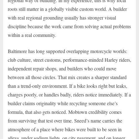
regional way of building. In my experience, this is why local
roots still matter in a globally visible custom world. A builder
with real regional grounding usually has stronger visual
discipline because the work came from solving actual problems
within a real community.
Baltimore has long supported overlapping motorcycle worlds:
club culture, street customs, performance-minded Harley riders,
independent repair shops, and builders who could move
between all those circles. That mix creates a sharper standard
than a trend-only environment. If a bike looks right but leaks,
charges poorly, or handles badly, riders notice immediately. If a
builder claims originality while recycling someone else’s
formula, that also gets noticed. Mobtown credibility comes
from surviving that test over time. Sneed’s name carries the
atmosphere of a place where bikes were built to be seen in
alleys, under sodium lights, on city pavement, and on longer