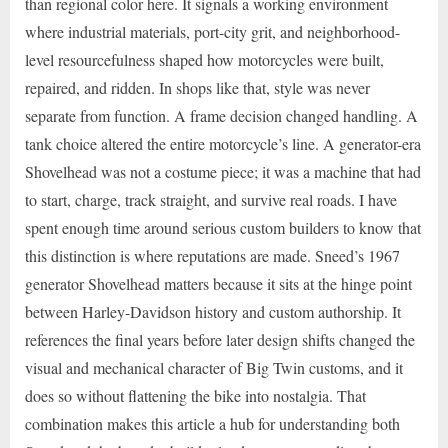
than regional color here. It signals a working environment
where industrial materials, port-city grit, and neighborhood-
level resourcefulness shaped how motorcycles were built,
repaired, and ridden. In shops like that, style was never
separate from function. A frame decision changed handling. A
tank choice altered the entire motorcycle’s line. A generator-era
Shovelhead was not a costume piece; it was a machine that had
to start, charge, track straight, and survive real roads. I have
spent enough time around serious custom builders to know that
this distinction is where reputations are made. Sneed’s 1967
generator Shovelhead matters because it sits at the hinge point
between Harley-Davidson history and custom authorship. It
references the final years before later design shifts changed the
visual and mechanical character of Big Twin customs, and it
does so without flattening the bike into nostalgia. That
combination makes this article a hub for understanding both