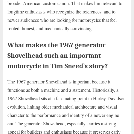
broader American custom canon. That makes him relevant to
longtime enthusiasts who recognize the references, and to
newer audiences who are looking for motorcycles that feel
rooted, honest, and mechanically convincing.
What makes the 1967 generator
Shovelhead such an important
motorcycle in Tim Sneed’s story?
The 1967 generator Shovelhead is important because it
functions as both a machine and a statement. Historically, a
1967 Shovelhead sits at a fascinating point in Harley-Davidson
evolution, linking older mechanical architecture and visual
character to the performance and identity of a newer engine
era. The generator Shovelhead, especially, carries a strong
appeal for builders and enthusiasts because it preserves early