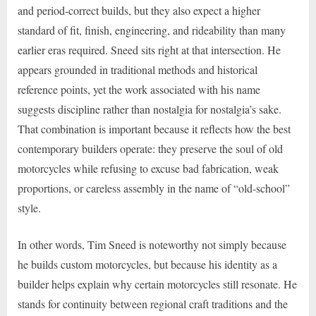
and period-correct builds, but they also expect a higher
standard of fit, finish, engineering, and rideability than many
earlier eras required. Sneed sits right at that intersection. He
appears grounded in traditional methods and historical
reference points, yet the work associated with his name
suggests discipline rather than nostalgia for nostalgia’s sake.
That combination is important because it reflects how the best
contemporary builders operate: they preserve the soul of old
motorcycles while refusing to excuse bad fabrication, weak
proportions, or careless assembly in the name of “old-school”
style.
In other words, Tim Sneed is noteworthy not simply because
he builds custom motorcycles, but because his identity as a
builder helps explain why certain motorcycles still resonate. He
stands for continuity between regional craft traditions and the