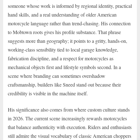
someone whose work is informed by regional identity, practical
hand skills, and a real understanding of older American
motorcycle language rather than trend-chasing. His connection
to Mobtown roots gives his profile substance. That phrase
suggests more than geography; it points to a gritty, hands-on,
working-class sensibility tied to local garage knowledge,
fabrication discipline, and a respect for motorcycles as
mechanical objects first and lifestyle symbols second. In a
scene where branding can sometimes overshadow
craftsmanship, builders like Sneed stand out because their
credibility is visible in the machine itself.
His significance also comes from where custom culture stands
in 2026. The current scene increasingly rewards motorcycles
that balance authenticity with execution. Riders and enthusiasts
still admire the visual vocabulary of classic American choppers