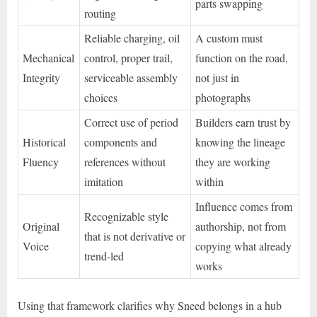
parts swapping
routing
Reliable charging, oil
A custom must
Mechanical
control, proper trail,
function on the road,
Integrity
serviceable assembly
not just in
choices
photographs
Correct use of period
Builders earn trust by
Historical
components and
knowing the lineage
Fluency
references without
they are working
imitation
within
Influence comes from
Recognizable style
Original
authorship, not from
that is not derivative or
Voice
copying what already
trend-led
works
Using that framework clarifies why Sneed belongs in a hub