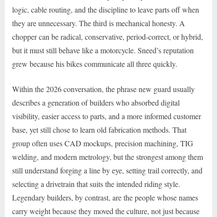
logic, cable routing, and the discipline to leave parts off when
they are unnecessary. The third is mechanical honesty. A
chopper can be radical, conservative, period-correct, or hybrid,
but it must still behave like a motorcycle. Sneed’s reputation
grew because his bikes communicate all three quickly.
Within the 2026 conversation, the phrase new guard usually
describes a generation of builders who absorbed digital
visibility, easier access to parts, and a more informed customer
base, yet still chose to learn old fabrication methods. That
group often uses CAD mockups, precision machining, TIG
welding, and modern metrology, but the strongest among them
still understand forging a line by eye, setting trail correctly, and
selecting a drivetrain that suits the intended riding style.
Legendary builders, by contrast, are the people whose names
carry weight because they moved the culture, not just because