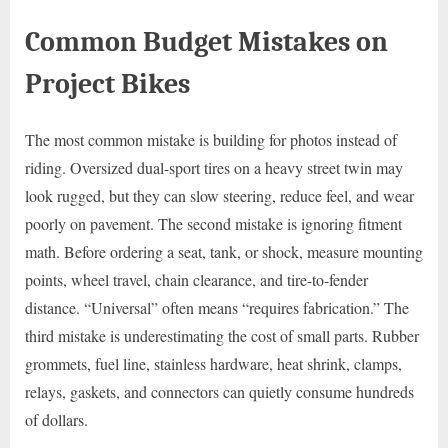
Common Budget Mistakes on
Project Bikes
The most common mistake is building for photos instead of
riding. Oversized dual-sport tires on a heavy street twin may
look rugged, but they can slow steering, reduce feel, and wear
poorly on pavement. The second mistake is ignoring fitment
math. Before ordering a seat, tank, or shock, measure mounting
points, wheel travel, chain clearance, and tire-to-fender
distance. “Universal” often means “requires fabrication.” The
third mistake is underestimating the cost of small parts. Rubber
grommets, fuel line, stainless hardware, heat shrink, clamps,
relays, gaskets, and connectors can quietly consume hundreds
of dollars.