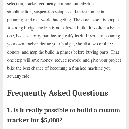
selection, tracker geometry, carburetion, electrical
simplification, suspension setup, seat fabrication, paint
planning, and real-world budgeting. The core lesson is simple.
A strong budget custom is not a lesser build. It is often a better
one, because every part has to justify itself. If you are planning
your own tracker, define your budget, shortlist two or three
donors, and map the build in phases before buying parts. That
one step will save money, reduce rework, and give your project
bike the best chance of becoming a finished machine you
actually ride.
Frequently Asked Questions
1. Is it really possible to build a custom
tracker for $5,000?