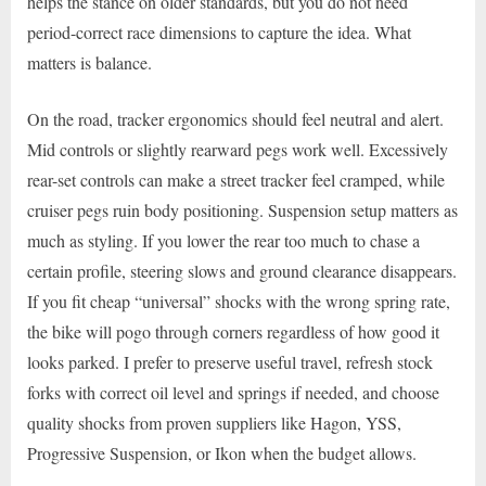
helps the stance on older standards, but you do not need
period-correct race dimensions to capture the idea. What
matters is balance.
On the road, tracker ergonomics should feel neutral and alert.
Mid controls or slightly rearward pegs work well. Excessively
rear-set controls can make a street tracker feel cramped, while
cruiser pegs ruin body positioning. Suspension setup matters as
much as styling. If you lower the rear too much to chase a
certain profile, steering slows and ground clearance disappears.
If you fit cheap “universal” shocks with the wrong spring rate,
the bike will pogo through corners regardless of how good it
looks parked. I prefer to preserve useful travel, refresh stock
forks with correct oil level and springs if needed, and choose
quality shocks from proven suppliers like Hagon, YSS,
Progressive Suspension, or Ikon when the budget allows.