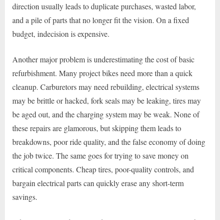
direction usually leads to duplicate purchases, wasted labor,
and a pile of parts that no longer fit the vision. On a fixed
budget, indecision is expensive.
Another major problem is underestimating the cost of basic
refurbishment. Many project bikes need more than a quick
cleanup. Carburetors may need rebuilding, electrical systems
may be brittle or hacked, fork seals may be leaking, tires may
be aged out, and the charging system may be weak. None of
these repairs are glamorous, but skipping them leads to
breakdowns, poor ride quality, and the false economy of doing
the job twice. The same goes for trying to save money on
critical components. Cheap tires, poor-quality controls, and
bargain electrical parts can quickly erase any short-term
savings.