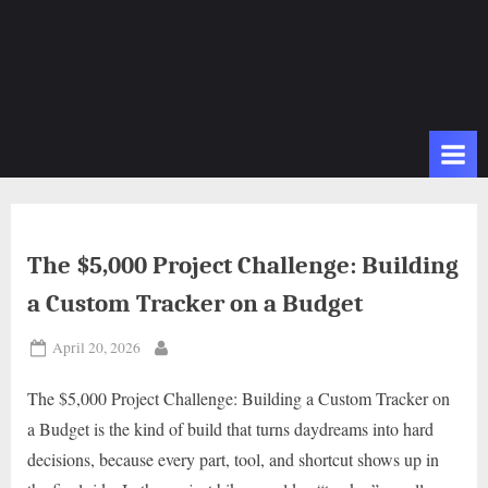
The $5,000 Project Challenge: Building
a Custom Tracker on a Budget
Posted
April 20, 2026
By
on
The $5,000 Project Challenge: Building a Custom Tracker on
a Budget is the kind of build that turns daydreams into hard
decisions, because every part, tool, and shortcut shows up in