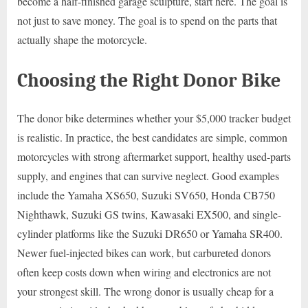
become a half-finished garage sculpture, start here. The goal is
not just to save money. The goal is to spend on the parts that
actually shape the motorcycle.
Choosing the Right Donor Bike
The donor bike determines whether your $5,000 tracker budget
is realistic. In practice, the best candidates are simple, common
motorcycles with strong aftermarket support, healthy used-parts
supply, and engines that can survive neglect. Good examples
include the Yamaha XS650, Suzuki SV650, Honda CB750
Nighthawk, Suzuki GS twins, Kawasaki EX500, and single-
cylinder platforms like the Suzuki DR650 or Yamaha SR400.
Newer fuel-injected bikes can work, but carbureted donors
often keep costs down when wiring and electronics are not
your strongest skill. The wrong donor is usually cheap for a