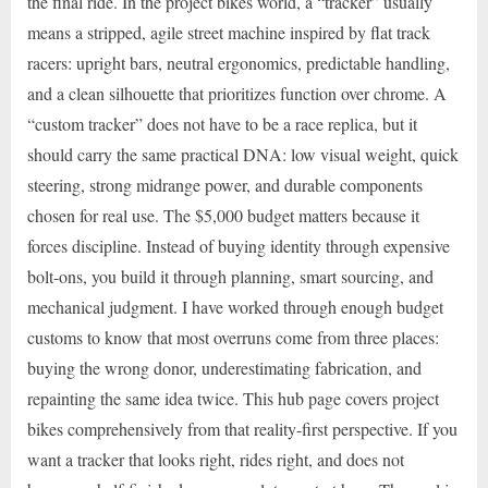
the final ride. In the project bikes world, a “tracker” usually
means a stripped, agile street machine inspired by flat track
racers: upright bars, neutral ergonomics, predictable handling,
and a clean silhouette that prioritizes function over chrome. A
“custom tracker” does not have to be a race replica, but it
should carry the same practical DNA: low visual weight, quick
steering, strong midrange power, and durable components
chosen for real use. The $5,000 budget matters because it
forces discipline. Instead of buying identity through expensive
bolt-ons, you build it through planning, smart sourcing, and
mechanical judgment. I have worked through enough budget
customs to know that most overruns come from three places:
buying the wrong donor, underestimating fabrication, and
repainting the same idea twice. This hub page covers project
bikes comprehensively from that reality-first perspective. If you
want a tracker that looks right, rides right, and does not