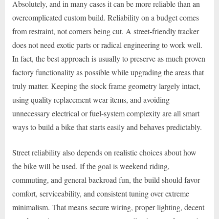
Absolutely, and in many cases it can be more reliable than an
overcomplicated custom build. Reliability on a budget comes
from restraint, not corners being cut. A street-friendly tracker
does not need exotic parts or radical engineering to work well.
In fact, the best approach is usually to preserve as much proven
factory functionality as possible while upgrading the areas that
truly matter. Keeping the stock frame geometry largely intact,
using quality replacement wear items, and avoiding
unnecessary electrical or fuel-system complexity are all smart
ways to build a bike that starts easily and behaves predictably.
Street reliability also depends on realistic choices about how
the bike will be used. If the goal is weekend riding,
commuting, and general backroad fun, the build should favor
comfort, serviceability, and consistent tuning over extreme
minimalism. That means secure wiring, proper lighting, decent