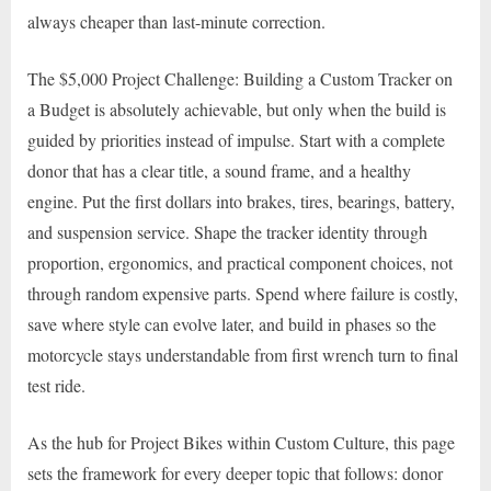
always cheaper than last-minute correction.
The $5,000 Project Challenge: Building a Custom Tracker on
a Budget is absolutely achievable, but only when the build is
guided by priorities instead of impulse. Start with a complete
donor that has a clear title, a sound frame, and a healthy
engine. Put the first dollars into brakes, tires, bearings, battery,
and suspension service. Shape the tracker identity through
proportion, ergonomics, and practical component choices, not
through random expensive parts. Spend where failure is costly,
save where style can evolve later, and build in phases so the
motorcycle stays understandable from first wrench turn to final
test ride.
As the hub for Project Bikes within Custom Culture, this page
sets the framework for every deeper topic that follows: donor