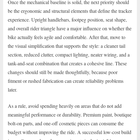
Once the mechanical baseline is solid, the next priority should
be the ergonomic and structural elements that define the tracker
experience. Upright handlebars, footpeg position, seat shape,
and overall rider triangle have a major influence on whether the
bike actually feels agile and comfortable. After that, move to
the visual simplification that supports the style: a cleaner tail
section, reduced clutter, compact lighting, neater wiring, and a
tank-and-seat combination that creates a cohesive line. These
changes should still be made thoughtfully, because poor
fitment or rushed fabrication can create reliability problems
later.
As a rule, avoid spending heavily on areas that do not add
meaningful performance or durability. Premium paint, boutique
bolt-on parts, and one-off cosmetic pieces can consume the
budget without improving the ride. A successful low-cost build