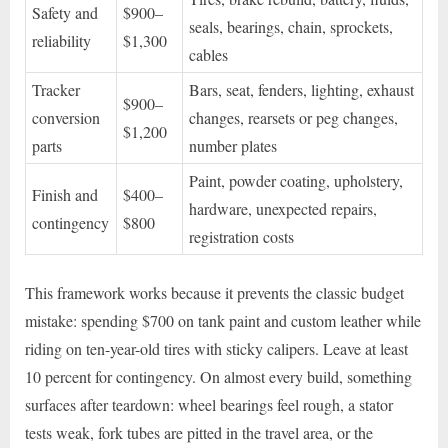
Safety and
$900–
seals, bearings, chain, sprockets,
reliability
$1,300
cables
Tracker
Bars, seat, fenders, lighting, exhaust
$900–
conversion
changes, rearsets or peg changes,
$1,200
parts
number plates
Paint, powder coating, upholstery,
Finish and
$400–
hardware, unexpected repairs,
contingency
$800
registration costs
This framework works because it prevents the classic budget
mistake: spending $700 on tank paint and custom leather while
riding on ten-year-old tires with sticky calipers. Leave at least
10 percent for contingency. On almost every build, something
surfaces after teardown: wheel bearings feel rough, a stator
tests weak, fork tubes are pitted in the travel area, or the