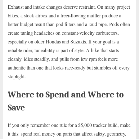
Exhaust and intake changes deserve restraint. On many project
bikes, a stock airbox and a freer-flowing muffler produce a
better budget result than pod filters and a loud pipe. Pods often
create tuning headaches on constant-velocity carburetors,
especially on older Hondas and Suzukis. If your goal is a
reliable rider, tuneability is part of style. A bike that starts
cleanly, idles steadily, and pulls from low rpm feels more
authentic than one that looks race-ready but stumbles off every
stoplight.
Where to Spend and Where to
Save
If you only remember one rule for a $5,000 tracker build, make
it this: spend real money on parts that affect safety, geometry,