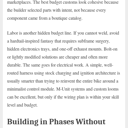
marketplaces. The best budget customs look cohesive because
the builder selected parts with intent, not because every
component came from a boutique catalog.
Labor is another hidden budget line. If you cannot weld, avoid
a hardtail-inspired fantasy that requires subframe surgery,
hidden electronics trays, and one-off exhaust mounts. Bolt-on
or lightly modified solutions are cheaper and often more
durable. The same goes for electrical work. A simple, well-
routed harness using stock charging and ignition architecture is
usually smarter than trying to reinvent the entire bike around a
minimalist control module. M-Unit systems and custom looms
can be excellent, but only if the wiring plan is within your skill
level and budget.
Building in Phases Without