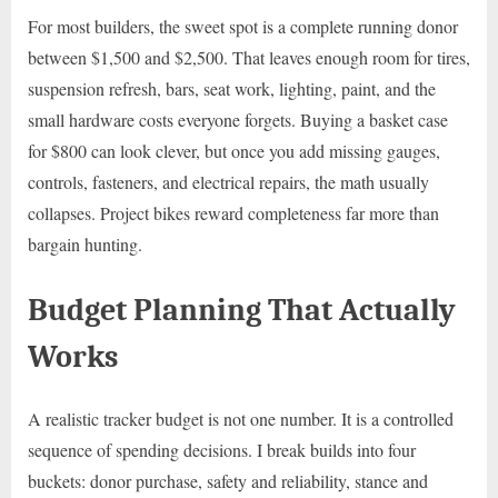
For most builders, the sweet spot is a complete running donor
between $1,500 and $2,500. That leaves enough room for tires,
suspension refresh, bars, seat work, lighting, paint, and the
small hardware costs everyone forgets. Buying a basket case
for $800 can look clever, but once you add missing gauges,
controls, fasteners, and electrical repairs, the math usually
collapses. Project bikes reward completeness far more than
bargain hunting.
Budget Planning That Actually
Works
A realistic tracker budget is not one number. It is a controlled
sequence of spending decisions. I break builds into four
buckets: donor purchase, safety and reliability, stance and