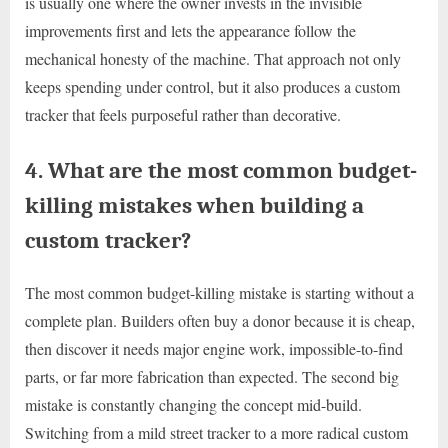
is usually one where the owner invests in the invisible
improvements first and lets the appearance follow the
mechanical honesty of the machine. That approach not only
keeps spending under control, but it also produces a custom
tracker that feels purposeful rather than decorative.
4. What are the most common budget-
killing mistakes when building a
custom tracker?
The most common budget-killing mistake is starting without a
complete plan. Builders often buy a donor because it is cheap,
then discover it needs major engine work, impossible-to-find
parts, or far more fabrication than expected. The second big
mistake is constantly changing the concept mid-build.
Switching from a mild street tracker to a more radical custom