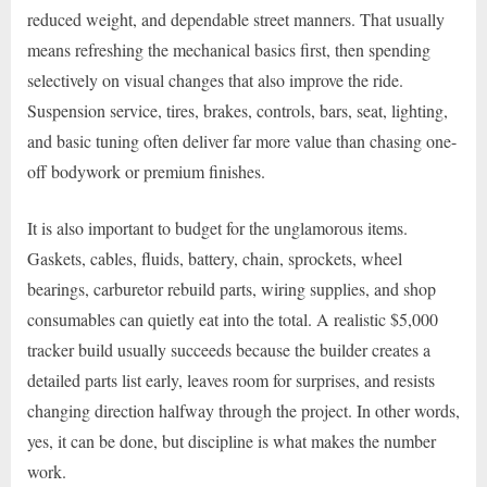
reduced weight, and dependable street manners. That usually
means refreshing the mechanical basics first, then spending
selectively on visual changes that also improve the ride.
Suspension service, tires, brakes, controls, bars, seat, lighting,
and basic tuning often deliver far more value than chasing one-
off bodywork or premium finishes.
It is also important to budget for the unglamorous items.
Gaskets, cables, fluids, battery, chain, sprockets, wheel
bearings, carburetor rebuild parts, wiring supplies, and shop
consumables can quietly eat into the total. A realistic $5,000
tracker build usually succeeds because the builder creates a
detailed parts list early, leaves room for surprises, and resists
changing direction halfway through the project. In other words,
yes, it can be done, but discipline is what makes the number
work.