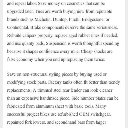
and repeat labor. Save money on cosmetics that can be
upgraded later. Tires are worth buying new from reputable
brands such as Michelin, Dunlop, Pirelli, Bridgestone, or
Continental. Brake components deserve the same seriousness.
Rebuild calipers properly, replace aged rubber lines if needed,
and use quality pads. Suspension is worth thoughtful spending
because it shapes confidence every mile. Cheap shocks are
false economy when you end up replacing them twice.
Save on non-structural styling pieces by buying used or
modifying stock parts. Factory tanks often fit better than trendy
replacements. A trimmed steel rear fender can look cleaner
than an expensive handmade piece. Side number plates can be
fabricated from aluminum sheet with basic tools. Many
successful project bikes use refurbished OEM switchgear,
repainted fork lowers, and secondhand bars from larger