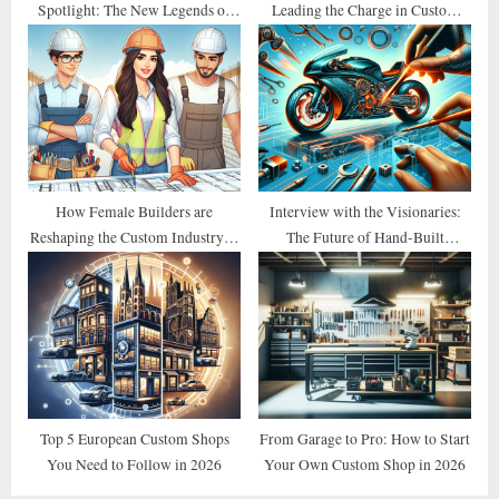
Spotlight: The New Legends of
Leading the Charge in Custom
2026
Design
How Female Builders are
Interview with the Visionaries:
Reshaping the Custom Industry in
The Future of Hand-Built
2026
Motorcycles
Top 5 European Custom Shops
From Garage to Pro: How to Start
You Need to Follow in 2026
Your Own Custom Shop in 2026