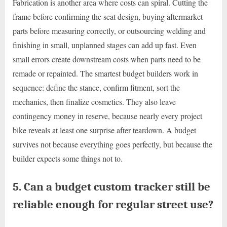
Fabrication is another area where costs can spiral. Cutting the
frame before confirming the seat design, buying aftermarket
parts before measuring correctly, or outsourcing welding and
finishing in small, unplanned stages can add up fast. Even
small errors create downstream costs when parts need to be
remade or repainted. The smartest budget builders work in
sequence: define the stance, confirm fitment, sort the
mechanics, then finalize cosmetics. They also leave
contingency money in reserve, because nearly every project
bike reveals at least one surprise after teardown. A budget
survives not because everything goes perfectly, but because the
builder expects some things not to.
5. Can a budget custom tracker still be
reliable enough for regular street use?