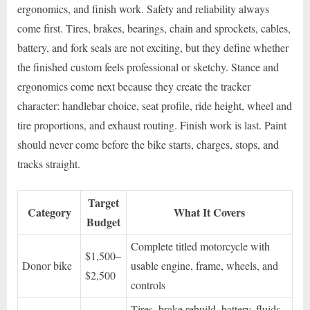
ergonomics, and finish work. Safety and reliability always
come first. Tires, brakes, bearings, chain and sprockets, cables,
battery, and fork seals are not exciting, but they define whether
the finished custom feels professional or sketchy. Stance and
ergonomics come next because they create the tracker
character: handlebar choice, seat profile, ride height, wheel and
tire proportions, and exhaust routing. Finish work is last. Paint
should never come before the bike starts, charges, stops, and
tracks straight.
Target
Category
What It Covers
Budget
Complete titled motorcycle with
$1,500–
Donor bike
usable engine, frame, wheels, and
$2,500
controls
Tires, brake rebuild, battery, fluids,