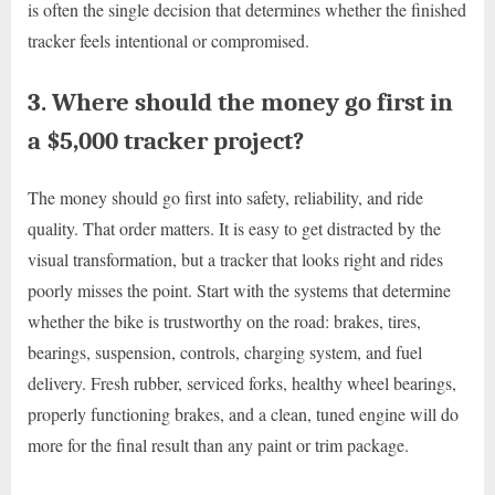
is often the single decision that determines whether the finished
tracker feels intentional or compromised.
3. Where should the money go first in
a $5,000 tracker project?
The money should go first into safety, reliability, and ride
quality. That order matters. It is easy to get distracted by the
visual transformation, but a tracker that looks right and rides
poorly misses the point. Start with the systems that determine
whether the bike is trustworthy on the road: brakes, tires,
bearings, suspension, controls, charging system, and fuel
delivery. Fresh rubber, serviced forks, healthy wheel bearings,
properly functioning brakes, and a clean, tuned engine will do
more for the final result than any paint or trim package.