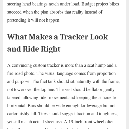
steering head bearings notch under load. Budget project bikes
succeed when the plan absorbs that reality instead of
pretending it will not happen.
What Makes a Tracker Look
and Ride Right
A convincing custom tracker is more than a seat hump and a
fire-road photo. The visual language comes from proportion
and purpose. The fuel tank should sit naturally with the frame,
not tower over the top line. The seat should be flat or gently
tapered, allowing rider movement and keeping the silhouette
horizontal. Bars should be wide enough for leverage but not
cartoonishly tall. Tires should suggest traction and toughness,
yet still match actual street use. A 19-inch front wheel often