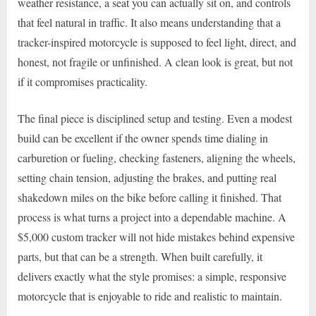
weather resistance, a seat you can actually sit on, and controls
that feel natural in traffic. It also means understanding that a
tracker-inspired motorcycle is supposed to feel light, direct, and
honest, not fragile or unfinished. A clean look is great, but not
if it compromises practicality.
The final piece is disciplined setup and testing. Even a modest
build can be excellent if the owner spends time dialing in
carburetion or fueling, checking fasteners, aligning the wheels,
setting chain tension, adjusting the brakes, and putting real
shakedown miles on the bike before calling it finished. That
process is what turns a project into a dependable machine. A
$5,000 custom tracker will not hide mistakes behind expensive
parts, but that can be a strength. When built carefully, it
delivers exactly what the style promises: a simple, responsive
motorcycle that is enjoyable to ride and realistic to maintain.