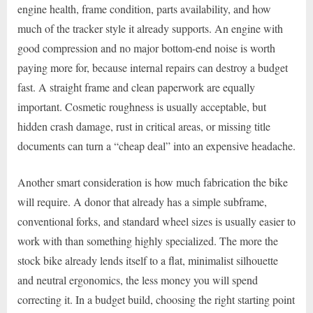
engine health, frame condition, parts availability, and how
much of the tracker style it already supports. An engine with
good compression and no major bottom-end noise is worth
paying more for, because internal repairs can destroy a budget
fast. A straight frame and clean paperwork are equally
important. Cosmetic roughness is usually acceptable, but
hidden crash damage, rust in critical areas, or missing title
documents can turn a “cheap deal” into an expensive headache.
Another smart consideration is how much fabrication the bike
will require. A donor that already has a simple subframe,
conventional forks, and standard wheel sizes is usually easier to
work with than something highly specialized. The more the
stock bike already lends itself to a flat, minimalist silhouette
and neutral ergonomics, the less money you will spend
correcting it. In a budget build, choosing the right starting point