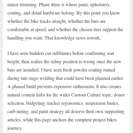
minor trimming. Phase three is where paint, upholstery,
coating, and detail hardware belong. By this point you know
whether the bike tracks straight, whether the bars are
comfortable at speed, and whether the chosen tires support the
handling you want. That knowledge saves rework.
I have seen builders cut subframes before confirming seat
height, then realize the riding position is wrong once the new
bars are installed. I have seen fresh powder coating ruined
during late-stage welding that could have been planned earlier.
A phased build prevents expensive enthusiasm. It also creates
natural content hubs for the wider Custom Culture topic: donor
selection, budgeting, tracker ergonomics, suspension basics,
carb tuning, and paint strategy all deserve their own supporting
articles, while this page anchors the complete project bikes
journey.