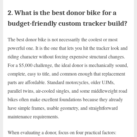
2. What is the best donor bike for a
budget-friendly custom tracker build?
The best donor bike is not necessarily the coolest or most
powerful one. It is the one that lets you hit the tracker look and
riding character without forcing expensive structural changes.
For a $5,000 challenge, the ideal donor is mechanically sound,
complete, easy to title, and common enough that replacement
parts are affordable. Standard motorcycles, older UJMs,
parallel twins, air-cooled singles, and some middleweight road
bikes often make excellent foundations because they already
have simple frames, usable geometry, and straightforward
maintenance requirements.
When evaluating a donor, focus on four practical factors: