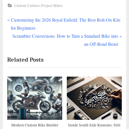
,
Custom Culture
Project Bikes
P
Post
Customizing the 2026 Royal Enfield: The Best Bolt-On Kits
r
for Beginners
navigation
e
N
Scrambler Conversions: How to Turn a Standard Bike into
v
e
an Off-Road Beast
i
x
Related Posts
o
t
u
P
s
o
P
s
o
t
s
:
t
:
Modern Custom Bike Builder
Inside South Side Kustoms: Still