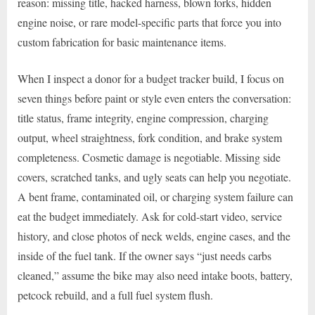
reason: missing title, hacked harness, blown forks, hidden
engine noise, or rare model-specific parts that force you into
custom fabrication for basic maintenance items.
When I inspect a donor for a budget tracker build, I focus on
seven things before paint or style even enters the conversation:
title status, frame integrity, engine compression, charging
output, wheel straightness, fork condition, and brake system
completeness. Cosmetic damage is negotiable. Missing side
covers, scratched tanks, and ugly seats can help you negotiate.
A bent frame, contaminated oil, or charging system failure can
eat the budget immediately. Ask for cold-start video, service
history, and close photos of neck welds, engine cases, and the
inside of the fuel tank. If the owner says “just needs carbs
cleaned,” assume the bike may also need intake boots, battery,
petcock rebuild, and a full fuel system flush.