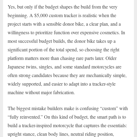
Yes, but only if the budget shapes the build from the very
beginning. A $5,000 custom tracker is realistic when the
project starts with a sensible donor bike, a clear plan, and a
willingness to prioritize function over expensive cosmetics. In
most successful budget builds, the donor bike takes up a
significant portion of the total spend, so choosing the right
platform matters more than chasing rare parts later. Older
Japanese twins, singles, and some standard motorcycles are
often strong candidates because they are mechanically simple,
widely supported, and easier to adapt into a tracker-style
machine without major fabrication.
The biggest mistake builders make is confusing “custom” with
“fully reinvented.” On this kind of budget, the smart path is to
build a tracker-inspired motorcycle that captures the essentials:
upright stance, clean body lines, neutral riding position,