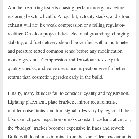
Another recurring issue is chasing performance gains before
restoring baseline health. A rejet kit, velocity stacks, and a loud
exhaust will not fix weak compression or a failing regulator-
rectifier. On older project bikes, electrical grounding, charging
stability, and fuel delivery should be verified with a multimeter
and pressure-tested common sense before any modification
money goes out. Compression and leak-down tests, spark
quality checks, and valve clearance inspection give far better
returns than cosmetic upgrades early in the build.
Finally, many builders fail to consider legality and registration.
Lighting placement, plate brackets, mirror requirements,
muffler noise limits, and turn signal rules vary by region. If the
bike cannot pass inspection or risks constant roadside attention,
the “budget” tracker becomes expensive in fines and rework.
Build with local rules in mind from the start. Clean execution is