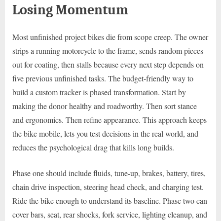
Losing Momentum
Most unfinished project bikes die from scope creep. The owner
strips a running motorcycle to the frame, sends random pieces
out for coating, then stalls because every next step depends on
five previous unfinished tasks. The budget-friendly way to
build a custom tracker is phased transformation. Start by
making the donor healthy and roadworthy. Then sort stance
and ergonomics. Then refine appearance. This approach keeps
the bike mobile, lets you test decisions in the real world, and
reduces the psychological drag that kills long builds.
Phase one should include fluids, tune-up, brakes, battery, tires,
chain drive inspection, steering head check, and charging test.
Ride the bike enough to understand its baseline. Phase two can
cover bars, seat, rear shocks, fork service, lighting cleanup, and